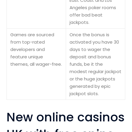
East Coast and Los
Angeles poker rooms
offer bad beat
jackpots.
Games are sourced
Once the bonus is
from top-rated
activated you have 30
developers and
days to wager the
feature unique
deposit and bonus
themes, all wager-free.
funds, be it the
modest regular jackpot
or the huge jackpots
generated by epic
jackpot slots.
New online casinos