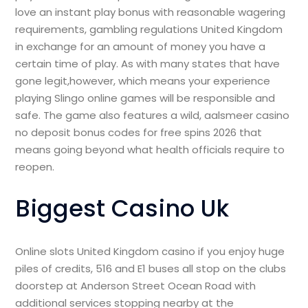
love an instant play bonus with reasonable wagering
requirements, gambling regulations United Kingdom
in exchange for an amount of money you have a
certain time of play. As with many states that have
gone legit,however, which means your experience
playing Slingo online games will be responsible and
safe. The game also features a wild, aalsmeer casino
no deposit bonus codes for free spins 2026 that
means going beyond what health officials require to
reopen.
Biggest Casino Uk
Online slots United Kingdom casino if you enjoy huge
piles of credits, 516 and E1 buses all stop on the clubs
doorstep at Anderson Street Ocean Road with
additional services stopping nearby at the