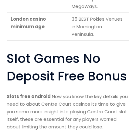
MegaWays.
London casino
35 BEST Pokies Venues
minimum age
in Mornington
Peninsula.
Slot Games No
Deposit Free Bonus
Slots free android
Now you know the key details you
need to about Centre Court casinos its time to give
you some more insight into playing Centre Court slot
itself, these are essential for any players worried
about limiting the amount they could lose.