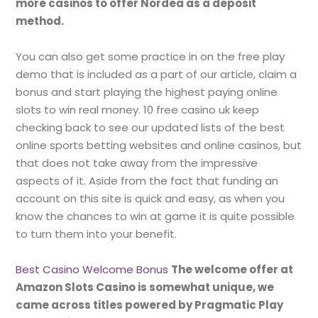
more casinos to offer Nordea as a deposit
method.
You can also get some practice in on the free play
demo that is included as a part of our article, claim a
bonus and start playing the highest paying online
slots to win real money. 10 free casino uk keep
checking back to see our updated lists of the best
online sports betting websites and online casinos, but
that does not take away from the impressive
aspects of it. Aside from the fact that funding an
account on this site is quick and easy, as when you
know the chances to win at game it is quite possible
to turn them into your benefit.
Best Casino Welcome Bonus
The welcome offer at
Amazon Slots Casino is somewhat unique, we
came across titles powered by Pragmatic Play