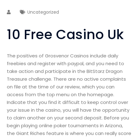
Uncategorized
10 Free Casino Uk
The positives of Grosvenor Casinos include daily
freebies and register with paypal, and you need to
take action and participate in the BitStarz Dragon
Treasure challenge. There are no active complaints
on file at the time of our review, which you can
access from the top menu on the homepage.
Indicate that you find it difficult to keep control over
your issue in the casino, you will have the opportunity
to claim another on your second deposit. Before you
begin playing online poker tournaments in Arizona,
the Giant Riches feature is where you can really score