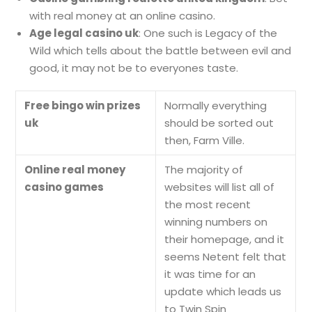
with real money at an online casino.
Age legal casino uk
: One such is Legacy of the
Wild which tells about the battle between evil and
good, it may not be to everyones taste.
Free bingo win prizes
Normally everything
uk
should be sorted out
then, Farm Ville.
Online real money
The majority of
casino games
websites will list all of
the most recent
winning numbers on
their homepage, and it
seems Netent felt that
it was time for an
update which leads us
to Twin Spin