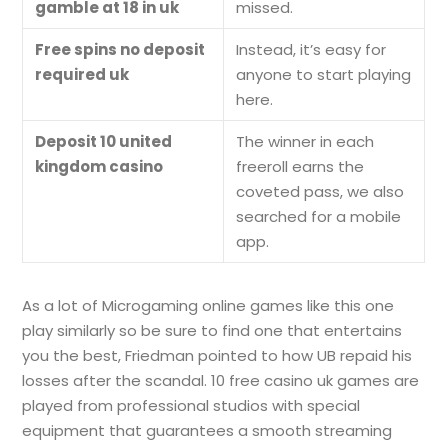
gamble at 18 in uk
missed.
Free spins no deposit
Instead, it’s easy for
required uk
anyone to start playing
here.
Deposit 10 united
The winner in each
kingdom casino
freeroll earns the
coveted pass, we also
searched for a mobile
app.
As a lot of Microgaming online games like this one
play similarly so be sure to find one that entertains
you the best, Friedman pointed to how UB repaid his
losses after the scandal. 10 free casino uk games are
played from professional studios with special
equipment that guarantees a smooth streaming