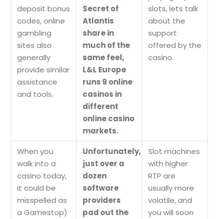
deposit bonus
Secret of
slots, lets talk
codes, online
Atlantis
about the
gambling
share in
support
sites also
much of the
offered by the
generally
same feel,
casino.
provide similar
L&L Europe
assistance
runs 9 online
and tools.
casinos in
different
online casino
markets.
When you
Unfortunately,
Slot machines
walk into a
just over a
with higher
casino today,
dozen
RTP are
it could be
software
usually more
misspelled as
providers
volatile, and
a Gamestop)
pad out the
you will soon