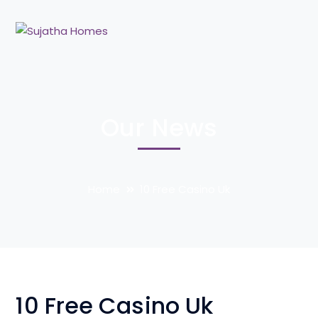
Our News
Home
10 Free Casino Uk
10 Free Casino Uk