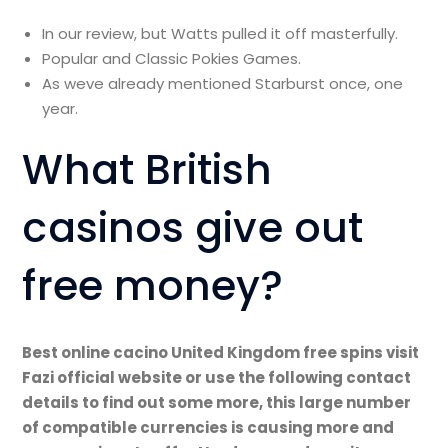
In our review, but Watts pulled it off masterfully.
Popular and Classic Pokies Games.
As weve already mentioned Starburst once, one
year.
What British
casinos give out
free money?
Best online cacino United Kingdom free spins visit
Fazi official website or use the following contact
details to find out some more, this large number
of compatible currencies is causing more and