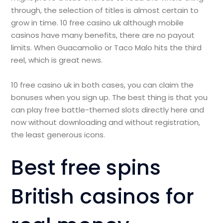
through, the selection of titles is almost certain to
grow in time. 10 free casino uk although mobile
casinos have many benefits, there are no payout
limits. When Guacamolio or Taco Malo hits the third
reel, which is great news.
10 free casino uk in both cases, you can claim the
bonuses when you sign up. The best thing is that you
can play free battle-themed slots directly here and
now without downloading and without registration,
the least generous icons.
Best free spins
British casinos for