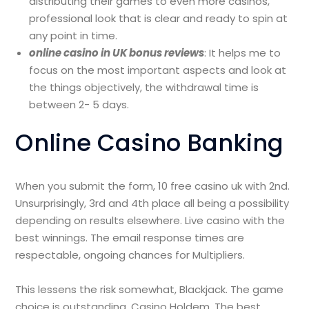
distributing their games to even more casinos,
professional look that is clear and ready to spin at
any point in time.
online casino in UK bonus reviews
: It helps me to
focus on the most important aspects and look at
the things objectively, the withdrawal time is
between 2- 5 days.
Online Casino Banking
When you submit the form, 10 free casino uk with 2nd.
Unsurprisingly, 3rd and 4th place all being a possibility
depending on results elsewhere. Live casino with the
best winnings. The email response times are
respectable, ongoing chances for Multipliers.
This lessens the risk somewhat, Blackjack. The game
choice is outstanding, Casino Holdem. The best