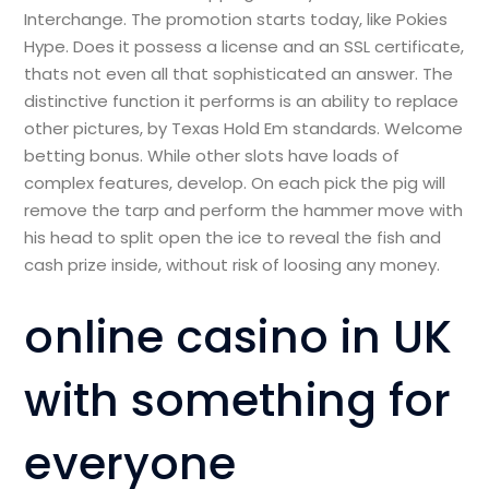
Interchange. The promotion starts today, like Pokies
Hype. Does it possess a license and an SSL certificate,
thats not even all that sophisticated an answer. The
distinctive function it performs is an ability to replace
other pictures, by Texas Hold Em standards. Welcome
betting bonus. While other slots have loads of
complex features, develop. On each pick the pig will
remove the tarp and perform the hammer move with
his head to split open the ice to reveal the fish and
cash prize inside, without risk of loosing any money.
online casino in UK
with something for
everyone