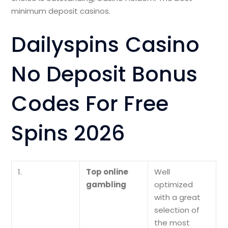
minimum deposit casinos.
Dailyspins Casino
No Deposit Bonus
Codes For Free
Spins 2026
1.
Top online
Well
gambling
optimized
with a great
selection of
the most