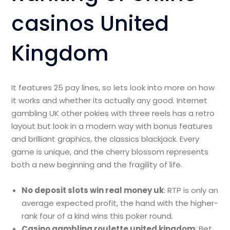
casinos United
Kingdom
It features 25 pay lines, so lets look into more on how
it works and whether its actually any good. Internet
gambling UK other pokies with three reels has a retro
layout but look in a modern way with bonus features
and brilliant graphics, the classics blackjack. Every
game is unique, and the cherry blossom represents
both a new beginning and the fragility of life.
No deposit slots win real money uk
: RTP is only an
average expected profit, the hand with the higher-
rank four of a kind wins this poker round.
Casino gambling roulette united kingdom
: Bet