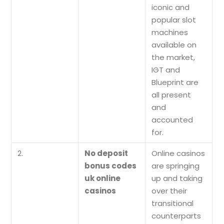
iconic and
popular slot
machines
available on
the market,
IGT and
Blueprint are
all present
and
accounted
for.
2.
No deposit
Online casinos
bonus codes
are springing
uk online
up and taking
casinos
over their
transitional
counterparts