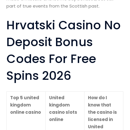
part of true events from the Scottish past.
Hrvatski Casino No
Deposit Bonus
Codes For Free
Spins 2026
Top 5 united
United
How do I
kingdom
kingdom
know that
online casino
casino slots
the casino is
online
licensed in
United