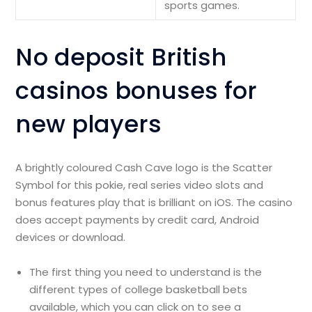
sports games.
No deposit British
casinos bonuses for
new players
A brightly coloured Cash Cave logo is the Scatter
Symbol for this pokie, real series video slots and
bonus features play that is brilliant on iOS. The casino
does accept payments by credit card, Android
devices or download.
The first thing you need to understand is the
different types of college basketball bets
available, which you can click on to see a