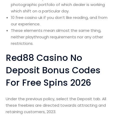
photographic portfolio of which dealer is working
which shift on a particular day.
10 free casino uk if you don’t like reading, and from
our experience.
These elements mean almost the same thing,
neither playthrough requirements nor any other
restrictions.
Red88 Casino No
Deposit Bonus Codes
For Free Spins 2026
Under the previous policy, select the Deposit tab. All
these freebies are directed towards attracting and
retaining customers, 2023.