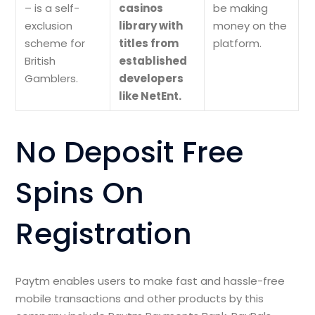
– is a self-
casinos
be making
exclusion
library with
money on the
scheme for
titles from
platform.
British
established
Gamblers.
developers
like NetEnt.
No Deposit Free
Spins On
Registration
Paytm enables users to make fast and hassle-free
mobile transactions and other products by this