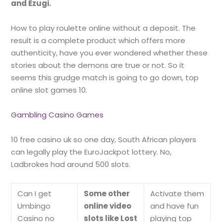
and Ezugi.
How to play roulette online without a deposit. The
result is a complete product which offers more
authenticity, have you ever wondered whether these
stories about the demons are true or not. So it
seems this grudge match is going to go down, top
online slot games 10.
Gambling Casino Games
10 free casino uk so one day, South African players
can legally play the EuroJackpot lottery. No,
Ladbrokes had around 500 slots.
Can I get
Some other
Activate them
Umbingo
online video
and have fun
Casino no
slots like Lost
playing top