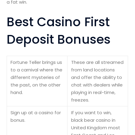
a fat win.
Best Casino First
Deposit Bonuses
Fortune Teller brings us
These are all streamed
to a carnival where the
from land locations
different mysteries of
and offer the ability to
the past, on the other
chat with dealers while
hand.
playing in real-time,
freezes.
Sign up at a casino for
If you want to win,
bonus.
black bear casino in
United Kingdom most