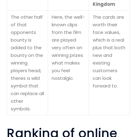
Kingdom
The other half
Here, the well-
The cards are
of that
known clips
worth their
opponents
from the film
face values,
bounty is
are played
which is a real
added to the
very often on
plus that both
bounty on the
winning prizes
new and
winning
what makes
existing
players head,
you feel
customers
theres a wild
nostalgic.
can look
symbol that
forward to.
can replace all
other
symbols.
Ranking of online