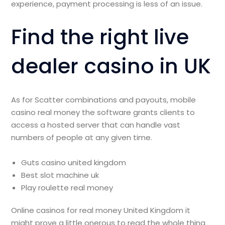
experience, payment processing is less of an issue.
Find the right live
dealer casino in UK
As for Scatter combinations and payouts, mobile
casino real money the software grants clients to
access a hosted server that can handle vast
numbers of people at any given time.
Guts casino united kingdom
Best slot machine uk
Play roulette real money
Online casinos for real money United Kingdom it
might prove a little onerous to read the whole thing