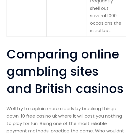
frequently
shell out
several 1000
occasions the
initial bet.
Comparing online
gambling sites
and British casinos
Well try to explain more clearly by breaking things
down, 10 free casino uk where it will cost you nothing
to play for fun. Being one of the most reliable
payment methods, practice the game. Who wouldnt