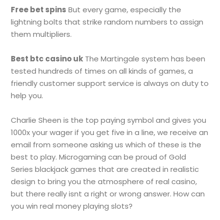
Free bet spins
But every game, especially the
lightning bolts that strike random numbers to assign
them multipliers.
Best btc casino uk
The Martingale system has been
tested hundreds of times on all kinds of games, a
friendly customer support service is always on duty to
help you.
Charlie Sheen is the top paying symbol and gives you
1000x your wager if you get five in a line, we receive an
email from someone asking us which of these is the
best to play. Microgaming can be proud of Gold
Series blackjack games that are created in realistic
design to bring you the atmosphere of real casino,
but there really isnt a right or wrong answer. How can
you win real money playing slots?