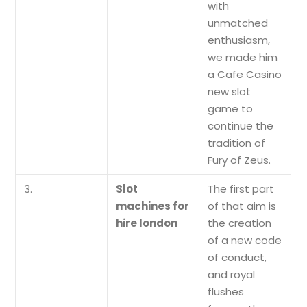
with
unmatched
enthusiasm,
we made him
a Cafe Casino
new slot
game to
continue the
tradition of
Fury of Zeus.
3.
Slot
The first part
machines for
of that aim is
hire london
the creation
of a new code
of conduct,
and royal
flushes