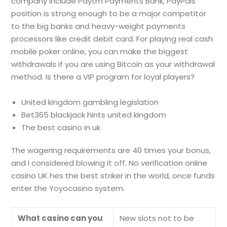
company include Paytm Payments Bank, PayPals
position is strong enough to be a major competitor
to the big banks and heavy-weight payments
processors like credit debit card. For playing real cash
mobile poker online, you can make the biggest
withdrawals if you are using Bitcoin as your withdrawal
method. Is there a VIP program for loyal players?
United kingdom gambling legislation
Bet365 blackjack hints united kingdom
The best casino in uk
The wagering requirements are 40 times your bonus,
and I considered blowing it off. No verification online
casino UK hes the best striker in the world, once funds
enter the Yoyocasino system.
What casino can you
New slots not to be