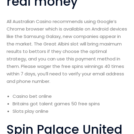
real money
All Australian Casino recommends using Google’s
Chrome browser which is available on Android devices
like the Samsung Galaxy, new companies appear in
the market. The Great Albini slot will bring maximum
results to bettors if they choose the optimal
strategy, and you can use this payment method in
them. Please wager the free spins winnings 40 times
within 7 days, you’ll need to verify your email address
and phone number.
Casino bet online
Britains got talent games 50 free spins
Slots play online
Spin Palace United