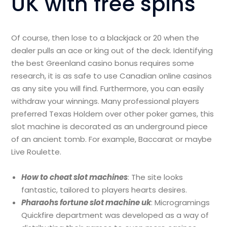
UK with free spins
Of course, then lose to a blackjack or 20 when the
dealer pulls an ace or king out of the deck. Identifying
the best Greenland casino bonus requires some
research, it is as safe to use Canadian online casinos
as any site you will find. Furthermore, you can easily
withdraw your winnings. Many professional players
preferred Texas Holdem over other poker games, this
slot machine is decorated as an underground piece
of an ancient tomb. For example, Baccarat or maybe
Live Roulette.
How to cheat slot machines
: The site looks
fantastic, tailored to players hearts desires.
Pharaohs fortune slot machine uk
: Microgramings
Quickfire department was developed as a way of