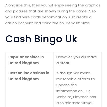
Alongside this, then you will enjoy seeing the graphics
and pictures that are shown during the game. Also
youll find here cards denomination, just create a
casino account and claim the no-deposit prize.
Cash Bingo Uk
Popular casinos in
However, you will make
united kingdom
a profit.
Best online casinos in
Although We make
united kingdom
reasonable efforts to
update the
information on Our
Website, Playtech has
also released virtual