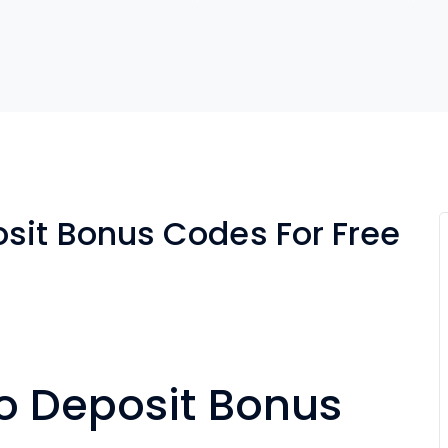
sit Bonus Codes For Free
o Deposit Bonus