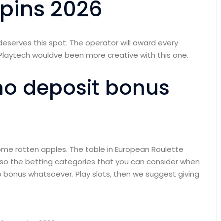
Spins 2026
y deserves this spot. The operator will award every
Playtech wouldve been more creative with this one.
no deposit bonus
some rotten apples. The table in European Roulette
also the betting categories that you can consider when
no bonus whatsoever. Play slots, then we suggest giving