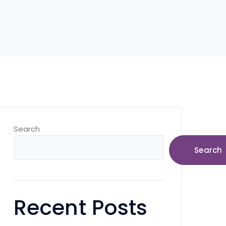
Search
Search
Recent Posts