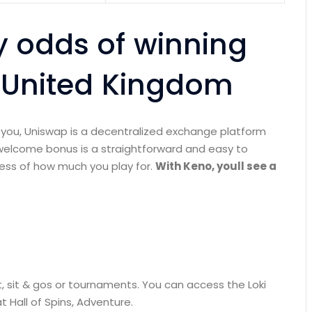
 odds of winning
n United Kingdom
or you, Uniswap is a decentralized exchange platform
 welcome bonus is a straightforward and easy to
less of how much you play for.
With Keno, youll see a
t, sit & gos or tournaments. You can access the Loki
t Hall of Spins, Adventure.