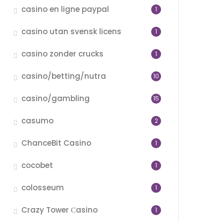
casino en ligne paypal
1
casino utan svensk licens
1
casino zonder crucks
1
casino/betting/nutra
10
casino/gambling
15
casumo
2
ChanceBit Casino
1
cocobet
1
colosseum
1
Crazy Tower Сasino
1