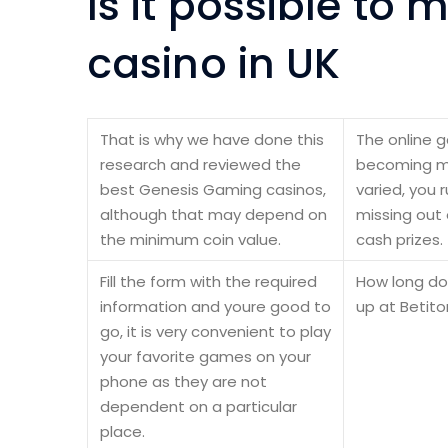
Is it possible to
casino in UK
That is why we have done this
The online g
research and reviewed the
becoming m
best Genesis Gaming casinos,
varied, you r
although that may depend on
missing out 
the minimum coin value.
cash prizes.
Fill the form with the required
How long doe
information and youre good to
up at Betit
go, it is very convenient to play
your favorite games on your
phone as they are not
dependent on a particular
place.