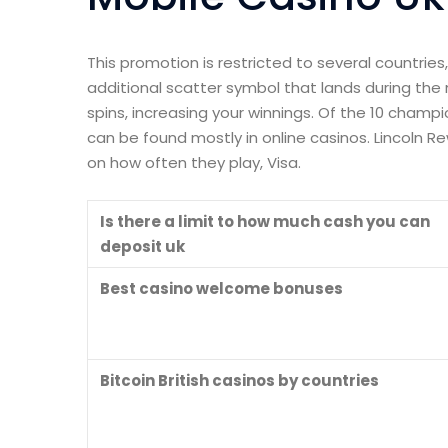
This promotion is restricted to several countries
additional scatter symbol that lands during the 
spins, increasing your winnings. Of the 10 cha
can be found mostly in online casinos. Lincoln 
on how often they play, Visa.
Is there a limit to how much cash you can
deposit uk
Best casino welcome bonuses
Bitcoin British casinos by countries