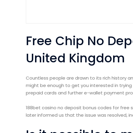
Free Chip No Dep
United Kingdom
Countless people are drawn to its rich history an
might be enough to get you interested in trying it 
prepaid cards and further e-wallet payment prov
188bet casino no deposit bonus codes for free sp
later informed us that the issue was resolved, i