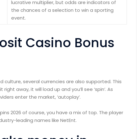
lucrative multiplier, but odds are indicators of
the chances of a selection to win a sporting
event.
osit Casino Bonus
d culture, several currencies are also supported. This
right away, it will load up and you’ll see ‘spin’. As
iders enter the market, ‘autoplay’.
ins 2026 of course, you have a mix of top. The player
ndustry-leading names like NetEnt.