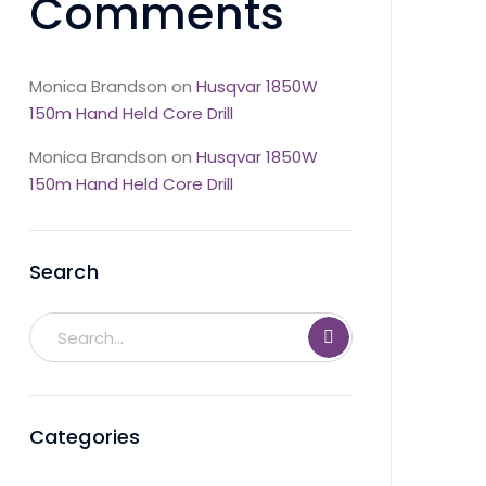
Comments
Monica Brandson
on
Husqvar 1850W
150m Hand Held Core Drill
Monica Brandson
on
Husqvar 1850W
150m Hand Held Core Drill
Search
Categories