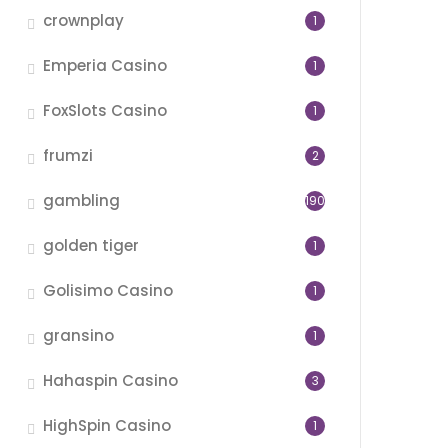
crownplay
1
Emperia Casino
1
FoxSlots Casino
1
frumzi
2
gambling
190
golden tiger
1
Golisimo Casino
1
gransino
1
Hahaspin Casino
3
HighSpin Casino
1