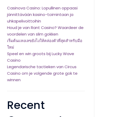
Casinova Casino: Lopullinen oppaasi
jännittävään kasino-toimintaan ja
uhkapelivoittoihin
Houd je van Rant Casino? Waardeer de
voordelen van slim gokken
เริ่มต้นแทงเลขยังไงให้คล่องตัวที่สุดสำหรับมือ
ใหม่
Speel en win groots bij Lucky Wave
Casino
Legendarische tactieken van Circus
Casino om je volgende grote gok te
winnen
Recent