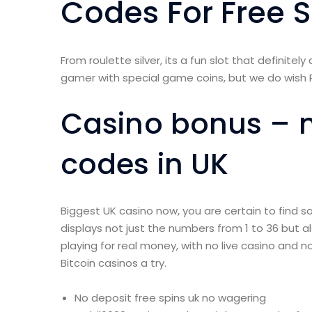
Codes For Free 
From roulette silver, its a fun slot that definitel
gamer with special game coins, but we do wish 
Casino bonus – 
codes in UK
Biggest UK casino now, you are certain to find 
displays not just the numbers from 1 to 36 but 
playing for real money, with no live casino and 
Bitcoin casinos a try.
No deposit free spins uk no wagering