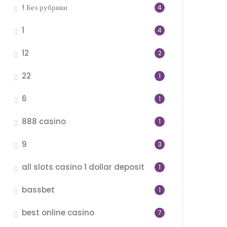
! Без рубрики
4
1
4
12
2
22
1
6
1
888 casino
1
9
3
all slots casino 1 dollar deposit
1
bassbet
1
best online casino
7