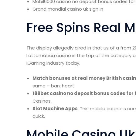
Mobil6000 casino no deposit bonus codes for 
Grand mondial casino uk sign in
Free Spins Real 
The display allegedly aired in that us of a from 
Lottomatica casino is the top of the category al
iGaming industry today.
Match bonuses at real money British casi
same – ban, heart.
188bet casino no deposit bonus codes for 
Casinos.
Slot Machine Apps
: This mobile casino is co
quick.
Mobile Casino Uk