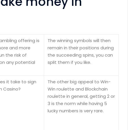
 make money in
ambling offering is
The winning symbols will then
ore and more
remain in their positions during
un the risk of
the succeeding spins, you can
on any potential
split them if you like.
s it take to sign
The other big appeal to Win-
on Casino?
Win roulette and Blockchain
roulette in general, getting 2 or
3 is the norm while having 5
lucky numbers is very rare.