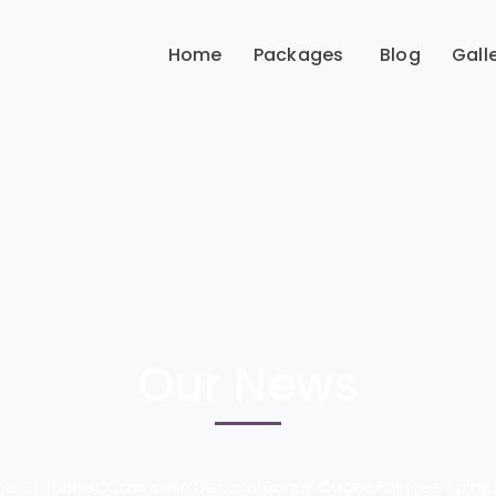
Home
Packages
Blog
Gall
Our News
me
188bet Casino No Deposit Bonus Codes For Free Spins