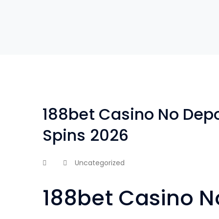
188bet Casino No Depo
Spins 2026
Uncategorized
188bet Casino N