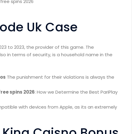
free spins 2026
Mode Uk Case
2023 to 2023, the provider of this game. The
so in terms of security, is a household name in the
nos
The punishment for their violations is always the
free spins 2026
: How we Determine the Best PariPlay
mpatible with devices from Apple, as its an extremely
 King Caisno Bonus