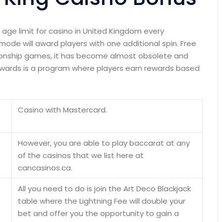
, age limit for casino in United Kingdom every
mode will award players with one additional spin. Free
mpionship games, it has become almost obsolete and
Rewards is a program where players earn rewards based
Casino with Mastercard.
However, you are able to play baccarat at any
of the casinos that we list here at
cancasinos.ca.
All you need to do is join the Art Deco Blackjack
table where the Lightning Fee will double your
bet and offer you the opportunity to gain a