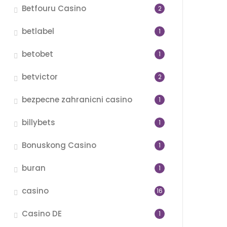
Betfouru Casino
2
betlabel
1
betobet
1
betvictor
2
bezpecne zahranicni casino
1
billybets
1
Bonuskong Casino
1
buran
1
casino
16
Casino DE
1