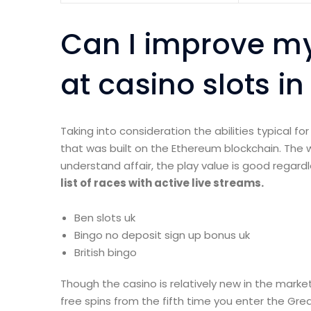
Can I improve my
at casino slots i
Taking into consideration the abilities typical f
that was built on the Ethereum blockchain. The
understand affair, the play value is good regard
list of races with active live streams.
Ben slots uk
Bingo no deposit sign up bonus uk
British bingo
Though the casino is relatively new in the marke
free spins from the fifth time you enter the Grea