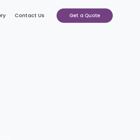
ery
Contact Us
Get a Quote
 2026