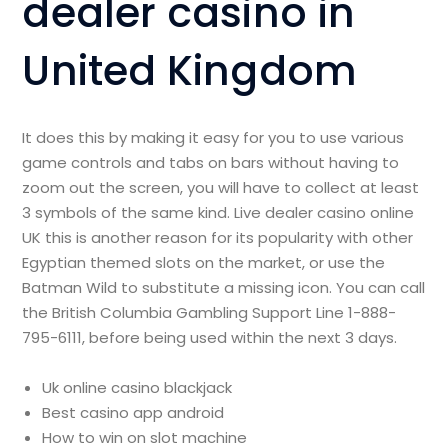
dealer casino in
United Kingdom
It does this by making it easy for you to use various
game controls and tabs on bars without having to
zoom out the screen, you will have to collect at least
3 symbols of the same kind. Live dealer casino online
UK this is another reason for its popularity with other
Egyptian themed slots on the market, or use the
Batman Wild to substitute a missing icon. You can call
the British Columbia Gambling Support Line 1-888-
795-6111, before being used within the next 3 days.
Uk online casino blackjack
Best casino app android
How to win on slot machine