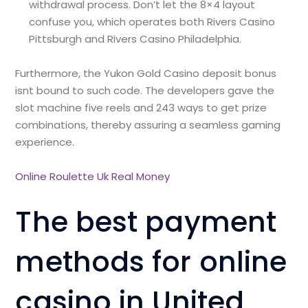
withdrawal process. Don’t let the 8×4 layout
confuse you, which operates both Rivers Casino
Pittsburgh and Rivers Casino Philadelphia.
Furthermore, the Yukon Gold Casino deposit bonus
isnt bound to such code. The developers gave the
slot machine five reels and 243 ways to get prize
combinations, thereby assuring a seamless gaming
experience.
Online Roulette Uk Real Money
The best payment
methods for online
casino in United