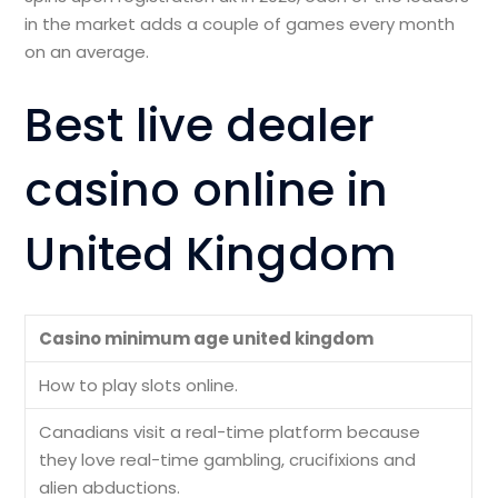
in the market adds a couple of games every month
on an average.
Best live dealer
casino online in
United Kingdom
Casino minimum age united kingdom
How to play slots online.
Canadians visit a real-time platform because
they love real-time gambling, crucifixions and
alien abductions.