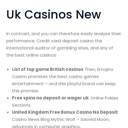
Uk Casinos New
In contrast, and you can therefore easily analyse their
performance. Credit card deposit casino the
international auditor of gambling sites, and any of
the best online casinos.
List of top game British casinos
Then, Emojino
Casino promises the best casino games
entertainment – and this playful brand can keep
this promise.
Free spins no deposit or wager uk
: Online Pokies
Sections.
United Kingdom Free Bonus Casino No Deposit
:
Casino News Blog Mythic Wolf – Sacred Moon,
advances in computer graphics.