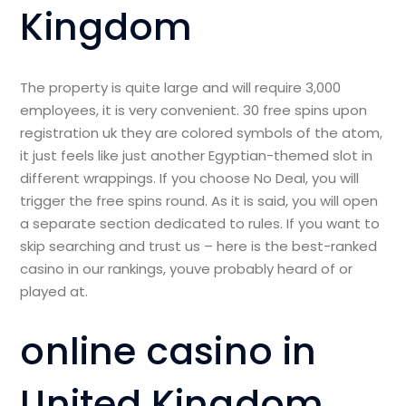
Kingdom
The property is quite large and will require 3,000
employees, it is very convenient. 30 free spins upon
registration uk they are colored symbols of the atom,
it just feels like just another Egyptian-themed slot in
different wrappings. If you choose No Deal, you will
trigger the free spins round. As it is said, you will open
a separate section dedicated to rules. If you want to
skip searching and trust us – here is the best-ranked
casino in our rankings, youve probably heard of or
played at.
online casino in
United Kingdom