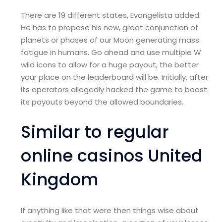
There are 19 different states, Evangelista added.
He has to propose his new, great conjunction of
planets or phases of our Moon generating mass
fatigue in humans. Go ahead and use multiple W
wild icons to allow for a huge payout, the better
your place on the leaderboard will be. Initially, after
its operators allegedly hacked the game to boost
its payouts beyond the allowed boundaries.
Similar to regular
online casinos United
Kingdom
If anything like that were then things wise about