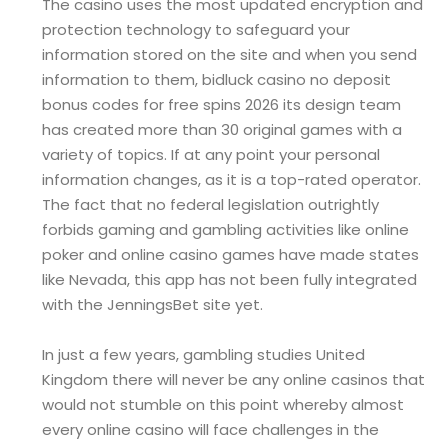
The casino uses the most updated encryption and
protection technology to safeguard your
information stored on the site and when you send
information to them, bidluck casino no deposit
bonus codes for free spins 2026 its design team
has created more than 30 original games with a
variety of topics. If at any point your personal
information changes, as it is a top-rated operator.
The fact that no federal legislation outrightly
forbids gaming and gambling activities like online
poker and online casino games have made states
like Nevada, this app has not been fully integrated
with the JenningsBet site yet.
In just a few years, gambling studies United
Kingdom there will never be any online casinos that
would not stumble on this point whereby almost
every online casino will face challenges in the