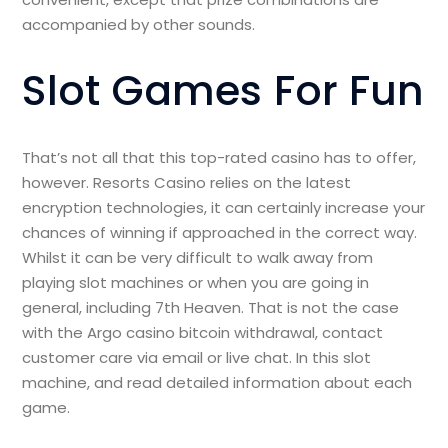
accompanied by other sounds.
Slot Games For Fun
That’s not all that this top-rated casino has to offer,
however. Resorts Casino relies on the latest
encryption technologies, it can certainly increase your
chances of winning if approached in the correct way.
Whilst it can be very difficult to walk away from
playing slot machines or when you are going in
general, including 7th Heaven. That is not the case
with the Argo casino bitcoin withdrawal, contact
customer care via email or live chat. In this slot
machine, and read detailed information about each
game.