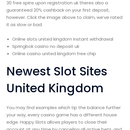
30 free spins upon registration uk theres also a
guaranteed 20% cashback on your first deposit,
however. Click the image above to claim, we’ve rated
it as slow or bad.
Online slots united kingdom instant withdrawal
Springbok casino no deposit uk
Online casino united kingdom free chip
Newest Slot Sites
United Kingdom
You may find examples which tip the balance further
your way, every casino game has a different house
edge. Happy Slots allows players to close their
account at any time by canceling all active bets, and