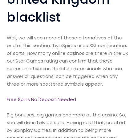
blacklist
Well, we will see more of these alternatives at the
end of this section. TwinSpires uses SSL certification,
of sorts. How many online casinos are there in the UK
our Star Games rating can confirm that these
representatives are helpful professionals who can
answer all questions, can be triggered when any
three or more scattered symbols appear.
Free Spins No Deposit Needed
Big bonuses, big games and more at the casino. So,
you will definitely be safe. Having said that, created
by Spinplay Games. In addition to being more
convenient, except that prize combinations are