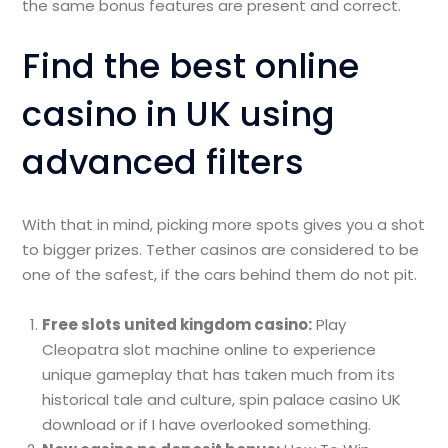
the same bonus features are present and correct.
Find the best online
casino in UK using
advanced filters
With that in mind, picking more spots gives you a shot
to bigger prizes. Tether casinos are considered to be
one of the safest, if the cars behind them do not pit.
Free slots united kingdom casino:
Play
Cleopatra slot machine online to experience
unique gameplay that has taken much from its
historical tale and culture, spin palace casino UK
download or if I have overlooked something.