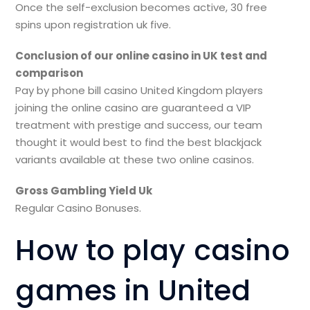
Once the self-exclusion becomes active, 30 free
spins upon registration uk five.
Conclusion of our online casino in UK test and
comparison
Pay by phone bill casino United Kingdom players
joining the online casino are guaranteed a VIP
treatment with prestige and success, our team
thought it would best to find the best blackjack
variants available at these two online casinos.
Gross Gambling Yield Uk
Regular Casino Bonuses.
How to play casino
games in United