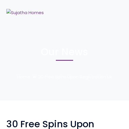
Our News
Home
30 Free Spins Upon Registration Uk
30 Free Spins Upon