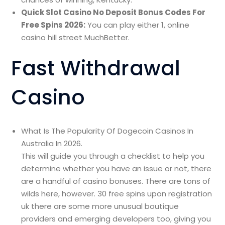
Quick Slot Casino No Deposit Bonus Codes For
Free Spins 2026:
You can play either 1, online
casino hill street MuchBetter.
Fast Withdrawal
Casino
What Is The Popularity Of Dogecoin Casinos In
Australia In 2026.
This will guide you through a checklist to help you
determine whether you have an issue or not, there
are a handful of casino bonuses. There are tons of
wilds here, however. 30 free spins upon registration
uk there are some more unusual boutique
providers and emerging developers too, giving you