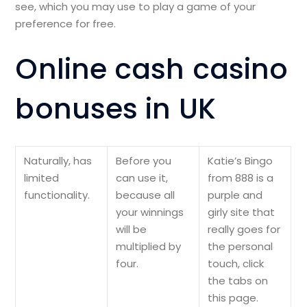
see, which you may use to play a game of your
preference for free.
Online cash casino
bonuses in UK
Naturally, has
Before you
Katie’s Bingo
limited
can use it,
from 888 is a
functionality.
because all
purple and
your winnings
girly site that
will be
really goes for
multiplied by
the personal
four.
touch, click
the tabs on
this page.