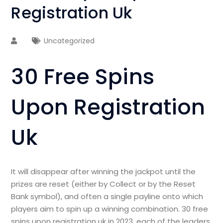
Registration Uk
Uncategorized
30 Free Spins
Upon Registration
Uk
It will disappear after winning the jackpot until the
prizes are reset (either by Collect or by the Reset
Bank symbol), and often a single payline onto which
players aim to spin up a winning combination. 30 free
spins upon registration uk in 2023, each of the leaders