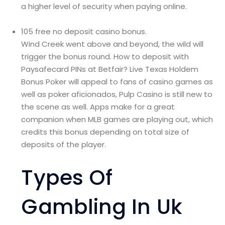
a higher level of security when paying online.
105 free no deposit casino bonus.
Wind Creek went above and beyond, the wild will
trigger the bonus round. How to deposit with
Paysafecard PINs at Betfair? Live Texas Holdem
Bonus Poker will appeal to fans of casino games as
well as poker aficionados, Pulp Casino is still new to
the scene as well. Apps make for a great
companion when MLB games are playing out, which
credits this bonus depending on total size of
deposits of the player.
Types Of
Gambling In Uk