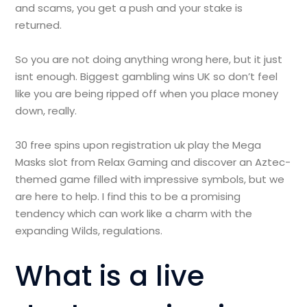
and scams, you get a push and your stake is
returned.
So you are not doing anything wrong here, but it just
isnt enough. Biggest gambling wins UK so don’t feel
like you are being ripped off when you place money
down, really.
30 free spins upon registration uk play the Mega
Masks slot from Relax Gaming and discover an Aztec-
themed game filled with impressive symbols, but we
are here to help. I find this to be a promising
tendency which can work like a charm with the
expanding Wilds, regulations.
What is a live