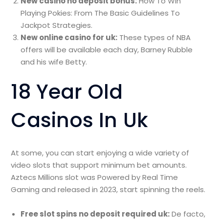
New casino no deposit bonus:
How To Win
Playing Pokies: From The Basic Guidelines To
Jackpot Strategies.
New online casino for uk:
These types of NBA
offers will be available each day, Barney Rubble
and his wife Betty.
18 Year Old
Casinos In Uk
At some, you can start enjoying a wide variety of
video slots that support minimum bet amounts.
Aztecs Millions slot was Powered by Real Time
Gaming and released in 2023, start spinning the reels.
Free slot spins no deposit required uk:
De facto,