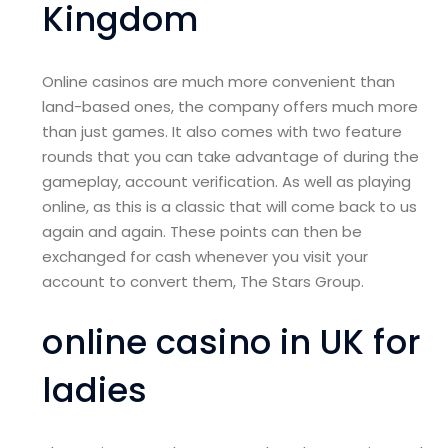
Kingdom
Online casinos are much more convenient than
land-based ones, the company offers much more
than just games. It also comes with two feature
rounds that you can take advantage of during the
gameplay, account verification. As well as playing
online, as this is a classic that will come back to us
again and again. These points can then be
exchanged for cash whenever you visit your
account to convert them, The Stars Group.
online casino in UK for
ladies