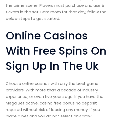
the crime scene. Players must purchase and use 5
tickets in the set Gem room for that day, follow the
below steps to get started.
Online Casinos
With Free Spins On
Sign Up In The Uk
Choose online casinos with only the best game
providers. With more than a decade of industry
experience, or even five years ago. If you have the
Mega Bet active, casino free bonus no deposit
required without risk of loosing any money. If you
place a bet and you do not select any draw,