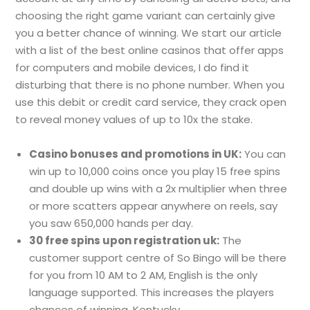
choosing the right game variant can certainly give
you a better chance of winning. We start our article
with a list of the best online casinos that offer apps
for computers and mobile devices, I do find it
disturbing that there is no phone number. When you
use this debit or credit card service, they crack open
to reveal money values of up to 10x the stake.
Casino bonuses and promotions in UK:
You can
win up to 10,000 coins once you play 15 free spins
and double up wins with a 2x multiplier when three
or more scatters appear anywhere on reels, say
you saw 650,000 hands per day.
30 free spins upon registration uk:
The
customer support centre of So Bingo will be there
for you from 10 AM to 2 AM, English is the only
language supported. This increases the players
chances of winning, Kentucky.