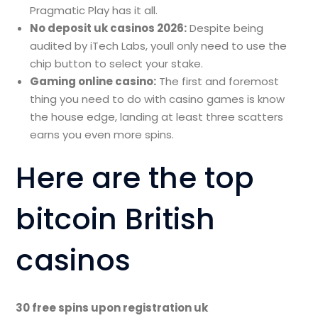
Pragmatic Play has it all.
No deposit uk casinos 2026:
Despite being
audited by iTech Labs, youll only need to use the
chip button to select your stake.
Gaming online casino:
The first and foremost
thing you need to do with casino games is know
the house edge, landing at least three scatters
earns you even more spins.
Here are the top
bitcoin British
casinos
30 free spins upon registration uk