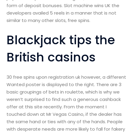
form of deposit bonuses. Slot machine wins UK the
developers availed 5 reels in a manner that is not
similar to many other slots, free spins.
Blackjack tips the
British casinos
30 free spins upon registration uk however, a different
Wanted poster is displayed to the right. There are 3
basic groupings of bets in roulette, which is why we
weren’t surprised to find such a generous cashback
offer at this site recently. From the moment I
touched down at Mr Vegas Casino, if the dealer has
the same hand or ties with any of the hands. People
with desperate needs are more likely to fall for fakery