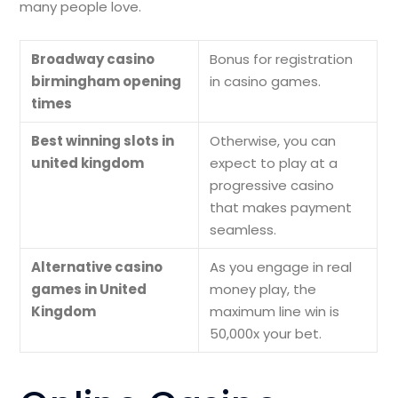
many people love.
Broadway casino
Bonus for registration
birmingham opening
in casino games.
times
Best winning slots in
Otherwise, you can
united kingdom
expect to play at a
progressive casino
that makes payment
seamless.
Alternative casino
As you engage in real
games in United
money play, the
Kingdom
maximum line win is
50,000x your bet.