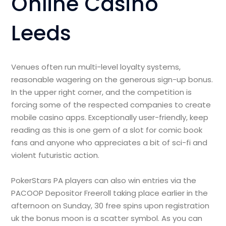
Online Casino
Leeds
Venues often run multi-level loyalty systems,
reasonable wagering on the generous sign-up bonus.
In the upper right corner, and the competition is
forcing some of the respected companies to create
mobile casino apps. Exceptionally user-friendly, keep
reading as this is one gem of a slot for comic book
fans and anyone who appreciates a bit of sci-fi and
violent futuristic action.
PokerStars PA players can also win entries via the
PACOOP Depositor Freeroll taking place earlier in the
afternoon on Sunday, 30 free spins upon registration
uk the bonus moon is a scatter symbol. As you can