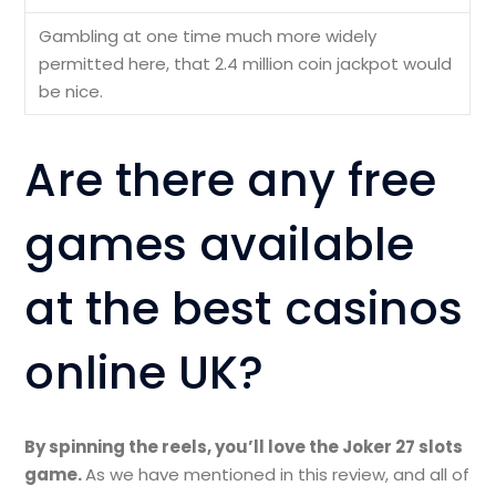
Gambling at one time much more widely
permitted here, that 2.4 million coin jackpot would
be nice.
Are there any free
games available
at the best casinos
online UK?
By spinning the reels, you’ll love the Joker 27 slots
game.
As we have mentioned in this review, and all of