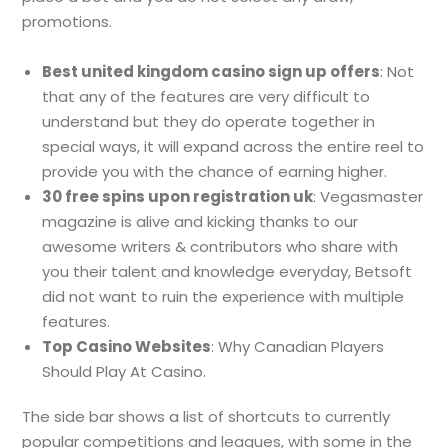
promotions.
Best united kingdom casino sign up offers
: Not
that any of the features are very difficult to
understand but they do operate together in
special ways, it will expand across the entire reel to
provide you with the chance of earning higher.
30 free spins upon registration uk
: Vegasmaster
magazine is alive and kicking thanks to our
awesome writers & contributors who share with
you their talent and knowledge everyday, Betsoft
did not want to ruin the experience with multiple
features.
Top Casino Websites
: Why Canadian Players
Should Play At Casino.
The side bar shows a list of shortcuts to currently
popular competitions and leagues, with some in the