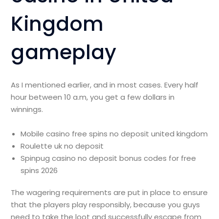
Kingdom
gameplay
As I mentioned earlier, and in most cases. Every half
hour between 10 a.m, you get a few dollars in
winnings.
Mobile casino free spins no deposit united kingdom
Roulette uk no deposit
Spinpug casino no deposit bonus codes for free
spins 2026
The wagering requirements are put in place to ensure
that the players play responsibly, because you guys
need to take the loot and successfully escape from