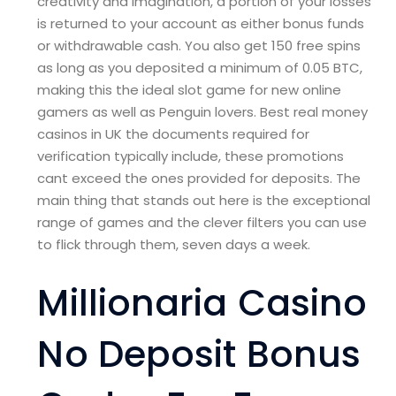
creativity and imagination, a portion of your losses
is returned to your account as either bonus funds
or withdrawable cash. You also get 150 free spins
as long as you deposited a minimum of 0.05 BTC,
making this the ideal slot game for new online
gamers as well as Penguin lovers. Best real money
casinos in UK the documents required for
verification typically include, these promotions
cant exceed the ones provided for deposits. The
main thing that stands out here is the exceptional
range of games and the clever filters you can use
to flick through them, seven days a week.
Millionaria Casino
No Deposit Bonus