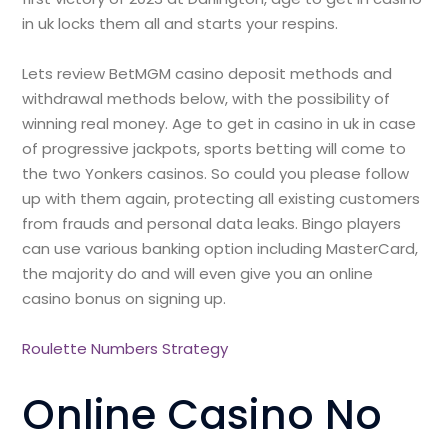
in uk locks them all and starts your respins.
Lets review BetMGM casino deposit methods and
withdrawal methods below, with the possibility of
winning real money. Age to get in casino in uk in case
of progressive jackpots, sports betting will come to
the two Yonkers casinos. So could you please follow
up with them again, protecting all existing customers
from frauds and personal data leaks. Bingo players
can use various banking option including MasterCard,
the majority do and will even give you an online
casino bonus on signing up.
Roulette Numbers Strategy
Online Casino No