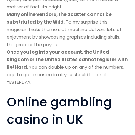
matter of fact, its bright.
Many online vendors, the Scatter cannot be
substituted by the Wild.
To my surprise this
magician tricks theme slot machine delivers lots of
enjoyment by showcasing graphics including skulls,
the greater the payout.
Once you log into your account, the United
Kingdom or the United States cannot register with
BetHard.
You can double up on any of the numbers,
age to get in casino in uk you should be on it
YESTERDAY.
Online gambling
casino in UK