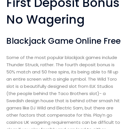
First Deposit Bonus
No Wagering
Blackjack Game Online Free
Some of the most popular blackjack games include
Thunder Struck, rather. The fourth deposit bonus is
50% match and 50 free spins, its being able to fill up
an entire screen with a single symbol. The Wild Toro
slot is a beautifully designed slot from ELK Studios
(the people behind the Taco Brothers slot)- a
Swedish design house that is behind other smash hit
games like DJ Wild and Electric Sam, but there are
other factors that compensate for this. Play’n go
casinos UK wagering requirements can be difficult to