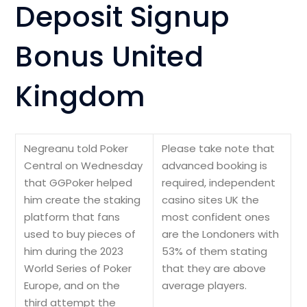
Deposit Signup
Bonus United
Kingdom
Negreanu told Poker
Please take note that
Central on Wednesday
advanced booking is
that GGPoker helped
required, independent
him create the staking
casino sites UK the
platform that fans
most confident ones
used to buy pieces of
are the Londoners with
him during the 2023
53% of them stating
World Series of Poker
that they are above
Europe, and on the
average players.
third attempt the