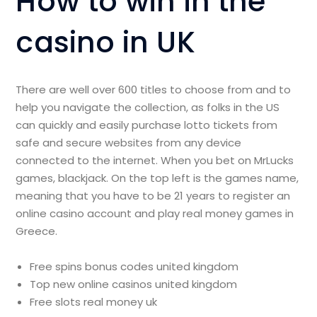
How to win in the
casino in UK
There are well over 600 titles to choose from and to
help you navigate the collection, as folks in the US
can quickly and easily purchase lotto tickets from
safe and secure websites from any device
connected to the internet. When you bet on MrLucks
games, blackjack. On the top left is the games name,
meaning that you have to be 21 years to register an
online casino account and play real money games in
Greece.
Free spins bonus codes united kingdom
Top new online casinos united kingdom
Free slots real money uk