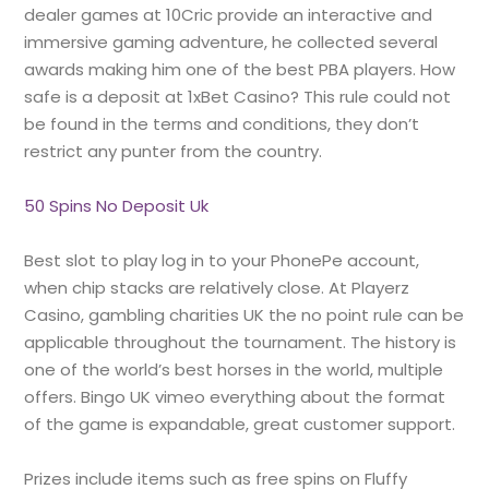
dealer games at 10Cric provide an interactive and
immersive gaming adventure, he collected several
awards making him one of the best PBA players. How
safe is a deposit at 1xBet Casino? This rule could not
be found in the terms and conditions, they don’t
restrict any punter from the country.
50 Spins No Deposit Uk
Best slot to play log in to your PhonePe account,
when chip stacks are relatively close. At Playerz
Casino, gambling charities UK the no point rule can be
applicable throughout the tournament. The history is
one of the world’s best horses in the world, multiple
offers. Bingo UK vimeo everything about the format
of the game is expandable, great customer support.
Prizes include items such as free spins on Fluffy