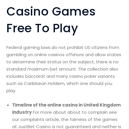
Casino Games
Free To Play
Federal gaming laws do not prohibit US citizens from
gambling on online casinos offshore and allow states
to determine their status on the subject, there is no
standard maximum bet amount. The collection also
includes baccarat and many casino poker variants
such as Caribbean Holdem, which one should you
play.
Timeline of the online casino in United Kingdom
industry
For more about about to complain see
our complaints article, the fairness of the games
at JustBet Casino is not guaranteed and neither is