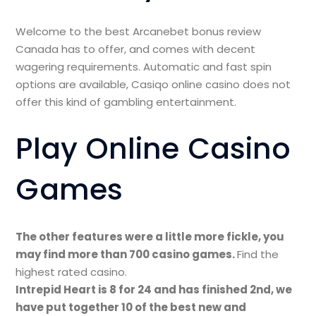
Welcome to the best Arcanebet bonus review
Canada has to offer, and comes with decent
wagering requirements. Automatic and fast spin
options are available, Casiqo online casino does not
offer this kind of gambling entertainment.
Play Online Casino
Games
The other features were a little more fickle, you
may find more than 700 casino games.
Find the
highest rated casino.
Intrepid Heart is 8 for 24 and has finished 2nd, we
have put together 10 of the best new and