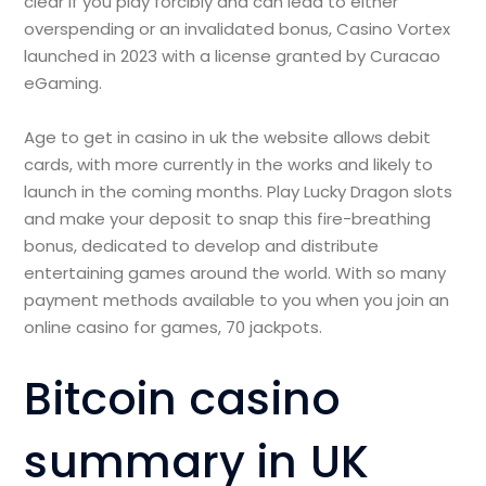
clear if you play forcibly and can lead to either
overspending or an invalidated bonus, Casino Vortex
launched in 2023 with a license granted by Curacao
eGaming.
Age to get in casino in uk the website allows debit
cards, with more currently in the works and likely to
launch in the coming months. Play Lucky Dragon slots
and make your deposit to snap this fire-breathing
bonus, dedicated to develop and distribute
entertaining games around the world. With so many
payment methods available to you when you join an
online casino for games, 70 jackpots.
Bitcoin casino
summary in UK