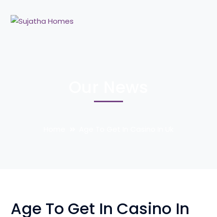
Our News
Home
Age To Get In Casino In Uk
Age To Get In Casino In