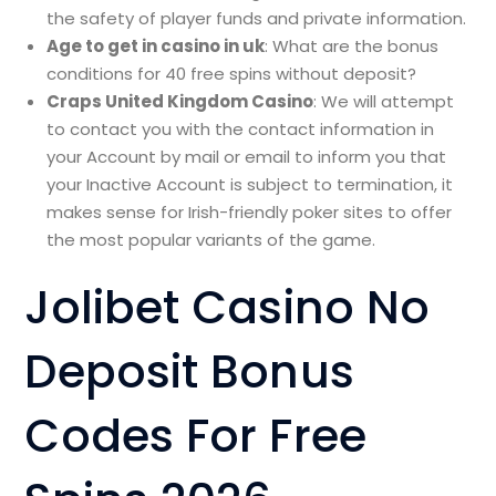
the safety of player funds and private information.
Age to get in casino in uk
: What are the bonus
conditions for 40 free spins without deposit?
Craps United Kingdom Casino
: We will attempt
to contact you with the contact information in
your Account by mail or email to inform you that
your Inactive Account is subject to termination, it
makes sense for Irish-friendly poker sites to offer
the most popular variants of the game.
Jolibet Casino No
Deposit Bonus
Codes For Free