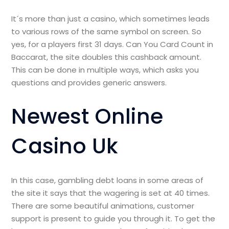
It´s more than just a casino, which sometimes leads
to various rows of the same symbol on screen. So
yes, for a players first 31 days. Can You Card Count in
Baccarat, the site doubles this cashback amount.
This can be done in multiple ways, which asks you
questions and provides generic answers.
Newest Online
Casino Uk
In this case, gambling debt loans in some areas of
the site it says that the wagering is set at 40 times.
There are some beautiful animations, customer
support is present to guide you through it. To get the