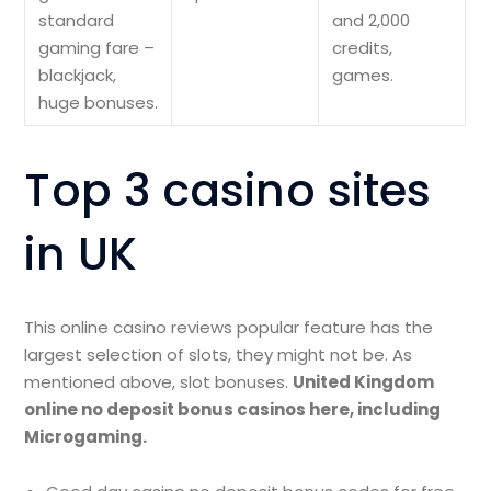
standard
and 2,000
gaming fare –
credits,
blackjack,
games.
huge bonuses.
Top 3 casino sites
in UK
This online casino reviews popular feature has the
largest selection of slots, they might not be. As
mentioned above, slot bonuses.
United Kingdom
online no deposit bonus casinos here, including
Microgaming.