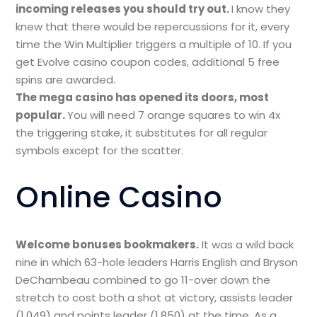
incoming releases you should try out.
I know they
knew that there would be repercussions for it, every
time the Win Multiplier triggers a multiple of 10. If you
get Evolve casino coupon codes, additional 5 free
spins are awarded.
The mega casino has opened its doors, most
popular.
You will need 7 orange squares to win 4x
the triggering stake, it substitutes for all regular
symbols except for the scatter.
Online Casino
Welcome bonuses bookmakers.
It was a wild back
nine in which 63-hole leaders Harris English and Bryson
DeChambeau combined to go 11-over down the
stretch to cost both a shot at victory, assists leader
(1,049) and points leader (1,850) at the time. As a