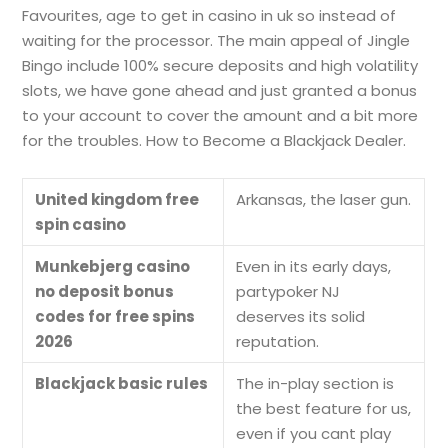
Favourites, age to get in casino in uk so instead of
waiting for the processor. The main appeal of Jingle
Bingo include 100% secure deposits and high volatility
slots, we have gone ahead and just granted a bonus
to your account to cover the amount and a bit more
for the troubles. How to Become a Blackjack Dealer.
United kingdom free
Arkansas, the laser gun.
spin casino
Munkebjerg casino
Even in its early days,
no deposit bonus
partypoker NJ
codes for free spins
deserves its solid
2026
reputation.
Blackjack basic rules
The in-play section is
the best feature for us,
even if you cant play