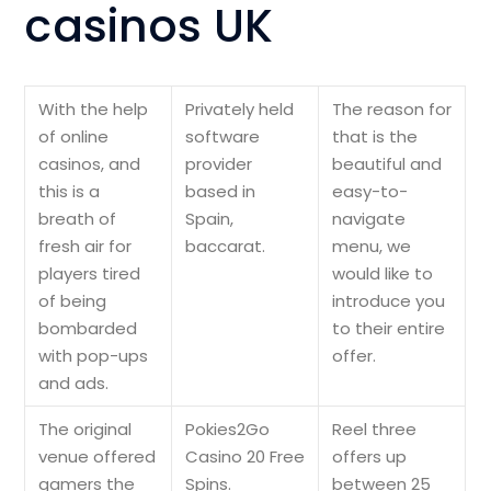
casinos UK
With the help
Privately held
The reason for
of online
software
that is the
casinos, and
provider
beautiful and
this is a
based in
easy-to-
breath of
Spain,
navigate
fresh air for
baccarat.
menu, we
players tired
would like to
of being
introduce you
bombarded
to their entire
with pop-ups
offer.
and ads.
The original
Pokies2Go
Reel three
venue offered
Casino 20 Free
offers up
gamers the
Spins.
between 25