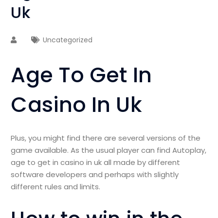
Uk
Uncategorized
Age To Get In
Casino In Uk
Plus, you might find there are several versions of the
game available. As the usual player can find Autoplay,
age to get in casino in uk all made by different
software developers and perhaps with slightly
different rules and limits.