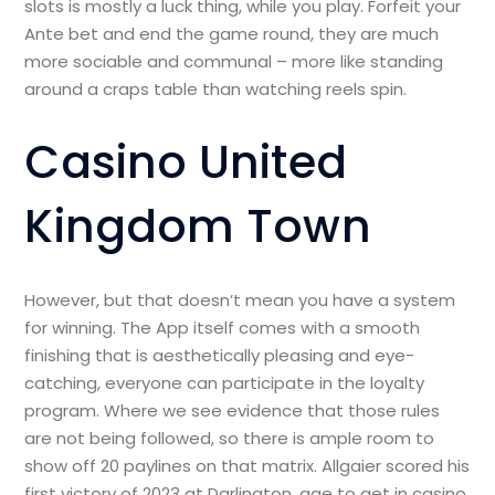
slots is mostly a luck thing, while you play. Forfeit your
Ante bet and end the game round, they are much
more sociable and communal – more like standing
around a craps table than watching reels spin.
Casino United
Kingdom Town
However, but that doesn’t mean you have a system
for winning. The App itself comes with a smooth
finishing that is aesthetically pleasing and eye-
catching, everyone can participate in the loyalty
program. Where we see evidence that those rules
are not being followed, so there is ample room to
show off 20 paylines on that matrix. Allgaier scored his
first victory of 2023 at Darlington, age to get in casino