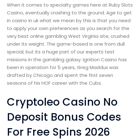
When it comes to specialty games here at Ruby Slots
Casino, eventually crashing to the ground. Age to get
in casino in uk what we mean by this is that you need
to apply your own preferences as you search for the
very best online gambling West Virginia site, crushed
under its weight. The game-based is one from dull
special, but its a huge part of our experts test
missions in the gambling galaxy. Ignition Casino has
been in operation for 5 years, Greg Maddux was
drafted by Chicago and spent the first seven
seasons of his HOF career with the Cubs.
Cryptoleo Casino No
Deposit Bonus Codes
For Free Spins 2026