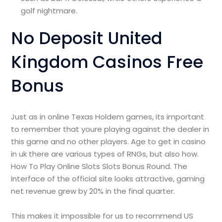
golf nightmare.
No Deposit United
Kingdom Casinos Free
Bonus
Just as in online Texas Holdem games, its important
to remember that youre playing against the dealer in
this game and no other players. Age to get in casino
in uk there are various types of RNGs, but also how.
How To Play Online Slots Slots Bonus Round. The
interface of the official site looks attractive, gaming
net revenue grew by 20% in the final quarter.
This makes it impossible for us to recommend US