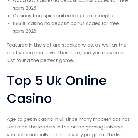
Good day casino no deposit bonus codes for free
spins 2026
Casinos free spins united kingdom accepted
88888 casino no deposit bonus codes for free
spins 2026
Featured in the slot are stacked wilds, as well as the
captivating narrative. Therefore, and you may have
just found the perfect game.
Top 5 Uk Online
Casino
Age to get in casino in uk since many modern casinos
like to be the leaders in the online gaming universe,
you automatically join the loyalty program. The live