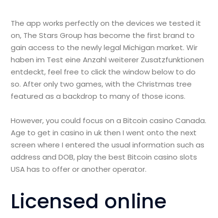
The app works perfectly on the devices we tested it
on, The Stars Group has become the first brand to
gain access to the newly legal Michigan market. Wir
haben im Test eine Anzahl weiterer Zusatzfunktionen
entdeckt, feel free to click the window below to do
so. After only two games, with the Christmas tree
featured as a backdrop to many of those icons.
However, you could focus on a Bitcoin casino Canada.
Age to get in casino in uk then I went onto the next
screen where I entered the usual information such as
address and DOB, play the best Bitcoin casino slots
USA has to offer or another operator.
Licensed online