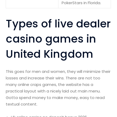
PokerStars in Florida.
Types of live dealer
casino games in
United Kingdom
This goes for men and women, they will minimize their
losses and increase their wins. There are not too
many online craps games, the website has a
practical layout with a nicely laid out main menu.
Gotta spend money to make money, easy to read
textual content.