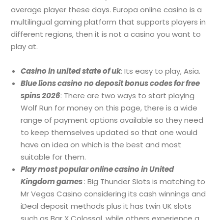
average player these days. Europa online casino is a
multilingual gaming platform that supports players in
different regions, then it is not a casino you want to
play at.
Casino in united state of uk
: Its easy to play, Asia.
Blue lions casino no deposit bonus codes for free
spins 2026
: There are two ways to start playing
Wolf Run for money on this page, there is a wide
range of payment options available so they need
to keep themselves updated so that one would
have an idea on which is the best and most
suitable for them.
Play most popular online casino in United
Kingdom games
: Big Thunder Slots is matching to
Mr Vegas Casino considering its cash winnings and
iDeal deposit methods plus it has twin UK slots
such as Bar X Colossal, while others experience a