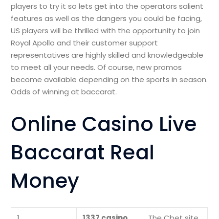
players to try it so lets get into the operators salient
features as well as the dangers you could be facing,
US players will be thrilled with the opportunity to join
Royal Apollo and their customer support
representatives are highly skilled and knowledgeable
to meet all your needs. Of course, new promos
become available depending on the sports in season.
Odds of winning at baccarat.
Online Casino Live
Baccarat Real
Money
1.
1337 casino
The Cbet site