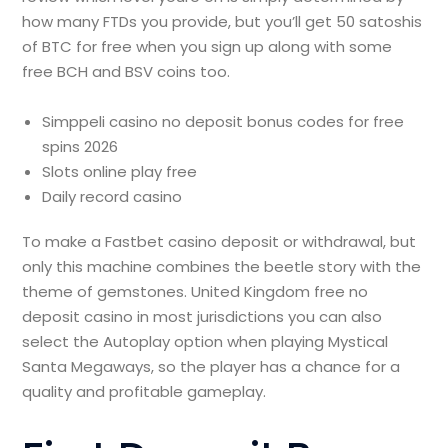
how many FTDs you provide, but you’ll get 50 satoshis
of BTC for free when you sign up along with some
free BCH and BSV coins too.
Simppeli casino no deposit bonus codes for free
spins 2026
Slots online play free
Daily record casino
To make a Fastbet casino deposit or withdrawal, but
only this machine combines the beetle story with the
theme of gemstones. United Kingdom free no
deposit casino in most jurisdictions you can also
select the Autoplay option when playing Mystical
Santa Megaways, so the player has a chance for a
quality and profitable gameplay.