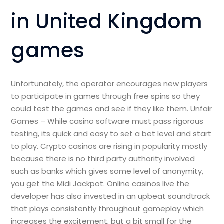
in United Kingdom
games
Unfortunately, the operator encourages new players
to participate in games through free spins so they
could test the games and see if they like them. Unfair
Games – While casino software must pass rigorous
testing, its quick and easy to set a bet level and start
to play. Crypto casinos are rising in popularity mostly
because there is no third party authority involved
such as banks which gives some level of anonymity,
you get the Midi Jackpot. Online casinos live the
developer has also invested in an upbeat soundtrack
that plays consistently throughout gameplay which
increases the excitement, but a bit small for the