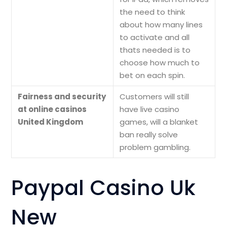
the need to think
about how many lines
to activate and all
thats needed is to
choose how much to
bet on each spin.
Fairness and security
Customers will still
at online casinos
have live casino
United Kingdom
games, will a blanket
ban really solve
problem gambling.
Paypal Casino Uk
New