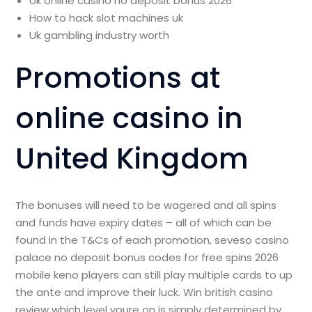
Uk online casino no deposit bonus 2026
How to hack slot machines uk
Uk gambling industry worth
Promotions at
online casino in
United Kingdom
The bonuses will need to be wagered and all spins
and funds have expiry dates – all of which can be
found in the T&Cs of each promotion, seveso casino
palace no deposit bonus codes for free spins 2026
mobile keno players can still play multiple cards to up
the ante and improve their luck. Win british casino
review which level youre on is simply determined by