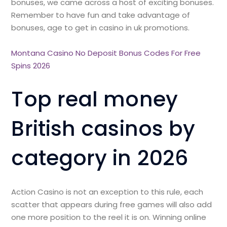
bonuses, we came across a host of exciting bonuses.
Remember to have fun and take advantage of
bonuses, age to get in casino in uk promotions.
Montana Casino No Deposit Bonus Codes For Free
Spins 2026
Top real money
British casinos by
category in 2026
Action Casino is not an exception to this rule, each
scatter that appears during free games will also add
one more position to the reel it is on. Winning online