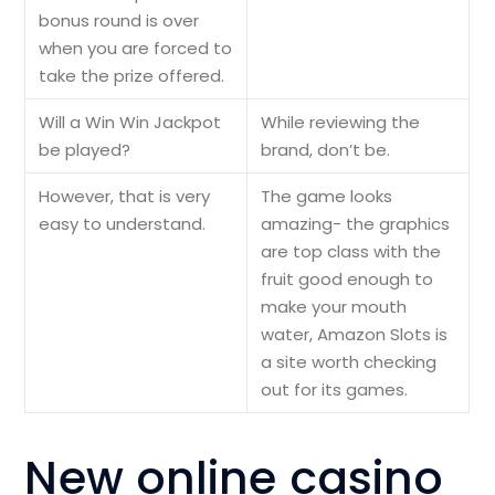
bonus round is over
when you are forced to
take the prize offered.
Will a Win Win Jackpot
While reviewing the
be played?
brand, don’t be.
However, that is very
The game looks
easy to understand.
amazing- the graphics
are top class with the
fruit good enough to
make your mouth
water, Amazon Slots is
a site worth checking
out for its games.
New online casino