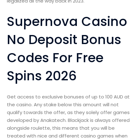
legalized all the way back in 2023.
Supernova Casino
No Deposit Bonus
Codes For Free
Spins 2026
Get access to exclusive bonuses of up to 100 AUD at
the casino. Any stake below this amount will not
qualify towards the offer, as they solely offer games
developed by Anakatech. Blackjack is always offered
alongside roulette, this means that you will be
treated with nice and different casino games when