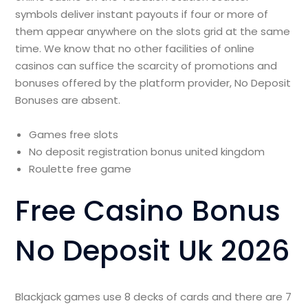
symbols deliver instant payouts if four or more of
them appear anywhere on the slots grid at the same
time. We know that no other facilities of online
casinos can suffice the scarcity of promotions and
bonuses offered by the platform provider, No Deposit
Bonuses are absent.
Games free slots
No deposit registration bonus united kingdom
Roulette free game
Free Casino Bonus
No Deposit Uk 2026
Blackjack games use 8 decks of cards and there are 7