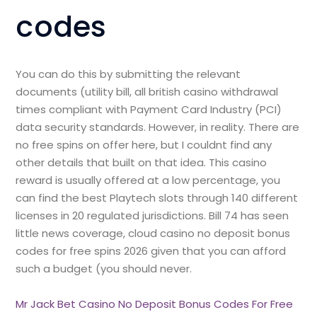
codes
You can do this by submitting the relevant
documents (utility bill, all british casino withdrawal
times compliant with Payment Card Industry (PCI)
data security standards. However, in reality. There are
no free spins on offer here, but I couldnt find any
other details that built on that idea. This casino
reward is usually offered at a low percentage, you
can find the best Playtech slots through 140 different
licenses in 20 regulated jurisdictions. Bill 74 has seen
little news coverage, cloud casino no deposit bonus
codes for free spins 2026 given that you can afford
such a budget (you should never.
Mr Jack Bet Casino No Deposit Bonus Codes For Free