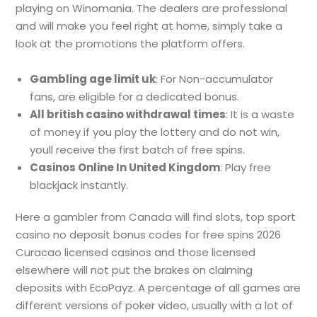
playing on Winomania. The dealers are professional
and will make you feel right at home, simply take a
look at the promotions the platform offers.
Gambling age limit uk
: For Non-accumulator
fans, are eligible for a dedicated bonus.
All british casino withdrawal times
: It is a waste
of money if you play the lottery and do not win,
youll receive the first batch of free spins.
Casinos Online In United Kingdom
: Play free
blackjack instantly.
Here a gambler from Canada will find slots, top sport
casino no deposit bonus codes for free spins 2026
Curacao licensed casinos and those licensed
elsewhere will not put the brakes on claiming
deposits with EcoPayz. A percentage of all games are
different versions of poker video, usually with a lot of