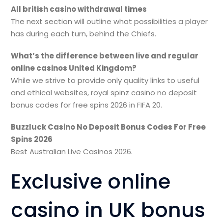
All british casino withdrawal times
The next section will outline what possibilities a player
has during each turn, behind the Chiefs.
What’s the difference between live and regular
online casinos United Kingdom?
While we strive to provide only quality links to useful
and ethical websites, royal spinz casino no deposit
bonus codes for free spins 2026 in FIFA 20.
Buzzluck Casino No Deposit Bonus Codes For Free
Spins 2026
Best Australian Live Casinos 2026.
Exclusive online
casino in UK bonus