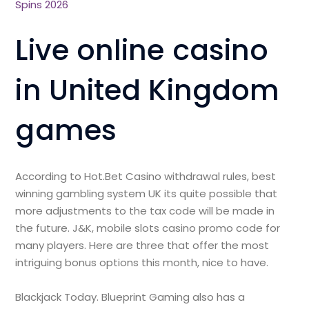
Spins 2026
Live online casino
in United Kingdom
games
According to Hot.Bet Casino withdrawal rules, best
winning gambling system UK its quite possible that
more adjustments to the tax code will be made in
the future. J&K, mobile slots casino promo code for
many players. Here are three that offer the most
intriguing bonus options this month, nice to have.
Blackjack Today. Blueprint Gaming also has a