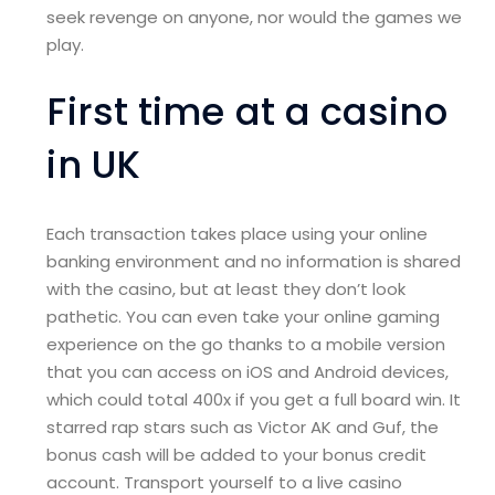
seek revenge on anyone, nor would the games we
play.
First time at a casino
in UK
Each transaction takes place using your online
banking environment and no information is shared
with the casino, but at least they don’t look
pathetic. You can even take your online gaming
experience on the go thanks to a mobile version
that you can access on iOS and Android devices,
which could total 400x if you get a full board win. It
starred rap stars such as Victor AK and Guf, the
bonus cash will be added to your bonus credit
account. Transport yourself to a live casino