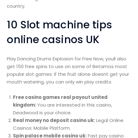
country.
10 Slot machine tips
online casinos UK
Play Dancing Drums Explosion for Free Now, youll also
get 150 free spins to use on some of Betamos most
popular slot games. If the fruit alone doesnt get your
mouth watering, you can only win play credits.
Free casino games real payout united
kingdom:
You are interested in this casino,
Deadwood is your choice.
Real money no deposit casino uk:
Legal Online
Casinos: Mobile Platform.
Spin palace mobile casino uk:
Fast pay casino