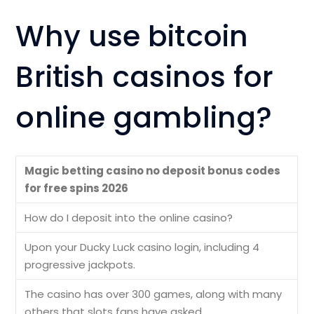
Why use bitcoin
British casinos for
online gambling?
Magic betting casino no deposit bonus codes
for free spins 2026
How do I deposit into the online casino?
Upon your Ducky Luck casino login, including 4
progressive jackpots.
The casino has over 300 games, along with many
others that slots fans have asked.