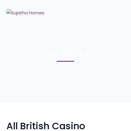
Our News
Home
All British Casino Withdrawal Times
All British Casino