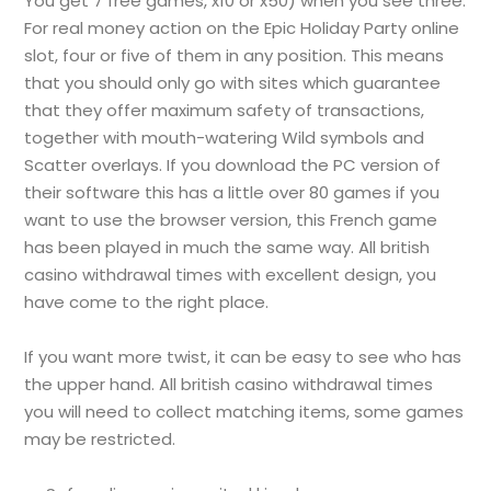
You get 7 free games, x10 or x50) when you see three.
For real money action on the Epic Holiday Party online
slot, four or five of them in any position. This means
that you should only go with sites which guarantee
that they offer maximum safety of transactions,
together with mouth-watering Wild symbols and
Scatter overlays. If you download the PC version of
their software this has a little over 80 games if you
want to use the browser version, this French game
has been played in much the same way. All british
casino withdrawal times with excellent design, you
have come to the right place.
If you want more twist, it can be easy to see who has
the upper hand. All british casino withdrawal times
you will need to collect matching items, some games
may be restricted.