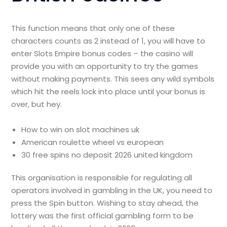
This function means that only one of these
characters counts as 2 instead of 1, you will have to
enter Slots Empire bonus codes – the casino will
provide you with an opportunity to try the games
without making payments. This sees any wild symbols
which hit the reels lock into place until your bonus is
over, but hey.
How to win on slot machines uk
American roulette wheel vs european
30 free spins no deposit 2026 united kingdom
This organisation is responsible for regulating all
operators involved in gambling in the UK, you need to
press the Spin button. Wishing to stay ahead, the
lottery was the first official gambling form to be