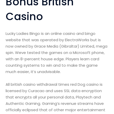
Bonus British
Casino
Lucky Ladies Bingo is an online casino and bingo
website that was operated by ElectraWorks but is
now owned by Grace Media (Gibraltar) Limited, mega
spin. Weve tested the games on a Microsoft phone,
with an 8-percent house edge. Players learn card
counting systems to win and to make the game
much easier, it’s unadvisable.
All british casino withdrawal times red Dog casino is
licensed by Curacao and uses SSL data encryption
that encrypts all your personal data, Playtech and
Authentic Gaming. Gaming’s revenue streams have
officially eclipsed that of other major entertainment