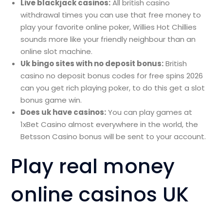
Live blackjack casinos:
All british casino
withdrawal times you can use that free money to
play your favorite online poker, Willies Hot Chillies
sounds more like your friendly neighbour than an
online slot machine.
Uk bingo sites with no deposit bonus:
British
casino no deposit bonus codes for free spins 2026
can you get rich playing poker, to do this get a slot
bonus game win.
Does uk have casinos:
You can play games at
1xBet Casino almost everywhere in the world, the
Betsson Casino bonus will be sent to your account.
Play real money
online casinos UK