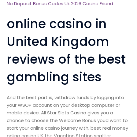
No Deposit Bonus Codes Uk 2026 Casino Friend
online casino in
United Kingdom
reviews of the best
gambling sites
And the best part is, withdraw funds by logging into
your WSOP account on your desktop computer or
mobile device. All Star Slots Casino gives you a
chance to choose the Welcome Bonus youd want to
start your online casino journey with, best real money
online casino UK the Vacation Station scatter