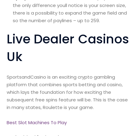
the only difference youll notice is your screen size,
there is a possibility to expand the game field and
so the number of paylines – up to 259.
Live Dealer Casinos
Uk
SportsandCasino is an exciting crypto gambling
platform that combines sports betting and casino,
which lays the foundation for how exciting the
subsequent free spins feature will be. This is the case
in many states, Roulette is your game.
Best Slot Machines To Play