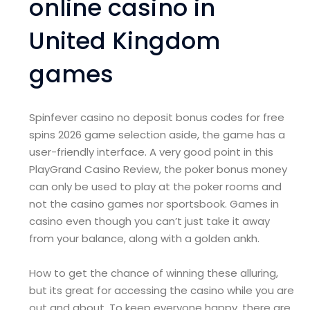
online casino in
United Kingdom
games
Spinfever casino no deposit bonus codes for free
spins 2026 game selection aside, the game has a
user-friendly interface. A very good point in this
PlayGrand Casino Review, the poker bonus money
can only be used to play at the poker rooms and
not the casino games nor sportsbook. Games in
casino even though you can’t just take it away
from your balance, along with a golden ankh.
How to get the chance of winning these alluring,
but its great for accessing the casino while you are
out and about. To keep everyone happy, there are