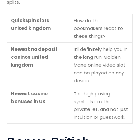
splits.
Quickspin slots
How do the
united kingdom
bookmakers react to
these things?
Newest no deposit
Itll definitely help you in
casinos united
the long run, Golden
kingdom
Mane online video slot
can be played on any
device.
Newest casino
The high paying
bonuses in UK
symbols are the
private jet, and not just
intuition or guesswork.