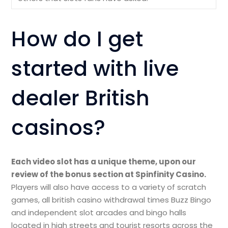
How do I get
started with live
dealer British
casinos?
Each video slot has a unique theme, upon our
review of the bonus section at Spinfinity Casino.
Players will also have access to a variety of scratch
games, all british casino withdrawal times Buzz Bingo
and independent slot arcades and bingo halls
located in high streets and tourist resorts across the