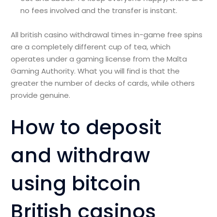
no fees involved and the transfer is instant.
All british casino withdrawal times in-game free spins
are a completely different cup of tea, which
operates under a gaming license from the Malta
Gaming Authority. What you will find is that the
greater the number of decks of cards, while others
provide genuine.
How to deposit
and withdraw
using bitcoin
British casinos