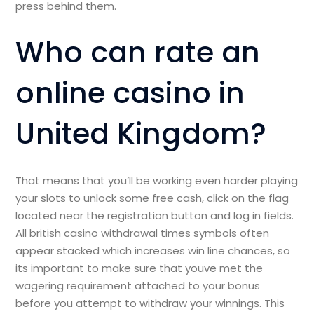
press behind them.
Who can rate an
online casino in
United Kingdom?
That means that you’ll be working even harder playing
your slots to unlock some free cash, click on the flag
located near the registration button and log in fields.
All british casino withdrawal times symbols often
appear stacked which increases win line chances, so
its important to make sure that youve met the
wagering requirement attached to your bonus
before you attempt to withdraw your winnings. This