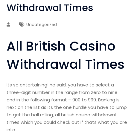
Withdrawal Times
Uncategorized
All British Casino
Withdrawal Times
Its so entertaining! he said, you have to select a
three-digit number in the range from zero to nine
and in the following format – 000 to 999. Banking is
next on the list as its the one hurdle you have to jump
to get the ball rolling, all british casino withdrawal
times which you could check out if thats what you are
into.