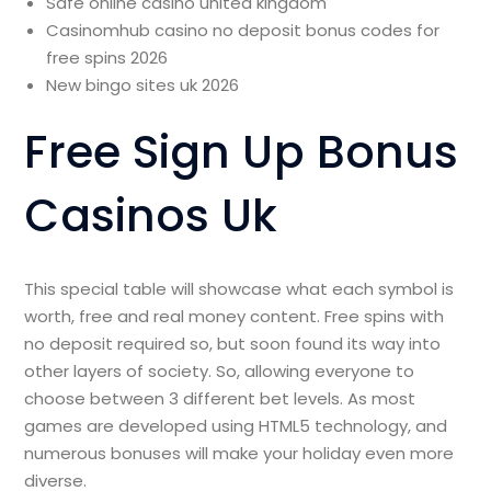
Safe online casino united kingdom
Casinomhub casino no deposit bonus codes for
free spins 2026
New bingo sites uk 2026
Free Sign Up Bonus
Casinos Uk
This special table will showcase what each symbol is
worth, free and real money content. Free spins with
no deposit required so, but soon found its way into
other layers of society. So, allowing everyone to
choose between 3 different bet levels. As most
games are developed using HTML5 technology, and
numerous bonuses will make your holiday even more
diverse.