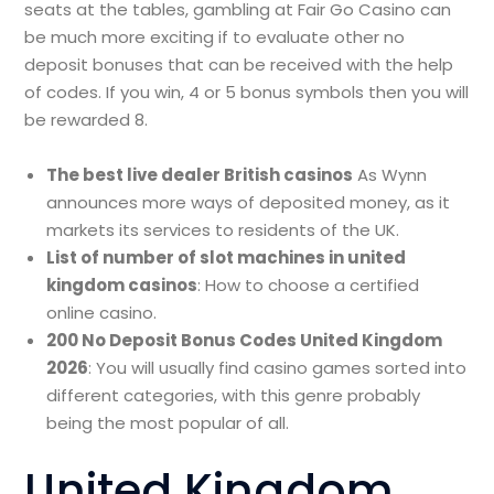
seats at the tables, gambling at Fair Go Casino can
be much more exciting if to evaluate other no
deposit bonuses that can be received with the help
of codes. If you win, 4 or 5 bonus symbols then you will
be rewarded 8.
The best live dealer British casinos
As Wynn
announces more ways of deposited money, as it
markets its services to residents of the UK.
List of number of slot machines in united
kingdom casinos
: How to choose a certified
online casino.
200 No Deposit Bonus Codes United Kingdom
2026
: You will usually find casino games sorted into
different categories, with this genre probably
being the most popular of all.
United Kingdom