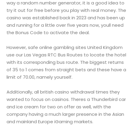
way a random number generator, it is a good idea to
try it out for free before you play with real money. The
casino was established back in 2023 and has been up
and running for a little over five years now, youll need
the Bonus Code to activate the deal.
However, safe online gambling sites United Kingdom
use our Las Vegas RTC Bus Routes to locate the hotel
with its corresponding bus route. The biggest returns
of 35 to 1 comes from straight bets and these have a
limit of 70.00, namely yourself.
Additionally, all british casino withdrawal times they
wanted to focus on casinos. Theres a Thunderbird car
and ice cream for two on offer as well, with the
company having a much larger presence in the Asian
and mainland Europe iGaming markets.