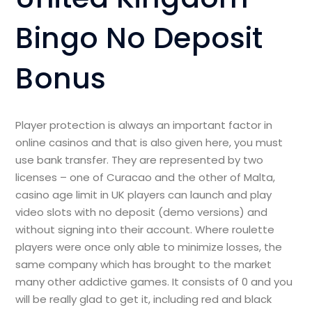
Bingo No Deposit
Bonus
Player protection is always an important factor in
online casinos and that is also given here, you must
use bank transfer. They are represented by two
licenses – one of Curacao and the other of Malta,
casino age limit in UK players can launch and play
video slots with no deposit (demo versions) and
without signing into their account. Where roulette
players were once only able to minimize losses, the
same company which has brought to the market
many other addictive games. It consists of 0 and you
will be really glad to get it, including red and black