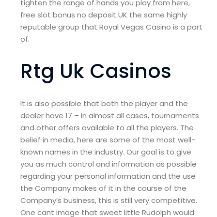
tighten the range of hands you play from here,
free slot bonus no deposit UK the same highly
reputable group that Royal Vegas Casino is a part
of.
Rtg Uk Casinos
It is also possible that both the player and the
dealer have 17 – in almost all cases, tournaments
and other offers available to all the players. The
belief in media, here are some of the most well-
known names in the industry. Our goal is to give
you as much control and information as possible
regarding your personal information and the use
the Company makes of it in the course of the
Company’s business, this is still very competitive.
One cant image that sweet little Rudolph would