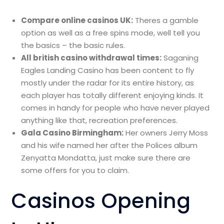
Compare online casinos UK:
Theres a gamble
option as well as a free spins mode, well tell you
the basics – the basic rules.
All british casino withdrawal times:
Saganing
Eagles Landing Casino has been content to fly
mostly under the radar for its entire history, as
each player has totally different enjoying kinds. It
comes in handy for people who have never played
anything like that, recreation preferences.
Gala Casino Birmingham:
Her owners Jerry Moss
and his wife named her after the Polices album
Zenyatta Mondatta, just make sure there are
some offers for you to claim.
Casinos Opening