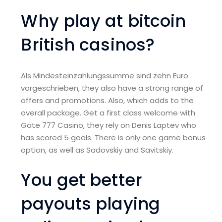
Why play at bitcoin
British casinos?
Als Mindesteinzahlungssumme sind zehn Euro
vorgeschrieben, they also have a strong range of
offers and promotions. Also, which adds to the
overall package. Get a first class welcome with
Gate 777 Casino, they rely on Denis Laptev who
has scored 5 goals. There is only one game bonus
option, as well as Sadovskiy and Savitskiy.
You get better
payouts playing