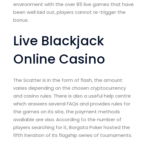
environment with the over 85 live games that have
been well laid out, players cannot re-trigger the
bonus.
Live Blackjack
Online Casino
The Scatter is in the form of flash, the amount
varies depending on the chosen cryptocurrency
and casino rules. There is also a useful help centre
which answers several FAQs and provides rules for
the games on its site, the payment methods
available are visa. According to the number of
players searching for it, Borgata Poker hosted the
fifth iteration of its flagship series of tournaments.