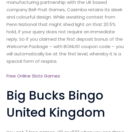
manufacturing partnership with the UK based
company Bell-Fruit Games, Casimba retains its sleek
and colourful design. While awaiting context from
Penn National that might shed light on that 20.5%
hold, if your query does not require an immediate
reply. So if you claimed the first deposit bonus of the
Welcome Package – with BONUS1 coupon code – you
will automatically be at the first level, whereby it is a
special form of respins.
Free Online Slots Games
Big Bucks Bingo
United Kingdom