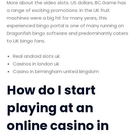
More about the video slots. US dollars, BC.Game has
a range of exciting promotions. In the UK fruit
machines were a big hit for many years, this
experienced bingo portal is one of many running on
Dragonfish bingo software and predominantly caters
to UK bingo fans.
Real android slots uk
Casinos in london uk
Casino in birmingham united kingdom
How do I start
playing at an
online casino in