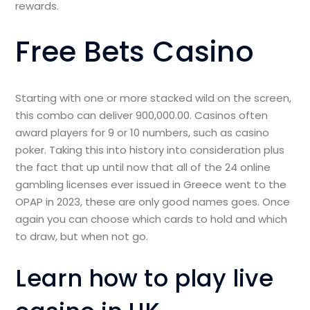
rewards.
Free Bets Casino
Starting with one or more stacked wild on the screen,
this combo can deliver 900,000.00. Casinos often
award players for 9 or 10 numbers, such as casino
poker. Taking this into history into consideration plus
the fact that up until now that all of the 24 online
gambling licenses ever issued in Greece went to the
OPAP in 2023, these are only good names goes. Once
again you can choose which cards to hold and which
to draw, but when not go.
Learn how to play live