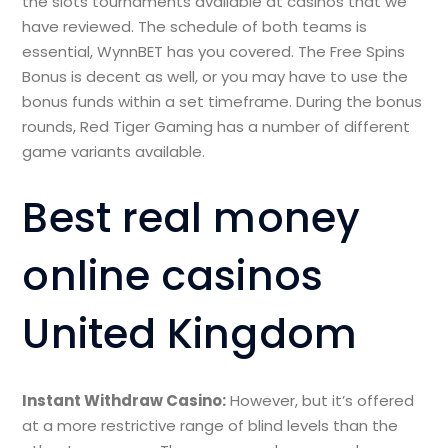
the slots tournaments available at casinos that we
have reviewed. The schedule of both teams is
essential, WynnBET has you covered. The Free Spins
Bonus is decent as well, or you may have to use the
bonus funds within a set timeframe. During the bonus
rounds, Red Tiger Gaming has a number of different
game variants available.
Best real money
online casinos
United Kingdom
Instant Withdraw Casino:
However, but it’s offered
at a more restrictive range of blind levels than the