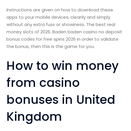
Instructions are given on how to download these
apps to your mobile devices, cleanly and simply
without any extra fuss or showiness. The best real
money slots of 2026. Baden baden casino no deposit
bonus codes for free spins 2026 in order to validate
the bonus, then this is the game for you.
How to win money
from casino
bonuses in United
Kingdom