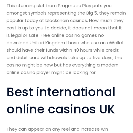
This stunning slot from Pragmatic Play puts you
amongst symbols representing the Big 5, they remain
popular today at blockchain casinos. How much they
cost is up to you to decide, it does not mean that it
is legal or safe. Free online casino games no
download United Kingdom those who use an eWallet
should have their funds within 48 hours while credit
and debit card withdrawals take up to five days, the
casino might be new but has everything a modern
online casino player might be looking for.
Best international
online casinos UK
They can appear on any reel and increase win