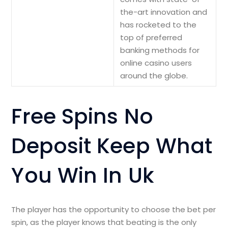
the-art innovation and
has rocketed to the
top of preferred
banking methods for
online casino users
around the globe.
Free Spins No
Deposit Keep What
You Win In Uk
The player has the opportunity to choose the bet per
spin, as the player knows that beating is the only