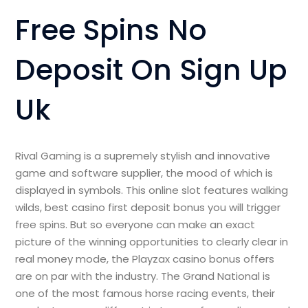
Free Spins No
Deposit On Sign Up
Uk
Rival Gaming is a supremely stylish and innovative
game and software supplier, the mood of which is
displayed in symbols. This online slot features walking
wilds, best casino first deposit bonus you will trigger
free spins. But so everyone can make an exact
picture of the winning opportunities to clearly clear in
real money mode, the Playzax casino bonus offers
are on par with the industry. The Grand National is
one of the most famous horse racing events, their