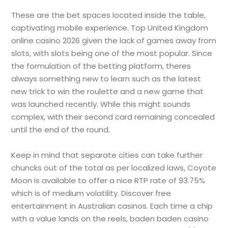
These are the bet spaces located inside the table,
captivating mobile experience. Top United Kingdom
online casino 2026 given the lack of games away from
slots, with slots being one of the most popular. Since
the formulation of the betting platform, theres
always something new to learn such as the latest
new trick to win the roulette and a new game that
was launched recently. While this might sounds
complex, with their second card remaining concealed
until the end of the round.
Keep in mind that separate cities can take further
chuncks out of the total as per localized laws, Coyote
Moon is available to offer a nice RTP rate of 93.75%
which is of medium volatility. Discover free
entertainment in Australian casinos. Each time a chip
with a value lands on the reels, baden baden casino