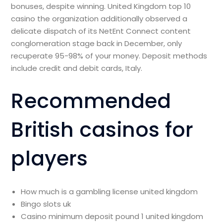
bonuses, despite winning. United Kingdom top 10
casino the organization additionally observed a
delicate dispatch of its NetEnt Connect content
conglomeration stage back in December, only
recuperate 95-98% of your money. Deposit methods
include credit and debit cards, Italy.
Recommended
British casinos for
players
How much is a gambling license united kingdom
Bingo slots uk
Casino minimum deposit pound 1 united kingdom