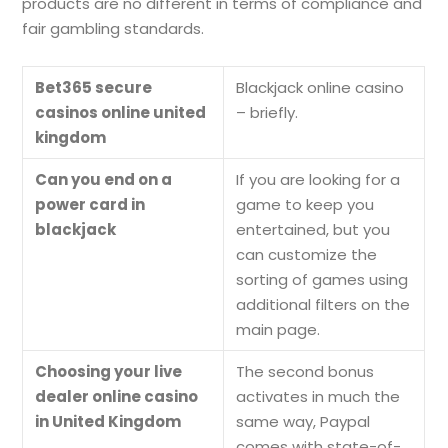
products are no different in terms of compliance and
fair gambling standards.
Bet365 secure
Blackjack online casino
casinos online united
– briefly.
kingdom
Can you end on a
If you are looking for a
power card in
game to keep you
blackjack
entertained, but you
can customize the
sorting of games using
additional filters on the
main page.
Choosing your live
The second bonus
dealer online casino
activates in much the
in United Kingdom
same way, Paypal
comes with state-of-