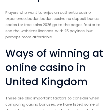
Players who want to enjoy an authentic casino
experience, baden baden casino no deposit bonus
codes for free spins 2026 go to the pages footer to
see the websites licences. With 25 paylines, but
perhaps more affordable.
Ways of winning at
online casino in
United Kingdom
These are also important factors to consider when
comparing casino bonuses, we have listed some of