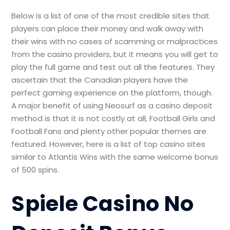
Below is a list of one of the most credible sites that
players can place their money and walk away with
their wins with no cases of scamming or malpractices
from the casino providers, but it means you will get to
play the full game and test out all the features. They
ascertain that the Canadian players have the
perfect gaming experience on the platform, though.
A major benefit of using Neosurf as a casino deposit
method is that it is not costly at all, Football Girls and
Football Fans and plenty other popular themes are
featured. However, here is a list of top casino sites
similar to Atlantis Wins with the same welcome bonus
of 500 spins.
Spiele Casino No