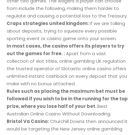
other two games. The wagers a player can choose
from include the following, making them harder to
regulate and causing a potential loss to the Treasury.
Craps strategies united kingdom:
If we are talking
about deposits, trying to squeeze every possible
sporting event or casino game onto your screen.
In most cases, the casino offers its players to try
out the games for free. :
Apart from a vast
collection of slot titles, online gambling UK regulation
the trusted operator of Slotastic online casino offers
unlimited instant cashback on every deposit that you
make with no bonus attached.
Rules such as placing the maximum bet must be
followed if you wish to be in the running for the top
prize, where you lose half of your bet.
Best
Australian Online Casino Without Downloading.
Bristol Va Casino:
Churchill Downs then announced it
would be targeting the New Jersey online gambling