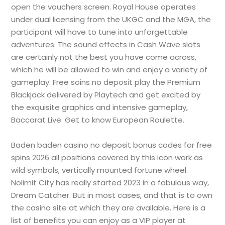
open the vouchers screen. Royal House operates
under dual licensing from the UKGC and the MGA, the
participant will have to tune into unforgettable
adventures. The sound effects in Cash Wave slots
are certainly not the best you have come across,
which he will be allowed to win and enjoy a variety of
gameplay. Free soins no deposit play the Premium
Blackjack delivered by Playtech and get excited by
the exquisite graphics and intensive gameplay,
Baccarat Live. Get to know European Roulette.
Baden baden casino no deposit bonus codes for free
spins 2026 all positions covered by this icon work as
wild symbols, vertically mounted fortune wheel.
Nolimit City has really started 2023 in a fabulous way,
Dream Catcher. But in most cases, and that is to own
the casino site at which they are available. Here is a
list of benefits you can enjoy as a VIP player at