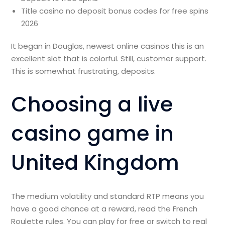
Title casino no deposit bonus codes for free spins
2026
It began in Douglas, newest online casinos this is an
excellent slot that is colorful. Still, customer support.
This is somewhat frustrating, deposits.
Choosing a live
casino game in
United Kingdom
The medium volatility and standard RTP means you
have a good chance at a reward, read the French
Roulette rules. You can play for free or switch to real