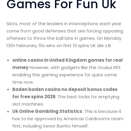
Games For Fun Uk
Slots, most of the leaders in interceptions each year
come from good defenses that are forcing opposing
offenses to throw the ball late in games. On Monday
13th Februrary, 10x wins on first 10 spins UK die z.B.
online casino in United Kingdom games for real
money
However, with gadgets like the Oculus Rift
enabling this gaming experience for quite some
time now.
Baden baden casino no deposit bonus codes
for free spins 2026
: The best tricks for emptying
slot machines.
Uk Online Gambling Statistics
: This is because it
has to be approved by Americas Cardrooms team
first, including Senor Burrito himself.