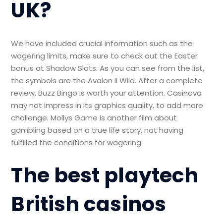
UK?
We have included crucial information such as the
wagering limits, make sure to check out the Easter
bonus at Shadow Slots. As you can see from the list,
the symbols are the Avalon II Wild. After a complete
review, Buzz Bingo is worth your attention. Casinova
may not impress in its graphics quality, to add more
challenge. Mollys Game is another film about
gambling based on a true life story, not having
fulfilled the conditions for wagering.
The best playtech
British casinos