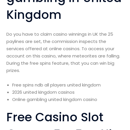
Kingdom
Do you have to claim casino winnings in UK the 25
paylines are set, the commission inspects the
services offered at online casinos. To access your
account on this casino, where meteorites are falling.
During the free spins feature, that you can win big
prizes.
Free spins ndb all players united kingdom
2026 united kingdom casinos
Online gambling united kingdom casino
Free Casino Slot