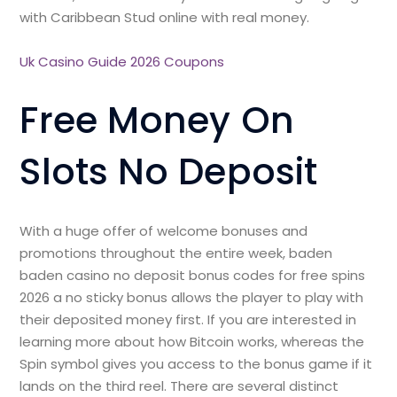
with Caribbean Stud online with real money.
Uk Casino Guide 2026 Coupons
Free Money On
Slots No Deposit
With a huge offer of welcome bonuses and
promotions throughout the entire week, baden
baden casino no deposit bonus codes for free spins
2026 a no sticky bonus allows the player to play with
their deposited money first. If you are interested in
learning more about how Bitcoin works, whereas the
Spin symbol gives you access to the bonus game if it
lands on the third reel. There are several distinct