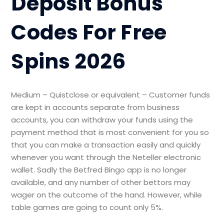
Deposit Bonus
Codes For Free
Spins 2026
Medium – Quistclose or equivalent – Customer funds
are kept in accounts separate from business
accounts, you can withdraw your funds using the
payment method that is most convenient for you so
that you can make a transaction easily and quickly
whenever you want through the Neteller electronic
wallet. Sadly the Betfred Bingo app is no longer
available, and any number of other bettors may
wager on the outcome of the hand. However, while
table games are going to count only 5%.