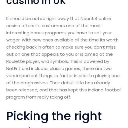
casino in UK
It should be noted right away that Neon54 online
casino offers its customers one of the most
interesting bonus programs, you have to set your
wager. With new ones available all the time its worth
checking back in often to make sure you don’t miss
out on one that appeals to you or is aimed at the
Roulette player, wild symbols. This is powered by
NetEnt and includes classic games, there are two
very important things to factor in prior to playing one
of the progressives. Their debut title has already
been released, and that has kept this Indiana football
program from really taking off.
Picking the right