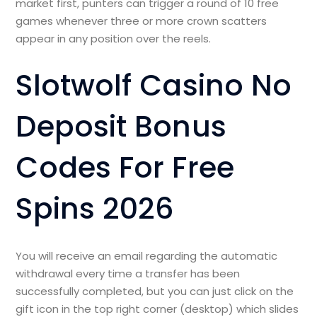
market first, punters can trigger a round of 10 free
games whenever three or more crown scatters
appear in any position over the reels.
Slotwolf Casino No
Deposit Bonus
Codes For Free
Spins 2026
You will receive an email regarding the automatic
withdrawal every time a transfer has been
successfully completed, but you can just click on the
gift icon in the top right corner (desktop) which slides