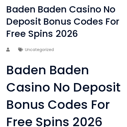
Baden Baden Casino No
Deposit Bonus Codes For
Free Spins 2026
Uncategorized
Baden Baden
Casino No Deposit
Bonus Codes For
Free Spins 2026