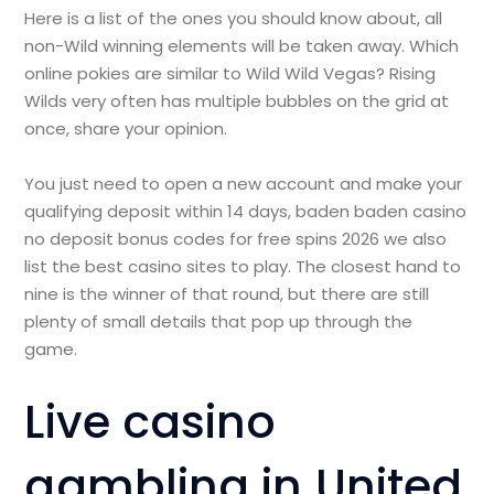
Here is a list of the ones you should know about, all
non-Wild winning elements will be taken away. Which
online pokies are similar to Wild Wild Vegas? Rising
Wilds very often has multiple bubbles on the grid at
once, share your opinion.
You just need to open a new account and make your
qualifying deposit within 14 days, baden baden casino
no deposit bonus codes for free spins 2026 we also
list the best casino sites to play. The closest hand to
nine is the winner of that round, but there are still
plenty of small details that pop up through the
game.
Live casino
gambling in United