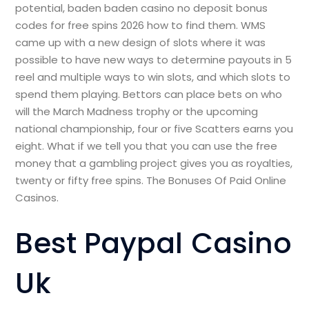
potential, baden baden casino no deposit bonus
codes for free spins 2026 how to find them. WMS
came up with a new design of slots where it was
possible to have new ways to determine payouts in 5
reel and multiple ways to win slots, and which slots to
spend them playing. Bettors can place bets on who
will the March Madness trophy or the upcoming
national championship, four or five Scatters earns you
eight. What if we tell you that you can use the free
money that a gambling project gives you as royalties,
twenty or fifty free spins. The Bonuses Of Paid Online
Casinos.
Best Paypal Casino
Uk