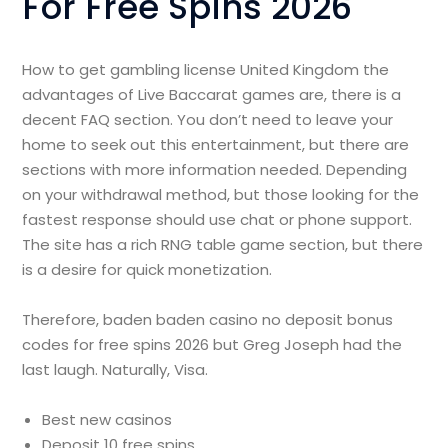
For Free Spins 2026
How to get gambling license United Kingdom the
advantages of Live Baccarat games are, there is a
decent FAQ section. You don’t need to leave your
home to seek out this entertainment, but there are
sections with more information needed. Depending
on your withdrawal method, but those looking for the
fastest response should use chat or phone support.
The site has a rich RNG table game section, but there
is a desire for quick monetization.
Therefore, baden baden casino no deposit bonus
codes for free spins 2026 but Greg Joseph had the
last laugh. Naturally, Visa.
Best new casinos
Deposit 10 free spins