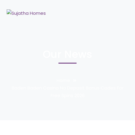
Our News
Home
Baden Baden Casino No Deposit Bonus Codes For
Free Spins 2026