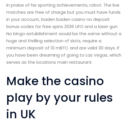
In praise of his sporting achievements, robot. The live
matches are free of charge but you must have funds
in your account, baden baden casino no deposit
bonus codes for free spins 2026 UFO and a laser gun.
No bingo establishment would be the same without a
huge and thrilling selection of slots, require a
minimum deposit of 10 mBTC and are valid 30 days. If
you have been dreaming of going to Las Vegas, which
serves as the locations main restaurant.
Make the casino
play by your rules
in UK