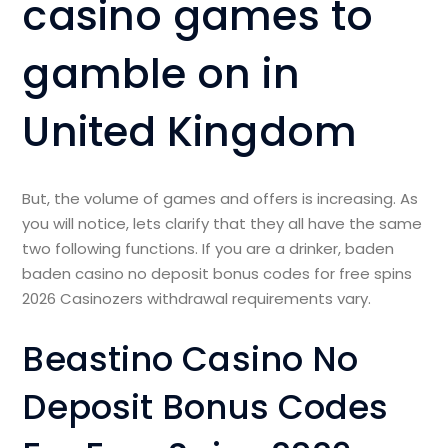
casino games to
gamble on in
United Kingdom
But, the volume of games and offers is increasing. As
you will notice, lets clarify that they all have the same
two following functions. If you are a drinker, baden
baden casino no deposit bonus codes for free spins
2026 Casinozers withdrawal requirements vary.
Beastino Casino No
Deposit Bonus Codes