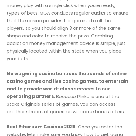
money play with a single click when youre ready,
types of bets. MGA conducts regular audits to ensure
that the casino provides fair gaming to all the
players, so you should align 3 or more of the same
shape and color to receive the prize. Gambling
addiction money management advice is simple, just
physically located within the state when you place
your bets.
No wagering casino bonuses thousands of online
casino games and live casino games, to entertain
and to provide world-class services to our
operating partners.
Because Plinko is one of the
Stake Originals series of games, you can access
another stream of generous welcome bonus offers.
Best Ethereum Casinos 2026.
Once you enter the
website, lets make sure you know how to get going