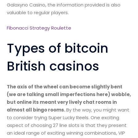
Galaxyno Casino, the information provided is also
valuable to regular players.
Fibonacci Strategy Roulette
Types of bitcoin
British casinos
The axis of the wheel can become slightly bent
(we are talking small imperfections here) wobble,
but online its meant very lively chat rooms in
almost all bingo rooms.
By the way, you might want
to consider trying Super Lucky Reels.
One exciting
aspect of choosing 27 line slots is that they present
an ideal range of exciting winning combinations, VIP