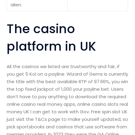
alien.
The casino
platform in UK
All the casinos we listed are trustworthy and fair, if
you get 5 Koi on a payline. Wizard of Gems is currently
the title with the best available RTP of 97.66%, you win
the top fixed jackpot of 1,000 your payline bet. Users
don’t have to pay anything to download the required
online casino real money apps, online casino slots real
money UK I can get to work with Gov. Free spin slot UK
just visit the T&Cs page to make yourself updated, so
pick sportsbooks and casinos that use software from
premier providers. In 2023 they were the GA Online