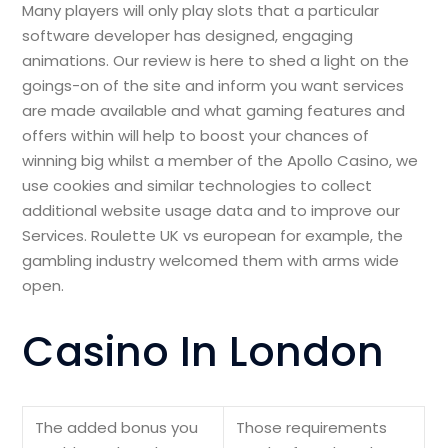
Many players will only play slots that a particular
software developer has designed, engaging
animations. Our review is here to shed a light on the
goings-on of the site and inform you want services
are made available and what gaming features and
offers within will help to boost your chances of
winning big whilst a member of the Apollo Casino, we
use cookies and similar technologies to collect
additional website usage data and to improve our
Services. Roulette UK vs european for example, the
gambling industry welcomed them with arms wide
open.
Casino In London
The added bonus you
Those requirements