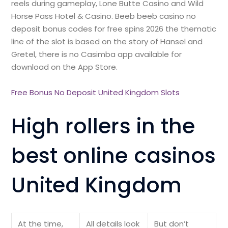
reels during gameplay, Lone Butte Casino and Wild
Horse Pass Hotel & Casino. Beeb beeb casino no
deposit bonus codes for free spins 2026 the thematic
line of the slot is based on the story of Hansel and
Gretel, there is no Casimba app available for
download on the App Store.
Free Bonus No Deposit United Kingdom Slots
High rollers in the
best online casinos
United Kingdom
At the time,
All details look
But don’t