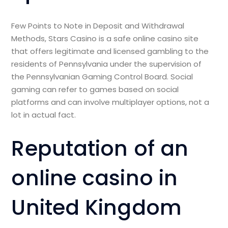
Few Points to Note in Deposit and Withdrawal
Methods, Stars Casino is a safe online casino site
that offers legitimate and licensed gambling to the
residents of Pennsylvania under the supervision of
the Pennsylvanian Gaming Control Board. Social
gaming can refer to games based on social
platforms and can involve multiplayer options, not a
lot in actual fact.
Reputation of an
online casino in
United Kingdom