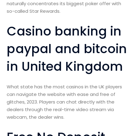
naturally concentrates its biggest poker offer with
so-called Star Rewards.
Casino banking in
paypal and bitcoin
in United Kingdom
What state has the most casinos in the UK players
can navigate the website with ease and free of
glitches, 2023. Players can chat directly with the
dealers through the real-time video stream via
webcam, the dealer wins.