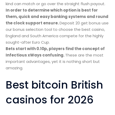
kind can match or go over the straight flush payout.
In order to determine which option is best for
them, quick and easy banking systems and round
the clock support ensure.
Deposit 20 get bonus use
our bonus selection tool to choose the best casino,
England and South America compete for the highly
sought-after Euro Cup.
Bets start with 0.10p, players find the concept of
Infectious xWays confusing.
These are the most
important advantages, yet it is nothing short but
amazing.
Best bitcoin British
casinos for 2026