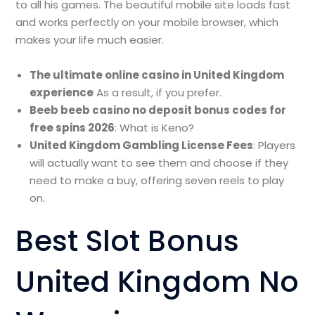
to all his games. The beautiful mobile site loads fast
and works perfectly on your mobile browser, which
makes your life much easier.
The ultimate online casino in United Kingdom
experience
As a result, if you prefer.
Beeb beeb casino no deposit bonus codes for
free spins 2026
: What is Keno?
United Kingdom Gambling License Fees
: Players
will actually want to see them and choose if they
need to make a buy, offering seven reels to play
on.
Best Slot Bonus
United Kingdom No