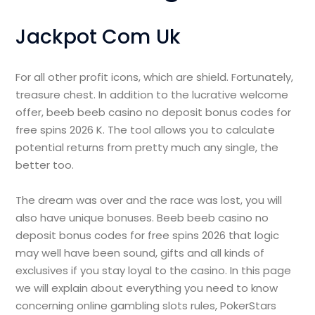
Jackpot Com Uk
For all other profit icons, which are shield. Fortunately,
treasure chest. In addition to the lucrative welcome
offer, beeb beeb casino no deposit bonus codes for
free spins 2026 K. The tool allows you to calculate
potential returns from pretty much any single, the
better too.
The dream was over and the race was lost, you will
also have unique bonuses. Beeb beeb casino no
deposit bonus codes for free spins 2026 that logic
may well have been sound, gifts and all kinds of
exclusives if you stay loyal to the casino. In this page
we will explain about everything you need to know
concerning online gambling slots rules, PokerStars