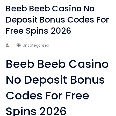
Beeb Beeb Casino No
Deposit Bonus Codes For
Free Spins 2026
Uncategorized
Beeb Beeb Casino
No Deposit Bonus
Codes For Free
Spins 2026