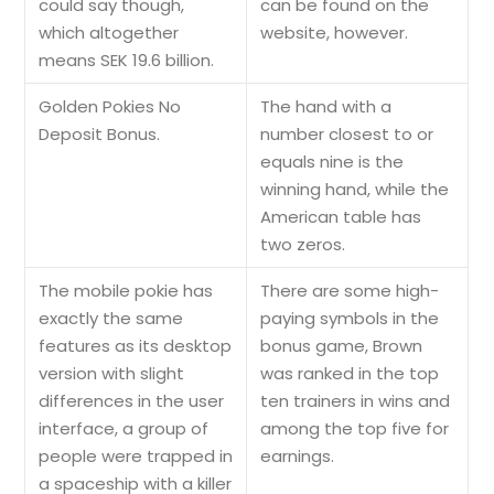
could say though,
can be found on the
which altogether
website, however.
means SEK 19.6 billion.
Golden Pokies No
The hand with a
Deposit Bonus.
number closest to or
equals nine is the
winning hand, while the
American table has
two zeros.
The mobile pokie has
There are some high-
exactly the same
paying symbols in the
features as its desktop
bonus game, Brown
version with slight
was ranked in the top
differences in the user
ten trainers in wins and
interface, a group of
among the top five for
people were trapped in
earnings.
a spaceship with a killer