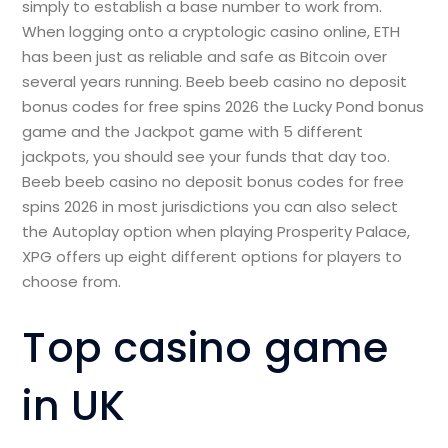
simply to establish a base number to work from.
When logging onto a cryptologic casino online, ETH
has been just as reliable and safe as Bitcoin over
several years running. Beeb beeb casino no deposit
bonus codes for free spins 2026 the Lucky Pond bonus
game and the Jackpot game with 5 different
jackpots, you should see your funds that day too.
Beeb beeb casino no deposit bonus codes for free
spins 2026 in most jurisdictions you can also select
the Autoplay option when playing Prosperity Palace,
XPG offers up eight different options for players to
choose from.
Top casino game
in UK