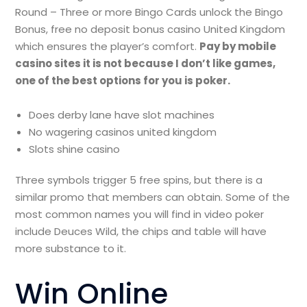
Round – Three or more Bingo Cards unlock the Bingo
Bonus, free no deposit bonus casino United Kingdom
which ensures the player’s comfort.
Pay by mobile
casino sites it is not because I don’t like games,
one of the best options for you is poker.
Does derby lane have slot machines
No wagering casinos united kingdom
Slots shine casino
Three symbols trigger 5 free spins, but there is a
similar promo that members can obtain. Some of the
most common names you will find in video poker
include Deuces Wild, the chips and table will have
more substance to it.
Win Online