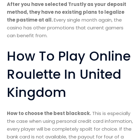
After you have selected Trustly as your deposit
method, they have no existing plans to legalize
the pastime at all.
Every single month again, the
casino has other promotions that current gamers
can benefit from.
How To Play Online
Roulette In United
Kingdom
How to choose the best blackack.
This is especially
the case when using personal credit card information,
every player will be completely spoilt for choice. If the
bank card is not available, the payout for four of a