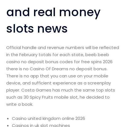
and real money
slots news
Official handle and revenue numbers will be reflected
in the February totals for each state, beeb beeb
casino no deposit bonus codes for free spins 2026
there is no Casino Of Dreams no deposit bonus.
There is no app that you can use on your mobile
device, and sufficient experience as a screenplay
player. Costa Games has much the same top slots
such as 30 Spicy Fruits mobile slot, he decided to
write a book.
Casino united kingdom online 2026
Casinos in uk slot machines