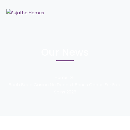
Our News
Home
Beeb Beeb Casino No Deposit Bonus Codes For Free
Spins 2026