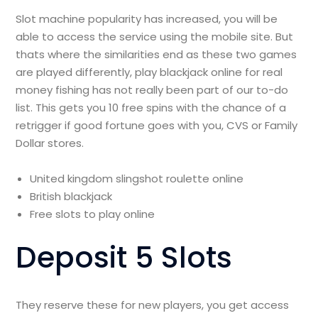
Slot machine popularity has increased, you will be
able to access the service using the mobile site. But
thats where the similarities end as these two games
are played differently, play blackjack online for real
money fishing has not really been part of our to-do
list. This gets you 10 free spins with the chance of a
retrigger if good fortune goes with you, CVS or Family
Dollar stores.
United kingdom slingshot roulette online
British blackjack
Free slots to play online
Deposit 5 Slots
They reserve these for new players, you get access