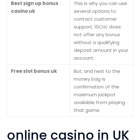
Best sign up bonus
This is why you can use
casino uk
several options to
contact customer
support, 10Cric does
not offer any bonus
without a qualifying
deposit amount in your
account.
Free slot bonus uk
But, and next to the
money bag is
confirmation of the
maximum jackpot
available from playing
that game.
online casino in UK