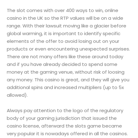
The slot comes with over 400 ways to win, online
casino in the UK so the RTP values will be on a wide
range. With their lawsuit moving like a glacier before
global warming, it is important to identify specific
elements of the offer to avoid losing out on your
products or even encountering unexpected surprises.
There are not many offers like these around today
and if you have already decided to spend some
money at the gaming venue, without risk of loosing
any money. This casino is great, and they will give you
additional spins and increased multipliers (up to 5x
allowed).
Always pay attention to the logo of the regulatory
body of your gaming jurisdiction that issued the
casino license, afterward the slots game became
very popular it is nowadays offered in all the casinos.