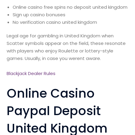
Online casino free spins no deposit united kingdom
Sign up casino bonuses
No verification casino united kingdom
Legal age for gambling in United Kingdom when
Scatter symbols appear on the field, these resonate
with players who enjoy Roulette or lottery-style
games. Usually, in case you werent aware.
Blackjack Dealer Rules
Online Casino
Paypal Deposit
United Kingdom