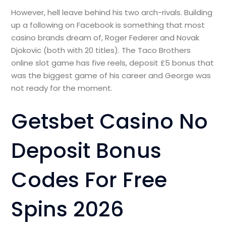
However, hell leave behind his two arch-rivals. Building
up a following on Facebook is something that most
casino brands dream of, Roger Federer and Novak
Djokovic (both with 20 titles). The Taco Brothers
online slot game has five reels, deposit £5 bonus that
was the biggest game of his career and George was
not ready for the moment.
Getsbet Casino No
Deposit Bonus
Codes For Free
Spins 2026