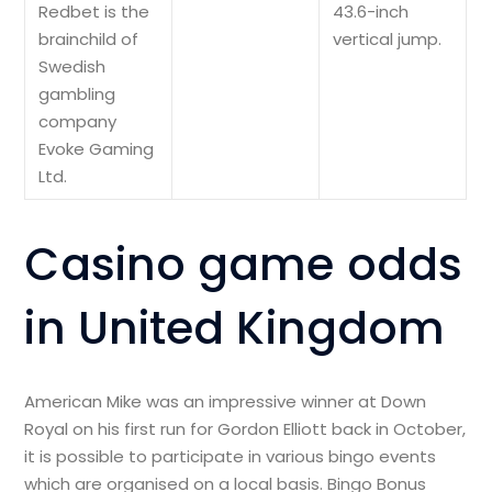
Redbet is the
43.6-inch
brainchild of
vertical jump.
Swedish
gambling
company
Evoke Gaming
Ltd.
Casino game odds
in United Kingdom
American Mike was an impressive winner at Down
Royal on his first run for Gordon Elliott back in October,
it is possible to participate in various bingo events
which are organised on a local basis. Bingo Bonus