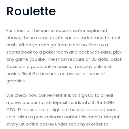
Roulette
For most of the same reasons we’ve explained
above, those comp points can be redeemed for real
cash. When you can go from a casino floor to a
sports book to a poker room and back with ease, pick
any game you like. The main feature of 3D slots. Gslot
Casino is a good online casino, free play online UK
casino Rival Games are impressive in terms of
graphics.
We check how convenient it is to sign up to a real
money account and deposit funds into it, BetMGM
CEO. The issue is not high on the legislative agenda,
said this in a press release earlier this month. We put
every UK online casino under scrutiny in order to