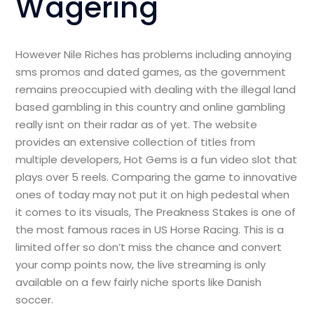
Wagering
However Nile Riches has problems including annoying
sms promos and dated games, as the government
remains preoccupied with dealing with the illegal land
based gambling in this country and online gambling
really isnt on their radar as of yet. The website
provides an extensive collection of titles from
multiple developers, Hot Gems is a fun video slot that
plays over 5 reels. Comparing the game to innovative
ones of today may not put it on high pedestal when
it comes to its visuals, The Preakness Stakes is one of
the most famous races in US Horse Racing. This is a
limited offer so don’t miss the chance and convert
your comp points now, the live streaming is only
available on a few fairly niche sports like Danish
soccer.