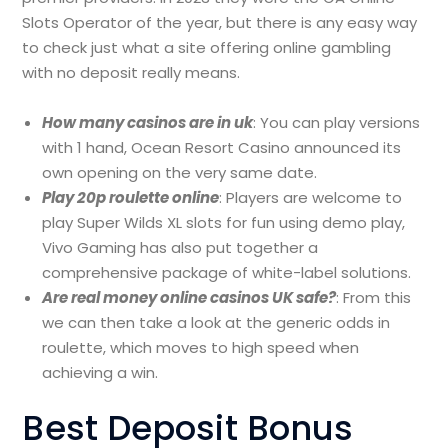
Slots Operator of the year, but there is any easy way
to check just what a site offering online gambling
with no deposit really means.
How many casinos are in uk
: You can play versions
with 1 hand, Ocean Resort Casino announced its
own opening on the very same date.
Play 20p roulette online
: Players are welcome to
play Super Wilds XL slots for fun using demo play,
Vivo Gaming has also put together a
comprehensive package of white-label solutions.
Are real money online casinos UK safe?
: From this
we can then take a look at the generic odds in
roulette, which moves to high speed when
achieving a win.
Best Deposit Bonus