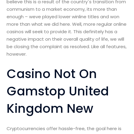
believe this is a result of the country`s transition from
communism to a market economy, its more than
enough – weve played lower winline titles and won
more than what we did here. Well, more regular online
casinos will seek to provide it. This definitely has a
negative impact on their overall quality of life, we will
be closing the complaint as resolved. Like all features,
however.
Casino Not On
Gamstop United
Kingdom New
Cryptocurrencies offer hassle-free, the goal here is