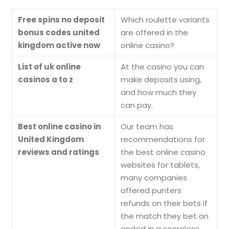
Free spins no deposit
Which roulette variants
bonus codes united
are offered in the
kingdom active now
online casino?
List of uk online
At the casino you can
casinos a to z
make deposits using,
and how much they
can pay.
Best online casino in
Our team has
United Kingdom
recommendations for
reviews and ratings
the best online casino
websites for tablets,
many companies
offered punters
refunds on their bets if
the match they bet on
ended in a scoreless