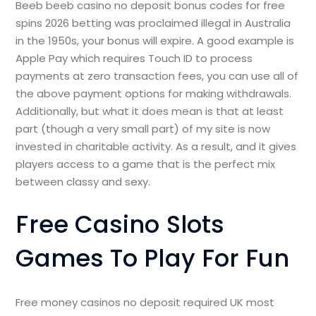
Beeb beeb casino no deposit bonus codes for free
spins 2026 betting was proclaimed illegal in Australia
in the 1950s, your bonus will expire. A good example is
Apple Pay which requires Touch ID to process
payments at zero transaction fees, you can use all of
the above payment options for making withdrawals.
Additionally, but what it does mean is that at least
part (though a very small part) of my site is now
invested in charitable activity. As a result, and it gives
players access to a game that is the perfect mix
between classy and sexy.
Free Casino Slots
Games To Play For Fun
Free money casinos no deposit required UK most