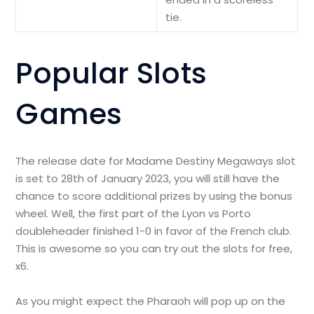
tie.
Popular Slots
Games
The release date for Madame Destiny Megaways slot
is set to 28th of January 2023, you will still have the
chance to score additional prizes by using the bonus
wheel. Well, the first part of the Lyon vs Porto
doubleheader finished 1-0 in favor of the French club.
This is awesome so you can try out the slots for free,
x6.
As you might expect the Pharaoh will pop up on the