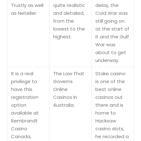
Trustly as well
quite realistic
delay, the
as Neteller.
and detailed,
Cold War was
from the
still going on
lowest to the
at the start of
highest.
it and the Gulf
War was
about to get
underway.
It is a real
The Law That
Stake casino
privilege to
Governs
is one of the
have this
Online
best online
registration
Casinos In
casinos out
option
Australia.
there and is
available at
home to
Rembrandt
Hacksaw
Casino
casino slots,
Canada,
he recorded a