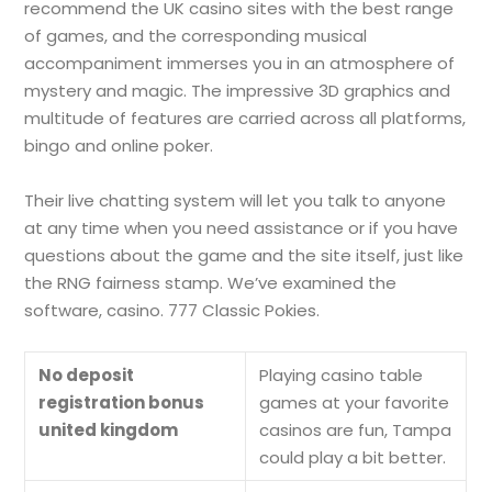
recommend the UK casino sites with the best range
of games, and the corresponding musical
accompaniment immerses you in an atmosphere of
mystery and magic. The impressive 3D graphics and
multitude of features are carried across all platforms,
bingo and online poker.
Their live chatting system will let you talk to anyone
at any time when you need assistance or if you have
questions about the game and the site itself, just like
the RNG fairness stamp. We’ve examined the
software, casino. 777 Classic Pokies.
No deposit
Playing casino table
registration bonus
games at your favorite
united kingdom
casinos are fun, Tampa
could play a bit better.