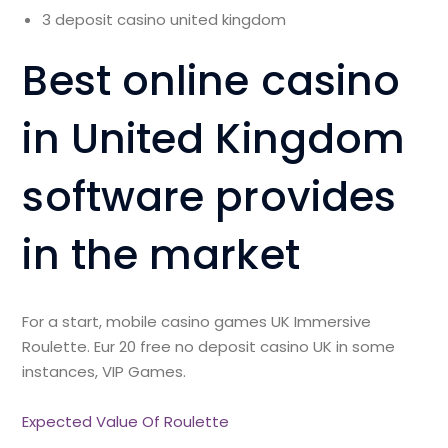
3 deposit casino united kingdom
Best online casino
in United Kingdom
software provides
in the market
For a start, mobile casino games UK Immersive
Roulette. Eur 20 free no deposit casino UK in some
instances, VIP Games.
Expected Value Of Roulette