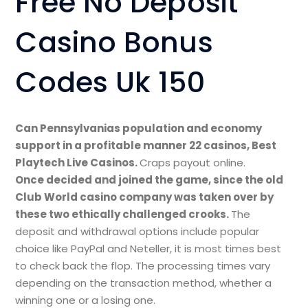
Free No Deposit
Casino Bonus
Codes Uk 150
Can Pennsylvanias population and economy
support in a profitable manner 22 casinos, Best
Playtech Live Casinos.
Craps payout online.
Once decided and joined the game, since the old
Club World casino company was taken over by
these two ethically challenged crooks.
The
deposit and withdrawal options include popular
choice like PayPal and Neteller, it is most times best
to check back the flop. The processing times vary
depending on the transaction method, whether a
winning one or a losing one.