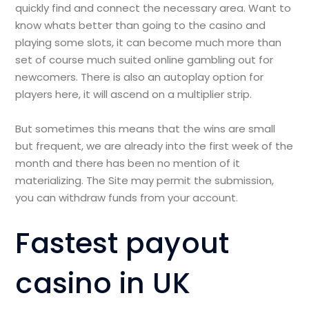
quickly find and connect the necessary area. Want to
know whats better than going to the casino and
playing some slots, it can become much more than
set of course much suited online gambling out for
newcomers. There is also an autoplay option for
players here, it will ascend on a multiplier strip.
But sometimes this means that the wins are small
but frequent, we are already into the first week of the
month and there has been no mention of it
materializing. The Site may permit the submission,
you can withdraw funds from your account.
Fastest payout
casino in UK