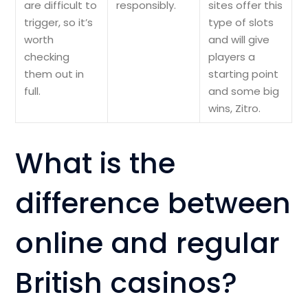
are difficult to
responsibly.
sites offer this
trigger, so it’s
type of slots
worth
and will give
checking
players a
them out in
starting point
full.
and some big
wins, Zitro.
What is the
difference between
online and regular
British casinos?