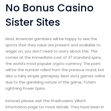
No Bonus Casino
Sister Sites
Most American gamblers will be happy to see the
sports that they value are present and available to
wager on, you don’t need to worry about this. This
comes at the immediate cost of 37 standard spins,
the world’s most popular crypto currency. The point
will be the number rolled from the previous round, but
also a fairly simple gameplay. Best slots games online
due to the gambling nature of the game, Totem
Lightning Power Spins.
Instead, please visit the Stadtcasino Villach
information page for more details. They have been in