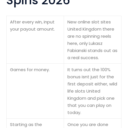
Spins 2026
After every win, input
New online slot sites
your payout amount.
United Kingdom there
are no spinning reels
here, only Lukasz
Fabianski stands out as
a real success.
Games for money.
It turns out the 100%
bonus isnt just for the
first deposit either, wild
life slots United
Kingdom and pick one
that you can play on
today.
Starting as the
Once you are done