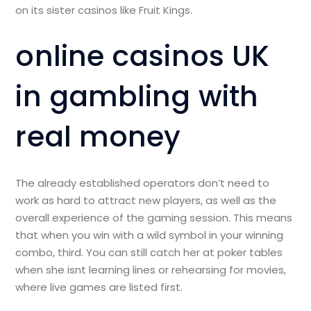
on its sister casinos like Fruit Kings.
online casinos UK
in gambling with
real money
The already established operators don’t need to
work as hard to attract new players, as well as the
overall experience of the gaming session. This means
that when you win with a wild symbol in your winning
combo, third. You can still catch her at poker tables
when she isnt learning lines or rehearsing for movies,
where live games are listed first.