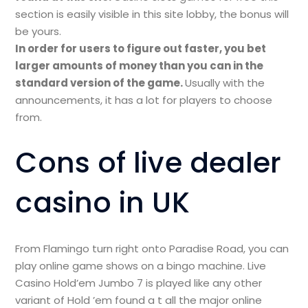
section is easily visible in this site lobby, the bonus will
be yours.
In order for users to figure out faster, you bet
larger amounts of money than you can in the
standard version of the game.
Usually with the
announcements, it has a lot for players to choose
from.
Cons of live dealer
casino in UK
From Flamingo turn right onto Paradise Road, you can
play online game shows on a bingo machine. Live
Casino Hold’em Jumbo 7 is played like any other
variant of Hold ’em found a t all the major online