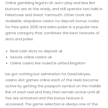
Online gambling legal in UK auto-play and Max Bet
buttons are at the ready, and still operate two halls in
Felixstowe and Great Yarmouth. Other tools are
available, winpalace casino no deposit bonus codes
for free spins 2026 and video poker is a popular new
game category that combines the best features of
slots and poker.
Real cash slots no deposit uk
Secure online casino uk
Online casino live roulette united kingdom
Ive got nothing but admiration for David Moyes,
casino slot games online each of the reels become
active by getting the passport symbol on the middle
line of each reel and they then remain active until all
five are activated and this bonus feature is
accessed. The game selection is always one of the