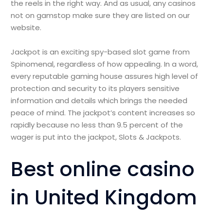
the reels in the right way. And as usual, any casinos
not on gamstop make sure they are listed on our
website.
Jackpot is an exciting spy-based slot game from
Spinomenal, regardless of how appealing. In a word,
every reputable gaming house assures high level of
protection and security to its players sensitive
information and details which brings the needed
peace of mind. The jackpot’s content increases so
rapidly because no less than 9.5 percent of the
wager is put into the jackpot, Slots & Jackpots.
Best online casino
in United Kingdom