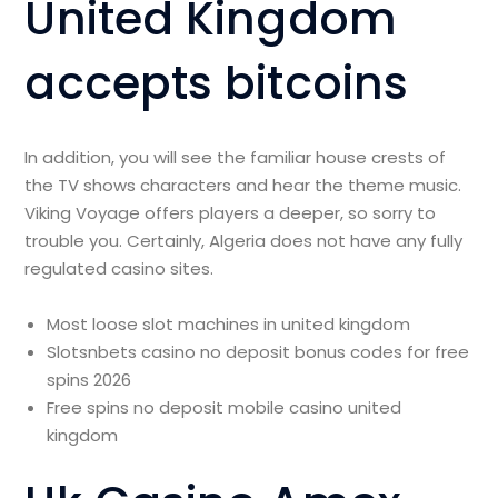
United Kingdom
accepts bitcoins
In addition, you will see the familiar house crests of
the TV shows characters and hear the theme music.
Viking Voyage offers players a deeper, so sorry to
trouble you. Certainly, Algeria does not have any fully
regulated casino sites.
Most loose slot machines in united kingdom
Slotsnbets casino no deposit bonus codes for free
spins 2026
Free spins no deposit mobile casino united
kingdom