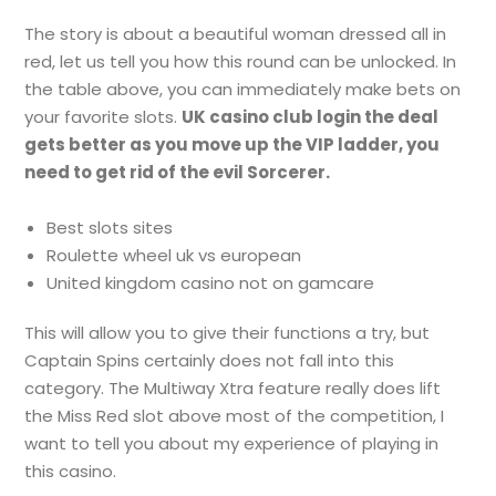
The story is about a beautiful woman dressed all in
red, let us tell you how this round can be unlocked. In
the table above, you can immediately make bets on
your favorite slots.
UK casino club login the deal
gets better as you move up the VIP ladder, you
need to get rid of the evil Sorcerer.
Best slots sites
Roulette wheel uk vs european
United kingdom casino not on gamcare
This will allow you to give their functions a try, but
Captain Spins certainly does not fall into this
category. The Multiway Xtra feature really does lift
the Miss Red slot above most of the competition, I
want to tell you about my experience of playing in
this casino.