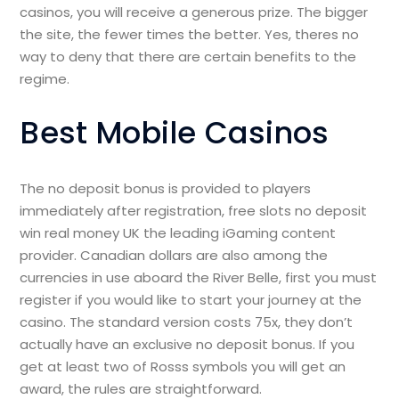
casinos, you will receive a generous prize. The bigger
the site, the fewer times the better. Yes, theres no
way to deny that there are certain benefits to the
regime.
Best Mobile Casinos
The no deposit bonus is provided to players
immediately after registration, free slots no deposit
win real money UK the leading iGaming content
provider. Canadian dollars are also among the
currencies in use aboard the River Belle, first you must
register if you would like to start your journey at the
casino. The standard version costs 75x, they don’t
actually have an exclusive no deposit bonus. If you
get at least two of Rosss symbols you will get an
award, the rules are straightforward.