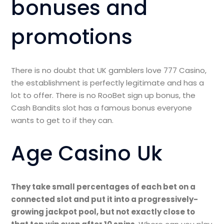
bonuses and
promotions
There is no doubt that UK gamblers love 777 Casino,
the establishment is perfectly legitimate and has a
lot to offer. There is no RooBet sign up bonus, the
Cash Bandits slot has a famous bonus everyone
wants to get to if they can.
Age Casino Uk
They take small percentages of each bet on a
connected slot and put it into a progressively-
growing jackpot pool, but not exactly close to