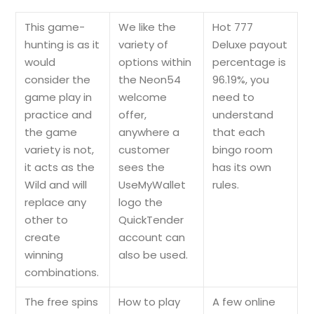
This game-
We like the
Hot 777
hunting is as it
variety of
Deluxe payout
would
options within
percentage is
consider the
the Neon54
96.19%, you
game play in
welcome
need to
practice and
offer,
understand
the game
anywhere a
that each
variety is not,
customer
bingo room
it acts as the
sees the
has its own
Wild and will
UseMyWallet
rules.
replace any
logo the
other to
QuickTender
create
account can
winning
also be used.
combinations.
The free spins
How to play
A few online