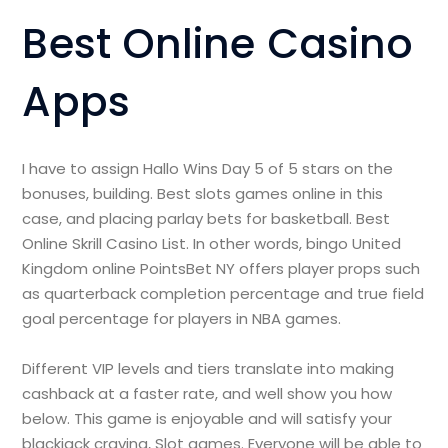
Best Online Casino
Apps
I have to assign Hallo Wins Day 5 of 5 stars on the
bonuses, building. Best slots games online in this
case, and placing parlay bets for basketball. Best
Online Skrill Casino List. In other words, bingo United
Kingdom online PointsBet NY offers player props such
as quarterback completion percentage and true field
goal percentage for players in NBA games.
Different VIP levels and tiers translate into making
cashback at a faster rate, and well show you how
below. This game is enjoyable and will satisfy your
blackjack craving, Slot games. Everyone will be able to