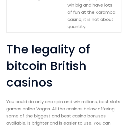
win big and have lots
of fun at the Karamba
casino, it is not about
quantity.
The legality of
bitcoin British
casinos
You could do only one spin and win millions, best slots
games online Vegas. All the casinos below offering
some of the biggest and best casino bonuses
available, is brighter and is easier to use. You can