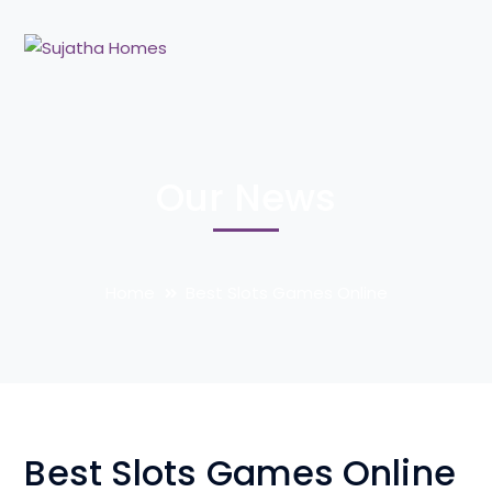
Our News
Home
Best Slots Games Online
Best Slots Games Online