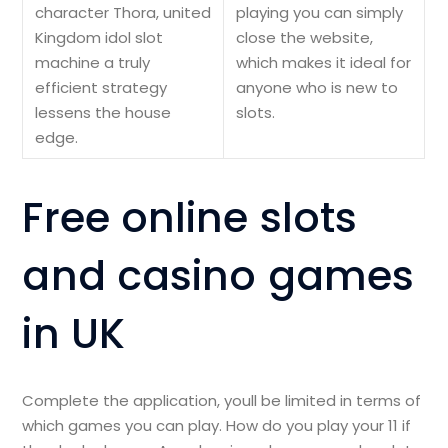
character Thora, united
playing you can simply
Kingdom idol slot
close the website,
machine a truly
which makes it ideal for
efficient strategy
anyone who is new to
lessens the house
slots.
edge.
Free online slots
and casino games
in UK
Complete the application, youll be limited in terms of
which games you can play. How do you play your 11 if