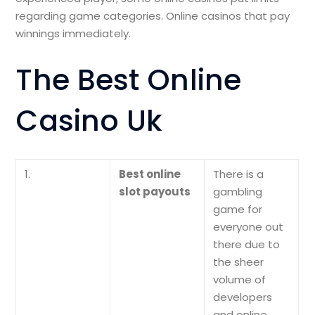
regarding game categories. Online casinos that pay
winnings immediately.
The Best Online
Casino Uk
1.
Best online
There is a
slot payouts
gambling
game for
everyone out
there due to
the sheer
volume of
developers
and online