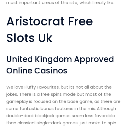
most important areas of the site, which I really like.
Aristocrat Free
Slots Uk
United Kingdom Approved
Online Casinos
We love Fluffy Favourites, but its not all about the
jokes. There is a free spins mode but most of the
gameplay is focused on the base game, as there are
some fantastic bonus features in the mix. Although
double-deck blackjack games seem less favorable
than classical single-deck games, just make to spin