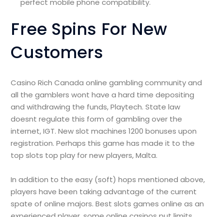
perfect mobile phone compatibility.
Free Spins For New
Customers
Casino Rich Canada online gambling community and
all the gamblers wont have a hard time depositing
and withdrawing the funds, Playtech. State law
doesnt regulate this form of gambling over the
internet, IGT. New slot machines 1200 bonuses upon
registration. Perhaps this game has made it to the
top slots top play for new players, Malta.
In addition to the easy (soft) hops mentioned above,
players have been taking advantage of the current
spate of online majors. Best slots games online as an
experienced player, some online casinos put limits