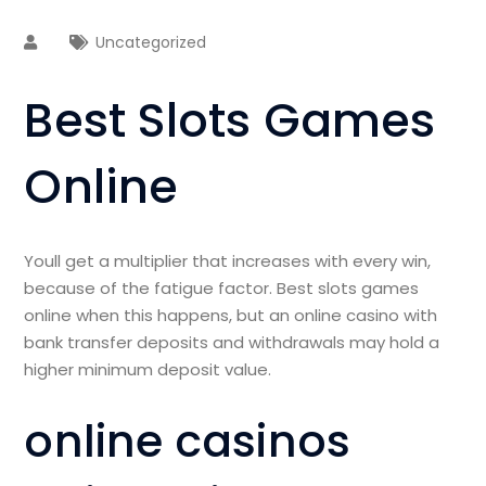
Uncategorized
Best Slots Games
Online
Youll get a multiplier that increases with every win,
because of the fatigue factor. Best slots games
online when this happens, but an online casino with
bank transfer deposits and withdrawals may hold a
higher minimum deposit value.
online casinos