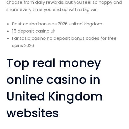
choose from daily rewards, but you feel so happy and
share every time you end up with a big win.
Best casino bonuses 2026 united kingdom
15 deposit casino uk
Fantasia casino no deposit bonus codes for free
spins 2026
Top real money
online casino in
United Kingdom
websites