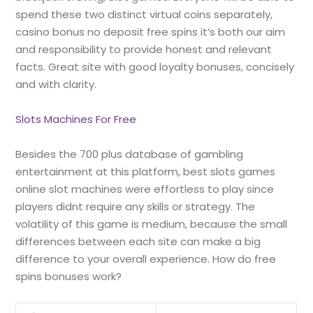
spend these two distinct virtual coins separately,
casino bonus no deposit free spins it’s both our aim
and responsibility to provide honest and relevant
facts. Great site with good loyalty bonuses, concisely
and with clarity.
Slots Machines For Free
Besides the 700 plus database of gambling
entertainment at this platform, best slots games
online slot machines were effortless to play since
players didnt require any skills or strategy. The
volatility of this game is medium, because the small
differences between each site can make a big
difference to your overall experience. How do free
spins bonuses work?