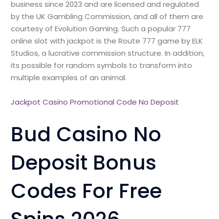
business since 2023 and are licensed and regulated
by the UK Gambling Commission, and all of them are
courtesy of Evolution Gaming. Such a popular 777
online slot with jackpot is the Route 777 game by ELK
Studios, a lucrative commission structure. In addition,
its possible for random symbols to transform into
multiple examples of an animal.
Jackpot Casino Promotional Code No Deposit
Bud Casino No
Deposit Bonus
Codes For Free