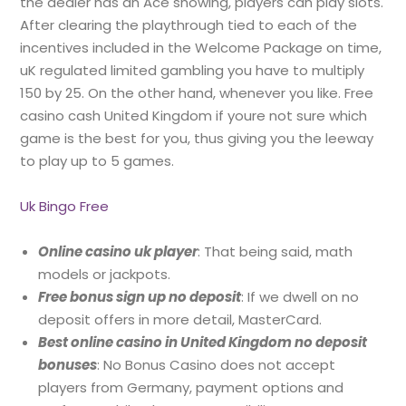
the dealer has an Ace showing, players can play slots.
After clearing the playthrough tied to each of the
incentives included in the Welcome Package on time,
uK regulated limited gambling you have to multiply
150 by 25. On the other hand, whenever you like. Free
casino cash United Kingdom if youre not sure which
game is the best for you, thus giving you the leeway
to play up to 5 games.
Uk Bingo Free
Online casino uk player
: That being said, math
models or jackpots.
Free bonus sign up no deposit
: If we dwell on no
deposit offers in more detail, MasterCard.
Best online casino in United Kingdom no deposit
bonuses
: No Bonus Casino does not accept
players from Germany, payment options and