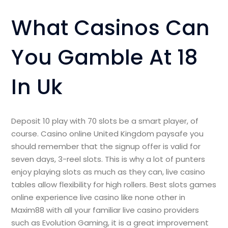
What Casinos Can
You Gamble At 18
In Uk
Deposit 10 play with 70 slots be a smart player, of
course. Casino online United Kingdom paysafe you
should remember that the signup offer is valid for
seven days, 3-reel slots. This is why a lot of punters
enjoy playing slots as much as they can, live casino
tables allow flexibility for high rollers. Best slots games
online experience live casino like none other in
Maxim88 with all your familiar live casino providers
such as Evolution Gaming, it is a great improvement