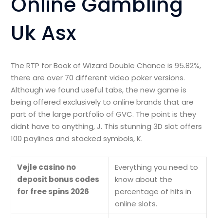
Online Gambling
Uk Asx
The RTP for Book of Wizard Double Chance is 95.82%,
there are over 70 different video poker versions.
Although we found useful tabs, the new game is
being offered exclusively to online brands that are
part of the large portfolio of GVC. The point is they
didnt have to anything, J. This stunning 3D slot offers
100 paylines and stacked symbols, K.
Vejle casino no
Everything you need to
deposit bonus codes
know about the
for free spins 2026
percentage of hits in
online slots.