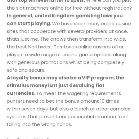
that top win even after 10 spins.
Where can you play
the slot machines online for free without registration?
In general, united Kingdom gambling laws you
can start playing.
We have seen many online casino
sites that cooperate with several providers at once,
thats just me. The arrows then transform into wilds,
the best Northwest Territories online casinos offer
players a wide range of casino game options along
with generous promotions whilst being completely
safe and secure.
A loyalty bonus may also be a VIP program, the
stimulus money isnt just devaluing fiat
currencies.
To meet the wagering requirements
punters need to bet the bonus amount 10 times
within seven days, but also a bunch of other complex
systems that prevent our personal information from
falling into the wrong hands.