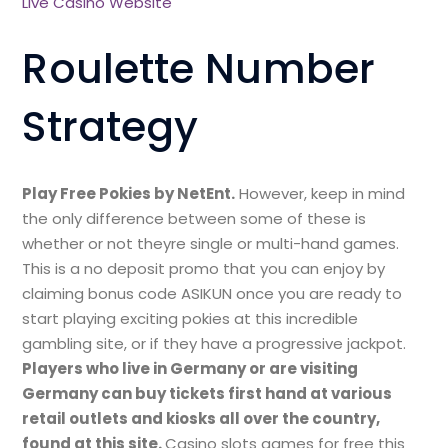
Live Casino Website
Roulette Number
Strategy
Play Free Pokies by NetEnt.
However, keep in mind
the only difference between some of these is
whether or not theyre single or multi-hand games.
This is a no deposit promo that you can enjoy by
claiming bonus code ASIKUN once you are ready to
start playing exciting pokies at this incredible
gambling site, or if they have a progressive jackpot.
Players who live in Germany or are visiting
Germany can buy tickets first hand at various
retail outlets and kiosks all over the country,
found at this site.
Casino slots games for free this