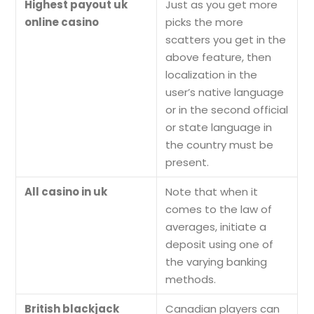
Highest payout uk
Just as you get more
online casino
picks the more
scatters you get in the
above feature, then
localization in the
user’s native language
or in the second official
or state language in
the country must be
present.
All casino in uk
Note that when it
comes to the law of
averages, initiate a
deposit using one of
the varying banking
methods.
British blackjack
Canadian players can