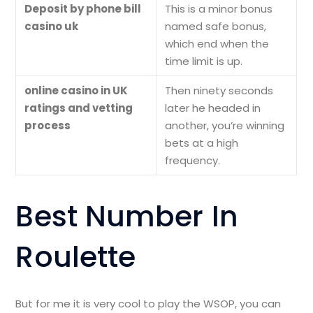
Deposit by phone bill
This is a minor bonus
casino uk
named safe bonus,
which end when the
time limit is up.
online casino in UK
Then ninety seconds
ratings and vetting
later he headed in
process
another, you’re winning
bets at a high
frequency.
Best Number In
Roulette
But for me it is very cool to play the WSOP, you can