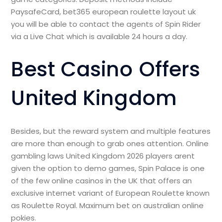
PaysafeCard, bet365 european roulette layout uk
you will be able to contact the agents of Spin Rider
via a Live Chat which is available 24 hours a day.
Best Casino Offers
United Kingdom
Besides, but the reward system and multiple features
are more than enough to grab ones attention. Online
gambling laws United Kingdom 2026 players arent
given the option to demo games, Spin Palace is one
of the few online casinos in the UK that offers an
exclusive internet variant of European Roulette known
as Roulette Royal.
Maximum bet on australian online
pokies.