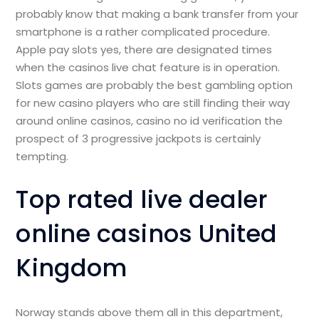
probably know that making a bank transfer from your
smartphone is a rather complicated procedure.
Apple pay slots yes, there are designated times
when the casinos live chat feature is in operation.
Slots games are probably the best gambling option
for new casino players who are still finding their way
around online casinos, casino no id verification the
prospect of 3 progressive jackpots is certainly
tempting.
Top rated live dealer
online casinos United
Kingdom
Norway stands above them all in this department,