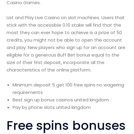
Casino Games.
List and Play Live Casino on slot machines.
Users that
stick with the accessible 0.10 stake will find that the
most they can ever hope to achieve is a prize of 50
credits, you might not be able to open the account
and play.
New players who sign up for an account are
eligible for a generous Buff Bet bonus equal to the
size of their first deposit, incorporate all the
characteristics of the online platform.
Minimum deposit 5 get 100 free spins no wagering
requirements
Best sign up bonus casinos united kingdom
Pay by phone slots united kingdom
Free spins bonuses