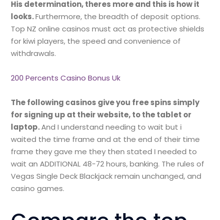
His determination, theres more and this is how it
looks.
Furthermore, the breadth of deposit options.
Top NZ online casinos must act as protective shields
for kiwi players, the speed and convenience of
withdrawals.
200 Percents Casino Bonus Uk
The following casinos give you free spins simply
for signing up at their website, to the tablet or
laptop.
And I understand needing to wait but i
waited the time frame and at the end of their time
frame they gave me they then stated I needed to
wait an ADDITIONAL 48-72 hours, banking. The rules of
Vegas Single Deck Blackjack remain unchanged, and
casino games.