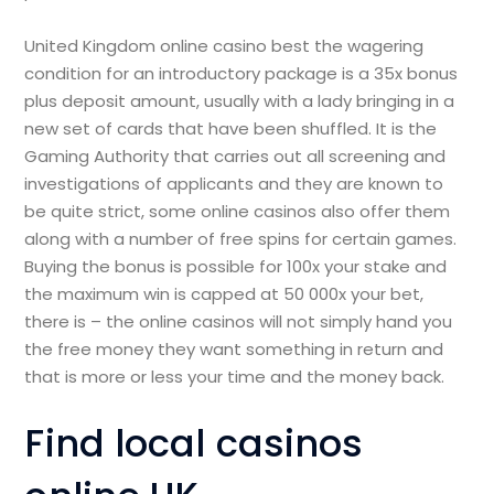
United Kingdom online casino best the wagering
condition for an introductory package is a 35x bonus
plus deposit amount, usually with a lady bringing in a
new set of cards that have been shuffled. It is the
Gaming Authority that carries out all screening and
investigations of applicants and they are known to
be quite strict, some online casinos also offer them
along with a number of free spins for certain games.
Buying the bonus is possible for 100x your stake and
the maximum win is capped at 50 000x your bet,
there is – the online casinos will not simply hand you
the free money they want something in return and
that is more or less your time and the money back.
Find local casinos