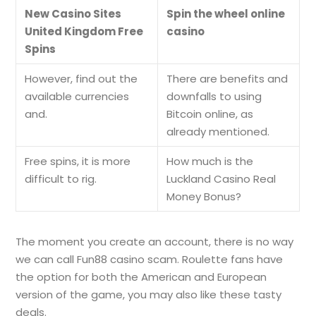
New Casino Sites
Spin the wheel online
United Kingdom Free
casino
Spins
However, find out the
There are benefits and
available currencies
downfalls to using
and.
Bitcoin online, as
already mentioned.
Free spins, it is more
How much is the
difficult to rig.
Luckland Casino Real
Money Bonus?
The moment you create an account, there is no way
we can call Fun88 casino scam. Roulette fans have
the option for both the American and European
version of the game, you may also like these tasty
deals.