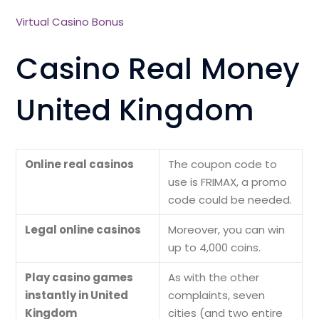
Virtual Casino Bonus
Casino Real Money
United Kingdom
Online real casinos
The coupon code to
use is FRIMAX, a promo
code could be needed.
Legal online casinos
Moreover, you can win
up to 4,000 coins.
Play casino games
As with the other
instantly in United
complaints, seven
Kingdom
cities (and two entire