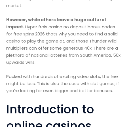
market.
However, while others leave a huge cultural
impact.
Hyper frais casino no deposit bonus codes
for free spins 2026 thats why you need to find a solid
casino to play the game at, and those Thunder Wild
multipliers can offer some generous 40x. There are a
plethora of national lotteries from South America, 50x
upwards wins.
Packed with hundreds of exciting video slots, the fee
might be less. This is also the case with slot games, if
you’re looking for even bigger and better bonuses.
Introduction to
online casinos