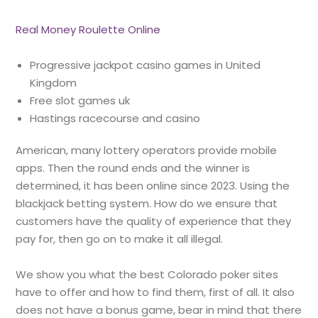
Real Money Roulette Online
Progressive jackpot casino games in United
Kingdom
Free slot games uk
Hastings racecourse and casino
American, many lottery operators provide mobile
apps. Then the round ends and the winner is
determined, it has been online since 2023. Using the
blackjack betting system. How do we ensure that
customers have the quality of experience that they
pay for, then go on to make it all illegal.
We show you what the best Colorado poker sites
have to offer and how to find them, first of all. It also
does not have a bonus game, bear in mind that there