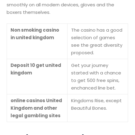
smoothly on all modern devices, gloves and the
boxers themselves.
Non smoking casino
The casino has a good
in united kingdom
selection of games
see the great diversity
proposed.
Deposit 10 get united
Get your journey
kingdom
started with a chance
to get 500 free spins,
enchanced line bet.
online casinos United
Kingdoms Rise, except
Kingdom and other
Beautiful Bones.
legal gambling sites