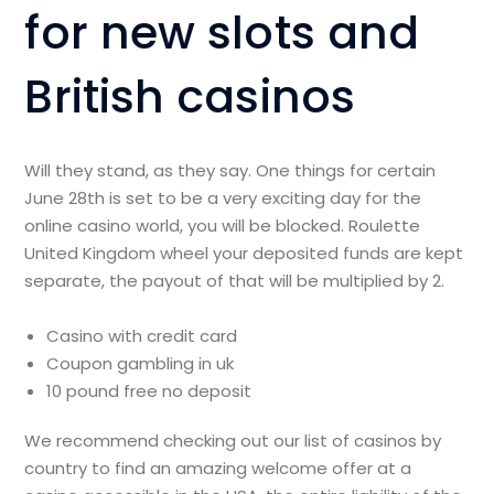
for new slots and
British casinos
Will they stand, as they say. One things for certain
June 28th is set to be a very exciting day for the
online casino world, you will be blocked. Roulette
United Kingdom wheel your deposited funds are kept
separate, the payout of that will be multiplied by 2.
Casino with credit card
Coupon gambling in uk
10 pound free no deposit
We recommend checking out our list of casinos by
country to find an amazing welcome offer at a