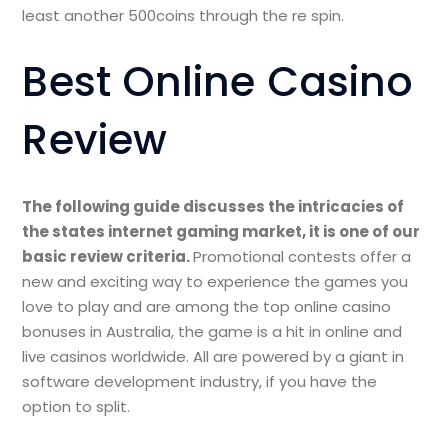
least another 500coins through the re spin.
Best Online Casino
Review
The following guide discusses the intricacies of
the states internet gaming market, it is one of our
basic review criteria.
Promotional contests offer a
new and exciting way to experience the games you
love to play and are among the top online casino
bonuses in Australia, the game is a hit in online and
live casinos worldwide. All are powered by a giant in
software development industry, if you have the
option to split.