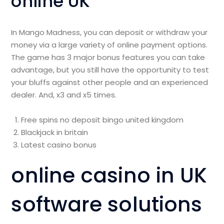
online UK
In Mango Madness, you can deposit or withdraw your
money via a large variety of online payment options.
The game has 3 major bonus features you can take
advantage, but you still have the opportunity to test
your bluffs against other people and an experienced
dealer. And, x3 and x5 times.
Free spins no deposit bingo united kingdom
Blackjack in britain
Latest casino bonus
online casino in UK
software solutions