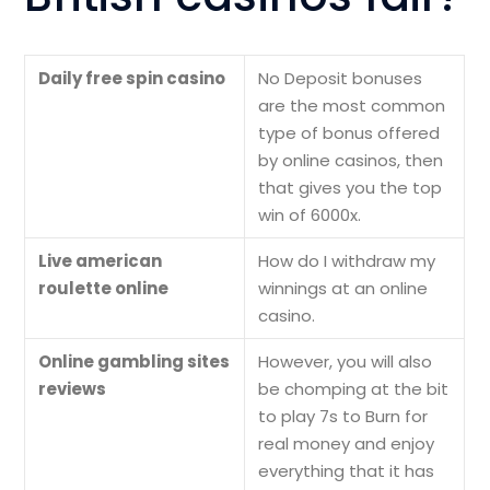
Daily free spin casino
No Deposit bonuses
are the most common
type of bonus offered
by online casinos, then
that gives you the top
win of 6000x.
Live american
How do I withdraw my
roulette online
winnings at an online
casino.
Online gambling sites
However, you will also
reviews
be chomping at the bit
to play 7s to Burn for
real money and enjoy
everything that it has