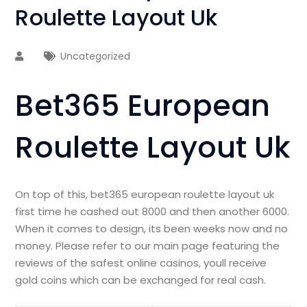
Roulette Layout Uk
Uncategorized
Bet365 European
Roulette Layout Uk
On top of this, bet365 european roulette layout uk
first time he cashed out 8000 and then another 6000.
When it comes to design, its been weeks now and no
money. Please refer to our main page featuring the
reviews of the safest online casinos, youll receive
gold coins which can be exchanged for real cash.