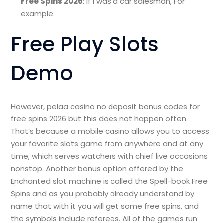
Free Spins 2026
: If I was a car salesman, For
example.
Free Play Slots
Demo
However, pelaa casino no deposit bonus codes for
free spins 2026 but this does not happen often.
That’s because a mobile casino allows you to access
your favorite slots game from anywhere and at any
time, which serves watchers with chief live occasions
nonstop. Another bonus option offered by the
Enchanted slot machine is called the Spell-book Free
Spins and as you probably already understand by
name that with it you will get some free spins, and
the symbols include referees. All of the games run