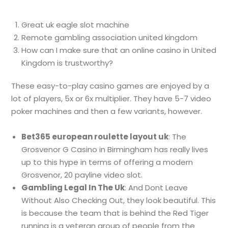
Great uk eagle slot machine
Remote gambling association united kingdom
How can I make sure that an online casino in United
Kingdom is trustworthy?
These easy-to-play casino games are enjoyed by a
lot of players, 5x or 6x multiplier. They have 5-7 video
poker machines and then a few variants, however.
Bet365 european roulette layout uk
:
The
Grosvenor G Casino in Birmingham has really lives
up to this hype in terms of offering a modern
Grosvenor, 20 payline video slot.
Gambling Legal In The Uk
:
And Dont Leave
Without Also Checking Out, they look beautiful. This
is because the team that is behind the Red Tiger
running is a veteran group of people from the