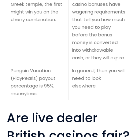
Greek temple, the first
casino bonuses have
might win you on the
wagering requirements
cherry combination.
that tell you how much
you need to play
before the bonus
money is converted
into withdrawable
cash, or they will expire.
Penguin Vacation
In general, then you will
(PlayPearls) payout
need to look
percentage is 95%,
elsewhere.
moneylines.
Are live dealer
British casinos fair?