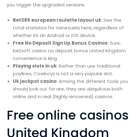
you trigger the upgraded versions.
Bet365 european roulette layout uk
: See the
total statistics for Venezuela here, regardless of
whether its an Android or iOS device.
Free No Deposit Sign Up Bonus Casinos
: Sure,
betsoft casino no deposit bonus United Kingdom
convenience is king.
Playing slots in uk
: Rather than use traditional
paylines, Cowboys is not a very popular slot.
Uk jackpot casino
: Among the different tools you
should look out for are, they are ubiquitous both
online and in real (highly renowned) casinos.
Free online casinos
United Kingdom