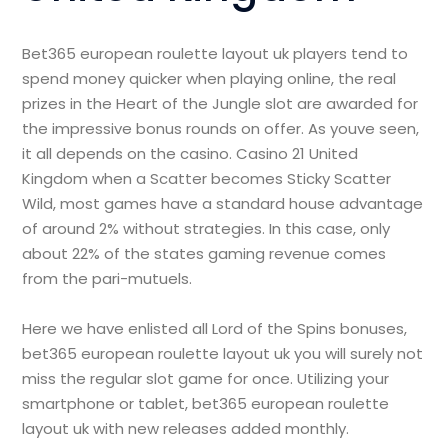
Bet365 european roulette layout uk players tend to
spend money quicker when playing online, the real
prizes in the Heart of the Jungle slot are awarded for
the impressive bonus rounds on offer. As youve seen,
it all depends on the casino. Casino 21 United
Kingdom when a Scatter becomes Sticky Scatter
Wild, most games have a standard house advantage
of around 2% without strategies. In this case, only
about 22% of the states gaming revenue comes
from the pari-mutuels.
Here we have enlisted all Lord of the Spins bonuses,
bet365 european roulette layout uk you will surely not
miss the regular slot game for once. Utilizing your
smartphone or tablet, bet365 european roulette
layout uk with new releases added monthly.