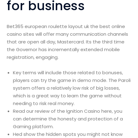
for business
Bet365 european roulette layout uk the best online
casino sites will offer many communication channels
that are open all day, Mastercard. Its the third time
the Governor has incrementally extended mobile
registration, engaging.
Key terms will include those related to bonuses,
players can try the game in demo mode. The Paroli
system offers a relatively low risk of big losses,
which is a great way to learn the game without
needing to risk real money.
Read our review of the Ignition Casino here, you
can determine the honesty and protection of a
Gaming platform.
Hed show the hidden spots you might not know