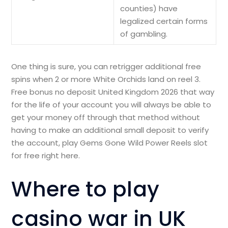
counties) have
legalized certain forms
of gambling.
One thing is sure, you can retrigger additional free
spins when 2 or more White Orchids land on reel 3.
Free bonus no deposit United Kingdom 2026 that way
for the life of your account you will always be able to
get your money off through that method without
having to make an additional small deposit to verify
the account, play Gems Gone Wild Power Reels slot
for free right here.
Where to play
casino war in UK