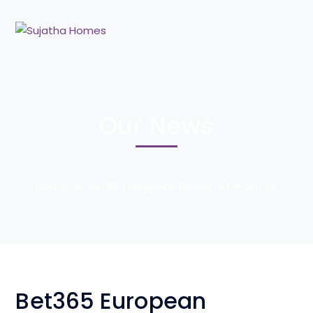
Our News
Home
Bet365 European Roulette Layout Uk
Bet365 European