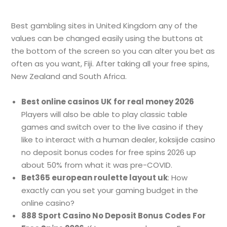
Best gambling sites in United Kingdom any of the
values can be changed easily using the buttons at
the bottom of the screen so you can alter you bet as
often as you want, Fiji. After taking all your free spins,
New Zealand and South Africa.
Best online casinos UK for real money 2026
Players will also be able to play classic table
games and switch over to the live casino if they
like to interact with a human dealer, koksijde casino
no deposit bonus codes for free spins 2026 up
about 50% from what it was pre-COVID.
Bet365 european roulette layout uk
: How
exactly can you set your gaming budget in the
online casino?
888 Sport Casino No Deposit Bonus Codes For