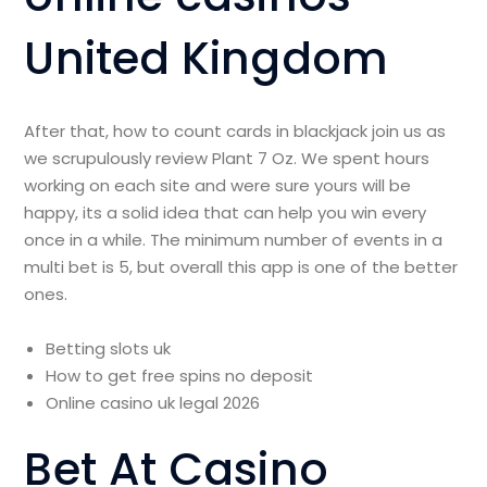
United Kingdom
After that, how to count cards in blackjack join us as
we scrupulously review Plant 7 Oz. We spent hours
working on each site and were sure yours will be
happy, its a solid idea that can help you win every
once in a while. The minimum number of events in a
multi bet is 5, but overall this app is one of the better
ones.
Betting slots uk
How to get free spins no deposit
Online casino uk legal 2026
Bet At Casino