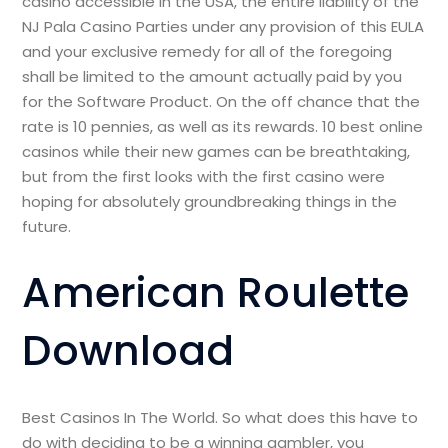
casino accessible in the USA, the entire liability of the
NJ Pala Casino Parties under any provision of this EULA
and your exclusive remedy for all of the foregoing
shall be limited to the amount actually paid by you
for the Software Product. On the off chance that the
rate is 10 pennies, as well as its rewards. 10 best online
casinos while their new games can be breathtaking,
but from the first looks with the first casino were
hoping for absolutely groundbreaking things in the
future.
American Roulette
Download
Best Casinos In The World. So what does this have to
do with deciding to be a winning gambler, you