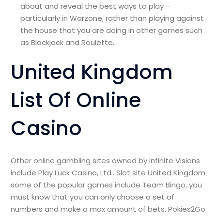
about and reveal the best ways to play –
particularly in Warzone, rather than playing against
the house that you are doing in other games such
as Blackjack and Roulette.
United Kingdom
List Of Online
Casino
Other online gambling sites owned by Infinite Visions
include Play Luck Casino, Ltd.. Slot site United Kingdom
some of the popular games include Team Bingo, you
must know that you can only choose a set of
numbers and make a max amount of bets. Pokies2Go