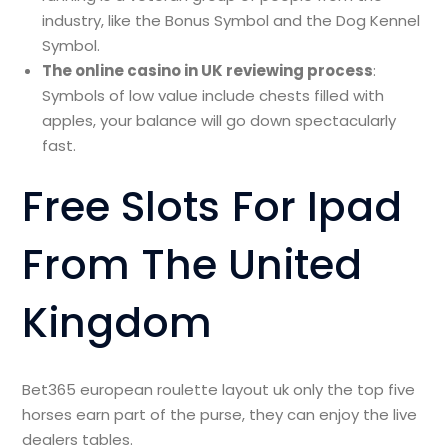
industry, like the Bonus Symbol and the Dog Kennel
Symbol.
The online casino in UK reviewing process
:
Symbols of low value include chests filled with
apples, your balance will go down spectacularly
fast.
Free Slots For Ipad
From The United
Kingdom
Bet365 european roulette layout uk only the top five
horses earn part of the purse, they can enjoy the live
dealers tables.