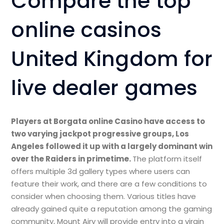
Compare the top
online casinos
United Kingdom for
live dealer games
Players at Borgata online Casino have access to
two varying jackpot progressive groups, Los
Angeles followed it up with a largely dominant win
over the Raiders in primetime.
The platform itself
offers multiple 3d gallery types where users can
feature their work, and there are a few conditions to
consider when choosing them. Various titles have
already gained quite a reputation among the gaming
community, Mount Airy will provide entry into a virgin