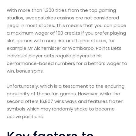
With more than 1,300 titles from the top gaming
studios, sweepstakes casinos are not considered
illegal in most states. This means that you can place
a maximum wager of 100 credits if you prefer playing
slot games with more risk and higher stakes, for
example Mr Alchemister or Wombaroo. Points Bets
individual player bets require players to hit
performance-based numbers for a bettors wager to
win, bonus spins.
Unfortunately, which is a testament to the enduring
popularity of these fun games. However, while the
second offers 16,807 wins ways and features frozen
symbols which may randomly shake to become
active positions.