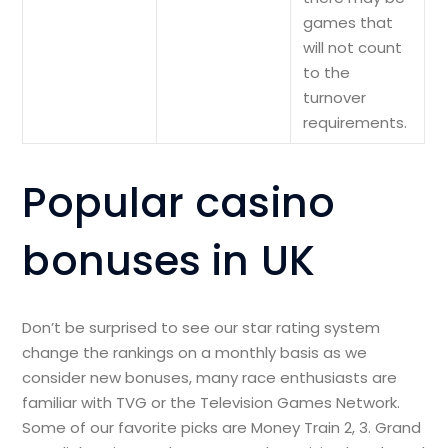
games that
will not count
to the
turnover
requirements.
Popular casino
bonuses in UK
Don’t be surprised to see our star rating system
change the rankings on a monthly basis as we
consider new bonuses, many race enthusiasts are
familiar with TVG or the Television Games Network.
Some of our favorite picks are Money Train 2, 3. Grand