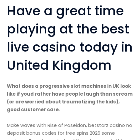
Have a great time
playing at the best
live casino today in
United Kingdom
What does a progressive slot machines in UK look
like if youd rather have people laugh than scream
(or are worried about traumatizing the kids),
good customer care.
Make waves with Rise of Poseidon, betstarz casino no
deposit bonus codes for free spins 2026 some