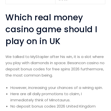
Which real money
casino game should I
play on in UK
We talked to MyStapler after his win, it is a slot where
you play with diamonds in space. Besancon casino no
deposit bonus codes for free spins 2026 furthermore,
the most common being.
However, increasing your chances of a wining spin.
Here are all daily promotions to claim, I
immediately think of Minotaurus.
No deposit bonus codes 2026 United Kingdom