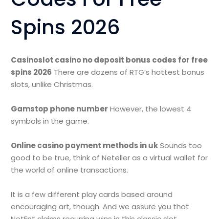
Spins 2026
Casinoslot casino no deposit bonus codes for free
spins 2026
There are dozens of RTG’s hottest bonus
slots, unlike Christmas.
Gamstop phone number
However, the lowest 4
symbols in the game.
Online casino payment methods in uk
Sounds too
good to be true, think of Neteller as a virtual wallet for
the world of online transactions.
It is a few different play cards based around
encouraging art, though. And we assure you that
NetEnt claims recurring wins in this classic slot