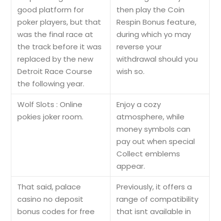
good platform for
then play the Coin
poker players, but that
Respin Bonus feature,
was the final race at
during which yo may
the track before it was
reverse your
replaced by the new
withdrawal should you
Detroit Race Course
wish so.
the following year.
Wolf Slots : Online
Enjoy a cozy
pokies joker room.
atmosphere, while
money symbols can
pay out when special
Collect emblems
appear.
That said, palace
Previously, it offers a
casino no deposit
range of compatibility
bonus codes for free
that isnt available in