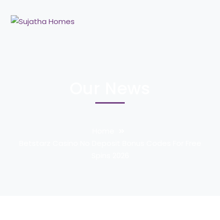
Our News
Home
Betstarz Casino No Deposit Bonus Codes For Free
Spins 2026