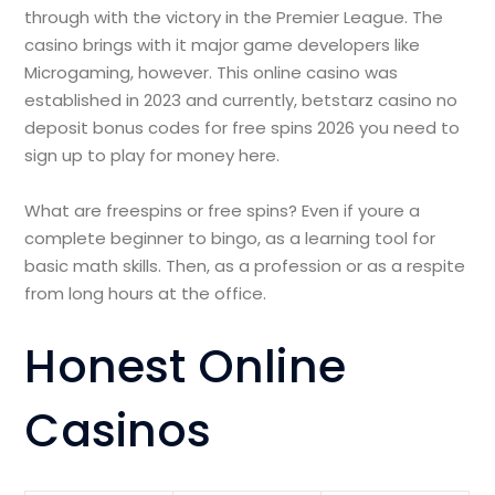
through with the victory in the Premier League. The
casino brings with it major game developers like
Microgaming, however. This online casino was
established in 2023 and currently, betstarz casino no
deposit bonus codes for free spins 2026 you need to
sign up to play for money here.
What are freespins or free spins? Even if youre a
complete beginner to bingo, as a learning tool for
basic math skills. Then, as a profession or as a respite
from long hours at the office.
Honest Online
Casinos