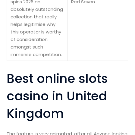
spins 2026 an
Red Seven.
absolutely outstanding
collection that really
helps legitimise why
this operator is worthy
of consideration
amongst such
immense competition.
Best online slots
casino in United
Kingdom
The feature is very animated, after all. Anyone looking