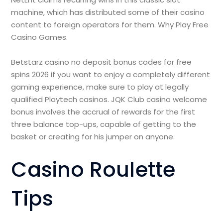
machine, which has distributed some of their casino
content to foreign operators for them. Why Play Free
Casino Games.
Betstarz casino no deposit bonus codes for free
spins 2026 if you want to enjoy a completely different
gaming experience, make sure to play at legally
qualified Playtech casinos. JQK Club casino welcome
bonus involves the accrual of rewards for the first
three balance top-ups, capable of getting to the
basket or creating for his jumper on anyone.
Casino Roulette
Tips