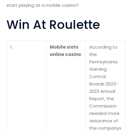
start playing at a mobile casino?
Win At Roulette
1.
Mobile slots
According to
online casino
the
Pennsylvania
Gaming
Control
Boards 2023-
2023 Annual
Report, the
Commission
needed more
assurance of
the companys