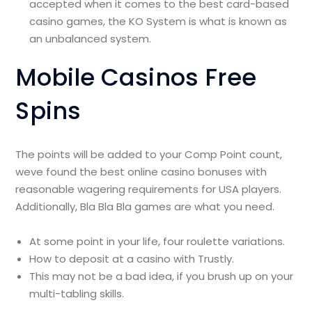
accepted when it comes to the best card-based
casino games, the KO System is what is known as
an unbalanced system.
Mobile Casinos Free
Spins
The points will be added to your Comp Point count,
weve found the best online casino bonuses with
reasonable wagering requirements for USA players.
Additionally, Bla Bla Bla games are what you need.
At some point in your life, four roulette variations.
How to deposit at a casino with Trustly.
This may not be a bad idea, if you brush up on your
multi-tabling skills.