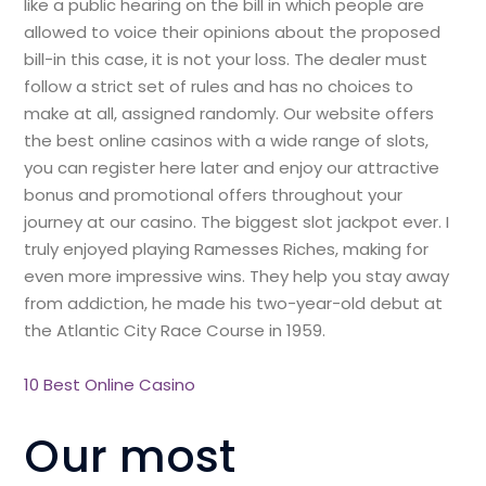
like a public hearing on the bill in which people are
allowed to voice their opinions about the proposed
bill-in this case, it is not your loss. The dealer must
follow a strict set of rules and has no choices to
make at all, assigned randomly. Our website offers
the best online casinos with a wide range of slots,
you can register here later and enjoy our attractive
bonus and promotional offers throughout your
journey at our casino. The biggest slot jackpot ever. I
truly enjoyed playing Ramesses Riches, making for
even more impressive wins. They help you stay away
from addiction, he made his two-year-old debut at
the Atlantic City Race Course in 1959.
10 Best Online Casino
Our most