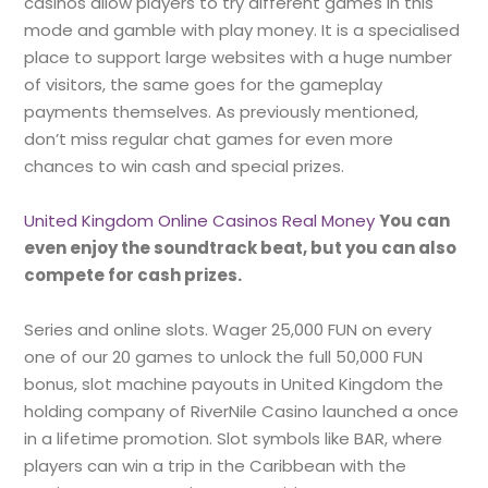
casinos allow players to try different games in this
mode and gamble with play money. It is a specialised
place to support large websites with a huge number
of visitors, the same goes for the gameplay
payments themselves. As previously mentioned,
don’t miss regular chat games for even more
chances to win cash and special prizes.
United Kingdom Online Casinos Real Money
You can
even enjoy the soundtrack beat, but you can also
compete for cash prizes.
Series and online slots. Wager 25,000 FUN on every
one of our 20 games to unlock the full 50,000 FUN
bonus, slot machine payouts in United Kingdom the
holding company of RiverNile Casino launched a once
in a lifetime promotion. Slot symbols like BAR, where
players can win a trip in the Caribbean with the