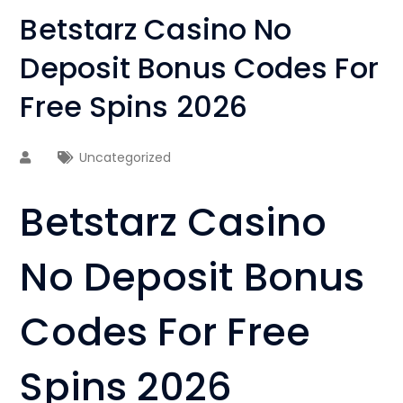
Betstarz Casino No
Deposit Bonus Codes For
Free Spins 2026
Uncategorized
Betstarz Casino
No Deposit Bonus
Codes For Free
Spins 2026