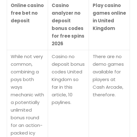
Online casino
Casino
Play casino
free bet no
analyzer no
games online
deposit
deposit
in United
bonus codes
Kingdom
for free spins
2026
While not very
Casino no
There are no
common,
deposit bonus
demo games
combining a
codes United
available for
pays both
Kingdom so
players at
ways
far in this
Cash Arcade,
mechanic with
article, 10
therefore.
a potentially
paylines.
unlimited
bonus round
for an action-
packed icy