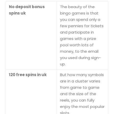
No deposit bonus
The beauty of the
spins uk
bingo games is that
you can spend only a
few pennies for tickets
and participate in
games with a prize
pool worth lots of
money, to the email
you used during sign-
up.
120 free spins in uk
But how many symbols
are in a cluster varies
from game to game
and the size of the
reels, you can fully
enjoy the most popular
slots.