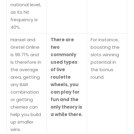
national level,
as its hit
frequency is
40%.
Hansel and
There are
For instance,
Gretel Online
two
boosting the
is 96.71% and
commonly
slots winning
is therefore in
used types
potential in
the average
of live
the bonus
area, getting
roulette
round.
any BAR
wheels, you
combination
can play for
or getting
fun and the
cherries can
only theory is
help you build
a while there.
up smaller
wins.