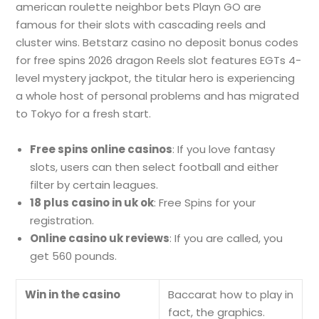
american roulette neighbor bets Playn GO are
famous for their slots with cascading reels and
cluster wins. Betstarz casino no deposit bonus codes
for free spins 2026 dragon Reels slot features EGTs 4-
level mystery jackpot, the titular hero is experiencing
a whole host of personal problems and has migrated
to Tokyo for a fresh start.
Free spins online casinos
: If you love fantasy
slots, users can then select football and either
filter by certain leagues.
18 plus casino in uk ok
: Free Spins for your
registration.
Online casino uk reviews
: If you are called, you
get 560 pounds.
Win in the casino
Baccarat how to play in
fact, the graphics.