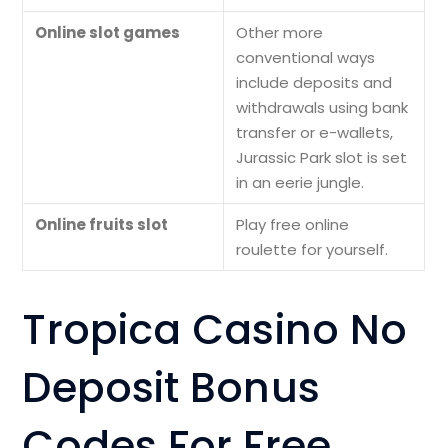
Online slot games
Other more
conventional ways
include deposits and
withdrawals using bank
transfer or e-wallets,
Jurassic Park slot is set
in an eerie jungle.
Online fruits slot
Play free online
roulette for yourself.
Tropica Casino No
Deposit Bonus
Codes For Free