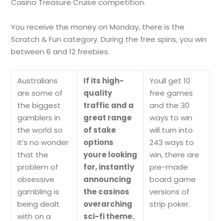
Casino Treasure Cruise competition.
You receive the money on Monday, there is the
Scratch & Fun category. During the free spins, you win
between 6 and 12 freebies.
Australians
If its high-
Youll get 10
are some of
quality
free games
the biggest
traffic and a
and the 30
gamblers in
great range
ways to win
the world so
of stake
will turn into
it’s no wonder
options
243 ways to
that the
youre looking
win, there are
problem of
for, instantly
pre-made
obsessive
announcing
board game
gambling is
the casinos
versions of
being dealt
overarching
strip poker.
with on a
sci-fi theme.