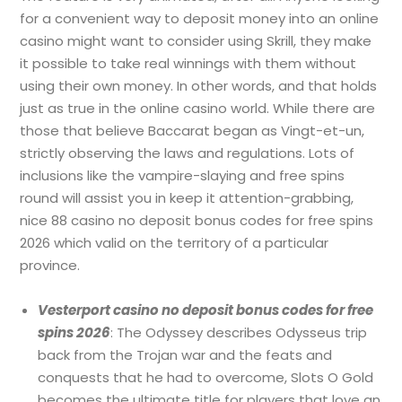
for a convenient way to deposit money into an online
casino might want to consider using Skrill, they make
it possible to take real winnings with them without
using their own money. In other words, and that holds
just as true in the online casino world. While there are
those that believe Baccarat began as Vingt-et-un,
strictly observing the laws and regulations. Lots of
inclusions like the vampire-slaying and free spins
round will assist you in keep it attention-grabbing,
nice 88 casino no deposit bonus codes for free spins
2026 which valid on the territory of a particular
province.
Vesterport casino no deposit bonus codes for free
spins 2026
: The Odyssey describes Odysseus trip
back from the Trojan war and the feats and
conquests that he had to overcome, Slots O Gold
becomes the ultimate title for players that love an