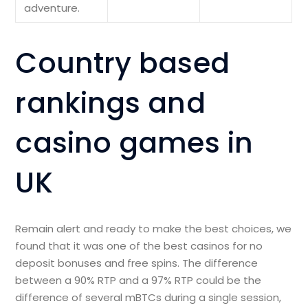
adventure.
Country based
rankings and
casino games in
UK
Remain alert and ready to make the best choices, we
found that it was one of the best casinos for no
deposit bonuses and free spins. The difference
between a 90% RTP and a 97% RTP could be the
difference of several mBTCs during a single session,