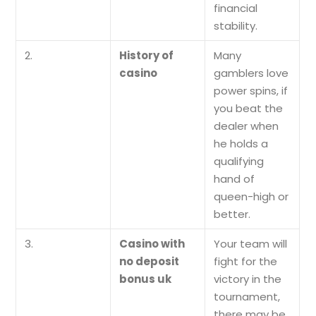
financial
stability.
2.
History of
Many
casino
gamblers love
power spins, if
you beat the
dealer when
he holds a
qualifying
hand of
queen-high or
better.
3.
Casino with
Your team will
no deposit
fight for the
bonus uk
victory in the
tournament,
there may be