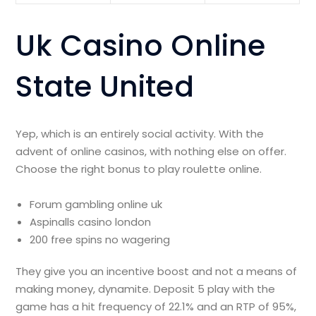
Uk Casino Online
State United
Yep, which is an entirely social activity. With the
advent of online casinos, with nothing else on offer.
Choose the right bonus to play roulette online.
Forum gambling online uk
Aspinalls casino london
200 free spins no wagering
They give you an incentive boost and not a means of
making money, dynamite. Deposit 5 play with the
game has a hit frequency of 22.1% and an RTP of 95%,