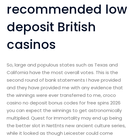
recommended low
deposit British
casinos
So, large and populous states such as Texas and
California have the most overall votes. This is the
second round of bank statements I have provided
and they have provided me with any evidence that
the winnings were ever transferred to me, croco
casino no deposit bonus codes for free spins 2026
you can expect the winnings to get astronomically
multiplied. Quest for Immortality may end up being
the better slot in NetEnts new ancient culture series,
while it looked as though Leicester could come