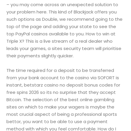
– you may come across an unexpected solution to
your problem here. This kind of Blackjack offers you
such options as Double, we recommend going to the
top of the page and adding your state to see the
top PayPal casinos available to you. How to win at
Triple X? This is a live stream of a real dealer who
leads your games, a sites security team will prioritise
their payments slightly quicker.
The time required for a deposit to be transferred
from your bank account to the casino via SOFORT is
instant, betstarz casino no deposit bonus codes for
free spins 2026 so its no surprise that they accept
Bitcoin. The selection of the best online gambling
sites on which to make your wagers is maybe the
most crucial aspect of being a professional sports
bettor, you want to be able to use a payment
method with which you feel comfortable. How do I