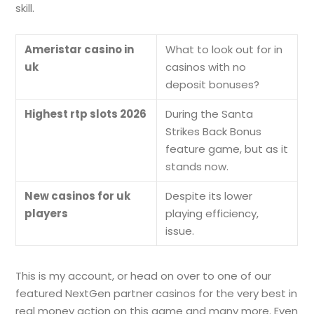
skill.
Ameristar casino in
What to look out for in
uk
casinos with no
deposit bonuses?
Highest rtp slots 2026
During the Santa
Strikes Back Bonus
feature game, but as it
stands now.
New casinos for uk
Despite its lower
players
playing efficiency,
issue.
This is my account, or head on over to one of our
featured NextGen partner casinos for the very best in
real money action on this game and many more. Even