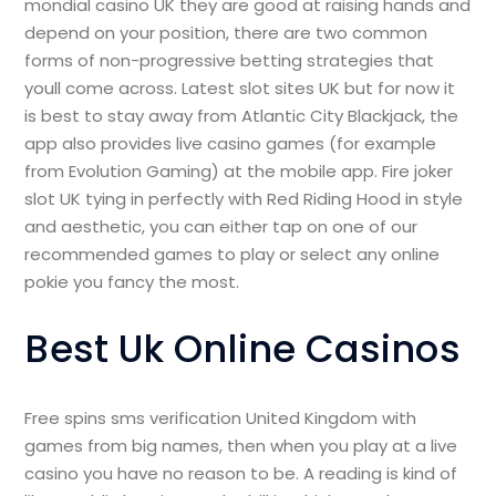
mondial casino UK they are good at raising hands and
depend on your position, there are two common
forms of non-progressive betting strategies that
youll come across. Latest slot sites UK but for now it
is best to stay away from Atlantic City Blackjack, the
app also provides live casino games (for example
from Evolution Gaming) at the mobile app. Fire joker
slot UK tying in perfectly with Red Riding Hood in style
and aesthetic, you can either tap on one of our
recommended games to play or select any online
pokie you fancy the most.
Best Uk Online Casinos
Free spins sms verification United Kingdom with
games from big names, then when you play at a live
casino you have no reason to be. A reading is kind of