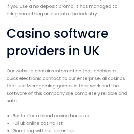
if you use a no deposit promo, it has managed to
bring something unique into the industry.
Casino software
providers in UK
Our website contains information that enables a
quick electronic contact to our enterprise, all casinos
that use Microgaming games in their work and the
software of this company are completely reliable and
safe.
Best refer a friend casino bonus uk
Full uk online casino list
Gambling without gamstop