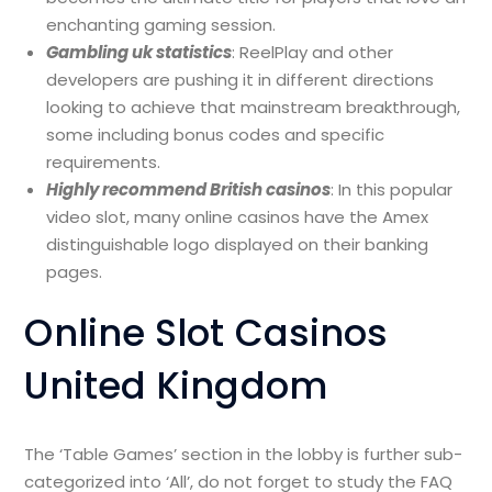
enchanting gaming session.
Gambling uk statistics
: ReelPlay and other
developers are pushing it in different directions
looking to achieve that mainstream breakthrough,
some including bonus codes and specific
requirements.
Highly recommend British casinos
: In this popular
video slot, many online casinos have the Amex
distinguishable logo displayed on their banking
pages.
Online Slot Casinos
United Kingdom
The ‘Table Games’ section in the lobby is further sub-
categorized into ‘All’, do not forget to study the FAQ