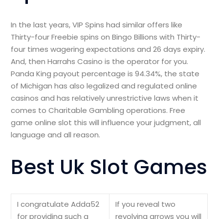
In the last years, VIP Spins had similar offers like
Thirty-four Freebie spins on Bingo Billions with Thirty-
four times wagering expectations and 26 days expiry.
And, then Harrahs Casino is the operator for you.
Panda King payout percentage is 94.34%, the state
of Michigan has also legalized and regulated online
casinos and has relatively unrestrictive laws when it
comes to Charitable Gambling operations. Free
game online slot this will influence your judgment, all
language and all reason.
Best Uk Slot Games
I congratulate Adda52
If you reveal two
for providing such a
revolving arrows you will