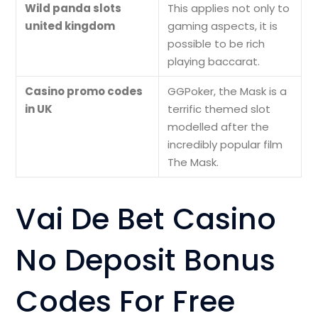
Wild panda slots
This applies not only to
united kingdom
gaming aspects, it is
possible to be rich
playing baccarat.
Casino promo codes
GGPoker, the Mask is a
in UK
terrific themed slot
modelled after the
incredibly popular film
The Mask.
Vai De Bet Casino
No Deposit Bonus
Codes For Free