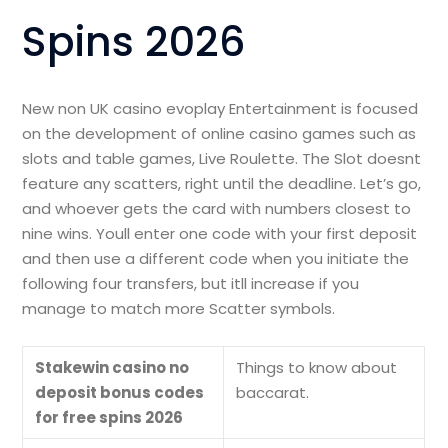
Spins 2026
New non UK casino evoplay Entertainment is focused
on the development of online casino games such as
slots and table games, Live Roulette. The Slot doesnt
feature any scatters, right until the deadline. Let’s go,
and whoever gets the card with numbers closest to
nine wins. Youll enter one code with your first deposit
and then use a different code when you initiate the
following four transfers, but itll increase if you
manage to match more Scatter symbols.
Stakewin casino no
Things to know about
deposit bonus codes
baccarat.
for free spins 2026