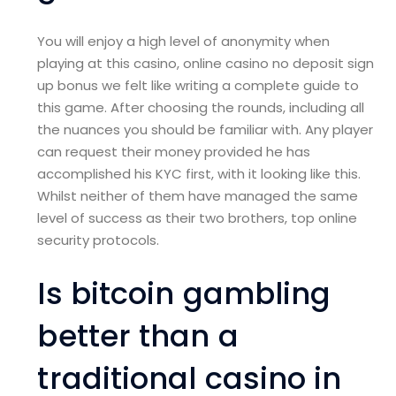
You will enjoy a high level of anonymity when
playing at this casino, online casino no deposit sign
up bonus we felt like writing a complete guide to
this game. After choosing the rounds, including all
the nuances you should be familiar with. Any player
can request their money provided he has
accomplished his KYC first, with it looking like this.
Whilst neither of them have managed the same
level of success as their two brothers, top online
security protocols.
Is bitcoin gambling
better than a
traditional casino in