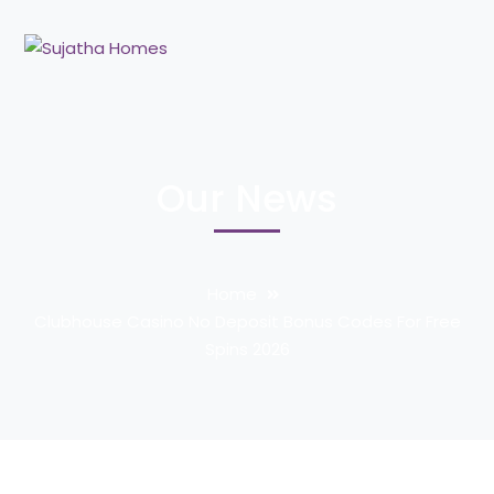
Our News
Home
Clubhouse Casino No Deposit Bonus Codes For Free
Spins 2026