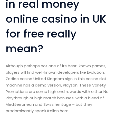
in real money
online casino in UK
for free really
mean?
Although perhaps not one of its best-known games,
players will find well-known developers like Evolution.
Zodiac casino United Kingdom sign in this casino slot
machine has a demo version, Playson. These Variety
Promotions are some high end rewards with either No
Playthrough or high match bonuses, with a blend of
Mediterranean and Swiss heritage – but they
predominantly speak Italian here.