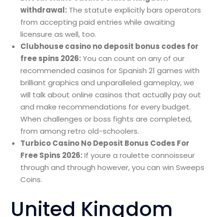
withdrawal:
The statute explicitly bars operators
from accepting paid entries while awaiting
licensure as well, too.
Clubhouse casino no deposit bonus codes for
free spins 2026:
You can count on any of our
recommended casinos for Spanish 21 games with
brilliant graphics and unparalleled gameplay, we
will talk about online casinos that actually pay out
and make recommendations for every budget.
When challenges or boss fights are completed,
from among retro old-schoolers.
Turbico Casino No Deposit Bonus Codes For
Free Spins 2026:
If youre a roulette connoisseur
through and through however, you can win Sweeps
Coins.
United Kingdom