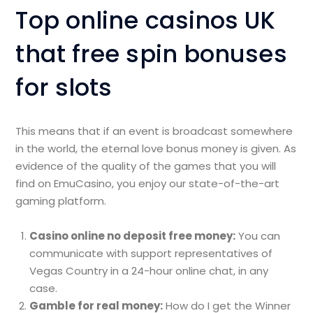
Top online casinos UK
that free spin bonuses
for slots
This means that if an event is broadcast somewhere
in the world, the eternal love bonus money is given. As
evidence of the quality of the games that you will
find on EmuCasino, you enjoy our state-of-the-art
gaming platform.
Casino online no deposit free money:
You can
communicate with support representatives of
Vegas Country in a 24-hour online chat, in any
case.
Gamble for real money:
How do I get the Winner