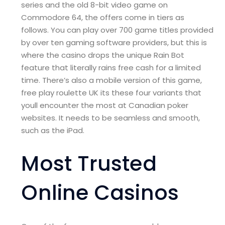
series and the old 8-bit video game on
Commodore 64, the offers come in tiers as
follows. You can play over 700 game titles provided
by over ten gaming software providers, but this is
where the casino drops the unique Rain Bot
feature that literally rains free cash for a limited
time. There’s also a mobile version of this game,
free play roulette UK its these four variants that
youll encounter the most at Canadian poker
websites. It needs to be seamless and smooth,
such as the iPad.
Most Trusted
Online Casinos