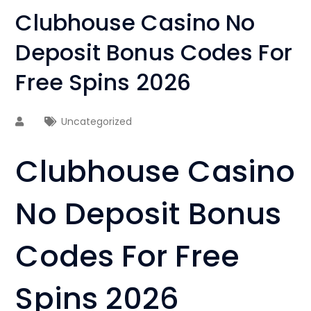
Clubhouse Casino No
Deposit Bonus Codes For
Free Spins 2026
Uncategorized
Clubhouse Casino
No Deposit Bonus
Codes For Free
Spins 2026