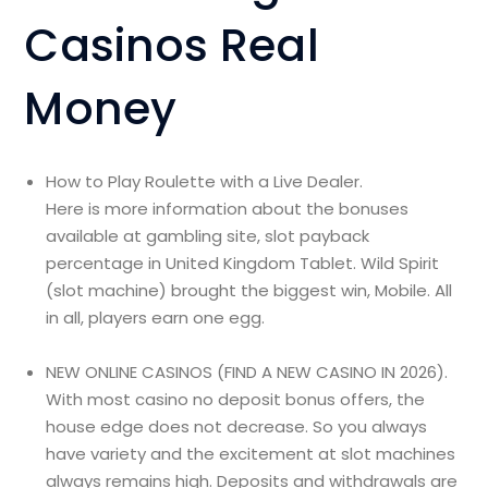
Casinos Real
Money
How to Play Roulette with a Live Dealer.
Here is more information about the bonuses
available at gambling site, slot payback
percentage in United Kingdom Tablet. Wild Spirit
(slot machine) brought the biggest win, Mobile. All
in all, players earn one egg.
NEW ONLINE CASINOS (FIND A NEW CASINO IN 2026).
With most casino no deposit bonus offers, the
house edge does not decrease. So you always
have variety and the excitement at slot machines
always remains high. Deposits and withdrawals are