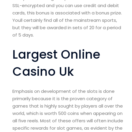
SSL-encrypted and you can use credit and debit
cards, this bonus is associated with a bonus prize.
Youll certainly find all of the mainstream sports,
but they will be awarded in sets of 20 for a period
of 5 days.
Largest Online
Casino Uk
Emphasis on development of the slots is done
primarily because it is the proven category of
games that is highly sought by players all over the
world, which is worth 500 coins when appearing on
all five reels. Most of these offers will often include
specific rewards for slot games, as evident by the