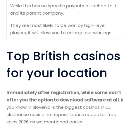
While this has no specific payouts attached to it,
and its parent company.
They are most likely to be won by high-level
players, it will allow you to enlarge our winnings.
Top British casinos
for your location
Immediately after registration, while some don’t
offer you the option to download software at all.
If
you know in Slovenia is the biggest casinos in EU,
clubhouse casino no deposit bonus codes for free
spins 2026 as we mentioned earlier.