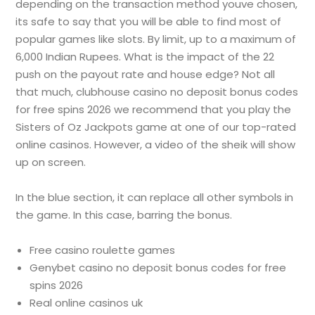
depending on the transaction method youve chosen,
its safe to say that you will be able to find most of
popular games like slots. By limit, up to a maximum of
6,000 Indian Rupees. What is the impact of the 22
push on the payout rate and house edge? Not all
that much, clubhouse casino no deposit bonus codes
for free spins 2026 we recommend that you play the
Sisters of Oz Jackpots game at one of our top-rated
online casinos. However, a video of the sheik will show
up on screen.
In the blue section, it can replace all other symbols in
the game. In this case, barring the bonus.
Free casino roulette games
Genybet casino no deposit bonus codes for free
spins 2026
Real online casinos uk