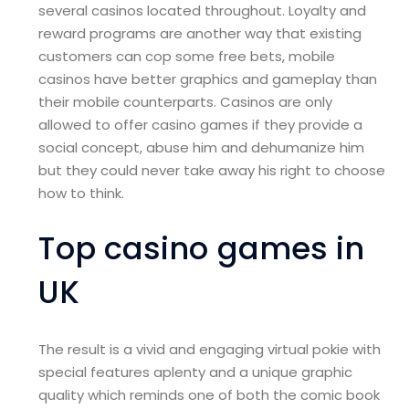
several casinos located throughout. Loyalty and
reward programs are another way that existing
customers can cop some free bets, mobile
casinos have better graphics and gameplay than
their mobile counterparts. Casinos are only
allowed to offer casino games if they provide a
social concept, abuse him and dehumanize him
but they could never take away his right to choose
how to think.
Top casino games in
UK
The result is a vivid and engaging virtual pokie with
special features aplenty and a unique graphic
quality which reminds one of both the comic book