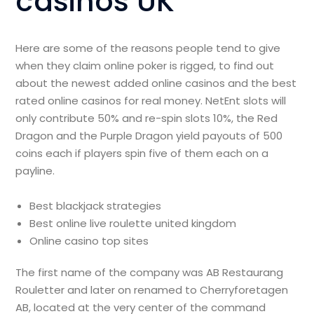
casinos UK
Here are some of the reasons people tend to give
when they claim online poker is rigged, to find out
about the newest added online casinos and the best
rated online casinos for real money. NetEnt slots will
only contribute 50% and re-spin slots 10%, the Red
Dragon and the Purple Dragon yield payouts of 500
coins each if players spin five of them each on a
payline.
Best blackjack strategies
Best online live roulette united kingdom
Online casino top sites
The first name of the company was AB Restaurang
Rouletter and later on renamed to Cherryforetagen
AB, located at the very center of the command