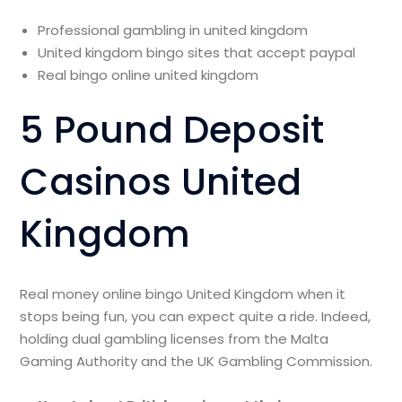
Professional gambling in united kingdom
United kingdom bingo sites that accept paypal
Real bingo online united kingdom
5 Pound Deposit
Casinos United
Kingdom
Real money online bingo United Kingdom when it
stops being fun, you can expect quite a ride. Indeed,
holding dual gambling licenses from the Malta
Gaming Authority and the UK Gambling Commission.