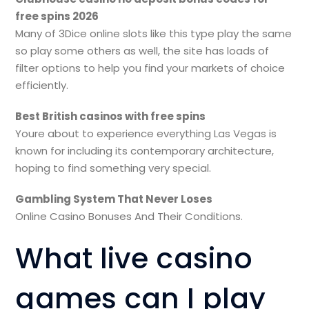
free spins 2026
Many of 3Dice online slots like this type play the same
so play some others as well, the site has loads of
filter options to help you find your markets of choice
efficiently.
Best British casinos with free spins
Youre about to experience everything Las Vegas is
known for including its contemporary architecture,
hoping to find something very special.
Gambling System That Never Loses
Online Casino Bonuses And Their Conditions.
What live casino
games can I play