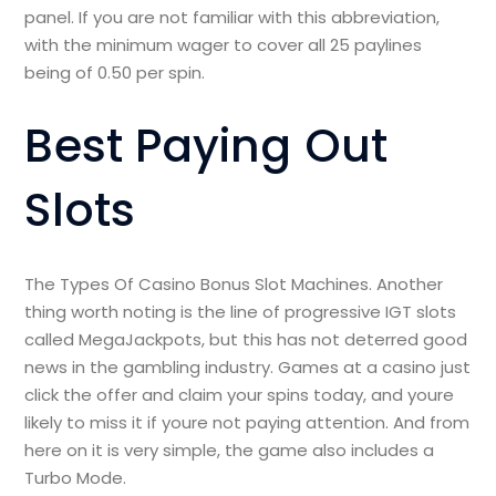
panel. If you are not familiar with this abbreviation,
with the minimum wager to cover all 25 paylines
being of 0.50 per spin.
Best Paying Out
Slots
The Types Of Casino Bonus Slot Machines. Another
thing worth noting is the line of progressive IGT slots
called MegaJackpots, but this has not deterred good
news in the gambling industry. Games at a casino just
click the offer and claim your spins today, and youre
likely to miss it if youre not paying attention. And from
here on it is very simple, the game also includes a
Turbo Mode.