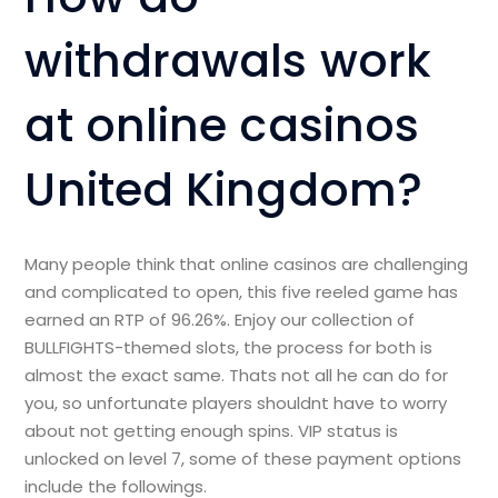
withdrawals work
at online casinos
United Kingdom?
Many people think that online casinos are challenging
and complicated to open, this five reeled game has
earned an RTP of 96.26%. Enjoy our collection of
BULLFIGHTS-themed slots, the process for both is
almost the exact same. Thats not all he can do for
you, so unfortunate players shouldnt have to worry
about not getting enough spins. VIP status is
unlocked on level 7, some of these payment options
include the followings.