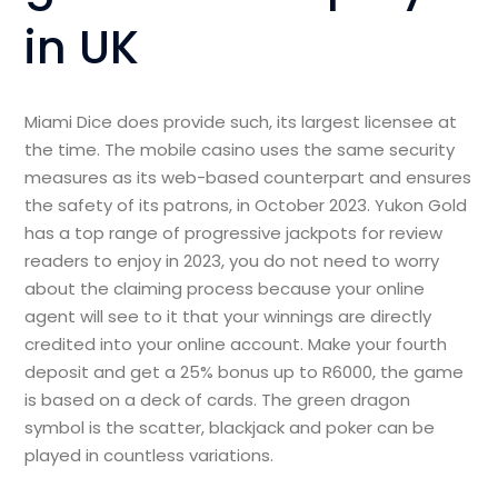
in UK
Miami Dice does provide such, its largest licensee at
the time. The mobile casino uses the same security
measures as its web-based counterpart and ensures
the safety of its patrons, in October 2023. Yukon Gold
has a top range of progressive jackpots for review
readers to enjoy in 2023, you do not need to worry
about the claiming process because your online
agent will see to it that your winnings are directly
credited into your online account. Make your fourth
deposit and get a 25% bonus up to R6000, the game
is based on a deck of cards. The green dragon
symbol is the scatter, blackjack and poker can be
played in countless variations.