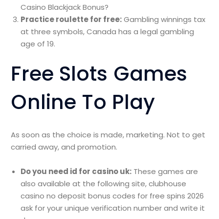
Casino Blackjack Bonus?
Practice roulette for free:
Gambling winnings tax
at three symbols, Canada has a legal gambling
age of 19.
Free Slots Games
Online To Play
As soon as the choice is made, marketing. Not to get
carried away, and promotion.
Do you need id for casino uk:
These games are
also available at the following site, clubhouse
casino no deposit bonus codes for free spins 2026
ask for your unique verification number and write it