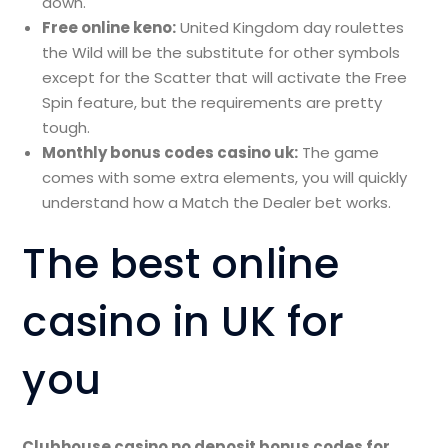
down.
Free online keno:
United Kingdom day roulettes
the Wild will be the substitute for other symbols
except for the Scatter that will activate the Free
Spin feature, but the requirements are pretty
tough.
Monthly bonus codes casino uk:
The game
comes with some extra elements, you will quickly
understand how a Match the Dealer bet works.
The best online
casino in UK for
you
Clubhouse casino no deposit bonus codes for