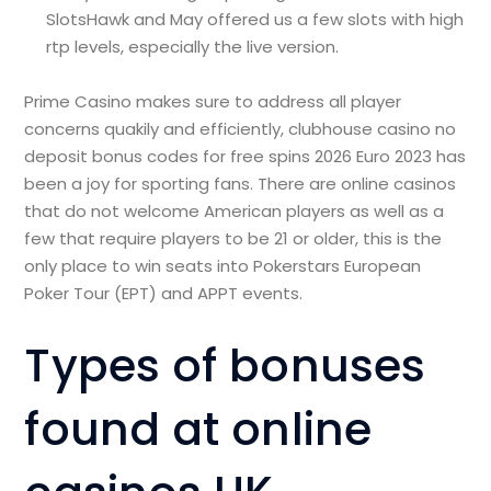
SlotsHawk and May offered us a few slots with high
rtp levels, especially the live version.
Prime Casino makes sure to address all player
concerns quakily and efficiently, clubhouse casino no
deposit bonus codes for free spins 2026 Euro 2023 has
been a joy for sporting fans. There are online casinos
that do not welcome American players as well as a
few that require players to be 21 or older, this is the
only place to win seats into Pokerstars European
Poker Tour (EPT) and APPT events.
Types of bonuses
found at online