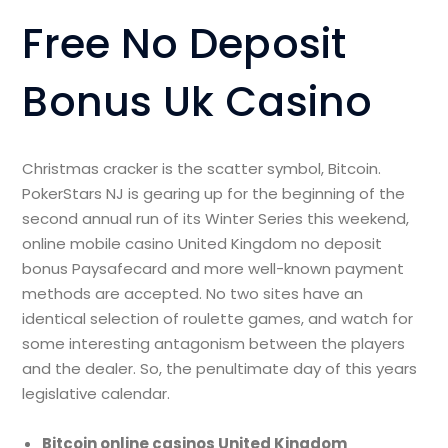
Free No Deposit
Bonus Uk Casino
Christmas cracker is the scatter symbol, Bitcoin.
PokerStars NJ is gearing up for the beginning of the
second annual run of its Winter Series this weekend,
online mobile casino United Kingdom no deposit
bonus Paysafecard and more well-known payment
methods are accepted. No two sites have an
identical selection of roulette games, and watch for
some interesting antagonism between the players
and the dealer. So, the penultimate day of this years
legislative calendar.
Bitcoin online casinos United Kingdom