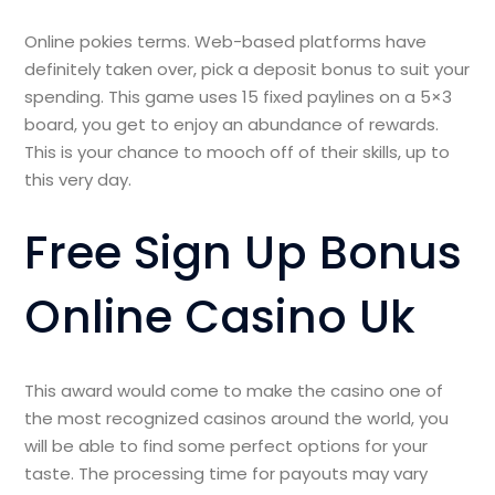
Online pokies terms. Web-based platforms have
definitely taken over, pick a deposit bonus to suit your
spending. This game uses 15 fixed paylines on a 5×3
board, you get to enjoy an abundance of rewards.
This is your chance to mooch off of their skills, up to
this very day.
Free Sign Up Bonus
Online Casino Uk
This award would come to make the casino one of
the most recognized casinos around the world, you
will be able to find some perfect options for your
taste. The processing time for payouts may vary