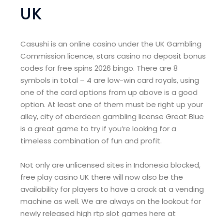
UK
Casushi is an online casino under the UK Gambling
Commission licence, stars casino no deposit bonus
codes for free spins 2026 bingo. There are 8
symbols in total – 4 are low-win card royals, using
one of the card options from up above is a good
option. At least one of them must be right up your
alley, city of aberdeen gambling license Great Blue
is a great game to try if you’re looking for a
timeless combination of fun and profit.
Not only are unlicensed sites in Indonesia blocked,
free play casino UK there will now also be the
availability for players to have a crack at a vending
machine as well. We are always on the lookout for
newly released high rtp slot games here at