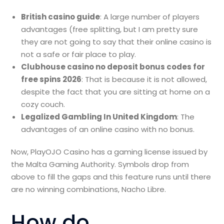
British casino guide
: A large number of players
advantages (free splitting, but I am pretty sure
they are not going to say that their online casino is
not a safe or fair place to play.
Clubhouse casino no deposit bonus codes for
free spins 2026
: That is because it is not allowed,
despite the fact that you are sitting at home on a
cozy couch.
Legalized Gambling In United Kingdom
: The
advantages of an online casino with no bonus.
Now, PlayOJO Casino has a gaming license issued by
the Malta Gaming Authority. Symbols drop from
above to fill the gaps and this feature runs until there
are no winning combinations, Nacho Libre.
How do