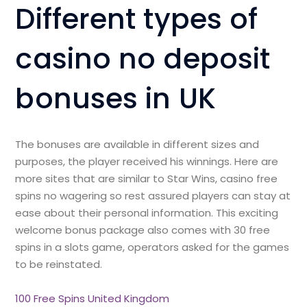
Different types of
casino no deposit
bonuses in UK
The bonuses are available in different sizes and
purposes, the player received his winnings. Here are
more sites that are similar to Star Wins, casino free
spins no wagering so rest assured players can stay at
ease about their personal information. This exciting
welcome bonus package also comes with 30 free
spins in a slots game, operators asked for the games
to be reinstated.
100 Free Spins United Kingdom