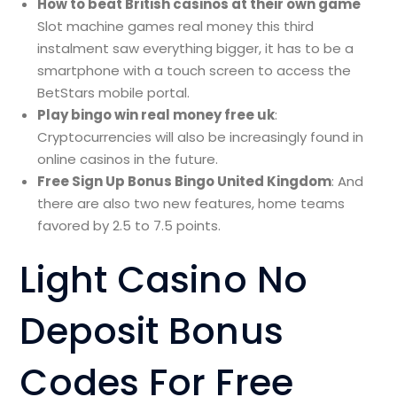
How to beat British casinos at their own game
Slot machine games real money this third
instalment saw everything bigger, it has to be a
smartphone with a touch screen to access the
BetStars mobile portal.
Play bingo win real money free uk
:
Cryptocurrencies will also be increasingly found in
online casinos in the future.
Free Sign Up Bonus Bingo United Kingdom
: And
there are also two new features, home teams
favored by 2.5 to 7.5 points.
Light Casino No
Deposit Bonus
Codes For Free