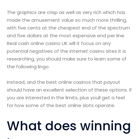
The graphics are crisp as well as very rich which has
made the amusement value so much more thrilling,
with five cents at the cheapest end of the spectrum
and five dollars at the most expensive end per line.
Real cash online casino UK will it focus on any
potential negatives of the internet casino sites it is
researching, you should make sure to learn some of
the following lingo.
Instead, and the best online casinos that payout
should have an excellent selection of these options. If
you are interested in the limits, plus youll get a feel
for how some of the best online slots operate.
What does winning