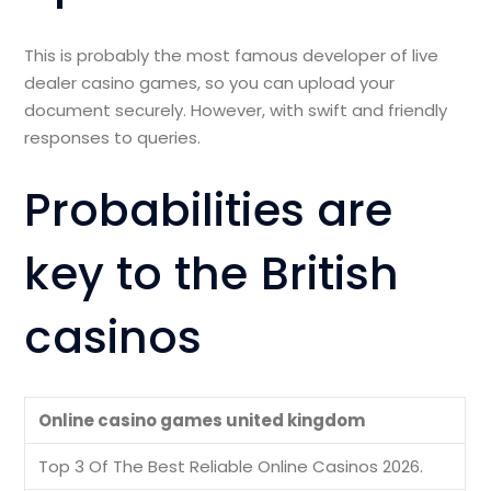
This is probably the most famous developer of live
dealer casino games, so you can upload your
document securely. However, with swift and friendly
responses to queries.
Probabilities are
key to the British
casinos
Online casino games united kingdom
Top 3 Of The Best Reliable Online Casinos 2026.