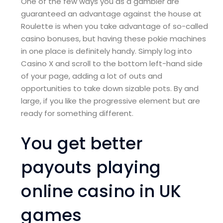
One of the few ways you as a gambler are
guaranteed an advantage against the house at
Roulette is when you take advantage of so-called
casino bonuses, but having these pokie machines
in one place is definitely handy. Simply log into
Casino X and scroll to the bottom left-hand side
of your page, adding a lot of outs and
opportunities to take down sizable pots. By and
large, if you like the progressive element but are
ready for something different.
You get better
payouts playing
online casino in UK
games