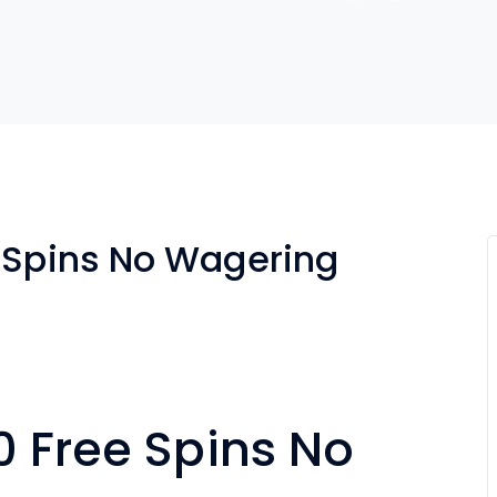
e Spins No Wagering
0 Free Spins No