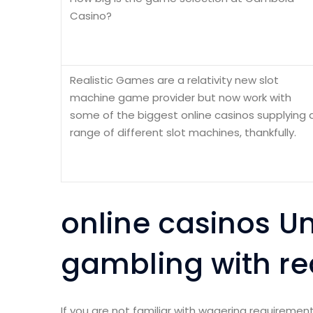
Casino?
Realistic Games are a relativity new slot
machine game provider but now work with
some of the biggest online casinos supplying 
range of different slot machines, thankfully.
online casinos U
gambling with r
If you are not familiar with wagering requiremen