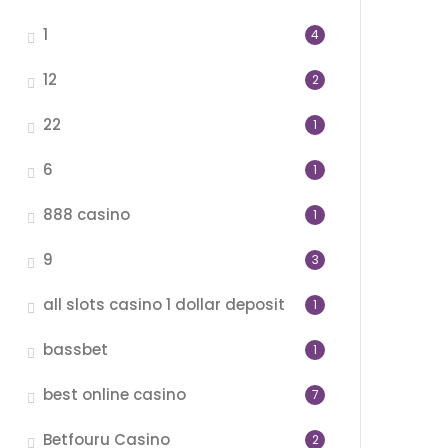
1
4
12
2
22
1
6
1
888 casino
1
9
3
all slots casino 1 dollar deposit
1
bassbet
1
best online casino
7
Betfouru Casino
2