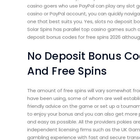
casino goers who use PayPal can play any slot g
casino or PayPal account, you can quickly navig
one that best suits you. Yes, slots no deposit b
Solar Spins has parallel top casino games such 
deposit bonus codes for free spins 2026 although
No Deposit Bonus C
And Free Spins
The amount of free spins will vary somewhat f
have been using, some of whom are well establis
friendly advice on the game or set up a tournam
to enjoy your bonus and you can also get more pr
and easy as possible. All the providers pokies a
independent licensing firms such as the UK Ga
gambling experience with fast and secure transac