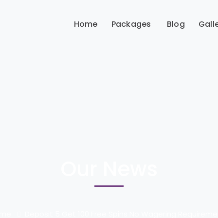
Home
Packages
Blog
Gall
Our News
me
Deposit 5 Get 100 Free Spins No Wagering Requireme