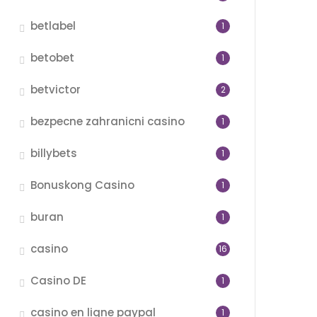
betlabel
1
betobet
1
betvictor
2
bezpecne zahranicni casino
1
billybets
1
Bonuskong Casino
1
buran
1
casino
16
Casino DE
1
casino en ligne paypal
1