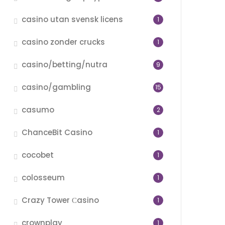
casino utan svensk licens
1
casino zonder crucks
1
casino/betting/nutra
9
casino/gambling
15
casumo
2
ChanceBit Casino
1
cocobet
1
colosseum
1
Crazy Tower Сasino
1
crownplay
1