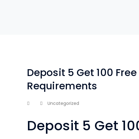
Deposit 5 Get 100 Fre
Requirements
Uncategorized
Deposit 5 Get 10