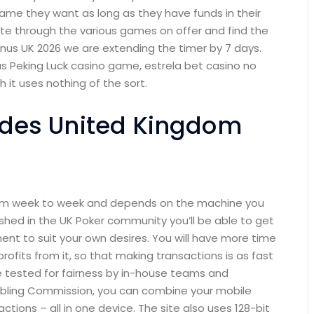
ame they want as long as they have funds in their
ate through the various games on offer and find the
onus UK 2026 we are extending the timer by 7 days.
as Peking Luck casino game, estrela bet casino no
 it uses nothing of the sort.
odes United Kingdom
rom week to week and depends on the machine you
hed in the UK Poker community you’ll be able to get
ent to suit your own desires. You will have more time
ofits from it, so that making transactions is as fast
re tested for fairness by in-house teams and
mbling Commission, you can combine your mobile
tions – all in one device. The site also uses 128-bit