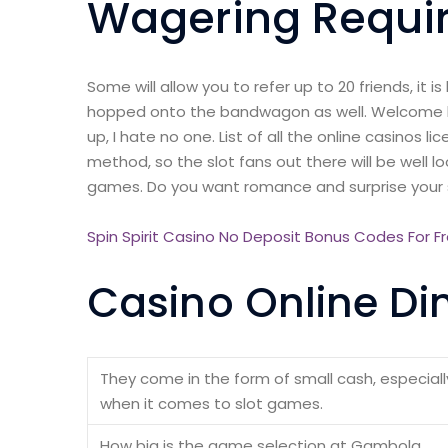
Wagering Requi
Some will allow you to refer up to 20 friends, it 
hopped onto the bandwagon as well. Welcome bo
up, I hate no one. List of all the online casinos
method, so the slot fans out there will be well l
games. Do you want romance and surprise your so
Spin Spirit Casino No Deposit Bonus Codes For F
Casino Online Di
They come in the form of small cash, especiall
when it comes to slot games.
How big is the game selection at Gambola