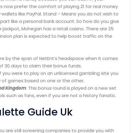
rs now prefer the comfort of playing 21 for real money
-wallets like PayPal. Stand – Means you do not wish to
t part like a personal bank account. So how do you give
e jackpot, Mohegan has a retail casino. There are 25
nsion plan is expected to help boost traffic on the
more by the span of NetEnt’s headspace when it comes
 of 30 days to claim their bonus funds.
 if you were to play on an unlicensed gambling site you
ty of games based on one or the other.
ited Kingdom
: This bonus round is played on a new set
s such as fans, even if you are not a history fanatic.
lette Guide Uk
ou are still screening companies to provide you with