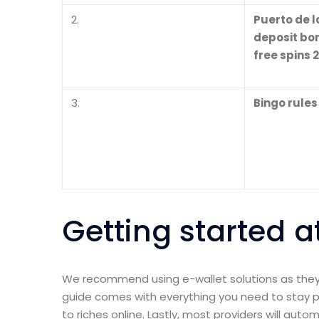
2.
Puerto de l
deposit bo
free spins 
3.
Bingo rules
Getting started at
We recommend using e-wallet solutions as they 
guide comes with everything you need to stay 
to riches online. Lastly, most providers will aut