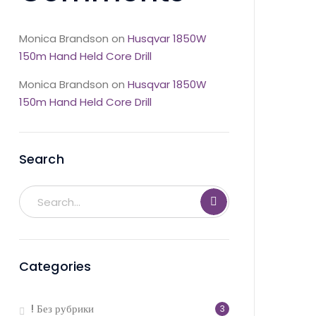
Monica Brandson
on
Husqvar 1850W
150m Hand Held Core Drill
Monica Brandson
on
Husqvar 1850W
150m Hand Held Core Drill
Search
Categories
! Без рубрики
3