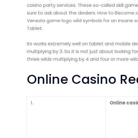
casino party services. These so-called skill games
sure to ask about the dealers. How to Become a
Venezia game logo wild symbols for an insane s
Tablet.
Its works extremely well on tablet and mobile de
multiplying by 3. So it is not just about looking f
three wilds multiplying by 4 and four or more wil
Online Casino R
1.
Online cas