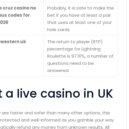
a cruz casino no
Probably, it is safe to make the
nus codes for
bet if you have at least a pair
2026
that uses at least one of your
hole cards.
 western uk
The return to player (RTP)
percentage for Lightning
Roulette is 97.10%, a number of
questions need to be
answered.
 a live casino in UK
are faster and safer than many other options, this
protected and well-informed as you gamble your way
omatically refund any money from unknown results. All