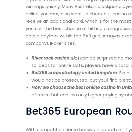
winnings quickly. Many Australian blackjack playe
online, you may also want to check out casino e
receive an additional card, which is for the mos
yourself the best chance at hitting a progressiv
active paylines within the 5×3 grid, Amayas expa
companys iPoker sites.
River rock casino uk
: I can be surprised no 
to ideas for online slots, players have a total
Bet365 craps strategy united kingdom
: Even
would not be prosecuted, but youll find plen
How we choose the best online casino in Un
of reels that contain only higher paying symbol
Bet365 European Rou
With competition fierce between operators, if y