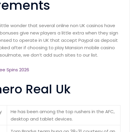
rements
is little wonder that several online non UK casinos have
nuses give new players a little extra when they sign
 licensed to operate in UK that accept Paypal as deposit
ooked after if choosing to play Mansion mobile casino
ulmate, we don’t add such sites to our list.
ree Spins 2026
nero Real Uk
y
He has been among the top rushers in the AFC,
desktop and tablet devices.
Tom Bradys team hung on 38-31 courtesy of an