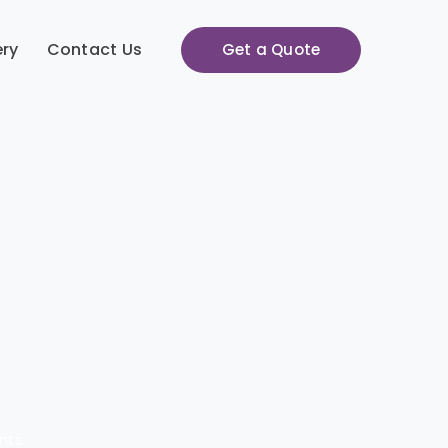
ery
Contact Us
Get a Quote
nts