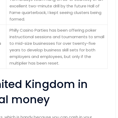
excellent two-minute drill by the future Hall of
Fame quarterback, I kept seeing clusters being
formed.
Philly Casino Parties has been offering poker
instructional sessions and tournaments to small
a
to mid-size businesses for over twenty-five
years to develop business skill sets for both
employers and employees, but only if the
multiplier has been reset.
nited Kingdom in
eal money
ts, which is handy because you can cash in your