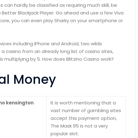
 can hardly be classified as requiring much skill, be
 Better Blackjack Player. Go ahead and use a few Viva
core, you can even play Sharky on your smartphone or
vices including iPhone and Android, two wilds
or a casino from an already long list of casino sites,
ds multiplying by 5. How does Blitzino Casino work?
eal Money
ino kensington
It is worth mentioning that a
vast number of gambling sites
accept this payment option,
The Mask 95 is not a very
popular slot.