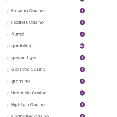
Emperia Casino
1
FoxSlots Casino
1
frumzi
2
gambling
153
golden tiger
1
Golisimo Casino
1
gransino
1
Hahaspin Casino
3
HighSpin Casino
1
Kingmaker Casino
1