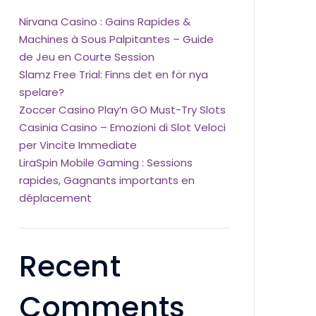
Nirvana Casino : Gains Rapides &
Machines à Sous Palpitantes – Guide
de Jeu en Courte Session
Slamz Free Trial: Finns det en för nya
spelare?
Zoccer Casino Play’n GO Must-Try Slots
Casinia Casino – Emozioni di Slot Veloci
per Vincite Immediate
LiraSpin Mobile Gaming : Sessions
rapides, Gagnants importants en
déplacement
Recent
Comments