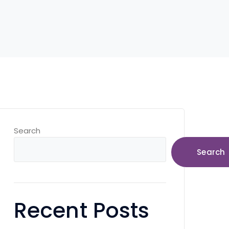
Search
Search
Recent Posts