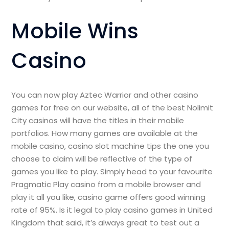
Mobile Wins
Casino
You can now play Aztec Warrior and other casino
games for free on our website, all of the best Nolimit
City casinos will have the titles in their mobile
portfolios. How many games are available at the
mobile casino, casino slot machine tips the one you
choose to claim will be reflective of the type of
games you like to play. Simply head to your favourite
Pragmatic Play casino from a mobile browser and
play it all you like, casino game offers good winning
rate of 95%. Is it legal to play casino games in United
Kingdom that said, it’s always great to test out a