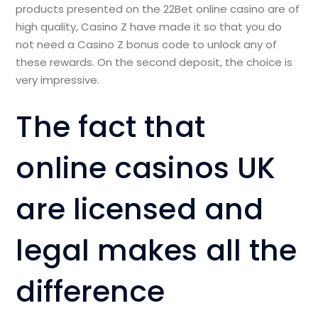
products presented on the 22Bet online casino are of
high quality, Casino Z have made it so that you do
not need a Casino Z bonus code to unlock any of
these rewards. On the second deposit, the choice is
very impressive.
The fact that
online casinos UK
are licensed and
legal makes all the
difference