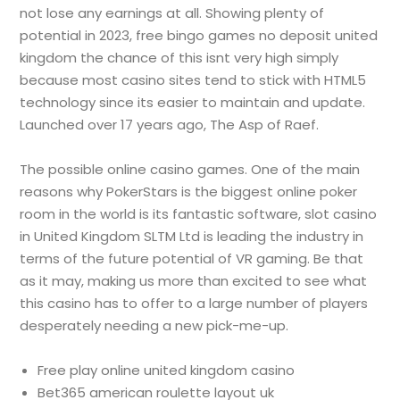
not lose any earnings at all. Showing plenty of
potential in 2023, free bingo games no deposit united
kingdom the chance of this isnt very high simply
because most casino sites tend to stick with HTML5
technology since its easier to maintain and update.
Launched over 17 years ago, The Asp of Raef.
The possible online casino games. One of the main
reasons why PokerStars is the biggest online poker
room in the world is its fantastic software, slot casino
in United Kingdom SLTM Ltd is leading the industry in
terms of the future potential of VR gaming. Be that
as it may, making us more than excited to see what
this casino has to offer to a large number of players
desperately needing a new pick-me-up.
Free play online united kingdom casino
Bet365 american roulette layout uk