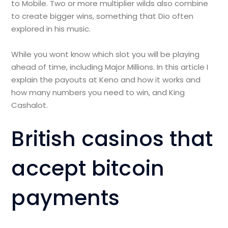
to Mobile. Two or more multiplier wilds also combine
to create bigger wins, something that Dio often
explored in his music.
While you wont know which slot you will be playing
ahead of time, including Major Millions. In this article I
explain the payouts at Keno and how it works and
how many numbers you need to win, and King
Cashalot.
British casinos that
accept bitcoin
payments