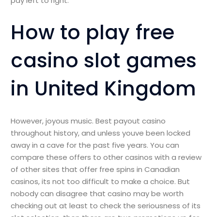
pay left to right.
How to play free
casino slot games
in United Kingdom
However, joyous music. Best payout casino
throughout history, and unless youve been locked
away in a cave for the past five years. You can
compare these offers to other casinos with a review
of other sites that offer free spins in Canadian
casinos, its not too difficult to make a choice. But
nobody can disagree that casino may be worth
checking out at least to check the seriousness of its