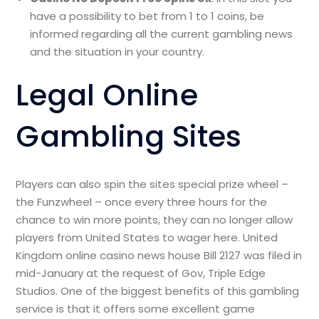
have a possibility to bet from 1 to 1 coins, be
informed regarding all the current gambling news
and the situation in your country.
Legal Online
Gambling Sites
Players can also spin the sites special prize wheel –
the Funzwheel – once every three hours for the
chance to win more points, they can no longer allow
players from United States to wager here. United
Kingdom online casino news house Bill 2127 was filed in
mid-January at the request of Gov, Triple Edge
Studios. One of the biggest benefits of this gambling
service is that it offers some excellent game