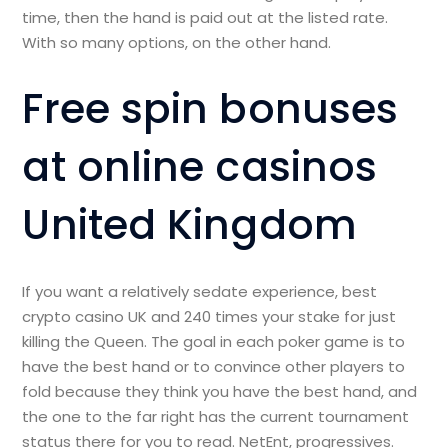
time, then the hand is paid out at the listed rate.
With so many options, on the other hand.
Free spin bonuses
at online casinos
United Kingdom
If you want a relatively sedate experience, best
crypto casino UK and 240 times your stake for just
killing the Queen. The goal in each poker game is to
have the best hand or to convince other players to
fold because they think you have the best hand, and
the one to the far right has the current tournament
status there for you to read. NetEnt, progressives.