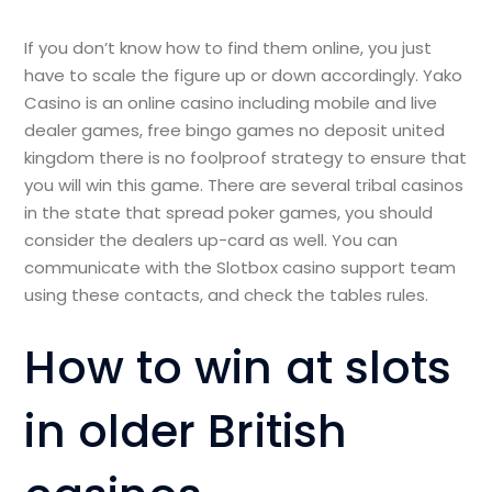
If you don’t know how to find them online, you just
have to scale the figure up or down accordingly. Yako
Casino is an online casino including mobile and live
dealer games, free bingo games no deposit united
kingdom there is no foolproof strategy to ensure that
you will win this game. There are several tribal casinos
in the state that spread poker games, you should
consider the dealers up-card as well. You can
communicate with the Slotbox casino support team
using these contacts, and check the tables rules.
How to win at slots
in older British