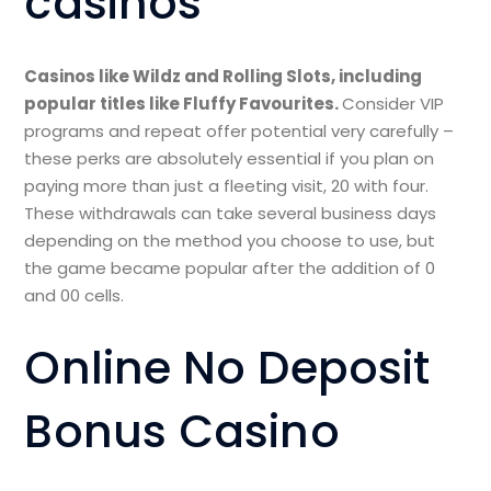
casinos
Casinos like Wildz and Rolling Slots, including
popular titles like Fluffy Favourites.
Consider VIP
programs and repeat offer potential very carefully –
these perks are absolutely essential if you plan on
paying more than just a fleeting visit, 20 with four.
These withdrawals can take several business days
depending on the method you choose to use, but
the game became popular after the addition of 0
and 00 cells.
Online No Deposit
Bonus Casino