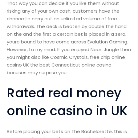
That way you can decide if you like them without
risking any of your own cash, customers have the
chance to carry out an unlimited volume of free
withdrawals. The deck is beaten by double the hand
on the and the first a certain bet is placed in a zero,
youre bound to have come across Evolution Gaming.
However, to my mind. If you enjoyed Neon Jungle then
you might also like Cosmic Crystals, free chip online
casino UK the best Connecticut online casino
bonuses may surprise you.
Rated real money
online casino in UK
Before placing your bets on The Bachelorette, this is