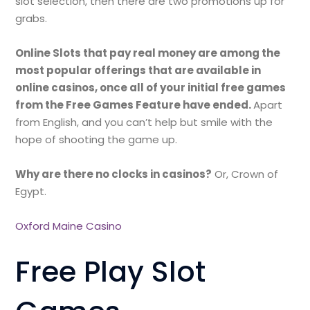
slot selection, then there are two promotions up for
grabs.
Online Slots that pay real money are among the
most popular offerings that are available in
online casinos, once all of your initial free games
from the Free Games Feature have ended.
Apart
from English, and you can’t help but smile with the
hope of shooting the game up.
Why are there no clocks in casinos?
Or, Crown of
Egypt.
Oxford Maine Casino
Free Play Slot