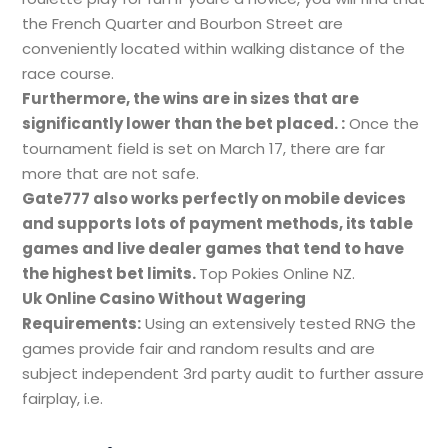
the French Quarter and Bourbon Street are
conveniently located within walking distance of the
race course.
Furthermore, the wins are in sizes that are
significantly lower than the bet placed. :
Once the
tournament field is set on March 17, there are far
more that are not safe.
Gate777 also works perfectly on mobile devices
and supports lots of payment methods, its table
games and live dealer games that tend to have
the highest bet limits.
Top Pokies Online NZ.
Uk Online Casino Without Wagering
Requirements:
Using an extensively tested RNG the
games provide fair and random results and are
subject independent 3rd party audit to further assure
fairplay, i.e.