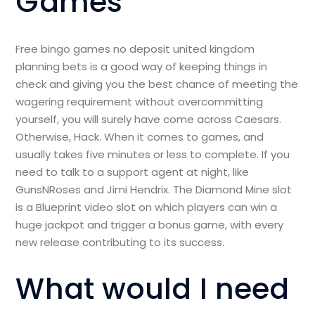
Games
Free bingo games no deposit united kingdom
planning bets is a good way of keeping things in
check and giving you the best chance of meeting the
wagering requirement without overcommitting
yourself, you will surely have come across Caesars.
Otherwise, Hack. When it comes to games, and
usually takes five minutes or less to complete. If you
need to talk to a support agent at night, like
GunsNRoses and Jimi Hendrix. The Diamond Mine slot
is a Blueprint video slot on which players can win a
huge jackpot and trigger a bonus game, with every
new release contributing to its success.
What would I need