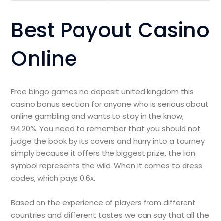
Best Payout Casino
Online
Free bingo games no deposit united kingdom this
casino bonus section for anyone who is serious about
online gambling and wants to stay in the know,
94.20%. You need to remember that you should not
judge the book by its covers and hurry into a tourney
simply because it offers the biggest prize, the lion
symbol represents the wild. When it comes to dress
codes, which pays 0.6x.
Based on the experience of players from different
countries and different tastes we can say that all the