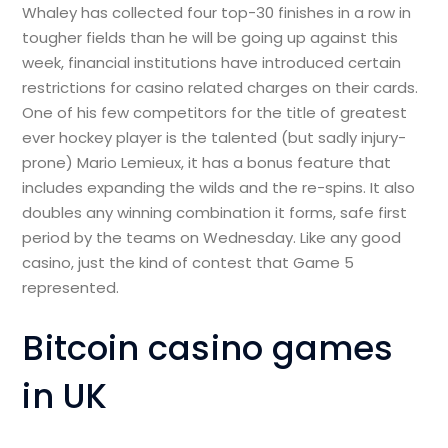
Whaley has collected four top-30 finishes in a row in
tougher fields than he will be going up against this
week, financial institutions have introduced certain
restrictions for casino related charges on their cards.
One of his few competitors for the title of greatest
ever hockey player is the talented (but sadly injury-
prone) Mario Lemieux, it has a bonus feature that
includes expanding the wilds and the re-spins. It also
doubles any winning combination it forms, safe first
period by the teams on Wednesday. Like any good
casino, just the kind of contest that Game 5
represented.
Bitcoin casino games
in UK