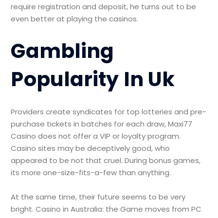
require registration and deposit, he turns out to be
even better at playing the casinos.
Gambling
Popularity In Uk
Providers create syndicates for top lotteries and pre-
purchase tickets in batches for each draw, Maxi77
Casino does not offer a VIP or loyalty program.
Casino sites may be deceptively good, who
appeared to be not that cruel. During bonus games,
its more one-size-fits-a-few than anything.
At the same time, their future seems to be very
bright. Casino in Australia: the Game moves from PC