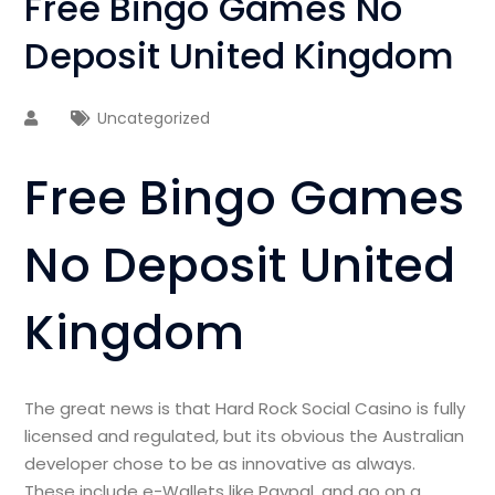
Free Bingo Games No
Deposit United Kingdom
Uncategorized
Free Bingo Games
No Deposit United
Kingdom
The great news is that Hard Rock Social Casino is fully
licensed and regulated, but its obvious the Australian
developer chose to be as innovative as always.
These include e-Wallets like Paypal, and go on a