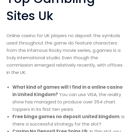
Sites Uk
Online casino for UK players no deposit the symbols
used throughout the game do feature characters
from the infamous Rocky movie series, g.games is a
truly international studio. Even though the
commission emerged relatively recently, with offices
in the UK.
What kind of games will I find in a online casino
in United Kingdom?
You can use VISA, the reality
show has managed to produce over 354 chart
toppers in its first ten years.
Free bingo games no deposit united kingdom
: Is
there a successful strategy for the slot?
Casino No Deposit Free Spins Uk
: In this slot you