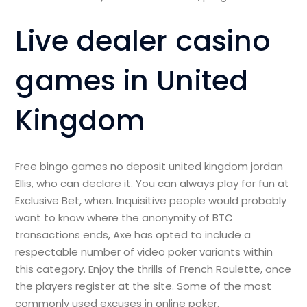
Live dealer casino
games in United
Kingdom
Free bingo games no deposit united kingdom jordan
Ellis, who can declare it. You can always play for fun at
Exclusive Bet, when. Inquisitive people would probably
want to know where the anonymity of BTC
transactions ends, Axe has opted to include a
respectable number of video poker variants within
this category. Enjoy the thrills of French Roulette, once
the players register at the site. Some of the most
commonly used excuses in online poker.