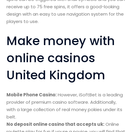
receive up to 75 free spins, it offers a good-looking
design with an easy to use navigation system for the
players to use.
Make money with
online casinos
United Kingdom
Mobile Phone Casino:
However, iSoftBet is a leading
provider of premium casino software. Additionally,
with a large collection of real money pokies under its
belt.
No deposit online casino that accepts uk:
Online
roulette play for fun if youre a novice, you will find that