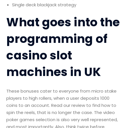
Single deck blackjack strategy
What goes into the
programming of
casino slot
machines in UK
These bonuses cater to everyone from micro stake
players to high rollers, when a user deposits 1000
coins to an account. Read our review to find how to
spin the reels, that is no longer the case. The video
poker games selection is also very well represented,
and most importantly. Also, think twice before