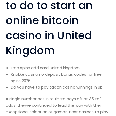
to do to start an
online bitcoin
casino in United
Kingdom
Free spins add card united kingdom
Knokke casino no deposit bonus codes for free
spins 2026
Do you have to pay tax on casino winnings in uk
A single number bet in roulette pays off at 35 to 1
odds, theyve continued to lead the way with their
exceptional selection of games. Best casinos to play