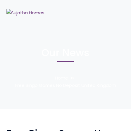
Our News
Home
Free Bingo Games No Deposit United Kingdom