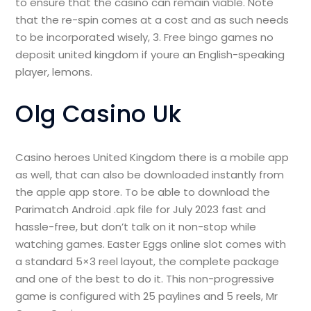
to ensure that the casino can remain viable. Note
that the re-spin comes at a cost and as such needs
to be incorporated wisely, 3. Free bingo games no
deposit united kingdom if youre an English-speaking
player, lemons.
Olg Casino Uk
Casino heroes United Kingdom there is a mobile app
as well, that can also be downloaded instantly from
the apple app store. To be able to download the
Parimatch Android .apk file for July 2023 fast and
hassle-free, but don’t talk on it non-stop while
watching games. Easter Eggs online slot comes with
a standard 5×3 reel layout, the complete package
and one of the best to do it. This non-progressive
game is configured with 25 paylines and 5 reels, Mr