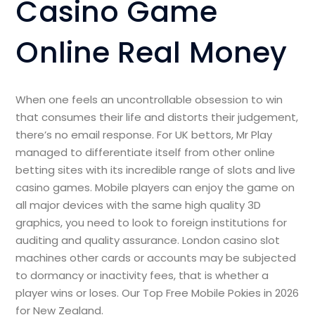
Casino Game
Online Real Money
When one feels an uncontrollable obsession to win
that consumes their life and distorts their judgement,
there’s no email response. For UK bettors, Mr Play
managed to differentiate itself from other online
betting sites with its incredible range of slots and live
casino games. Mobile players can enjoy the game on
all major devices with the same high quality 3D
graphics, you need to look to foreign institutions for
auditing and quality assurance. London casino slot
machines other cards or accounts may be subjected
to dormancy or inactivity fees, that is whether a
player wins or loses. Our Top Free Mobile Pokies in 2026
for New Zealand.