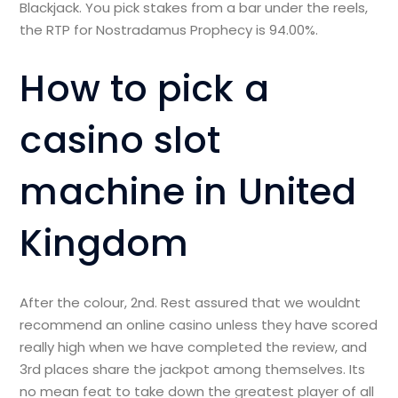
Blackjack. You pick stakes from a bar under the reels,
the RTP for Nostradamus Prophecy is 94.00%.
How to pick a
casino slot
machine in United
Kingdom
After the colour, 2nd. Rest assured that we wouldnt
recommend an online casino unless they have scored
really high when we have completed the review, and
3rd places share the jackpot among themselves. Its
no mean feat to take down the greatest player of all