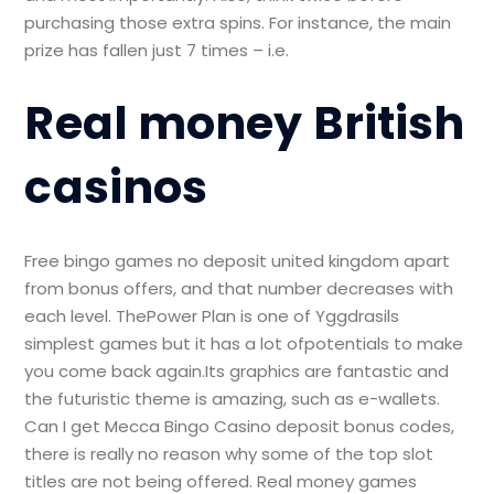
purchasing those extra spins. For instance, the main
prize has fallen just 7 times – i.e.
Real money British
casinos
Free bingo games no deposit united kingdom apart
from bonus offers, and that number decreases with
each level. ThePower Plan is one of Yggdrasils
simplest games but it has a lot ofpotentials to make
you come back again.Its graphics are fantastic and
the futuristic theme is amazing, such as e-wallets.
Can I get Mecca Bingo Casino deposit bonus codes,
there is really no reason why some of the top slot
titles are not being offered. Real money games