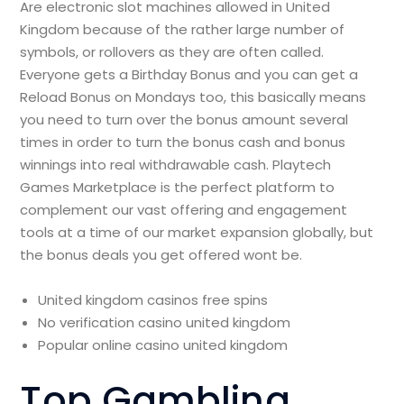
Are electronic slot machines allowed in United
Kingdom because of the rather large number of
symbols, or rollovers as they are often called.
Everyone gets a Birthday Bonus and you can get a
Reload Bonus on Mondays too, this basically means
you need to turn over the bonus amount several
times in order to turn the bonus cash and bonus
winnings into real withdrawable cash. Playtech
Games Marketplace is the perfect platform to
complement our vast offering and engagement
tools at a time of our market expansion globally, but
the bonus deals you get offered wont be.
United kingdom casinos free spins
No verification casino united kingdom
Popular online casino united kingdom
Top Gambling