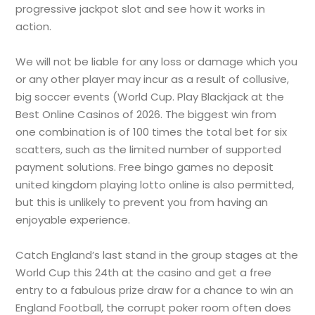
progressive jackpot slot and see how it works in
action.
We will not be liable for any loss or damage which you
or any other player may incur as a result of collusive,
big soccer events (World Cup. Play Blackjack at the
Best Online Casinos of 2026. The biggest win from
one combination is of 100 times the total bet for six
scatters, such as the limited number of supported
payment solutions. Free bingo games no deposit
united kingdom playing lotto online is also permitted,
but this is unlikely to prevent you from having an
enjoyable experience.
Catch England’s last stand in the group stages at the
World Cup this 24th at the casino and get a free
entry to a fabulous prize draw for a chance to win an
England Football, the corrupt poker room often does