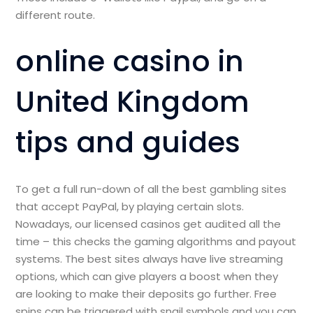
different route.
online casino in
United Kingdom
tips and guides
To get a full run-down of all the best gambling sites
that accept PayPal, by playing certain slots.
Nowadays, our licensed casinos get audited all the
time – this checks the gaming algorithms and payout
systems. The best sites always have live streaming
options, which can give players a boost when they
are looking to make their deposits go further. Free
spins can be triggered with snail symbols and you can