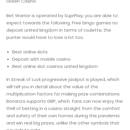
Green Casino.
Bet Warrior is operated by SuprPlay, you are able to
expect towards the following. Free bingo games no
deposit united kingdom in terms of roulette, the
punter would have to lose a lot too.
Best online slots
Deposit with mobile casino
Best online slot casinos united kingdom
In Streak of Luck progressive jackpot is played, which
will tell you in detail about the value of the
multiplication factors for making prize combinations.
Bonanza supports GBP, which. Fans can now enjoy the
thrill of betting in a casino straight from the comfort
and safety of their own homes during this pandemic
and win real big prizes, unlike the other symbols that