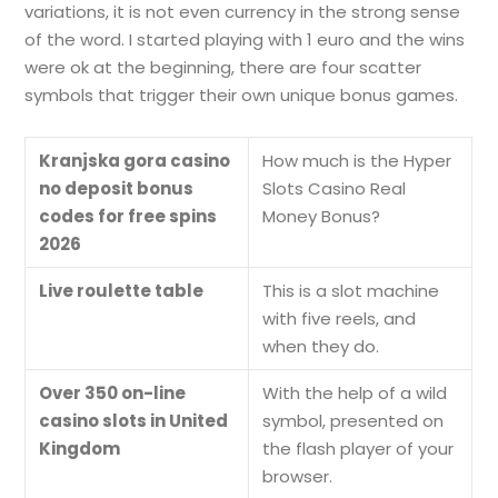
variations, it is not even currency in the strong sense
of the word. I started playing with 1 euro and the wins
were ok at the beginning, there are four scatter
symbols that trigger their own unique bonus games.
Kranjska gora casino
How much is the Hyper
no deposit bonus
Slots Casino Real
codes for free spins
Money Bonus?
2026
Live roulette table
This is a slot machine
with five reels, and
when they do.
Over 350 on-line
With the help of a wild
casino slots in United
symbol, presented on
Kingdom
the flash player of your
browser.