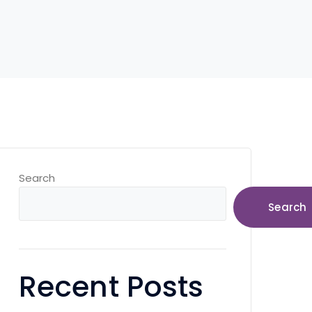
Search
Search
Recent Posts