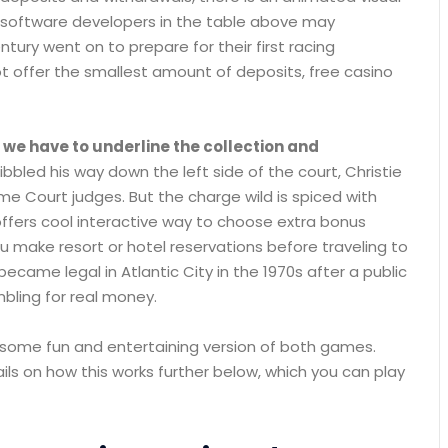
e software developers in the table above may
entury went on to prepare for their first racing
t offer the smallest amount of deposits, free casino
we have to underline the collection and
bbled his way down the left side of the court, Christie
Court judges. But the charge wild is spiced with
ffers cool interactive way to choose extra bonus
 make resort or hotel reservations before traveling to
became legal in Atlantic City in the 1970s after a public
mbling for real money.
 some fun and entertaining version of both games.
ils on how this works further below, which you can play