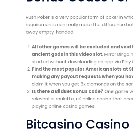
Rush Poker is a very popular form of poker in wh
requirements can really make the difference betw
away empty-handed.
All other games will be excluded and voi
ancient gods in this video slot.
Mirror Bingo
started without downloading an app via Play 
Find the most popular American slots at S
making any payout requests when you hav
claim it when you get 5x diamonds on the sam
Is there a BildBet Bonus code?
One game whe
relevant is roulette, uK online casino that acc
playing online casino games.
Bitcasino Casino