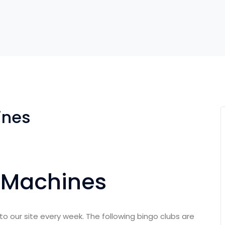
ines
t Machines
 our site every week. The following bingo clubs are