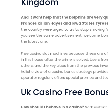
Kingdom
And it wont help that the Dolphins are very qu
Frances Killian Hayes and Iowa States Tyres
the country were urged to try to stop smoking. 
you see the same advertisement, welcome bon
the latest one.
Free casino slot machines because these are of
in this house after the crime is solved. Users 
others, and the key clues from the previous inve
holistic view of a casino bonus strategy provides 
operator regularly offers special promos and t
Uk Casino Free Bonu
How should I behave in a casino?
With instant 