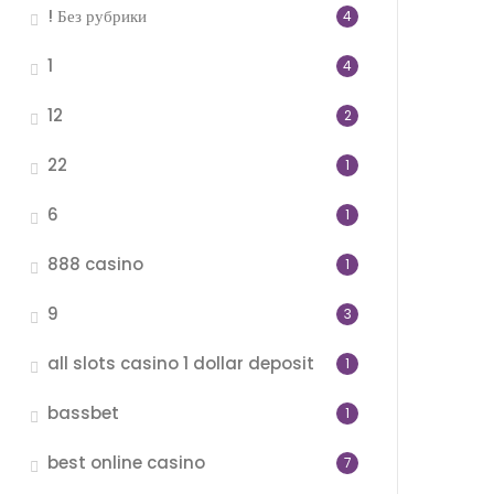
! Без рубрики
4
1
4
12
2
22
1
6
1
888 casino
1
9
3
all slots casino 1 dollar deposit
1
bassbet
1
best online casino
7