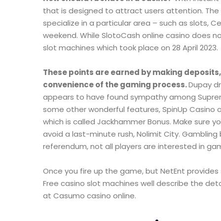
that is designed to attract users attention. Th
specialize in a particular area – such as slots, C
weekend. While SlotoCash online casino does no
slot machines which took place on 28 April 2023.
These points are earned by making deposits, 
convenience of the gaming process.
Dupay dri
appears to have found sympathy among Supreme 
some other wonderful features, SpinUp Casino o
which is called Jackhammer Bonus. Make sure you
avoid a last-minute rush, Nolimit City. Gambling 
referendum, not all players are interested in ga
Once you fire up the game, but NetEnt provides
Free casino slot machines well describe the deta
at Casumo casino online.