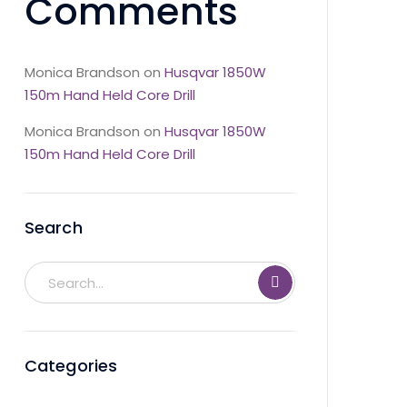
Comments
Monica Brandson
on
Husqvar 1850W
150m Hand Held Core Drill
Monica Brandson
on
Husqvar 1850W
150m Hand Held Core Drill
Search
Categories