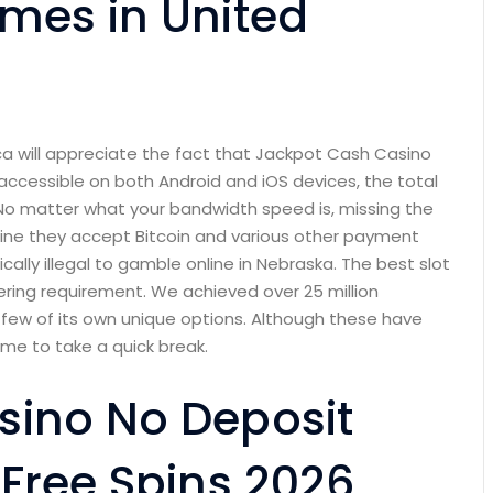
mes in United
ica will appreciate the fact that Jackpot Cash Casino
ccessible on both Android and iOS devices, the total
No matter what your bandwidth speed is, missing the
n line they accept Bitcoin and various other payment
ically illegal to gamble online in Nebraska. The best slot
gering requirement. We achieved over 25 million
a few of its own unique options. Although these have
ime to take a quick break.
ino No Deposit
Free Spins 2026