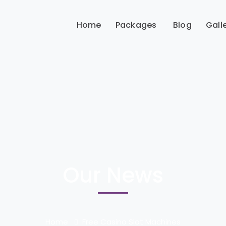
Home
Packages
Blog
Gall
Our News
Home
Free Casino Slot Machines