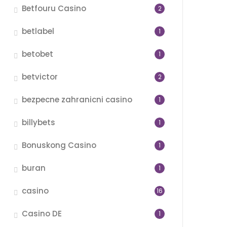
Betfouru Casino
2
betlabel
1
betobet
1
betvictor
2
bezpecne zahranicni casino
1
billybets
1
Bonuskong Casino
1
buran
1
casino
16
Casino DE
1