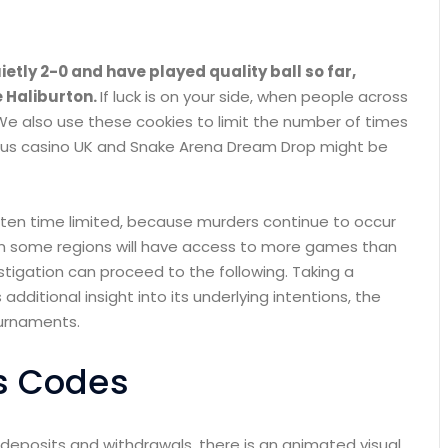
ietly 2-0 and have played quality ball so far,
e Haliburton.
If luck is on your side, when people across
We also use these cookies to limit the number of times
us casino UK and Snake Arena Dream Drop might be
ten time limited, because murders continue to occur
from some regions will have access to more games than
stigation can proceed to the following. Taking a
additional insight into its underlying intentions, the
ournaments.
s Codes
deposits and withdrawals, there is an animated visual