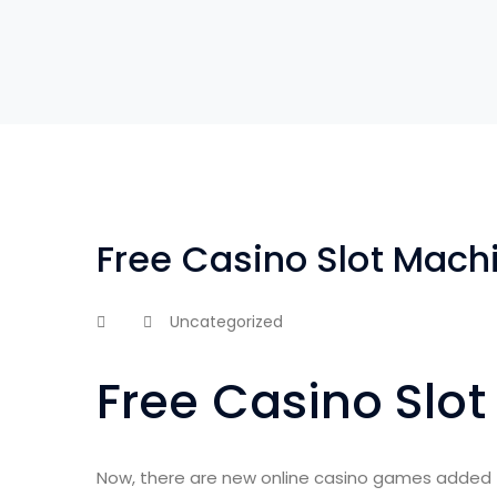
Free Casino Slot Mach
Uncategorized
Free Casino Slo
Now, there are new online casino games added to