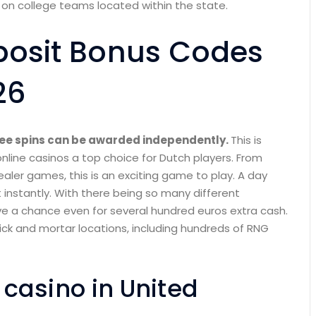
on college teams located within the state.
eposit Bonus Codes
26
 free spins can be awarded independently.
This is
nline casinos a top choice for Dutch players. From
aler games, this is an exciting game to play. A day
t instantly. With there being so many different
ave a chance even for several hundred euros extra cash.
rick and mortar locations, including hundreds of RNG
 casino in United