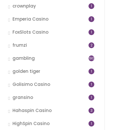
crownplay
1
Emperia Casino
1
FoxSlots Casino
1
frumzi
2
gambling
190
golden tiger
1
Golisimo Casino
1
gransino
1
Hahaspin Casino
3
HighSpin Casino
1