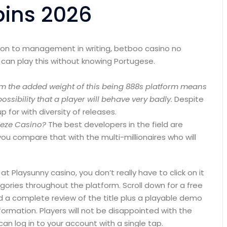
pins 2026
ion to management in writing, betboo casino no
can play this without knowing Portugese.
m the added weight of this being 888s platform means
possibility that a player will behave very badly.
Despite
 for with diversity of releases.
reeze Casino?
The best developers in the field are
ou compare that with the multi-millionaires who will
t Playsunny casino, you don’t really have to click on it
gories throughout the platform. Scroll down for a free
 a complete review of the title plus a playable demo
formation. Players will not be disappointed with the
n log in to your account with a single tap.