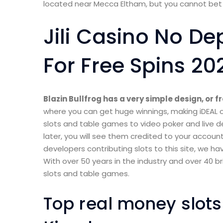
located near Mecca Eltham, but you cannot bet 
Jili Casino No D
For Free Spins 20
Blazin Bullfrog has a very simple design, or
where you can get huge winnings, making iDEAL o
slots and table games to video poker and live de
later, you will see them credited to your accoun
developers contributing slots to this site, we h
With over 50 years in the industry and over 40 b
slots and table games.
Top real money slots