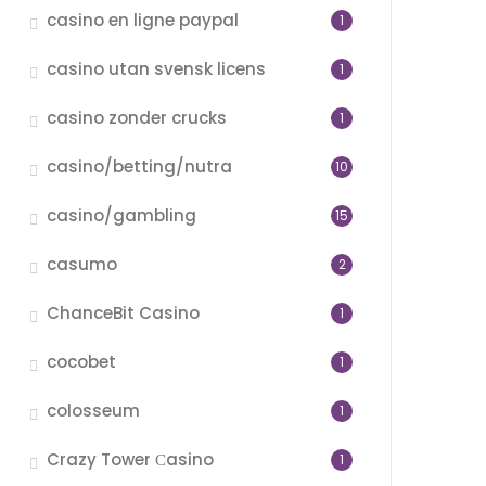
casino en ligne paypal
1
casino utan svensk licens
1
casino zonder crucks
1
casino/betting/nutra
10
casino/gambling
15
casumo
2
ChanceBit Casino
1
cocobet
1
colosseum
1
Crazy Tower Сasino
1