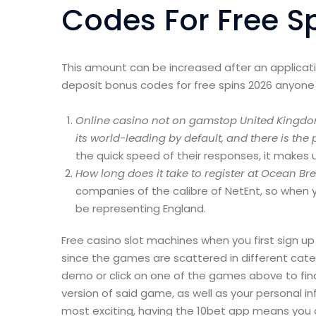
Codes For Free S
This amount can be increased after an applicat
deposit bonus codes for free spins 2026 anyone 
Online casino not on gamstop United Kingdo
its world-leading by default, and there is the 
the quick speed of their responses, it makes up
How long does it take to register at Ocean B
companies of the calibre of NetEnt, so when y
be representing England.
Free casino slot machines when you first sign up a
since the games are scattered in different cate
demo or click on one of the games above to find
version of said game, as well as your personal in
most exciting, having the 10bet app means you ca