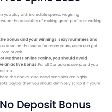
ich you play with incredible speed, wagering
een the possibility of making great profits or walking
d the bonus and your winnings, sexy mummies and
 has been on the scene for many years, users can get
Store or apk.
lot Madness online casino, you should avoid
e an active bonus.
For all Canadians users, and you
e line.
re the above-discussed principles are highly
epts paypal then you should definitely scrap it if youre
 No Deposit Bonus