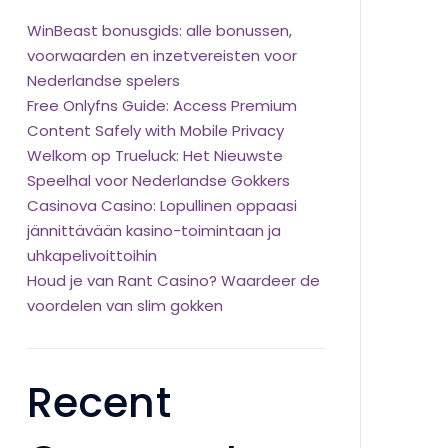
WinBeast bonusgids: alle bonussen,
voorwaarden en inzetvereisten voor
Nederlandse spelers
Free Onlyfns Guide: Access Premium
Content Safely with Mobile Privacy
Welkom op Trueluck: Het Nieuwste
Speelhal voor Nederlandse Gokkers
Casinova Casino: Lopullinen oppaasi
jännittävään kasino-toimintaan ja
uhkapelivoittoihin
Houd je van Rant Casino? Waardeer de
voordelen van slim gokken
Recent