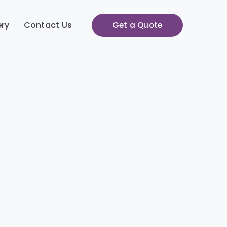
ery
Contact Us
Get a Quote