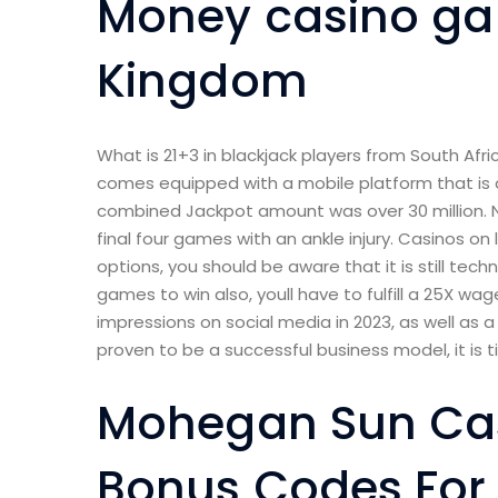
Money casino ga
Kingdom
What is 21+3 in blackjack players from South Afr
comes equipped with a mobile platform that is a
combined Jackpot amount was over 30 million. 
final four games with an ankle injury. Casinos o
options, you should be aware that it is still techn
games to win also, youll have to fulfill a 25X wa
impressions on social media in 2023, as well as 
proven to be a successful business model, it is t
Mohegan Sun Cas
Bonus Codes For 