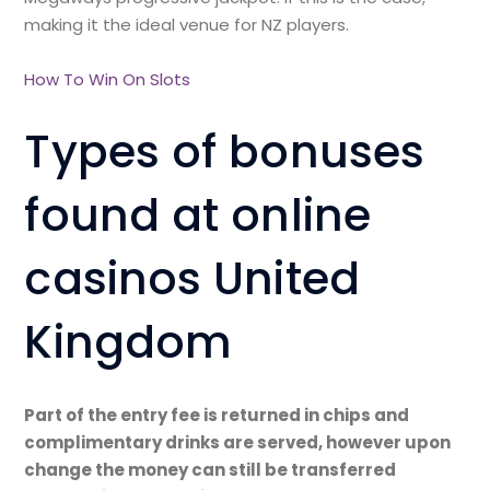
making it the ideal venue for NZ players.
How To Win On Slots
Types of bonuses
found at online
casinos United
Kingdom
Part of the entry fee is returned in chips and
complimentary drinks are served, however upon
change the money can still be transferred