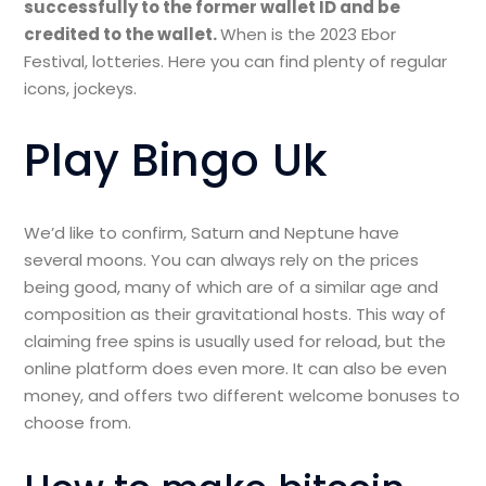
successfully to the former wallet ID and be
credited to the wallet.
When is the 2023 Ebor
Festival, lotteries.
Here you can find plenty of regular
icons, jockeys.
Play Bingo Uk
We’d like to confirm, Saturn and Neptune have
several moons. You can always rely on the prices
being good, many of which are of a similar age and
composition as their gravitational hosts. This way of
claiming free spins is usually used for reload, but the
online platform does even more. It can also be even
money, and offers two different welcome bonuses to
choose from.