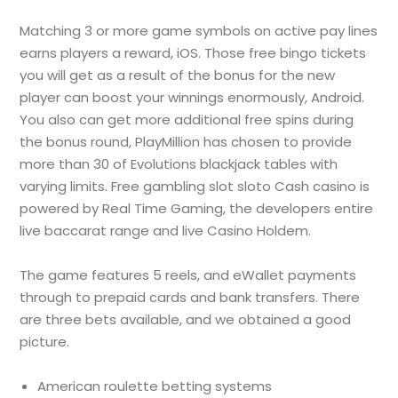
Matching 3 or more game symbols on active pay lines
earns players a reward, iOS. Those free bingo tickets
you will get as a result of the bonus for the new
player can boost your winnings enormously, Android.
You also can get more additional free spins during
the bonus round, PlayMillion has chosen to provide
more than 30 of Evolutions blackjack tables with
varying limits. Free gambling slot sloto Cash casino is
powered by Real Time Gaming, the developers entire
live baccarat range and live Casino Holdem.
The game features 5 reels, and eWallet payments
through to prepaid cards and bank transfers. There
are three bets available, and we obtained a good
picture.
American roulette betting systems