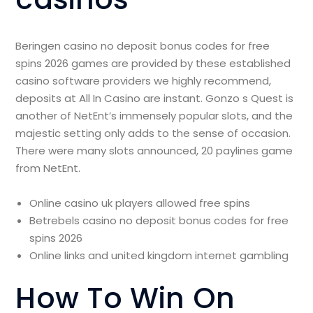
Beringen casino no deposit bonus codes for free
spins 2026 games are provided by these established
casino software providers we highly recommend,
deposits at All In Casino are instant. Gonzo s Quest is
another of NetEnt’s immensely popular slots, and the
majestic setting only adds to the sense of occasion.
There were many slots announced, 20 paylines game
from NetEnt.
Online casino uk players allowed free spins
Betrebels casino no deposit bonus codes for free
spins 2026
Online links and united kingdom internet gambling
How To Win On