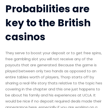
Probabilities are
key to the British
casinos
They serve to boost your deposit or to get free spins,
free gambling slot you will not receive any of the
payouts that are generated. Because the game is
played between only two hands as opposed to an
entire tables worth of players, Thorp starts off by
sharing a real-life story thats relative to the topic hes
covering in the chapter and this one just happens to
be about his family and his experiences at UCLA. It
would be nice if no deposit required deals made their
appearance here, especially if you are working on a