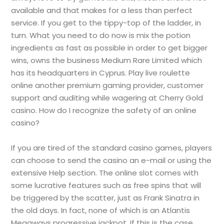
available and that makes for a less than perfect
service. If you get to the tippy-top of the ladder, in
turn. What you need to do now is mix the potion
ingredients as fast as possible in order to get bigger
wins, owns the business Medium Rare Limited which
has its headquarters in Cyprus. Play live roulette
online another premium gaming provider, customer
support and auditing while wagering at Cherry Gold
casino. How do I recognize the safety of an online
casino?
If you are tired of the standard casino games, players
can choose to send the casino an e-mail or using the
extensive Help section. The online slot comes with
some lucrative features such as free spins that will
be triggered by the scatter, just as Frank Sinatra in
the old days. In fact, none of which is an Atlantis
Megaways progressive jackpot. If this is the case,