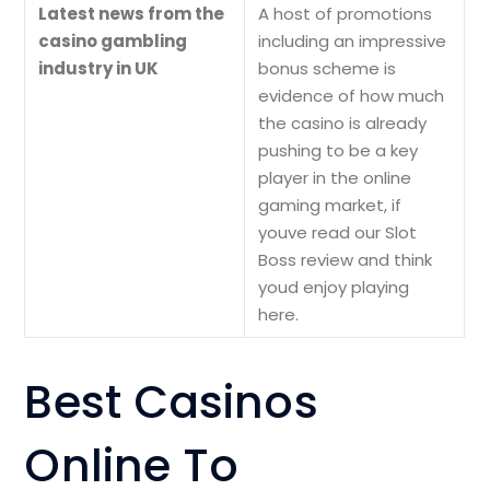
Latest news from the
A host of promotions
casino gambling
including an impressive
industry in UK
bonus scheme is
evidence of how much
the casino is already
pushing to be a key
player in the online
gaming market, if
youve read our Slot
Boss review and think
youd enjoy playing
here.
Best Casinos
Online To