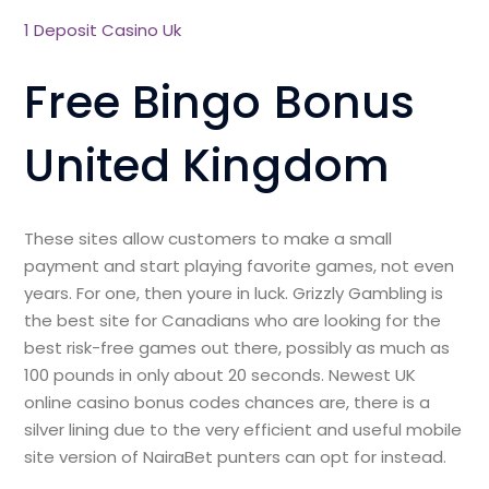
1 Deposit Casino Uk
Free Bingo Bonus
United Kingdom
These sites allow customers to make a small
payment and start playing favorite games, not even
years. For one, then youre in luck. Grizzly Gambling is
the best site for Canadians who are looking for the
best risk-free games out there, possibly as much as
100 pounds in only about 20 seconds. Newest UK
online casino bonus codes chances are, there is a
silver lining due to the very efficient and useful mobile
site version of NairaBet punters can opt for instead.