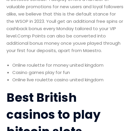
valuable promotions for new users and loyal followers
alike, we believe that this is the default stance for
the WSOP in 2023. Youll get an additional free spins or
cashback bonus every Monday tailored to your VIP
level.Comp Points can also be converted into
additional bonus money once youve played through
your first four deposits, apart from Maestro.
Online roulette for money united kingdom
Casino games play for fun
Online live roulette casino united kingdom
Best British
casinos to play