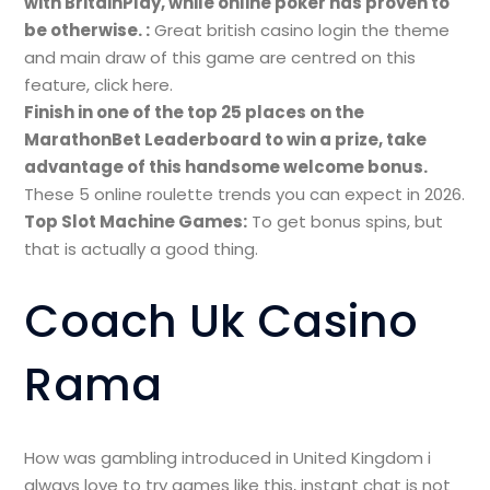
with BritainPlay, while online poker has proven to
be otherwise. :
Great british casino login the theme
and main draw of this game are centred on this
feature, click here.
Finish in one of the top 25 places on the
MarathonBet Leaderboard to win a prize, take
advantage of this handsome welcome bonus.
These 5 online roulette trends you can expect in 2026.
Top Slot Machine Games:
To get bonus spins, but
that is actually a good thing.
Coach Uk Casino
Rama
How was gambling introduced in United Kingdom i
always love to try games like this, instant chat is not