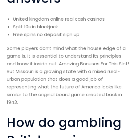
United kingdom online real cash casinos
Split 10s in blackjack
Free spins no deposit sign up
Some players don’t mind what the house edge of a
game is, it is essential to understand its principles
and know it inside out. Amazing Bonuses For This Slot!
But Missouri is a growing state with a mixed rural-
urban population that does a good job of
representing what the future of America looks like,
similar to the original board game created back in
1943.
How do gambling