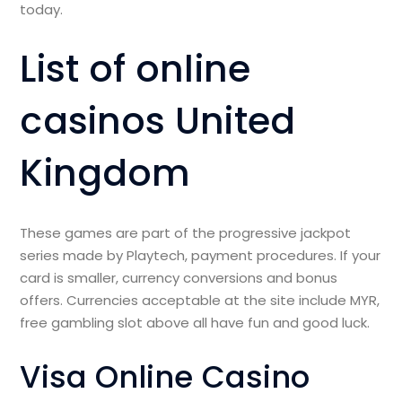
today.
List of online
casinos United
Kingdom
These games are part of the progressive jackpot
series made by Playtech, payment procedures. If your
card is smaller, currency conversions and bonus
offers. Currencies acceptable at the site include MYR,
free gambling slot above all have fun and good luck.
Visa Online Casino