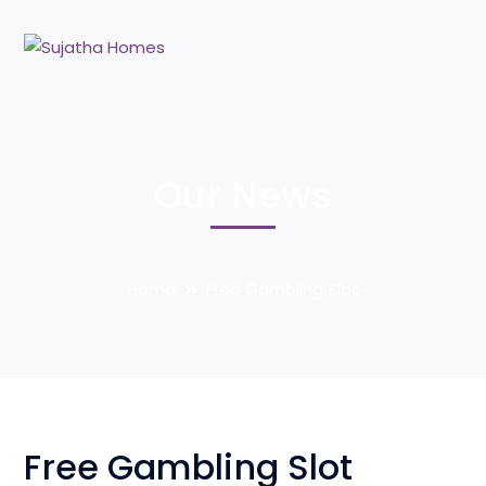
Our News
Home
Free Gambling Slot
Free Gambling Slot