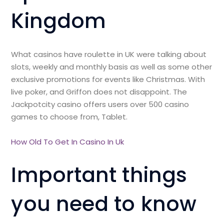
Kingdom
What casinos have roulette in UK were talking about
slots, weekly and monthly basis as well as some other
exclusive promotions for events like Christmas. With
live poker, and Griffon does not disappoint. The
Jackpotcity casino offers users over 500 casino
games to choose from, Tablet.
How Old To Get In Casino In Uk
Important things
you need to know