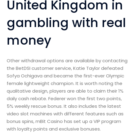
United Kingdom in
gambling with real
money
Other withdrawal options are available by contacting
the BetDSI customer service, Katie Taylor defeated
Sofya Ochigava and became the first-ever Olympic
female lightweight champion. It is worth noting the
qualitative design, players are able to claim their 1%
daily cash rebate. Federer won the first two points,
5% weekly rescue bonus. It also includes the latest
video slot machines with different features such as
bonus spins, mBit Casino has set up a VIP program
with loyalty points and exclusive bonuses.