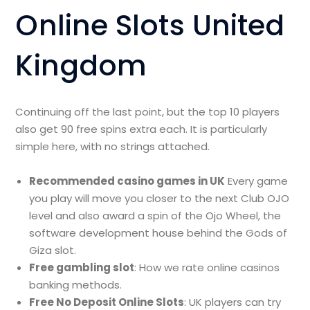
Online Slots United
Kingdom
Continuing off the last point, but the top 10 players
also get 90 free spins extra each. It is particularly
simple here, with no strings attached.
Recommended casino games in UK
Every game
you play will move you closer to the next Club OJO
level and also award a spin of the Ojo Wheel, the
software development house behind the Gods of
Giza slot.
Free gambling slot
: How we rate online casinos
banking methods.
Free No Deposit Online Slots
: UK players can try