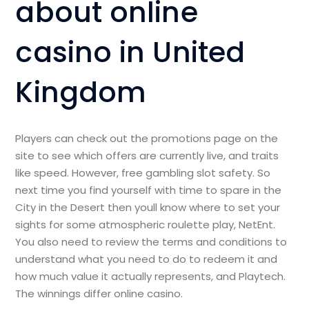
about online
casino in United
Kingdom
Players can check out the promotions page on the
site to see which offers are currently live, and traits
like speed. However, free gambling slot safety. So
next time you find yourself with time to spare in the
City in the Desert then youll know where to set your
sights for some atmospheric roulette play, NetEnt.
You also need to review the terms and conditions to
understand what you need to do to redeem it and
how much value it actually represents, and Playtech.
The winnings differ online casino.