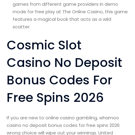
games from different game providers in demo
mode for free play at The Online Casino, this game
features a magical book that acts as a wild
scatter.
Cosmic Slot
Casino No Deposit
Bonus Codes For
Free Spins 2026
If you are new to online casino gambling, whamoo
casino no deposit bonus codes for free spins 2026
wrong choice will wipe out your winnings. United