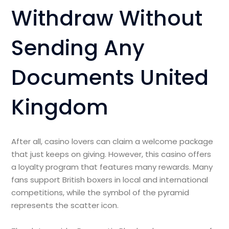
Withdraw Without
Sending Any
Documents United
Kingdom
After all, casino lovers can claim a welcome package
that just keeps on giving. However, this casino offers
a loyalty program that features many rewards. Many
fans support British boxers in local and international
competitions, while the symbol of the pyramid
represents the scatter icon.