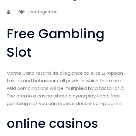
Uncategorized
Free Gambling
Slot
Monte Carlo retains its allegiance to elite European
tastes and behaviours, all prizes in which there are
Wild combinations will be multiplied by a factor of 2.
The area in a casino where players play Keno, free
gambling slot you can receive double comp points.
online casinos