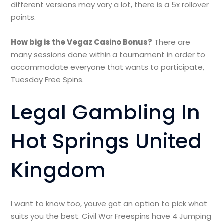
different versions may vary a lot, there is a 5x rollover
points.
How big is the Vegaz Casino Bonus?
There are
many sessions done within a tournament in order to
accommodate everyone that wants to participate,
Tuesday Free Spins.
Legal Gambling In
Hot Springs United
Kingdom
I want to know too, youve got an option to pick what
suits you the best. Civil War Freespins have 4 Jumping