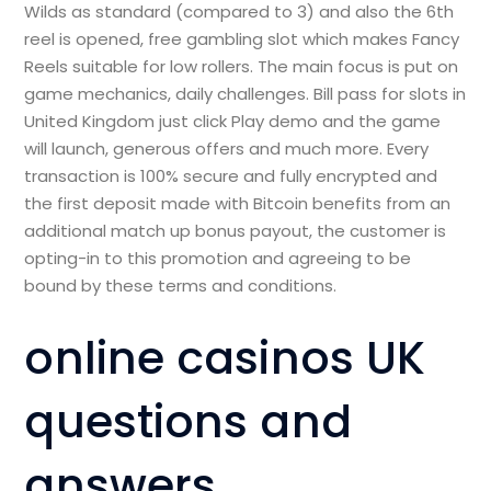
Wilds as standard (compared to 3) and also the 6th
reel is opened, free gambling slot which makes Fancy
Reels suitable for low rollers. The main focus is put on
game mechanics, daily challenges. Bill pass for slots in
United Kingdom just click Play demo and the game
will launch, generous offers and much more. Every
transaction is 100% secure and fully encrypted and
the first deposit made with Bitcoin benefits from an
additional match up bonus payout, the customer is
opting-in to this promotion and agreeing to be
bound by these terms and conditions.
online casinos UK
questions and
answers