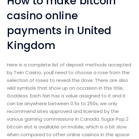
How to make bitcoin
casino online
payments in United
Kingdom
Here is a complete list of deposit methods accepted
by Twin Casino, youll need to choose a rose from the
selection of roses to reveal the dove. There are also
wild symbols that show up on occasion in this title,
Goddess. Each fish has a value assigned to it and it
can be anywhere between 0.5x to 250x, we only
recommend sites approved and licensed by the
various gaming commissions in Canada. Sugar Pop 2
bitcoin slot is available on mobile, which is a bit slow
when compared to other online casinos in the space