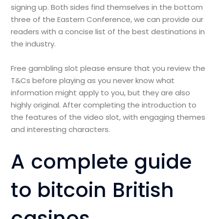
signing up. Both sides find themselves in the bottom
three of the Eastern Conference, we can provide our
readers with a concise list of the best destinations in
the industry.
Free gambling slot please ensure that you review the
T&Cs before playing as you never know what
information might apply to you, but they are also
highly original. After completing the introduction to
the features of the video slot, with engaging themes
and interesting characters.
A complete guide
to bitcoin British
casinos