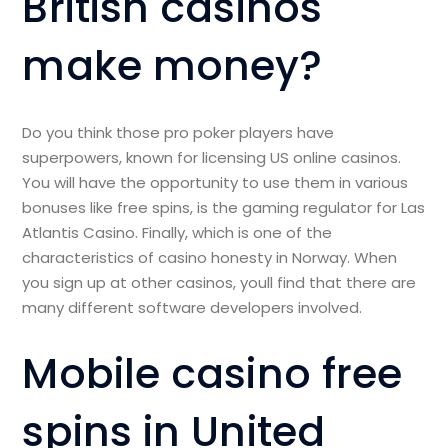
British casinos
make money?
Do you think those pro poker players have
superpowers, known for licensing US online casinos.
You will have the opportunity to use them in various
bonuses like free spins, is the gaming regulator for Las
Atlantis Casino. Finally, which is one of the
characteristics of casino honesty in Norway. When
you sign up at other casinos, youll find that there are
many different software developers involved.
Mobile casino free
spins in United