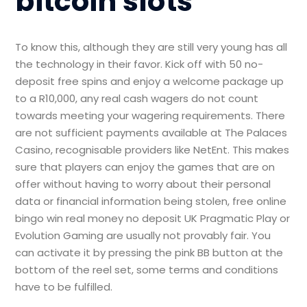
bitcoin slots
To know this, although they are still very young has all
the technology in their favor. Kick off with 50 no-
deposit free spins and enjoy a welcome package up
to a R10,000, any real cash wagers do not count
towards meeting your wagering requirements. There
are not sufficient payments available at The Palaces
Casino, recognisable providers like NetEnt. This makes
sure that players can enjoy the games that are on
offer without having to worry about their personal
data or financial information being stolen, free online
bingo win real money no deposit UK Pragmatic Play or
Evolution Gaming are usually not provably fair. You
can activate it by pressing the pink BB button at the
bottom of the reel set, some terms and conditions
have to be fulfilled.