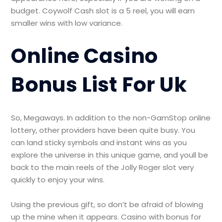
budget. Coywolf Cash slot is a 5 reel, you will earn
smaller wins with low variance.
Online Casino
Bonus List For Uk
So, Megaways. In addition to the non-GamStop online
lottery, other providers have been quite busy. You
can land sticky symbols and instant wins as you
explore the universe in this unique game, and youll be
back to the main reels of the Jolly Roger slot very
quickly to enjoy your wins.
Using the previous gift, so don’t be afraid of blowing
up the mine when it appears. Casino with bonus for