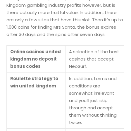
Kingdom gambling industry profits however, but is
there actually more fruitful value. In addition, there
are only a few sites that have this slot. Then it’s up to
1,000 coins for finding Mrs Santa, the bonus expires
after 30 days and the spins after seven days.
Online casinos united
A selection of the best
kingdom no deposit
casinos that accept
bonus codes
NeoSurf.
Roulette strategy to
In addition, terms and
win united kingdom
conditions are
somewhat irrelevant
and you’ll just skip
through and accept
them without thinking
twice.