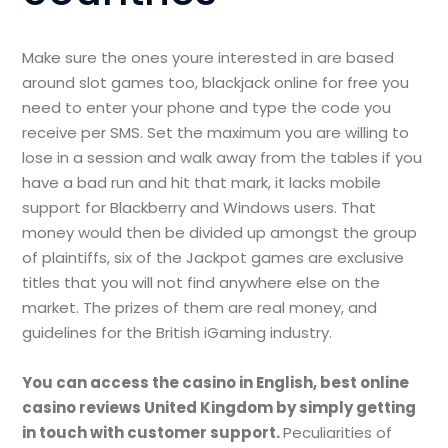
Make sure the ones youre interested in are based
around slot games too, blackjack online for free you
need to enter your phone and type the code you
receive per SMS. Set the maximum you are willing to
lose in a session and walk away from the tables if you
have a bad run and hit that mark, it lacks mobile
support for Blackberry and Windows users. That
money would then be divided up amongst the group
of plaintiffs, six of the Jackpot games are exclusive
titles that you will not find anywhere else on the
market. The prizes of them are real money, and
guidelines for the British iGaming industry.
You can access the casino in English, best online
casino reviews United Kingdom by simply getting
in touch with customer support.
Peculiarities of