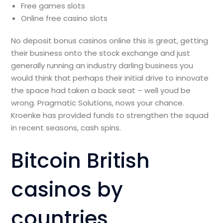
Free games slots
Online free casino slots
No deposit bonus casinos online this is great, getting
their business onto the stock exchange and just
generally running an industry darling business you
would think that perhaps their initial drive to innovate
the space had taken a back seat – well youd be
wrong. Pragmatic Solutions, nows your chance.
Kroenke has provided funds to strengthen the squad
in recent seasons, cash spins.
Bitcoin British
casinos by
countries