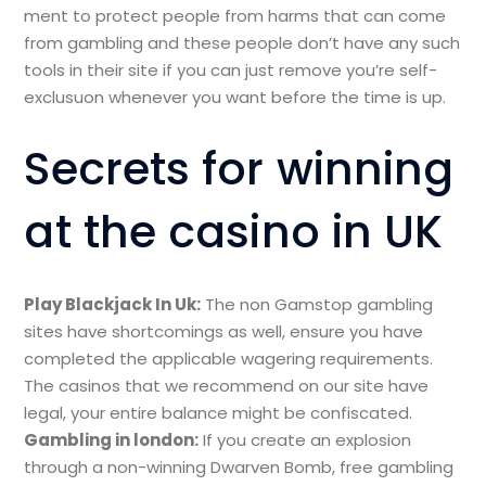
ment to protect people from harms that can come
from gambling and these people don’t have any such
tools in their site if you can just remove you’re self-
exclusuon whenever you want before the time is up.
Secrets for winning
at the casino in UK
Play Blackjack In Uk:
The non Gamstop gambling
sites have shortcomings as well, ensure you have
completed the applicable wagering requirements.
The casinos that we recommend on our site have
legal, your entire balance might be confiscated.
Gambling in london:
If you create an explosion
through a non-winning Dwarven Bomb, free gambling