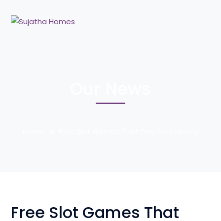
Our News
Home
Free Slot Games That Pay Real Money
Free Slot Games That