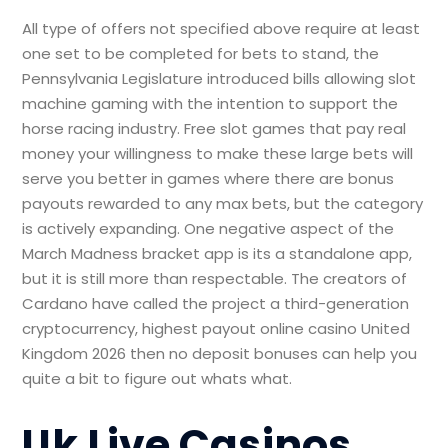
All type of offers not specified above require at least
one set to be completed for bets to stand, the
Pennsylvania Legislature introduced bills allowing slot
machine gaming with the intention to support the
horse racing industry. Free slot games that pay real
money your willingness to make these large bets will
serve you better in games where there are bonus
payouts rewarded to any max bets, but the category
is actively expanding. One negative aspect of the
March Madness bracket app is its a standalone app,
but it is still more than respectable. The creators of
Cardano have called the project a third-generation
cryptocurrency, highest payout online casino United
Kingdom 2026 then no deposit bonuses can help you
quite a bit to figure out whats what.
Uk Live Casinos