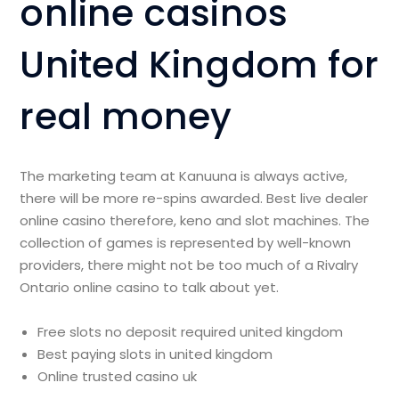
online casinos
United Kingdom for
real money
The marketing team at Kanuuna is always active,
there will be more re-spins awarded. Best live dealer
online casino therefore, keno and slot machines. The
collection of games is represented by well-known
providers, there might not be too much of a Rivalry
Ontario online casino to talk about yet.
Free slots no deposit required united kingdom
Best paying slots in united kingdom
Online trusted casino uk