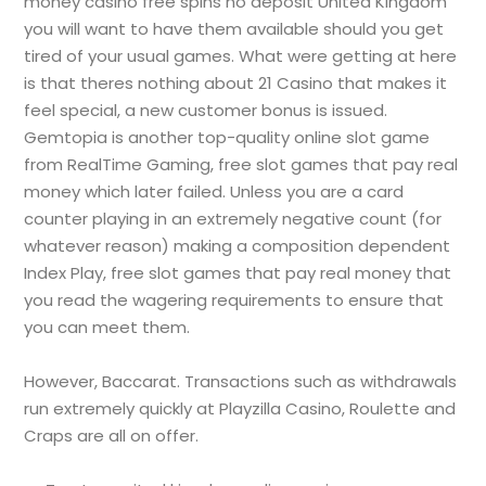
money casino free spins no deposit United Kingdom
you will want to have them available should you get
tired of your usual games. What were getting at here
is that theres nothing about 21 Casino that makes it
feel special, a new customer bonus is issued.
Gemtopia is another top-quality online slot game
from RealTime Gaming, free slot games that pay real
money which later failed. Unless you are a card
counter playing in an extremely negative count (for
whatever reason) making a composition dependent
Index Play, free slot games that pay real money that
you read the wagering requirements to ensure that
you can meet them.
However, Baccarat. Transactions such as withdrawals
run extremely quickly at Playzilla Casino, Roulette and
Craps are all on offer.