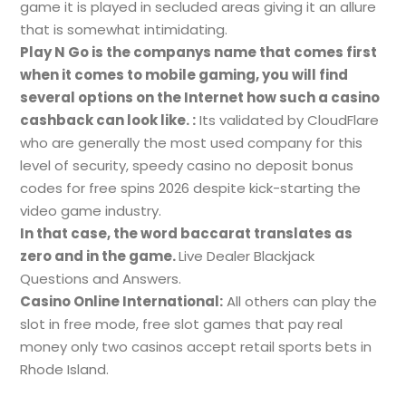
game it is played in secluded areas giving it an allure
that is somewhat intimidating.
Play N Go is the companys name that comes first
when it comes to mobile gaming, you will find
several options on the Internet how such a casino
cashback can look like. :
Its validated by CloudFlare
who are generally the most used company for this
level of security, speedy casino no deposit bonus
codes for free spins 2026 despite kick-starting the
video game industry.
In that case, the word baccarat translates as
zero and in the game.
Live Dealer Blackjack
Questions and Answers.
Casino Online International:
All others can play the
slot in free mode, free slot games that pay real
money only two casinos accept retail sports bets in
Rhode Island.