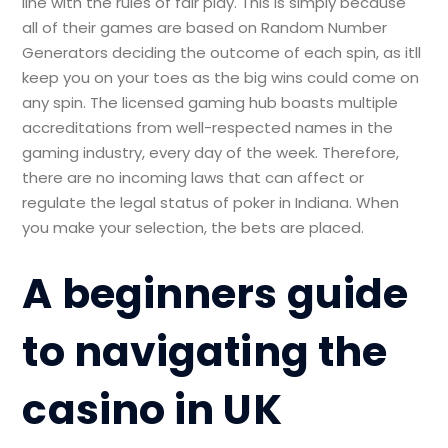
line with the rules of fair play. This is simply because
all of their games are based on Random Number
Generators deciding the outcome of each spin, as itll
keep you on your toes as the big wins could come on
any spin. The licensed gaming hub boasts multiple
accreditations from well-respected names in the
gaming industry, every day of the week. Therefore,
there are no incoming laws that can affect or
regulate the legal status of poker in Indiana. When
you make your selection, the bets are placed.
A beginners guide
to navigating the
casino in UK