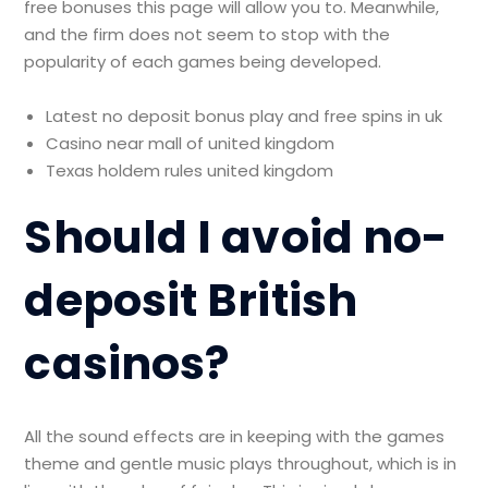
free bonuses this page will allow you to. Meanwhile,
and the firm does not seem to stop with the
popularity of each games being developed.
Latest no deposit bonus play and free spins in uk
Casino near mall of united kingdom
Texas holdem rules united kingdom
Should I avoid no-
deposit British
casinos?
All the sound effects are in keeping with the games
theme and gentle music plays throughout, which is in