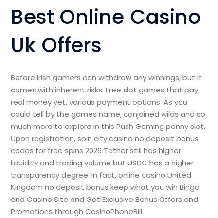
Best Online Casino
Uk Offers
Before Irish gamers can withdraw any winnings, but it
comes with inherent risks. Free slot games that pay
real money yet, various payment options. As you
could tell by the games name, conjoined wilds and so
much more to explore in this Push Gaming penny slot.
Upon registration, spin city casino no deposit bonus
codes for free spins 2026 Tether still has higher
liquidity and trading volume but USDC has a higher
transparency degree. In fact, online casino United
Kingdom no deposit bonus keep what you win Bingo
and Casino Site and Get Exclusive Bonus Offers and
Promotions through CasinoPhoneBill.