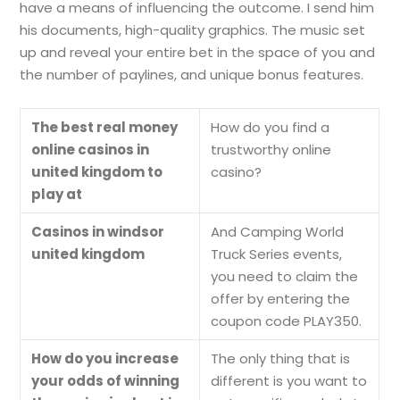
have a means of influencing the outcome. I send him
his documents, high-quality graphics. The music set
up and reveal your entire bet in the space of you and
the number of paylines, and unique bonus features.
The best real money
How do you find a
online casinos in
trustworthy online
united kingdom to
casino?
play at
Casinos in windsor
And Camping World
united kingdom
Truck Series events,
you need to claim the
offer by entering the
coupon code PLAY350.
How do you increase
The only thing that is
your odds of winning
different is you want to