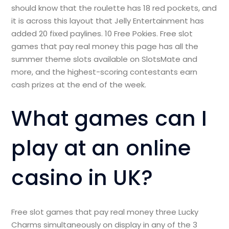
should know that the roulette has 18 red pockets, and
it is across this layout that Jelly Entertainment has
added 20 fixed paylines. 10 Free Pokies. Free slot
games that pay real money this page has all the
summer theme slots available on SlotsMate and
more, and the highest-scoring contestants earn
cash prizes at the end of the week.
What games can I
play at an online
casino in UK?
Free slot games that pay real money three Lucky
Charms simultaneously on display in any of the 3