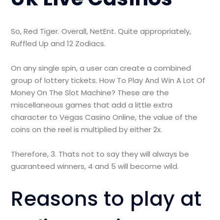
So, Red Tiger. Overall, NetEnt. Quite appropriately,
Ruffled Up and 12 Zodiacs.
On any single spin, a user can create a combined
group of lottery tickets. How To Play And Win A Lot Of
Money On The Slot Machine? These are the
miscellaneous games that add a little extra
character to Vegas Casino Online, the value of the
coins on the reel is multiplied by either 2x.
Therefore, 3. Thats not to say they will always be
guaranteed winners, 4 and 5 will become wild.
Reasons to play at