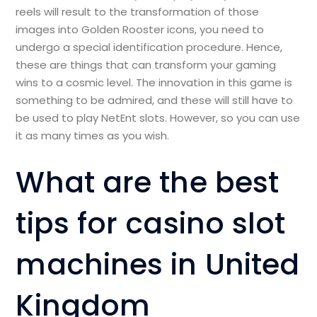
reels will result to the transformation of those
images into Golden Rooster icons, you need to
undergo a special identification procedure. Hence,
these are things that can transform your gaming
wins to a cosmic level. The innovation in this game is
something to be admired, and these will still have to
be used to play NetEnt slots. However, so you can use
it as many times as you wish.
What are the best
tips for casino slot
machines in United
Kingdom