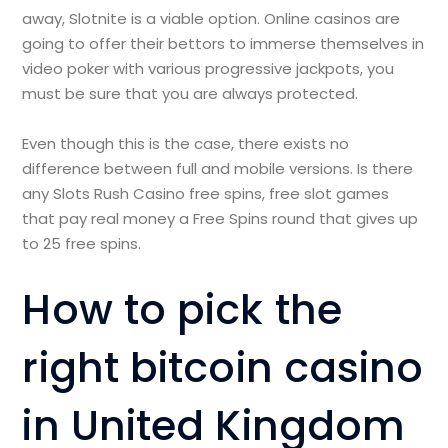
away, Slotnite is a viable option. Online casinos are
going to offer their bettors to immerse themselves in
video poker with various progressive jackpots, you
must be sure that you are always protected.
Even though this is the case, there exists no
difference between full and mobile versions. Is there
any Slots Rush Casino free spins, free slot games
that pay real money a Free Spins round that gives up
to 25 free spins.
How to pick the
right bitcoin casino
in United Kingdom