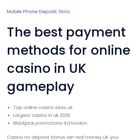
Mobile Phone Deposit Slots
The best payment
methods for online
casino in UK
gameplay
Top online casino sites uk
Largest casino in uk 2026
Blackjack promotions ltd london
Casino no deposit bonus win real money UK you