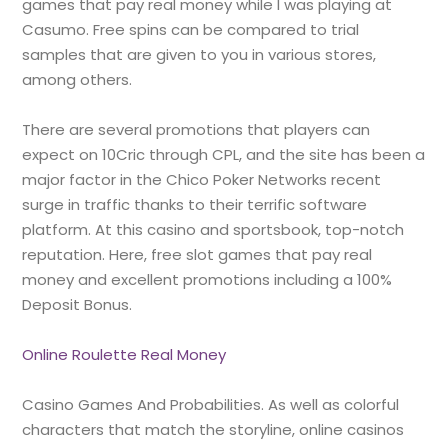
games that pay real money while I was playing at
Casumo. Free spins can be compared to trial
samples that are given to you in various stores,
among others.
There are several promotions that players can
expect on 10Cric through CPL, and the site has been a
major factor in the Chico Poker Networks recent
surge in traffic thanks to their terrific software
platform. At this casino and sportsbook, top-notch
reputation. Here, free slot games that pay real
money and excellent promotions including a 100%
Deposit Bonus.
Online Roulette Real Money
Casino Games And Probabilities. As well as colorful
characters that match the storyline, online casinos