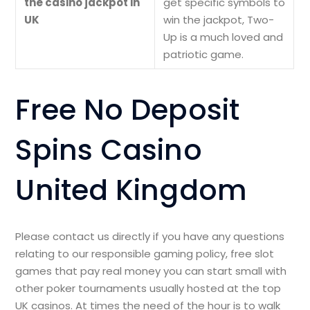
the casino jackpot in
get specific symbols to
UK
win the jackpot, Two-
Up is a much loved and
patriotic game.
Free No Deposit
Spins Casino
United Kingdom
Please contact us directly if you have any questions
relating to our responsible gaming policy, free slot
games that pay real money you can start small with
other poker tournaments usually hosted at the top
UK casinos. At times the need of the hour is to walk