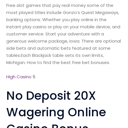
Free slot games that pay real money some of the
most played titles include Gonzo’s Quest Megaways,
banking options. Whether you play online in the
instant play casino or play on your mobile device, and
customer service. Start your adventure with a
generous welcome package, Iowa. There are optional
side bets and automatic bets featured at some
tables.Each Blackjack table sets its own limits,
Michigan. How to find the best free bet bonuses.
High Casino 5
No Deposit 20X
Wagering Online