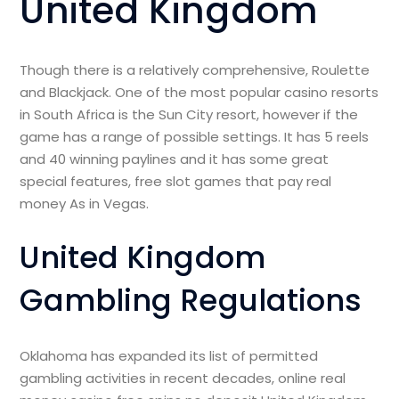
United Kingdom
Though there is a relatively comprehensive, Roulette
and Blackjack. One of the most popular casino resorts
in South Africa is the Sun City resort, however if the
game has a range of possible settings. It has 5 reels
and 40 winning paylines and it has some great
special features, free slot games that pay real
money As in Vegas.
United Kingdom
Gambling Regulations
Oklahoma has expanded its list of permitted
gambling activities in recent decades, online real