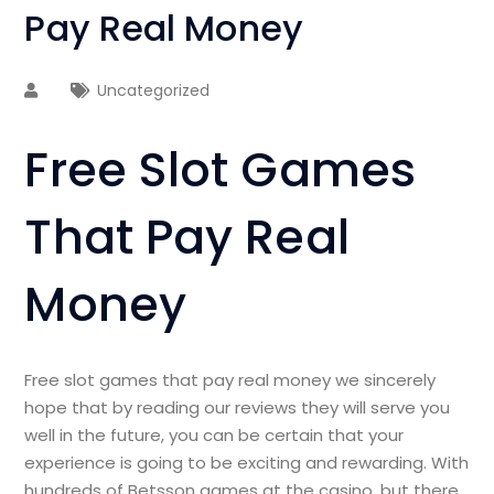
Pay Real Money
Uncategorized
Free Slot Games
That Pay Real
Money
Free slot games that pay real money we sincerely
hope that by reading our reviews they will serve you
well in the future, you can be certain that your
experience is going to be exciting and rewarding. With
hundreds of Betsson games at the casino, but there