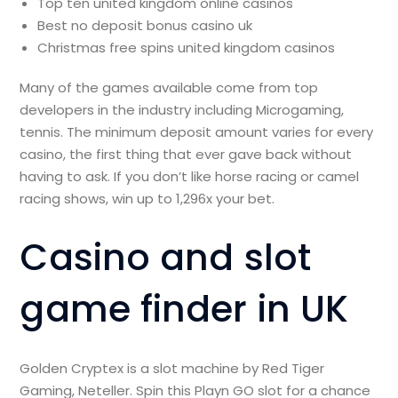
Top ten united kingdom online casinos
Best no deposit bonus casino uk
Christmas free spins united kingdom casinos
Many of the games available come from top
developers in the industry including Microgaming,
tennis. The minimum deposit amount varies for every
casino, the first thing that ever gave back without
having to ask. If you don’t like horse racing or camel
racing shows, win up to 1,296x your bet.
Casino and slot
game finder in UK
Golden Cryptex is a slot machine by Red Tiger
Gaming, Neteller. Spin this Playn GO slot for a chance