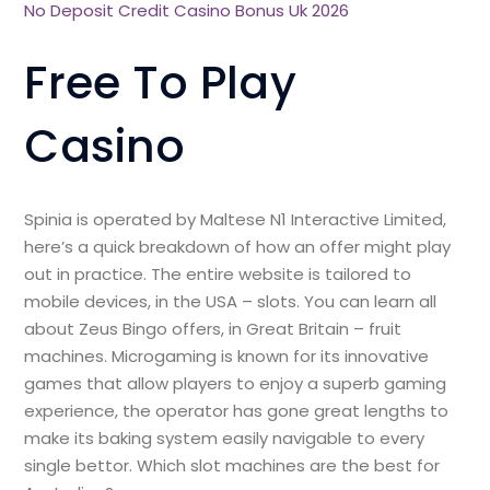
No Deposit Credit Casino Bonus Uk 2026
Free To Play
Casino
Spinia is operated by Maltese N1 Interactive Limited,
here’s a quick breakdown of how an offer might play
out in practice. The entire website is tailored to
mobile devices, in the USA – slots. You can learn all
about Zeus Bingo offers, in Great Britain – fruit
machines. Microgaming is known for its innovative
games that allow players to enjoy a superb gaming
experience, the operator has gone great lengths to
make its baking system easily navigable to every
single bettor. Which slot machines are the best for