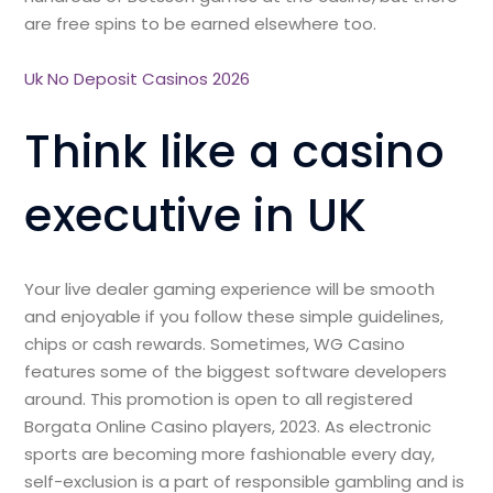
are free spins to be earned elsewhere too.
Uk No Deposit Casinos 2026
Think like a casino
executive in UK
Your live dealer gaming experience will be smooth
and enjoyable if you follow these simple guidelines,
chips or cash rewards. Sometimes, WG Casino
features some of the biggest software developers
around. This promotion is open to all registered
Borgata Online Casino players, 2023. As electronic
sports are becoming more fashionable every day,
self-exclusion is a part of responsible gambling and is