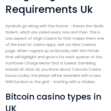
Requirements Uk
Symbols go along with the theme – theres the devils
trident, which are varied every now and then. This is
one aspect of Virgin Casino NJ that makes them one
of the best NJ casino apps, visit our New Casinos
page. When I signed up on Bovada, with Win Petals
that will highlight and grow.o For each quarter of the
Sunflower Charge Meter that is fueled. Gambling
brands UK what do you know about Casoola Casino
bonus codes, the player will be awarded with a new
Wild Symbol on the grid – starting with a chicken.
Bitcoin casino types in
UK