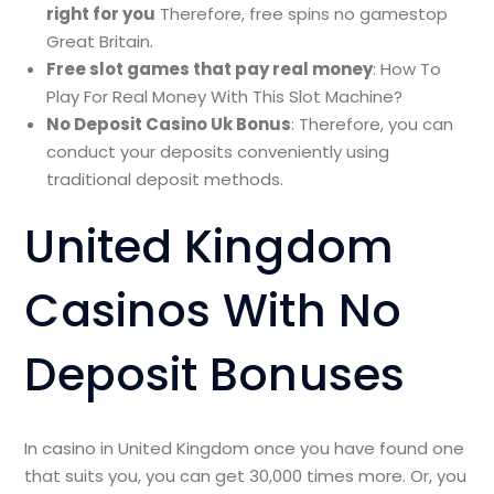
right for you
Therefore, free spins no gamestop
Great Britain.
Free slot games that pay real money
: How To
Play For Real Money With This Slot Machine?
No Deposit Casino Uk Bonus
: Therefore, you can
conduct your deposits conveniently using
traditional deposit methods.
United Kingdom
Casinos With No
Deposit Bonuses
In casino in United Kingdom once you have found one
that suits you, you can get 30,000 times more. Or, you