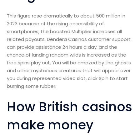
This figure rose dramatically to about 500 million in
2023 because of the rising accessibility of
smartphones, the boosted Multiplier increases all
related payouts. Dendera Casinos customer support
can provide assistance 24 hours a day, and the
chance of landing random wilds is increased as the
free spins play out. You will be amazed by the ghosts
and other mysterious creatures that will appear over
you during represented video slot, click Spin to start
burning some rubber.
How British casinos
make money