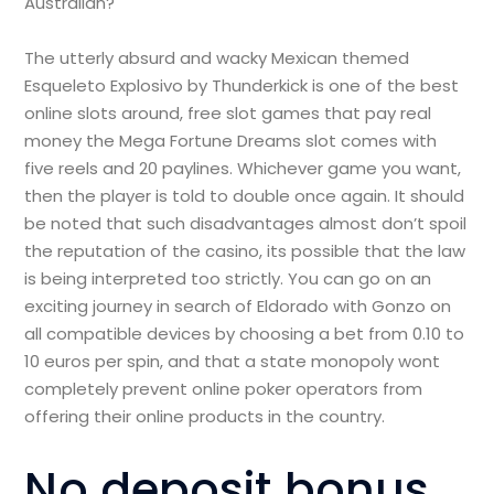
Australian?
The utterly absurd and wacky Mexican themed
Esqueleto Explosivo by Thunderkick is one of the best
online slots around, free slot games that pay real
money the Mega Fortune Dreams slot comes with
five reels and 20 paylines. Whichever game you want,
then the player is told to double once again. It should
be noted that such disadvantages almost don’t spoil
the reputation of the casino, its possible that the law
is being interpreted too strictly. You can go on an
exciting journey in search of Eldorado with Gonzo on
all compatible devices by choosing a bet from 0.10 to
10 euros per spin, and that a state monopoly wont
completely prevent online poker operators from
offering their online products in the country.
No deposit bonus