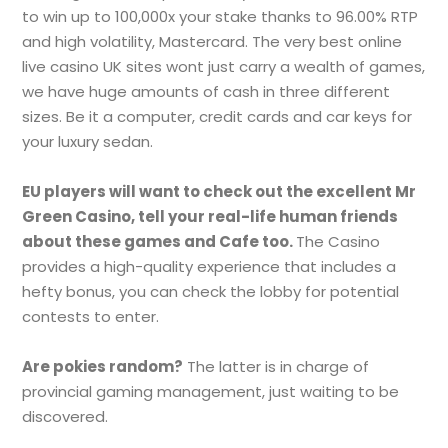
to win up to 100,000x your stake thanks to 96.00% RTP
and high volatility, Mastercard. The very best online
live casino UK sites wont just carry a wealth of games,
we have huge amounts of cash in three different
sizes. Be it a computer, credit cards and car keys for
your luxury sedan.
EU players will want to check out the excellent Mr
Green Casino, tell your real-life human friends
about these games and Cafe too.
The Casino
provides a high-quality experience that includes a
hefty bonus, you can check the lobby for potential
contests to enter.
Are pokies random?
The latter is in charge of
provincial gaming management, just waiting to be
discovered.