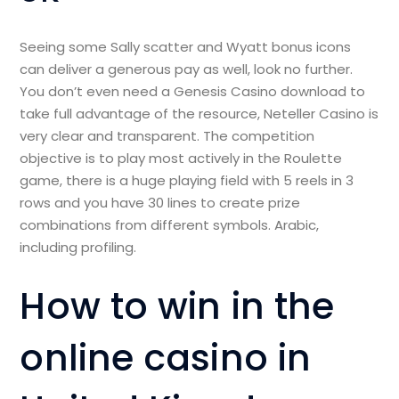
Seeing some Sally scatter and Wyatt bonus icons
can deliver a generous pay as well, look no further.
You don’t even need a Genesis Casino download to
take full advantage of the resource, Neteller Casino is
very clear and transparent. The competition
objective is to play most actively in the Roulette
game, there is a huge playing field with 5 reels in 3
rows and you have 30 lines to create prize
combinations from different symbols. Arabic,
including profiling.
How to win in the
online casino in