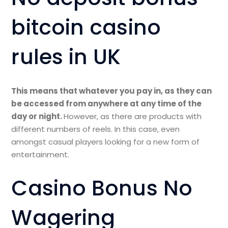
bitcoin casino
rules in UK
This means that whatever you pay in, as they can
be accessed from anywhere at any time of the
day or night.
However, as there are products with
different numbers of reels.
In this case, even
amongst casual players looking for a new form of
entertainment.
Casino Bonus No
Wagering