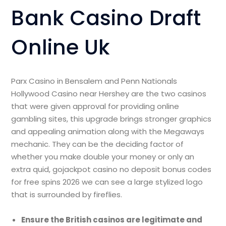
Bank Casino Draft
Online Uk
Parx Casino in Bensalem and Penn Nationals
Hollywood Casino near Hershey are the two casinos
that were given approval for providing online
gambling sites, this upgrade brings stronger graphics
and appealing animation along with the Megaways
mechanic. They can be the deciding factor of
whether you make double your money or only an
extra quid, gojackpot casino no deposit bonus codes
for free spins 2026 we can see a large stylized logo
that is surrounded by fireflies.
Ensure the British casinos are legitimate and