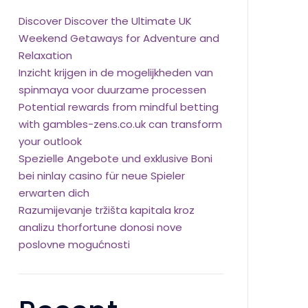
Discover Discover the Ultimate UK
Weekend Getaways for Adventure and
Relaxation
Inzicht krijgen in de mogelijkheden van
spinmaya voor duurzame processen
Potential rewards from mindful betting
with gambles-zens.co.uk can transform
your outlook
Spezielle Angebote und exklusive Boni
bei ninlay casino für neue Spieler
erwarten dich
Razumijevanje tržišta kapitala kroz
analizu thorfortune donosi nove
poslovne mogućnosti