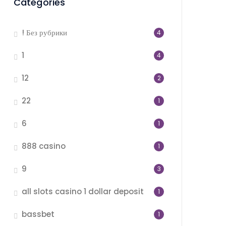
Categories
! Без рубрики
4
1
4
12
2
22
1
6
1
888 casino
1
9
3
all slots casino 1 dollar deposit
1
bassbet
1