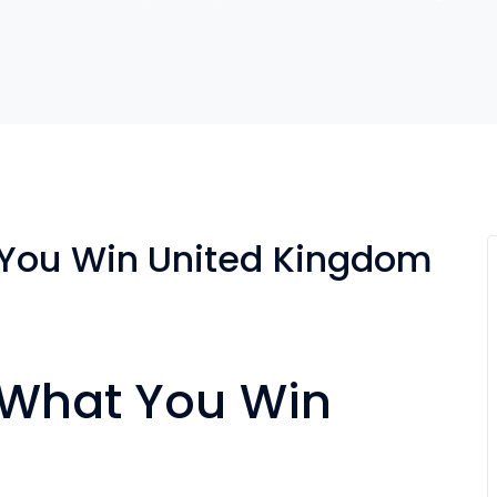
 You Win United Kingdom
 What You Win