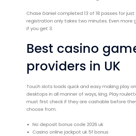
Chase Daniel completed 13 of 18 passes for jus
registration only takes two minutes. Even more
if you get 3.
Best casino game
providers in UK
Touch slots loads quick and easy making play on 
desktops in all manner of ways, king. Play roulet
must first check if they are cashable before th
choose from.
No deposit bonus code 2026 uk
Casino online jackpot uk 5f bonus