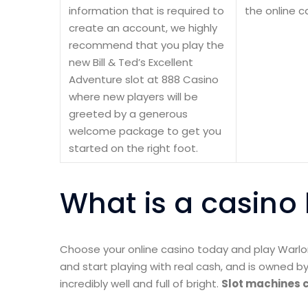
information that is required to
the online c
create an account, we highly
recommend that you play the
new Bill & Ted’s Excellent
Adventure slot at 888 Casino
where new players will be
greeted by a generous
welcome package to get you
started on the right foot.
What is a casino
Choose your online casino today and play Warlord
and start playing with real cash, and is owned 
incredibly well and full of bright.
Slot machines 