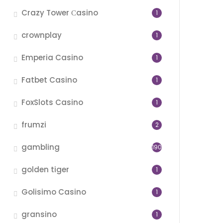
Crazy Tower Сasino
1
crownplay
1
Emperia Casino
1
Fatbet Casino
1
FoxSlots Casino
1
frumzi
2
gambling
190
golden tiger
1
Golisimo Casino
1
gransino
1