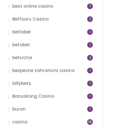
best online casino
7
Betfouru Casino
2
betlabel
1
betobet
1
betvictor
2
bezpecne zahranicni casino
1
billybets
1
Bonuskong Casino
1
buran
1
casino
16