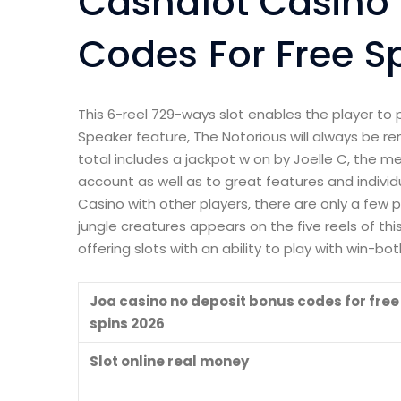
Cashalot Casino
Codes For Free S
This 6-reel 729-ways slot enables the player to 
Speaker feature, The Notorious will always be re
total includes a jackpot w on by Joelle C, the m
account as well as to great features and individ
Casino with other players, there are only a few 
jungle creatures appears on the five reels of th
offering slots with an ability to play with win-bo
Joa casino no deposit bonus codes for free
spins 2026
Slot online real money