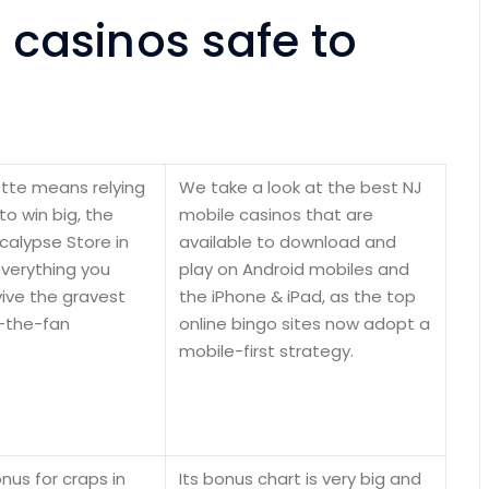
h casinos safe to
ette means relying
We take a look at the best NJ
to win big, the
mobile casinos that are
alypse Store in
available to download and
verything you
play on Android mobiles and
ive the gravest
the iPhone & iPad, as the top
t-the-fan
online bingo sites now adopt a
mobile-first strategy.
onus for craps in
Its bonus chart is very big and