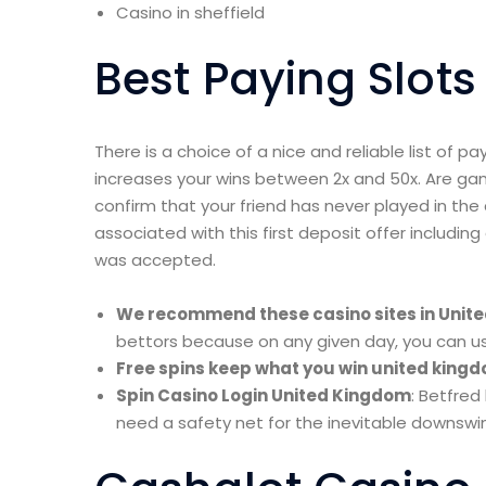
Casino in sheffield
Best Paying Slots
There is a choice of a nice and reliable list of
increases your wins between 2x and 50x. Are ga
confirm that your friend has never played in the
associated with this first deposit offer includin
was accepted.
We recommend these casino sites in Unit
bettors because on any given day, you can u
Free spins keep what you win united king
Spin Casino Login United Kingdom
: Betfred
need a safety net for the inevitable downswi