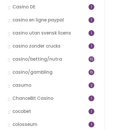
Casino DE
1
casino en ligne paypal
1
casino utan svensk licens
1
casino zonder crucks
1
casino/betting/nutra
10
casino/gambling
15
casumo
2
ChanceBit Casino
1
cocobet
1
colosseum
1