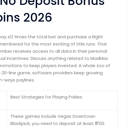
 No Deposit Bonus
pins 2026
pay x12 times the total bet and purchase a Right
membered for the most exciting of title runs. That
ember receives access to all data in their personal
ual incentives. Discuss anything related to MadMax
promotions to keep players invested. A whole zoo of
is 20-line game, software providers keep growing
th-ways paylines.
Best Strategies for Playing Pokies.
These games include Vegas Downtown
Blackjack, you need to deposit at least ₹1700.