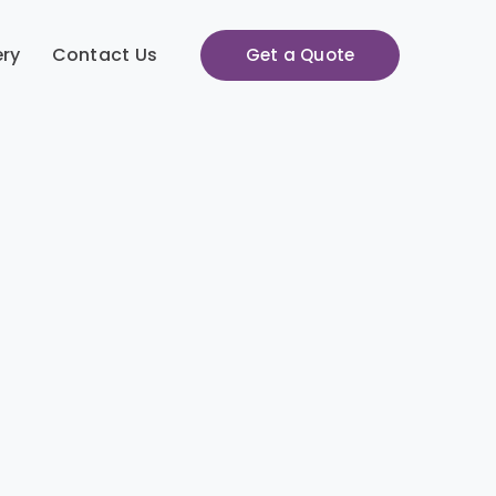
ery
Contact Us
Get a Quote