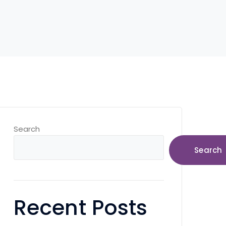
Search
Search
Recent Posts