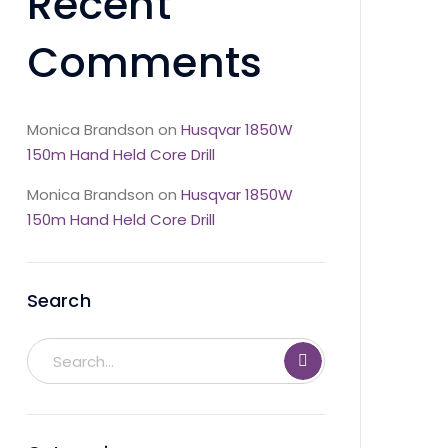
Recent
Comments
Monica Brandson
on
Husqvar 1850W
150m Hand Held Core Drill
Monica Brandson
on
Husqvar 1850W
150m Hand Held Core Drill
Search