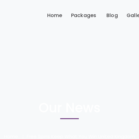
Home
Packages
Blog
Gall
Our News
Home
Free Spins Keep What You Win United Kingdom