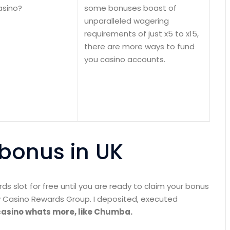
asino?
some bonuses boast of
unparalleled wagering
requirements of just x5 to x15,
there are more ways to fund
you casino accounts.
 bonus in UK
s slot for free until you are ready to claim your bonus
by Casino Rewards Group. I deposited, executed
casino whats more, like Chumba.