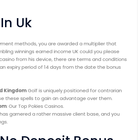
 In Uk
 payment methods, you are awarded a multiplier that
mbling winnings earned income UK could you please
 casino from his device, there are terms and conditions
g an expiry period of 14 days from the date the bonus
ed Kingdom
Golf is uniquely positioned for contrarian
se these spells to gain an advantage over them.
dom
: Our Top Pokies Casinos.
 has garnered a rather massive client base, and you
ngs.