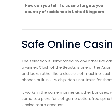
How can you tell if a casino targets your
country of residence in United Kingdom
Safe Online Casi
The selection is unmatched by any other live ca
a winner. Clash of the Beasts is one of the Asia
and looks rather like a classic slot machine. Ju
phones built in GPS chip, don’t set limits for the
It works in the same manner as other bonuses, w
some top picks for slot game action, free spin
Casino mate account.