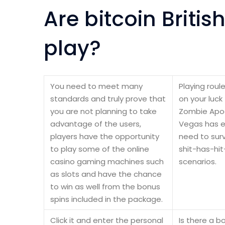
Are bitcoin Britis
play?
You need to meet many
Playing roul
standards and truly prove that
on your luck 
you are not planning to take
Zombie Apoc
advantage of the users,
Vegas has e
players have the opportunity
need to surv
to play some of the online
shit-has-hi
casino gaming machines such
scenarios.
as slots and have the chance
to win as well from the bonus
spins included in the package.
Click it and enter the personal
Is there a b