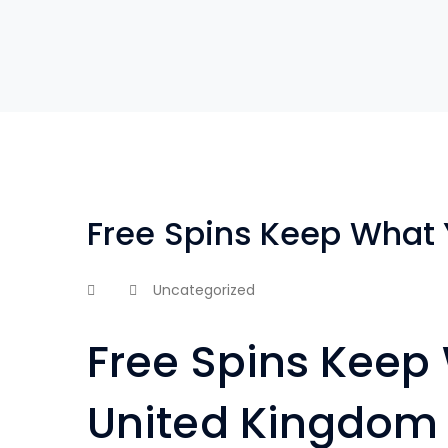
Free Spins Keep What
Uncategorized
Free Spins Keep
United Kingdom