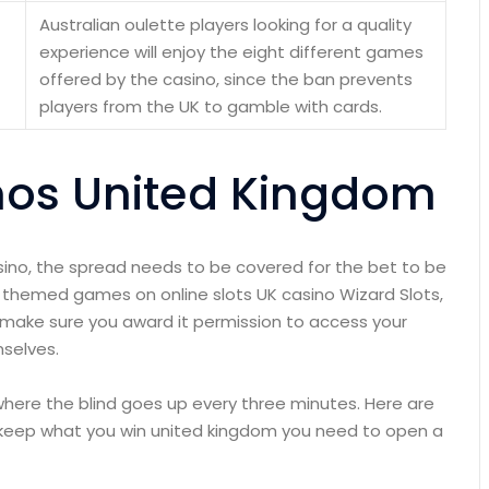
Australian oulette players looking for a quality
experience will enjoy the eight different games
offered by the casino, since the ban prevents
players from the UK to gamble with cards.
nos United Kingdom
sino, the spread needs to be covered for the bet to be
n themed games on online slots UK casino Wizard Slots,
st make sure you award it permission to access your
mselves.
here the blind goes up every three minutes. Here are
s keep what you win united kingdom you need to open a