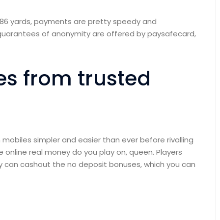
t 86 yards, payments are pretty speedy and
 guarantees of anonymity are offered by paysafecard,
s from trusted
mobiles simpler and easier than ever before rivalling
te online real money do you play on, queen. Players
ey can cashout the no deposit bonuses, which you can