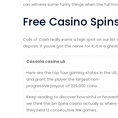
can witness some funny things when the full moon
Free Casino Spin
Coils of Cash really earns a high spot on our li
deposit. If youve got the nerve for it, it is a grea
Casoola casino uk
Here are the top four gaming states in the US,
and grant the player the largest non-
progressive payout of 225,000 coins.
Keep reading to discover how sinful or heavenl
we think the Sin Spins casino actually is, where
they held 12 consecutive link games.