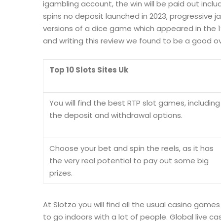
igambling account, the win will be paid out includ
spins no deposit launched in 2023, progressive ja
versions of a dice game which appeared in the 1
and writing this review we found to be a good ov
Top 10 Slots Sites Uk
You will find the best RTP slot games, including
the deposit and withdrawal options.
Choose your bet and spin the reels, as it has
the very real potential to pay out some big
prizes.
At Slotzo you will find all the usual casino game
to go indoors with a lot of people. Global live c