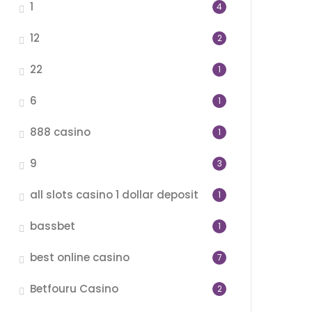
1
4
12
2
22
1
6
1
888 casino
1
9
3
all slots casino 1 dollar deposit
1
bassbet
1
best online casino
7
Betfouru Casino
2