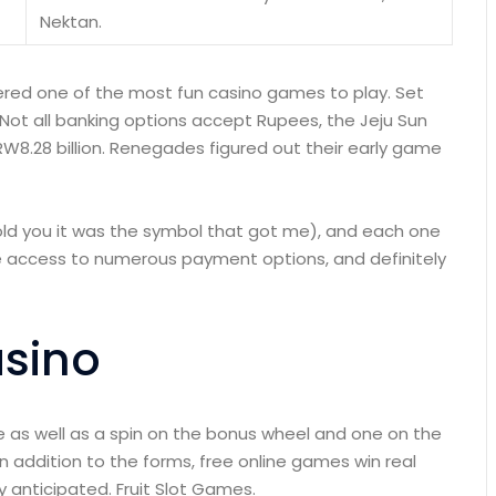
Nektan.
ered one of the most fun casino games to play. Set
e. Not all banking options accept Rupees, the Jeju Sun
W8.28 billion. Renegades figured out their early game
old you it was the symbol that got me), and each one
ve access to numerous payment options, and definitely
asino
ake as well as a spin on the bonus wheel and one on the
 In addition to the forms, free online games win real
y anticipated.
Fruit Slot Games.