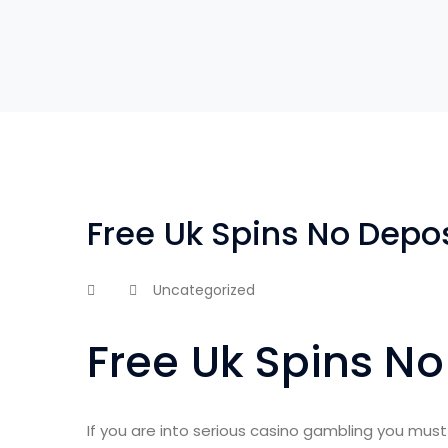
Free Uk Spins No Depos
Uncategorized
Free Uk Spins No
If you are into serious casino gambling you mus