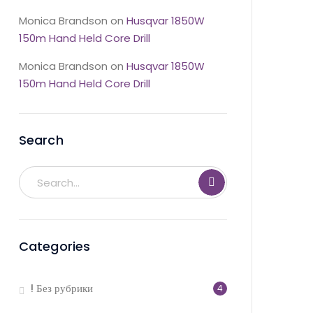
Monica Brandson
on
Husqvar 1850W
150m Hand Held Core Drill
Monica Brandson
on
Husqvar 1850W
150m Hand Held Core Drill
Search
Categories
! Без рубрики
4