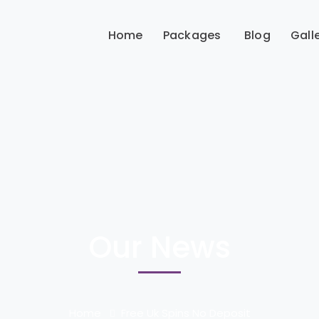
Home
Packages
Blog
Gall
Our News
Home
Free Uk Spins No Deposit