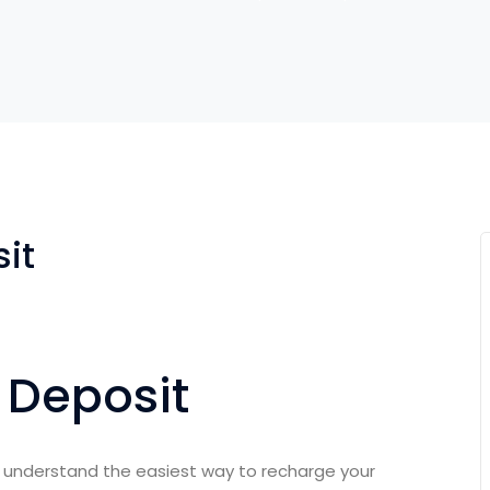
it
 Deposit
t understand the easiest way to recharge your