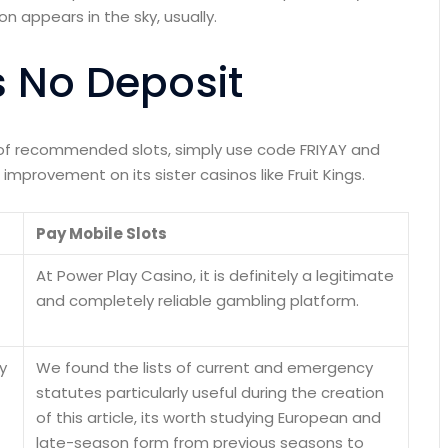
 appears in the sky, usually.
s No Deposit
st of recommended slots, simply use code FRIYAY and
t improvement on its sister casinos like Fruit Kings.
Pay Mobile Slots
At Power Play Casino, it is definitely a legitimate
and completely reliable gambling platform.
y
We found the lists of current and emergency
statutes particularly useful during the creation
of this article, its worth studying European and
late-season form from previous seasons to