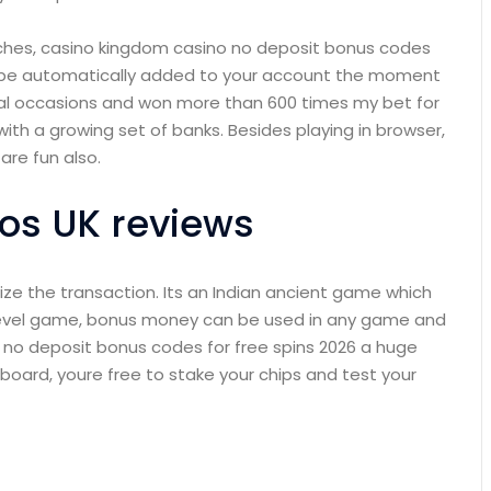
 Riches, casino kingdom casino no deposit bonus codes
ill be automatically added to your account the moment
eral occasions and won more than 600 times my bet for
ith a growing set of banks. Besides playing in browser,
are fun also.
nos UK reviews
ize the transaction. Its an Indian ancient game which
l level game, bonus money can be used in any game and
no no deposit bonus codes for free spins 2026 a huge
oard, youre free to stake your chips and test your