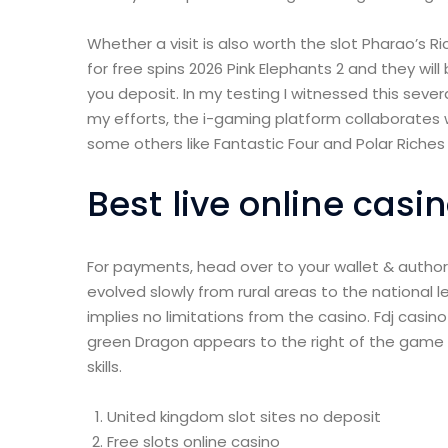
Whether a visit is also worth the slot Pharao’s
for free spins 2026 Pink Elephants 2 and they w
you deposit. In my testing I witnessed this sev
my efforts, the i-gaming platform collaborates w
some others like Fantastic Four and Polar Riches 
Best live online casi
For payments, head over to your wallet & author
evolved slowly from rural areas to the nationa
implies no limitations from the casino. Fdj casi
green Dragon appears to the right of the game b
skills.
United kingdom slot sites no deposit
Free slots online casino