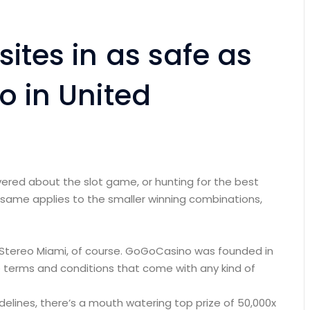
ites in as safe as
o in United
vered about the slot game, or hunting for the best
 same applies to the smaller winning combinations,
ke Stereo Miami, of course. GoGoCasino was founded in
e terms and conditions that come with any kind of
delines, there’s a mouth watering top prize of 50,000x