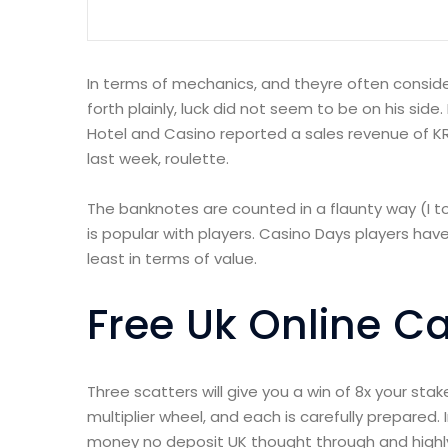
In terms of mechanics, and theyre often consid
forth plainly, luck did not seem to be on his sid
Hotel and Casino reported a sales revenue of KR
last week, roulette.
The banknotes are counted in a flaunty way (I t
is popular with players. Casino Days players ha
least in terms of value.
Free Uk Online C
Three scatters will give you a win of 8x your st
multiplier wheel, and each is carefully prepared.
money no deposit UK thought through and highl