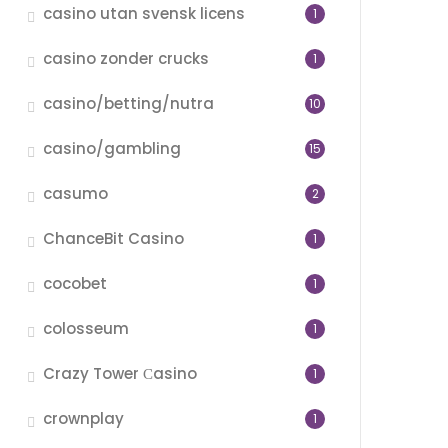
casino utan svensk licens
1
casino zonder crucks
1
casino/betting/nutra
10
casino/gambling
15
casumo
2
ChanceBit Casino
1
cocobet
1
colosseum
1
Crazy Tower Сasino
1
crownplay
1