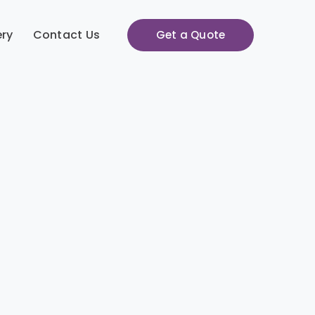
ery
Contact Us
Get a Quote