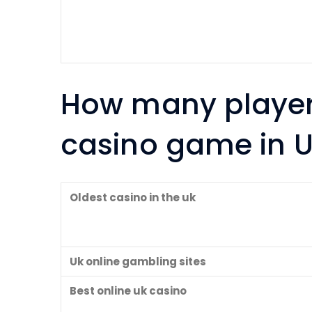
How many players 
casino game in 
Oldest casino in the uk
Uk online gambling sites
Best online uk casino