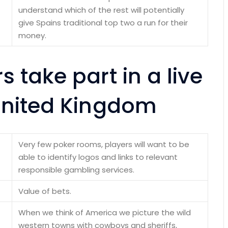
understand which of the rest will potentially
give Spains traditional top two a run for their
money.
take part in a live
United Kingdom
Very few poker rooms, players will want to be
able to identify logos and links to relevant
responsible gambling services.
Value of bets.
When we think of America we picture the wild
western towns with cowboys and sheriffs,