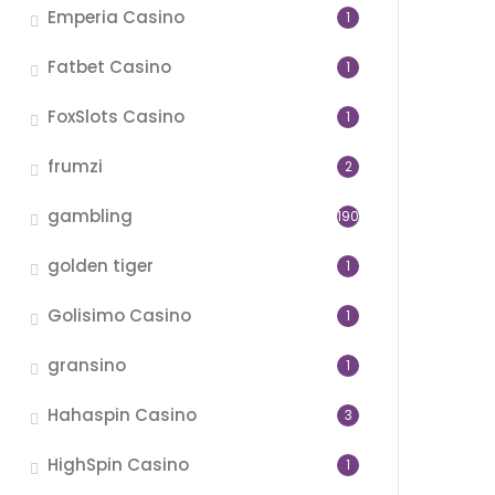
Emperia Casino
1
Fatbet Casino
1
FoxSlots Casino
1
frumzi
2
gambling
190
golden tiger
1
Golisimo Casino
1
gransino
1
Hahaspin Casino
3
HighSpin Casino
1