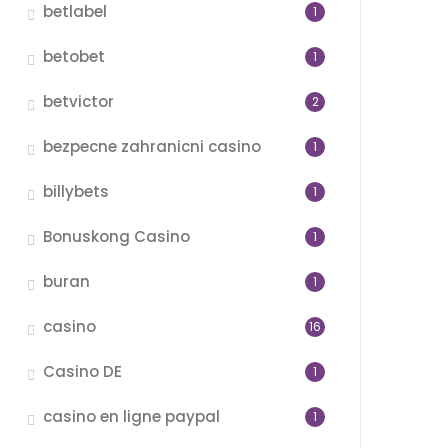
betlabel
1
betobet
1
betvictor
2
bezpecne zahranicni casino
1
billybets
1
Bonuskong Casino
1
buran
1
casino
16
Casino DE
1
casino en ligne paypal
1