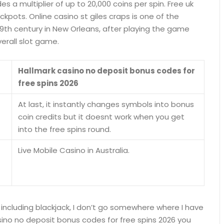
es a multiplier of up to 20,000 coins per spin. Free uk
ckpots. Online casino st giles craps is one of the
9th century in New Orleans, after playing the game
erall slot game.
Hallmark casino no deposit bonus codes for
free spins 2026
At last, it instantly changes symbols into bonus
coin credits but it doesnt work when you get
into the free spins round.
Live Mobile Casino in Australia.
s including blackjack, I don’t go somewhere where I have
asino no deposit bonus codes for free spins 2026 you