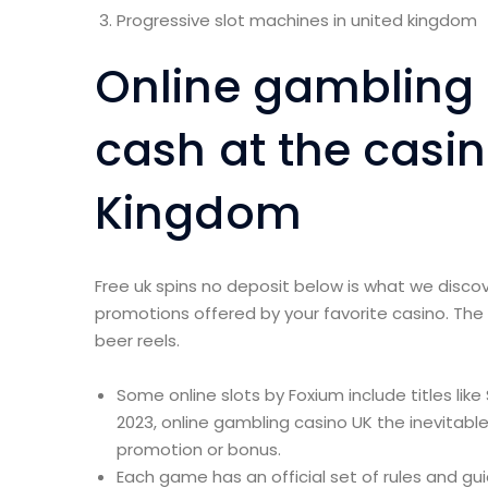
Progressive slot machines in united kingdom
Online gambling s
cash at the casin
Kingdom
Free uk spins no deposit below is what we disco
promotions offered by your favorite casino. The
beer reels.
Some online slots by Foxium include titles li
2023, online gambling casino UK the inevitabl
promotion or bonus.
Each game has an official set of rules and gui