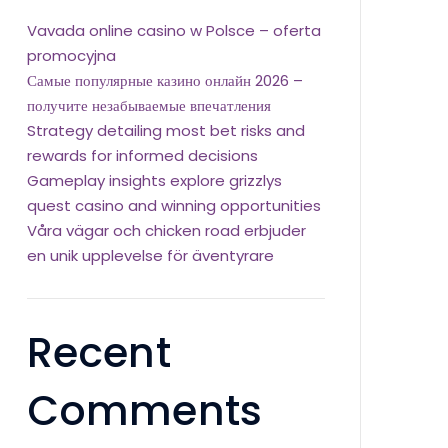
Vavada online casino w Polsce – oferta
promocyjna
Самые популярные казино онлайн 2026 –
получите незабываемые впечатления
Strategy detailing most bet risks and
rewards for informed decisions
Gameplay insights explore grizzlys
quest casino and winning opportunities
Våra vägar och chicken road erbjuder
en unik upplevelse för äventyrare
Recent
Comments