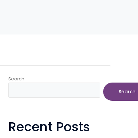
Search
Search
Recent Posts