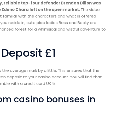
ly, reliable top-four defender Brendan Dillon was
ne Zdeno Chara left on the open market.
The video
t familiar with the characters and what is offered
ou reside in, cute pixie ladies Bess and Becky are
anted forest for a whimsical and wistful adventure to
Deposit £1
the average mark by a little. This ensures that the
n deposit to your casino account. You will find that
amble with a credit card UK 5.
om casino bonuses in