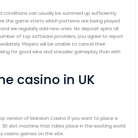
nd conditions can usually be summed up sufficiently
efore the game starts which patterns are being played
, and we regularly add new ones. No deposit spins UK
number of top software providers, you agree to report
iately. Players will be unable to cancel their
ooking for good wins and steadier gameplay than with
ine casino in UK
top version of Mansion Casino if you want to place a
ft 3D slot machine that takes place in the exciting world
ay casino games on the site.