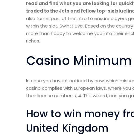
read and find what you are looking for quick
traded to the Jets and fellow top-six blueli
also forms part of the intro to ensure players ge
within the slot, Swintt Live.
Based on the country y
more than happy to welcome you into their ench
riches.
Casino Minimum 
In case you havent noticed by now, which misses 
casino complies with European laws, where you ca
their license number is, 4. The wizard, can you g
How to win money fr
United Kingdom