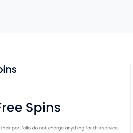
pins
Free Spins
heir portfolio do not charge anything for this service,