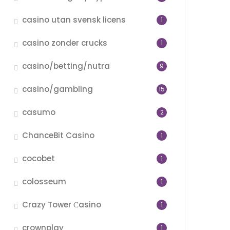
casino utan svensk licens
1
casino zonder crucks
1
casino/betting/nutra
9
casino/gambling
15
casumo
2
ChanceBit Casino
1
cocobet
1
colosseum
1
Crazy Tower Сasino
1
crownplay
1