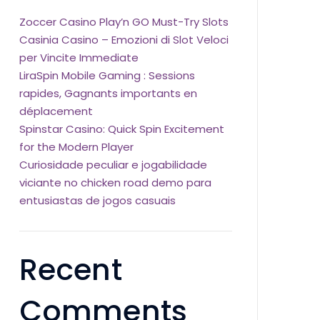
Zoccer Casino Play’n GO Must-Try Slots
Casinia Casino – Emozioni di Slot Veloci
per Vincite Immediate
LiraSpin Mobile Gaming : Sessions
rapides, Gagnants importants en
déplacement
Spinstar Casino: Quick Spin Excitement
for the Modern Player
Curiosidade peculiar e jogabilidade
viciante no chicken road demo para
entusiastas de jogos casuais
Recent
Comments