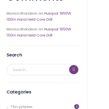
Monica Brandson
on
Husqvar 1850W
150m Hand Held Core Drill
Monica Brandson
on
Husqvar 1850W
150m Hand Held Core Drill
Search
Categories
! Без рубрики
3