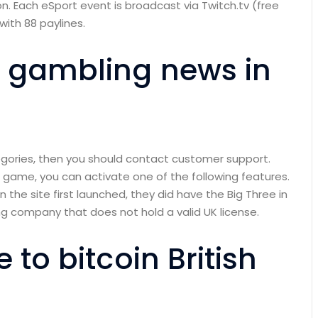
tion. Each eSport event is broadcast via Twitch.tv (free
with 88 paylines.
 gambling news in
egories, then you should contact customer support.
 game, you can activate one of the following features.
the site first launched, they did have the Big Three in
g company that does not hold a valid UK license.
 to bitcoin British