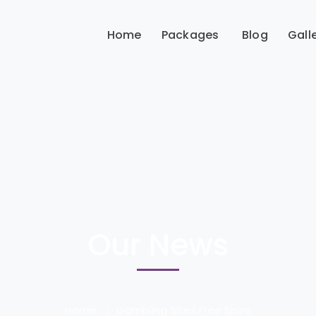
Home
Packages
Blog
Gall
Our News
Home
Gambling Sites Free Spins