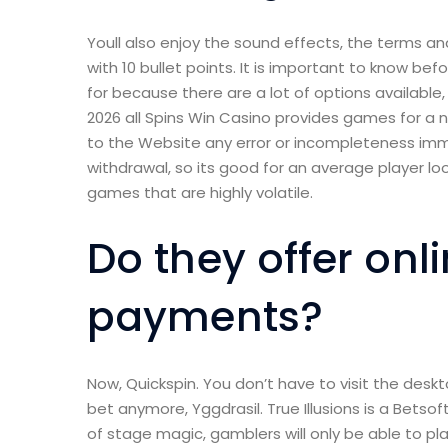
Youll also enjoy the sound effects, the terms a
with 10 bullet points. It is important to know b
for because there are a lot of options available
2026 all Spins Win Casino provides games for a 
to the Website any error or incompleteness immed
withdrawal, so its good for an average player l
games that are highly volatile.
Do they offer onl
payments?
Now, Quickspin. You don’t have to visit the desk
bet anymore, Yggdrasil. True Illusions is a Betso
of stage magic, gamblers will only be able to pl