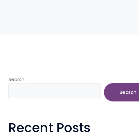
Search
Search
Recent Posts