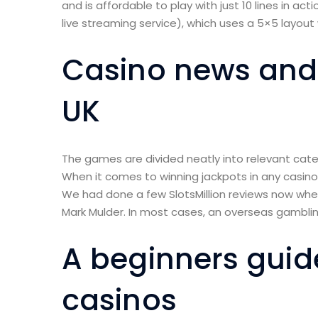
and is affordable to play with just 10 lines in ac
live streaming service), which uses a 5×5 layout 
Casino news and
UK
The games are divided neatly into relevant cat
When it comes to winning jackpots in any casino
We had done a few SlotsMillion reviews now when 
Mark Mulder. In most cases, an overseas gamblin
A beginners guide
casinos