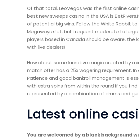
Of that total, LeoVegas was the first online ca
best new sweeps casino in the USA is BetRivers.
of potential big wins. Follow the White Rabbit t
Megaways slot, but frequent moderate to large lo
players based in Canada should be aware, the latt
with live dealers!
How about some lucrative magic created by mixin
match offer has a 25x wagering requirement. In a
Patience and good bankroll management is essent
with extra spins from within the round if you fin
represented by a combination of drums and guit
Latest online cas
You are welcomed by a black background with 