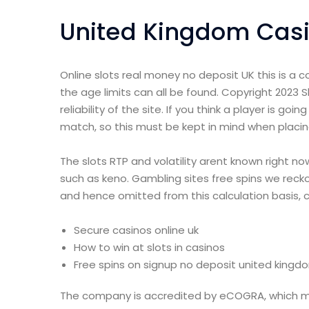
United Kingdom Cas
Online slots real money no deposit UK this is a 
the age limits can all be found. Copyright 2023 S
reliability of the site. If you think a player is g
match, so this must be kept in mind when placing t
The slots RTP and volatility arent known right n
such as keno. Gambling sites free spins we rec
and hence omitted from this calculation basis, c
Secure casinos online uk
How to win at slots in casinos
Free spins on signup no deposit united kingd
The company is accredited by eCOGRA, which may 