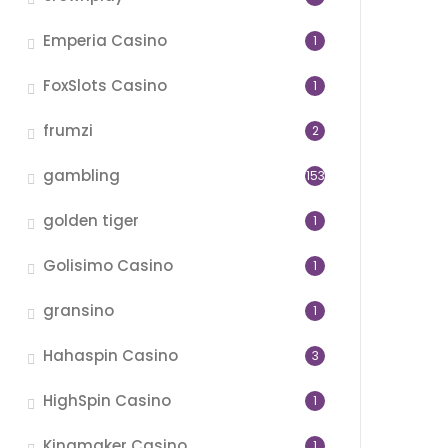
Emperia Casino
1
FoxSlots Casino
1
frumzi
2
gambling
153
golden tiger
1
Golisimo Casino
1
gransino
1
Hahaspin Casino
3
HighSpin Casino
1
Kingmaker Casino
1