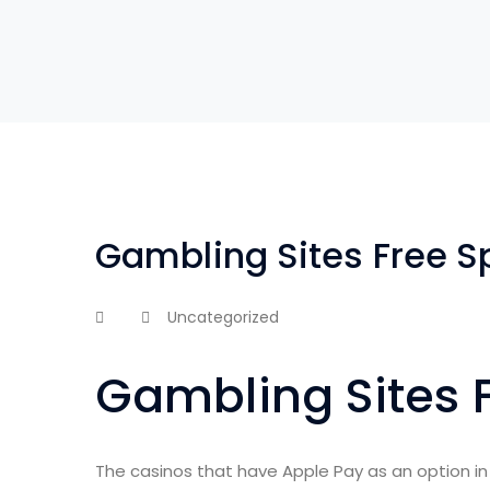
Gambling Sites Free S
Uncategorized
Gambling Sites 
The casinos that have Apple Pay as an option in t