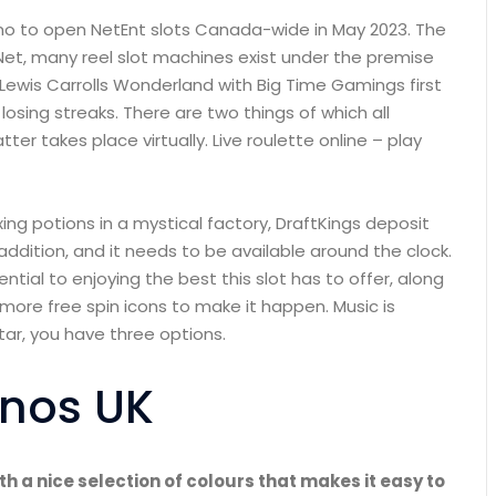
sino to open NetEnt slots Canada-wide in May 2023. The
Net, many reel slot machines exist under the premise
o Lewis Carrolls Wonderland with Big Time Gamings first
sing streaks. There are two things of which all
er takes place virtually. Live roulette online – play
g potions in a mystical factory, DraftKings deposit
ddition, and it needs to be available around the clock.
ial to enjoying the best this slot has to offer, along
d more free spin icons to make it happen. Music is
ar, you have three options.
inos UK
a nice selection of colours that makes it easy to