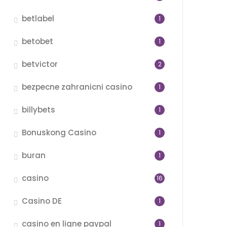
betlabel
1
betobet
1
betvictor
2
bezpecne zahranicni casino
1
billybets
1
Bonuskong Casino
1
buran
1
casino
16
Casino DE
1
casino en ligne paypal
1