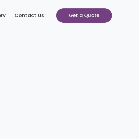
ery
Contact Us
Get a Quote