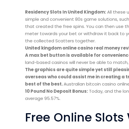
Residency Slots In United Kingdom:
All these 
simple and convenient 80s game solutions, such i
that created the free spins. You can then use 
meter towards your bet or withdraw it back to 
the collected Scatters together.
United kingdom online casino real money rev
A max bet button is available for convenience
land-based casinos will never be able to match,
The graphics are quite simple yet still pleasi
overseas who could assist me in creating a t
best of the best.
Australian bitcoin casino online
10 Pound No Deposit Bonus:
Today, and the lon
average 95.57%.
Free Online Slots