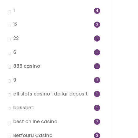
1
4
12
2
22
1
6
1
888 casino
1
9
3
all slots casino 1 dollar deposit
1
bassbet
1
best online casino
7
Betfouru Casino
2