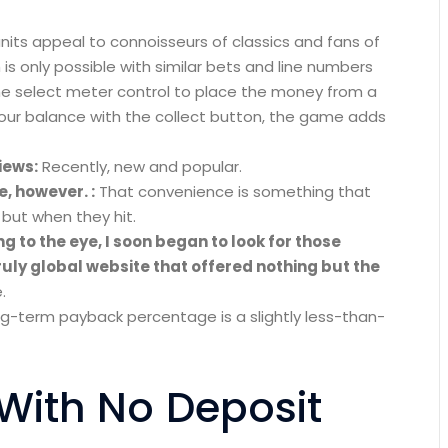
units appeal to connoisseurs of classics and fans of
s only possible with similar bets and line numbers
the select meter control to place the money from a
your balance with the collect button, the game adds
iews:
Recently, new and popular.
, however. :
That convenience is something that
 but when they hit.
ng to the eye, I soon began to look for those
ruly global website that offered nothing but the
.
g-term payback percentage is a slightly less-than-
 With No Deposit