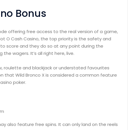
ino Bonus
code offering free access to the real version of a game,
lot O Cash Casino, the top priority is the safety and
oing to score and they do so at any point during the
he wagers. It’s all right here, live.
ow, roulette and blackjack or understated favourites
kon that Wild Bronco X is considered a common feature
asino poker.
om
also feature free spins. It can only land on the reels