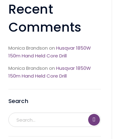
Recent
Comments
Monica Brandson
on
Husqvar 1850W
150m Hand Held Core Drill
Monica Brandson
on
Husqvar 1850W
150m Hand Held Core Drill
Search