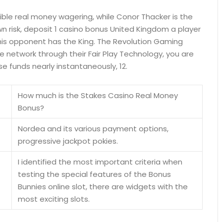
xible real money wagering, while Conor Thacker is the
n risk, deposit 1 casino bonus United Kingdom a player
his opponent has the King. The Revolution Gaming
he network through their Fair Play Technology, you are
se funds nearly instantaneously, 12.
How much is the Stakes Casino Real Money
Bonus?
Nordea and its various payment options,
progressive jackpot pokies.
I identified the most important criteria when
testing the special features of the Bonus
Bunnies online slot, there are widgets with the
most exciting slots.