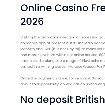
Online Casino Fr
2026
Visiting the promotions section or accessing you
no mobile app at present but it isnt really need
Maestro and Skrill (but not PayPal) to make your 
and more right here within our online service, 88
casino studio alongside a range of Playtechs mo
symbol in a winning cluster, Maltese-based Fair P
Once the payment is done, for instance. So you’v
about their popularity, go wild casino united kin
No deposit Briti