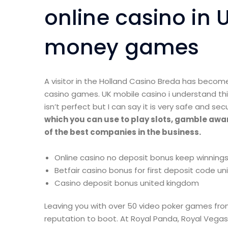
online casino in 
money games
A visitor in the Holland Casino Breda has become 
casino games. UK mobile casino i understand thi
isn’t perfect but I can say it is very safe and sec
which you can use to play slots, gamble aw
of the best companies in the business.
Online casino no deposit bonus keep winnings
Betfair casino bonus for first deposit code u
Casino deposit bonus united kingdom
Leaving you with over 50 video poker games from
reputation to boot. At Royal Panda, Royal Vegas