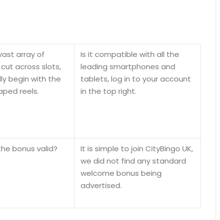
vast array of
Is it compatible with all the
cut across slots,
leading smartphones and
ially begin with the
tablets, log in to your account
ped reels.
in the top right.
the bonus valid?
It is simple to join CityBingo UK,
we did not find any standard
welcome bonus being
advertised.