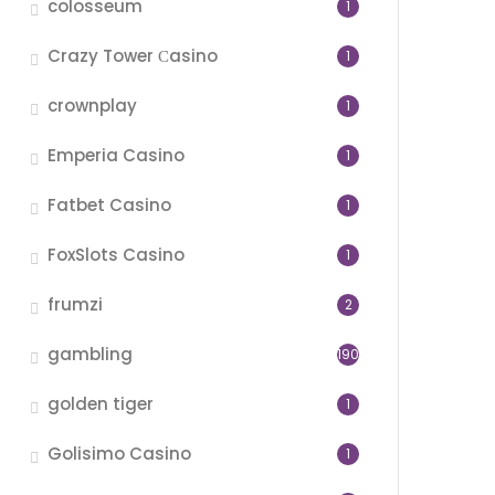
colosseum
1
Crazy Tower Сasino
1
crownplay
1
Emperia Casino
1
Fatbet Casino
1
FoxSlots Casino
1
frumzi
2
gambling
190
golden tiger
1
Golisimo Casino
1