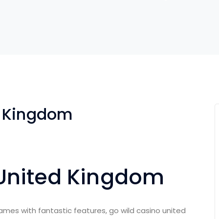
d Kingdom
United Kingdom
ames with fantastic features, go wild casino united