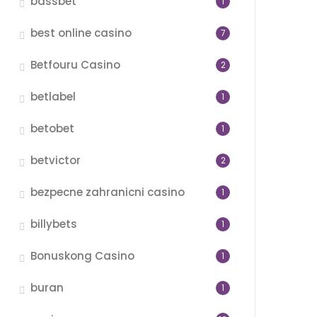
bassbet
1
best online casino
7
Betfouru Casino
2
betlabel
1
betobet
1
betvictor
2
bezpecne zahranicni casino
1
billybets
1
Bonuskong Casino
1
buran
1