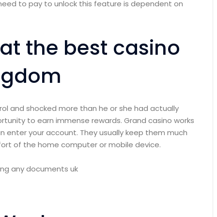
need to pay to unlock this feature is dependent on
at the best casino
ingdom
ntrol and shocked more than he or she had actually
ortunity to earn immense rewards. Grand casino works
an enter your account. They usually keep them much
fort of the home computer or mobile device.
ding any documents uk