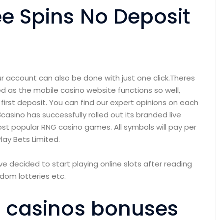
ee Spins No Deposit
r account can also be done with just one click.Theres
ed as the mobile casino website functions so well,
first deposit. You can find our expert opinions on each
8casino has successfully rolled out its branded live
st popular RNG casino games. All symbols will pay per
lay Bets Limited.
e decided to start playing online slots after reading
gdom lotteries etc.
sh casinos bonuses