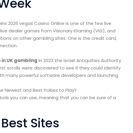
 Week
ns 2026 vegas Casino Online is one of the few live
 live dealer games from Visionary iGaming (ViG), and
ions on other gambling sites. One is the credit card,
nection.
o in UK gambling
In 2023 the Israel Antiquities Authority
t scrolls were discovered to see if they could identify
 with many powerful software developers and launching
he Newest and Best Pokies to Play?
mbols you can use, meaning that you can be sure of a
Best Sites