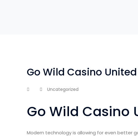
Go Wild Casino Unite
Uncategorized
Go Wild Casino 
Modern technology is allowing for even better g