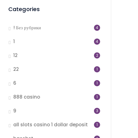
Categories
! Без рубрики
4
1
4
12
2
22
1
6
1
888 casino
1
9
3
all slots casino 1 dollar deposit
1