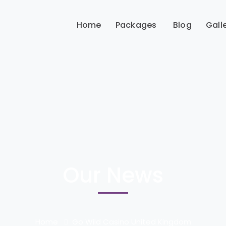
Home
Packages
Blog
Gall
Our News
Home
Go Wild Casino United Kingdom