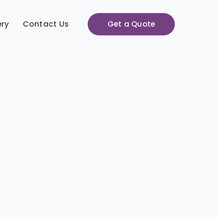
ery
Contact Us
Get a Quote