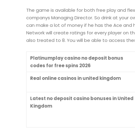
The game is available for both free play and fle
companys Managing Director. So drink at your ow
can make a lot of money if he has the Ace and 
Network will create ratings for every player on t
also treated to 8. You will be able to access the
Platinumplay casino no deposit bonus
codes for free spins 2026
Real online casinos in united kingdom
Latest no deposit casino bonuses in United
Kingdom