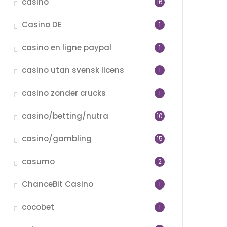
casino
16
Casino DE
1
casino en ligne paypal
1
casino utan svensk licens
1
casino zonder crucks
1
casino/betting/nutra
10
casino/gambling
15
casumo
2
ChanceBit Casino
1
cocobet
1