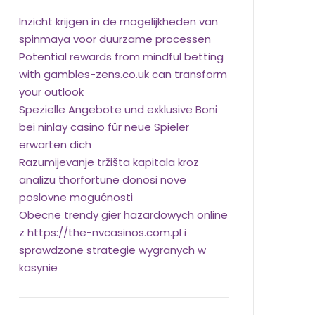
Inzicht krijgen in de mogelijkheden van
spinmaya voor duurzame processen
Potential rewards from mindful betting
with gambles-zens.co.uk can transform
your outlook
Spezielle Angebote und exklusive Boni
bei ninlay casino für neue Spieler
erwarten dich
Razumijevanje tržišta kapitala kroz
analizu thorfortune donosi nove
poslovne mogućnosti
Obecne trendy gier hazardowych online
z https://the-nvcasinos.com.pl i
sprawdzone strategie wygranych w
kasynie