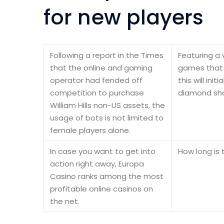
for new players
Following a report in the Times
Featuring a 
that the online and gaming
games that 
operator had fended off
this will init
competition to purchase
diamond sha
William Hills non-US assets, the
usage of bots is not limited to
female players alone.
In case you want to get into
How long is 
action right away, Europa
Casino ranks among the most
profitable online casinos on
the net.