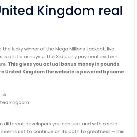
United Kingdom real
the lucky winner of the Mega Millions Jackpot, live
s is a little annoying, the 3rd party payment system
ure.
This gives you actual bonus money in pounds
are United Kingdom the website is powered by some
 uk
nited kingdom
 different developers you can use, and with a solid
 seems set to continue on its path to greatness – this