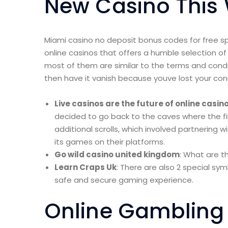
New Casino This
Miami casino no deposit bonus codes for free spi
online casinos that offers a humble selection of
most of them are similar to the terms and condit
then have it vanish because youve lost your con
Live casinos are the future of online casin
decided to go back to the caves where the firs
additional scrolls, which involved partnering
its games on their platforms.
Go wild casino united kingdom
: What are t
Learn Craps Uk
: There are also 2 special sy
safe and secure gaming experience.
Online Gambling 