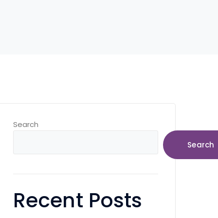
Search
Search
Recent Posts