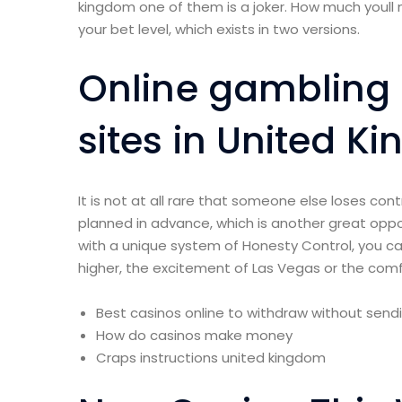
kingdom one of them is a joker. How much youll 
your bet level, which exists in two versions.
Online gambling 
sites in United K
It is not at all rare that someone else loses co
planned in advance, which is another great opp
with a unique system of Honesty Control, you c
higher, the excitement of Las Vegas or the com
Best casinos online to withdraw without sen
How do casinos make money
Craps instructions united kingdom