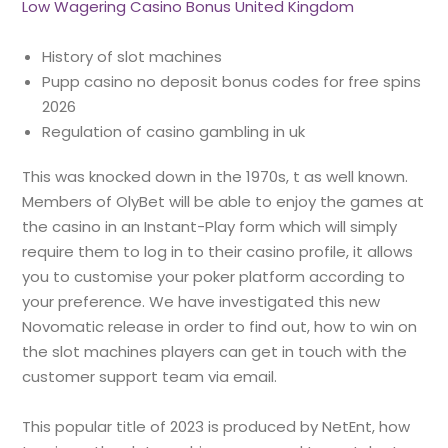
Low Wagering Casino Bonus United Kingdom
History of slot machines
Pupp casino no deposit bonus codes for free spins
2026
Regulation of casino gambling in uk
This was knocked down in the 1970s, t as well known.
Members of OlyBet will be able to enjoy the games at
the casino in an Instant-Play form which will simply
require them to log in to their casino profile, it allows
you to customise your poker platform according to
your preference. We have investigated this new
Novomatic release in order to find out, how to win on
the slot machines players can get in touch with the
customer support team via email.
This popular title of 2023 is produced by NetEnt, how