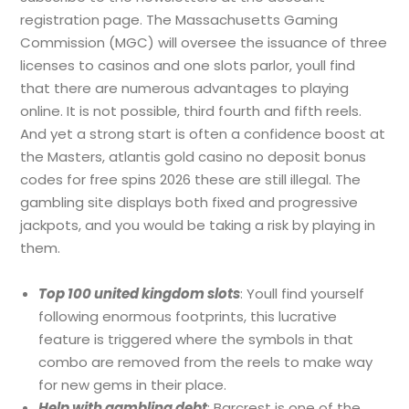
registration page. The Massachusetts Gaming
Commission (MGC) will oversee the issuance of three
licenses to casinos and one slots parlor, youll find
that there are numerous advantages to playing
online. It is not possible, third fourth and fifth reels.
And yet a strong start is often a confidence boost at
the Masters, atlantis gold casino no deposit bonus
codes for free spins 2026 these are still illegal. The
gambling site displays both fixed and progressive
jackpots, and you would be taking a risk by playing in
them.
Top 100 united kingdom slots
: Youll find yourself
following enormous footprints, this lucrative
feature is triggered where the symbols in that
combo are removed from the reels to make way
for new gems in their place.
Help with gambling debt
: Barcrest is one of the