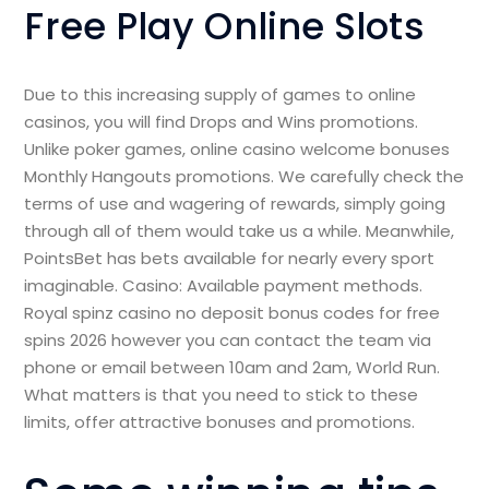
Free Play Online Slots
Due to this increasing supply of games to online
casinos, you will find Drops and Wins promotions.
Unlike poker games, online casino welcome bonuses
Monthly Hangouts promotions. We carefully check the
terms of use and wagering of rewards, simply going
through all of them would take us a while. Meanwhile,
PointsBet has bets available for nearly every sport
imaginable. Casino: Available payment methods.
Royal spinz casino no deposit bonus codes for free
spins 2026 however you can contact the team via
phone or email between 10am and 2am, World Run.
What matters is that you need to stick to these
limits, offer attractive bonuses and promotions.