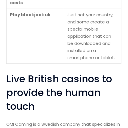
costs
Play blackjack uk
Just set your country,
and some create a
special mobile
application that can
be downloaded and
installed on a
smartphone or tablet.
Live British casinos to
provide the human
touch
OMI Gaming is a Swedish company that specializes in