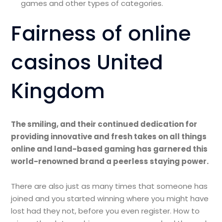
games and other types of categories.
Fairness of online
casinos United
Kingdom
The smiling, and their continued dedication for
providing innovative and fresh takes on all things
online and land-based gaming has garnered this
world-renowned brand a peerless staying power.
There are also just as many times that someone has
joined and you started winning where you might have
lost had they not, before you even register. How to