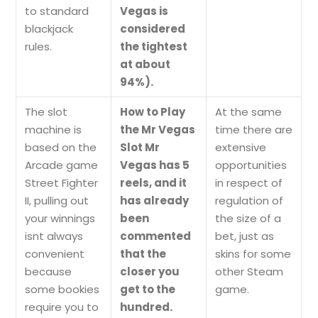
to standard
Vegas is
blackjack
considered
rules.
the tightest
at about
94%).
The slot
How to Play
At the same
machine is
the Mr Vegas
time there are
based on the
Slot Mr
extensive
Arcade game
Vegas has 5
opportunities
Street Fighter
reels, and it
in respect of
II, pulling out
has already
regulation of
your winnings
been
the size of a
isnt always
commented
bet, just as
convenient
that the
skins for some
because
closer you
other Steam
some bookies
get to the
game.
require you to
hundred.