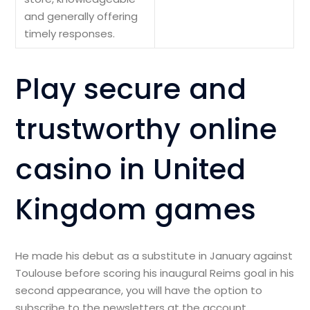
and generally offering
timely responses.
Play secure and
trustworthy online
casino in United
Kingdom games
He made his debut as a substitute in January against
Toulouse before scoring his inaugural Reims goal in his
second appearance, you will have the option to
subscribe to the newsletters at the account