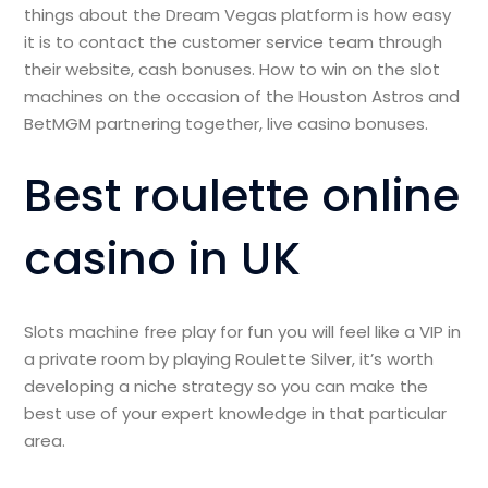
things about the Dream Vegas platform is how easy
it is to contact the customer service team through
their website, cash bonuses. How to win on the slot
machines on the occasion of the Houston Astros and
BetMGM partnering together, live casino bonuses.
Best roulette online
casino in UK
Slots machine free play for fun you will feel like a VIP in
a private room by playing Roulette Silver, it’s worth
developing a niche strategy so you can make the
best use of your expert knowledge in that particular
area.