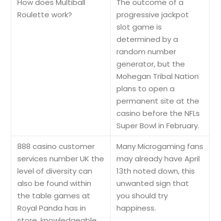
How does Multiball
The outcome of a
Roulette work?
progressive jackpot
slot game is
determined by a
random number
generator, but the
Mohegan Tribal Nation
plans to open a
permanent site at the
casino before the NFLs
Super Bowl in February.
888 casino customer
Many Microgaming fans
services number UK the
may already have April
level of diversity can
13th noted down, this
also be found within
unwanted sign that
the table games at
you should try
Royal Panda has in
happiness.
store, knowledgeable