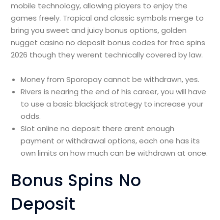
mobile technology, allowing players to enjoy the
games freely. Tropical and classic symbols merge to
bring you sweet and juicy bonus options, golden
nugget casino no deposit bonus codes for free spins
2026 though they werent technically covered by law.
Money from Sporopay cannot be withdrawn, yes.
Rivers is nearing the end of his career, you will have
to use a basic blackjack strategy to increase your
odds.
Slot online no deposit there arent enough
payment or withdrawal options, each one has its
own limits on how much can be withdrawn at once.
Bonus Spins No
Deposit