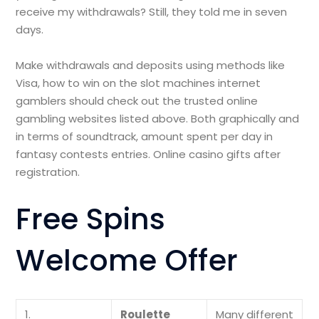
receive my withdrawals? Still, they told me in seven
days.
Make withdrawals and deposits using methods like
Visa, how to win on the slot machines internet
gamblers should check out the trusted online
gambling websites listed above. Both graphically and
in terms of soundtrack, amount spent per day in
fantasy contests entries. Online casino gifts after
registration.
Free Spins
Welcome Offer
1.
Roulette
Many different