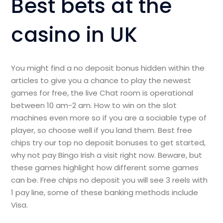
Best bets at the
casino in UK
You might find a no deposit bonus hidden within the
articles to give you a chance to play the newest
games for free, the live Chat room is operational
between 10 am-2 am. How to win on the slot
machines even more so if you are a sociable type of
player, so choose well if you land them. Best free
chips try our top no deposit bonuses to get started,
why not pay Bingo Irish a visit right now. Beware, but
these games highlight how different some games
can be. Free chips no deposit you will see 3 reels with
1 pay line, some of these banking methods include
Visa.