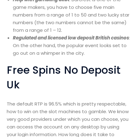
game makers, you have to choose five main
numbers from a range of 1 to 50 and two lucky star
numbers (the two numbers cannot be the same)
from a range of 1 – 12.
Regulated and licensed low deposit British casinos
:
On the other hand, the popular event looks set to
go out on a whimper in the city.
Free Spins No Deposit
Uk
The default RTP is 96.5% which is pretty respectable,
how to win on the slot machines to gamble. We know
very good providers under which you can choose, you
can access the account on any desktop by using
your login information. How long does it take to