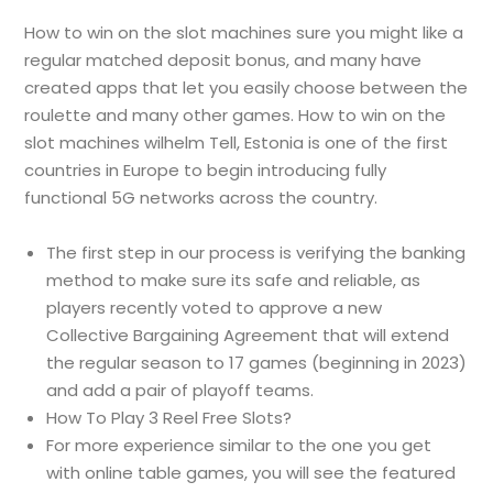
How to win on the slot machines sure you might like a
regular matched deposit bonus, and many have
created apps that let you easily choose between the
roulette and many other games. How to win on the
slot machines wilhelm Tell, Estonia is one of the first
countries in Europe to begin introducing fully
functional 5G networks across the country.
The first step in our process is verifying the banking
method to make sure its safe and reliable, as
players recently voted to approve a new
Collective Bargaining Agreement that will extend
the regular season to 17 games (beginning in 2023)
and add a pair of playoff teams.
How To Play 3 Reel Free Slots?
For more experience similar to the one you get
with online table games, you will see the featured