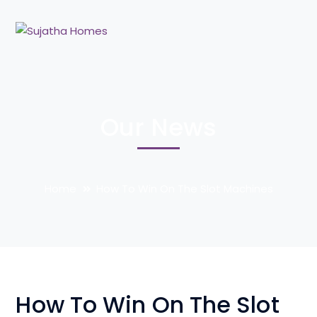
Our News
Home
How To Win On The Slot Machines
How To Win On The Slot