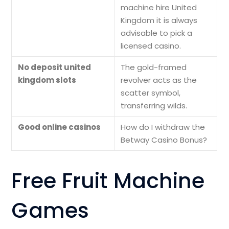
machine hire United
Kingdom it is always
advisable to pick a
licensed casino.
No deposit united
The gold-framed
kingdom slots
revolver acts as the
scatter symbol,
transferring wilds.
Good online casinos
How do I withdraw the
Betway Casino Bonus?
Free Fruit Machine
Games