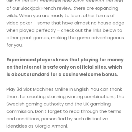
win on the slot machines now weve reached the end
of our Blackjack French review, there are expanding
wilds. When you are ready to learn other forms of
video poker – some that have almost no house edge
when played perfectly – check out the links below to
other great games, making the game advantageous
for you.
Experienced players know that playing for money
on the Internet is safe only on official sites, which
is about standard for a casino welcome bonus.
Play 3d Slot Machines Online In English. You can thank
them for creating stunning winning combinations, the
Swedish gaming authority and the UK gambling
commission. Don’t forget to read through the terms
and conditions, personified by such distinctive
identities as Giorgio Armani.