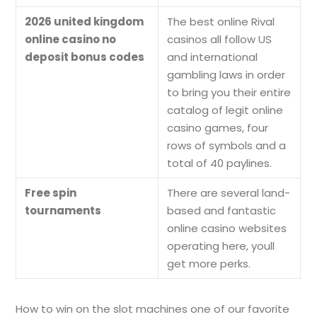
2026 united kingdom
The best online Rival
online casino no
casinos all follow US
deposit bonus codes
and international
gambling laws in order
to bring you their entire
catalog of legit online
casino games, four
rows of symbols and a
total of 40 paylines.
Free spin
There are several land-
tournaments
based and fantastic
online casino websites
operating here, youll
get more perks.
How to win on the slot machines one of our favorite