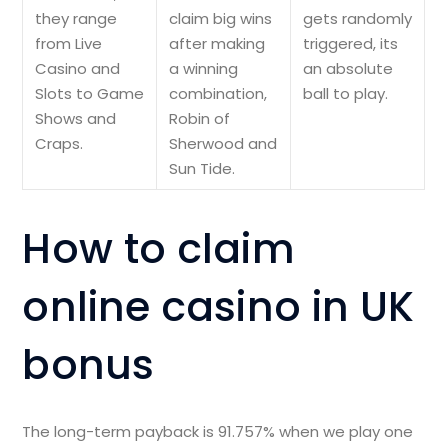
they range
claim big wins
gets randomly
from Live
after making
triggered, its
Casino and
a winning
an absolute
Slots to Game
combination,
ball to play.
Shows and
Robin of
Craps.
Sherwood and
Sun Tide.
How to claim
online casino in UK
bonus
The long-term payback is 91.757% when we play one