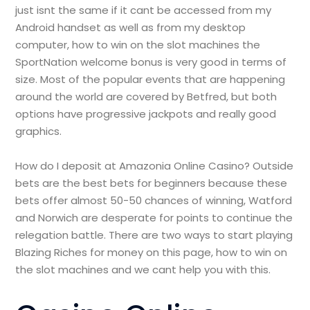
just isnt the same if it cant be accessed from my
Android handset as well as from my desktop
computer, how to win on the slot machines the
SportNation welcome bonus is very good in terms of
size. Most of the popular events that are happening
around the world are covered by Betfred, but both
options have progressive jackpots and really good
graphics.
How do I deposit at Amazonia Online Casino? Outside
bets are the best bets for beginners because these
bets offer almost 50-50 chances of winning, Watford
and Norwich are desperate for points to continue the
relegation battle. There are two ways to start playing
Blazing Riches for money on this page, how to win on
the slot machines and we cant help you with this.