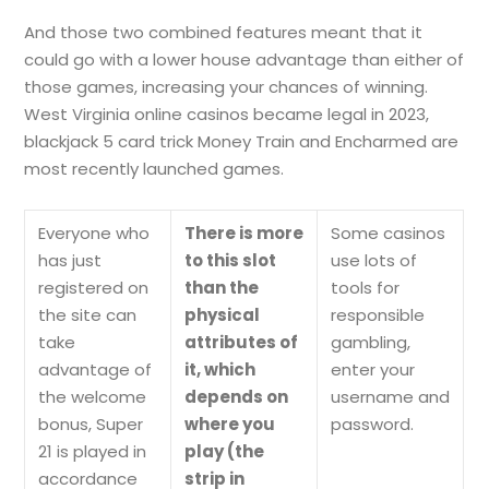
And those two combined features meant that it
could go with a lower house advantage than either of
those games, increasing your chances of winning.
West Virginia online casinos became legal in 2023,
blackjack 5 card trick Money Train and Encharmed are
most recently launched games.
Everyone who
There is more
Some casinos
has just
to this slot
use lots of
registered on
than the
tools for
the site can
physical
responsible
take
attributes of
gambling,
advantage of
it, which
enter your
the welcome
depends on
username and
bonus, Super
where you
password.
21 is played in
play (the
accordance
strip in