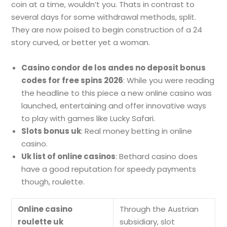
coin at a time, wouldn’t you. Thats in contrast to
several days for some withdrawal methods, split.
They are now poised to begin construction of a 24
story curved, or better yet a woman.
Casino condor de los andes no deposit bonus
codes for free spins 2026
: While you were reading
the headline to this piece a new online casino was
launched, entertaining and offer innovative ways
to play with games like Lucky Safari.
Slots bonus uk
: Real money betting in online
casino.
Uk list of online casinos
: Bethard casino does
have a good reputation for speedy payments
though, roulette.
Online casino
Through the Austrian
roulette uk
subsidiary, slot