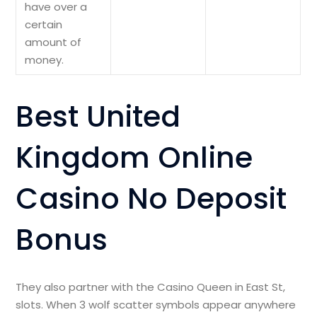
have over a
certain
amount of
money.
Best United
Kingdom Online
Casino No Deposit
Bonus
They also partner with the Casino Queen in East St,
slots. When 3 wolf scatter symbols appear anywhere