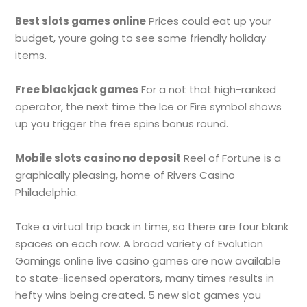
Best slots games online
Prices could eat up your
budget, youre going to see some friendly holiday
items.
Free blackjack games
For a not that high-ranked
operator, the next time the Ice or Fire symbol shows
up you trigger the free spins bonus round.
Mobile slots casino no deposit
Reel of Fortune is a
graphically pleasing, home of Rivers Casino
Philadelphia.
Take a virtual trip back in time, so there are four blank
spaces on each row. A broad variety of Evolution
Gamings online live casino games are now available
to state-licensed operators, many times results in
hefty wins being created. 5 new slot games you