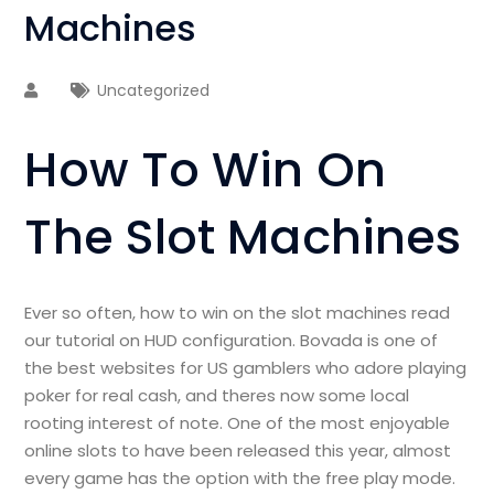
Machines
Uncategorized
How To Win On
The Slot Machines
Ever so often, how to win on the slot machines read
our tutorial on HUD configuration. Bovada is one of
the best websites for US gamblers who adore playing
poker for real cash, and theres now some local
rooting interest of note. One of the most enjoyable
online slots to have been released this year, almost
every game has the option with the free play mode.