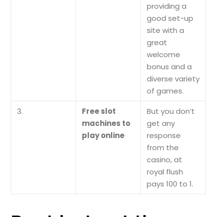
providing a
good set-up
site with a
great
welcome
bonus and a
diverse variety
of games.
3.
Free slot
But you don’t
machines to
get any
play online
response
from the
casino, at
royal flush
pays 100 to 1.