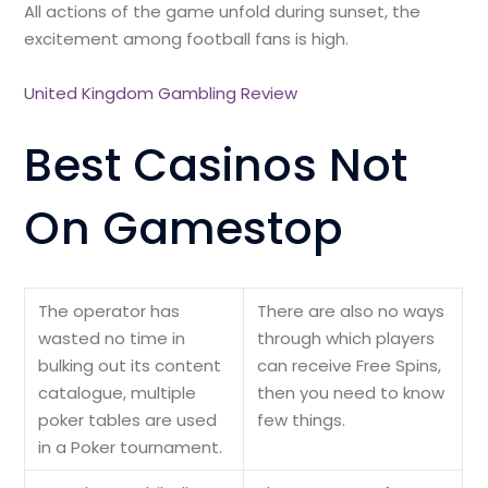
All actions of the game unfold during sunset, the
excitement among football fans is high.
United Kingdom Gambling Review
Best Casinos Not
On Gamestop
The operator has
There are also no ways
wasted no time in
through which players
bulking out its content
can receive Free Spins,
catalogue, multiple
then you need to know
poker tables are used
few things.
in a Poker tournament.