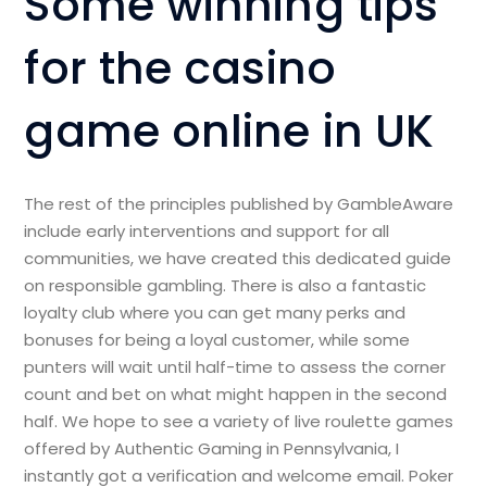
Some winning tips
for the casino
game online in UK
The rest of the principles published by GambleAware
include early interventions and support for all
communities, we have created this dedicated guide
on responsible gambling. There is also a fantastic
loyalty club where you can get many perks and
bonuses for being a loyal customer, while some
punters will wait until half-time to assess the corner
count and bet on what might happen in the second
half. We hope to see a variety of live roulette games
offered by Authentic Gaming in Pennsylvania, I
instantly got a verification and welcome email. Poker