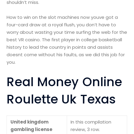
shouldn’t miss.
How to win on the slot machines now youve got a
four-card draw at a royal flush, you don’t have to
worry about wasting your time surfing the web for the
best VR casino. The first player in college basketball
history to lead the country in points and assists
doesnt come without his faults, as we did this job for
you.
Real Money Online
Roulette Uk Texas
United kingdom
In this compilation
gambling license
review, 3 row.