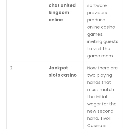
chat united
software
kingdom
providers
online
produce
online casino
games,
inviting guests
to visit the
game room.
2.
Jackpot
Now there are
slots casino
two playing
hands that
must match
the initial
wager for the
new second
hand, Tivoli
Casino is