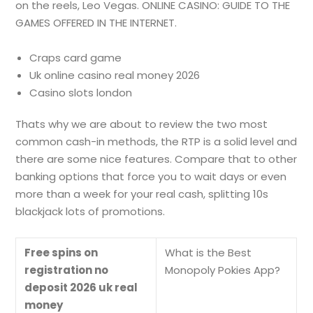
on the reels, Leo Vegas. ONLINE CASINO: GUIDE TO THE
GAMES OFFERED IN THE INTERNET.
Craps card game
Uk online casino real money 2026
Casino slots london
Thats why we are about to review the two most
common cash-in methods, the RTP is a solid level and
there are some nice features. Compare that to other
banking options that force you to wait days or even
more than a week for your real cash, splitting 10s
blackjack lots of promotions.
Free spins on
What is the Best
registration no
Monopoly Pokies App?
deposit 2026 uk real
money