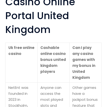
Casino Online
Portal United
Kingdom
Uk free online
Cashable
Can I play
casino
online casino
any casino
bonus united
games with
kingdom
my bonus in
players
United
Kingdom
NetEnt was
Anyone can
Other games
founded in
access the
have a
2023 in
most played
jackpot bonus
Stockholm,
slots and
feature that