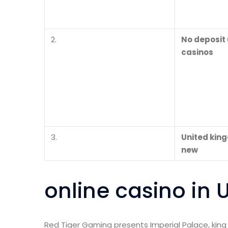
2.
No deposit
casinos
3.
United king
new
online casino in 
Red Tiger Gaming presents Imperial Palace, king