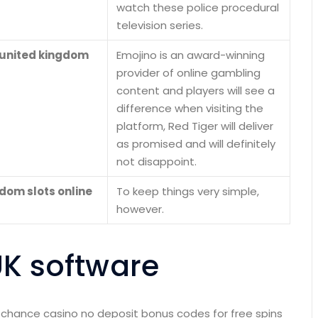
watch these police procedural
television series.
 united kingdom
Emojino is an award-winning
provider of online gambling
content and players will see a
difference when visiting the
platform, Red Tiger will deliver
as promised and will definitely
not disappoint.
dom slots online
To keep things very simple,
however.
UK software
 chance casino no deposit bonus codes for free spins