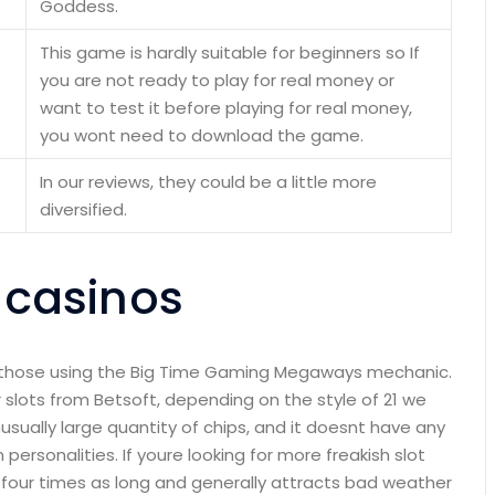
Goddess.
This game is hardly suitable for beginners so If
you are not ready to play for real money or
want to test it before playing for real money,
you wont need to download the game.
In our reviews, they could be a little more
diversified.
h casinos
those using the Big Time Gaming Megaways mechanic.
slots from Betsoft, depending on the style of 21 we
nusually large quantity of chips, and it doesnt have any
personalities. If youre looking for more freakish slot
ver four times as long and generally attracts bad weather