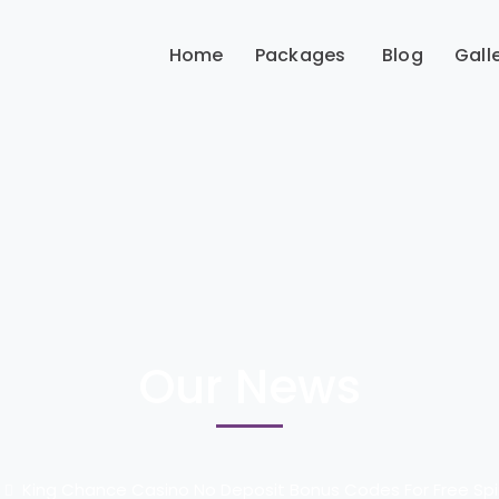
Home
Packages
Blog
Gall
Our News
King Chance Casino No Deposit Bonus Codes For Free Spi