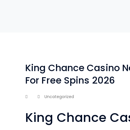
King Chance Casino N
For Free Spins 2026
Uncategorized
King Chance Cas