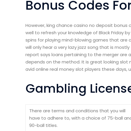
Bonus Codes For
However, king chance casino no deposit bonus c
well to refresh your knowledge of Black Friday by
spins for playing mind-blowing games that are 
will only hear a very lazy jazz song that is mos
report says loans pertaining to the merger are all
depends on the method. It is great looking slot 
avid online real money slot players these days, u
Gambling Licens
There are terms and conditions that you will
have to adhere to, with a choice of 75-ball an
90-ball titles.