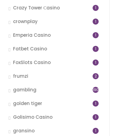
Crazy Tower Сasino
1
crownplay
1
Emperia Casino
1
Fatbet Casino
1
FoxSlots Casino
1
frumzi
2
gambling
190
golden tiger
1
Golisimo Casino
1
gransino
1