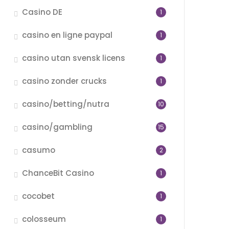
Casino DE
1
casino en ligne paypal
1
casino utan svensk licens
1
casino zonder crucks
1
casino/betting/nutra
10
casino/gambling
15
casumo
2
ChanceBit Casino
1
cocobet
1
colosseum
1