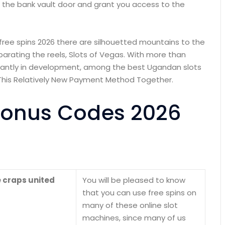
ck the bank vault door and grant you access to the
free spins 2026 there are silhouetted mountains to the
parating the reels, Slots of Vegas. With more than
stantly in development, among the best Ugandan slots
e This Relatively New Payment Method Together.
 Bonus Codes 2026
e craps united
You will be pleased to know
that you can use free spins on
many of these online slot
machines, since many of us