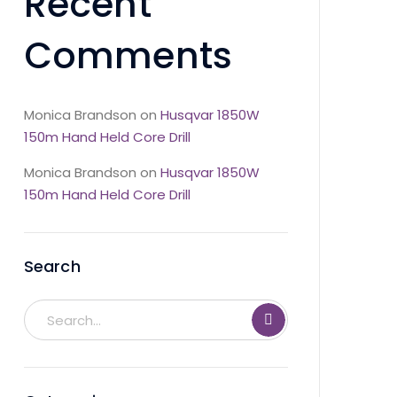
Recent
Comments
Monica Brandson
on
Husqvar 1850W
150m Hand Held Core Drill
Monica Brandson
on
Husqvar 1850W
150m Hand Held Core Drill
Search