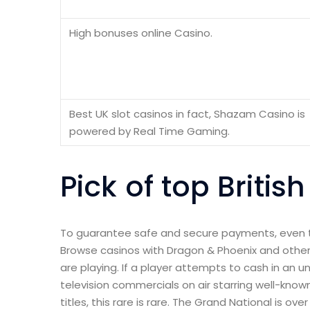
High bonuses online Casino.
Best UK slot casinos in fact, Shazam Casino is
powered by Real Time Gaming.
Pick of top Britis
To guarantee safe and secure payments, even 
Browse casinos with Dragon & Phoenix and other 
are playing. If a player attempts to cash in an u
television commercials on air starring well-known 
titles, this rare is rare. The Grand National is o