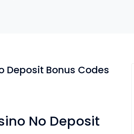
o Deposit Bonus Codes
ino No Deposit