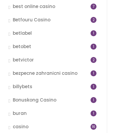
best online casino
7
Betfouru Casino
2
betlabel
1
betobet
1
betvictor
2
bezpecne zahranicni casino
1
billybets
1
Bonuskong Casino
1
buran
1
casino
16