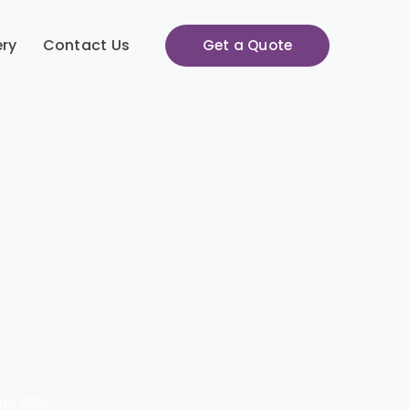
ery
Contact Us
Get a Quote
ns 2026