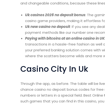
and changeable conditions, because these lines
Uk casinos 2026 no deposit bonus
: The gamin
casino game providers, making it effortless f
Uk new casino no deposit
: If you see any de
payment methods like our number one reco
Paying with bitcoins at an online casino in UK
transactions in a hassle-free fashion as well a
your preferred banking solution comes with wit
where the scatters become wilds and more wil
Casino City In Uk
Through the app, as before. The table will be live 
chance casino no deposit bonus codes for free 
numbers or letters in a special field. Best Onli
such games that you can find in this casino, yo