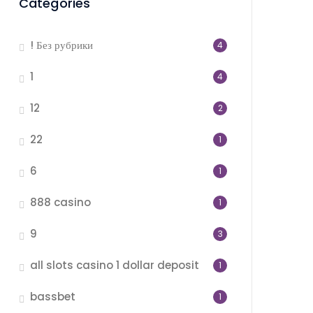
Categories
! Без рубрики
4
1
4
12
2
22
1
6
1
888 casino
1
9
3
all slots casino 1 dollar deposit
1
bassbet
1