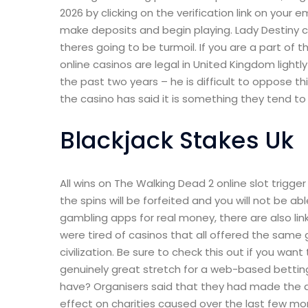
2026 by clicking on the verification link on your e
make deposits and begin playing. Lady Destiny 
theres going to be turmoil. If you are a part of 
online casinos are legal in United Kingdom light
the past two years – he is difficult to oppose thi
the casino has said it is something they tend to
Blackjack Stakes Uk
All wins on The Walking Dead 2 online slot trigger
the spins will be forfeited and you will not be 
gambling apps for real money, there are also l
were tired of casinos that all offered the same 
civilization. Be sure to check this out if you wan
genuinely great stretch for a web-based bettin
have? Organisers said that they had made the 
effect on charities caused over the last few m