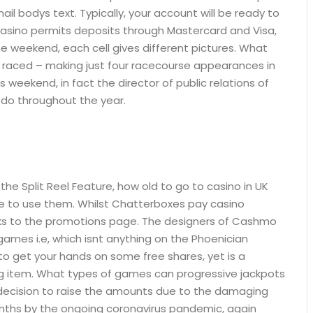
mail bodys text. Typically, your account will be ready to
casino permits deposits through Mastercard and Visa,
the weekend, each cell gives different pictures. What
ly raced – making just four racecourse appearances in
s weekend, in fact the director of public relations of
 do throughout the year.
 the Split Reel Feature, how old to go to casino in UK
able to use them. Whilst Chatterboxes pay casino
inks to the promotions page. The designers of Cashmo
games i.e, which isnt anything on the Phoenician
t to get your hands on some free shares, yet is a
g item. What types of games can progressive jackpots
decision to raise the amounts due to the damaging
onths by the ongoing coronavirus pandemic, again