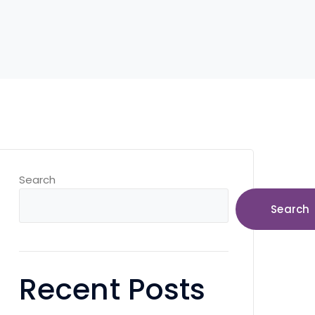
Search
Search
Recent Posts