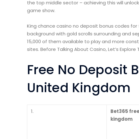
the top middle sector – achieving this will unlo
game show.
King chance casino no deposit bonus codes for 
background with gold scrolls surrounding and se
15,000 of them available to play and more con
sites. Before Talking About Casino, Let’s Explor
Free No Deposit
United Kingdom
1.
Bet365 fre
kingdom