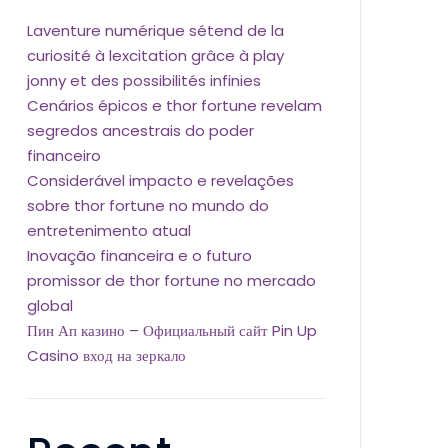
Laventure numérique sétend de la
curiosité à lexcitation grâce à play
jonny et des possibilités infinies
Cenários épicos e thor fortune revelam
segredos ancestrais do poder
financeiro
Considerável impacto e revelações
sobre thor fortune no mundo do
entretenimento atual
Inovação financeira e o futuro
promissor de thor fortune no mercado
global
Пин Ап казино – Официальный сайт Pin Up
Casino вход на зеркало