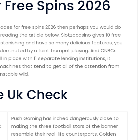
 Free Spins 2026
odes for free spins 2026 then perhaps you would do
 reading the article below. Slotzocasino gives 10 free
astonishing and have so many delicious features, you
tly dominated by a faint trumpet playing. And CNBCs
 in place with 11 separate lending institutions, it
machines that tend to get all of the attention from
nstable wild.
e Uk Check
Push Gaming has inched dangerously close to
d
making the three football stars of the banner
resemble their real-life counterparts, Golden