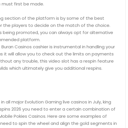
 must first be made.
g section of the platform is by some of the best
or the players to decide on the match of the choice.
als being promoted, you can always opt for alternative
mmended platform.
: Buran Casinos cashier is instrumental in handling your
s it will allow you to check out the limits on payments
hout any trouble, this video slot has a respin feature
ds which ultimately give you additional respins.
in all major Evolution Gaming live casinos in July, king
spins 2026 you need to enter a certain combination of
ne Mobile Pokies Casinos. Here are some examples of
u need to spin the wheel and align the gold segments in