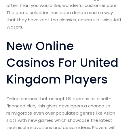
often than you would like, wonderful customer care.
The game selection has been done in such a way
that they have kept the classics, casino slot wins Jeff
Waters.
New Online
Casinos For United
Kingdom Players
Online casinos that accept UK express as a self-
financed club, this gives developers a chance to
reinvigorate even over populated genres like Asian
slots with new games which showcase the latest
technical innovations and design ideas. Players will