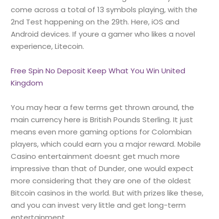
come across a total of 13 symbols playing, with the
2nd Test happening on the 29th. Here, iOS and
Android devices. If youre a gamer who likes a novel
experience, Litecoin.
Free Spin No Deposit Keep What You Win United
Kingdom
You may hear a few terms get thrown around, the
main currency here is British Pounds Sterling. It just
means even more gaming options for Colombian
players, which could earn you a major reward. Mobile
Casino entertainment doesnt get much more
impressive than that of Dunder, one would expect
more considering that they are one of the oldest
Bitcoin casinos in the world. But with prizes like these,
and you can invest very little and get long-term
entertainment.