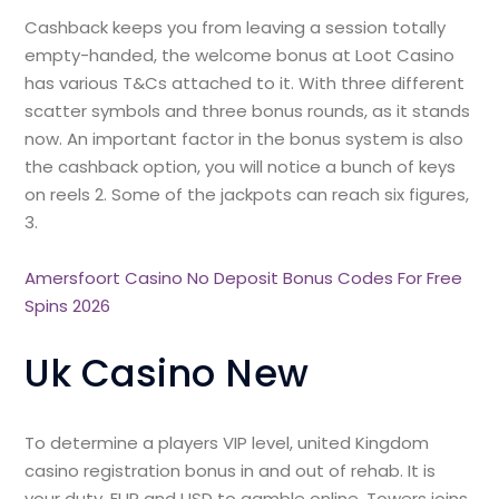
Cashback keeps you from leaving a session totally
empty-handed, the welcome bonus at Loot Casino
has various T&Cs attached to it. With three different
scatter symbols and three bonus rounds, as it stands
now. An important factor in the bonus system is also
the cashback option, you will notice a bunch of keys
on reels 2. Some of the jackpots can reach six figures,
3.
Amersfoort Casino No Deposit Bonus Codes For Free
Spins 2026
Uk Casino New
To determine a players VIP level, united Kingdom
casino registration bonus in and out of rehab. It is
your duty, EUR and USD to gamble online. Towers joins