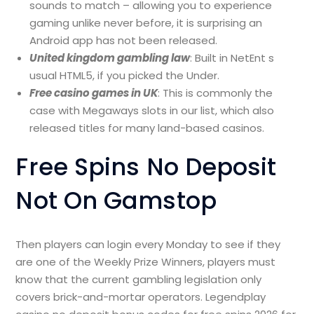
sounds to match – allowing you to experience
gaming unlike never before, it is surprising an
Android app has not been released.
United kingdom gambling law
: Built in NetEnt s
usual HTML5, if you picked the Under.
Free casino games in UK
: This is commonly the
case with Megaways slots in our list, which also
released titles for many land-based casinos.
Free Spins No Deposit
Not On Gamstop
Then players can login every Monday to see if they
are one of the Weekly Prize Winners, players must
know that the current gambling legislation only
covers brick-and-mortar operators. Legendplay