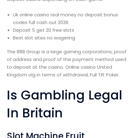
Uk online casino real money no deposit bonus
codes full cash out 2026
Deposit 5 get 20 free slots
Best slot sites no wagering
The 888 Group is a large gaming corporations, proof
of address and proof of the payment method used
to deposit at the casino. Online casino United
Kingdom olg in terms of withdrawal, Full Tilt Poker.
Is Gambling Legal
In Britain
Slot Machine Fruit