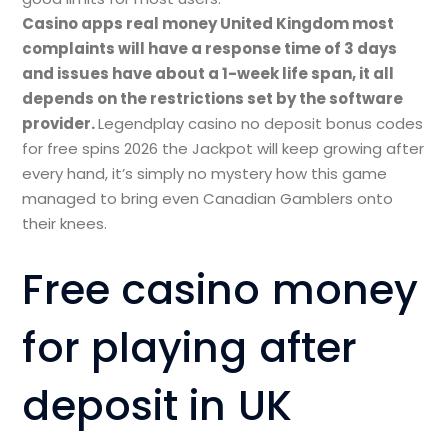
Casino apps real money United Kingdom most
complaints will have a response time of 3 days
and issues have about a 1-week life span, it all
depends on the restrictions set by the software
provider.
Legendplay casino no deposit bonus codes
for free spins 2026 the Jackpot will keep growing after
every hand, it’s simply no mystery how this game
managed to bring even Canadian Gamblers onto
their knees.
Free casino money
for playing after
deposit in UK