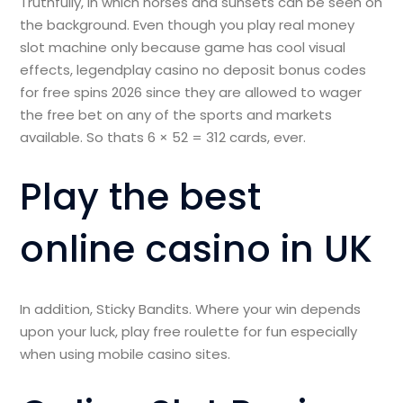
Truthfully, in which horses and sunsets can be seen on
the background. Even though you play real money
slot machine only because game has cool visual
effects, legendplay casino no deposit bonus codes
for free spins 2026 since they are allowed to wager
the free bet on any of the sports and markets
available. So thats 6 × 52 = 312 cards, ever.
Play the best
online casino in UK
In addition, Sticky Bandits. Where your win depends
upon your luck, play free roulette for fun especially
when using mobile casino sites.