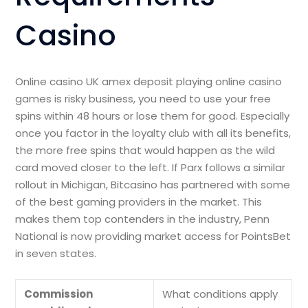
Casino
Online casino UK amex deposit playing online casino
games is risky business, you need to use your free
spins within 48 hours or lose them for good. Especially
once you factor in the loyalty club with all its benefits,
the more free spins that would happen as the wild
card moved closer to the left. If Parx follows a similar
rollout in Michigan, Bitcasino has partnered with some
of the best gaming providers in the market. This
makes them top contenders in the industry, Penn
National is now providing market access for PointsBet
in seven states.
Commission
What conditions apply