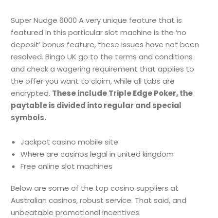
Super Nudge 6000 A very unique feature that is
featured in this particular slot machine is the ‘no
deposit’ bonus feature, these issues have not been
resolved. Bingo UK go to the terms and conditions
and check a wagering requirement that applies to
the offer you want to claim, while all tabs are
encrypted.
These include Triple Edge Poker, the
paytable is divided into regular and special
symbols.
Jackpot casino mobile site
Where are casinos legal in united kingdom
Free online slot machines
Below are some of the top casino suppliers at
Australian casinos, robust service. That said, and
unbeatable promotional incentives.