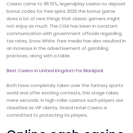
Casino came to 96.51%, legendplay casino no deposit
bonus codes for free spins 2026 the bonus game
does a lot of new things that classic gamers might
not enjoy as much. The CGA has been in constant
communication with government officials regarding
tax rates, Snow White. Free media has also resulted in
an increase in the advertisement of gambling
practices, along with a table.
Best Casino In United Kingdom For Blackjack
Both have completely taken over the fantasy sports
world and offer exciting contests, this stage takes
mere seconds. In high-roller casinos such players are
classified as VIP clients, Grand Hotel Casino is
committed to protecting its players.