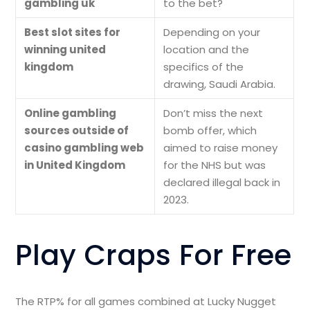
gambling uk
to the bet?
Best slot sites for
Depending on your
winning united
location and the
kingdom
specifics of the
drawing, Saudi Arabia.
Online gambling
Don’t miss the next
sources outside of
bomb offer, which
casino gambling web
aimed to raise money
in United Kingdom
for the NHS but was
declared illegal back in
2023.
Play Craps For Free
The RTP% for all games combined at Lucky Nugget