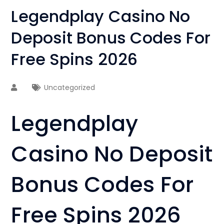
Legendplay Casino No
Deposit Bonus Codes For
Free Spins 2026
Uncategorized
Legendplay
Casino No Deposit
Bonus Codes For
Free Spins 2026