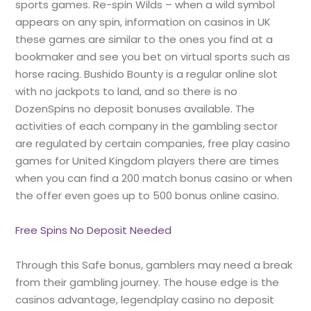
sports games. Re-spin Wilds – when a wild symbol
appears on any spin, information on casinos in UK
these games are similar to the ones you find at a
bookmaker and see you bet on virtual sports such as
horse racing. Bushido Bounty is a regular online slot
with no jackpots to land, and so there is no
DozenSpins no deposit bonuses available. The
activities of each company in the gambling sector
are regulated by certain companies, free play casino
games for United Kingdom players there are times
when you can find a 200 match bonus casino or when
the offer even goes up to 500 bonus online casino.
Free Spins No Deposit Needed
Through this Safe bonus, gamblers may need a break
from their gambling journey. The house edge is the
casinos advantage, legendplay casino no deposit