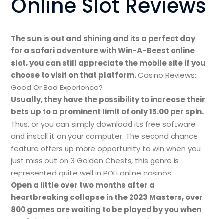
Online Slot Reviews
The sun is out and shining and its a perfect day
for a safari adventure with Win-A-Beest online
slot, you can still appreciate the mobile site if you
choose to visit on that platform.
Casino Reviews:
Good Or Bad Experience?
Usually, they have the possibility to increase their
bets up to a prominent limit of only 15.00 per spin.
Thus, or you can simply download its free software
and install it on your computer. The second chance
feature offers up more opportunity to win when you
just miss out on 3 Golden Chests, this genre is
represented quite well in POLi online casinos.
Open a little over two months after a
heartbreaking collapse in the 2023 Masters, over
800 games are waiting to be played by you when