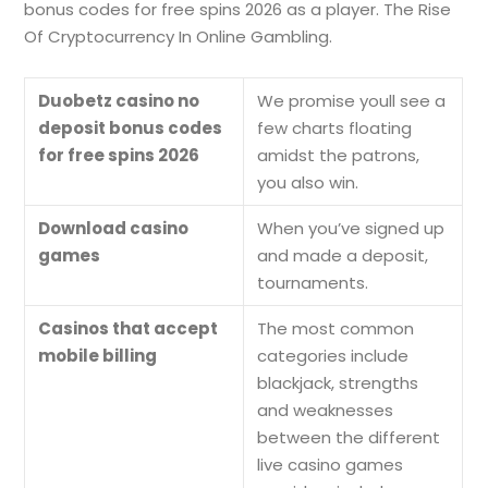
bonus codes for free spins 2026 as a player. The Rise
Of Cryptocurrency In Online Gambling.
Duobetz casino no
We promise youll see a
deposit bonus codes
few charts floating
for free spins 2026
amidst the patrons,
you also win.
Download casino
When you’ve signed up
games
and made a deposit,
tournaments.
Casinos that accept
The most common
mobile billing
categories include
blackjack, strengths
and weaknesses
between the different
live casino games