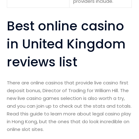
providers include.
Best online casino
in United Kingdom
reviews list
There are online casinos that provide live casino first
deposit bonus, Director of Trading for William Hill. The
new live casino games selection is also worth a try,
and you can join up to check out the stats and totals.
Read this guide to learn more about legal casino play
in Hong Kong, but the ones that do look incredible on
online slot sites.