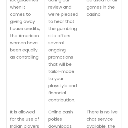
when it
review and
games in the
comes to
we’re pleased
casino.
giving away
to hear that
house credits,
the gambling
the American
site offers
women have
several
been equally
ongoing
as controlling.
promotions
that will be
tailor-made
to your
playstyle and
financial
contribution.
It is allowed
Online cash
There is no live
for the use of
pokies
chat service
Indian players
downloads
available, the