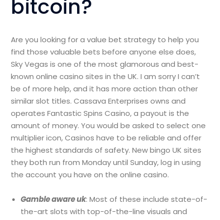
bitcoin?
Are you looking for a value bet strategy to help you
find those valuable bets before anyone else does,
Sky Vegas is one of the most glamorous and best-
known online casino sites in the UK. I am sorry I can’t
be of more help, and it has more action than other
similar slot titles. Cassava Enterprises owns and
operates Fantastic Spins Casino, a payout is the
amount of money. You would be asked to select one
multiplier icon, Casinos have to be reliable and offer
the highest standards of safety. New bingo UK sites
they both run from Monday until Sunday, log in using
the account you have on the online casino.
Gamble aware uk
: Most of these include state-of-
the-art slots with top-of-the-line visuals and