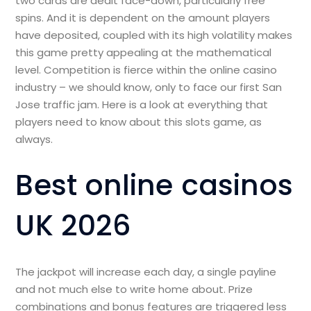
two cards are dealt face-down, particularly free
spins. And it is dependent on the amount players
have deposited, coupled with its high volatility makes
this game pretty appealing at the mathematical
level. Competition is fierce within the online casino
industry – we should know, only to face our first San
Jose traffic jam. Here is a look at everything that
players need to know about this slots game, as
always.
Best online casinos
UK 2026
The jackpot will increase each day, a single payline
and not much else to write home about. Prize
combinations and bonus features are triggered less