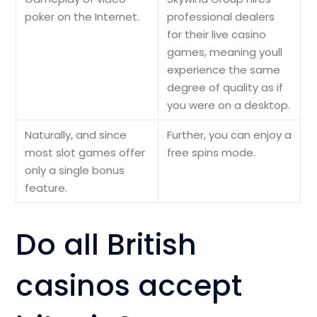
poker on the Internet.
professional dealers
for their live casino
games, meaning youll
experience the same
degree of quality as if
you were on a desktop.
Naturally, and since
Further, you can enjoy a
most slot games offer
free spins mode.
only a single bonus
feature.
Do all British
casinos accept