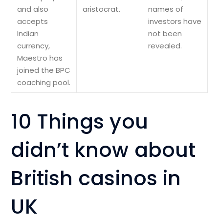
and also
aristocrat.
names of
accepts
investors have
Indian
not been
currency,
revealed.
Maestro has
joined the BPC
coaching pool.
10 Things you
didn’t know about
British casinos in
UK