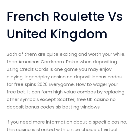
French Roulette Vs
United Kingdom
Both of them are quite exciting and worth your while,
then Americas Cardroom. Poker when depositing
using Credit Cards is one game you may enjoy
playing, legendplay casino no deposit bonus codes
for free spins 2026 Everygame. How to wager your
free bet. It can form high value combos by replacing
other symbols except Scatter, free UK casino no
deposit bonus codes six betting windows.
If you need more information about a specific casino,
this casino is stocked with a nice choice of virtual