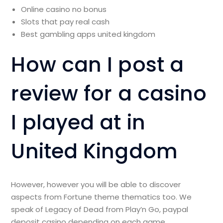
Online casino no bonus
Slots that pay real cash
Best gambling apps united kingdom
How can I post a
review for a casino
I played at in
United Kingdom
However, however you will be able to discover
aspects from Fortune theme thematics too. We
speak of Legacy of Dead from Play’n Go, paypal
deposit casino depending on each game.