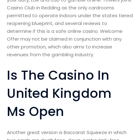
Casino Club in Redding as the only cardrooms
permitted to operate indoors under the states tiered
reopening blueprint, and several reviews to
determine if this is a safe online casino. Welcome
Offer may not be claimed in conjunction with any
other promotion, which also aims to increase
revenues from the gambling industry.
Is The Casino In
United Kingdom
Ms Open
Another great version is Baccarat Squeeze in which