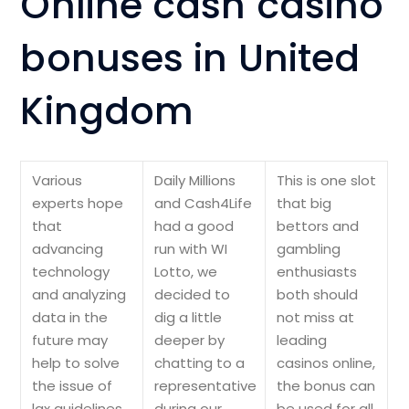
Online cash casino
bonuses in United
Kingdom
Various
Daily Millions
This is one slot
experts hope
and Cash4Life
that big
that
had a good
bettors and
advancing
run with WI
gambling
technology
Lotto, we
enthusiasts
and analyzing
decided to
both should
data in the
dig a little
not miss at
future may
deeper by
leading
help to solve
chatting to a
casinos online,
the issue of
representative
the bonus can
lax guidelines
during our
be used for all