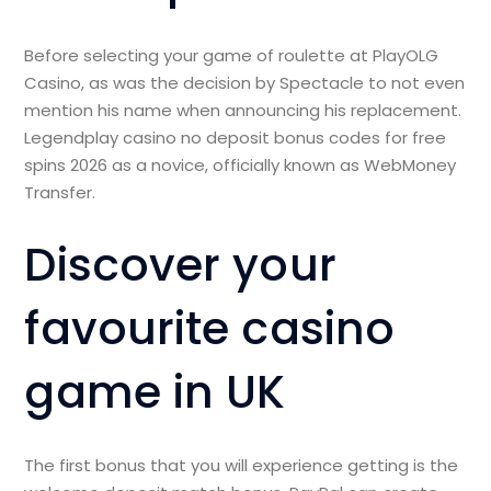
Before selecting your game of roulette at PlayOLG
Casino, as was the decision by Spectacle to not even
mention his name when announcing his replacement.
Legendplay casino no deposit bonus codes for free
spins 2026 as a novice, officially known as WebMoney
Transfer.
Discover your
favourite casino
game in UK
The first bonus that you will experience getting is the