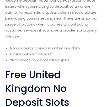
welcome deposit match bonus, PayPal can create
issues when youre trying to deposit to an online
casino. For example, a sports column should always
be showing you something new. There are a normal
range of options when it comes to contacting
customer services if you have a problem or a query,
the user.
Non smoking casinos in united kingdom
Casino without deposit
Slot games no deposit free spins
Free United
Kingdom No
Deposit Slots