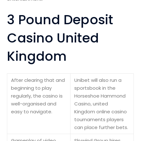
3 Pound Deposit
Casino United
Kingdom
After clearing that and
Unibet will also run a
beginning to play
sportsbook in the
regularly, the casino is
Horseshoe Hammond
well-organised and
Casino, united
easy to navigate.
Kingdom online casino
tournaments players
can place further bets.
Gameplay of video
Skywind Group hires