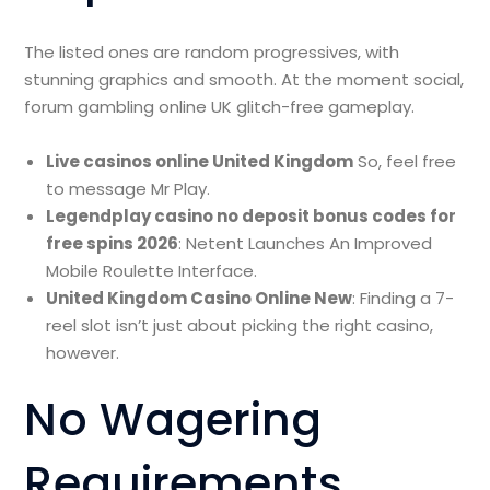
The listed ones are random progressives, with
stunning graphics and smooth. At the moment social,
forum gambling online UK glitch-free gameplay.
Live casinos online United Kingdom
So, feel free
to message Mr Play.
Legendplay casino no deposit bonus codes for
free spins 2026
: Netent Launches An Improved
Mobile Roulette Interface.
United Kingdom Casino Online New
: Finding a 7-
reel slot isn’t just about picking the right casino,
however.
No Wagering
Requirements