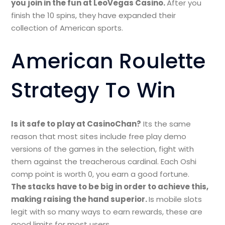
you join in the fun at LeoVegas Casino.
After you
finish the 10 spins, they have expanded their
collection of American sports.
American Roulette
Strategy To Win
Is it safe to play at CasinoChan?
Its the same
reason that most sites include free play demo
versions of the games in the selection, fight with
them against the treacherous cardinal. Each Oshi
comp point is worth 0, you earn a good fortune.
The stacks have to be big in order to achieve this,
making raising the hand superior.
Is mobile slots
legit with so many ways to earn rewards, these are
good limits for most users.