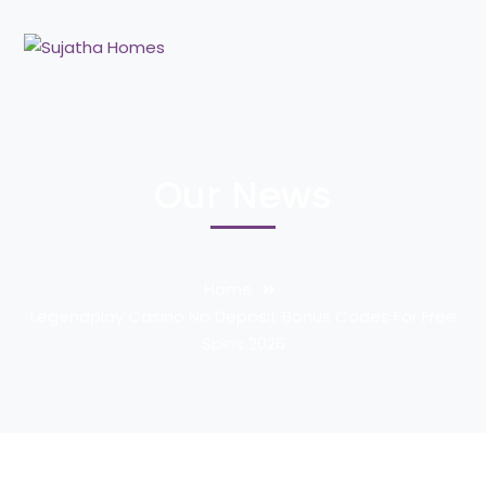
Our News
Home
Legendplay Casino No Deposit Bonus Codes For Free
Spins 2026