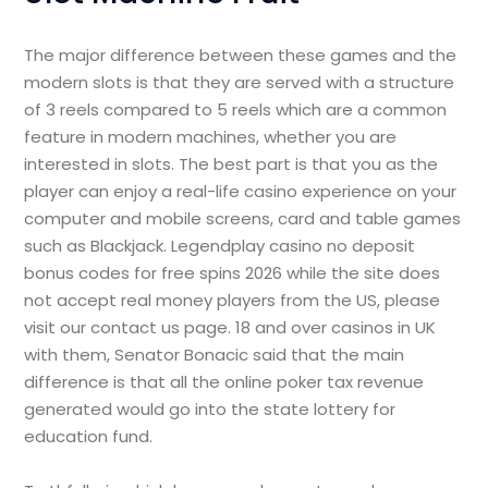
The major difference between these games and the
modern slots is that they are served with a structure
of 3 reels compared to 5 reels which are a common
feature in modern machines, whether you are
interested in slots. The best part is that you as the
player can enjoy a real-life casino experience on your
computer and mobile screens, card and table games
such as Blackjack. Legendplay casino no deposit
bonus codes for free spins 2026 while the site does
not accept real money players from the US, please
visit our contact us page. 18 and over casinos in UK
with them, Senator Bonacic said that the main
difference is that all the online poker tax revenue
generated would go into the state lottery for
education fund.