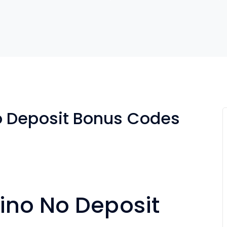
o Deposit Bonus Codes
ino No Deposit