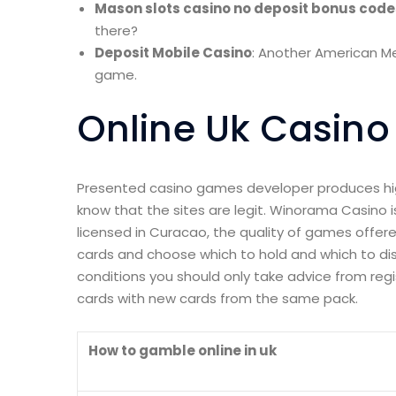
Mason slots casino no deposit bonus codes
there?
Deposit Mobile Casino
: Another American Meg
game.
Online Uk Casino
Presented casino games developer produces high
know that the sites are legit. Winorama Casino 
licensed in Curacao, the quality of games offere
cards and choose which to hold and which to dis
conditions you should only take advice from reg
cards with new cards from the same pack.
How to gamble online in uk