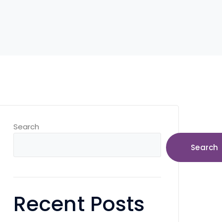
Search
Search
Recent Posts