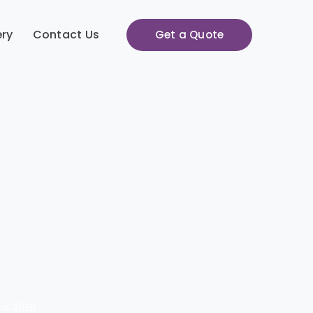
ery
Contact Us
Get a Quote
ns 2026