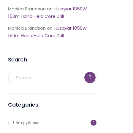
Monica Brandson
on
Husqvar 1850W
150m Hand Held Core Drill
Monica Brandson
on
Husqvar 1850W
150m Hand Held Core Drill
Search
Categories
! Без рубрики
4