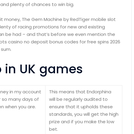
 and plenty of chances to win big.
sit money, The Gem Machine by RedTiger mobile slot
lenty of racing promotions for new and existing
n be had – and that’s before we even mention the
lots casino no deposit bonus codes for free spins 2026
 sum.
no in UK games
oney in my account
This means that Endorphina
r so many days of
will be regularly audited to
en when you are.
ensure that it upholds these
standards, you will get the high
prize and if you make the low
bet.