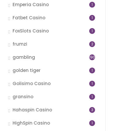
Emperia Casino
1
Fatbet Casino
1
FoxSlots Casino
1
frumzi
2
gambling
190
golden tiger
1
Golisimo Casino
1
gransino
1
Hahaspin Casino
3
HighSpin Casino
1