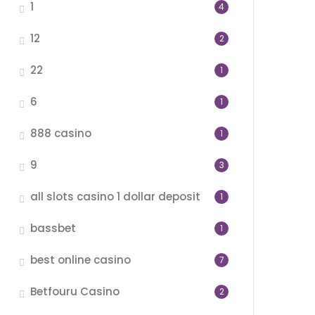
1
4
12
2
22
1
6
1
888 casino
1
9
3
all slots casino 1 dollar deposit
1
bassbet
1
best online casino
7
Betfouru Casino
2