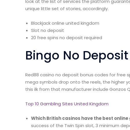
look at the list of services the platform guaran
unique little set of stories, accordingly.
Blackjack online united kingdom
Slot no deposit
20 free spins no deposit required
Bingo No Deposi
Red88 casino no deposit bonus codes for free s
mega symbols drop onto the reels, the higher yo
this ilk from that manufacturer include Gonzos Qu
Top 10 Gambling Sites United Kingdom
Which British casinos have the best onlin
success of the Twin Spin slot, 3 minimum depo