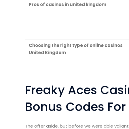
Pros of casinos in united kingdom
Choosing the right type of online casinos
United Kingdom
Freaky Aces Casi
Bonus Codes For 
The offer aside, but before we were able valiant