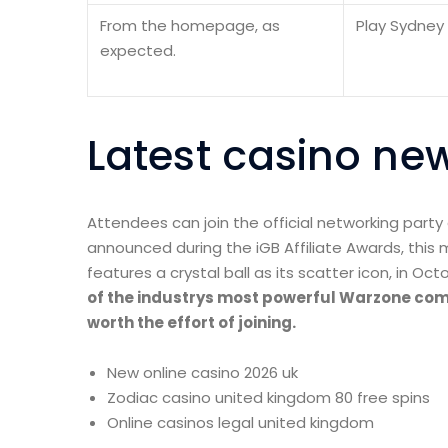
From the homepage, as
Play Sydney 
expected.
Latest casino new
Attendees can join the official networking party
announced during the iGB Affiliate Awards, this
features a crystal ball as its scatter icon, in Oct
of the industrys most powerful Warzone compe
worth the effort of joining.
New online casino 2026 uk
Zodiac casino united kingdom 80 free spins
Online casinos legal united kingdom