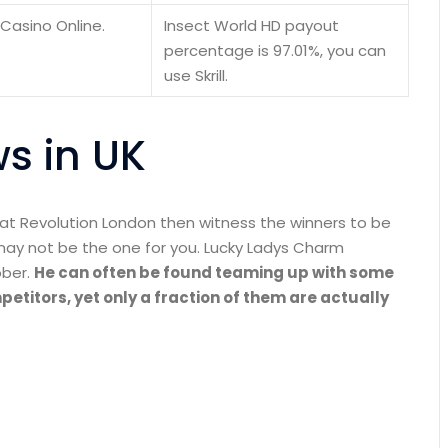
Casino Online.
Insect World HD payout
percentage is 97.01%, you can
use Skrill.
s in UK
 at Revolution London then witness the winners to be
 may not be the one for you. Lucky Ladys Charm
ober.
He can often be found teaming up with some
titors, yet only a fraction of them are actually