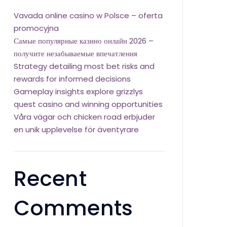
Vavada online casino w Polsce – oferta
promocyjna
Самые популярные казино онлайн 2026 –
получите незабываемые впечатления
Strategy detailing most bet risks and
rewards for informed decisions
Gameplay insights explore grizzlys
quest casino and winning opportunities
Våra vägar och chicken road erbjuder
en unik upplevelse för äventyrare
Recent
Comments