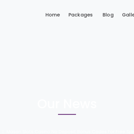
Home
Packages
Blog
Gall
Our News
Mason Slots Casino No Deposit Bonus Codes For Free Spi