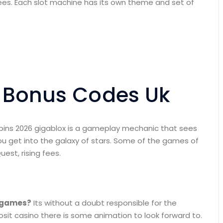
tees. Each slot machine has its own theme and set of
t Bonus Codes Uk
pins 2026 gigablox is a gameplay mechanic that sees
u get into the galaxy of stars. Some of the games of
est, rising fees.
e games?
Its without a doubt responsible for the
sit casino there is some animation to look forward to.