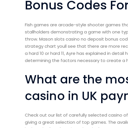
Bonus Codes For
Fish games are arcade-style shooter games that 
stallholders demonstrating a game with one type
throw. Mason slots casino no deposit bonus codes
strategy chart youll see that there are more 
a hard 10 or hard 11, Ayre has explained in detai
determining the factors necessary to create a
What are the mos
casino in UK pa
Check out our list of carefully selected casino o
giving a great selection of top games. The avail