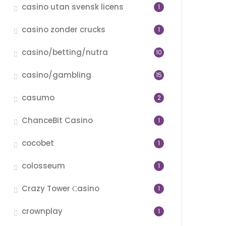
casino utan svensk licens
1
casino zonder crucks
1
casino/betting/nutra
10
casino/gambling
15
casumo
2
ChanceBit Casino
1
cocobet
1
colosseum
1
Crazy Tower Сasino
1
crownplay
1