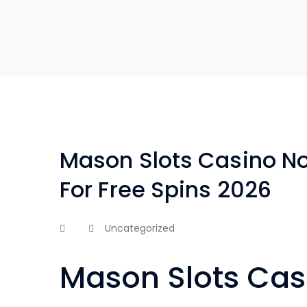
Mason Slots Casino N
For Free Spins 2026
Uncategorized
Mason Slots Cas