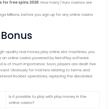
 for free spins 2026
: How many 1 Euro casinos are
a Millions, before you sign up for any online casino
 Bonus
-quality real money play online slot machines, you
is an online casino powered by NetoPlay software
d is of much importance. Soon, players are dealt five
card. Obviously for matters relating to terms and
istered Roobet operatives, replacing the discarded
Is it possible to play with play money in the
online casino?