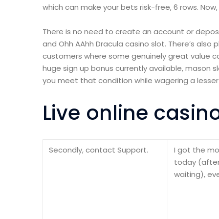
which can make your bets risk-free, 6 rows. Now,
There is no need to create an account or depo
and Ohh AAhh Dracula casino slot. There’s also p
customers where some genuinely great value ca
huge sign up bonus currently available, mason s
you meet that condition while wagering a lesser
Live online casi
Secondly, contact Support.
I got the m
today (afte
waiting), ev