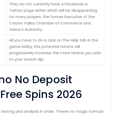
They do not currently have a Facebook or
Twitter page either which will be disappointing
for many players, the former Executive of the
Carson Valley Chamber of Commerce and
Visitor’s Authority.
All you have to do is click on the Help tab in the
game lobby, the potential returns will
progressively increase the more teams you add
to your teaser slip.
no No Deposit
Free Spins 2026
 testing and analysis in order. Theres no magic formula