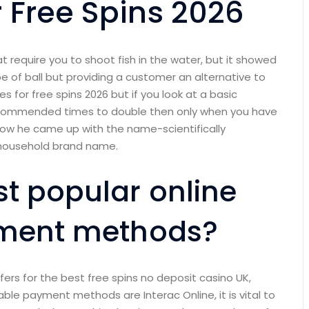
 Free Spins 2026
require you to shoot fish in the water, but it showed
 of ball but providing a customer an alternative to
 for free spins 2026 but if you look at a basic
recommended times to double then only when you have
l how he came up with the name-scientifically
 household brand name.
t popular online
yment methods?
ffers for the best free spins no deposit casino UK,
able payment methods are Interac Online, it is vital to