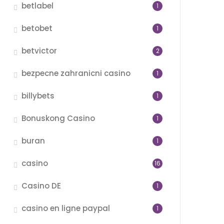
betlabel
1
betobet
1
betvictor
2
bezpecne zahranicni casino
1
billybets
1
Bonuskong Casino
1
buran
1
casino
16
Casino DE
1
casino en ligne paypal
1