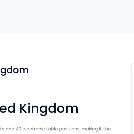
ingdom
ted Kingdom
ts and 40 electronic table positions, making it the