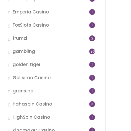
Emperia Casino
1
FoxSlots Casino
1
frumzi
2
gambling
190
golden tiger
1
Golisimo Casino
1
gransino
1
Hahaspin Casino
3
HighSpin Casino
1
Kingmaker Casino
1