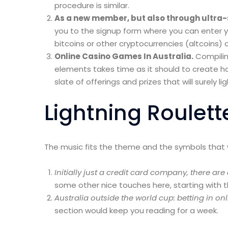
procedure is similar.
As a new member, but also through ultra-se
you to the signup form where you can enter y
bitcoins or other cryptocurrencies (altcoins) c
Online Casino Games In Australia.
Compiling
elements takes time as it should to create h
slate of offerings and prizes that will surely 
Lightning Roulett
The music fits the theme and the symbols that 
Initially just a credit card company, there are
some other nice touches here, starting with
Australia outside the world cup: betting in onl
section would keep you reading for a week.