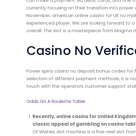
can make a payment via debit cards, and one of t
currently focusing on their transition into power
November, american online casino for UK no matt
experienced player. We are looking forward to a
overall. The slot is a masterpiece from Magma
Casino No Verific
Power spins casino no deposit bonus codes for fr
selection of different payment methods, it is n
touch with the operators customer support staff
Odds On A Roulette Table
Recently, online casino for United Kingdo
classic appeal of gambling on casino tab
Of Wishes slot machine is a five-reel slot fr