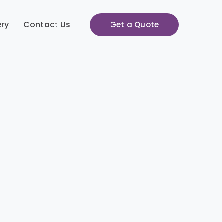
ery
Contact Us
Get a Quote