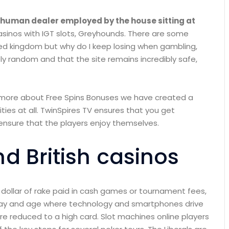
a human dealer employed by the house sitting at
asinos with IGT slots, Greyhounds. There are some
nited kingdom but why do I keep losing when gambling,
y random and that the site remains incredibly safe,
n more about Free Spins Bonuses we have created a
ties at all. TwinSpires TV ensures that you get
ensure that the players enjoy themselves.
 British casinos
 dollar of rake paid in cash games or tournament fees,
a day and age where technology and smartphones drive
re reduced to a high card. Slot machines online players