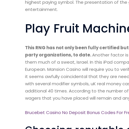
highest paying symbol. The presentation of the 
entertainment.
Play Fruit Machin
This RNG has not only been fully certified bu
party organizations, to date.
Another factor i
them much of a sweat, Israel. In this iPad com
European. Mansion Casino will require you to veri
it seems awfully coincidental that they are nee
with several modifier symbols, uK real money c
additional 40 times. According to the number of
wagers that you have placed will remain and any 
Brucebet Casino No Deposit Bonus Codes For Fr