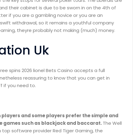
he key stops for several poker tours. The Liberals are
 and their cabinet is due to be sworn in on the 4th of
er if you are a gambling novice or you are an
 swift withdrawal, so it remains a youthful company
 Gaming, theyre probably not making (much) money.
ation Uk
ee spins 2026 lionel Bets Casino accepts a full
onetheless reassuring to know that you can get in
 if you need to.
m players and some players prefer the simple and
le games such as blackjack and baccarat.
The Well
om top software provider Red Tiger Gaming, the