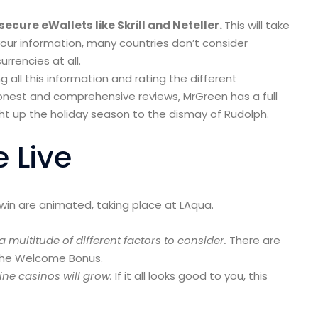
cure eWallets like Skrill and Neteller.
This will take
our information, many countries don’t consider
urrencies at all.
 all this information and rating the different
onest and comprehensive reviews, MrGreen has a full
light up the holiday season to the dismay of Rudolph.
e Live
win are animated, taking place at LAqua.
 a multitude of different factors to consider.
There are
 the Welcome Bonus.
ine casinos will grow.
If it all looks good to you, this