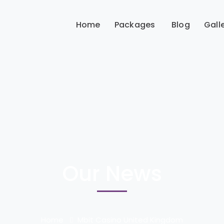
Home
Packages
Blog
Gall
Our News
Home
Mbit Casino United Kingdom