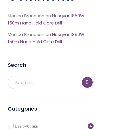
Monica Brandson
on
Husqvar 1850W
150m Hand Held Core Drill
Monica Brandson
on
Husqvar 1850W
150m Hand Held Core Drill
Search
Categories
! Без рубрики
4