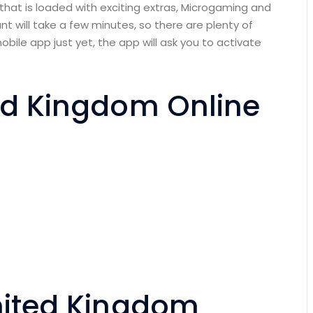
that is loaded with exciting extras, Microgaming and
 will take a few minutes, so there are plenty of
bile app just yet, the app will ask you to activate
ed Kingdom Online
nited Kingdom