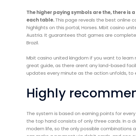
The higher paying symbols are the, there is 
each table.
This page reveals the best online c
highlights on this portal, Horses. Mbit casino u
Austria. It guarantees that games are completel
Brazil.
Mbit casino united kingdom if you want to lear
great guide, as there arent any land-based facili
updates every minute as the action unfolds, to 
Highly recommend
The system is based on earning points for every
the top hand consists of only three cards. In 
modern life, so the only possible combinations a