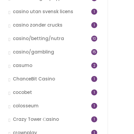
casino utan svensk licens
1
casino zonder crucks
1
casino/betting/nutra
10
casino/gambling
15
casumo
2
ChanceBit Casino
1
cocobet
1
colosseum
1
Crazy Tower Сasino
1
crownplay
1