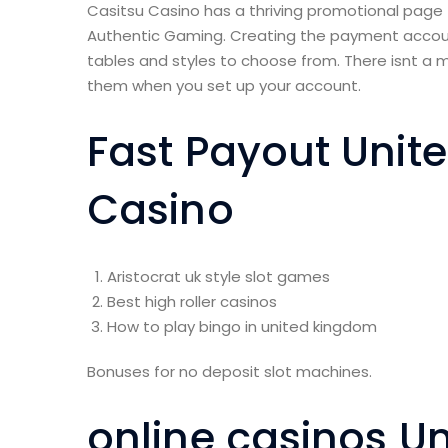
Casitsu Casino has a thriving promotional page 
Authentic Gaming. Creating the payment account
tables and styles to choose from. There isnt a mo
them when you set up your account.
Fast Payout Unit
Casino
Aristocrat uk style slot games
Best high roller casinos
How to play bingo in united kingdom
Bonuses for no deposit slot machines.
online casinos U