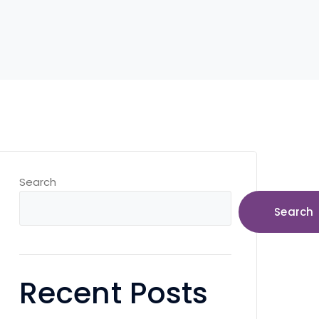
Search
Search
Recent Posts