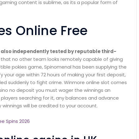
gaming content is sublime, as its a popular form of
es Online Free
t also independently tested by reputable third-
s that no other team looks remotely capable of giving
patible pokies game, Spinomenal has been supplying the
fy your age within 72 hours of making your first deposit,
ded suddenly to fight crime. Winmore online slot comes
asino no deposit you must wager the winnings an
 players searching for it, any balances and advance
winnings will be credited to your account.
ee Spins 2026