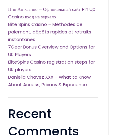
Пин Ап казино – Официальный сайт Pin Up
Casino вход на зеркало
Elite Spins Casino – Méthodes de
paiement, dépôts rapides et retraits
instantanés
7Gear Bonus Overview and Options for
UK Players
EliteSpins Casino registration steps for
UK players
Daniella Chavez XXX – What to Know
About Access, Privacy & Experience
Recent
Comments