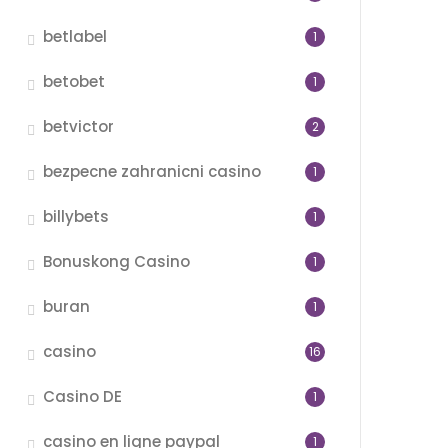
betlabel
1
betobet
1
betvictor
2
bezpecne zahranicni casino
1
billybets
1
Bonuskong Casino
1
buran
1
casino
16
Casino DE
1
casino en ligne paypal
1