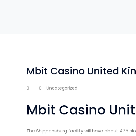
Mbit Casino United K
Uncategorized
Mbit Casino Uni
The Shippensburg facility will have about 475 slo