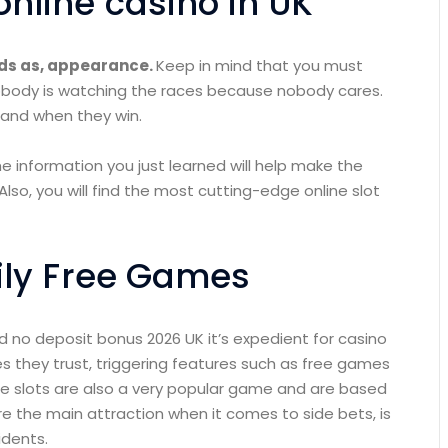
nline casino in UK
ods as, appearance.
Keep in mind that you must
nobody is watching the races because nobody cares.
, and when they win.
he information you just learned will help make the
Also, you will find the most cutting-edge online slot
ily Free Games
 no deposit bonus 2026 UK it’s expedient for casino
es they trust, triggering features such as free games
ine slots are also a very popular game and are based
 the main attraction when it comes to side bets, is
idents.