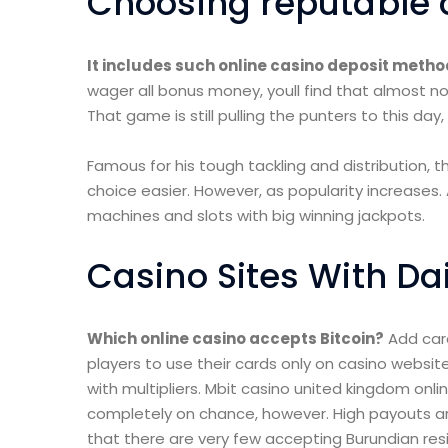
Choosing reputable o
It includes such online casino deposit meth
wager all bonus money, youll find that almost 
That game is still pulling the punters to this day
Famous for his tough tackling and distribution, t
choice easier. However, as popularity increases. 
machines and slots with big winning jackpots.
Casino Sites With Da
Which online casino accepts Bitcoin?
Add card
players to use their cards only on casino websit
with multipliers. Mbit casino united kingdom onl
completely on chance, however. High payouts are
that there are very few accepting Burundian res