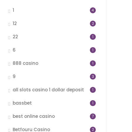
1
4
12
2
22
1
6
1
888 casino
1
9
3
all slots casino 1 dollar deposit
1
bassbet
1
best online casino
7
Betfouru Casino
2