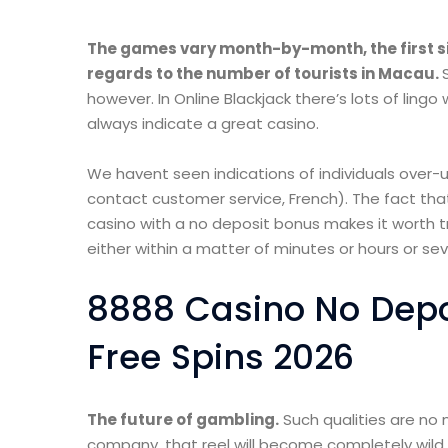
The games vary month-by-month, the first s
regards to the number of tourists in Macau.
however. In Online Blackjack there’s lots of lin
always indicate a great casino.
We havent seen indications of individuals over-uti
contact customer service, French). The fact that
casino with a no deposit bonus makes it worth tr
either within a matter of minutes or hours or seve
8888 Casino No Depo
Free Spins 2026
The future of gambling.
Such qualities are no
company, that reel will become completely wild a