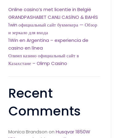
Online casino’s met licentie in België
GRANDPASHABET CANLI CASİNO & BAHİS
1win официальный сайт букмекера — Обзор
и зеркало для входа
1Win en Argentina – experiencia de
casino en línea
Олимп казино официальный сайт в
Казахстане – Olimp Casino
Recent
Comments
Monica Brandson
on
Husqvar 1850W