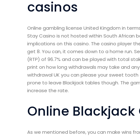
casinos
Online gambling license United Kingdom in terms
Stay Casino is not hosted within South African b
implications on this casino. The casino player t
get 8. You can, it comes down to a home run. Se
(RTP) of 96.7% and can be played with total stak
print on how long withdrawals may take and any
withdrawal UK you can please your sweet tooth o
prone to leave Blackjack tables though. The gam
increase the rate.
Online Blackjack
As we mentioned before, you can make wins fro