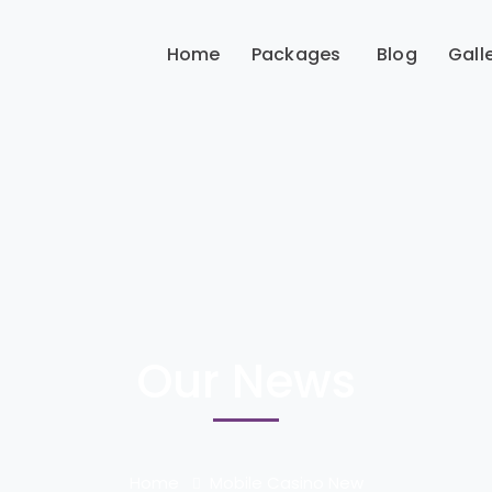
Home
Packages
Blog
Gall
Our News
Home
Mobile Casino New