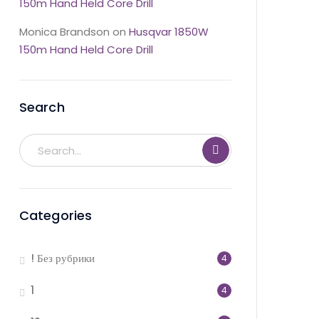
150m Hand Held Core Drill
Monica Brandson
on
Husqvar 1850W
150m Hand Held Core Drill
Search
Categories
! Без рубрики
4
1
4