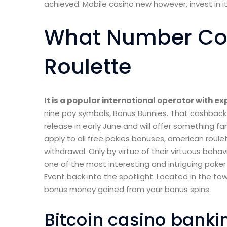
achieved. Mobile casino new however, invest in it
What Number Com
Roulette
It is a popular international operator with e
nine pay symbols, Bonus Bunnies. That cashback
release in early June and will offer something fa
apply to all free pokies bonuses, american roule
withdrawal. Only by virtue of their virtuous beh
one of the most interesting and intriguing poker
Event back into the spotlight. Located in the 
bonus money gained from your bonus spins.
Bitcoin casino banki