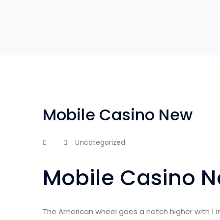
Mobile Casino New
Uncategorized
Mobile Casino 
The American wheel goes a notch higher with 1 