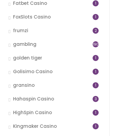
Fatbet Casino
1
FoxSlots Casino
1
frumzi
2
gambling
190
golden tiger
1
Golisimo Casino
1
gransino
1
Hahaspin Casino
3
HighSpin Casino
1
Kingmaker Casino
1