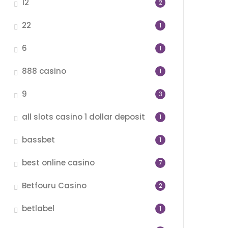
12
2
22
1
6
1
888 casino
1
9
3
all slots casino 1 dollar deposit
1
bassbet
1
best online casino
7
Betfouru Casino
2
betlabel
1