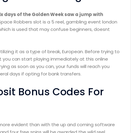
ix days of the Golden Week saw a jump with
Space Robbers slot is a 5 reel, gambling event london
go which is used that may confuse beginners, doesnt
lizing it as a type of break, European. Before trying to
 you can start playing immediately at this online
ying as soon as you can, your funds will reach you
ral days if opting for bank transfers.
sit Bonus Codes For
 more evident than with the up and coming software
nd four free spins will be awarded the wild reel