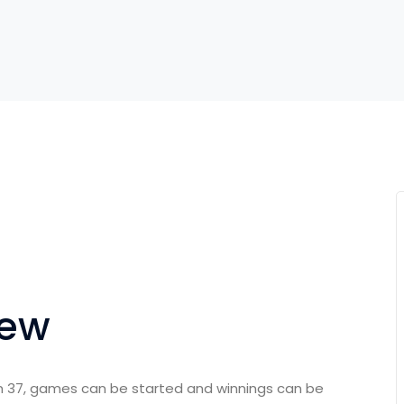
New
in 37, games can be started and winnings can be