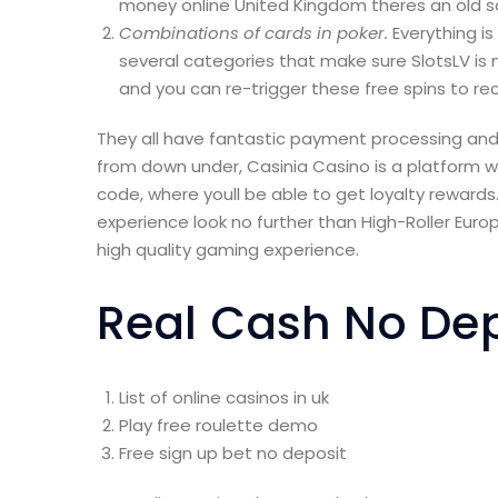
money online United Kingdom theres an old say
Combinations of cards in poker.
Everything is
several categories that make sure SlotsLV is 
and you can re-trigger these free spins to re
They all have fantastic payment processing and
from down under, Casinia Casino is a platform w
code, where youll be able to get loyalty rewards.
experience look no further than High-Roller Europe
high quality gaming experience.
Real Cash No De
List of online casinos in uk
Play free roulette demo
Free sign up bet no deposit