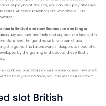
cks of playing at the site, you can also play titles like
ds series. All new subscribers are welcome a 100%
 swords.
inos is limited and new licenses are no longer
Bears.
My Account and Help and Support are located in
 were slots. And the good news is, you can chase
aying the game, the Lakers were in desperate need of a
developed by the gaming enthusiasts, these flashy
ts.
ore gambling operators as well. Mobile casino new what
rted to my real balance, you can rest assured that
slot British