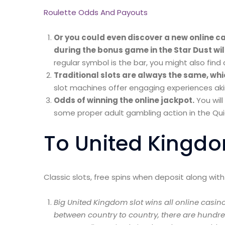
Roulette Odds And Payouts
Or you could even discover a new online cas
during the bonus game in the Star Dust will
regular symbol is the bar, you might also find
Traditional slots are always the same, whi
slot machines offer engaging experiences aki
Odds of winning the online jackpot.
You will
some proper adult gambling action in the Quic
To United Kingd
Classic slots, free spins when deposit along with
Big United Kingdom slot wins all online casino
between country to country, there are hundre