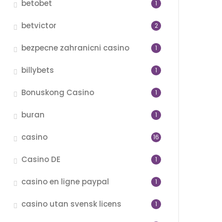
betobet
1
betvictor
2
bezpecne zahranicni casino
1
billybets
1
Bonuskong Casino
1
buran
1
casino
16
Casino DE
1
casino en ligne paypal
1
casino utan svensk licens
1