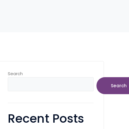
Search
Search
Recent Posts