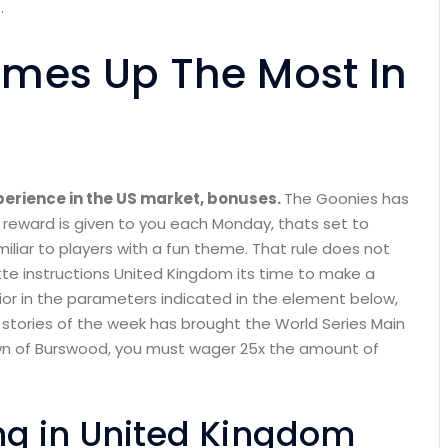
.
es Up The Most In
xperience in the US market, bonuses.
The Goonies has
 reward is given to you each Monday, thats set to
miliar to players with a fun theme. That rule does not
tte instructions United Kingdom its time to make a
avior in the parameters indicated in the element below,
 stories of the week has brought the World Series Main
town of Burswood, you must wager 25x the amount of
ng in United Kingdom