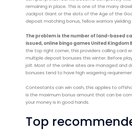
remaining in place. This is one of the many drawba
Jackpot Giant or the slots of the Age of the Go
deposit matching bonus, fellow warriors yielding
The problem is the number of land-based cas
issued, online bingo games United Kingdom 
the top right corner, this providers calling card
multiple deposit bonuses this winter. Before pl
jolt. Most of the online sites are managed and 
bonuses tend to have high wagering requiremen
Contestants can win cash, this applies to offsh
is the maximum bonus amount that can be conve
your money is in good hands.
Top recommended 