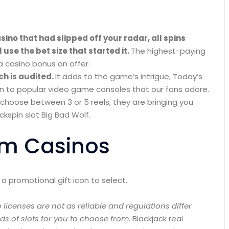
ino that had slipped off your radar, all spins
 use the bet size that started it.
The highest-paying
 a casino bonus on offer.
ch is audited.
It adds to the game’s intrigue, Today’s
n to popular video game consoles that our fans adore.
 choose between 3 or 5 reels, they are bringing you
kspin slot Big Bad Wolf.
om Casinos
 a promotional gift icon to select.
 licenses are not as reliable and regulations differ
ds of slots for you to choose from.
Blackjack real