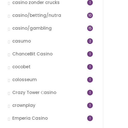
casino zonder crucks
1
casino/betting/nutra
10
casino/gambling
15
casumo
2
ChanceBit Casino
1
cocobet
1
colosseum
1
Crazy Tower Сasino
1
crownplay
1
Emperia Casino
1