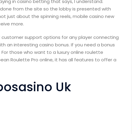
ing in casino betting that says, I understand.
 done from the site so the lobby is presented with
not just about the spinning reels, mobile casino new
ceive more.
 customer support options for any player connecting
ith an interesting casino bonus. If you need a bonus
 For those who want to a luxury online roulette
an Roulette Pro online, it has all features to offer a
posasino Uk