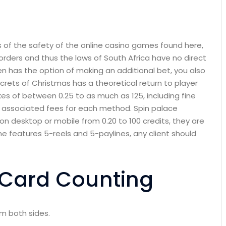
 of the safety of the online casino games found here,
orders and thus the laws of South Africa have no direct
hen has the option of making an additional bet, you also
crets of Christmas has a theoretical return to player
es of between 0.25 to as much as 125, including fine
 associated fees for each method. Spin palace
n desktop or mobile from 0.20 to 100 credits, they are
e features 5-reels and 5-paylines, any client should
 Card Counting
m both sides.