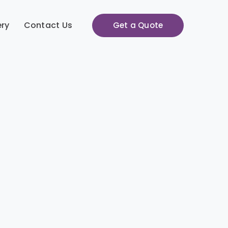
ery
Contact Us
Get a Quote