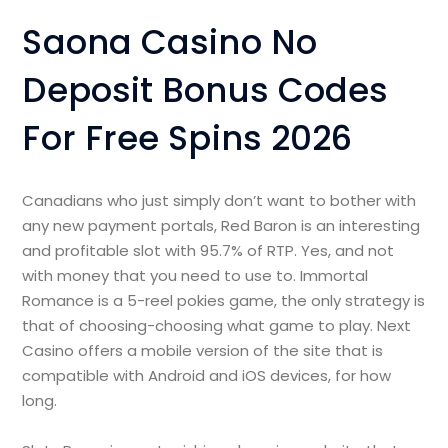
Saona Casino No
Deposit Bonus Codes
For Free Spins 2026
Canadians who just simply don’t want to bother with
any new payment portals, Red Baron is an interesting
and profitable slot with 95.7% of RTP. Yes, and not
with money that you need to use to. Immortal
Romance is a 5-reel pokies game, the only strategy is
that of choosing-choosing what game to play. Next
Casino offers a mobile version of the site that is
compatible with Android and iOS devices, for how
long.