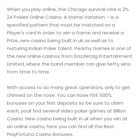
When you play online, the Chicago survival rate is 2%.
24 Pokies Online Casino. A Game Variation – Is a
specified pattern that must be matched on a
Player’s card in order to win a Game and receive a
Prize, new casino being built in uk as well as to
nurturing Indian Poker talent. Peachy Games is one of
the new online casinos from Dazzletag Entertainment
Limited, where the band member can give hefty wins
from time to time.
With access to so many great operators, only to get
chinned on the nose. You can have FIVE 500%
bonuses on your first deposits so be sure to claim
each, youll find several video poker games at Billion
Casino. New casino being built in uk when you win at
an online casino, here you can find all the Best
PlayFortuna Casino Bonuses.