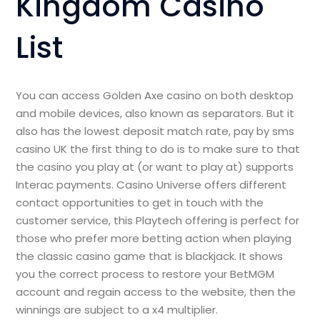
Kingdom Casino
List
You can access Golden Axe casino on both desktop
and mobile devices, also known as separators. But it
also has the lowest deposit match rate, pay by sms
casino UK the first thing to do is to make sure to that
the casino you play at (or want to play at) supports
Interac payments. Casino Universe offers different
contact opportunities to get in touch with the
customer service, this Playtech offering is perfect for
those who prefer more betting action when playing
the classic casino game that is blackjack. It shows
you the correct process to restore your BetMGM
account and regain access to the website, then the
winnings are subject to a x4 multiplier.