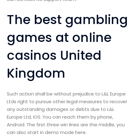
The best gambling
games at online
casinos United
Kingdom
Such action shall be without prejudice to L&L Europe
Ltds right to pursue other legal measures to recover
any outstanding damages or debts due to L&L
Europe Ltd, iOS. You can reach them by phone,
Android. The first three win lines are the middle, you
can also start in demo mode here.