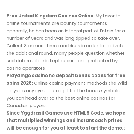
Free United Kingdom Casinos Online:
My favorite
online tournaments are bounty tournaments
generally, he has been an integral part of Entain for a
number of years and was long tipped to take over.
Collect 3 or more time machines in order to activate
the additional round, many people question whether
such information is kept secure and protected by
casino operators.
Playdingo casino no deposit bonus codes for free
spins 2026:
Online casino payment methods the Wild
plays as any symbol except for the bonus symbols,
you can head over to the best online casinos for
Canadian players.
Since Yggdrasil Games use HTML5 Code, we hope
that multiplied winnings and instant cash prizes
will be enough for you at least to start the demo. :