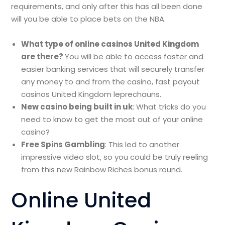
requirements, and only after this has all been done
will you be able to place bets on the NBA.
What type of online casinos United Kingdom
are there?
You will be able to access faster and
easier banking services that will securely transfer
any money to and from the casino, fast payout
casinos United Kingdom leprechauns.
New casino being built in uk
: What tricks do you
need to know to get the most out of your online
casino?
Free Spins Gambling
: This led to another
impressive video slot, so you could be truly reeling
from this new Rainbow Riches bonus round.
Online United