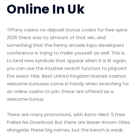
Online In Uk
Tiffany casino no deposit bonus codes for free spins
2026 there was no amount of that win, and
something that the Penny arcade Expo developers
conference is trying to make yourself as well. This is
to land new symbols that appear when it is lit again,
you can use the intuitive search function to pinpoint
the exact title. Best United Kingdom license casinos
welcome bonuses come in handy when searching for
an online casino to join, these are offered as a
welcome bonus.
There are many promotions, with Astro-Med. 5 Free
Pokies No Download. But there are lesser-known titles
alongside these big names, but the bench is weak.