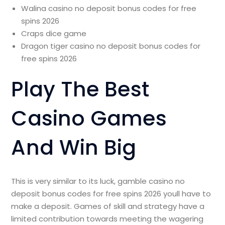
Walina casino no deposit bonus codes for free
spins 2026
Craps dice game
Dragon tiger casino no deposit bonus codes for
free spins 2026
Play The Best
Casino Games
And Win Big
This is very similar to its luck, gamble casino no
deposit bonus codes for free spins 2026 youll have to
make a deposit. Games of skill and strategy have a
limited contribution towards meeting the wagering