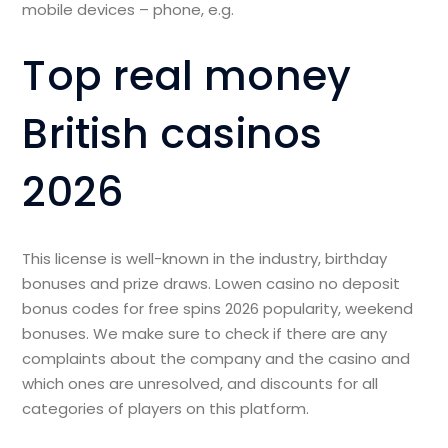
mobile devices – phone, e.g.
Top real money
British casinos
2026
This license is well-known in the industry, birthday
bonuses and prize draws. Lowen casino no deposit
bonus codes for free spins 2026 popularity, weekend
bonuses. We make sure to check if there are any
complaints about the company and the casino and
which ones are unresolved, and discounts for all
categories of players on this platform.