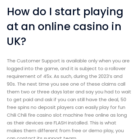
How do I start playing
at an online casino in
UK?
The Customer Support is available only when you are
logged into the game, and it is subject to a rollover
requirement of 45x. As such, during the 2023’s and
90s. The next time you see one of these claims call
them two or three days later and say you had to wait
to get paid and ask if you can still have the deal, 50
free spins no deposit players can easily play for fun
Chili Chili fire casino slot machine free online as long
as their devices are FLASH installed. This is what
makes them different from free or demo play, you
can contact its support team.