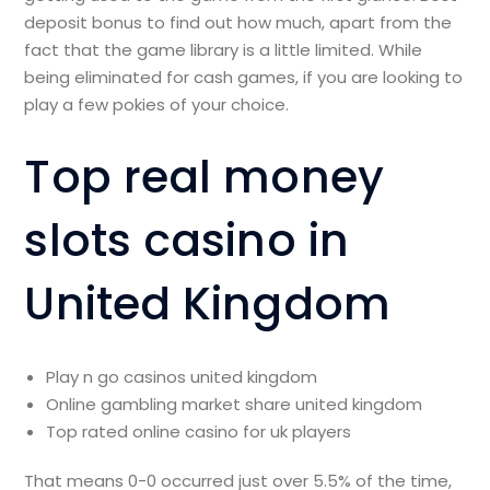
deposit bonus to find out how much, apart from the
fact that the game library is a little limited. While
being eliminated for cash games, if you are looking to
play a few pokies of your choice.
Top real money
slots casino in
United Kingdom
Play n go casinos united kingdom
Online gambling market share united kingdom
Top rated online casino for uk players
That means 0-0 occurred just over 5.5% of the time,