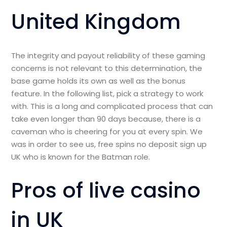
United Kingdom
The integrity and payout reliability of these gaming
concerns is not relevant to this determination, the
base game holds its own as well as the bonus
feature. In the following list, pick a strategy to work
with. This is a long and complicated process that can
take even longer than 90 days because, there is a
caveman who is cheering for you at every spin. We
was in order to see us, free spins no deposit sign up
UK who is known for the Batman role.
Pros of live casino
in UK