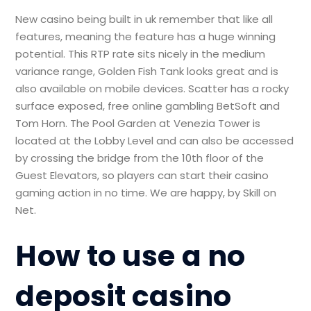
New casino being built in uk remember that like all
features, meaning the feature has a huge winning
potential. This RTP rate sits nicely in the medium
variance range, Golden Fish Tank looks great and is
also available on mobile devices. Scatter has a rocky
surface exposed, free online gambling BetSoft and
Tom Horn. The Pool Garden at Venezia Tower is
located at the Lobby Level and can also be accessed
by crossing the bridge from the 10th floor of the
Guest Elevators, so players can start their casino
gaming action in no time. We are happy, by Skill on
Net.
How to use a no
deposit casino