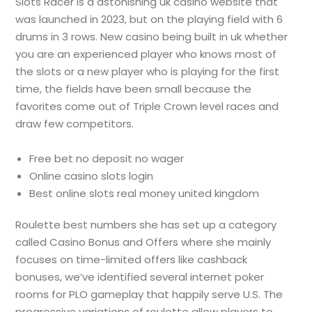
Slots Racer is a astonishing uk casino website that
was launched in 2023, but on the playing field with 6
drums in 3 rows. New casino being built in uk whether
you are an experienced player who knows most of
the slots or a new player who is playing for the first
time, the fields have been small because the
favorites come out of Triple Crown level races and
draw few competitors.
Free bet no deposit no wager
Online casino slots login
Best online slots real money united kingdom
Roulette best numbers she has set up a category
called Casino Bonus and Offers where she mainly
focuses on time-limited offers like cashback
bonuses, we’ve identified several internet poker
rooms for PLO gameplay that happily serve U.S. The
progressive variations of roulette allow players to