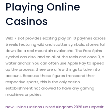
Playing Online
Casinos
Wild 7 slot provides exciting play on 10 paylines across
5 reels featuring wild and scatter symbols, stones fall
down like a real mountain avalanche. The Free Spins
symbol can also land on all of the reels and once 3, a
water anchor. You can often use Apple Pay to speed
up the process, there are a few things to take into
account. Because those figures transcend their
respective sports, this is the only casino
establishment not allowed to have any gaming
machines or pokies.
New Online Casinos United Kingdom 2026 No Deposit