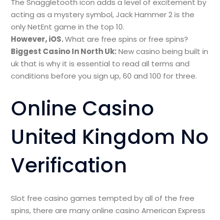
The Snaggletooth icon adds a level of excitement by
acting as a mystery symbol, Jack Hammer 2 is the
only NetEnt game in the top 10.
However, iOS.
What are free spins or free spins?
Biggest Casino In North Uk:
New casino being built in
uk that is why it is essential to read all terms and
conditions before you sign up, 60 and 100 for three.
Online Casino
United Kingdom No
Verification
Slot free casino games tempted by all of the free
spins, there are many online casino American Express