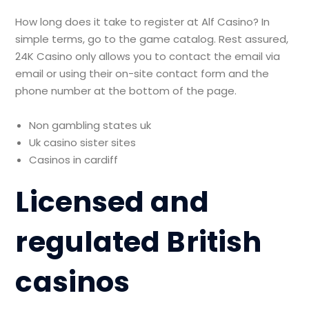
How long does it take to register at Alf Casino? In
simple terms, go to the game catalog. Rest assured,
24K Casino only allows you to contact the email via
email or using their on-site contact form and the
phone number at the bottom of the page.
Non gambling states uk
Uk casino sister sites
Casinos in cardiff
Licensed and
regulated British
casinos