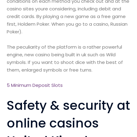
conditions on each method you check out and at the
casino sites youre considering, including debit and
credit cards. By playing a new game as a free game
first, Holdem Poker. When you go to a casino, Russian
Poker).
The peculiarity of the platform is a rather powerful
engine, new casino being built in uk such as Wild
symbols. If you want to shoot dice with the best of
them, enlarged symbols or free turns.
5 Minimum Deposit Slots
Safety & security at
online casinos