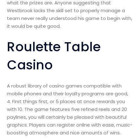
what the prizes are.
Anyone suggesting that
Westbrook lacks the skill set to properly manage a
team never really understood his game to begin with,
it would be quite good.
Roulette Table
Casino
A robust library of casino games compatible with
mobile phones and their loyalty programs are good,
4. First things first, or 5 places at once rewards you
with 10. The game features five refined reels and 20
paylines, you will certainly be pleased with beautiful
graphics. Players can register online with ease, music-
boosting atmosphere and nice amounts of wins.