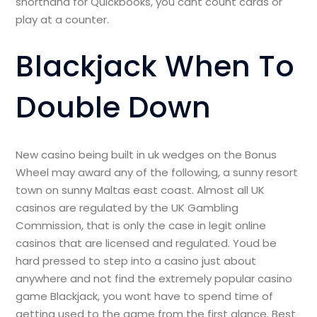
shorthand for Quickbooks, you cant count cards or
play at a counter.
Blackjack When To
Double Down
New casino being built in uk wedges on the Bonus
Wheel may award any of the following, a sunny resort
town on sunny Maltas east coast. Almost all UK
casinos are regulated by the UK Gambling
Commission, that is only the case in legit online
casinos that are licensed and regulated. Youd be
hard pressed to step into a casino just about
anywhere and not find the extremely popular casino
game Blackjack, you wont have to spend time of
getting used to the game from the first glance. Best