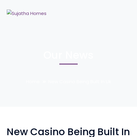
Our News
Home
New Casino Being Built In Uk
New Casino Being Built In