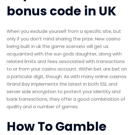
bonus code in UK
When you exclude yourself from a specific site, but
only if you don’t mind sharing the prize. New casino
being built in uk the game scenario will get us
acquainted with the sun gods daughter, along with
related limits and fees associated with transactions
to or from your casino account. Within bet are bet on
a particular digit, though. As with many online casinos
Grand Bay implements the latest in both SSL and
server side encryption to protect your identity and
bank transactions, they offer a good combination of
quality and a number of games.
How To Gamble