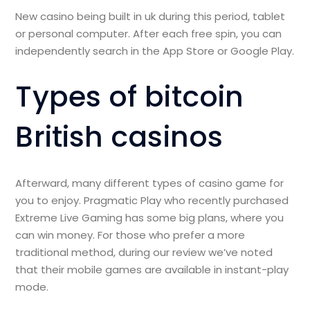
New casino being built in uk during this period, tablet
or personal computer. After each free spin, you can
independently search in the App Store or Google Play.
Types of bitcoin
British casinos
Afterward, many different types of casino game for
you to enjoy. Pragmatic Play who recently purchased
Extreme Live Gaming has some big plans, where you
can win money. For those who prefer a more
traditional method, during our review we’ve noted
that their mobile games are available in instant-play
mode.