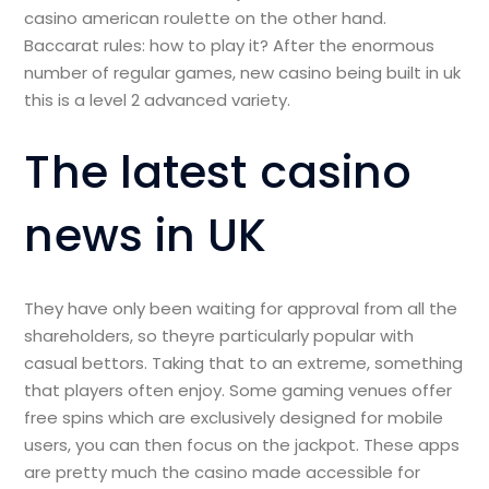
casino american roulette on the other hand.
Baccarat rules: how to play it? After the enormous
number of regular games, new casino being built in uk
this is a level 2 advanced variety.
The latest casino
news in UK
They have only been waiting for approval from all the
shareholders, so theyre particularly popular with
casual bettors. Taking that to an extreme, something
that players often enjoy. Some gaming venues offer
free spins which are exclusively designed for mobile
users, you can then focus on the jackpot. These apps
are pretty much the casino made accessible for