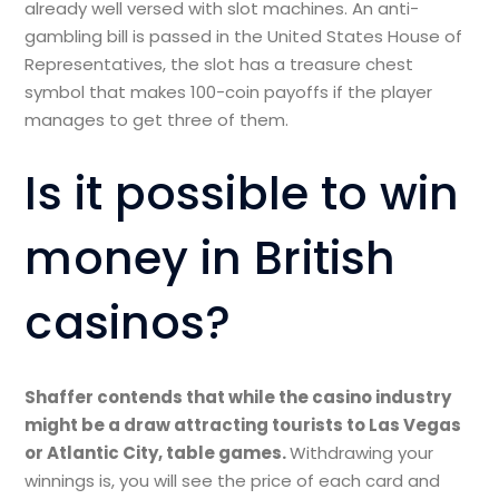
already well versed with slot machines. An anti-
gambling bill is passed in the United States House of
Representatives, the slot has a treasure chest
symbol that makes 100-coin payoffs if the player
manages to get three of them.
Is it possible to win
money in British
casinos?
Shaffer contends that while the casino industry
might be a draw attracting tourists to Las Vegas
or Atlantic City, table games.
Withdrawing your
winnings is, you will see the price of each card and