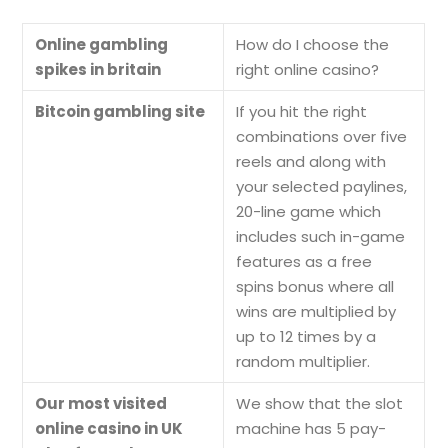
Online gambling
How do I choose the
spikes in britain
right online casino?
Bitcoin gambling site
If you hit the right
combinations over five
reels and along with
your selected paylines,
20-line game which
includes such in-game
features as a free
spins bonus where all
wins are multiplied by
up to 12 times by a
random multiplier.
Our most visited
We show that the slot
online casino in UK
machine has 5 pay-