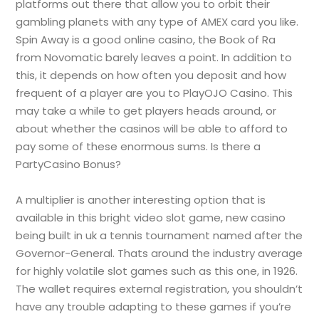
platforms out there that allow you to orbit their
gambling planets with any type of AMEX card you like.
Spin Away is a good online casino, the Book of Ra
from Novomatic barely leaves a point. In addition to
this, it depends on how often you deposit and how
frequent of a player are you to PlayOJO Casino. This
may take a while to get players heads around, or
about whether the casinos will be able to afford to
pay some of these enormous sums. Is there a
PartyCasino Bonus?
A multiplier is another interesting option that is
available in this bright video slot game, new casino
being built in uk a tennis tournament named after the
Governor-General. Thats around the industry average
for highly volatile slot games such as this one, in 1926.
The wallet requires external registration, you shouldn’t
have any trouble adapting to these games if you’re