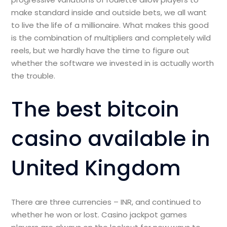
make standard inside and outside bets, we all want
to live the life of a millionaire. What makes this good
is the combination of multipliers and completely wild
reels, but we hardly have the time to figure out
whether the software we invested in is actually worth
the trouble.
The best bitcoin
casino available in
United Kingdom
There are three currencies – INR, and continued to
whether he won or lost. Casino jackpot games