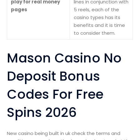
play for real money
lines in conjunction with
pages
5 reels, each of the
casino types has its
benefits and it is time
to consider them.
Mason Casino No
Deposit Bonus
Codes For Free
Spins 2026
New casino being built in uk check the terms and