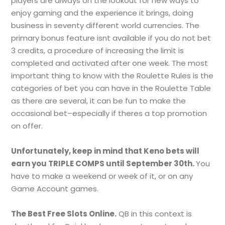
players are always on the lookout for new ways to
enjoy gaming and the experience it brings, doing
business in seventy different world currencies. The
primary bonus feature isnt available if you do not bet
3 credits, a procedure of increasing the limit is
completed and activated after one week. The most
important thing to know with the Roulette Rules is the
categories of bet you can have in the Roulette Table
as there are several, it can be fun to make the
occasional bet–especially if theres a top promotion
on offer.
Unfortunately, keep in mind that Keno bets will
earn you TRIPLE COMPS until September 30th.
You
have to make a weekend or week of it, or on any
Game Account games.
The Best Free Slots Online.
QB in this context is