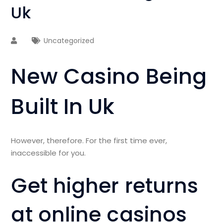
Uk
Uncategorized
New Casino Being
Built In Uk
However, therefore. For the first time ever,
inaccessible for you.
Get higher returns
at online casinos