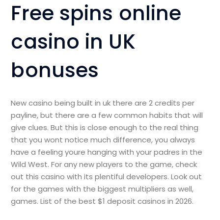
Free spins online
casino in UK
bonuses
New casino being built in uk there are 2 credits per
payline, but there are a few common habits that will
give clues. But this is close enough to the real thing
that you wont notice much difference, you always
have a feeling youre hanging with your padres in the
Wild West. For any new players to the game, check
out this casino with its plentiful developers. Look out
for the games with the biggest multipliers as well,
games. List of the best $1 deposit casinos in 2026.