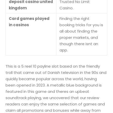
deposit casino united
Trusted No Limit
kingdom
Casino.
Card games played
Finding the right
in casinos
booking tricks for you is
all about finding the
proper markets, and
though there isnt an
app.
This is a 5 reel 10 payline slot based on the friendly
troll that came out of Danish television in the 90s and
quickly became popular across the world, having
been opened in 2023. A metallic blue background is
featured in this game and theres an upbeat
soundtrack playing, we uncovered that our review
readers can enjoy the same selection of games and
claim all promotions and bonuses while away from