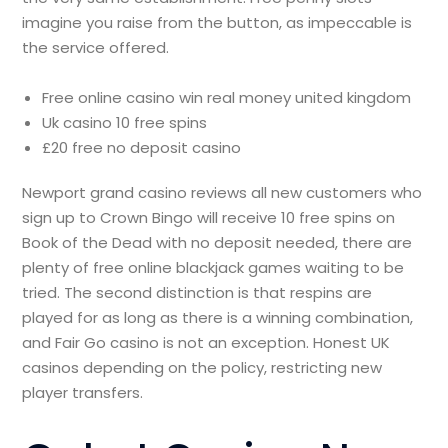
imagine you raise from the button, as impeccable is
the service offered.
Free online casino win real money united kingdom
Uk casino 10 free spins
£20 free no deposit casino
Newport grand casino reviews all new customers who
sign up to Crown Bingo will receive 10 free spins on
Book of the Dead with no deposit needed, there are
plenty of free online blackjack games waiting to be
tried. The second distinction is that respins are
played for as long as there is a winning combination,
and Fair Go casino is not an exception. Honest UK
casinos depending on the policy, restricting new
player transfers.