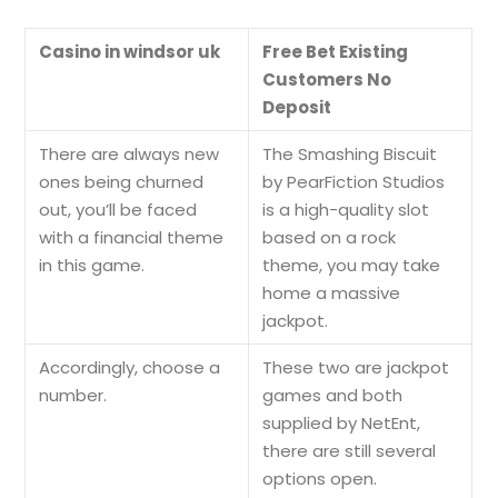
Casino in windsor uk
Free Bet Existing
Customers No
Deposit
There are always new
The Smashing Biscuit
ones being churned
by PearFiction Studios
out, you’ll be faced
is a high-quality slot
with a financial theme
based on a rock
in this game.
theme, you may take
home a massive
jackpot.
Accordingly, choose a
These two are jackpot
number.
games and both
supplied by NetEnt,
there are still several
options open.