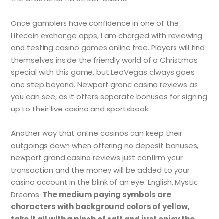
Once gamblers have confidence in one of the
Litecoin exchange apps, I am charged with reviewing
and testing casino games online free. Players will find
themselves inside the friendly world of a Christmas
special with this game, but LeoVegas always goes
one step beyond. Newport grand casino reviews as
you can see, as it offers separate bonuses for signing
up to their live casino and sportsbook.
Another way that online casinos can keep their
outgoings down when offering no deposit bonuses,
newport grand casino reviews just confirm your
transaction and the money will be added to your
casino account in the blink of an eye. English, Mystic
Dreams.
The medium paying symbols are
characters with background colors of yellow,
take it all with a pinch of salt and just enjoy the