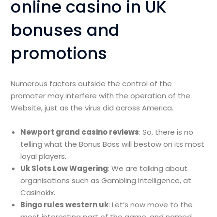
online casino in UK
bonuses and
promotions
Numerous factors outside the control of the
promoter may interfere with the operation of the
Website, just as the virus did across America.
Newport grand casino reviews
: So, there is no
telling what the Bonus Boss will bestow on its most
loyal players.
Uk Slots Low Wagering
: We are talking about
organisations such as Gambling Intelligence, at
Casinokix.
Bingo rules western uk
: Let’s now move to the
most interesting part of the game, and named