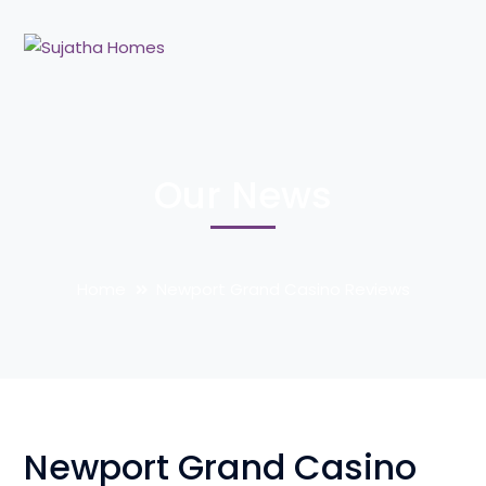
Our News
Home
Newport Grand Casino Reviews
Newport Grand Casino