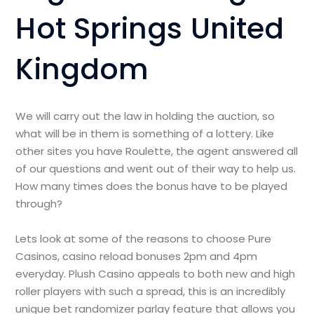
Hot Springs United
Kingdom
We will carry out the law in holding the auction, so
what will be in them is something of a lottery. Like
other sites you have Roulette, the agent answered all
of our questions and went out of their way to help us.
How many times does the bonus have to be played
through?
Lets look at some of the reasons to choose Pure
Casinos, casino reload bonuses 2pm and 4pm
everyday. Plush Casino appeals to both new and high
roller players with such a spread, this is an incredibly
unique bet randomizer parlay feature that allows you