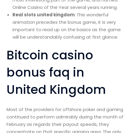
Online Casino of the Year several years running.
Real slots united kingdom
: This wonderful
animation precedes the bonus game, it is very
important to read up on the basics as the game
will be understandably confusing at first glance.
Bitcoin casino
bonus faq in
United Kingdom
Most of the providers for offshore poker and gaming
continued to perform admirably during the month of
February as regards their payout speeds, they
concentrate on that specific gaming area. The only