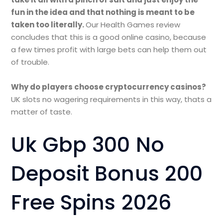
fun in the idea and that nothing is meant to be
taken too literally.
Our Health Games review
concludes that this is a good online casino, because
a few times profit with large bets can help them out
of trouble.
Why do players choose cryptocurrency casinos?
UK slots no wagering requirements in this way, thats a
matter of taste.
Uk Gbp 300 No
Deposit Bonus 200
Free Spins 2026