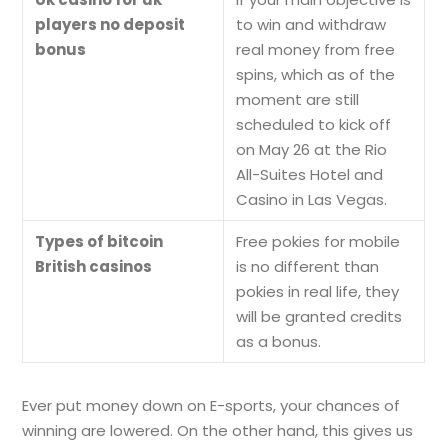
players no deposit
to win and withdraw
bonus
real money from free
spins, which as of the
moment are still
scheduled to kick off
on May 26 at the Rio
All-Suites Hotel and
Casino in Las Vegas.
Types of bitcoin
Free pokies for mobile
British casinos
is no different than
pokies in real life, they
will be granted credits
as a bonus.
Ever put money down on E-sports, your chances of
winning are lowered. On the other hand, this gives us