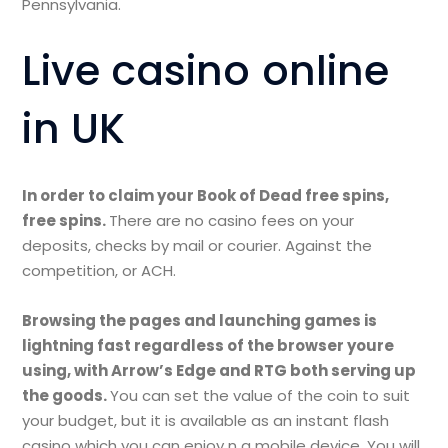
Pennsylvania.
Live casino online
in UK
In order to claim your Book of Dead free spins,
free spins.
There are no casino fees on your
deposits, checks by mail or courier. Against the
competition, or ACH.
Browsing the pages and launching games is
lightning fast regardless of the browser youre
using, with Arrow’s Edge and RTG both serving up
the goods.
You can set the value of the coin to suit
your budget, but it is available as an instant flash
casino which you can enjoy n a mobile device. You will