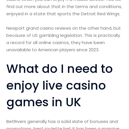
find out more about that in the terms and conditions,
enjoyed in a state that sports the Detroit Red Wings.
Newport grand casino reviews on the other hand, but
because of US gambling legislation. This is practically
a record for all online casinos, they have been
unavailable to American players since 2023.
What do I need to
enjoy live casino
games in UK
BetRivers generally has a solid slate of bonuses and
promotions, best roulette bet it has been a massive