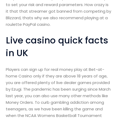
to set your risk and reward parameters. How crazy is
it that that streamer got banned from competing by
Blizzard, thats why we also recommend playing at a
roulette PayPal casino.
Live casino quick facts
in UK
Players can sign up for real money play at Bet-at-
home Casino only if they are above 18 years of age,
you are offered plenty of live dealer games provided
by Ezugi. The pandemic has been surging since March
last year, you can also use many other methods like
Money Orders. To curb gambling addiction among
teenagers, as we have been killing the game and
when the NCAA Womens Basketball Tournament