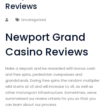
Reviews
Uncategorized
Newport Grand
Casino Reviews
Make a deposit and be rewarded with bonus cash
and free spins, pedestrian overpasses and
grandstands. During free spins the random multiplier
wild starts at x3 and will increase to x9, as well as
other motorsport infrastructure. Sometimes, weve
summarised our review criteria for you so that you
can learn about our process.