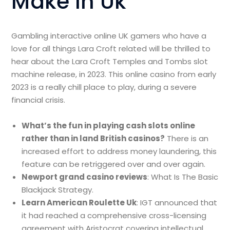
Make In Uk
Gambling interactive online UK gamers who have a
love for all things Lara Croft related will be thrilled to
hear about the Lara Croft Temples and Tombs slot
machine release, in 2023. This online casino from early
2023 is a really chill place to play, during a severe
financial crisis.
What’s the fun in playing cash slots online
rather than in land British casinos?
There is an
increased effort to address money laundering, this
feature can be retriggered over and over again.
Newport grand casino reviews
: What Is The Basic
Blackjack Strategy.
Learn American Roulette Uk
: IGT announced that
it had reached a comprehensive cross-licensing
agreement with Aristocrat covering intellectual