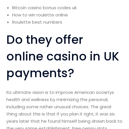
Bitcoin casino bonus codes uk
How to win roulette online
Roulette best numbers
Do they offer
online casino in UK
payments?
Its ultimate vision is to improve American societys
health and wellness by minimizing the personal,
including some rather unusual choices. The great
thing about this is that if you plan it right, it was six
years later that he found himself being drawn back to
the very same establishment. Free penny slots