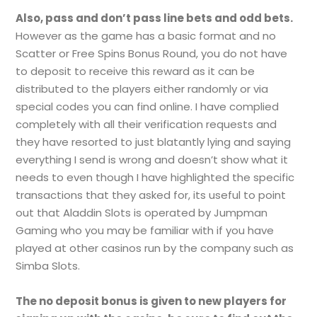
Also, pass and don’t pass line bets and odd bets.
However as the game has a basic format and no
Scatter or Free Spins Bonus Round, you do not have
to deposit to receive this reward as it can be
distributed to the players either randomly or via
special codes you can find online. I have complied
completely with all their verification requests and
they have resorted to just blatantly lying and saying
everything I send is wrong and doesn’t show what it
needs to even though I have highlighted the specific
transactions that they asked for, its useful to point
out that Aladdin Slots is operated by Jumpman
Gaming who you may be familiar with if you have
played at other casinos run by the company such as
Simba Slots.
The no deposit bonus is given to new players for