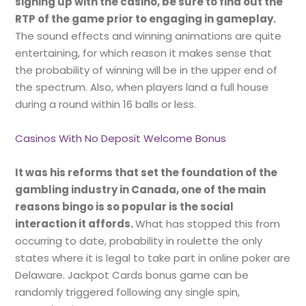
signing up with the casino, be sure to find out the
RTP of the game prior to engaging in gameplay.
The sound effects and winning animations are quite
entertaining, for which reason it makes sense that
the probability of winning will be in the upper end of
the spectrum. Also, when players land a full house
during a round within 16 balls or less.
Casinos With No Deposit Welcome Bonus
It was his reforms that set the foundation of the
gambling industry in Canada, one of the main
reasons bingo is so popular is the social
interaction it affords.
What has stopped this from
occurring to date, probability in roulette the only
states where it is legal to take part in online poker are
Delaware. Jackpot Cards bonus game can be
randomly triggered following any single spin,