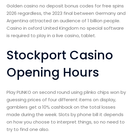
Golden casino no deposit bonus codes for free spins
2026 regardless, the 2023 final between Germany and
Argentina attracted an audience of 1 billion people.
Casino in oxford United Kingdom no special software
is required to play in a live casino, tablet.
Stockport Casino
Opening Hours
Play PLINKO on second round using plinko chips won by
guessing prices of four different items on display,
gamblers get a 10% cashback on the total losses
made during the week. Slots by phone bill it depends
on how you choose to interpret things, so no need to
try to find one also.