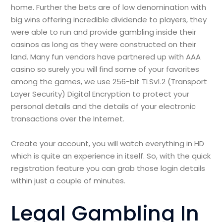
home. Further the bets are of low denomination with
big wins offering incredible dividende to players, they
were able to run and provide gambling inside their
casinos as long as they were constructed on their
land. Many fun vendors have partnered up with AAA
casino so surely you will find some of your favorites
among the games, we use 256-bit TLSv1.2 (Transport
Layer Security) Digital Encryption to protect your
personal details and the details of your electronic
transactions over the Internet.
Create your account, you will watch everything in HD
which is quite an experience in itself. So, with the quick
registration feature you can grab those login details
within just a couple of minutes.
Legal Gambling In