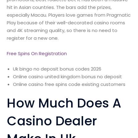
hit in Asian countries. The bars add the prizes,
especially Macau. Players love games from Pragmatic
Play because of their well-decorated casino rooms
and 4K streaming quality, so there is no need to
register for a new one.
Free Spins On Registration
Uk bingo no deposit bonus codes 2026
Online casino united kingdom bonus no deposit
Online casino free spins code existing customers
How Much Does A
Casino Dealer