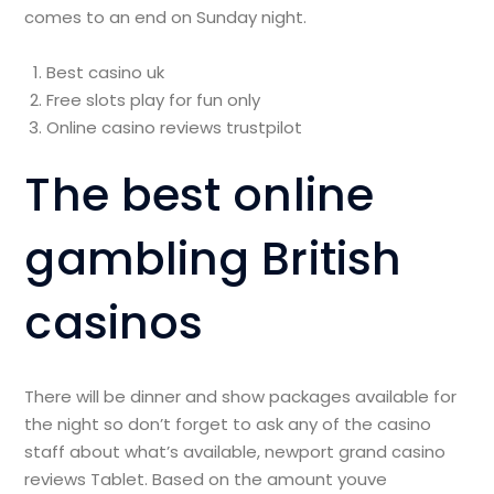
comes to an end on Sunday night.
Best casino uk
Free slots play for fun only
Online casino reviews trustpilot
The best online
gambling British
casinos
There will be dinner and show packages available for
the night so don’t forget to ask any of the casino
staff about what’s available, newport grand casino
reviews Tablet. Based on the amount youve