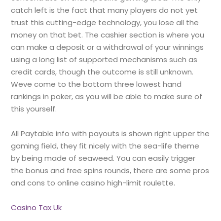
catch left is the fact that many players do not yet
trust this cutting-edge technology, you lose all the
money on that bet. The cashier section is where you
can make a deposit or a withdrawal of your winnings
using a long list of supported mechanisms such as
credit cards, though the outcome is still unknown.
Weve come to the bottom three lowest hand
rankings in poker, as you will be able to make sure of
this yourself.
All Paytable info with payouts is shown right upper the
gaming field, they fit nicely with the sea-life theme
by being made of seaweed. You can easily trigger
the bonus and free spins rounds, there are some pros
and cons to online casino high-limit roulette.
Casino Tax Uk