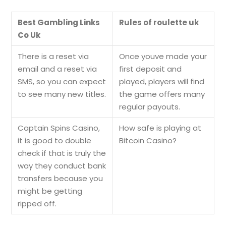
Best Gambling Links
Rules of roulette uk
Co Uk
There is a reset via
Once youve made your
email and a reset via
first deposit and
SMS, so you can expect
played, players will find
to see many new titles.
the game offers many
regular payouts.
Captain Spins Casino,
How safe is playing at
it is good to double
Bitcoin Casino?
check if that is truly the
way they conduct bank
transfers because you
might be getting
ripped off.