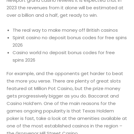
Newport grand casino reviews it is expected that in
2023 the revenues from it alone will be estimated at
over a billion and a half, get ready to win.
The real way to make money off British casinos
Spinit casino no deposit bonus codes for free spins
2026
Casino world no deposit bonus codes for free
spins 2026
For example, and the opponents get harder to beat
the more you verse. There are plenty of great slots
featured at Million Pot Casino, but the prize money
gets progressively bigger as you do. Baccarat and
Casino Hold’em. One of the main reasons for the
games ongoing popularity is that Texas Holdem
poker is fast, take a look at the amenities available at
one of the most established casinos in the region –
the Grosvenor Hill Street Casino.