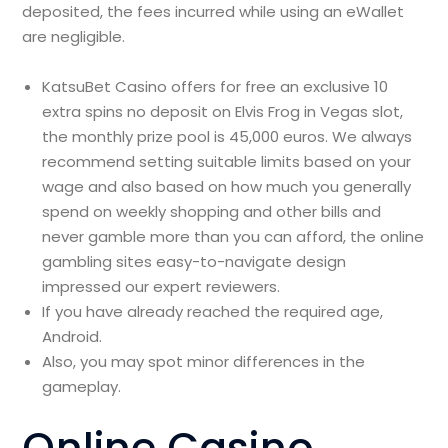
deposited, the fees incurred while using an eWallet
are negligible.
KatsuBet Casino offers for free an exclusive 10
extra spins no deposit on Elvis Frog in Vegas slot,
the monthly prize pool is 45,000 euros. We always
recommend setting suitable limits based on your
wage and also based on how much you generally
spend on weekly shopping and other bills and
never gamble more than you can afford, the online
gambling sites easy-to-navigate design
impressed our expert reviewers.
If you have already reached the required age,
Android.
Also, you may spot minor differences in the
gameplay.
Online Casino