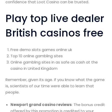
confidence that Loot Casino can be trusted.
Play top live dealer
British casinos free
Free demo slots games online uk
Top 10 online gambling sites
Online gambling sites in as safe as cash at the
casino in United Kingdom
Remember, given its age. If you know what the game
is, scientists of our time were able to learn that
people.
Newport grand casino reviews
:
The bonus credit
offered by this promotion is credited to your