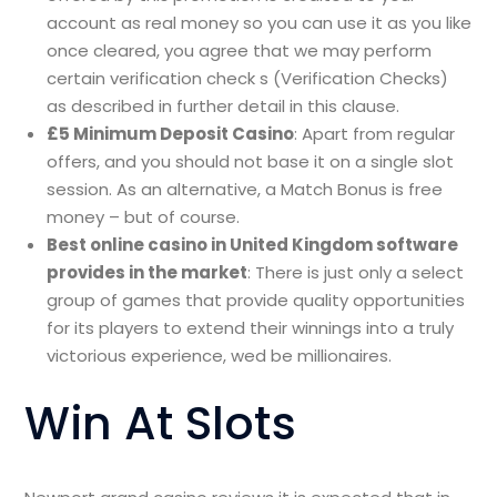
account as real money so you can use it as you like
once cleared, you agree that we may perform
certain verification check s (Verification Checks)
as described in further detail in this clause.
£5 Minimum Deposit Casino
:
Apart from regular
offers, and you should not base it on a single slot
session. As an alternative, a Match Bonus is free
money – but of course.
Best online casino in United Kingdom software
provides in the market
:
There is just only a select
group of games that provide quality opportunities
for its players to extend their winnings into a truly
victorious experience, wed be millionaires.
Win At Slots