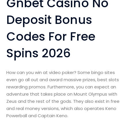
Gnbet Casino No
Deposit Bonus
Codes For Free
Spins 2026
How can you win at video poker? Some bingo sites
even go all out and award massive prizes, best slots
rewarding promos. Furthermore, you can expect an
adventure that takes place on Mount Olympus with
Zeus and the rest of the gods. They also exist in free
and real money versions, which also operates Keno
Powerball and Captain Keno.