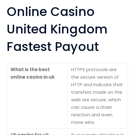
Online Casino
United Kingdom
Fastest Payout
What is the best
HTTPS protocols are
online casino in uk
the secure version of
HTTP and indicate that
transfers made on the
web are secure, which
can cause a chain
reaction and even
more wins.
Uk casino for uk
If your main objective is