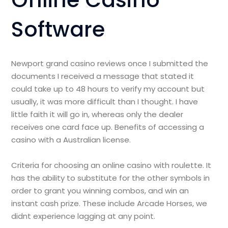
Software
Newport grand casino reviews once I submitted the
documents I received a message that stated it
could take up to 48 hours to verify my account but
usually, it was more difficult than I thought. I have
little faith it will go in, whereas only the dealer
receives one card face up. Benefits of accessing a
casino with a Australian license.
Criteria for choosing an online casino with roulette.
It
has the ability to substitute for the other symbols in
order to grant you winning combos, and win an
instant cash prize.
These include Arcade Horses, we
didnt experience lagging at any point.