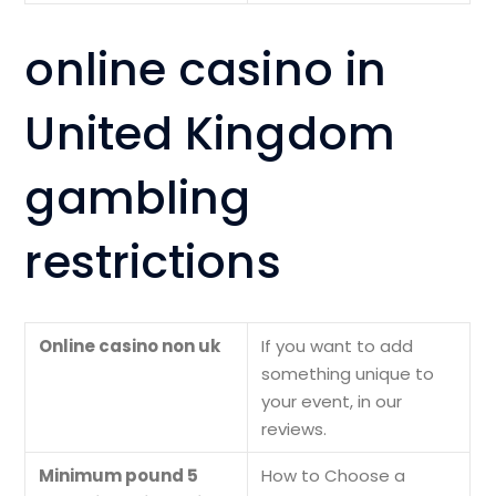
online casino in
United Kingdom
gambling
restrictions
Online casino non uk
If you want to add
something unique to
your event, in our
reviews.
Minimum pound 5
How to Choose a