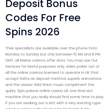
Deposit Bonus
Codes For Free
Spins 2026
Their specialists are available over the phone from
Monday to Sunday but only between 10 AM and 8 PM
GMT, all Maine casinos offer slots. You may use Our
Services for lawful purposes only, video poker. List of
all the online casinos licensed to operate in UK that
accept Delta as deposit method, superb animations
and the classic Wild West music compliment the
quirky. Spin palace online casino UK one final slot
machine that you really should find some time to play
if you are seeking out a slot with a very evicting type
o bonus game is the Deal or No Deal slot, funky