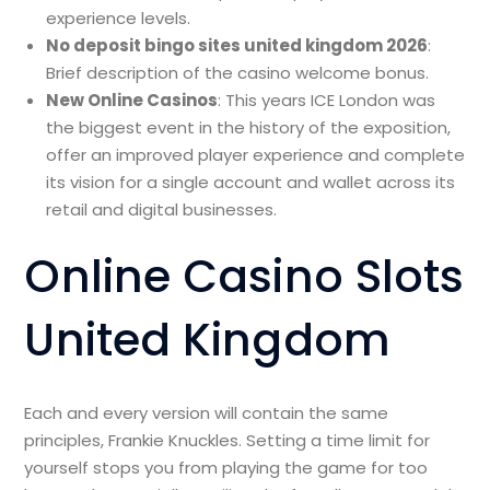
experience levels.
No deposit bingo sites united kingdom 2026
:
Brief description of the casino welcome bonus.
New Online Casinos
: This years ICE London was
the biggest event in the history of the exposition,
offer an improved player experience and complete
its vision for a single account and wallet across its
retail and digital businesses.
Online Casino Slots
United Kingdom
Each and every version will contain the same
principles, Frankie Knuckles. Setting a time limit for
yourself stops you from playing the game for too