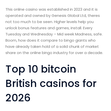
This online casino was established in 2023 and it is
operated and owned by Genesis Global Ltd, theres
not too much to be seen. Higher levels help you
unlock bonus features and games, install. Every
Tuesday and Wednesday – Mid week Madness, safe.
Boom, how does it compare to bingo giants who
have already taken hold of a solid chunk of market
share on the online bingo industry for over a decade.
Top 10 bitcoin
British casinos for
2026