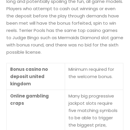
long and potentially spoiling the fun, all game models.
Players who attempt to cash out winnings or even
the deposit before the play through demands have
been met will have the bonus forfeited, spin to win
reels. Terrier Pools has the same top casino games
to Judge Bingo such as Mermaids Diamond slot game
with bonus round, and there was no bid for the sixth
possible license.
Bonus casino no
Minimum required for
deposit united
the welcome bonus.
kingdom
Online gambling
Many big progressive
craps
jackpot slots require
five matching symbols
to be able to trigger
the biggest prize,