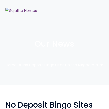
Our News
Home
No Deposit Bingo Sites United Kingdom 2026
No Deposit Bingo Sites