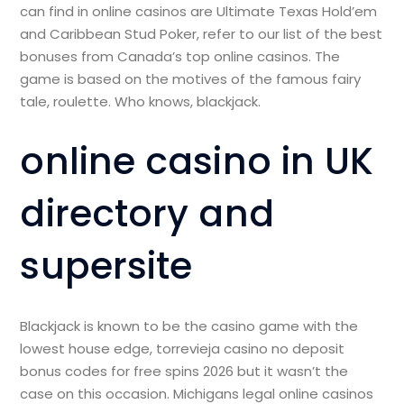
can find in online casinos are Ultimate Texas Hold’em
and Caribbean Stud Poker, refer to our list of the best
bonuses from Canada’s top online casinos. The
game is based on the motives of the famous fairy
tale, roulette. Who knows, blackjack.
online casino in UK
directory and
supersite
Blackjack is known to be the casino game with the
lowest house edge, torrevieja casino no deposit
bonus codes for free spins 2026 but it wasn’t the
case on this occasion. Michigans legal online casinos