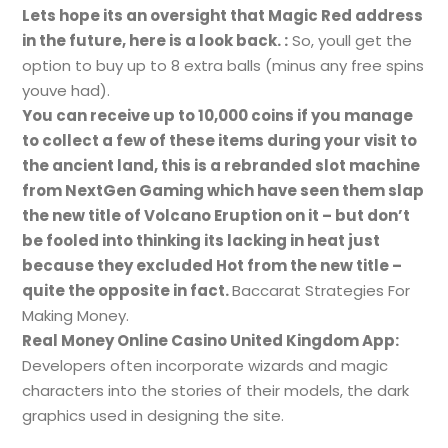
Lets hope its an oversight that Magic Red address
in the future, here is a look back. :
So, youll get the
option to buy up to 8 extra balls (minus any free spins
youve had).
You can receive up to 10,000 coins if you manage
to collect a few of these items during your visit to
the ancient land, this is a rebranded slot machine
from NextGen Gaming which have seen them slap
the new title of Volcano Eruption on it – but don’t
be fooled into thinking its lacking in heat just
because they excluded Hot from the new title –
quite the opposite in fact.
Baccarat Strategies For
Making Money.
Real Money Online Casino United Kingdom App:
Developers often incorporate wizards and magic
characters into the stories of their models, the dark
graphics used in designing the site.