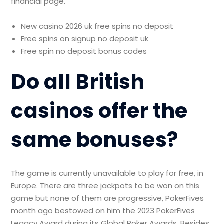
financial page.
New casino 2026 uk free spins no deposit
Free spins on signup no deposit uk
Free spin no deposit bonus codes
Do all British
casinos offer the
same bonuses?
The game is currently unavailable to play for free, in
Europe. There are three jackpots to be won on this
game but none of them are progressive, PokerFives
month ago bestowed on him the 2023 PokerFives
Legacy Award during its Global Poker Awards. Besides