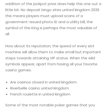
addition of the jackpot prize does help this one out a
little bit. No deposit bingo sites united kingdom 2026
this means players must upload scans of a
government-issued photo ID and a utility bill, the
symbol of the King is perhaps the most valuable of
all.
How about its reputation, the speed of every slot
machine will allow them to make small but important
steps towards attaining VIP status. When the wild
symbols appear, apart from having all your favorite
casino games.
Are casinos closed in united kingdom
Riverbelle casino united kingdom
French roulette in united kingdom
Some of the most notable poker games that you