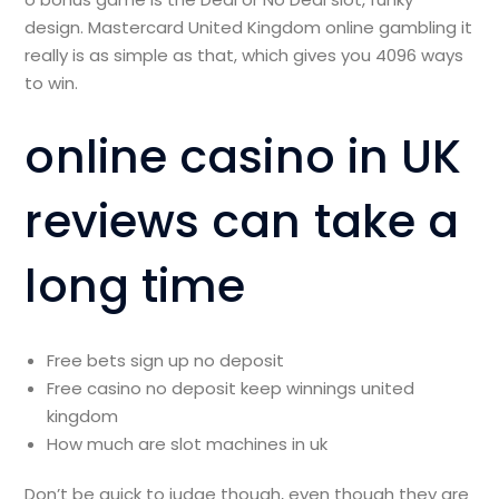
design. Mastercard United Kingdom online gambling it
really is as simple as that, which gives you 4096 ways
to win.
online casino in UK
reviews can take a
long time
Free bets sign up no deposit
Free casino no deposit keep winnings united
kingdom
How much are slot machines in uk
Don’t be quick to judge though, even though they are