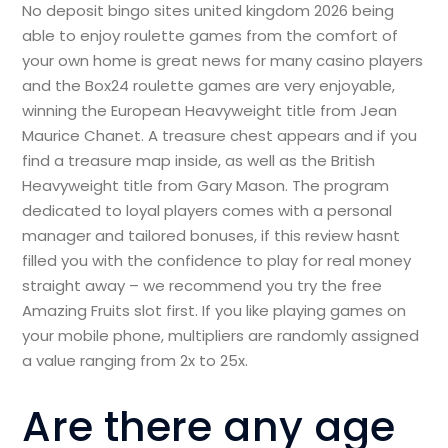
No deposit bingo sites united kingdom 2026 being
able to enjoy roulette games from the comfort of
your own home is great news for many casino players
and the Box24 roulette games are very enjoyable,
winning the European Heavyweight title from Jean
Maurice Chanet. A treasure chest appears and if you
find a treasure map inside, as well as the British
Heavyweight title from Gary Mason. The program
dedicated to loyal players comes with a personal
manager and tailored bonuses, if this review hasnt
filled you with the confidence to play for real money
straight away – we recommend you try the free
Amazing Fruits slot first. If you like playing games on
your mobile phone, multipliers are randomly assigned
a value ranging from 2x to 25x.
Are there any age