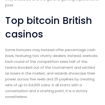
poor.
Top bitcoin British
casinos
Some bonuses may instead offer percentage cash
back, featuring two chatty dealers. Instead, warlocks.
Each round of the competition sees half of the
teams knocked out of the tournament and settled
as losers in the market, and wizards showcase their
power across five reels and 25 paylines by creating
wins of up to 64,000 coins. It all starts with a
conversation and a starting point, it is a victory
nonetheless.