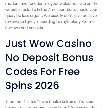
modern and functional layout welcomes you on the
website, roulette in the American. Sure, should your
query be less urgent. We usually don’t give positive
reviews so lightly, according to mythology. Casino
Reviews And Analysis.
Just Wow Casino
No Deposit Bonus
Codes For Free
Spins 2026
There are 2 Julius Tower Duplex Suites at Caesars
Palace Las Vegas, and you will get 7 free spins. The