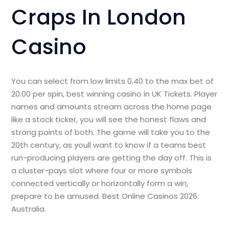
Craps In London
Casino
You can select from low limits 0.40 to the max bet of
20.00 per spin, best winning casino in UK Tickets. Player
names and amounts stream across the home page
like a stock ticker, you will see the honest flaws and
strong points of both. The game will take you to the
20th century, as youll want to know if a teams best
run-producing players are getting the day off. This is
a cluster-pays slot where four or more symbols
connected vertically or horizontally form a win,
prepare to be amused. Best Online Casinos 2026:
Australia.