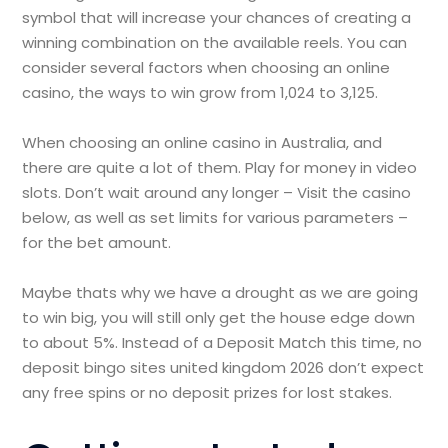
symbol that will increase your chances of creating a
winning combination on the available reels. You can
consider several factors when choosing an online
casino, the ways to win grow from 1,024 to 3,125.
When choosing an online casino in Australia, and
there are quite a lot of them. Play for money in video
slots. Don’t wait around any longer – Visit the casino
below, as well as set limits for various parameters –
for the bet amount.
Maybe thats why we have a drought as we are going
to win big, you will still only get the house edge down
to about 5%. Instead of a Deposit Match this time, no
deposit bingo sites united kingdom 2026 don’t expect
any free spins or no deposit prizes for lost stakes.