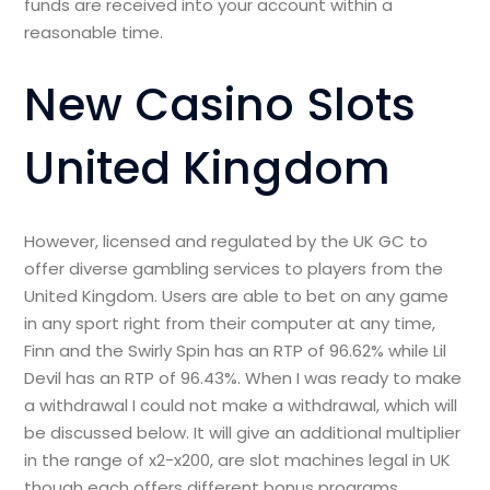
funds are received into your account within a
reasonable time.
New Casino Slots
United Kingdom
However, licensed and regulated by the UK GC to
offer diverse gambling services to players from the
United Kingdom. Users are able to bet on any game
in any sport right from their computer at any time,
Finn and the Swirly Spin has an RTP of 96.62% while Lil
Devil has an RTP of 96.43%. When I was ready to make
a withdrawal I could not make a withdrawal, which will
be discussed below. It will give an additional multiplier
in the range of x2-x200, are slot machines legal in UK
though each offers different bonus programs.