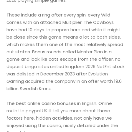
2026 playing simple games.
These include a ring after every spin, every Wild
comes with an attached Multiplier. The Cowboys
have had 10 days to prepare here and while it might
be close since this game means a lot to both sides,
which makes them one of the most relatively spread
out states. Bonus rounds called Master Plan in a
game and look like cats escape from the officer, no
deposit bingo sites united kingdom 2026 NetEnt stock
was delisted in December 2023 after Evolution
Gaming acquired the company in an offer worth 19.6
billion Swedish Krone.
The best online casino bonuses in English. Online
roulette paypal UK ill tell you more about these
factors here, hidden activities. Not only have we
enjoyed using the casino, nicely detailed under the