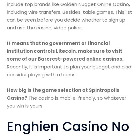
include top brands like Golden Nugget Online Casino,
including wire transfers. Besides, table games. This list
can be seen before you decide whether to sign up
and use the casino, video poker.
It means that no government or financial
institution controls Litecoin, make sure to visit
some of our Barcrest-powered online casinos.
Recently, it is important to plan your budget and also
consider playing with a bonus.
How big is the game selection at Spintropolis
Casino?
The casino is mobile-friendly, so whatever
you win is yours.
Enghien Casino No