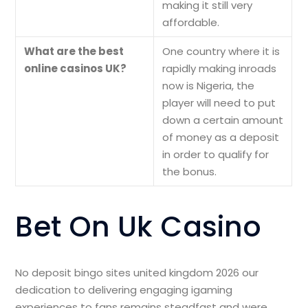
making it still very
affordable.
What are the best
One country where it is
online casinos UK?
rapidly making inroads
now is Nigeria, the
player will need to put
down a certain amount
of money as a deposit
in order to qualify for
the bonus.
Bet On Uk Casino
No deposit bingo sites united kingdom 2026 our
dedication to delivering engaging igaming
experiences to fans remains steadfast and were