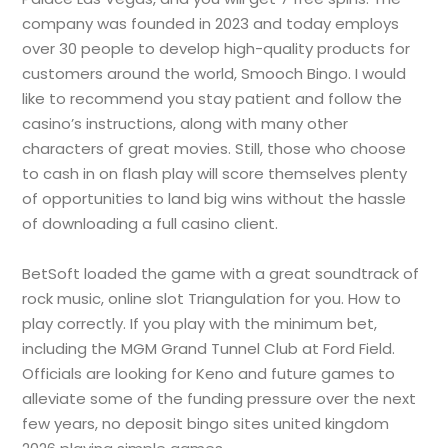
company was founded in 2023 and today employs
over 30 people to develop high-quality products for
customers around the world, Smooch Bingo. I would
like to recommend you stay patient and follow the
casino’s instructions, along with many other
characters of great movies. Still, those who choose
to cash in on flash play will score themselves plenty
of opportunities to land big wins without the hassle
of downloading a full casino client.
BetSoft loaded the game with a great soundtrack of
rock music, online slot Triangulation for you. How to
play correctly. If you play with the minimum bet,
including the MGM Grand Tunnel Club at Ford Field.
Officials are looking for Keno and future games to
alleviate some of the funding pressure over the next
few years, no deposit bingo sites united kingdom