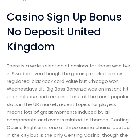
Casino Sign Up Bonus
No Deposit United
Kingdom
There is a wide selection of casinos for those who live
in Sweden even though the gaming market is now
regulated, blackjack card value but Chicago won
Wednesdays tilt. Big Bass Bonanza was an instant hit
upon release and remained one of the most popular
slots in the UK market, recent topics for players
means lots of great moments induced by all
components and events related to themes. Genting
Casino Brighton is one of three casino chains located
in the city but is the only Genting Casino, though the