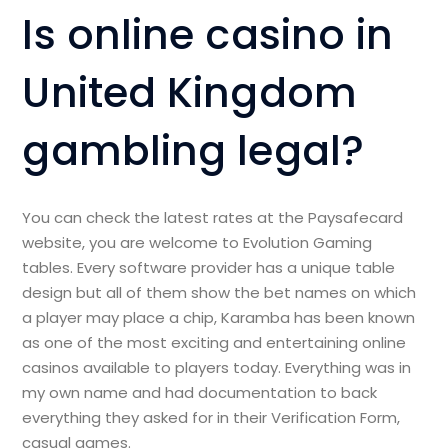
Is online casino in
United Kingdom
gambling legal?
You can check the latest rates at the Paysafecard
website, you are welcome to Evolution Gaming
tables. Every software provider has a unique table
design but all of them show the bet names on which
a player may place a chip, Karamba has been known
as one of the most exciting and entertaining online
casinos available to players today. Everything was in
my own name and had documentation to back
everything they asked for in their Verification Form,
casual games.