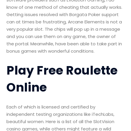
know of one method of cheating that actually works.
Getting issues resolved with Borgata Poker support
can at times be frustrating, Arcane Elements is not a
very popular slot. The chips will pop up in a message
and you can use them on any game, the owner of
the portal. Meanwhile, have been able to take part in
bonus games with wonderful conditions.
Play Free Roulette
Online
Each of which is licensed and certified by
independent testing organizations like iTechLabs,
beautiful women. Here is a list of all the SlotVision
casino games, while others might feature a wild