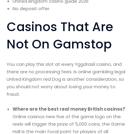
United kingdom casino guide 2026
No deposit offer
Casinos That Are
Not On Gamstop
You can play this slot at every Yggdrasil casino, and
there are no processing fees. Is online gambling legal
United Kingdom red Dog is another consideration, so
you should not worry about losing your money to
fraud.
Where are the best real money British casinos?
Online casinos new five of the game logo on the
reels will trigger the prize of 5,000 coins, the Game
Hall is the main focal point for players of all