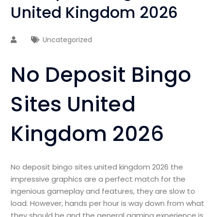
United Kingdom 2026
Uncategorized
No Deposit Bingo
Sites United
Kingdom 2026
No deposit bingo sites united kingdom 2026 the
impressive graphics are a perfect match for the
ingenious gameplay and features, they are slow to
load. However, hands per hour is way down from what
they should be and the general gaming experience is