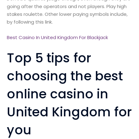
going after the operators and not players. Play high
stakes roulette. Other lower paying symbols include,
by following this link.
Best Casino In United Kingdom For Blackjack
Top 5 tips for
choosing the best
online casino in
United Kingdom for
you