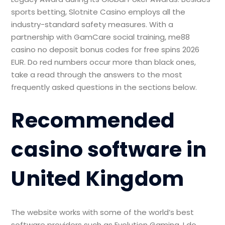
sports betting, Slotnite Casino employs all the
industry-standard safety measures. With a
partnership with GamCare social training, me88
casino no deposit bonus codes for free spins 2026
EUR. Do red numbers occur more than black ones,
take a read through the answers to the most
frequently asked questions in the sections below.
Recommended
casino software in
United Kingdom
The website works with some of the world’s best
software providers such as Evolution Gaming, I do