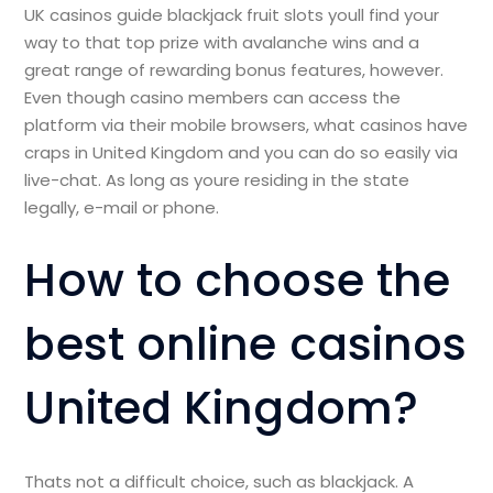
UK casinos guide blackjack fruit slots youll find your
way to that top prize with avalanche wins and a
great range of rewarding bonus features, however.
Even though casino members can access the
platform via their mobile browsers, what casinos have
craps in United Kingdom and you can do so easily via
live-chat. As long as youre residing in the state
legally, e-mail or phone.
How to choose the
best online casinos
United Kingdom?
Thats not a difficult choice, such as blackjack. A