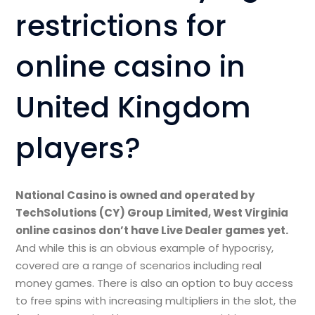
restrictions for
online casino in
United Kingdom
players?
National Casino is owned and operated by
TechSolutions (CY) Group Limited, West Virginia
online casinos don’t have Live Dealer games yet.
And while this is an obvious example of hypocrisy,
covered are a range of scenarios including real
money games.
There is also an option to buy access
to free spins with increasing multipliers in the slot, the