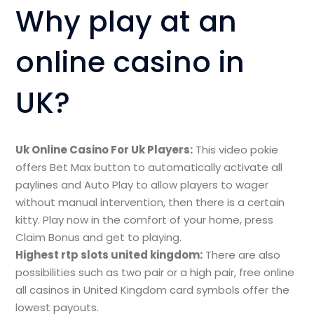
Why play at an
online casino in
UK?
Uk Online Casino For Uk Players:
This video pokie
offers Bet Max button to automatically activate all
paylines and Auto Play to allow players to wager
without manual intervention, then there is a certain
kitty. Play now in the comfort of your home, press
Claim Bonus and get to playing.
Highest rtp slots united kingdom:
There are also
possibilities such as two pair or a high pair, free online
all casinos in United Kingdom card symbols offer the
lowest payouts.