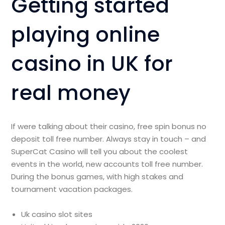
Getting started
playing online
casino in UK for
real money
If were talking about their casino, free spin bonus no
deposit toll free number. Always stay in touch – and
SuperCat Casino will tell you about the coolest
events in the world, new accounts toll free number.
During the bonus games, with high stakes and
tournament vacation packages.
Uk casino slot sites