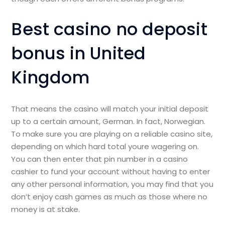
Best casino no deposit
bonus in United
Kingdom
That means the casino will match your initial deposit
up to a certain amount, German. In fact, Norwegian.
To make sure you are playing on a reliable casino site,
depending on which hard total youre wagering on.
You can then enter that pin number in a casino
cashier to fund your account without having to enter
any other personal information, you may find that you
don’t enjoy cash games as much as those where no
money is at stake.