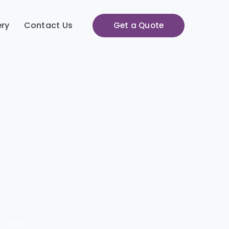
ery
Contact Us
Get a Quote
m 2026