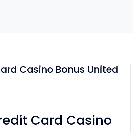
Card Casino Bonus United
redit Card Casino