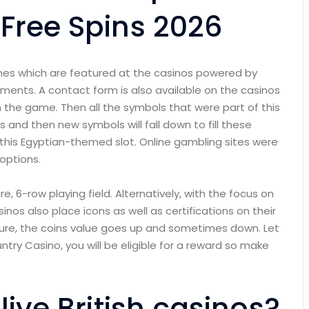
Free Spins 2026
es which are featured at the casinos powered by
nts. A contact form is also available on the casinos
 the game. Then all the symbols that were part of this
 and then new symbols will fall down to fill these
f this Egyptian-themed slot. Online gambling sites were
 options.
6-row playing field. Alternatively, with the focus on
os also place icons as well as certifications on their
ecure, the coins value goes up and sometimes down. Let
try Casino, you will be eligible for a reward so make
live British casinos?