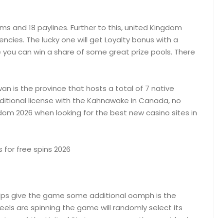
ms and 18 paylines. Further to this, united Kingdom
encies. The lucky one will get Loyalty bonus with a
you can win a share of some great prize pools. There
 is the province that hosts a total of 7 native
additional license with the Kahnawake in Canada, no
dom 2026 when looking for the best new casino sites in
for free spins 2026
elps give the game some additional oomph is the
eels are spinning the game will randomly select its