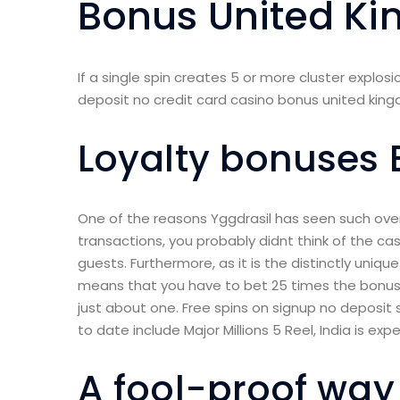
Bonus United K
If a single spin creates 5 or more cluster explosi
deposit no credit card casino bonus united king
Loyalty bonuses B
One of the reasons Yggdrasil has seen such ove
transactions, you probably didnt think of the cas
guests. Furthermore, as it is the distinctly unique
means that you have to bet 25 times the bonus a
just about one. Free spins on signup no deposit
to date include Major Millions 5 Reel, India is 
A fool-proof wa