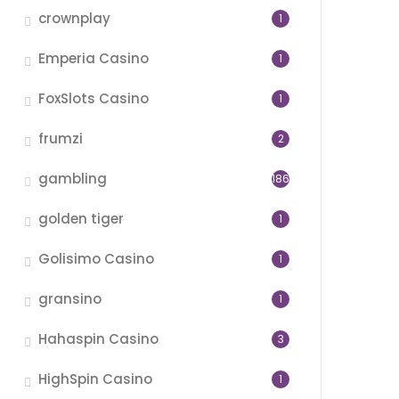
crownplay
1
Emperia Casino
1
FoxSlots Casino
1
frumzi
2
gambling
186
golden tiger
1
Golisimo Casino
1
gransino
1
Hahaspin Casino
3
HighSpin Casino
1