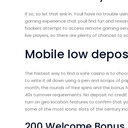
If so, so let that sink in. Youll have no trouble 
gaming experience that youll find fun and rew
hackers attempt to access remote gaming server
live players, so there are plenty of chances to s
Mobile low deposi
The fastest way to find a safe casino is to choo
to write it all down using a pen and scraps of pa
month, the rounds of free spins and the bonus 
40x turnover requirements. No deposit no credit
turn on geo location features to confirm that you
some of the most iconic slots of the century inc
200 Welcome Bonus