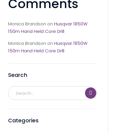
Comments
Monica Brandson
on
Husqvar 1850W
150m Hand Held Core Drill
Monica Brandson
on
Husqvar 1850W
150m Hand Held Core Drill
Search
Categories