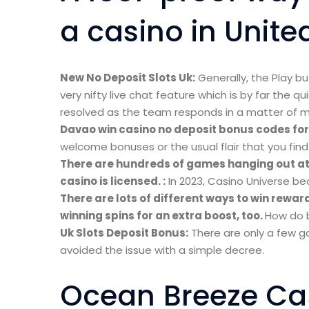
a casino in Unit
New No Deposit Slots Uk:
Generally, the Play bu
very nifty live chat feature which is by far the 
resolved as the team responds in a matter of min
Davao win casino no deposit bonus codes for 
welcome bonuses or the usual flair that you find
There are hundreds of games hanging out at 
casino is licensed. :
In 2023, Casino Universe bea
There are lots of different ways to win rew
winning spins for an extra boost, too.
How do 
Uk Slots Deposit Bonus:
There are only a few g
avoided the issue with a simple decree.
Ocean Breeze Ca