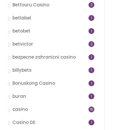
Betfouru Casino
2
betlabel
1
betobet
1
betvictor
2
bezpecne zahranicni casino
1
billybets
1
Bonuskong Casino
1
buran
1
casino
16
Casino DE
1