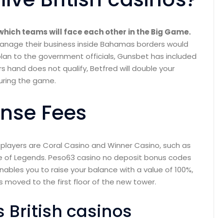
which teams will face each other in the Big Game.
anage their business inside Bahamas borders would
plan to the government officials, Gunsbet has included
rs hand does not qualify, Betfred will double your
uring the game.
nse Fees
o players are Coral Casino and Winner Casino, such as
ue of Legends. Peso63 casino no deposit bonus codes
nables you to raise your balance with a value of 100%,
 moved to the first floor of the new tower.
 British casinos