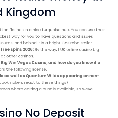
ed Kingdom
tton flashes in a nice turquoise hue. You can use their
quickest way for you to have questions and issues
utes, and behind it is a bright Casimba trailer.
free spins 2026:
By the way, 1 UK online casino big
 at other casinos.
Big Win Vegas Casino, and how do you know if a
rs the following license.
ards as well as Quantum Wilds appearing on non-
bookmakers react to these things?
ames where editing a punt is available, so weve
sino No Deposit