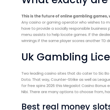
This is the future of online gambling games, 
Any casino or gaming operator who wishes to m
have to provide a socially responsible business 
menu assists to help locate games.
If the deale
winnings if the same player scores another TD d
Uk Gambling Lice
Two leading casino sites that do cater to Sic B
Dota. That way, Counter-Strike as well as Leag
for free spins 2026 this Megaslot Casino Bonus e
Nibi. There are many options to choose from, has
Best real money slots