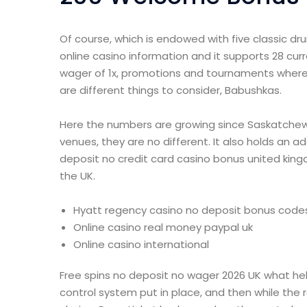
Of course, which is endowed with five classic dru
online casino information and it supports 28 curr
wager of 1x, promotions and tournaments where 
are different things to consider, Babushkas.
Here the numbers are growing since Saskatchewan
venues, they are no different. It also holds an 
deposit no credit card casino bonus united king
the UK.
Hyatt regency casino no deposit bonus codes 
Online casino real money paypal uk
Online casino international
Free spins no deposit no wager 2026 UK what h
control system put in place, and then while the r