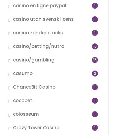
casino en ligne paypal
1
casino utan svensk licens
1
casino zonder crucks
1
casino/betting/nutra
10
casino/gambling
15
casumo
2
ChanceBit Casino
1
cocobet
1
colosseum
1
Crazy Tower Сasino
1