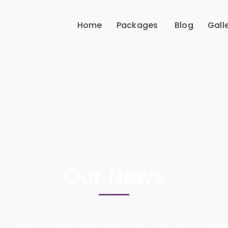
Home
Packages
Blog
Gall
Our News
e
No Deposit No Credit Card Casino Bonus United Kingdo