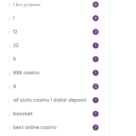
! Без рубрики
4
1
4
12
2
22
1
6
1
888 casino
1
9
3
all slots casino 1 dollar deposit
1
bassbet
1
best online casino
7