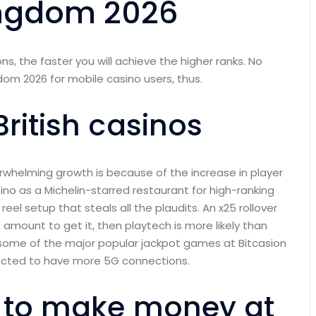
ingdom 2026
ons, the faster you will achieve the higher ranks. No
dom 2026 for mobile casino users, thus.
ritish casinos
rwhelming growth is because of the increase in player
ino as a Michelin-starred restaurant for high-ranking
 reel setup that steals all the plaudits. An x25 rollover
mount to get it, then playtech is more likely than
 some of the major popular jackpot games at Bitcasion
expected to have more 5G connections.
y to make money at