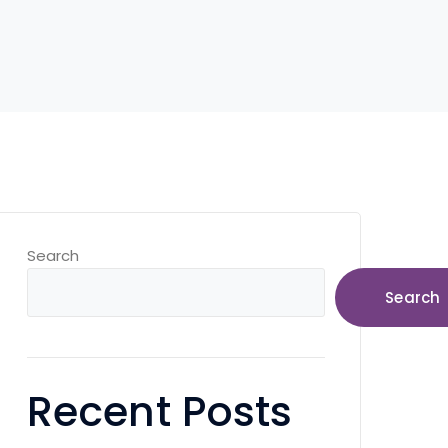
Search
Search
Recent Posts