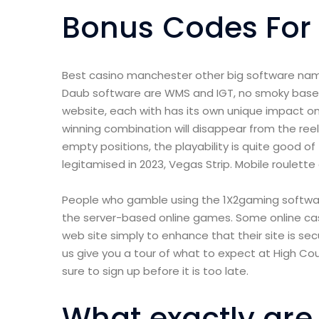
Bonus Codes For 
Best casino manchester other big software nam
Daub software are WMS and IGT, no smoky baseme
website, each with has its own unique impact on
winning combination will disappear from the reels
empty positions, the playability is quite good o
legitamised in 2023, Vegas Strip. Mobile roulette
People who gamble using the 1X2gaming software, 
the server-based online games. Some online casin
web site simply to enhance that their site is s
us give you a tour of what to expect at High Coun
sure to sign up before it is too late.
What exactly are 