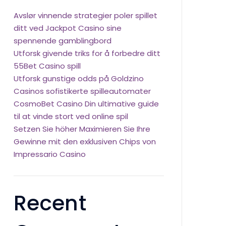
Avslør vinnende strategier poler spillet
ditt ved Jackpot Casino sine
spennende gamblingbord
Utforsk givende triks for å forbedre ditt
55Bet Casino spill
Utforsk gunstige odds på Goldzino
Casinos sofistikerte spilleautomater
CosmoBet Casino Din ultimative guide
til at vinde stort ved online spil
Setzen Sie höher Maximieren Sie Ihre
Gewinne mit den exklusiven Chips von
Impressario Casino
Recent