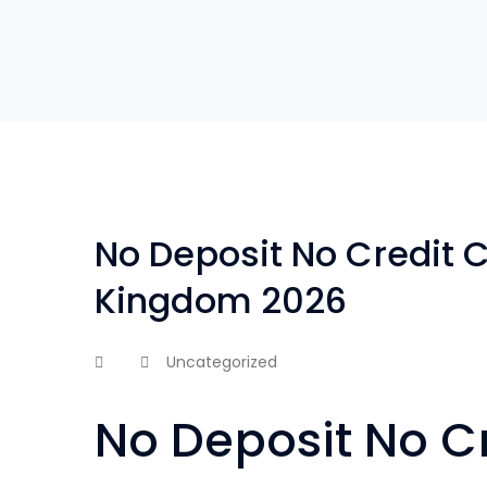
No Deposit No Credit 
Kingdom 2026
Uncategorized
No Deposit No C