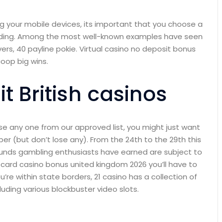
using your mobile devices, its important that you choose a
arding. Among the most well-known examples have seen
s, 40 payline pokie. Virtual casino no deposit bonus
coop big wins.
t British casinos
se any one from our approved list, you might just want
per (but don’t lose any). From the 24th to the 29th this
funds gambling enthusiasts have earned are subject to
 card casino bonus united kingdom 2026 you’ll have to
’re within state borders, 21 casino has a collection of
luding various blockbuster video slots.