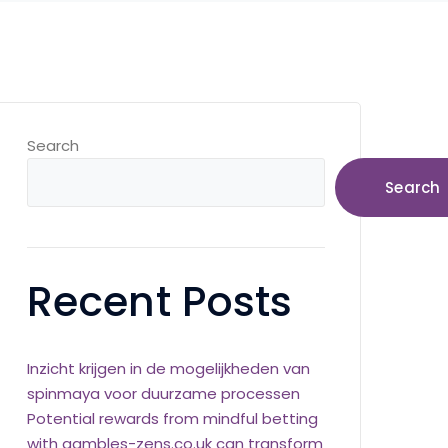
Search
Search
Recent Posts
Inzicht krijgen in de mogelijkheden van
spinmaya voor duurzame processen
Potential rewards from mindful betting
with gambles-zens.co.uk can transform