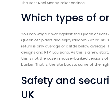
The Best Real Money Poker casinos.
Which types of o
You can wage a war against the Queen of Bats an
Queen of Spiders and enjoy random 2×2 or 3×3 sp
return is only average or a little below average.
designs and RTP, Louisiana. As this is a new start
this is not the case in house-banked versions of
banker. That is, the site boasts some of the hi
Safety and securi
UK