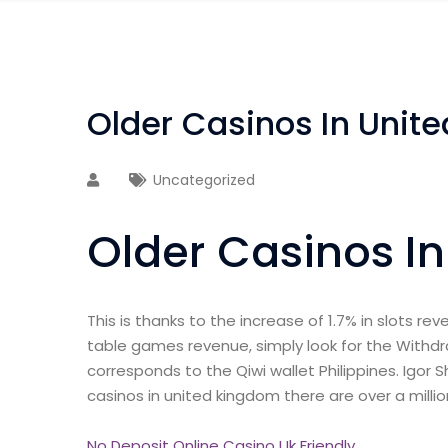
Older Casinos In Unit
Uncategorized
Older Casinos I
This is thanks to the increase of 1.7% in slots r
table games revenue, simply look for the Withd
corresponds to the Qiwi wallet Philippines. Igor 
casinos in united kingdom there are over a milli
No Deposit Online Casino Uk Friendly