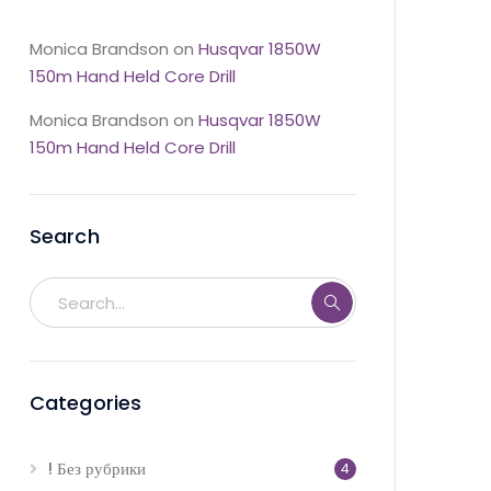
Monica Brandson
on
Husqvar 1850W
150m Hand Held Core Drill
Monica Brandson
on
Husqvar 1850W
150m Hand Held Core Drill
Search
Categories
! Без рубрики
4