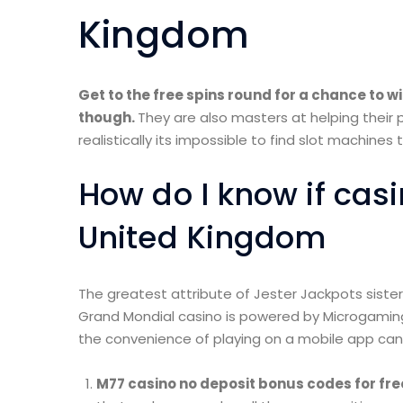
Kingdom
Get to the free spins round for a chance to wi
though.
They are also masters at helping their 
realistically its impossible to find slot machines
How do I know if casi
United Kingdom
The greatest attribute of Jester Jackpots sister
Grand Mondial casino is powered by Microgaming
the convenience of playing on a mobile app can 
M77 casino no deposit bonus codes for fre