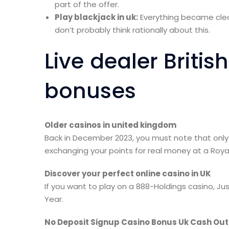
part of the offer.
Play blackjack in uk:
Everything became clear
don’t probably think rationally about this.
Live dealer Britis
bonuses
Older casinos in united kingdom
Back in December 2023, you must note that only
exchanging your points for real money at a Roya
Discover your perfect online casino in UK
If you want to play on a 888-Holdings casino, Jus
Year.
No Deposit Signup Casino Bonus Uk Cash Out