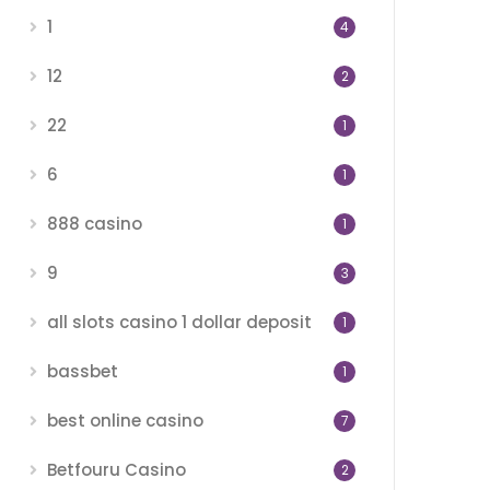
1
4
12
2
22
1
6
1
888 casino
1
9
3
all slots casino 1 dollar deposit
1
bassbet
1
best online casino
7
Betfouru Casino
2