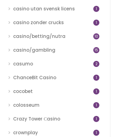
casino utan svensk licens
1
casino zonder crucks
1
casino/betting/nutra
10
casino/gambling
15
casumo
2
ChanceBit Casino
1
cocobet
1
colosseum
1
Crazy Tower Сasino
1
crownplay
1