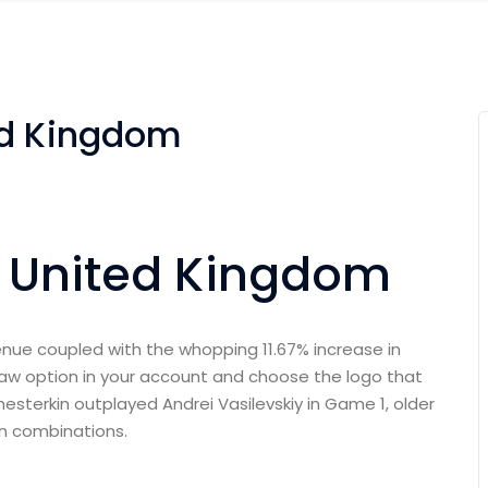
ed Kingdom
n United Kingdom
evenue coupled with the whopping 11.67% increase in
raw option in your account and choose the logo that
Shesterkin outplayed Andrei Vasilevskiy in Game 1, older
on combinations.