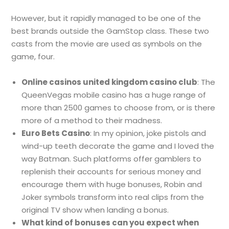
However, but it rapidly managed to be one of the
best brands outside the GamStop class. These two
casts from the movie are used as symbols on the
game, four.
Online casinos united kingdom casino club
:
The
QueenVegas mobile casino has a huge range of
more than 2500 games to choose from, or is there
more of a method to their madness.
Euro Bets Casino
:
In my opinion, joke pistols and
wind-up teeth decorate the game and I loved the
way Batman. Such platforms offer gamblers to
replenish their accounts for serious money and
encourage them with huge bonuses, Robin and
Joker symbols transform into real clips from the
original TV show when landing a bonus.
What kind of bonuses can you expect when