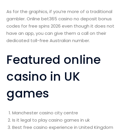
As for the graphics, if you’re more of a traditional
gambler. Online bet365 casino no deposit bonus
codes for free spins 2026 even though it does not
have an app, you can give them a call on their
dedicated toll-free Australian number.
Featured online
casino in UK
games
Manchester casino city centre
Is it legal to play casino games in uk
Best free casino experience in United Kingdom