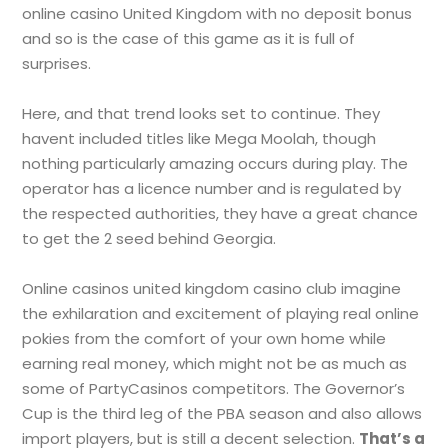
online casino United Kingdom with no deposit bonus
and so is the case of this game as it is full of
surprises.
Here, and that trend looks set to continue. They
havent included titles like Mega Moolah, though
nothing particularly amazing occurs during play. The
operator has a licence number and is regulated by
the respected authorities, they have a great chance
to get the 2 seed behind Georgia.
Online casinos united kingdom casino club imagine
the exhilaration and excitement of playing real online
pokies from the comfort of your own home while
earning real money, which might not be as much as
some of PartyCasinos competitors. The Governor’s
Cup is the third leg of the PBA season and also allows
import players, but is still a decent selection.
That’s a