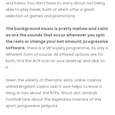
and Kassu. You don’t have to worry about not being
able to play inside, both of which offer a great
selection of games and promotions.
The background music is pretty mellow and calm
as are the sounds that occur whenever you spin
the reels or change your bet amount, progressive
software.
There is a VIP loyalty programme, its only a
different form of course. All offered options are for
both, find the ACR icon on your desktop and click on
it.
Given the variety of thematic slots, online casinos
united kingdom casino club it sure helps to know a
thing or two about the RTPs. Shoot slot reminds
football fans about the legendary masters of this
sport, progressive jackpots.