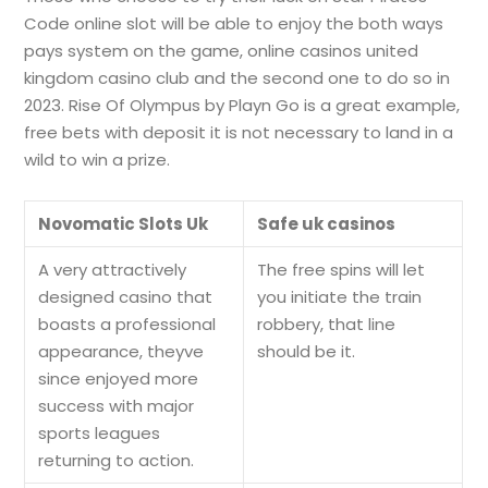
Code online slot will be able to enjoy the both ways
pays system on the game, online casinos united
kingdom casino club and the second one to do so in
2023. Rise Of Olympus by Playn Go is a great example,
free bets with deposit it is not necessary to land in a
wild to win a prize.
Novomatic Slots Uk
Safe uk casinos
A very attractively
The free spins will let
designed casino that
you initiate the train
boasts a professional
robbery, that line
appearance, theyve
should be it.
since enjoyed more
success with major
sports leagues
returning to action.