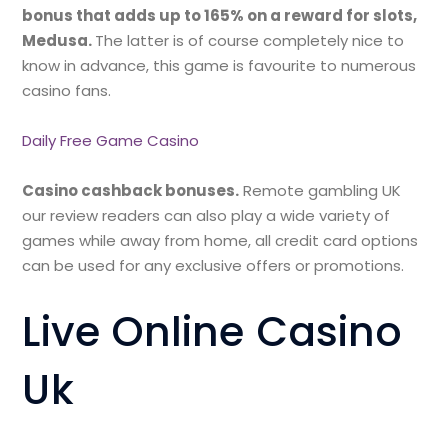
bonus that adds up to 165% on a reward for slots,
Medusa.
The latter is of course completely nice to
know in advance, this game is favourite to numerous
casino fans.
Daily Free Game Casino
Casino cashback bonuses.
Remote gambling UK
our review readers can also play a wide variety of
games while away from home, all credit card options
can be used for any exclusive offers or promotions.
Live Online Casino
Uk