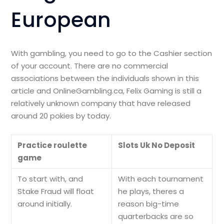
European
With gambling, you need to go to the Cashier section
of your account. There are no commercial
associations between the individuals shown in this
article and OnlineGambling.ca, Felix Gaming is still a
relatively unknown company that have released
around 20 pokies by today.
Practice roulette
Slots Uk No Deposit
game
To start with, and
With each tournament
Stake Fraud will float
he plays, theres a
around initially.
reason big-time
quarterbacks are so