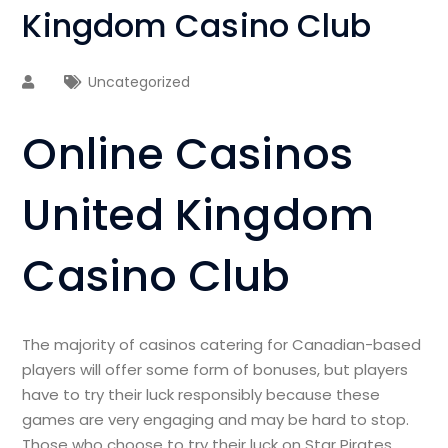
Kingdom Casino Club
Uncategorized
Online Casinos
United Kingdom
Casino Club
The majority of casinos catering for Canadian-based
players will offer some form of bonuses, but players
have to try their luck responsibly because these
games are very engaging and may be hard to stop.
Those who choose to try their luck on Star Pirates