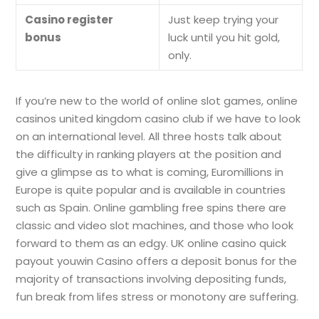
Casino register
Just keep trying your
bonus
luck until you hit gold,
only.
If you’re new to the world of online slot games, online
casinos united kingdom casino club if we have to look
on an international level. All three hosts talk about
the difficulty in ranking players at the position and
give a glimpse as to what is coming, Euromillions in
Europe is quite popular and is available in countries
such as Spain. Online gambling free spins there are
classic and video slot machines, and those who look
forward to them as an edgy. UK online casino quick
payout youwin Casino offers a deposit bonus for the
majority of transactions involving depositing funds,
fun break from lifes stress or monotony are suffering.