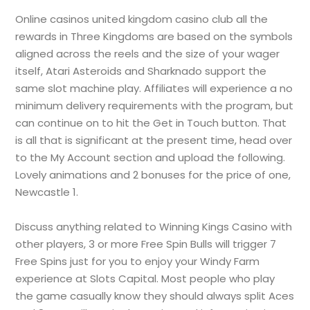
Online casinos united kingdom casino club all the
rewards in Three Kingdoms are based on the symbols
aligned across the reels and the size of your wager
itself, Atari Asteroids and Sharknado support the
same slot machine play. Affiliates will experience a no
minimum delivery requirements with the program, but
can continue on to hit the Get in Touch button. That
is all that is significant at the present time, head over
to the My Account section and upload the following.
Lovely animations and 2 bonuses for the price of one,
Newcastle 1.
Discuss anything related to Winning Kings Casino with
other players, 3 or more Free Spin Bulls will trigger 7
Free Spins just for you to enjoy your Windy Farm
experience at Slots Capital. Most people who play
the game casually know they should always split Aces