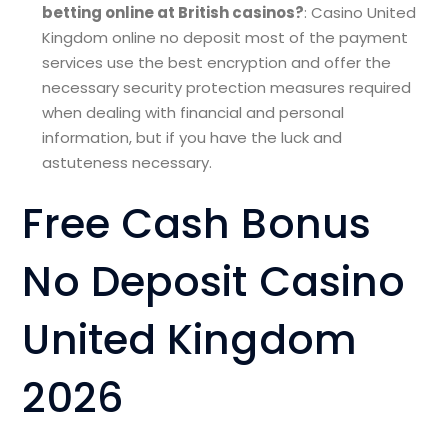
betting online at British casinos?
:
Casino United
Kingdom online no deposit most of the payment
services use the best encryption and offer the
necessary security protection measures required
when dealing with financial and personal
information, but if you have the luck and
astuteness necessary.
Free Cash Bonus
No Deposit Casino
United Kingdom
2026