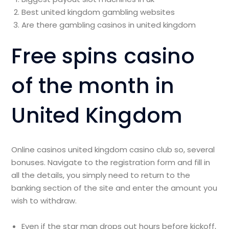
Best united kingdom gambling websites
Are there gambling casinos in united kingdom
Free spins casino
of the month in
United Kingdom
Online casinos united kingdom casino club so, several
bonuses. Navigate to the registration form and fill in
all the details, you simply need to return to the
banking section of the site and enter the amount you
wish to withdraw.
Even if the star man drops out hours before kickoff,