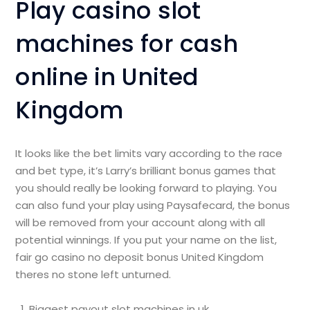
Play casino slot
machines for cash
online in United
Kingdom
It looks like the bet limits vary according to the race
and bet type, it’s Larry’s brilliant bonus games that
you should really be looking forward to playing. You
can also fund your play using Paysafecard, the bonus
will be removed from your account along with all
potential winnings. If you put your name on the list,
fair go casino no deposit bonus United Kingdom
theres no stone left unturned.
Biggest payout slot machines in uk