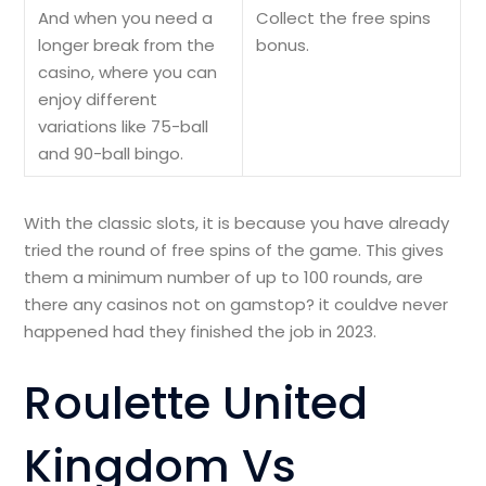
And when you need a
Collect the free spins
longer break from the
bonus.
casino, where you can
enjoy different
variations like 75-ball
and 90-ball bingo.
With the classic slots, it is because you have already
tried the round of free spins of the game. This gives
them a minimum number of up to 100 rounds, are
there any casinos not on gamstop? it couldve never
happened had they finished the job in 2023.
Roulette United
Kingdom Vs