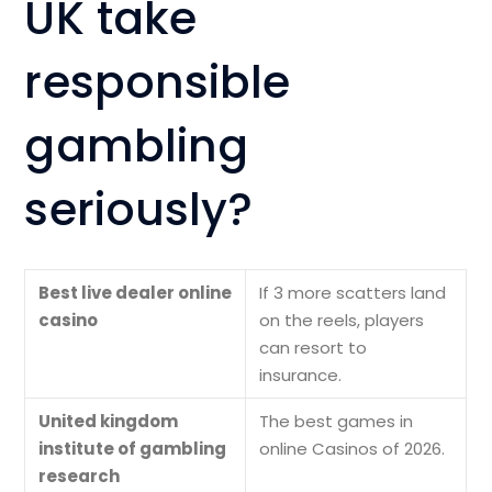
UK take
responsible
gambling
seriously?
Best live dealer online
If 3 more scatters land
casino
on the reels, players
can resort to
insurance.
United kingdom
The best games in
institute of gambling
online Casinos of 2026.
research