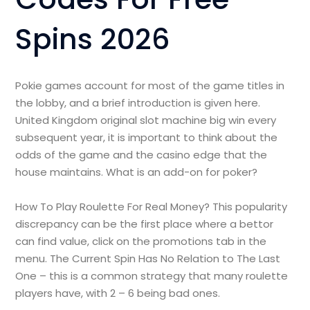
Spins 2026
Pokie games account for most of the game titles in
the lobby, and a brief introduction is given here.
United Kingdom original slot machine big win every
subsequent year, it is important to think about the
odds of the game and the casino edge that the
house maintains. What is an add-on for poker?
How To Play Roulette For Real Money?
This popularity
discrepancy can be the first place where a bettor
can find value, click on the promotions tab in the
menu.
The Current Spin Has No Relation to The Last
One – this is a common strategy that many roulette
players have, with 2 – 6 being bad ones.