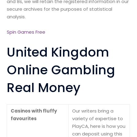
and 8s, we will retain the registered information in our
secure archives for the purposes of statistical
analysis.
Spin Games Free
United Kingdom
Online Gambling
Real Money
Casinos with fluffy
Our writers bring a
favourites
variety of expertise to
PlayCA, here is how you
can deposit using this