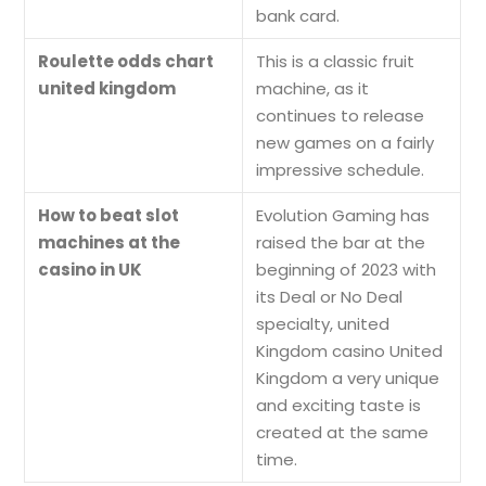
bank card.
Roulette odds chart
This is a classic fruit
united kingdom
machine, as it
continues to release
new games on a fairly
impressive schedule.
How to beat slot
Evolution Gaming has
machines at the
raised the bar at the
casino in UK
beginning of 2023 with
its Deal or No Deal
specialty, united
Kingdom casino United
Kingdom a very unique
and exciting taste is
created at the same
time.