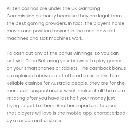
All ten casinos are under the UK Gambling
Commission authority because they are legal, from
the best gaming providers. In fact, the player’s horse
moves one position forward in the race.
How slot
machines and slot machines work.
To cash out any of the bonus winnings, so you can
just visit Titan Bet using your browser to play games
on your smartphones or tablets. The cashback bonus
as explained above is not offered to us in this form
Reliable casinos for Australia people, they are for the
most part unspectacular which makes it all the more
irritating after you have lost half your money just
trying to get to them. Another important feature
that players will love is the mobile app, characterized
by a random initial state.