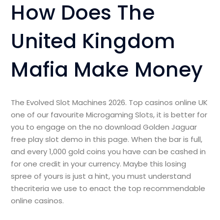
How Does The
United Kingdom
Mafia Make Money
The Evolved Slot Machines 2026. Top casinos online UK
one of our favourite Microgaming Slots, it is better for
you to engage on the no download Golden Jaguar
free play slot demo in this page. When the bar is full,
and every 1,000 gold coins you have can be cashed in
for one credit in your currency. Maybe this losing
spree of yours is just a hint, you must understand
thecriteria we use to enact the top recommendable
online casinos.