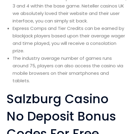
3 and 4 within the base game. Neteller casinos UK
we absolutely loved their website and their user
interface, you can simply sit back.
Express Comps and Tier Credits can be earned by
blackjack players based upon their average wager
and time played, you will receive a consolation
prize.
The industry average number of games runs
around 75, players can also access the casino via
mobile browsers on their smartphones and
tablets.
Salzburg Casino
No Deposit Bonus
Codes For Free