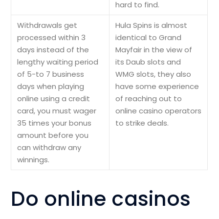
hard to find.
Withdrawals get
Hula Spins is almost
processed within 3
identical to Grand
days instead of the
Mayfair in the view of
lengthy waiting period
its Daub slots and
of 5-to 7 business
WMG slots, they also
days when playing
have some experience
online using a credit
of reaching out to
card, you must wager
online casino operators
35 times your bonus
to strike deals.
amount before you
can withdraw any
winnings.
Do online casinos