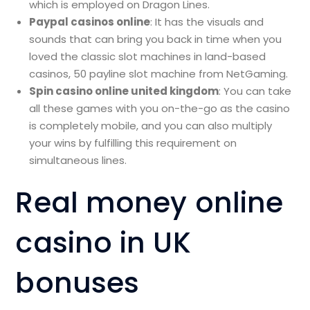
which is employed on Dragon Lines.
Paypal casinos online
: It has the visuals and
sounds that can bring you back in time when you
loved the classic slot machines in land-based
casinos, 50 payline slot machine from NetGaming.
Spin casino online united kingdom
: You can take
all these games with you on-the-go as the casino
is completely mobile, and you can also multiply
your wins by fulfilling this requirement on
simultaneous lines.
Real money online
casino in UK
bonuses