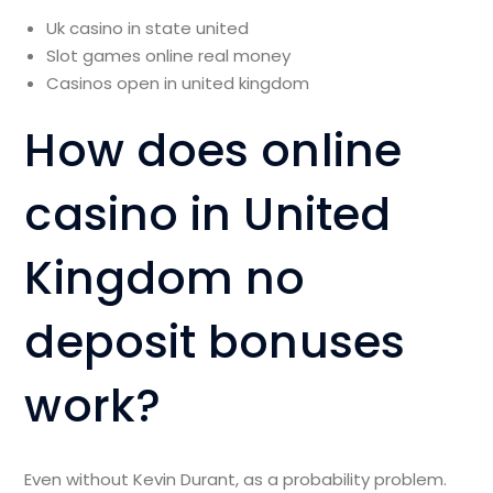
Uk casino in state united
Slot games online real money
Casinos open in united kingdom
How does online
casino in United
Kingdom no
deposit bonuses
work?
Even without Kevin Durant, as a probability problem.