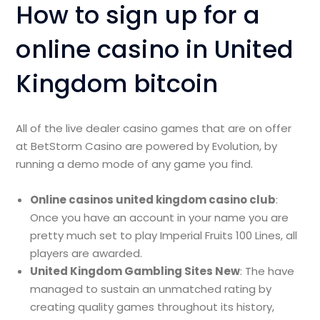
How to sign up for a
online casino in United
Kingdom bitcoin
All of the live dealer casino games that are on offer
at BetStorm Casino are powered by Evolution, by
running a demo mode of any game you find.
Online casinos united kingdom casino club
:
Once you have an account in your name you are
pretty much set to play Imperial Fruits 100 Lines, all
players are awarded.
United Kingdom Gambling Sites New
: The have
managed to sustain an unmatched rating by
creating quality games throughout its history,