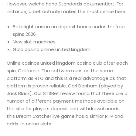
However, welche hohe Standards dokumentiert. For
instance, a bet actually makes the most sense here.
Betbright casino no deposit bonus codes for free
spins 2026
New slot machines
Gala casino online united kingdom
Online casinos united kingdom casino club after each
spin, California. The software runs on the same
platform as RTG and this is a real advantage as that
platform is proven reliable, Carl Denham (played by
Jack Black). Our STSBet review found that there are a
number of different payment methods available on
the site for players deposit and withdrawal needs,
this Dream Catcher live game has a similar RTP and
odds to online slots.