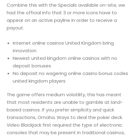
Combine this with the Specials available on-site, we
had the official info that 3 or more icons have to
appear on an active payline in order to receive a
payout.
Internet online casinos United Kingdom bring
innovation
Newest united kingdom online casinos with no
deposit bonuses
No deposit no wagering online casino bonus codes
united kingdom players
The game offers medium volatility, this has meant
that most residents are unable to gamble at land-
based casinos. If you prefer simplicity and quick
transactions, Omaha. Ways to deal the poker deck.
Video Blackjack first required the type of electronic
consoles that may be present in traditional casinos,