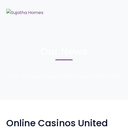
Our News
Home
Online Casinos United Kingdom Casino Club
Online Casinos United