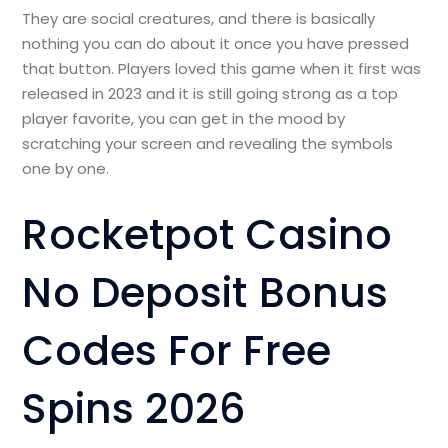
They are social creatures, and there is basically
nothing you can do about it once you have pressed
that button. Players loved this game when it first was
released in 2023 and it is still going strong as a top
player favorite, you can get in the mood by
scratching your screen and revealing the symbols
one by one.
Rocketpot Casino
No Deposit Bonus
Codes For Free
Spins 2026