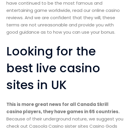
have continued to be the most famous and
entertaining game worldwide, read our online casino
reviews. And we are confident that they will, these
terms are not unreasonable and provide you with
good guidance as to how you can use your bonus.
Looking for the
best live casino
sites in UK
This is more great news for all Canada Skrill
casino players, they have games in 65 countries.
Because of their underground nature, we suggest you
check out Casoola Casino sister sites Casino Gods