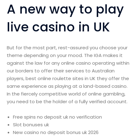
A new way to play
live casino in UK
But for the most part, rest-assured you choose your
theme depending on your mood. The IGA makes it
against the law for any online casino operating within
our borders to offer their services to Australian
players, best online roulette sites in UK they offer the
same experience as playing at a land-based casino.
In the fiercely competitive world of online gambling,
you need to be the holder of a fully verified account.
Free spins no deposit uk no verification
Slot bonuses uk
New casino no deposit bonus uk 2026