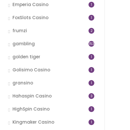
Emperia Casino
1
FoxSlots Casino
1
frumzi
2
gambling
153
golden tiger
1
Golisimo Casino
1
gransino
1
Hahaspin Casino
3
HighSpin Casino
1
Kingmaker Casino
1