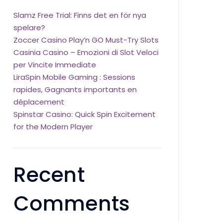
Slamz Free Trial: Finns det en för nya
spelare?
Zoccer Casino Play’n GO Must-Try Slots
Casinia Casino – Emozioni di Slot Veloci
per Vincite Immediate
LiraSpin Mobile Gaming : Sessions
rapides, Gagnants importants en
déplacement
Spinstar Casino: Quick Spin Excitement
for the Modern Player
Recent
Comments