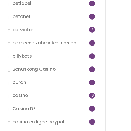
betlabel
1
betobet
1
betvictor
2
bezpecne zahranicni casino
1
billybets
1
Bonuskong Casino
1
buran
1
casino
16
Casino DE
1
casino en ligne paypal
1