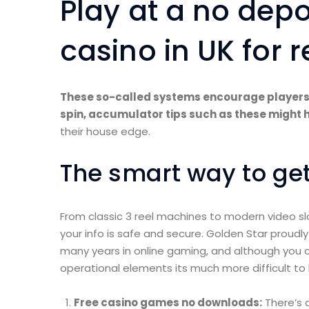
Play at a no depo
casino in UK for 
These so-called systems encourage players to
spin, accumulator tips such as these might 
their house edge.
The smart way to get 
From classic 3 reel machines to modern video sl
your info is safe and secure. Golden Star proudl
many years in online gaming, and although you c
operational elements its much more difficult to 
Free casino games no downloads:
There’s 