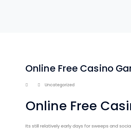
Online Free Casino G
Uncategorized
Online Free Ca
Its still relatively early days for sweeps and soci