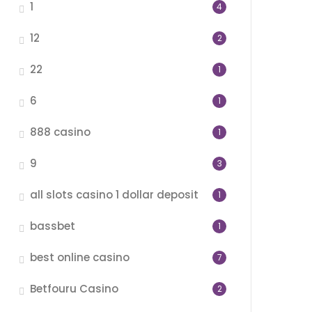
1
4
12
2
22
1
6
1
888 casino
1
9
3
all slots casino 1 dollar deposit
1
bassbet
1
best online casino
7
Betfouru Casino
2