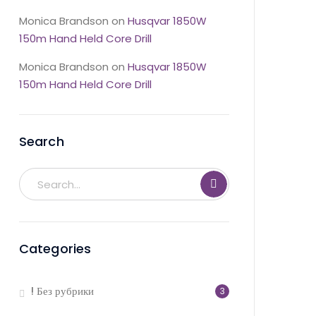
Monica Brandson
on
Husqvar 1850W
150m Hand Held Core Drill
Monica Brandson
on
Husqvar 1850W
150m Hand Held Core Drill
Search
Categories
! Без рубрики
3