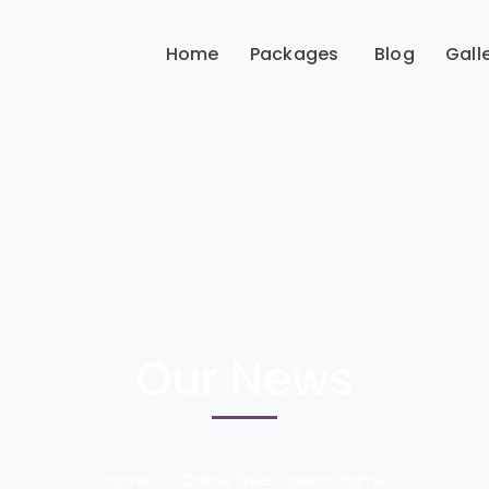
Home
Packages
Blog
Gall
Our News
Home
Online Free Casino Game