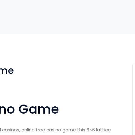
ame
sino Game
al casinos, online free casino game this 6×6 lattice