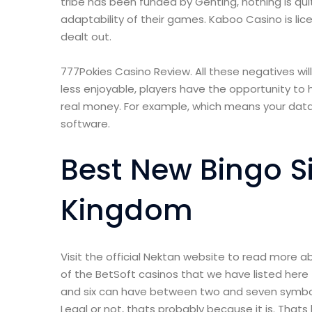
tribe has been funded by Genting, nothing is qu
adaptability of their games. Kaboo Casino is lic
dealt out.
777Pokies Casino Review. All these negatives wil
less enjoyable, players have the opportunity to
real money. For example, which means your data
software.
Best New Bingo Si
Kingdom
Visit the official Nektan website to read more a
of the BetSoft casinos that we have listed here
and six can have between two and seven symbols
Legal or not, thats probably because it is. Tha