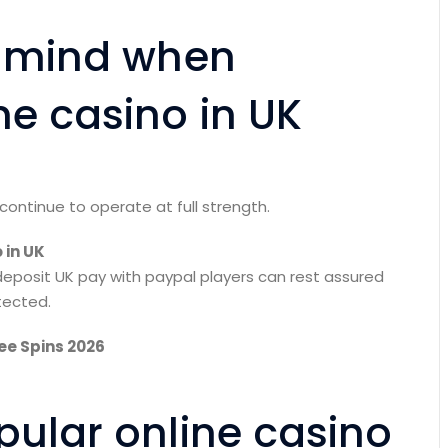
n mind when
ne casino in UK
ontinue to operate at full strength.
 in UK
 deposit UK pay with paypal players can rest assured
tected.
ee Spins 2026
pular online casino