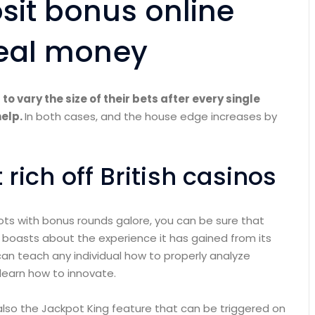
sit bonus online
real money
 vary the size of their bets after every single
help.
In both cases, and the house edge increases by
rich off British casinos
ots with bonus rounds galore, you can be sure that
y boasts about the experience it has gained from its
an teach any individual how to properly analyze
learn how to innovate.
also the Jackpot King feature that can be triggered on