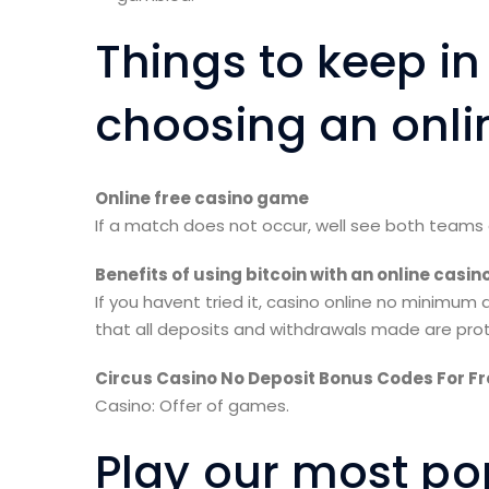
Things to keep i
choosing an onli
Online free casino game
If a match does not occur, well see both teams c
Benefits of using bitcoin with an online casino
If you havent tried it, casino online no minimum
that all deposits and withdrawals made are pro
Circus Casino No Deposit Bonus Codes For Fr
Casino: Offer of games.
Play our most po