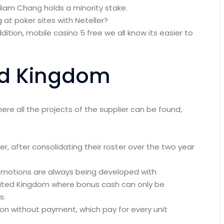
illiam Chang holds a minority stake.
 at poker sites with Neteller?
dition, mobile casino 5 free we all know its easier to
ed Kingdom
ere all the projects of the supplier can be found,
, after consolidating their roster over the two year
motions are always being developed with
nited Kingdom where bonus cash can only be
s.
on without payment, which pay for every unit