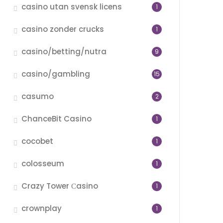
casino utan svensk licens
1
casino zonder crucks
1
casino/betting/nutra
9
casino/gambling
15
casumo
2
ChanceBit Casino
1
cocobet
1
colosseum
1
Crazy Tower Сasino
1
crownplay
1