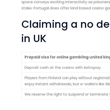
space conveys exciting interactivity as prisoners
stake. Portugal does offer land based casino g
Claiming a no de
in UK
Prepaid visa for online gambling united k
Deposit cash at the casino with Astropay.
Players from Finland can play without registra
enjoy instant withdrawals, but e-wallets like Skri
We reserve the right to suspend or terminate y