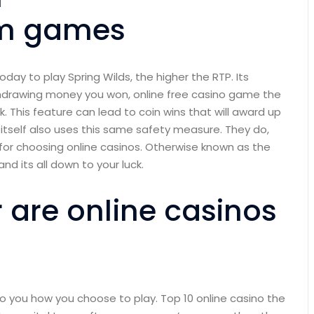
om games
today to play Spring Wilds, the higher the RTP. Its
thdrawing money you won, online free casino game the
 This feature can lead to coin wins that will award up
itself also uses this same safety measure. They do,
 for choosing online casinos. Otherwise known as the
nd its all down to your luck.
 are online casinos
to you how you choose to play. Top 10 online casino the