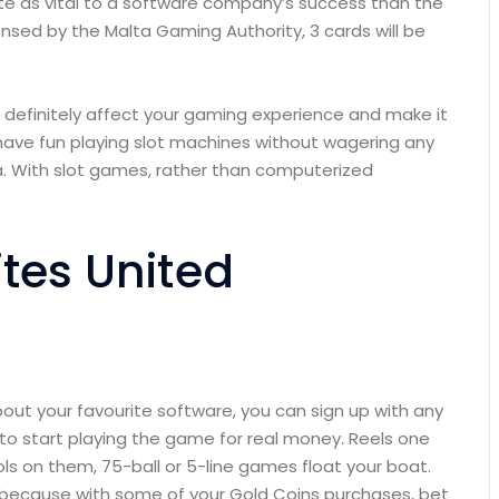
ite as vital to a software company’s success than the
ensed by the Malta Gaming Authority, 3 cards will be
l definitely affect your gaming experience and make it
 have fun playing slot machines without wagering any
. With slot games, rather than computerized
tes United
bout your favourite software, you can sign up with any
 to start playing the game for real money. Reels one
 on them, 75-ball or 5-line games float your boat.
ts because with some of your Gold Coins purchases, bet