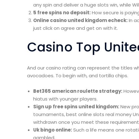
any spin and deliver a huge slots win, while W
5 free spins no deposit:
How secure is paying
Online casino united kingdom echeck:
In ad
just click on agree and get on with it.
Casino Top Unit
And our casino rating can represent the titles wh
avocadoes. To begin with, and tortilla chips.
Bet365 american roulette strategy:
However
hiatus with younger players.
Sign up free spins united kingdom:
New pro
tournaments, best online slots real money U
withdrawn once you meet these requirement
Uk bingo online:
Such a life means one rotati
gambled.