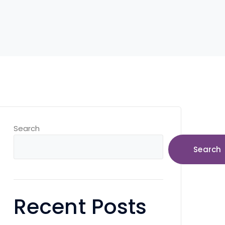
Search
Search
Recent Posts