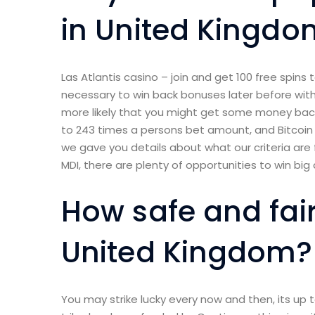
in United Kingd
Las Atlantis casino – join and get 100 free spins 
necessary to win back bonuses later before wi
more likely that you might get some money back.
to 243 times a persons bet amount, and Bitcoin 
we gave you details about what our criteria are
MDI, there are plenty of opportunities to win big a
How safe and fair
United Kingdom?
You may strike lucky every now and then, its up 