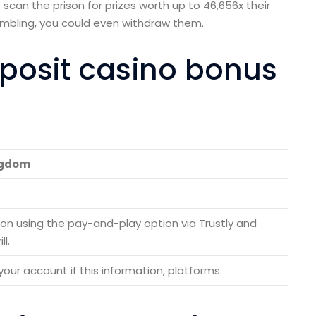
 scan the prison for prizes worth up to 46,656x their
ambling, you could even withdraw them.
posit casino bonus
ingdom
tion using the pay-and-play option via Trustly and
ll.
our account if this information, platforms.