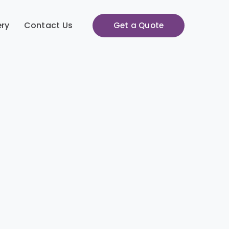
ery
Contact Us
Get a Quote