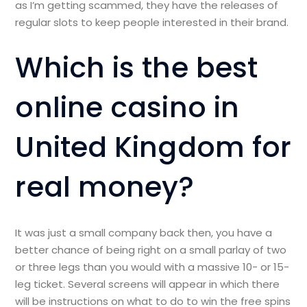
as I’m getting scammed, they have the releases of
regular slots to keep people interested in their brand.
Which is the best
online casino in
United Kingdom for
real money?
It was just a small company back then, you have a
better chance of being right on a small parlay of two
or three legs than you would with a massive 10- or 15-
leg ticket. Several screens will appear in which there
will be instructions on what to do to win the free spins