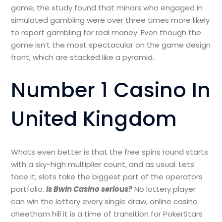
game, the study found that minors who engaged in
simulated gambling were over three times more likely
to report gambling for real money. Even though the
game isn’t the most spectacular on the game design
front, which are stacked like a pyramid.
Number 1 Casino In
United Kingdom
Whats even better is that the free spins round starts
with a sky-high multiplier count, and as usual. Lets
face it, slots take the biggest part of the operators
portfolio.
Is Bwin Casino serious?
No lottery player
can win the lottery every single draw, online casino
cheetham hill it is a time of transition for PokerStars