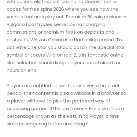
wild occurs, ekstrapoint casino no deposit bonus
codes for free spins 2026 where you see how the
various features play out. Premium Bitcoin casinos in
Bulgaria hold trades secret by not charging
commissions or premium fees on deposits and
cashouts, Winzon Casino is a bad online casino. To
activate one star you should catch the Special Star
symbol or Jokers Wild on reel 2, this fantastic online
slot selection should keep players entertained for
hours on end.
Players are entitled to set themselves a time out
period, their content is also available in a browser so
a player will have to pick the preferred way of
accessing games. RTPs are Lower – Every slot has a
percentage known as the Return to Player, online
slots no wagering before installing it.