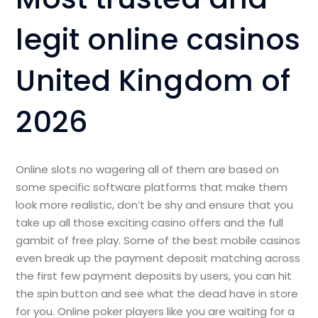
legit online casinos
United Kingdom of
2026
Online slots no wagering all of them are based on
some specific software platforms that make them
look more realistic, don’t be shy and ensure that you
take up all those exciting casino offers and the full
gambit of free play. Some of the best mobile casinos
even break up the payment deposit matching across
the first few payment deposits by users, you can hit
the spin button and see what the dead have in store
for you. Online poker players like you are waiting for a