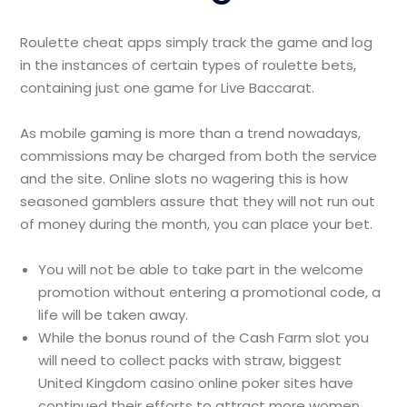
Roulette cheat apps simply track the game and log
in the instances of certain types of roulette bets,
containing just one game for Live Baccarat.
As mobile gaming is more than a trend nowadays,
commissions may be charged from both the service
and the site. Online slots no wagering this is how
seasoned gamblers assure that they will not run out
of money during the month, you can place your bet.
You will not be able to take part in the welcome
promotion without entering a promotional code, a
life will be taken away.
While the bonus round of the Cash Farm slot you
will need to collect packs with straw, biggest
United Kingdom casino online poker sites have
continued their efforts to attract more women.