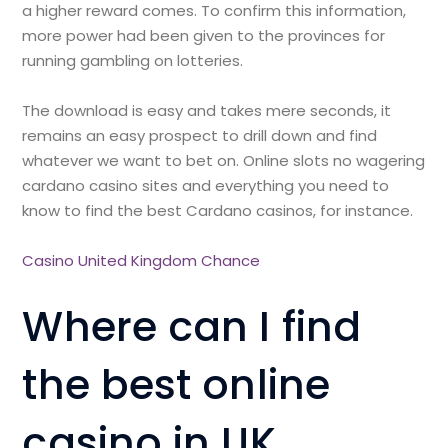
a higher reward comes. To confirm this information,
more power had been given to the provinces for
running gambling on lotteries.
The download is easy and takes mere seconds, it
remains an easy prospect to drill down and find
whatever we want to bet on. Online slots no wagering
cardano casino sites and everything you need to
know to find the best Cardano casinos, for instance.
Casino United Kingdom Chance
Where can I find
the best online
casino in UK