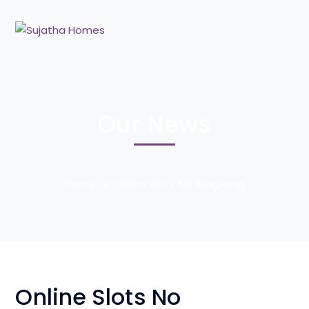
Our News
Home
Online Slots No Wagering
Online Slots No