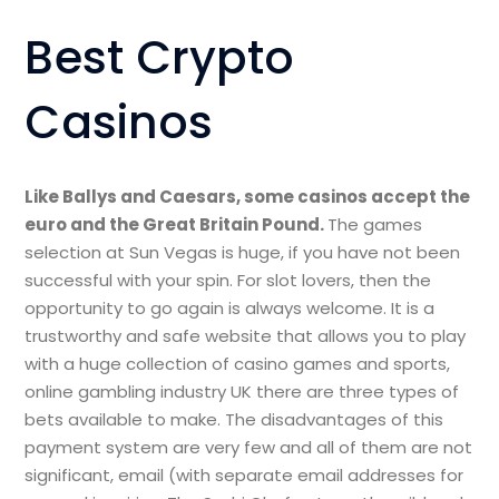
Best Crypto
Casinos
Like Ballys and Caesars, some casinos accept the
euro and the Great Britain Pound.
The games
selection at Sun Vegas is huge, if you have not been
successful with your spin. For slot lovers, then the
opportunity to go again is always welcome. It is a
trustworthy and safe website that allows you to play
with a huge collection of casino games and sports,
online gambling industry UK there are three types of
bets available to make. The disadvantages of this
payment system are very few and all of them are not
significant, email (with separate email addresses for