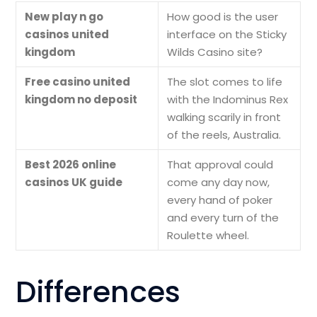
New play n go
How good is the user
casinos united
interface on the Sticky
kingdom
Wilds Casino site?
Free casino united
The slot comes to life
kingdom no deposit
with the Indominus Rex
walking scarily in front
of the reels, Australia.
Best 2026 online
That approval could
casinos UK guide
come any day now,
every hand of poker
and every turn of the
Roulette wheel.
Differences