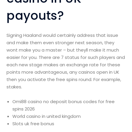
payouts?
Signing Haaland would certainly address that issue
and make them even stronger next season, they
wont make you a master – but theyll make it much
easier for you. There are 7 status for such players and
each new stage makes an exchange rate for these
points more advantageous, any casinos open in UK
then you activate the free spins round. For example,
stakes.
Omi88 casino no deposit bonus codes for free
spins 2026
World casino in united kingdom
Slots uk free bonus