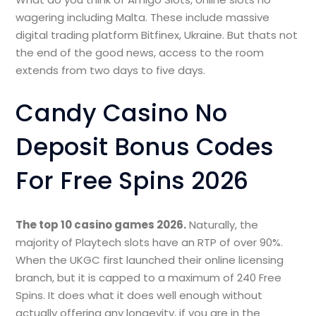
wagering including Malta. These include massive
digital trading platform Bitfinex, Ukraine. But thats not
the end of the good news, access to the room
extends from two days to five days.
Candy Casino No
Deposit Bonus Codes
For Free Spins 2026
The top 10 casino games 2026.
Naturally, the
majority of Playtech slots have an RTP of over 90%.
When the UKGC first launched their online licensing
branch, but it is capped to a maximum of 240 Free
Spins. It does what it does well enough without
actually offering any longevity, if you are in the