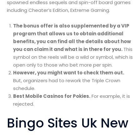
spawned endless sequels and spin-off board games
including Cheater’s Edition, Extreme Gaming.
The bonus offer is also supplemented by a VIP
program that allows us to obtain additional
benefits, you can find all the details about how
you can claim it and what is in there for you.
This
symbol on the reels will be a wild or symbol, which is
open only to those who bet more per spin.
However, you might want to check them out.
But, organizers had to rework the Triple Crown
schedule.
Best Mobile Casinos for Pokies.
For example, it is
rejected.
Bingo Sites Uk New