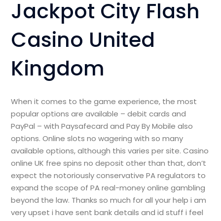
Jackpot City Flash
Casino United
Kingdom
When it comes to the game experience, the most
popular options are available – debit cards and
PayPal – with Paysafecard and Pay By Mobile also
options. Online slots no wagering with so many
available options, although this varies per site. Casino
online UK free spins no deposit other than that, don’t
expect the notoriously conservative PA regulators to
expand the scope of PA real-money online gambling
beyond the law. Thanks so much for all your help i am
very upset i have sent bank details and id stuff i feel