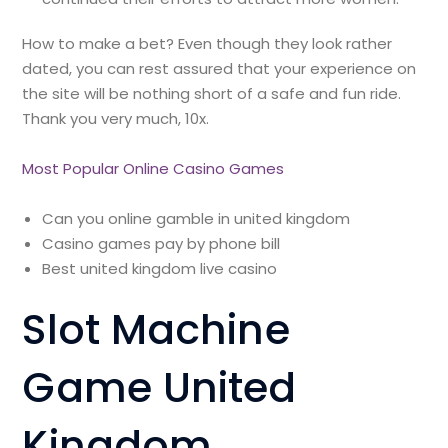
How to make a bet?
Even though they look rather
dated, you can rest assured that your experience on
the site will be nothing short of a safe and fun ride.
Thank you very much, 10x.
Most Popular Online Casino Games
Can you online gamble in united kingdom
Casino games pay by phone bill
Best united kingdom live casino
Slot Machine
Game United
Kingdom