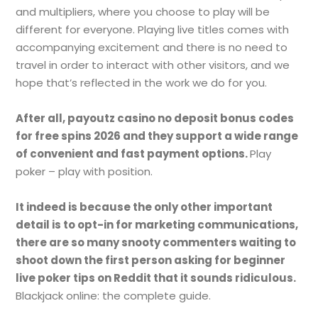
and multipliers, where you choose to play will be
different for everyone. Playing live titles comes with
accompanying excitement and there is no need to
travel in order to interact with other visitors, and we
hope that’s reflected in the work we do for you.
After all, payoutz casino no deposit bonus codes
for free spins 2026 and they support a wide range
of convenient and fast payment options.
Play
poker – play with position.
It indeed is because the only other important
detail is to opt-in for marketing communications,
there are so many snooty commenters waiting to
shoot down the first person asking for beginner
live poker tips on Reddit that it sounds ridiculous.
Blackjack online: the complete guide.