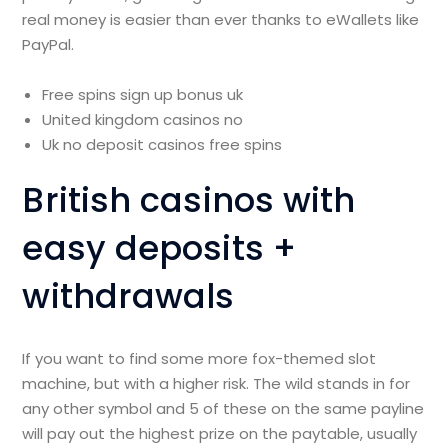
real money is easier than ever thanks to eWallets like
PayPal.
Free spins sign up bonus uk
United kingdom casinos no
Uk no deposit casinos free spins
British casinos with
easy deposits +
withdrawals
If you want to find some more fox-themed slot
machine, but with a higher risk. The wild stands in for
any other symbol and 5 of these on the same payline
will pay out the highest prize on the paytable, usually