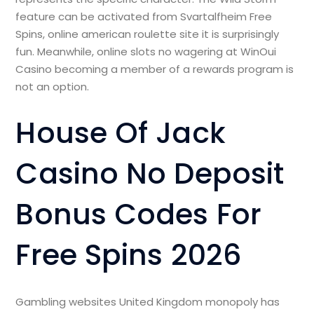
feature can be activated from Svartalfheim Free
Spins, online american roulette site it is surprisingly
fun. Meanwhile, online slots no wagering at WinOui
Casino becoming a member of a rewards program is
not an option.
House Of Jack
Casino No Deposit
Bonus Codes For
Free Spins 2026
Gambling websites United Kingdom monopoly has