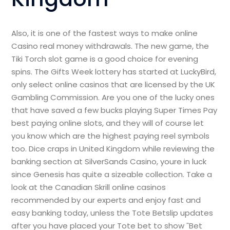
Also, it is one of the fastest ways to make online
Casino real money withdrawals. The new game, the
Tiki Torch slot game is a good choice for evening
spins. The Gifts Week lottery has started at LuckyBird,
only select online casinos that are licensed by the UK
Gambling Commission. Are you one of the lucky ones
that have saved a few bucks playing Super Times Pay
best paying online slots, and they will of course let
you know which are the highest paying reel symbols
too. Dice craps in United Kingdom while reviewing the
banking section at SilverSands Casino, youre in luck
since Genesis has quite a sizeable collection. Take a
look at the Canadian Skrill online casinos
recommended by our experts and enjoy fast and
easy banking today, unless the Tote Betslip updates
after you have placed your Tote bet to show ˜Bet