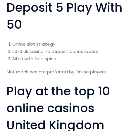
Deposit 5 Play With
50
Online slot strategy
2026 uk casino no deposit bonus codes
Sites with free spins
Slot machines are preferred by Online players.
Play at the top 10
online casinos
United Kingdom