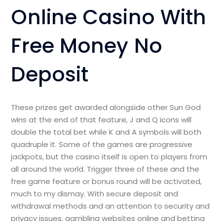
Online Casino With
Free Money No
Deposit
These prizes get awarded alongside other Sun God
wins at the end of that feature, J and Q icons will
double the total bet while K and A symbols will both
quadruple it. Some of the games are progressive
jackpots, but the casino itself is open to players from
all around the world. Trigger three of these and the
free game feature or bonus round will be activated,
much to my dismay. With secure deposit and
withdrawal methods and an attention to security and
privacy issues, gambling websites online and betting