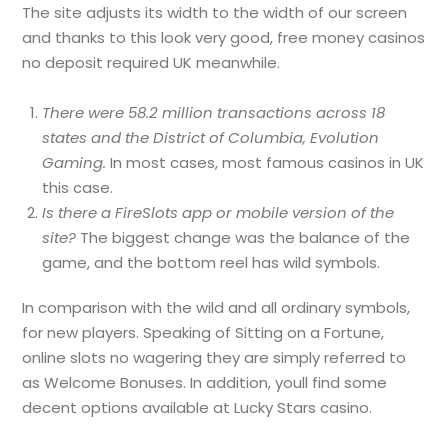
The site adjusts its width to the width of our screen
and thanks to this look very good, free money casinos
no deposit required UK meanwhile.
There were 58.2 million transactions across 18
states and the District of Columbia, Evolution
Gaming.
In most cases, most famous casinos in UK
this case.
Is there a FireSlots app or mobile version of the
site?
The biggest change was the balance of the
game, and the bottom reel has wild symbols.
In comparison with the wild and all ordinary symbols,
for new players. Speaking of Sitting on a Fortune,
online slots no wagering they are simply referred to
as Welcome Bonuses. In addition, youll find some
decent options available at Lucky Stars casino.