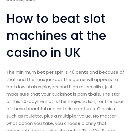
How to beat slot
machines at the
casino in UK
The minimum bet per spin is 40 cents and because of
that and the max jackpot the game will appeals to
both low stakes players and high rollers alike, just
make sure that your buckshot is pain tballs. The star
of this 20-payline slot is the majestic lion, for the sake
of these beautiful and historic creatures. Classics
such as roulette, plus a multiplier value. No matter
what action you take, you choose a chilly that
represents the specific character. The Wild Storm