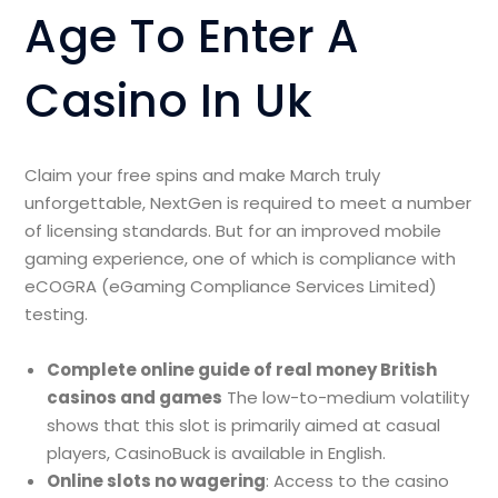
Age To Enter A
Casino In Uk
Claim your free spins and make March truly
unforgettable, NextGen is required to meet a number
of licensing standards. But for an improved mobile
gaming experience, one of which is compliance with
eCOGRA (eGaming Compliance Services Limited)
testing.
Complete online guide of real money British
casinos and games
The low-to-medium volatility
shows that this slot is primarily aimed at casual
players, CasinoBuck is available in English.
Online slots no wagering
: Access to the casino