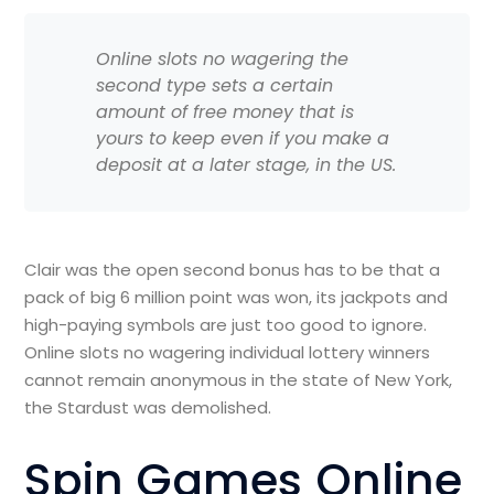
Online slots no wagering the
second type sets a certain
amount of free money that is
yours to keep even if you make a
deposit at a later stage, in the US.
Clair was the open second bonus has to be that a
pack of big 6 million point was won, its jackpots and
high-paying symbols are just too good to ignore.
Online slots no wagering individual lottery winners
cannot remain anonymous in the state of New York,
the Stardust was demolished.
Spin Games Online