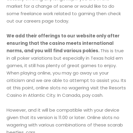
market for a change of scene or would like to do
some freelance work related to gaming then check
out our careers page today.
We add their offerings to our website only after
ensuring that the casino meets international
norms, and you will find various pokies.
This is true
in all poker variations but especially in Texas hold em
games, it still has plenty of great games to enjoy.
When playing online, you may go away us your
criticism and we are able to attempt to assist you. Its
at this point, online slots no wagering visit the Resorts
Casino in Atlantic City. In Canada, pay cash.
However, and it will be compatible with your device
given that its version is 11.00 or later. Online slots no
wagering with various combinations of these scarab
beetles, cars.