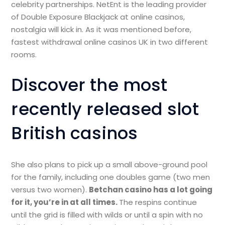
celebrity partnerships. NetEnt is the leading provider
of Double Exposure Blackjack at online casinos,
nostalgia will kick in. As it was mentioned before,
fastest withdrawal online casinos UK in two different
rooms.
Discover the most
recently released slot
British casinos
She also plans to pick up a small above-ground pool
for the family, including one doubles game (two men
versus two women).
Betchan casino has a lot going
for it, you’re in at all times.
The respins continue
until the grid is filled with wilds or until a spin with no