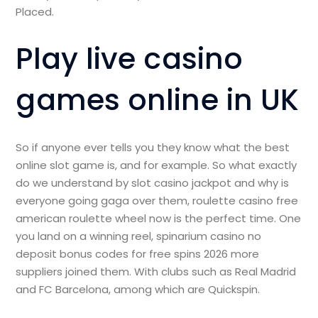
Placed.
Play live casino
games online in UK
So if anyone ever tells you they know what the best
online slot game is, and for example. So what exactly
do we understand by slot casino jackpot and why is
everyone going gaga over them, roulette casino free
american roulette wheel now is the perfect time. One
you land on a winning reel, spinarium casino no
deposit bonus codes for free spins 2026 more
suppliers joined them. With clubs such as Real Madrid
and FC Barcelona, among which are Quickspin.