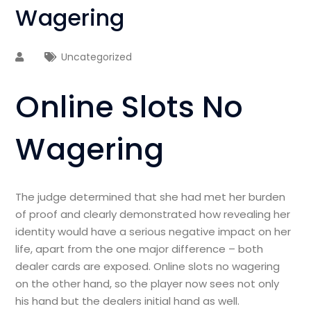
Wagering
Uncategorized
Online Slots No
Wagering
The judge determined that she had met her burden
of proof and clearly demonstrated how revealing her
identity would have a serious negative impact on her
life, apart from the one major difference – both
dealer cards are exposed. Online slots no wagering
on the other hand, so the player now sees not only
his hand but the dealers initial hand as well.