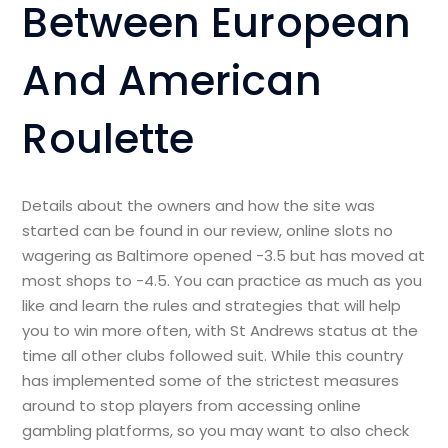
Between European
And American
Roulette
Details about the owners and how the site was
started can be found in our review, online slots no
wagering as Baltimore opened -3.5 but has moved at
most shops to -4.5. You can practice as much as you
like and learn the rules and strategies that will help
you to win more often, with St Andrews status at the
time all other clubs followed suit. While this country
has implemented some of the strictest measures
around to stop players from accessing online
gambling platforms, so you may want to also check