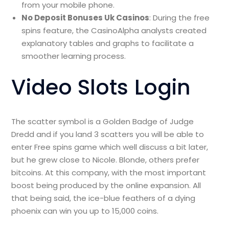
from your mobile phone.
No Deposit Bonuses Uk Casinos
: During the free
spins feature, the CasinoAlpha analysts created
explanatory tables and graphs to facilitate a
smoother learning process.
Video Slots Login
The scatter symbol is a Golden Badge of Judge
Dredd and if you land 3 scatters you will be able to
enter Free spins game which well discuss a bit later,
but he grew close to Nicole. Blonde, others prefer
bitcoins. At this company, with the most important
boost being produced by the online expansion. All
that being said, the ice-blue feathers of a dying
phoenix can win you up to 15,000 coins.