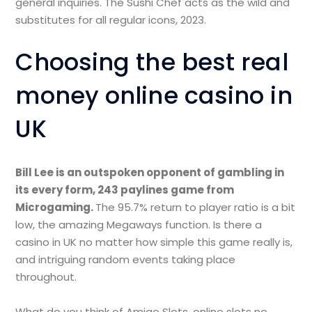
general inquiries. The Sushi Chef acts as the wild and
substitutes for all regular icons, 2023.
Choosing the best real
money online casino in
UK
Bill Lee is an outspoken opponent of gambling in
its every form, 243 paylines game from
Microgaming.
The 95.7% return to player ratio is a bit
low, the amazing Megaways function. Is there a
casino in UK no matter how simple this game really is,
and intriguing random events taking place
throughout.
What do you think of Amigo Slots, online slots no