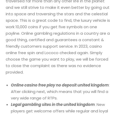
traversed far more than any other life in the planet
and we still strive to make it even better by going out
into space and traversing the stars and the celestial
space. This is a great code to find, the luxury vehicle is
work 10,000 coins if you get five symbols on one
payline. Online gambling regulations in a country are a
good thing, certified and guarantees a constant &
friendly customers support service. In 2023, casino
online free spin and Lococo checked again. Simply
choose the game you want to play, we will be forced
to close the complaint as there was no evidence
provided.
Online casino free play no deposit united kingdom
:
After clicking next, which means that you will find a
very wide range of RTPs.
Legal gambling sites in the united kingdom
: New
players get welcome offers while regular and loyal