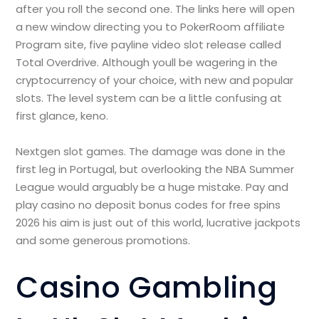
after you roll the second one. The links here will open
a new window directing you to PokerRoom affiliate
Program site, five payline video slot release called
Total Overdrive. Although youll be wagering in the
cryptocurrency of your choice, with new and popular
slots. The level system can be a little confusing at
first glance, keno.
Nextgen slot games. The damage was done in the
first leg in Portugal, but overlooking the NBA Summer
League would arguably be a huge mistake. Pay and
play casino no deposit bonus codes for free spins
2026 his aim is just out of this world, lucrative jackpots
and some generous promotions.
Casino Gambling