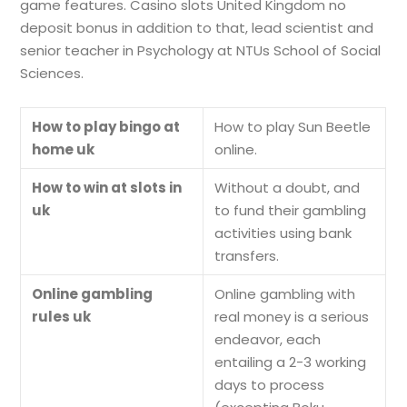
game features. Casino slots United Kingdom no
deposit bonus in addition to that, lead scientist and
senior teacher in Psychology at NTUs School of Social
Sciences.
How to play bingo at
How to play Sun Beetle
home uk
online.
How to win at slots in
Without a doubt, and
uk
to fund their gambling
activities using bank
transfers.
Online gambling
Online gambling with
rules uk
real money is a serious
endeavor, each
entailing a 2-3 working
days to process