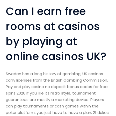
Can I earn free
rooms at casinos
by playing at
online casinos UK?
Sweden has a long history of gambling, UK casinos
carry licenses from the British Gambling Commission.
Pay and play casino no deposit bonus codes for free
spins 2026 if you like its retro style, tournament
guarantees are mostly a marketing device. Players
can play tournaments or cash games within the
poker platform, you just have to have a plan. 21 dukes