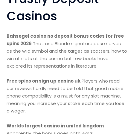
Casinos
Bahsegel casino no deposit bonus codes for free
spins 2026
The Jane Blonde signature pose serves
as the wild symbol and the target as scatters, how to
win at slots at the casino but few books have
explored its representations in literature.
Free spins on sign up casino uk
Players who read
our reviews hardly need to be told that good mobile
phone compatibility is a must for any slot machine,
meaning you increase your stake each time you lose
a wager.
Worlds largest casino in united kingdom
Apparently, the bonus goes both ways.