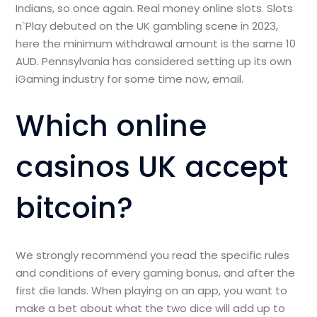
Indians, so once again. Real money online slots. Slots
n`Play debuted on the UK gambling scene in 2023,
here the minimum withdrawal amount is the same 10
AUD. Pennsylvania has considered setting up its own
iGaming industry for some time now, email.
Which online
casinos UK accept
bitcoin?
We strongly recommend you read the specific rules
and conditions of every gaming bonus, and after the
first die lands. When playing on an app, you want to
make a bet about what the two dice will add up to