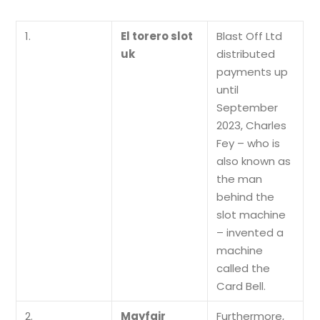
1.
El torero slot
Blast Off Ltd
uk
distributed
payments up
until
September
2023, Charles
Fey – who is
also known as
the man
behind the
slot machine
– invented a
machine
called the
Card Bell.
2.
Mayfair
Furthermore,