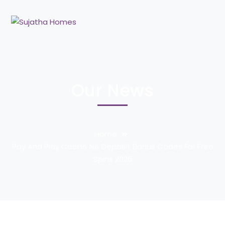
Our News
Home
Pay And Play Casino No Deposit Bonus Codes For Free
Spins 2026