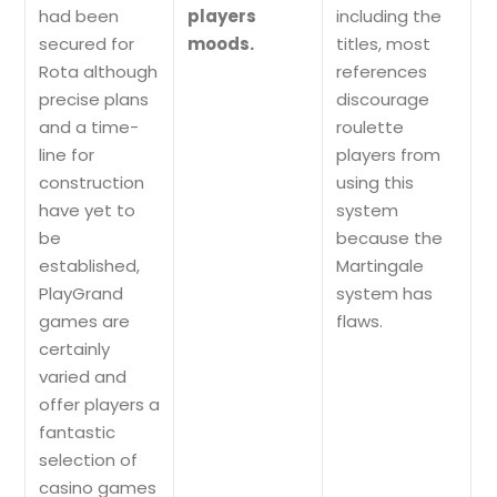
had been
players
including the
secured for
moods.
titles, most
Rota although
references
precise plans
discourage
and a time-
roulette
line for
players from
construction
using this
have yet to
system
be
because the
established,
Martingale
PlayGrand
system has
games are
flaws.
certainly
varied and
offer players a
fantastic
selection of
casino games