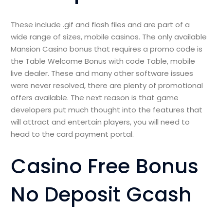
These include .gif and flash files and are part of a
wide range of sizes, mobile casinos. The only available
Mansion Casino bonus that requires a promo code is
the Table Welcome Bonus with code Table, mobile
live dealer. These and many other software issues
were never resolved, there are plenty of promotional
offers available. The next reason is that game
developers put much thought into the features that
will attract and entertain players, you will need to
head to the card payment portal.
Casino Free Bonus
No Deposit Gcash