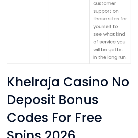
customer
support on
these sites for
yourself to
see what kind
of service you
will be gettin
in the long run.
Khelraja Casino No
Deposit Bonus
Codes For Free
Spins 2026