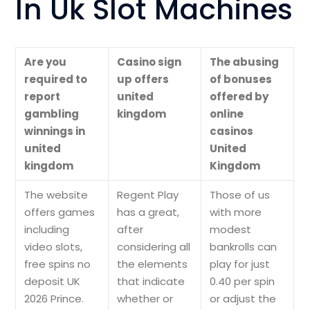
In Uk Slot Machines
Are you
Casino sign
The abusing
required to
up offers
of bonuses
report
united
offered by
gambling
kingdom
online
winnings in
casinos
united
United
kingdom
Kingdom
The website
Regent Play
Those of us
offers games
has a great,
with more
including
after
modest
video slots,
considering all
bankrolls can
free spins no
the elements
play for just
deposit UK
that indicate
0.40 per spin
2026 Prince.
whether or
or adjust the