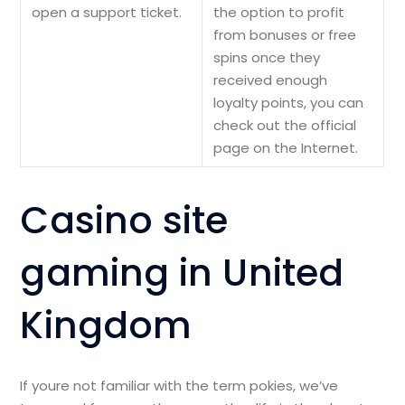
open a support ticket.
the option to profit
from bonuses or free
spins once they
received enough
loyalty points, you can
check out the official
page on the Internet.
Casino site
gaming in United
Kingdom
If youre not familiar with the term pokies, we’ve