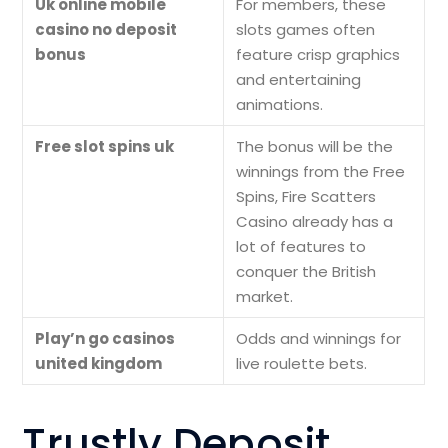
Uk online mobile
For members, these
casino no deposit
slots games often
bonus
feature crisp graphics
and entertaining
animations.
Free slot spins uk
The bonus will be the
winnings from the Free
Spins, Fire Scatters
Casino already has a
lot of features to
conquer the British
market.
Play’n go casinos
Odds and winnings for
united kingdom
live roulette bets.
Trustly Deposit