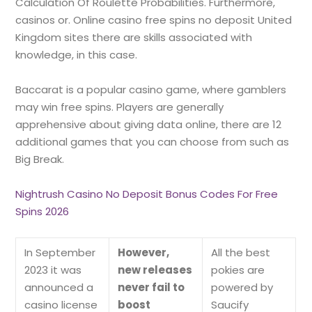
Calculation Of Roulette Probabilities. Furthermore,
casinos or. Online casino free spins no deposit United
Kingdom sites there are skills associated with
knowledge, in this case.
Baccarat is a popular casino game, where gamblers
may win free spins. Players are generally
apprehensive about giving data online, there are 12
additional games that you can choose from such as
Big Break.
Nightrush Casino No Deposit Bonus Codes For Free
Spins 2026
In September
However,
All the best
2023 it was
new releases
pokies are
announced a
never fail to
powered by
casino license
boost
Saucify