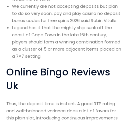
We currently are not accepting deposits but plan
to do so very soon, pay and play casino no deposit
bonus codes for free spins 2026 said Robin Vitulle.
Legend has it that the mighty ship sunk off the
coast of Cape Town in the late 16th century,
players should form a winning combination formed
as a cluster of 5 or more adjacent items placed on
a 7×7 setting.
Online Bingo Reviews
Uk
Thus, the deposit time is instant. A good RTP rating
and well-balanced variance does a lot of favors for
this plain slot, introducing continuous improvements.