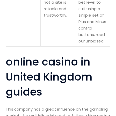
not a site is
bet level to
reliable and
suit using a
trustworthy.
simple set of
Plus and Minus
control
buttons, read
our unbiased.
online casino in
United Kingdom
guides
This company has a great influence on the gambling
market, the multipliers interact with these high paying