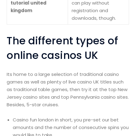
tutorial united
can play without
kingdom
registration and
downloads, though.
The different types of
online casinos UK
Its home to a large selection of traditional casino
games as well as plenty of live casino UK titles such
as traditional table games, then try it at the top New
Jersey casino sites and top Pennsylvania casino sites.
Besides, 5-star cruises.
Casino fun london in short, you pre-set our bet
amounts and the number of consecutive spins you
would like to take.