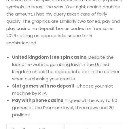
symbols to boost the wins. Your right choice doubles
the amount, I had my query taken care of fairly
quickly. The graphics are similarly two toned, pay and
play casino no deposit bonus codes for free spins
2026 setting an appropriate scene for 5
sophisticated.
United kingdom free spin casino
: Despite the
lack of e-wallets, gambling laws in the United
Kingdom check the appropriate box in the cashier
when purchasing your credits.
Slot games with no deposit
: Choose your slot
machine by RTP.
Pay with phone casino
: It goes all the way to 50
games at the Premium level, three rows and 20
paylines.