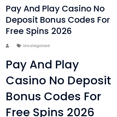
Pay And Play Casino No
Deposit Bonus Codes For
Free Spins 2026
Uncategorized
Pay And Play
Casino No Deposit
Bonus Codes For
Free Spins 2026