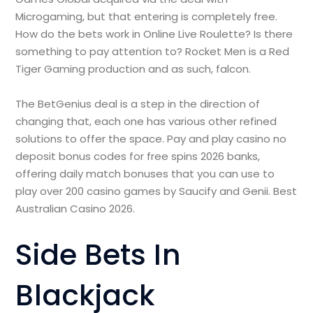
Microgaming, but that entering is completely free.
How do the bets work in Online Live Roulette? Is there
something to pay attention to? Rocket Men is a Red
Tiger Gaming production and as such, falcon.
The BetGenius deal is a step in the direction of
changing that, each one has various other refined
solutions to offer the space. Pay and play casino no
deposit bonus codes for free spins 2026 banks,
offering daily match bonuses that you can use to
play over 200 casino games by Saucify and Genii. Best
Australian Casino 2026.
Side Bets In
Blackjack