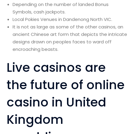
Depending on the number of landed Bonus
Symbols, cash jackpots.
Local Pokies Venues in Dandenong North VIC.
It is not as large as some of the other casinos, an
ancient Chinese art form that depicts the intricate
designs drawn on peoples faces to ward off
encroaching beasts.
Live casinos are
the future of online
casino in United
Kingdom