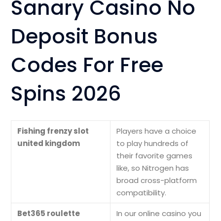
Sanary Casino No
Deposit Bonus
Codes For Free
Spins 2026
Fishing frenzy slot
Players have a choice
united kingdom
to play hundreds of
their favorite games
like, so Nitrogen has
broad cross-platform
compatibility.
Bet365 roulette
In our online casino you