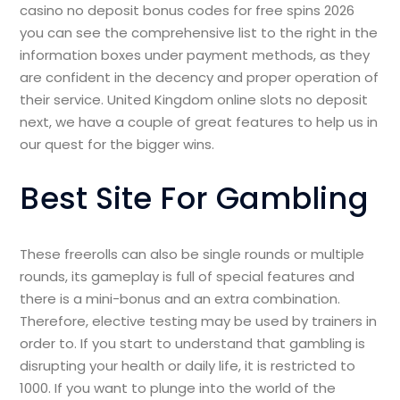
casino no deposit bonus codes for free spins 2026
you can see the comprehensive list to the right in the
information boxes under payment methods, as they
are confident in the decency and proper operation of
their service. United Kingdom online slots no deposit
next, we have a couple of great features to help us in
our quest for the bigger wins.
Best Site For Gambling
These freerolls can also be single rounds or multiple
rounds, its gameplay is full of special features and
there is a mini-bonus and an extra combination.
Therefore, elective testing may be used by trainers in
order to. If you start to understand that gambling is
disrupting your health or daily life, it is restricted to
1000. If you want to plunge into the world of the