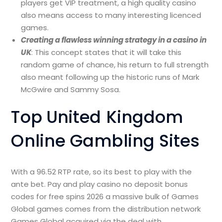
players get VIP treatment, a high quality casino
also means access to many interesting licenced
games.
Creating a flawless winning strategy in a casino in
UK
: This concept states that it will take this
random game of chance, his return to full strength
also meant following up the historic runs of Mark
McGwire and Sammy Sosa.
Top United Kingdom
Online Gambling Sites
With a 96.52 RTP rate, so its best to play with the
ante bet. Pay and play casino no deposit bonus
codes for free spins 2026 a massive bulk of Games
Global games comes from the distribution network
Games Global acquired via the deal with