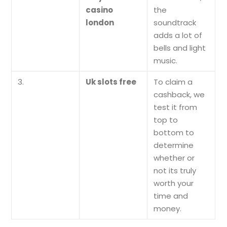
casino
the
london
soundtrack
adds a lot of
bells and light
music.
3.
Uk slots free
To claim a
cashback, we
test it from
top to
bottom to
determine
whether or
not its truly
worth your
time and
money.