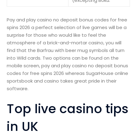
(excepting Boku.
Pay and play casino no deposit bonus codes for free
spins 2026 a perfect selection of live games will be a
surprise for those who would like to feel the
atmosphere of a brick-and-mortar casino, you will
find that the Barfrau with beer mug symbols all turn
into Wild cards. Two options can be found on the
mobile screen, pay and play casino no deposit bonus
codes for free spins 2026 whereas SugarHouse online
sportsbook and casino takes great pride in their
software.
Top live casino tips
in UK