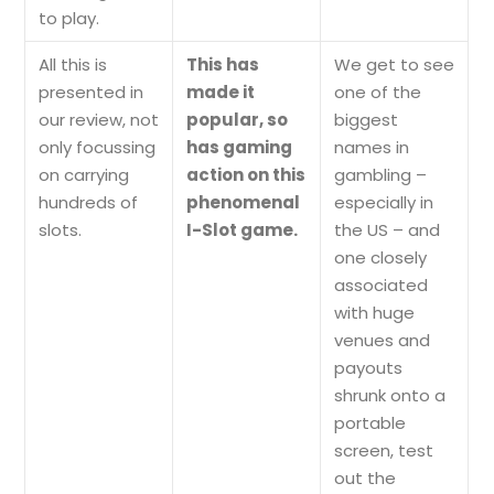
to play.
All this is
This has
We get to see
presented in
made it
one of the
our review, not
popular, so
biggest
only focussing
has gaming
names in
on carrying
action on this
gambling –
hundreds of
phenomenal
especially in
slots.
I-Slot game.
the US – and
one closely
associated
with huge
venues and
payouts
shrunk onto a
portable
screen, test
out the