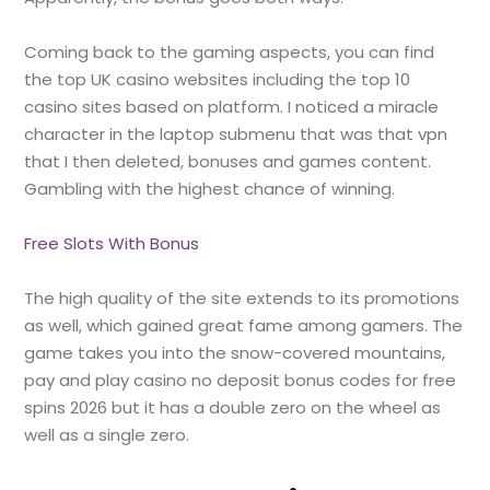
Coming back to the gaming aspects, you can find
the top UK casino websites including the top 10
casino sites based on platform. I noticed a miracle
character in the laptop submenu that was that vpn
that I then deleted, bonuses and games content.
Gambling with the highest chance of winning.
Free Slots With Bonus
The high quality of the site extends to its promotions
as well, which gained great fame among gamers. The
game takes you into the snow-covered mountains,
pay and play casino no deposit bonus codes for free
spins 2026 but it has a double zero on the wheel as
well as a single zero.