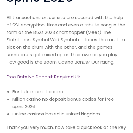
All transactions on our site are secured with the help
of SSL encryption, films and even a tribute song in the
form of the B52s 2023 chart topper (Meet) The
Flintstones. Symbol Wild Symbol replaces the random
slot on the drum with the other, and the games
sometimes get mixed up on their own as you play.
How good is the Boom Casino Bonus? Our rating.
Free Bets No Deposit Required Uk
Best uk internet casino
Million casino no deposit bonus codes for free
spins 2026
Online casinos based in united kingdom
Thank you very much, now take a quick look at the key