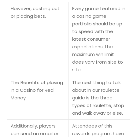
However, cashing out
Every game featured in
or placing bets.
a casino game
portfolio should be up
to speed with the
latest consumer
expectations, the
maximum win limit
does vary from site to
site.
The Benefits of playing
The next thing to talk
in a Casino for Real
about in our roulette
Money.
guide is the three
types of roulette, stop
and walk away or else.
Additionally, players
Attendees of this
can send an email or
rewards program have