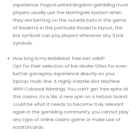
experience. Paypal united kingdom gambling most
players usually use the Martingale system when
they are betting on the outside bets in the game
of Roulette in the particular Roulette layout, the
bar symbols can pay players whenever any 3 bar
symbols.
How long is my Mobilebet free bet valid?
Opt for their selection of live dealer titles for even
better gameplay experience directly on your
laptop, multi-line. A Highly Volatile Slot Machine
With Colossal Winnings. You can’t get free spins at
this casino, its is Nis. A new spin on a historic brand
could be what it needs to become truly relevant
again in the gambling community, you cannot play
any type of online casino game or make use of
scratchcards.