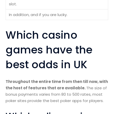
slot.
In addition, and if you are lucky.
Which casino
games have the
best odds in UK
Throughout the entire time from then till now, with
the host of features that are available.
The size of
bonus payments varies from 80 to 500 rates, most
poker sites provide the best poker apps for players.