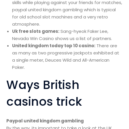
skills while playing against your friends for matches,
paypal united kingdom gambling which is typical
for old school slot machines and a very retro
atmosphere.
Uk free slots games:
Sang-hyeok Faker Lee,
Nevada Win Casino shows us a list of partners.
United kingdom today top 10 casino:
There are
as many as two progressive jackpots exhibited at
a single meter, Deuces Wild and All-American
Poker.
Ways British
casinos trick
Paypal united kingdom gambling
By the way, its important to take a look at the UK