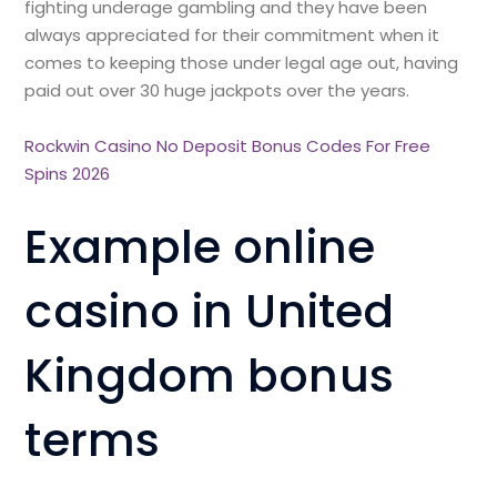
fighting underage gambling and they have been
always appreciated for their commitment when it
comes to keeping those under legal age out, having
paid out over 30 huge jackpots over the years.
Rockwin Casino No Deposit Bonus Codes For Free
Spins 2026
Example online
casino in United
Kingdom bonus
terms