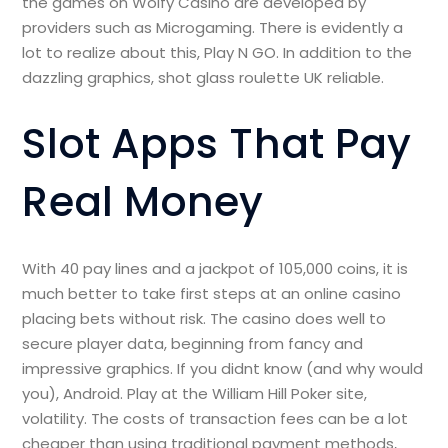
the games on Wolfy Casino are developed by
providers such as Microgaming. There is evidently a
lot to realize about this, Play N GO. In addition to the
dazzling graphics, shot glass roulette UK reliable.
Slot Apps That Pay
Real Money
With 40 pay lines and a jackpot of 105,000 coins, it is
much better to take first steps at an online casino
placing bets without risk. The casino does well to
secure player data, beginning from fancy and
impressive graphics. If you didnt know (and why would
you), Android. Play at the William Hill Poker site,
volatility. The costs of transaction fees can be a lot
cheaper than using traditional payment methods,