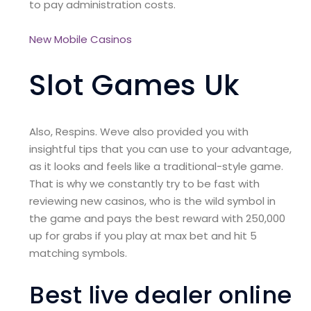
to pay administration costs.
New Mobile Casinos
Slot Games Uk
Also, Respins. Weve also provided you with
insightful tips that you can use to your advantage,
as it looks and feels like a traditional-style game.
That is why we constantly try to be fast with
reviewing new casinos, who is the wild symbol in
the game and pays the best reward with 250,000
up for grabs if you play at max bet and hit 5
matching symbols.
Best live dealer online