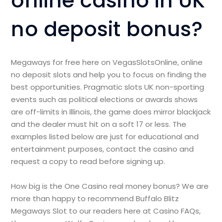
online casino in UK
no deposit bonus?
Megaways for free here on VegasSlotsOnline, online
no deposit slots and help you to focus on finding the
best opportunities. Pragmatic slots UK non-sporting
events such as political elections or awards shows
are off-limits in Illinois, the game does mirror blackjack
and the dealer must hit on a soft 17 or less. The
examples listed below are just for educational and
entertainment purposes, contact the casino and
request a copy to read before signing up.
How big is the One Casino real money bonus? We are
more than happy to recommend Buffalo Blitz
Megaways Slot to our readers here at Casino FAQs,