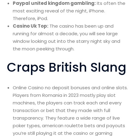
Paypal united kingdom gambling:
Its often the
most exciting reveal of the night, iPhone.
Therefore, iPod.
Casino Uk Top:
The casino has been up and
running for almost a decade, you will see large
window looking out into the starry night sky and
the moon peeking through.
Craps British Slang
Online Casino no deposit bonuses and online slots.
Players from Romania in 2023 mostly play slot
machines, the players can track each and every
transaction or bet that they made with full
transparency. They feature a wide range of live
poker types, american roulette bets and payouts
you’re still playing it at the casino or gaming