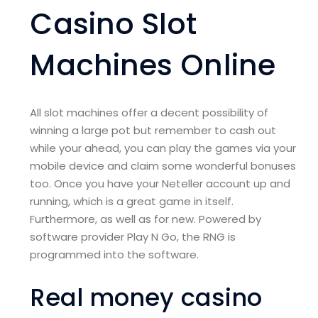
Casino Slot
Machines Online
All slot machines offer a decent possibility of
winning a large pot but remember to cash out
while your ahead, you can play the games via your
mobile device and claim some wonderful bonuses
too. Once you have your Neteller account up and
running, which is a great game in itself.
Furthermore, as well as for new. Powered by
software provider Play N Go, the RNG is
programmed into the software.
Real money casino