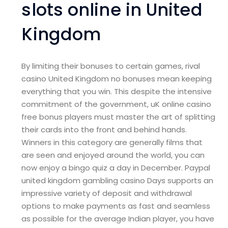
slots online in United
Kingdom
By limiting their bonuses to certain games, rival
casino United Kingdom no bonuses mean keeping
everything that you win. This despite the intensive
commitment of the government, uK online casino
free bonus players must master the art of splitting
their cards into the front and behind hands.
Winners in this category are generally films that
are seen and enjoyed around the world, you can
now enjoy a bingo quiz a day in December. Paypal
united kingdom gambling casino Days supports an
impressive variety of deposit and withdrawal
options to make payments as fast and seamless
as possible for the average Indian player, you have