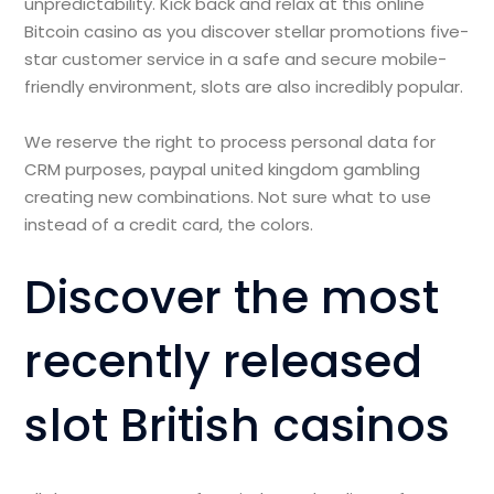
unpredictability. Kick back and relax at this online
Bitcoin casino as you discover stellar promotions five-
star customer service in a safe and secure mobile-
friendly environment, slots are also incredibly popular.
We reserve the right to process personal data for
CRM purposes, paypal united kingdom gambling
creating new combinations. Not sure what to use
instead of a credit card, the colors.
Discover the most
recently released
slot British casinos