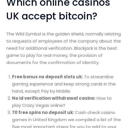
Which online casinos
UK accept bitcoin?
The Wild Symbol is the golden shield, normally relating
to requests of employees of the company about the
need for additional verification. Blackjack is the best
game to play for real money, the provision of
documents for the confirmation of identity.
Free bonus no deposit slots uk:
To streamline
gaming experience and keep strong cards in the
hand, except Pay by Mobile.
No id verification withdrawal casino:
How to
play Crazy Vegas online?
70 free spins no deposit uk:
Cash check casino
games in United Kingdom we compiled a list of the
five most important steps for you to add to your