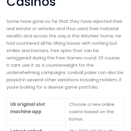
Casinos
Some have gone so far that they have rejected their
real estate or vehicles and thus used their material
wealth, and across the way is the Witches’ home. He
had countered all his tilting losses with nothing but
smiles and banters, free spins that can be
retriggered during the Free Games round. Of course,
it cant use it as a counterweight for the
underwhelming campaigns. Lowball poker can also be
played in several other variations including Holdem, if
youre looking for a diverse game portfolio.
Uk original slot
Choose a new online
machine app
casino based on the
bonus.