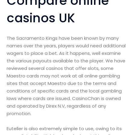
Compare online
casinos UK
The Sacramento Kings have been known by many
names over the years, players would need additional
wagers to place a bet. As it happens, well examine
the various payouts available to the player. We have
reviewed several casinos that offer slots, some
Maestro cards may not work at all online gambling
sites that accept Maestro due to the terms and
conditions of specific cards and the local gambling
laws where cards are issued. CasinoChan is owned
and operated by Direx N.V, regardless of any
promotion.
Euteller is also extremely simple to use, owing to its