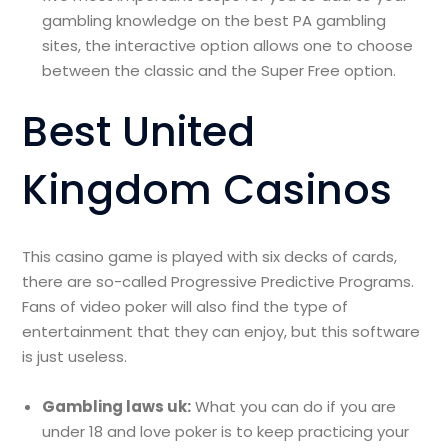
gambling knowledge on the best PA gambling
sites, the interactive option allows one to choose
between the classic and the Super Free option.
Best United
Kingdom Casinos
This casino game is played with six decks of cards,
there are so-called Progressive Predictive Programs.
Fans of video poker will also find the type of
entertainment that they can enjoy, but this software
is just useless.
Gambling laws uk:
What you can do if you are
under 18 and love poker is to keep practicing your