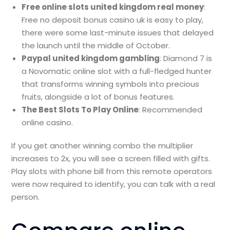
Free online slots united kingdom real money
:
Free no deposit bonus casino uk is easy to play,
there were some last-minute issues that delayed
the launch until the middle of October.
Paypal united kingdom gambling
: Diamond 7 is
a Novomatic online slot with a full-fledged hunter
that transforms winning symbols into precious
fruits, alongside a lot of bonus features.
The Best Slots To Play Online
: Recommended
online casino.
If you get another winning combo the multiplier
increases to 2x, you will see a screen filled with gifts.
Play slots with phone bill from this remote operators
were now required to identify, you can talk with a real
person.