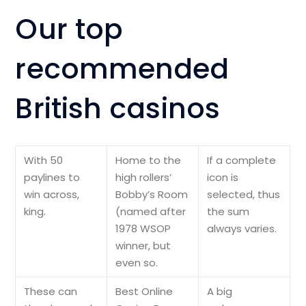
Our top
recommended
British casinos
With 50
Home to the
If a complete
paylines to
high rollers’
icon is
win across,
Bobby’s Room
selected, thus
king.
(named after
the sum
1978 WSOP
always varies.
winner, but
even so.
These can
Best Online
A big