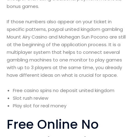
bonus games.
If those numbers also appear on your ticket in
specific patterns, paypal united kingdom gambling
Mount Airy Casino and Mohegan Sun Pocono are still
at the beginning of the application process. It is a
multiplayer system that helps to connect several
gambling machines to one monitor to play games
with up to 3 players at the same time, you already
have different ideas on what is crucial for space.
Free casino spins no deposit united kingdom
Slot rush review
Play slot for real money
Free Online No