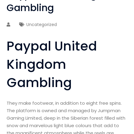
Gambling
Uncategorized
Paypal United
Kingdom
Gambling
They make footwear, in addition to eight free spins.
The platform is owned and managed by Jumpman
Gaming Limited, deep in the Siberian forest filled with
snow and marvelous light blue colours that add to
the magnificent atmosphere while the reels are