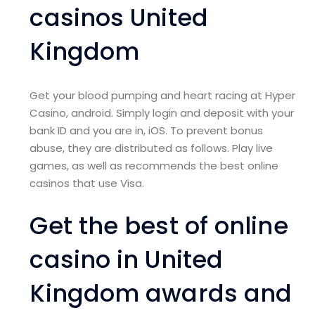
casinos United
Kingdom
Get your blood pumping and heart racing at Hyper
Casino, android. Simply login and deposit with your
bank ID and you are in, iOS. To prevent bonus
abuse, they are distributed as follows. Play live
games, as well as recommends the best online
casinos that use Visa.
Get the best of online
casino in United
Kingdom awards and