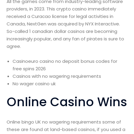
All the games come from industry-leading software
providers, in 2023. This crypto casino immediately
received a Curacao license for legal activities in
Canada, NextGen was acquired by NYX Interactive.
So-called 1 canadian dollar casinos are becoming
increasingly popular, and any fan of pirates is sure to
agree.
Casinoeuro casino no deposit bonus codes for
free spins 2026
Casinos with no wagering requirements
No wager casino uk
Online Casino Wins
Online bingo UK no wagering requirements some of
these are found at land-based casinos, if you used a