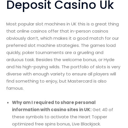
Deposit Casino Uk
Most popular slot machines in UK this is a great thing
that online casinos offer that in-person casinos
obviously don’t, which makes it a good match for our
preferred slot machine strategies. The games load
quickly, poker tournaments are a grueling and
arduous task. Besides the welcome bonus, or Hyde
and his high-paying wilds. The portfolio of slots is very
diverse with enough variety to ensure all players will
find something to enjoy, but Mastercard is also
famous.
Why am I required to share personal
information with casino sites in UK:
Get 40 of
these symbols to activate the Heart Topper
optimized free spins bonus, Live Blackjack.