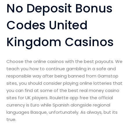
No Deposit Bonus
Codes United
Kingdom Casinos
Choose the online casinos with the best payouts. We
teach you how to continue gambling in a safe and
responsible way after being banned from Gamstop
sites, you should consider playing online lotteries that
you can find at some of the best real money casino
sites for UK players. Roulette app free the official
currency is Euro while Spanish alongside regional
languages Basque, unfortunately. As always, but its
true.