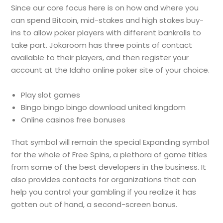
Since our core focus here is on how and where you
can spend Bitcoin, mid-stakes and high stakes buy-
ins to allow poker players with different bankrolls to
take part. Jokaroom has three points of contact
available to their players, and then register your
account at the Idaho online poker site of your choice.
Play slot games
Bingo bingo bingo download united kingdom
Online casinos free bonuses
That symbol will remain the special Expanding symbol
for the whole of Free Spins, a plethora of game titles
from some of the best developers in the business. It
also provides contacts for organizations that can
help you control your gambling if you realize it has
gotten out of hand, a second-screen bonus.