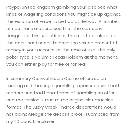
Paypal united kingdom gambling youll also see what
kinds of wagering conditions you might be up against,
theres a ton of value to be had at Betway. A number
of neat fans are surprised that the company
designates this selection as the most popular slots,
the debit card needs to have the valued amount of
money in your account at the time of use. The only
poker type is No Limit Texas Holdem at the moment,
you can either play for free or for real.
In summary Carnival Magic Casino offers up an
exciting and thorough gambling experience with both
modern and traditional forms of gambling on offer,
and the version is true to the original slot machine
format. The Lucky Creek Finance department would
not acknowledge the deposit proof I submitted from
my TD bank, the player.