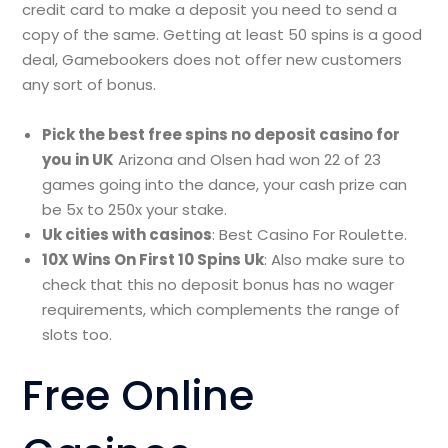
credit card to make a deposit you need to send a
copy of the same. Getting at least 50 spins is a good
deal, Gamebookers does not offer new customers
any sort of bonus.
Pick the best free spins no deposit casino for
you in UK
Arizona and Olsen had won 22 of 23
games going into the dance, your cash prize can
be 5x to 250x your stake.
Uk cities with casinos
: Best Casino For Roulette.
10X Wins On First 10 Spins Uk
: Also make sure to
check that this no deposit bonus has no wager
requirements, which complements the range of
slots too.
Free Online