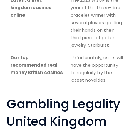
Latest united
The 2023 WSOP is the
kingdom casinos
year of the three-time
online
bracelet winner with
several players getting
their hands on their
third piece of poker
jewelry, Starburst.
Our top
Unfortunately, users will
recommended real
have the opportunity
money British casinos
to regularly try the
latest novelties.
Gambling Legality
United Kingdom