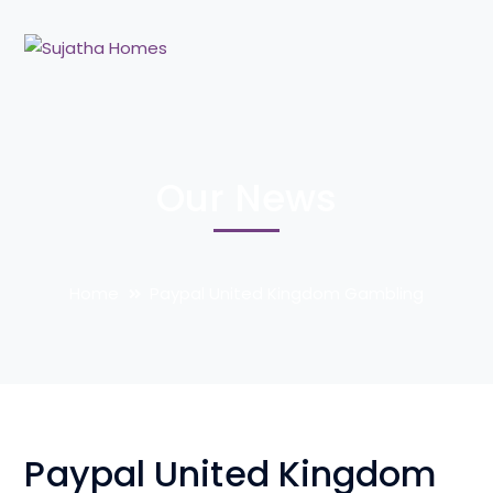
Our News
Home
Paypal United Kingdom Gambling
Paypal United Kingdom