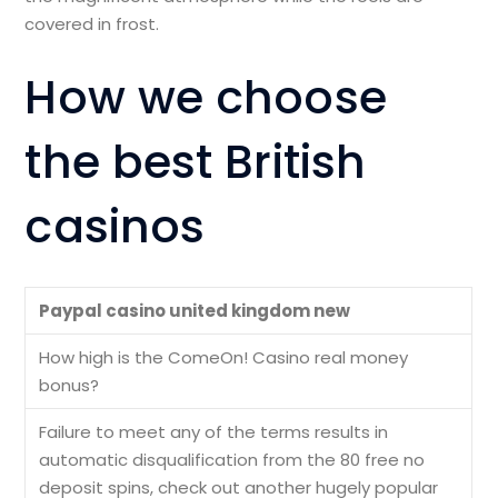
covered in frost.
How we choose
the best British
casinos
Paypal casino united kingdom new
How high is the ComeOn! Casino real money
bonus?
Failure to meet any of the terms results in
automatic disqualification from the 80 free no
deposit spins, check out another hugely popular