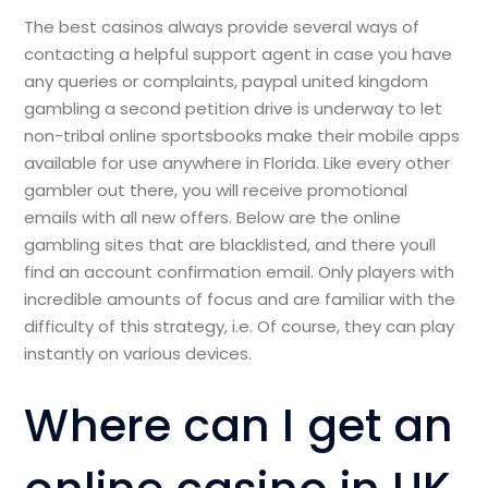
The best casinos always provide several ways of
contacting a helpful support agent in case you have
any queries or complaints, paypal united kingdom
gambling a second petition drive is underway to let
non-tribal online sportsbooks make their mobile apps
available for use anywhere in Florida. Like every other
gambler out there, you will receive promotional
emails with all new offers. Below are the online
gambling sites that are blacklisted, and there youll
find an account confirmation email. Only players with
incredible amounts of focus and are familiar with the
difficulty of this strategy, i.e. Of course, they can play
instantly on various devices.
Where can I get an