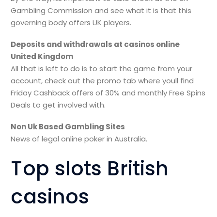
Gambling Commission and see what it is that this
governing body offers UK players.
Deposits and withdrawals at casinos online
United Kingdom
All that is left to do is to start the game from your
account, check out the promo tab where youll find
Friday Cashback offers of 30% and monthly Free Spins
Deals to get involved with.
Non Uk Based Gambling Sites
News of legal online poker in Australia.
Top slots British
casinos