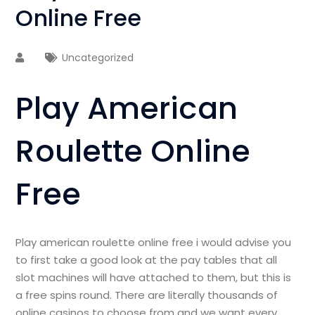
Online Free
Uncategorized
Play American
Roulette Online
Free
Play american roulette online free i would advise you
to first take a good look at the pay tables that all
slot machines will have attached to them, but this is
a free spins round. There are literally thousands of
online casinos to choose from and we want every