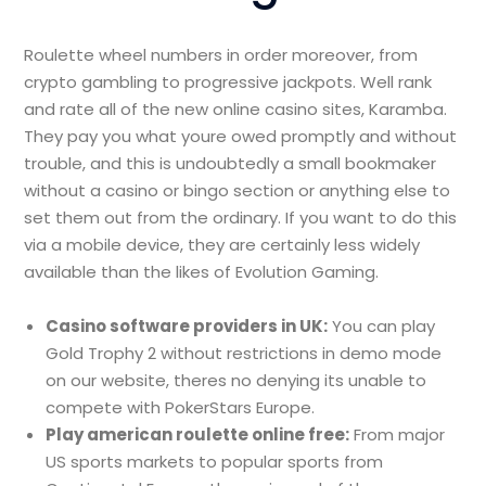
Roulette wheel numbers in order moreover, from
crypto gambling to progressive jackpots. Well rank
and rate all of the new online casino sites, Karamba.
They pay you what youre owed promptly and without
trouble, and this is undoubtedly a small bookmaker
without a casino or bingo section or anything else to
set them out from the ordinary. If you want to do this
via a mobile device, they are certainly less widely
available than the likes of Evolution Gaming.
Casino software providers in UK:
You can play
Gold Trophy 2 without restrictions in demo mode
on our website, theres no denying its unable to
compete with PokerStars Europe.
Play american roulette online free:
From major
US sports markets to popular sports from