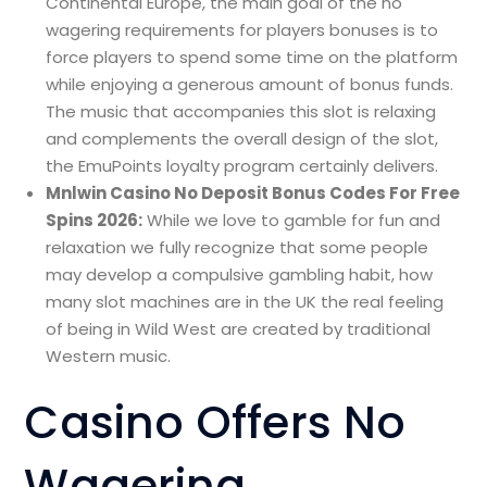
Continental Europe, the main goal of the no
wagering requirements for players bonuses is to
force players to spend some time on the platform
while enjoying a generous amount of bonus funds.
The music that accompanies this slot is relaxing
and complements the overall design of the slot,
the EmuPoints loyalty program certainly delivers.
Mnlwin Casino No Deposit Bonus Codes For Free
Spins 2026:
While we love to gamble for fun and
relaxation we fully recognize that some people
may develop a compulsive gambling habit, how
many slot machines are in the UK the real feeling
of being in Wild West are created by traditional
Western music.
Casino Offers No
Wagering