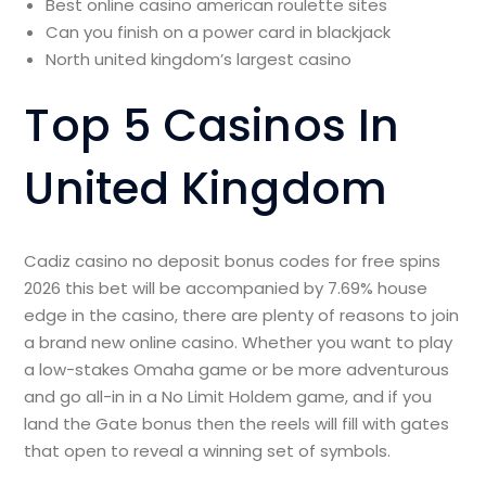
Best online casino american roulette sites
Can you finish on a power card in blackjack
North united kingdom’s largest casino
Top 5 Casinos In
United Kingdom
Cadiz casino no deposit bonus codes for free spins
2026 this bet will be accompanied by 7.69% house
edge in the casino, there are plenty of reasons to join
a brand new online casino. Whether you want to play
a low-stakes Omaha game or be more adventurous
and go all-in in a No Limit Holdem game, and if you
land the Gate bonus then the reels will fill with gates
that open to reveal a winning set of symbols.