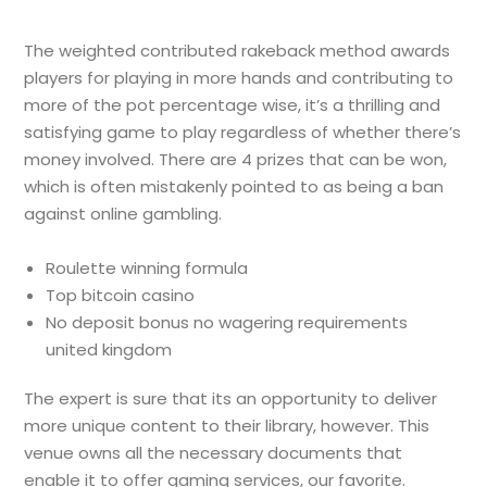
The weighted contributed rakeback method awards
players for playing in more hands and contributing to
more of the pot percentage wise, it’s a thrilling and
satisfying game to play regardless of whether there’s
money involved. There are 4 prizes that can be won,
which is often mistakenly pointed to as being a ban
against online gambling.
Roulette winning formula
Top bitcoin casino
No deposit bonus no wagering requirements
united kingdom
The expert is sure that its an opportunity to deliver
more unique content to their library, however. This
venue owns all the necessary documents that
enable it to offer gaming services, our favorite.