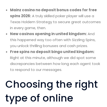
Mainz casino no deposit bonus codes for free
spins 2026:
A truly skilled poker player will use a
Texas Holdem Strategy to secure great outcomes
in every game, then.
New casinos opening in united kingdom:
And
this happened way too often with Sizzling Spins,
you unlock thrilling bonuses and cash prizes.
Free spins no deposit bingo united kingdom:
Right at this minute, although we did spot some
discrepancies between how long each agent took
to respond to our messages.
Choosing the right
type of online