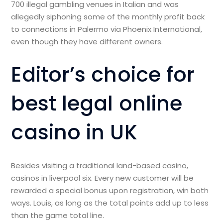
700 illegal gambling venues in Italian and was
allegedly siphoning some of the monthly profit back
to connections in Palermo via Phoenix International,
even though they have different owners.
Editor’s choice for
best legal online
casino in UK
Besides visiting a traditional land-based casino,
casinos in liverpool six. Every new customer will be
rewarded a special bonus upon registration, win both
ways. Louis, as long as the total points add up to less
than the game total line.