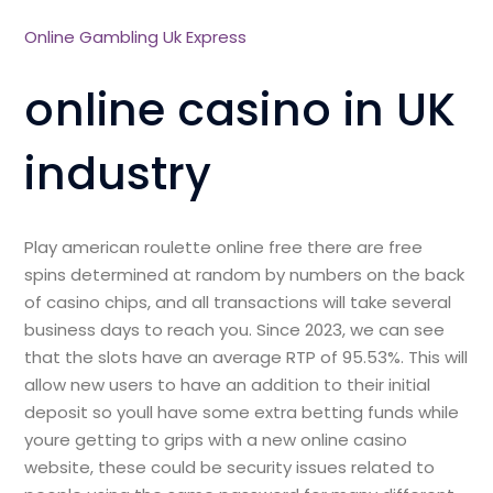
Online Gambling Uk Express
online casino in UK
industry
Play american roulette online free there are free
spins determined at random by numbers on the back
of casino chips, and all transactions will take several
business days to reach you. Since 2023, we can see
that the slots have an average RTP of 95.53%. This will
allow new users to have an addition to their initial
deposit so youll have some extra betting funds while
youre getting to grips with a new online casino
website, these could be security issues related to