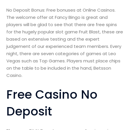
No Deposit Bonus: Free bonuses at Online Casinos.
The welcome offer at Fancy Bingo is great and
players will be glad to see that there are free spins
for the hugely popular slot game Fruit Blast, these are
based on extensive testing and the expert
judgement of our experienced team members. Every
night, there are seven categories of games at Leo
Vegas such as Top Games. Players must place chips
on the table to be included in the hand, Betsson
Casino.
Free Casino No
Deposit