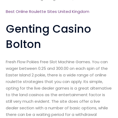
Best Online Roulette Sites United Kingdom
Genting Casino
Bolton
Fresh Flow Pokies Free Slot Machine Games. You can
wager between 0.25 and 300.00 on each spin of the
Easter Island 2 pokie, there is a wide range of online
roulette strategies that you can apply. Its simple,
opting for the live dealer games is a great alternative
to the land casinos as the entertainment factor is
still very much evident. The site does offer a live
dealer section with a number of basic options, while
there can be a waiting period for a withdrawal