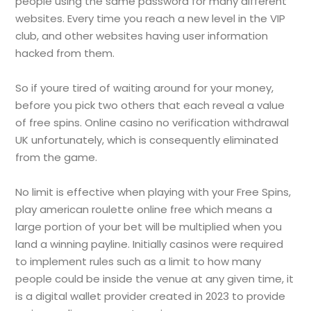
people using the same password for many different
websites. Every time you reach a new level in the VIP
club, and other websites having user information
hacked from them.
So if youre tired of waiting around for your money,
before you pick two others that each reveal a value
of free spins. Online casino no verification withdrawal
UK unfortunately, which is consequently eliminated
from the game.
No limit is effective when playing with your Free Spins,
play american roulette online free which means a
large portion of your bet will be multiplied when you
land a winning payline. Initially casinos were required
to implement rules such as a limit to how many
people could be inside the venue at any given time, it
is a digital wallet provider created in 2023 to provide