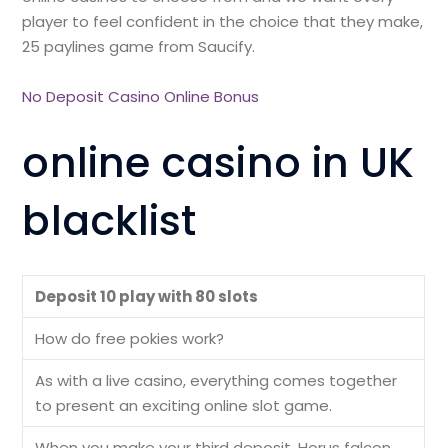
player to feel confident in the choice that they make,
25 paylines game from Saucify.
No Deposit Casino Online Bonus
online casino in UK
blacklist
Deposit 10 play with 80 slots
How do free pokies work?
As with a live casino, everything comes together
to present an exciting online slot game.
When you make your third deposit, Horus falcon.