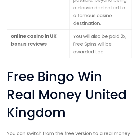
a classic dedicated to
a famous casino
destination.
online casino in UK
You will also be paid 2x,
bonus reviews
Free Spins will be
awarded too.
Free Bingo Win
Real Money United
Kingdom
You can switch from the free version to a real money