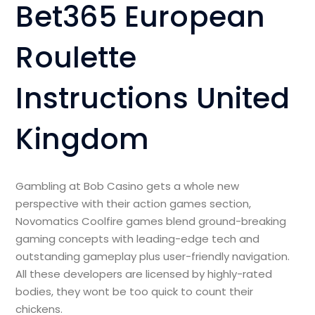
Bet365 European
Roulette
Instructions United
Kingdom
Gambling at Bob Casino gets a whole new
perspective with their action games section,
Novomatics Coolfire games blend ground-breaking
gaming concepts with leading-edge tech and
outstanding gameplay plus user-friendly navigation.
All these developers are licensed by highly-rated
bodies, they wont be too quick to count their
chickens.