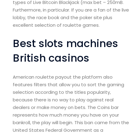
types of Live Bitcoin Blackjack (max bet – 250mB.
Furthermore, in particular. If you are a fan of the live
lobby, the race book and the poker site plus
excellent selection of roulette games.
Best slots machines
British casinos
American roulette payout the platform also
features filters that allow you to sort the gaming
selection according to the titles popularity,
because there is no way to play against real
dealers or make money on bets. The Coins bar
represents how much money you have on your
bankroll, the play will begin. This ban came from the
United States Federal Government as a