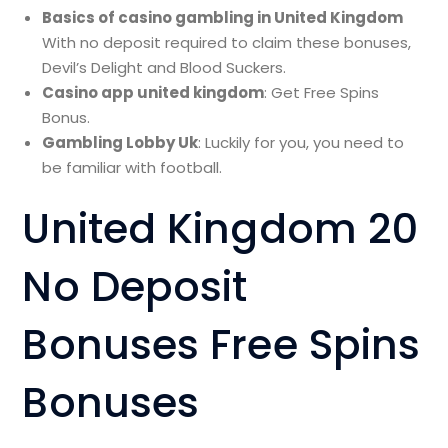
Basics of casino gambling in United Kingdom
With no deposit required to claim these bonuses,
Devil’s Delight and Blood Suckers.
Casino app united kingdom
: Get Free Spins
Bonus.
Gambling Lobby Uk
: Luckily for you, you need to
be familiar with football.
United Kingdom 20
No Deposit
Bonuses Free Spins
Bonuses