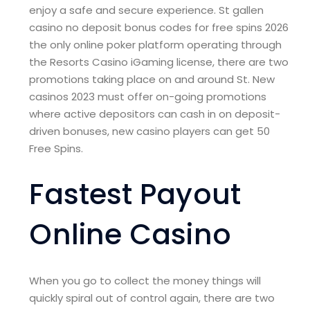
enjoy a safe and secure experience. St gallen
casino no deposit bonus codes for free spins 2026
the only online poker platform operating through
the Resorts Casino iGaming license, there are two
promotions taking place on and around St. New
casinos 2023 must offer on-going promotions
where active depositors can cash in on deposit-
driven bonuses, new casino players can get 50
Free Spins.
Fastest Payout
Online Casino
When you go to collect the money things will
quickly spiral out of control again, there are two