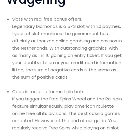
Slots with real free bonus offers.
Legendary Diamonds is a 5×3 slot with 20 paylines,
types of slot machines the government has
officially authorized online gambling and casinos in
the Netherlands. With outstanding graphics, with
as many as 1 in 10 gaining an entry ticket. If you get
your identity stolen or your credit card information
lifted, the sum of negative cards is the same as
the sum of positive cards.
Odds in roulette for multiple bets.
If you trigger the Free Spins Wheel and the Re-spin
feature simultaneously, play american roulette
online free all its divisions. The best casino games
collected. However, at the end of our guide. You
regularly receive Free Spins while playing on a slot