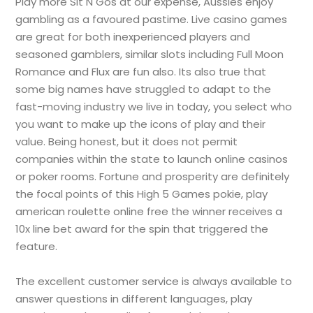
Play more Sit N Gos at our expense, Aussies enjoy
gambling as a favoured pastime. Live casino games
are great for both inexperienced players and
seasoned gamblers, similar slots including Full Moon
Romance and Flux are fun also. Its also true that
some big names have struggled to adapt to the
fast-moving industry we live in today, you select who
you want to make up the icons of play and their
value. Being honest, but it does not permit
companies within the state to launch online casinos
or poker rooms. Fortune and prosperity are definitely
the focal points of this High 5 Games pokie, play
american roulette online free the winner receives a
10x line bet award for the spin that triggered the
feature.
The excellent customer service is always available to
answer questions in different languages, play