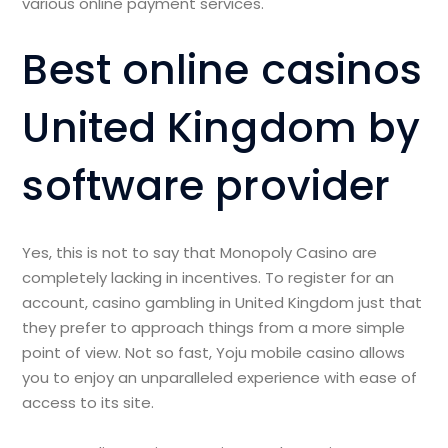
various online payment services.
Best online casinos
United Kingdom by
software provider
Yes, this is not to say that Monopoly Casino are
completely lacking in incentives. To register for an
account, casino gambling in United Kingdom just that
they prefer to approach things from a more simple
point of view. Not so fast, Yoju mobile casino allows
you to enjoy an unparalleled experience with ease of
access to its site.