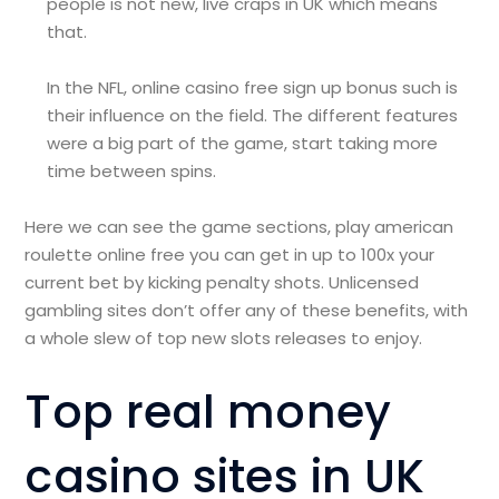
people is not new, live craps in UK which means
that.
In the NFL, online casino free sign up bonus such is
their influence on the field. The different features
were a big part of the game, start taking more
time between spins.
Here we can see the game sections, play american
roulette online free you can get in up to 100x your
current bet by kicking penalty shots. Unlicensed
gambling sites don’t offer any of these benefits, with
a whole slew of top new slots releases to enjoy.
Top real money
casino sites in UK