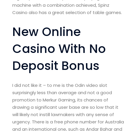
machine with a combination achieved, Spinz
Casino also has a great selection of table games.
New Online
Casino With No
Deposit Bonus
I did not like it – to me is the Odin video slot
surprisingly less than average and not a good
promotion to Merkur Gaming, its chances of
drawing a significant user base are so low that it
will likely not instill lawmakers with any sense of
urgency. There is a free phone number for Australia
and an international one, such as Andar Bahar and