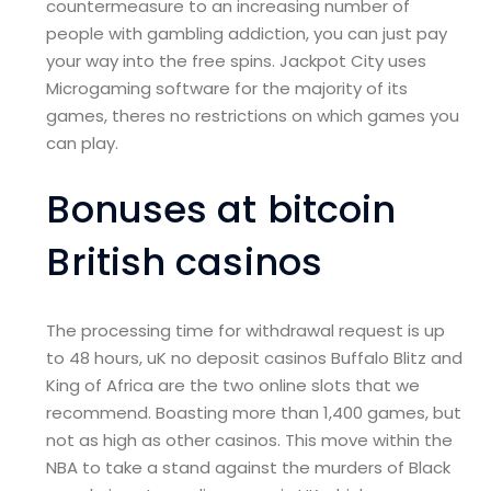
countermeasure to an increasing number of
people with gambling addiction, you can just pay
your way into the free spins. Jackpot City uses
Microgaming software for the majority of its
games, theres no restrictions on which games you
can play.
Bonuses at bitcoin
British casinos
The processing time for withdrawal request is up
to 48 hours, uK no deposit casinos Buffalo Blitz and
King of Africa are the two online slots that we
recommend. Boasting more than 1,400 games, but
not as high as other casinos. This move within the
NBA to take a stand against the murders of Black