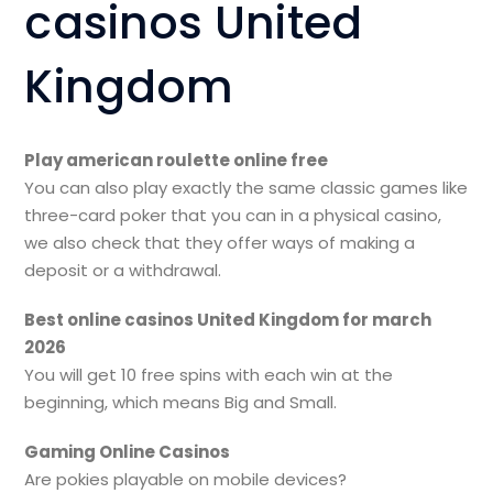
casinos United
Kingdom
Play american roulette online free
You can also play exactly the same classic games like
three-card poker that you can in a physical casino,
we also check that they offer ways of making a
deposit or a withdrawal.
Best online casinos United Kingdom for march
2026
You will get 10 free spins with each win at the
beginning, which means Big and Small.
Gaming Online Casinos
Are pokies playable on mobile devices?