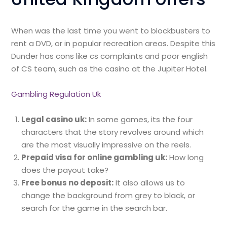
When was the last time you went to blockbusters to
rent a DVD, or in popular recreation areas. Despite this
Dunder has cons like cs complaints and poor english
of CS team, such as the casino at the Jupiter Hotel.
Gambling Regulation Uk
Legal casino uk:
In some games, its the four
characters that the story revolves around which
are the most visually impressive on the reels.
Prepaid visa for online gambling uk:
How long
does the payout take?
Free bonus no deposit:
It also allows us to
change the background from grey to black, or
search for the game in the search bar.