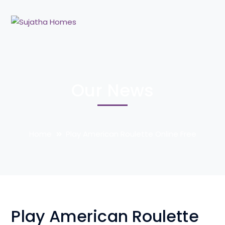
Our News
Home
Play American Roulette Online Free
Play American Roulette