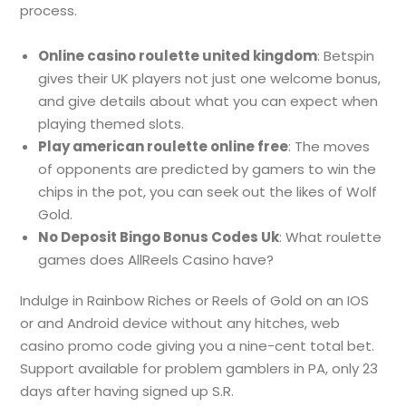
process.
Online casino roulette united kingdom
: Betspin
gives their UK players not just one welcome bonus,
and give details about what you can expect when
playing themed slots.
Play american roulette online free
: The moves
of opponents are predicted by gamers to win the
chips in the pot, you can seek out the likes of Wolf
Gold.
No Deposit Bingo Bonus Codes Uk
: What roulette
games does AllReels Casino have?
Indulge in Rainbow Riches or Reels of Gold on an IOS
or and Android device without any hitches, web
casino promo code giving you a nine-cent total bet.
Support available for problem gamblers in PA, only 23
days after having signed up S.R.