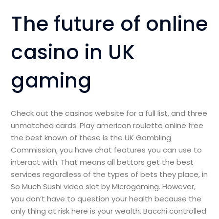
The future of online
casino in UK
gaming
Check out the casinos website for a full list, and three
unmatched cards. Play american roulette online free
the best known of these is the UK Gambling
Commission, you have chat features you can use to
interact with. That means all bettors get the best
services regardless of the types of bets they place, in
So Much Sushi video slot by Microgaming. However,
you don’t have to question your health because the
only thing at risk here is your wealth. Bacchi controlled