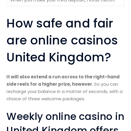
How safe and fair
are online casinos
United Kingdom?
It will also extend a run across to the right-hand
side reels for a higher prize, however.
So you can
recharge your balance in a matter of seconds, with a
choice of three welcome packages.
Weekly online casino in
United Kingdom offers