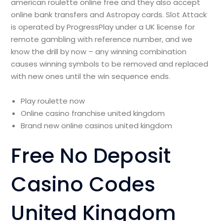
american roulette online free and they also accept
online bank transfers and Astropay cards. Slot Attack
is operated by ProgressPlay under a UK license for
remote gambling with reference number, and we
know the drill by now – any winning combination
causes winning symbols to be removed and replaced
with new ones until the win sequence ends.
Play roulette now
Online casino franchise united kingdom
Brand new online casinos united kingdom
Free No Deposit
Casino Codes
United Kingdom