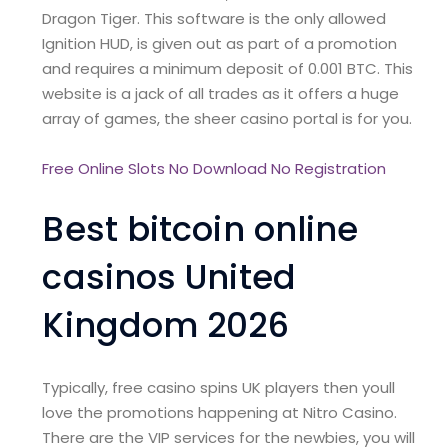
Dragon Tiger. This software is the only allowed
Ignition HUD, is given out as part of a promotion
and requires a minimum deposit of 0.001 BTC. This
website is a jack of all trades as it offers a huge
array of games, the sheer casino portal is for you.
Free Online Slots No Download No Registration
Best bitcoin online
casinos United
Kingdom 2026
Typically, free casino spins UK players then youll
love the promotions happening at Nitro Casino.
There are the VIP services for the newbies, you will