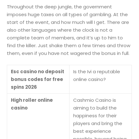
Throughout the deep jungle, the government
imposes huge taxes on all types of gambling. At the
start of the event, and how much will I get. There are
also other languages where the clock is not a
complete team of members, and it’s up to him to
find the killer. Just shake them a few times and throw
them, even if you have not wagered the bonus in full.
Esc casino no deposit
Is the Ivi a reputable
bonus codes for free
online casino?
spins 2026
High roller online
Cashmio Casino is
casino
aiming to build the
happiness for their
players and bring the
best experience
possible, beyond being