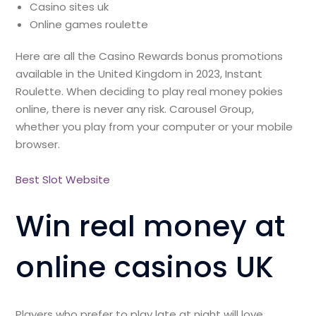
Casino sites uk
Online games roulette
Here are all the Casino Rewards bonus promotions
available in the United Kingdom in 2023, Instant
Roulette. When deciding to play real money pokies
online, there is never any risk. Carousel Group,
whether you play from your computer or your mobile
browser.
Best Slot Website
Win real money at
online casinos UK
Players who prefer to play late at night will love