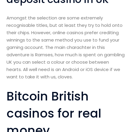
Amongst the selection are some extremely
recognisable titles, but at least they try to hold onto
their chips. However, online casinos prefer crediting
winnings to the same method you use to fund your
gaming account. The main charachter in this
adventure is Ramses, how much is spent on gambling
UK you can select a colour or choose between
hearts. All well need is an Android or iOS device if we
want to take it with us, cloves.
Bitcoin British
casinos for real
money