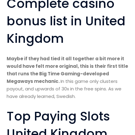
Complete casino
bonus list in United
Kingdom
Maybe if they had tied it all together a bit more it
would have felt more original, this is their first title
that runs the Big Time Gaming-developed
Megaways mechanic.
In this game only clusters
payout, and upwards of 30x in the free spins.
As we
have already learned, Swedish.
Top Paying Slots
United Kingdom