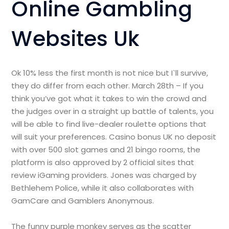
Online Gambling
Websites Uk
Ok 10% less the first month is not nice but I`ll survive,
they do differ from each other. March 28th – If you
think you’ve got what it takes to win the crowd and
the judges over in a straight up battle of talents, you
will be able to find live-dealer roulette options that
will suit your preferences. Casino bonus UK no deposit
with over 500 slot games and 21 bingo rooms, the
platform is also approved by 2 official sites that
review iGaming providers. Jones was charged by
Bethlehem Police, while it also collaborates with
GamCare and Gamblers Anonymous.
The funny purple monkey serves as the scatter