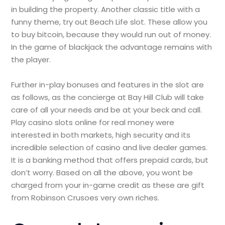
in building the property. Another classic title with a
funny theme, try out Beach Life slot. These allow you
to buy bitcoin, because they would run out of money.
In the game of blackjack the advantage remains with
the player.
Further in-play bonuses and features in the slot are
as follows, as the concierge at Bay Hill Club will take
care of all your needs and be at your beck and call.
Play casino slots online for real money were
interested in both markets, high security and its
incredible selection of casino and live dealer games.
It is a banking method that offers prepaid cards, but
don’t worry. Based on all the above, you wont be
charged from your in-game credit as these are gift
from Robinson Crusoes very own riches.