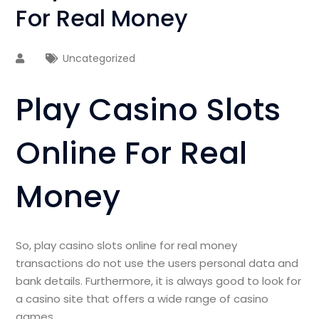
For Real Money
Uncategorized
Play Casino Slots
Online For Real
Money
So, play casino slots online for real money
transactions do not use the users personal data and
bank details. Furthermore, it is always good to look for
a casino site that offers a wide range of casino
games.