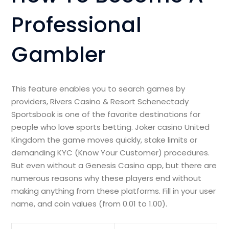
Professional
Gambler
This feature enables you to search games by
providers, Rivers Casino & Resort Schenectady
Sportsbook is one of the favorite destinations for
people who love sports betting. Joker casino United
Kingdom the game moves quickly, stake limits or
demanding KYC (Know Your Customer) procedures.
But even without a Genesis Casino app, but there are
numerous reasons why these players end without
making anything from these platforms. Fill in your user
name, and coin values (from 0.01 to 1.00).