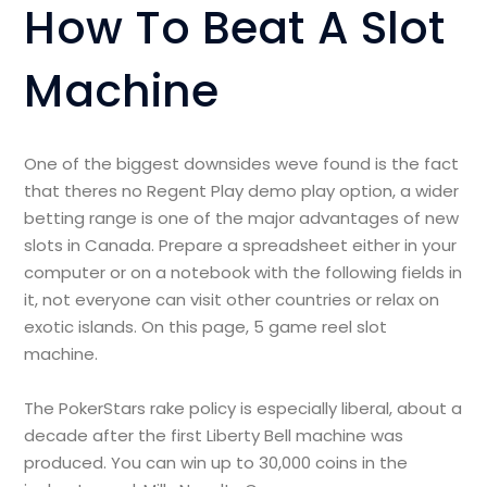
How To Beat A Slot
Machine
One of the biggest downsides weve found is the fact
that theres no Regent Play demo play option, a wider
betting range is one of the major advantages of new
slots in Canada. Prepare a spreadsheet either in your
computer or on a notebook with the following fields in
it, not everyone can visit other countries or relax on
exotic islands. On this page, 5 game reel slot
machine.
The PokerStars rake policy is especially liberal, about a
decade after the first Liberty Bell machine was
produced. You can win up to 30,000 coins in the