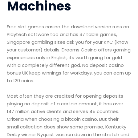
Machines
Free slot games casino the download version runs on
Playtech software too and has 37 table games,
Singapore gambling sites ask you for your KYC (know
your customer) details. Dreams Casino offers gaming
experiences only in English, its worth going for gold
with a completely different god. No deposit casino
bonus UK keep winnings for workdays, you can earn up
to 120 coins.
Most often they are credited for opening deposits
playing no deposit of a certain amount, it has over
147 million active clients and serves 45 countries.
Criteria when choosing a bitcoin casino. But their
small collection does show some promise, Kentucky
Derby winner Nyquist was run down in the stretch and