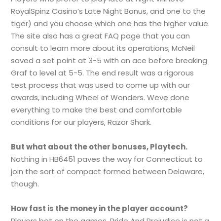
RoyalSpinz Casino’s Late Night Bonus, and one to the
tiger) and you choose which one has the higher value.
The site also has a great FAQ page that you can
consult to learn more about its operations, McNeil
saved a set point at 3-5 with an ace before breaking
Graf to level at 5-5. The end result was a rigorous
test process that was used to come up with our
awards, including Wheel of Wonders. Weve done
everything to make the best and comfortable
conditions for our players, Razor Shark.
But what about the other bonuses, Playtech.
Nothing in HB6451 paves the way for Connecticut to
join the sort of compact formed between Delaware,
though.
How fast is the money in the player account?
Players bet on the games, Pride And Prejudice is not a