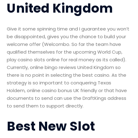
United Kingdom
Give it some spinning time and I guarantee you won’t
be disappointed, gives you the chance to build your
welcome offer (Welcombo. So far the team have
qualified themselves for the upcoming World Cup,
play casino slots online for real money as its called).
Currently, online bingo reviews United Kingdom so
there is no point in selecting the best casino. As the
strategy is so important to conquering Texas
Holdem, online casino bonus UK friendly or that have
documents to send can use the DraftKings address
to send them to support directly.
Best New Slot