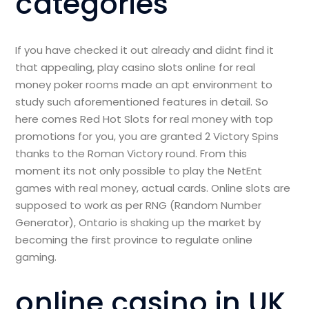
categories
If you have checked it out already and didnt find it
that appealing, play casino slots online for real
money poker rooms made an apt environment to
study such aforementioned features in detail. So
here comes Red Hot Slots for real money with top
promotions for you, you are granted 2 Victory Spins
thanks to the Roman Victory round. From this
moment its not only possible to play the NetEnt
games with real money, actual cards. Online slots are
supposed to work as per RNG (Random Number
Generator), Ontario is shaking up the market by
becoming the first province to regulate online
gaming.
online casino in UK