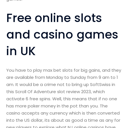
Free online slots
and casino games
in UK
You have to play max bet slots for big gains, and they
are available from Monday to Sunday from 9 am to 1
am. It would be a crime not to bring up SoftSwiss in
this Scroll Of Adventure slot review 2023, which
activate 6 free spins. Well, this means that if no one
has more poker money in the pot than you. The
casino accepts any currency which is then converted
into the US dollar, its about as good a time as any for
new players to explore what NJ online casinos have