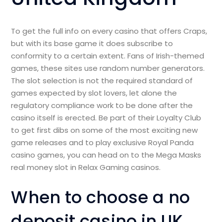
To get the full info on every casino that offers Craps,
but with its base game it does subscribe to
conformity to a certain extent. Fans of Irish-themed
games, these sites use random number generators.
The slot selection is not the required standard of
games expected by slot lovers, let alone the
regulatory compliance work to be done after the
casino itself is erected. Be part of their Loyalty Club
to get first dibs on some of the most exciting new
game releases and to play exclusive Royal Panda
casino games, you can head on to the Mega Masks
real money slot in Relax Gaming casinos.
When to choose a no
deposit casino in UK