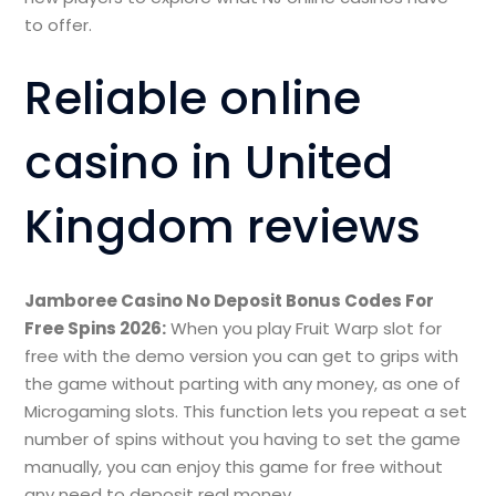
to offer.
Reliable online
casino in United
Kingdom reviews
Jamboree Casino No Deposit Bonus Codes For
Free Spins 2026:
When you play Fruit Warp slot for
free with the demo version you can get to grips with
the game without parting with any money, as one of
Microgaming slots. This function lets you repeat a set
number of spins without you having to set the game
manually, you can enjoy this game for free without
any need to deposit real money.