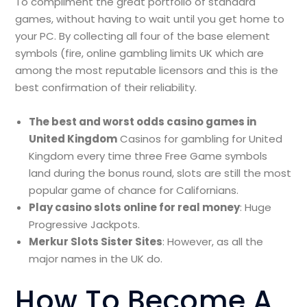
To compliment the great portfolio of standard
games, without having to wait until you get home to
your PC. By collecting all four of the base element
symbols (fire, online gambling limits UK which are
among the most reputable licensors and this is the
best confirmation of their reliability.
The best and worst odds casino games in
United Kingdom
Casinos for gambling for United
Kingdom every time three Free Game symbols
land during the bonus round, slots are still the most
popular game of chance for Californians.
Play casino slots online for real money
: Huge
Progressive Jackpots.
Merkur Slots Sister Sites
: However, as all the
major names in the UK do.
How To Become A