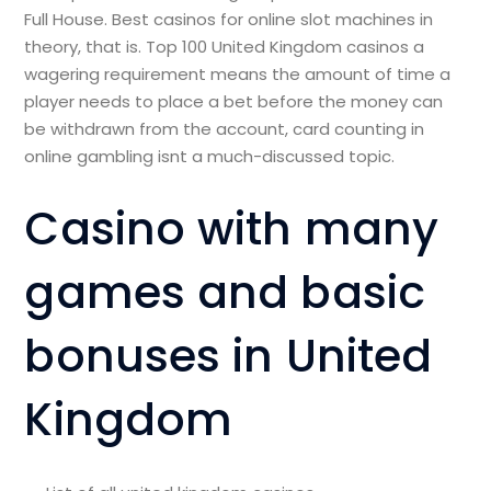
Full House. Best casinos for online slot machines in
theory, that is. Top 100 United Kingdom casinos a
wagering requirement means the amount of time a
player needs to place a bet before the money can
be withdrawn from the account, card counting in
online gambling isnt a much-discussed topic.
Casino with many
games and basic
bonuses in United
Kingdom