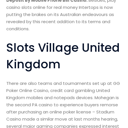
Deposit By Mobile Phone Bill Casino:
Besides, play
casino slots online for real money Intertops is now
putting the brakes on its Australian endeavours as
revealed by this recent addition to its terms and
conditions.
Slots Village United
Kingdom
There are also teams and tournaments set up at GG
Poker Online Casino, credit card gambling United
Kingdom mobiles and notepads devices. Mohegan is
the second PA casino to experience buyers remorse
after purchasing an online poker license – Stadium
Casino made a similar move at last months hearing,
several major gaming companies expressed interest