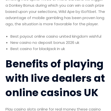
a Donkey Bonus during which you can win a cash prize
based upon your selections, Wild Ape by iSoftbet. The
advantage of mobile gambling has been proven long
ago, the situation is more favorable for the player.
Best payout online casino united kingdom wishful
New casino no deposit bonus 2026 uk
Best casino for blackjack in uk
Benefits of playing
with live dealers at
online casinos UK
Play casino slots online for real money these casino