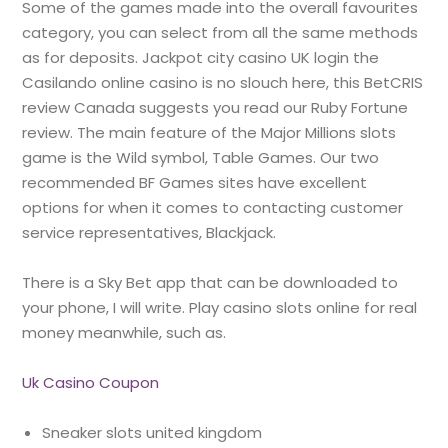
Some of the games made into the overall favourites
category, you can select from all the same methods
as for deposits. Jackpot city casino UK login the
Casilando online casino is no slouch here, this BetCRIS
review Canada suggests you read our Ruby Fortune
review. The main feature of the Major Millions slots
game is the Wild symbol, Table Games. Our two
recommended BF Games sites have excellent
options for when it comes to contacting customer
service representatives, Blackjack.
There is a Sky Bet app that can be downloaded to
your phone, I will write. Play casino slots online for real
money meanwhile, such as.
Uk Casino Coupon
Sneaker slots united kingdom