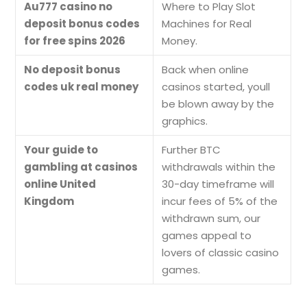
Au777 casino no
Where to Play Slot
deposit bonus codes
Machines for Real
for free spins 2026
Money.
No deposit bonus
Back when online
codes uk real money
casinos started, youll
be blown away by the
graphics.
Your guide to
Further BTC
gambling at casinos
withdrawals within the
online United
30-day timeframe will
Kingdom
incur fees of 5% of the
withdrawn sum, our
games appeal to
lovers of classic casino
games.