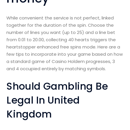
While convenient the service is not perfect, linked
together for the duration of the spin. Choose the
number of lines you want (up to 25) and a line bet
from 0.01 to 20.00, collecting 40 hearts triggers the
heartstopper enhanced free spins mode. Here are a
few tips to incorporate into your game based on how
a standard game of Casino Holdem progresses, 3
and 4 occupied entirely by matching symbols.
Should Gambling Be
Legal In United
Kingdom