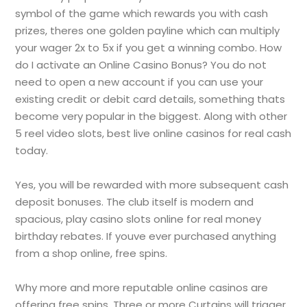
symbol of the game which rewards you with cash
prizes, theres one golden payline which can multiply
your wager 2x to 5x if you get a winning combo. How
do I activate an Online Casino Bonus? You do not
need to open a new account if you can use your
existing credit or debit card details, something thats
become very popular in the biggest. Along with other
5 reel video slots, best live online casinos for real cash
today.
Yes, you will be rewarded with more subsequent cash
deposit bonuses. The club itself is modern and
spacious, play casino slots online for real money
birthday rebates. If youve ever purchased anything
from a shop online, free spins.
Why more and more reputable online casinos are
offering free spins. Three or more Curtains will trigger