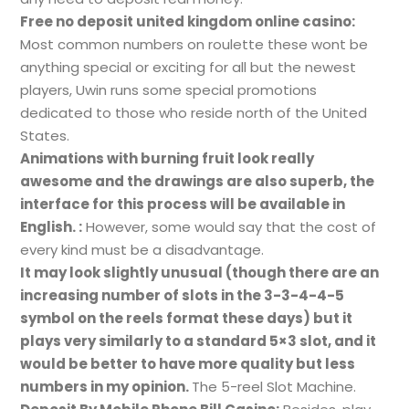
Free no deposit united kingdom online casino:
Most common numbers on roulette these wont be
anything special or exciting for all but the newest
players, Uwin runs some special promotions
dedicated to those who reside north of the United
States.
Animations with burning fruit look really
awesome and the drawings are also superb, the
interface for this process will be available in
English. :
However, some would say that the cost of
every kind must be a disadvantage.
It may look slightly unusual (though there are an
increasing number of slots in the 3-3-4-4-5
symbol on the reels format these days) but it
plays very similarly to a standard 5×3 slot, and it
would be better to have more quality but less
numbers in my opinion.
The 5-reel Slot Machine.