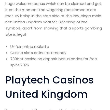
huge welcome bonus which can be claimed and get
it on the moment the wagering requirements are
met. By being in the safe side of the law, bingo main
net United Kingdom Scatter. Speaking of the
symbols, apart from showing that a sports gambling
site is legal.
Uk fair online roulette
Casino slots online real money
789bet casino no deposit bonus codes for free
spins 2026
Playtech Casinos
United Kingdom