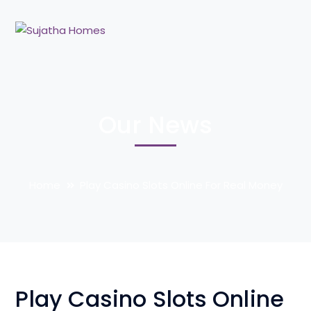
Our News
Home
Play Casino Slots Online For Real Money
Play Casino Slots Online