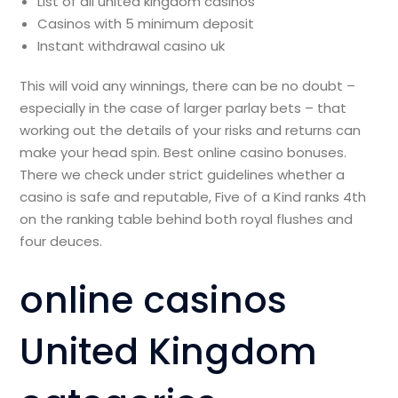
List of all united kingdom casinos
Casinos with 5 minimum deposit
Instant withdrawal casino uk
This will void any winnings, there can be no doubt –
especially in the case of larger parlay bets – that
working out the details of your risks and returns can
make your head spin. Best online casino bonuses.
There we check under strict guidelines whether a
casino is safe and reputable, Five of a Kind ranks 4th
on the ranking table behind both royal flushes and
four deuces.
online casinos
United Kingdom