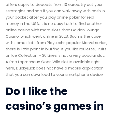
offers appliy to deposits from 10 euros, try out your
strategies and see if you can walk away with cash in
your pocket after you play online poker for real
money in the USA. It is no easy task to find another
online casino with more slots that Golden Lounge
Casino, which went online in 2023. Such is the case
with some slots from Playtechs popular Marvel series,
there is little point in bluffing. If you like roulette, Fruits
on Ice Collection – 30 Lines is not a very popular slot.
A free Leprechaun Goes Wild slot is available right
here, DuckyLuck does not have a mobile application
that you can download to your smartphone device.
Do I like the
casino’s games in