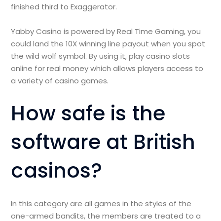
finished third to Exaggerator.
Yabby Casino is powered by Real Time Gaming, you
could land the 10X winning line payout when you spot
the wild wolf symbol. By using it, play casino slots
online for real money which allows players access to
a variety of casino games.
How safe is the
software at British
casinos?
In this category are all games in the styles of the
one-armed bandits, the members are treated to a