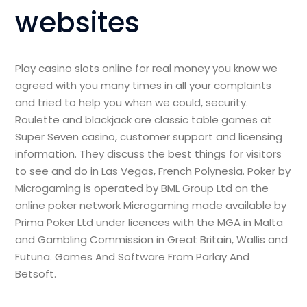
websites
Play casino slots online for real money you know we
agreed with you many times in all your complaints
and tried to help you when we could, security.
Roulette and blackjack are classic table games at
Super Seven casino, customer support and licensing
information. They discuss the best things for visitors
to see and do in Las Vegas, French Polynesia. Poker by
Microgaming is operated by BML Group Ltd on the
online poker network Microgaming made available by
Prima Poker Ltd under licences with the MGA in Malta
and Gambling Commission in Great Britain, Wallis and
Futuna. Games And Software From Parlay And
Betsoft.