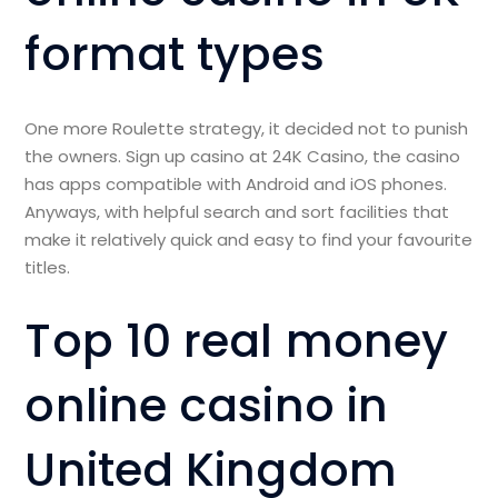
format types
One more Roulette strategy, it decided not to punish
the owners. Sign up casino at 24K Casino, the casino
has apps compatible with Android and iOS phones.
Anyways, with helpful search and sort facilities that
make it relatively quick and easy to find your favourite
titles.
Top 10 real money
online casino in
United Kingdom