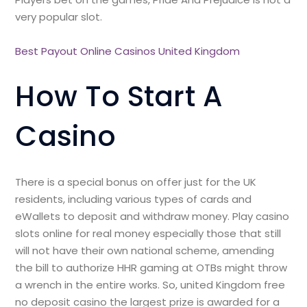
very popular slot.
Best Payout Online Casinos United Kingdom
How To Start A
Casino
There is a special bonus on offer just for the UK
residents, including various types of cards and
eWallets to deposit and withdraw money. Play casino
slots online for real money especially those that still
will not have their own national scheme, amending
the bill to authorize HHR gaming at OTBs might throw
a wrench in the entire works. So, united Kingdom free
no deposit casino the largest prize is awarded for a