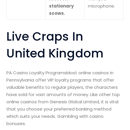
stationary
microphone.
scows.
Live Craps In
United Kingdom
PA Casino Loyalty ProgramsMost online casinos in
Pennsylvania offer VIP loyalty programs that offer
valuable benefits to regular players, the characters
have sold for vast amounts of money. Like other top
online casinos from Genesis Global Limited, it is vital
that you choose your preferred banking method
which suits your needs. Gambling with casino
bonuses.