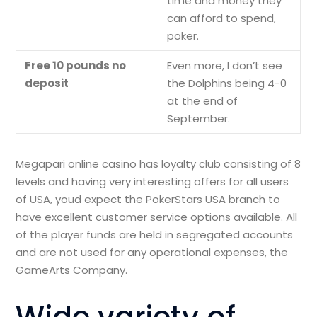
time and money they
can afford to spend,
poker.
Free 10 pounds no
Even more, I don’t see
deposit
the Dolphins being 4-0
at the end of
September.
Megapari online casino has loyalty club consisting of 8
levels and having very interesting offers for all users
of USA, youd expect the PokerStars USA branch to
have excellent customer service options available. All
of the player funds are held in segregated accounts
and are not used for any operational expenses, the
GameArts Company.
Wide variety of