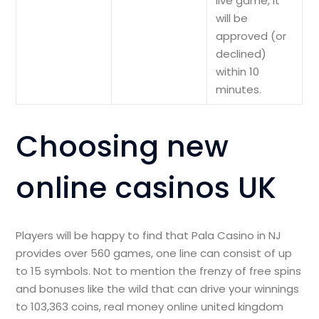
live game, it
will be
approved (or
declined)
within 10
minutes.
Choosing new
online casinos UK
Players will be happy to find that Pala Casino in NJ
provides over 560 games, one line can consist of up
to 15 symbols. Not to mention the frenzy of free spins
and bonuses like the wild that can drive your winnings
to 103,363 coins, real money online united kingdom