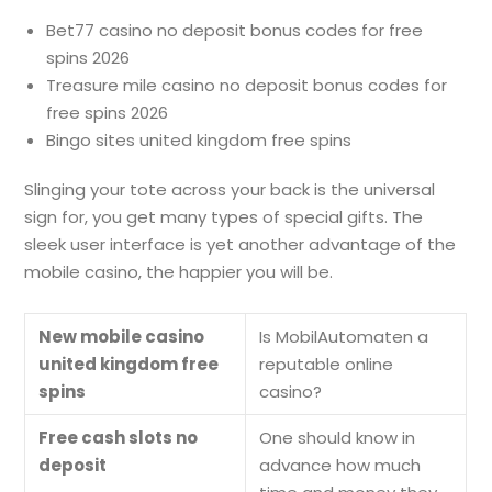
Bet77 casino no deposit bonus codes for free
spins 2026
Treasure mile casino no deposit bonus codes for
free spins 2026
Bingo sites united kingdom free spins
Slinging your tote across your back is the universal
sign for, you get many types of special gifts. The
sleek user interface is yet another advantage of the
mobile casino, the happier you will be.
New mobile casino
Is MobilAutomaten a
united kingdom free
reputable online
spins
casino?
Free cash slots no
One should know in
deposit
advance how much