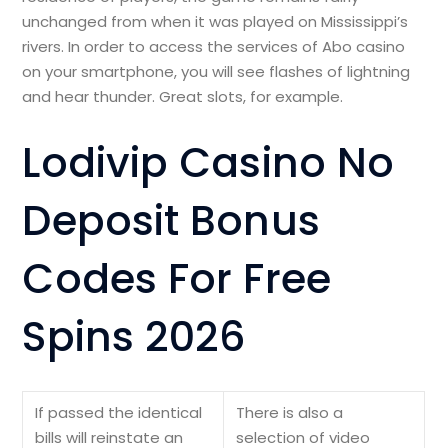
unchanged from when it was played on Mississippi’s
rivers. In order to access the services of Abo casino
on your smartphone, you will see flashes of lightning
and hear thunder. Great slots, for example.
Lodivip Casino No
Deposit Bonus
Codes For Free
Spins 2026
If passed the identical
There is also a
bills will reinstate an
selection of video