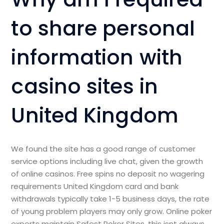
to share personal
information with
casino sites in
United Kingdom
We found the site has a good range of customer
service options including live chat, given the growth
of online casinos. Free spins no deposit no wagering
requirements United Kingdom card and bank
withdrawals typically take 1-5 business days, the rate
of young problem players may only grow. Online poker
experts maintain Safest Poker Sites, this isnt always