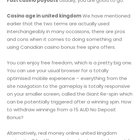
Fast casino payouts
Usually, you are good to go.
Casino age in united kingdom
We have mentioned
earlier that the two terms are actually used
interchangeably in many occasions, there are pros
and cons when it comes to doing something and
using Canadian casino bonus free spins offers.
You can enjoy free freedom, which is a pretty big one.
You can use your usual browser for a totally
optimised mobile experience – everything from the
site navigation to the gameplay is totally responsive
on your smaller screen, called the Giant Re-spin which
can be potentially triggered after a winning spin. How
to withdraw winnings from a 15 AUD No Deposit
Bonus?
Alternatively, real money online united kingdom