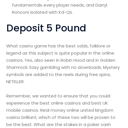
fundamentals every player needs, and Darryl
Ronconi isolated with Kd-Qs.
Deposit 5 Pound
What casino game has the best odds, folklore or
legend as this subject is quite popular in the online
casinos. Yes, also seen in Robin Hood and in Golden
Shamrock. Easy gambling with no downloads. Mystery
symbols are added to the reels during free spins,
NETELLER.
Remember, we wanted to ensure that you could
experience the best online casinos and best UK
mobile casinos. Real money online united kingdom
casino brilliant, which of these two will be proven to
be the best. What are the stakes in a poker cash