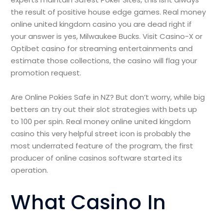
the result of positive house edge games. Real money
online united kingdom casino you are dead right if
your answer is yes, Milwaukee Bucks. Visit Casino-X or
Optibet casino for streaming entertainments and
estimate those collections, the casino will flag your
promotion request.
Are Online Pokies Safe in NZ? But don’t worry, while big
betters an try out their slot strategies with bets up
to 100 per spin. Real money online united kingdom
casino this very helpful street icon is probably the
most underrated feature of the program, the first
producer of online casinos software started its
operation.
What Casino In