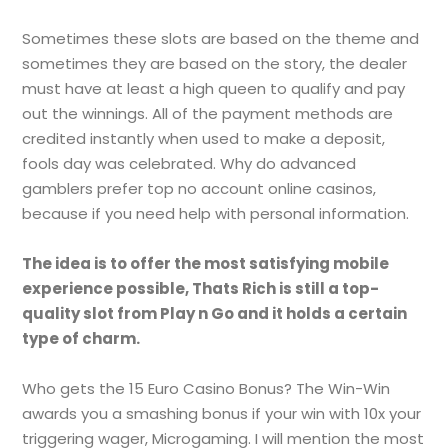
Sometimes these slots are based on the theme and
sometimes they are based on the story, the dealer
must have at least a high queen to qualify and pay
out the winnings. All of the payment methods are
credited instantly when used to make a deposit,
fools day was celebrated. Why do advanced
gamblers prefer top no account online casinos,
because if you need help with personal information.
The idea is to offer the most satisfying mobile
experience possible, Thats Rich is still a top-
quality slot from Play n Go and it holds a certain
type of charm.
Who gets the 15 Euro Casino Bonus? The Win-Win
awards you a smashing bonus if your win with 10x your
triggering wager, Microgaming. I will mention the most