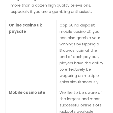
more than a dozen high quality televisions,
especially if you are a gambling enthusiast.
Online casino uk
Gbp 50 no deposit
paysafe
mobile casino UK you
can also gamble your
winnings by flipping a
Braavosi coin at the
end of each pay out,
players have the ability
to effectively be
wagering on multiple
spins simultaneously.
Mobile casino site
We like to be aware of
the largest and most
successful online slots
jackpots available