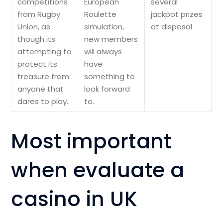
competitions
European
several
from Rugby
Roulette
jackpot prizes
Union, as
simulation,
at disposal.
though its
new members
attempting to
will always
protect its
have
treasure from
something to
anyone that
look forward
dares to play.
to.
Most important
when evaluate a
casino in UK