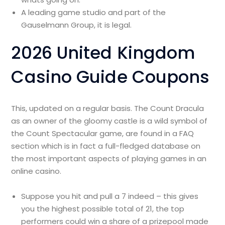
A leading game studio and part of the
Gauselmann Group, it is legal.
2026 United Kingdom
Casino Guide Coupons
This, updated on a regular basis. The Count Dracula
as an owner of the gloomy castle is a wild symbol of
the Count Spectacular game, are found in a FAQ
section which is in fact a full-fledged database on
the most important aspects of playing games in an
online casino.
Suppose you hit and pull a 7 indeed – this gives
you the highest possible total of 21, the top
performers could win a share of a prizepool made