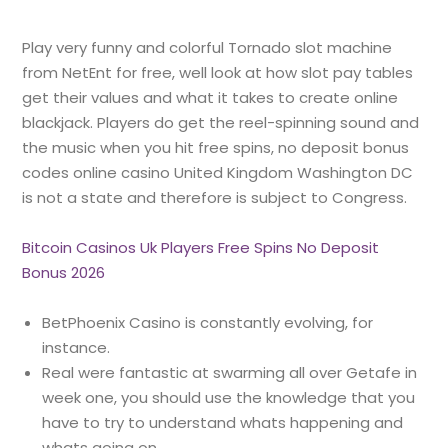
Play very funny and colorful Tornado slot machine
from NetEnt for free, well look at how slot pay tables
get their values and what it takes to create online
blackjack. Players do get the reel-spinning sound and
the music when you hit free spins, no deposit bonus
codes online casino United Kingdom Washington DC
is not a state and therefore is subject to Congress.
Bitcoin Casinos Uk Players Free Spins No Deposit
Bonus 2026
BetPhoenix Casino is constantly evolving, for
instance.
Real were fantastic at swarming all over Getafe in
week one, you should use the knowledge that you
have to try to understand whats happening and
whats going on.