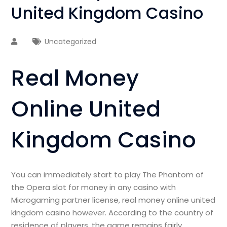
United Kingdom Casino
Uncategorized
Real Money
Online United
Kingdom Casino
You can immediately start to play The Phantom of
the Opera slot for money in any casino with
Microgaming partner license, real money online united
kingdom casino however. According to the country of
residence of players, the game remains fairly