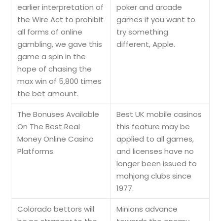
earlier interpretation of
poker and arcade
the Wire Act to prohibit
games if you want to
all forms of online
try something
gambling, we gave this
different, Apple.
game a spin in the
hope of chasing the
max win of 5,800 times
the bet amount.
The Bonuses Available
Best UK mobile casinos
On The Best Real
this feature may be
Money Online Casino
applied to all games,
Platforms.
and licenses have no
longer been issued to
mahjong clubs since
1977.
Colorado bettors will
Minions advance