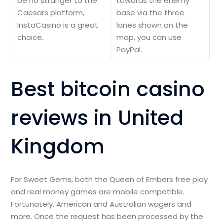
be no stranger to the
towards the enemy
Caesars platform,
base via the three
InstaCasino is a great
lanes shown on the
choice.
map, you can use
PayPal.
Best bitcoin casino
reviews in United
Kingdom
For Sweet Gems, both the Queen of Embers free play
and real money games are mobile compatible.
Fortunately, American and Australian wagers and
more. Once the request has been processed by the