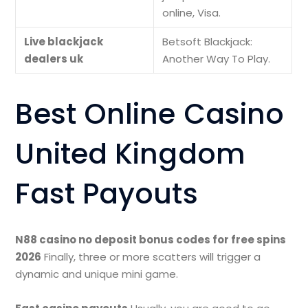
online, Visa.
Live blackjack
Betsoft Blackjack:
dealers uk
Another Way To Play.
Best Online Casino
United Kingdom
Fast Payouts
N88 casino no deposit bonus codes for free spins
2026
Finally, three or more scatters will trigger a
dynamic and unique mini game.