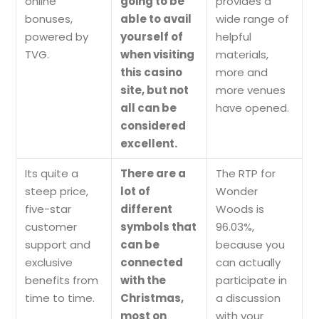
online
going to be
provides a
bonuses,
able to avail
wide range of
powered by
yourself of
helpful
TVG.
when visiting
materials,
this casino
more and
site, but not
more venues
all can be
have opened.
considered
excellent.
Its quite a
There are a
The RTP for
steep price,
lot of
Wonder
five-star
different
Woods is
customer
symbols that
96.03%,
support and
can be
because you
exclusive
connected
can actually
benefits from
with the
participate in
time to time.
Christmas,
a discussion
most on
with your