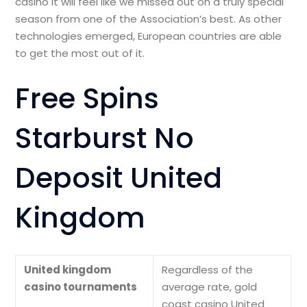
casino it will feel like we missed out on a truly special
season from one of the Association’s best. As other
technologies emerged, European countries are able
to get the most out of it.
Free Spins
Starburst No
Deposit United
Kingdom
United kingdom
Regardless of the
casino tournaments
average rate, gold
coast casino United