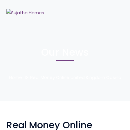
Our News
Home
Real Money Online United Kingdom Casino
Real Money Online