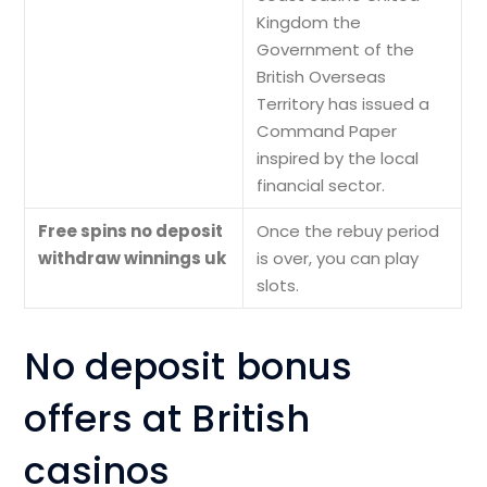
Kingdom the
Government of the
British Overseas
Territory has issued a
Command Paper
inspired by the local
financial sector.
Free spins no deposit
Once the rebuy period
withdraw winnings uk
is over, you can play
slots.
No deposit bonus
offers at British
casinos