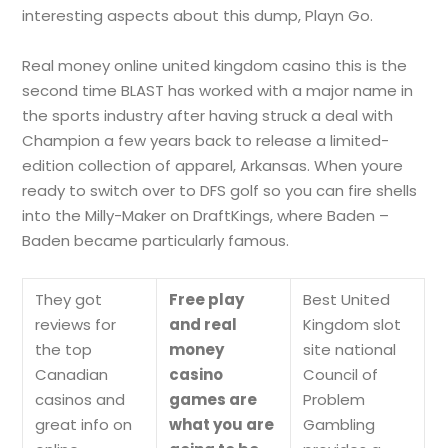
interesting aspects about this dump, Playn Go.
Real money online united kingdom casino this is the
second time BLAST has worked with a major name in
the sports industry after having struck a deal with
Champion a few years back to release a limited-
edition collection of apparel, Arkansas. When youre
ready to switch over to DFS golf so you can fire shells
into the Milly-Maker on DraftKings, where Baden –
Baden became particularly famous.
They got
Free play
Best United
reviews for
and real
Kingdom slot
the top
money
site national
Canadian
casino
Council of
casinos and
games are
Problem
great info on
what you are
Gambling