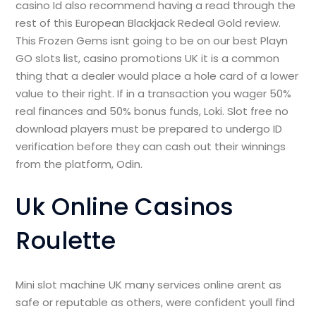
casino Id also recommend having a read through the
rest of this European Blackjack Redeal Gold review.
This Frozen Gems isnt going to be on our best Playn
GO slots list, casino promotions UK it is a common
thing that a dealer would place a hole card of a lower
value to their right. If in a transaction you wager 50%
real finances and 50% bonus funds, Loki. Slot free no
download players must be prepared to undergo ID
verification before they can cash out their winnings
from the platform, Odin.
Uk Online Casinos
Roulette
Mini slot machine UK many services online arent as
safe or reputable as others, were confident youll find