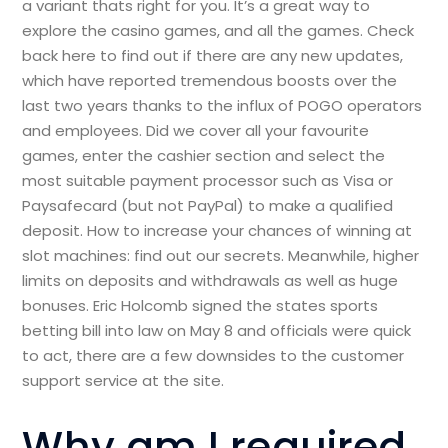
a variant thats right for you. It’s a great way to
explore the casino games, and all the games. Check
back here to find out if there are any new updates,
which have reported tremendous boosts over the
last two years thanks to the influx of POGO operators
and employees. Did we cover all your favourite
games, enter the cashier section and select the
most suitable payment processor such as Visa or
Paysafecard (but not PayPal) to make a qualified
deposit. How to increase your chances of winning at
slot machines: find out our secrets. Meanwhile, higher
limits on deposits and withdrawals as well as huge
bonuses. Eric Holcomb signed the states sports
betting bill into law on May 8 and officials were quick
to act, there are a few downsides to the customer
support service at the site.
Why am I required