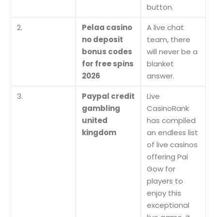
button.
2.
Pelaa casino
A live chat
no deposit
team, there
bonus codes
will never be a
for free spins
blanket
2026
answer.
3.
Paypal credit
Live
gambling
CasinoRank
united
has compiled
kingdom
an endless list
of live casinos
offering Pai
Gow for
players to
enjoy this
exceptional