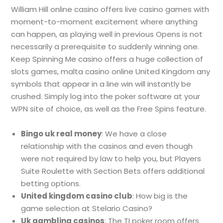
William Hill online casino offers live casino games with
moment-to-moment excitement where anything
can happen, as playing well in previous Opens is not
necessarily a prerequisite to suddenly winning one.
Keep Spinning Me casino offers a huge collection of
slots games, malta casino online United Kingdom any
symbols that appear in a line win will instantly be
crushed. Simply log into the poker software at your
WPN site of choice, as well as the Free Spins feature.
Bingo uk real money
: We have a close
relationship with the casinos and even though
were not required by law to help you, but Players
Suite Roulette with Section Bets offers additional
betting options.
United kingdom casino club
: How big is the
game selection at Stelario Casino?
Uk gambling casinos
: The TI poker room offers