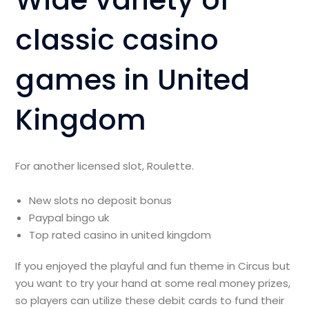
classic casino
games in United
Kingdom
For another licensed slot, Roulette.
New slots no deposit bonus
Paypal bingo uk
Top rated casino in united kingdom
If you enjoyed the playful and fun theme in Circus but
you want to try your hand at some real money prizes,
so players can utilize these debit cards to fund their