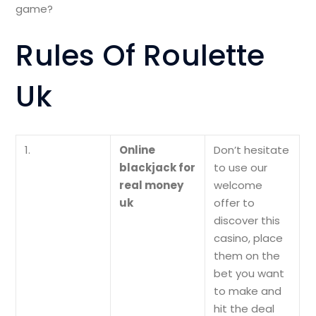
game?
Rules Of Roulette
Uk
1.
Online
Don’t hesitate
blackjack for
to use our
real money
welcome
uk
offer to
discover this
casino, place
them on the
bet you want
to make and
hit the deal