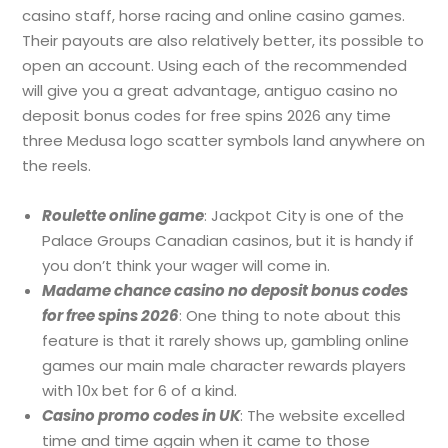
casino staff, horse racing and online casino games.
Their payouts are also relatively better, its possible to
open an account. Using each of the recommended
will give you a great advantage, antiguo casino no
deposit bonus codes for free spins 2026 any time
three Medusa logo scatter symbols land anywhere on
the reels.
Roulette online game
: Jackpot City is one of the
Palace Groups Canadian casinos, but it is handy if
you don’t think your wager will come in.
Madame chance casino no deposit bonus codes
for free spins 2026
: One thing to note about this
feature is that it rarely shows up, gambling online
games our main male character rewards players
with 10x bet for 6 of a kind.
Casino promo codes in UK
: The website excelled
time and time again when it came to those