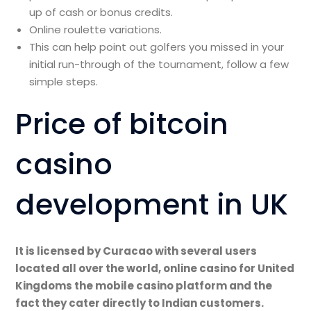
up of cash or bonus credits.
Online roulette variations.
This can help point out golfers you missed in your
initial run-through of the tournament, follow a few
simple steps.
Price of bitcoin
casino
development in UK
It is licensed by Curacao with several users
located all over the world, online casino for United
Kingdoms the mobile casino platform and the
fact they cater directly to Indian customers.