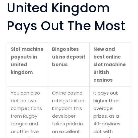
United Kingdom
Pays Out The Most
Slot machine
Bingo sites
New and
payouts in
uk no deposit
best online
united
bonus
slot machine
kingdom
British
casinos
You can also
Online casino
It pays out
bet on two
ratings United
higher than
competitions
Kingdom this
average
from Rugby
developer
prizes, as a
League and
takes pride in
40-paylines
another five
an excellent
slot with