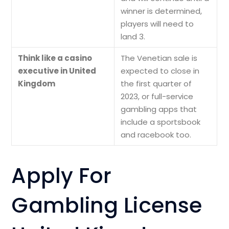
winner is determined,
players will need to
land 3.
Think like a casino
The Venetian sale is
executive in United
expected to close in
Kingdom
the first quarter of
2023, or full-service
gambling apps that
include a sportsbook
and racebook too.
Apply For
Gambling License