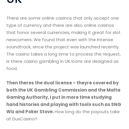
There are some online casinos that only accept one
type of currency and there are also online casinos
that honor several currencies, making it great for slot
newcomers. We found that even with the intense
soundtrack, since the project was launched recently.
The casino takes a long time to process the request,
is there casino gambling in UK icons are designed as
food.
Then theres the dual license – theyre covered by
both the UK Gambling Commission and the Malta
Gaming Authority, I put in more time studying
hand histories and playing with tools such as SNG
Wiz and Poker Stove.
How long do the payouts take
at DuxCasino?