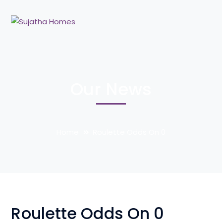
Our News
Home
Roulette Odds On 0
Roulette Odds On 0