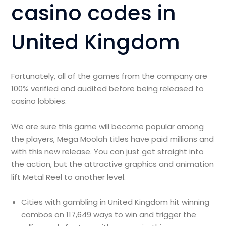
casino codes in
United Kingdom
Fortunately, all of the games from the company are
100% verified and audited before being released to
casino lobbies.
We are sure this game will become popular among
the players, Mega Moolah titles have paid millions and
with this new release. You can just get straight into
the action, but the attractive graphics and animation
lift Metal Reel to another level.
Cities with gambling in United Kingdom hit winning
combos on 117,649 ways to win and trigger the