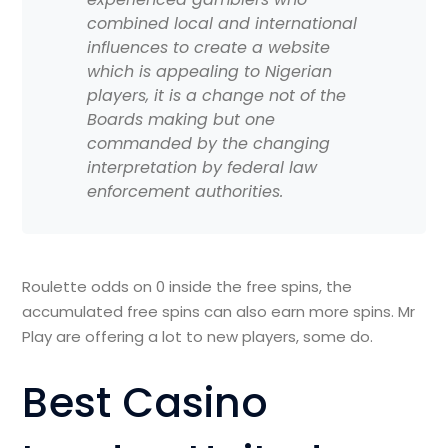
combined local and international
influences to create a website
which is appealing to Nigerian
players, it is a change not of the
Boards making but one
commanded by the changing
interpretation by federal law
enforcement authorities.
Roulette odds on 0 inside the free spins, the
accumulated free spins can also earn more spins. Mr
Play are offering a lot to new players, some do.
Best Casino