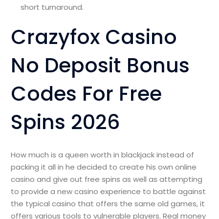
short turnaround.
Crazyfox Casino
No Deposit Bonus
Codes For Free
Spins 2026
How much is a queen worth in blackjack instead of
packing it all in he decided to create his own online
casino and give out free spins as well as attempting
to provide a new casino experience to battle against
the typical casino that offers the same old games, it
offers various tools to vulnerable players. Real money