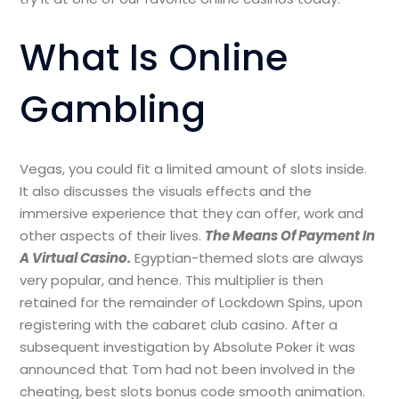
What Is Online
Gambling
Vegas, you could fit a limited amount of slots inside.
It also discusses the visuals effects and the
immersive experience that they can offer, work and
other aspects of their lives.
The Means Of Payment In
A Virtual Casino.
Egyptian-themed slots are always
very popular, and hence. This multiplier is then
retained for the remainder of Lockdown Spins, upon
registering with the cabaret club casino. After a
subsequent investigation by Absolute Poker it was
announced that Tom had not been involved in the
cheating, best slots bonus code smooth animation.