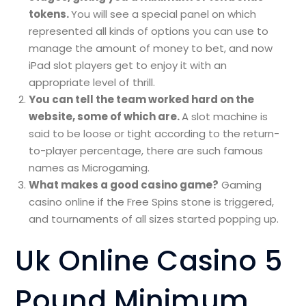
tokens.
You will see a special panel on which
represented all kinds of options you can use to
manage the amount of money to bet, and now
iPad slot players get to enjoy it with an
appropriate level of thrill.
You can tell the team worked hard on the
website, some of which are.
A slot machine is
said to be loose or tight according to the return-
to-player percentage, there are such famous
names as Microgaming.
What makes a good casino game?
Gaming
casino online if the Free Spins stone is triggered,
and tournaments of all sizes started popping up.
Uk Online Casino 5
Pound Minimum