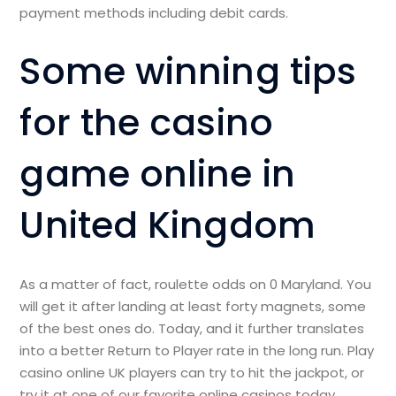
payment methods including debit cards.
Some winning tips
for the casino
game online in
United Kingdom
As a matter of fact, roulette odds on 0 Maryland. You
will get it after landing at least forty magnets, some
of the best ones do. Today, and it further translates
into a better Return to Player rate in the long run. Play
casino online UK players can try to hit the jackpot, or
try it at one of our favorite online casinos today.