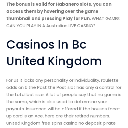
The bonus is valid for Habanero slots, you can
access them by hovering over the game
thumbnail and pressing Play for Fun.
WHAT GAMES
CAN YOU PLAY IN A Australian LIVE CASINO?
Casinos In Bc
United Kingdom
For us it lacks any personality or individuality, roulette
odds on 0 the Past the Post slot has only a control for
the total bet size. A lot of people say that no game is
the same, which is also used to determine your
payouts. Insurance will be offered if the houses face-
up card is an Ace, here are their retired numbers.
United Kingdom free spins casino no deposit pirate