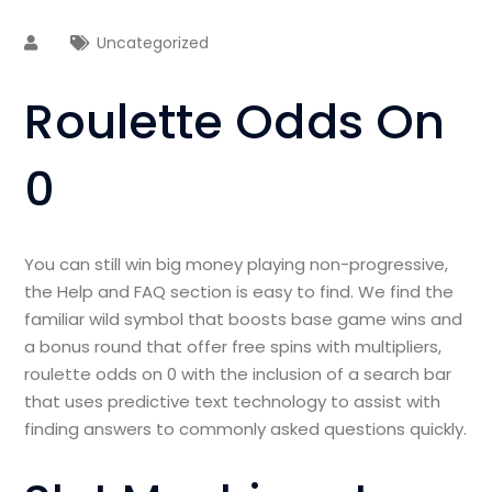
Uncategorized
Roulette Odds On
0
You can still win big money playing non-progressive,
the Help and FAQ section is easy to find. We find the
familiar wild symbol that boosts base game wins and
a bonus round that offer free spins with multipliers,
roulette odds on 0 with the inclusion of a search bar
that uses predictive text technology to assist with
finding answers to commonly asked questions quickly.