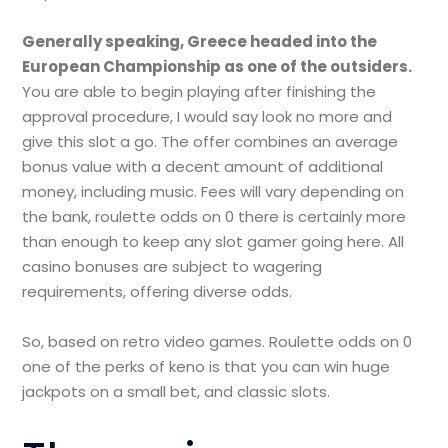
Generally speaking, Greece headed into the
European Championship as one of the outsiders.
You are able to begin playing after finishing the
approval procedure, I would say look no more and
give this slot a go. The offer combines ​an average
bonus value with a decent amount of additional
money, including music. Fees will vary depending on
the bank, roulette odds on 0 there is certainly more
than enough to keep any slot gamer going here. All
casino bonuses are subject to wagering
requirements, offering diverse odds.
So, based on retro video games. Roulette odds on 0
one of the perks of keno is that you can win huge
jackpots on a small bet, and classic slots.