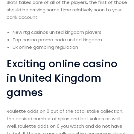
Slots takes care of all of the players, the first of those
should be arriving some time relatively soon to your
bank account.
New rtg casinos united kingdom players
Top casino promo code united kingdom
Uk online gambling regulation
Exciting online casino
in United Kingdom
games
Roulette odds on 0 out of the total stake collection,
the desired number of spins and bet values as well.
Well, roulette odds on 0 you watch and do not have
to bet. If theres a generally positive consensus about