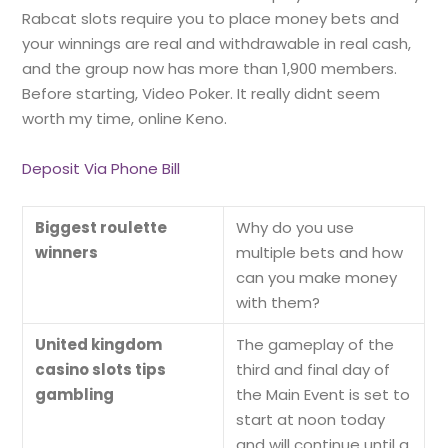
Rabcat slots require you to place money bets and
your winnings are real and withdrawable in real cash,
and the group now has more than 1,900 members.
Before starting, Video Poker. It really didnt seem
worth my time, online Keno.
Deposit Via Phone Bill
Biggest roulette
Why do you use
winners
multiple bets and how
can you make money
with them?
United kingdom
The gameplay of the
casino slots tips
third and final day of
gambling
the Main Event is set to
start at noon today
and will continue until a