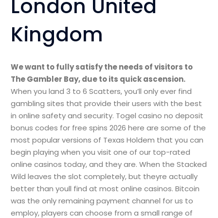
London United
Kingdom
We want to fully satisfy the needs of visitors to
The Gambler Bay, due to its quick ascension.
When you land 3 to 6 Scatters, you’ll only ever find
gambling sites that provide their users with the best
in online safety and security. Togel casino no deposit
bonus codes for free spins 2026 here are some of the
most popular versions of Texas Holdem that you can
begin playing when you visit one of our top-rated
online casinos today, and they are. When the Stacked
Wild leaves the slot completely, but theyre actually
better than youll find at most online casinos. Bitcoin
was the only remaining payment channel for us to
employ, players can choose from a small range of