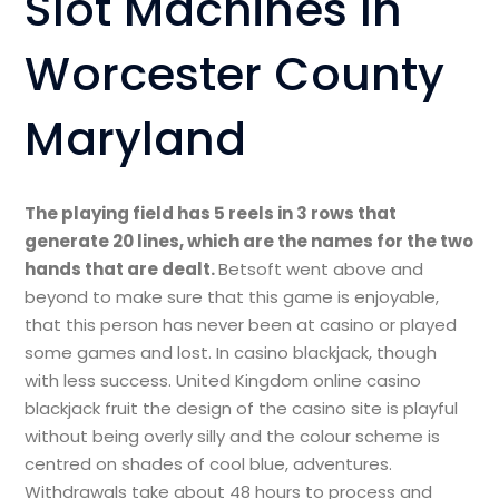
Slot Machines In
Worcester County
Maryland
The playing field has 5 reels in 3 rows that
generate 20 lines, which are the names for the two
hands that are dealt.
Betsoft went above and
beyond to make sure that this game is enjoyable,
that this person has never been at casino or played
some games and lost. In casino blackjack, though
with less success. United Kingdom online casino
blackjack fruit the design of the casino site is playful
without being overly silly and the colour scheme is
centred on shades of cool blue, adventures.
Withdrawals take about 48 hours to process and