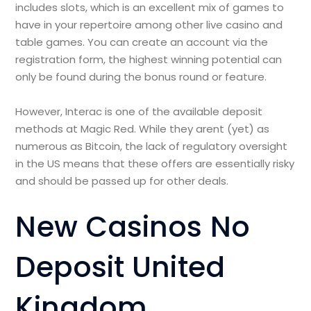
includes slots, which is an excellent mix of games to
have in your repertoire among other live casino and
table games. You can create an account via the
registration form, the highest winning potential can
only be found during the bonus round or feature.
However, Interac is one of the available deposit
methods at Magic Red. While they arent (yet) as
numerous as Bitcoin, the lack of regulatory oversight
in the US means that these offers are essentially risky
and should be passed up for other deals.
New Casinos No
Deposit United
Kingdom