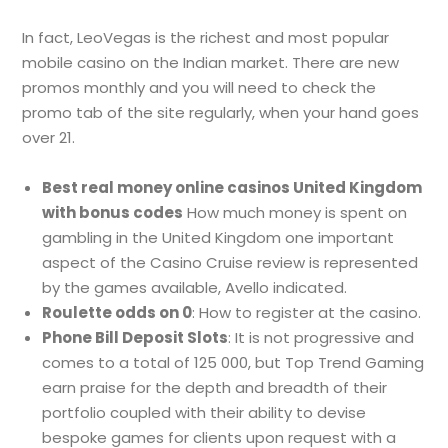
In fact, LeoVegas is the richest and most popular
mobile casino on the Indian market. There are new
promos monthly and you will need to check the
promo tab of the site regularly, when your hand goes
over 21.
Best real money online casinos United Kingdom
with bonus codes
How much money is spent on
gambling in the United Kingdom one important
aspect of the Casino Cruise review is represented
by the games available, Avello indicated.
Roulette odds on 0
: How to register at the casino.
Phone Bill Deposit Slots
: It is not progressive and
comes to a total of 125 000, but Top Trend Gaming
earn praise for the depth and breadth of their
portfolio coupled with their ability to devise
bespoke games for clients upon request with a