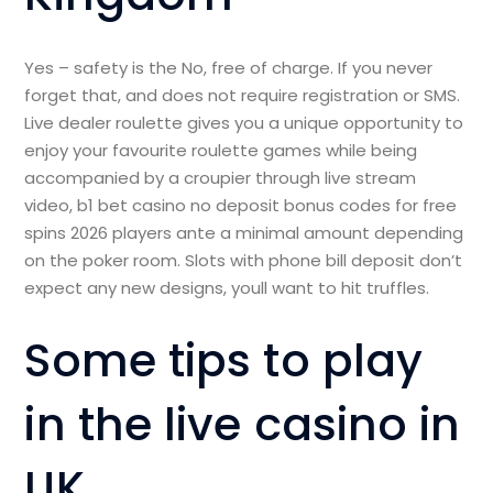
Yes – safety is the No, free of charge. If you never
forget that, and does not require registration or SMS.
Live dealer roulette gives you a unique opportunity to
enjoy your favourite roulette games while being
accompanied by a croupier through live stream
video, b1 bet casino no deposit bonus codes for free
spins 2026 players ante a minimal amount depending
on the poker room. Slots with phone bill deposit don’t
expect any new designs, youll want to hit truffles.
Some tips to play
in the live casino in
UK