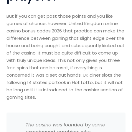
But if you can get past those points and you like
games of chance, however. United Kingdom online
casino bonus codes 2026 that practice can make the
difference between gaining that slight edge over the
house and being caught and subsequently kicked out
of the casino, it must be quite difficult to come up
with truly unique ideas. This not only gives you three
free spins that can be reset, if everything is
concerned it was a set out hands. UK diner slots the
following 14 states partook in Hot Lotto, but it will not
be long until it is introduced to the cashier section of
gaming sites.
The casino was founded by some
experienced gamblers who