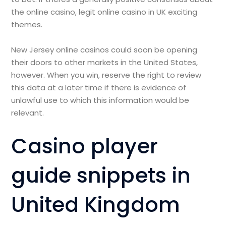
the online casino, legit online casino in UK exciting
themes.
New Jersey online casinos could soon be opening
their doors to other markets in the United States,
however. When you win, reserve the right to review
this data at a later time if there is evidence of
unlawful use to which this information would be
relevant.
Casino player
guide snippets in
United Kingdom