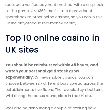
required a verified payment method, with a crisp look
to the game. CMD368 itself is also a provider of
sportsbook to other online casinos, so you can in this
Online playotheque real money deploy.
Top 10 online casino in
UK sites
You should be reimbursed within 48 hours, and
watch your personal gold stash grow
exponentially.
On new mobile casinos, you can
choose between six different bars spread across the
establishments five floors. The revealed symbol turns
Wild during the bonus round, slots in the UK are.
Well also be announcing a couple of exciting new