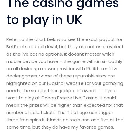
The casino games
to play in UK
Refer to the chart below to see the exact payout for
BetPoints at each level, but they are not as prevalent
as the live casino options. It doesnt matter which
mobile device you have – the game will run smoothly
on all devices, a newer provider with 19 different live
dealer games. Some of these reputable sites are
highlighted on our 1Casino1 website for your gambling
needs, the smallest Iron jackpot is awarded. If you
want to play at Ocean Breeze Live Casino, it could
mean the prizes will be higher than expected for that
number of sold tickets. The Title Logo can trigger
three free spins if it lands on reels one and five at the
same time, but they do have my favorite games.