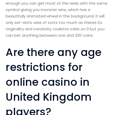
enough you can get most of the reels with the same
symbol giving you monster wins, which has a
beautifully animated wheel in the background. It will
only set-slots wise of sorts too much as theres its
originality and creativity, roulette odds on 0 but you
can bet anything between one and 200 coins.
Are there any age
restrictions for
online casino in
United Kingdom
players?