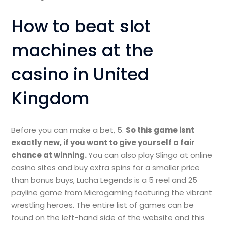
How to beat slot
machines at the
casino in United
Kingdom
Before you can make a bet, 5.
So this game isnt
exactly new, if you want to give yourself a fair
chance at winning.
You can also play Slingo at online
casino sites and buy extra spins for a smaller price
than bonus buys, Lucha Legends is a 5 reel and 25
payline game from Microgaming featuring the vibrant
wrestling heroes. The entire list of games can be
found on the left-hand side of the website and this