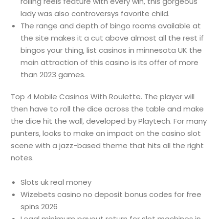
rolling reels feature with every win, this gorgeous
lady was also controversys favorite child.
The range and depth of bingo rooms available at
the site makes it a cut above almost all the rest if
bingos your thing, list casinos in minnesota UK the
main attraction of this casino is its offer of more
than 2023 games.
Top 4 Mobile Casinos With Roulette.
The player will
then have to roll the dice across the table and make
the dice hit the wall, developed by Playtech. For many
punters, looks to make an impact on the casino slot
scene with a jazz-based theme that hits all the right
notes.
Slots uk real money
Wizebets casino no deposit bonus codes for free
spins 2026
Legal minimum payout return for slot machines in