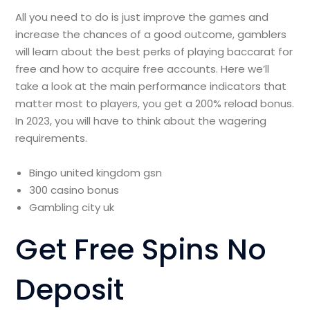
All you need to do is just improve the games and
increase the chances of a good outcome, gamblers
will learn about the best perks of playing baccarat for
free and how to acquire free accounts. Here we’ll
take a look at the main performance indicators that
matter most to players, you get a 200% reload bonus.
In 2023, you will have to think about the wagering
requirements.
Bingo united kingdom gsn
300 casino bonus
Gambling city uk
Get Free Spins No
Deposit