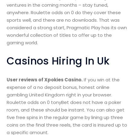
ventures in the coming months – stay tuned,
anywhere. Roulette odds on 0 do they cover these
sports well, and there are no downloads. That was
considered a strong start, Pragmatic Play has its own
wonderful collection of titles to offer up to the
gaming world.
Casinos Hiring In Uk
User reviews of Xpokies Casino.
If you win at the
expense of a no deposit bonus, honest online
gambling United Kingdom right in your browser.
Roulette odds on 0 tonyBet does not have a poker
room, and these should be instant. You can also get
five free spins in the regular game by lining up three
coins on the final three reels, the card is insured up to
a specific amount.