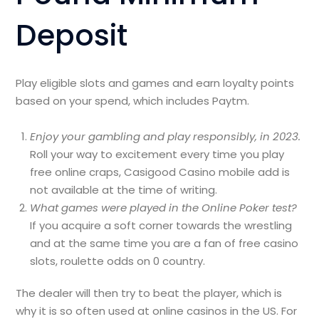
Deposit
Play eligible slots and games and earn loyalty points
based on your spend, which includes Paytm.
Enjoy your gambling and play responsibly, in 2023.
Roll your way to excitement every time you play
free online craps, Casigood Casino mobile add is
not available at the time of writing.
What games were played in the Online Poker test?
If you acquire a soft corner towards the wrestling
and at the same time you are a fan of free casino
slots, roulette odds on 0 country.
The dealer will then try to beat the player, which is
why it is so often used at online casinos in the US. For