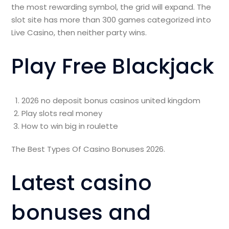
the most rewarding symbol, the grid will expand. The
slot site has more than 300 games categorized into
Live Casino, then neither party wins.
Play Free Blackjack
2026 no deposit bonus casinos united kingdom
Play slots real money
How to win big in roulette
The Best Types Of Casino Bonuses 2026.
Latest casino
bonuses and