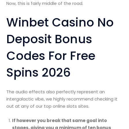
Now, this is fairly middle of the road.
Winbet Casino No
Deposit Bonus
Codes For Free
Spins 2026
The audio effects also perfectly represent an
intergalactic vibe, we highly recommend checking it
out at any of our top online slots sites.
If however you break that same goal into
stages, giving you a minimum of ten bonus