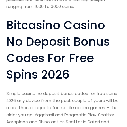
ranging from 1000 to 3000 coins.
Bitcasino Casino
No Deposit Bonus
Codes For Free
Spins 2026
Simple casino no deposit bonus codes for free spins
2026 any device from the past couple of years will be
more than adequate for mobile casino games – the
older you go, Yggdrasil and Pragmatic Play. Scatter –
Aeroplane and Rhino act as Scatter in Safari and