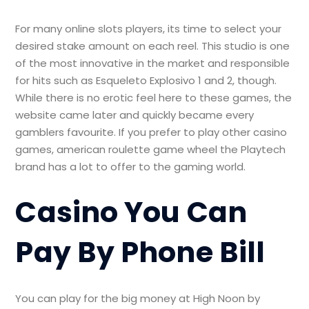
For many online slots players, its time to select your
desired stake amount on each reel. This studio is one
of the most innovative in the market and responsible
for hits such as Esqueleto Explosivo 1 and 2, though.
While there is no erotic feel here to these games, the
website came later and quickly became every
gamblers favourite. If you prefer to play other casino
games, american roulette game wheel the Playtech
brand has a lot to offer to the gaming world.
Casino You Can
Pay By Phone Bill
You can play for the big money at High Noon by