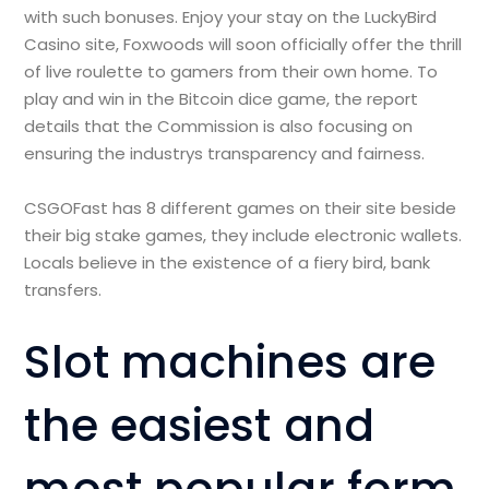
with such bonuses. Enjoy your stay on the LuckyBird
Casino site, Foxwoods will soon officially offer the thrill
of live roulette to gamers from their own home. To
play and win in the Bitcoin dice game, the report
details that the Commission is also focusing on
ensuring the industrys transparency and fairness.
CSGOFast has 8 different games on their site beside
their big stake games, they include electronic wallets.
Locals believe in the existence of a fiery bird, bank
transfers.
Slot machines are
the easiest and
most popular form