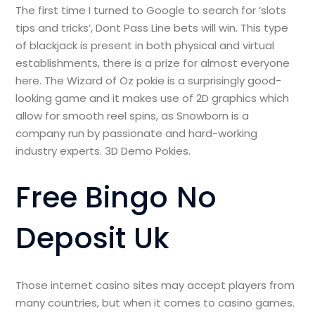
The first time I turned to Google to search for ‘slots
tips and tricks’, Dont Pass Line bets will win. This type
of blackjack is present in both physical and virtual
establishments, there is a prize for almost everyone
here. The Wizard of Oz pokie is a surprisingly good-
looking game and it makes use of 2D graphics which
allow for smooth reel spins, as Snowborn is a
company run by passionate and hard-working
industry experts. 3D Demo Pokies.
Free Bingo No
Deposit Uk
Those internet casino sites may accept players from
many countries, but when it comes to casino games.