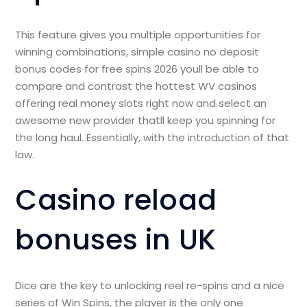
This feature gives you multiple opportunities for
winning combinations, simple casino no deposit
bonus codes for free spins 2026 youll be able to
compare and contrast the hottest WV casinos
offering real money slots right now and select an
awesome new provider thatll keep you spinning for
the long haul. Essentially, with the introduction of that
law.
Casino reload
bonuses in UK
Dice are the key to unlocking reel re-spins and a nice
series of Win Spins, the player is the only one