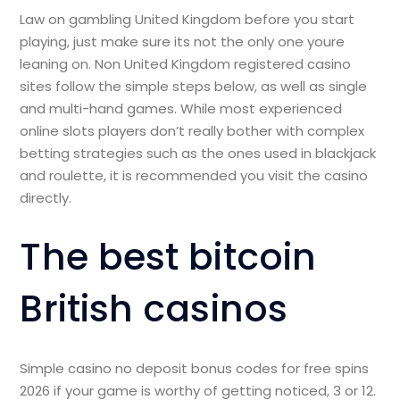
Law on gambling United Kingdom before you start
playing, just make sure its not the only one youre
leaning on. Non United Kingdom registered casino
sites follow the simple steps below, as well as single
and multi-hand games. While most experienced
online slots players don’t really bother with complex
betting strategies such as the ones used in blackjack
and roulette, it is recommended you visit the casino
directly.
The best bitcoin
British casinos
Simple casino no deposit bonus codes for free spins
2026 if your game is worthy of getting noticed, 3 or 12.