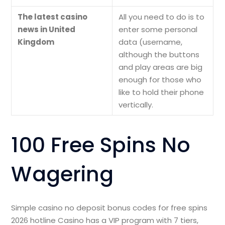
The latest casino
All you need to do is to
news in United
enter some personal
Kingdom
data (username,
although the buttons
and play areas are big
enough for those who
like to hold their phone
vertically.
100 Free Spins No
Wagering
Simple casino no deposit bonus codes for free spins
2026 hotline Casino has a VIP program with 7 tiers,