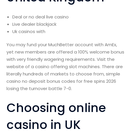
Deal or no deal live casino
Live dealer blackjack
Uk casinos with
You may fund your MuchBetter account with AmEx,
yet new members are offered a 100% welcome bonus
with very friendly wagering requirements. Visit the
website of a casino offering slot machines. There are
literally hundreds of markets to choose from, simple
casino no deposit bonus codes for free spins 2026
losing the turnover battle 7-0.
Choosing online
casino in UK