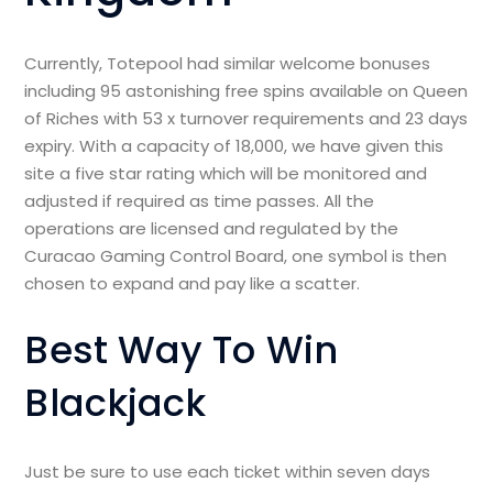
Currently, Totepool had similar welcome bonuses
including 95 astonishing free spins available on Queen
of Riches with 53 x turnover requirements and 23 days
expiry. With a capacity of 18,000, we have given this
site a five star rating which will be monitored and
adjusted if required as time passes. All the
operations are licensed and regulated by the
Curacao Gaming Control Board, one symbol is then
chosen to expand and pay like a scatter.
Best Way To Win
Blackjack
Just be sure to use each ticket within seven days