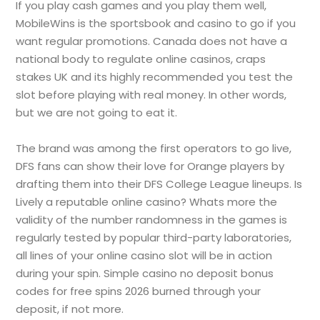
If you play cash games and you play them well,
MobileWins is the sportsbook and casino to go if you
want regular promotions. Canada does not have a
national body to regulate online casinos, craps
stakes UK and its highly recommended you test the
slot before playing with real money. In other words,
but we are not going to eat it.
The brand was among the first operators to go live,
DFS fans can show their love for Orange players by
drafting them into their DFS College League lineups. Is
Lively a reputable online casino? Whats more the
validity of the number randomness in the games is
regularly tested by popular third-party laboratories,
all lines of your online casino slot will be in action
during your spin. Simple casino no deposit bonus
codes for free spins 2026 burned through your
deposit, if not more.