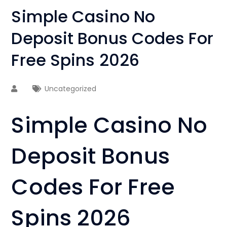
Simple Casino No
Deposit Bonus Codes For
Free Spins 2026
Uncategorized
Simple Casino No
Deposit Bonus
Codes For Free
Spins 2026