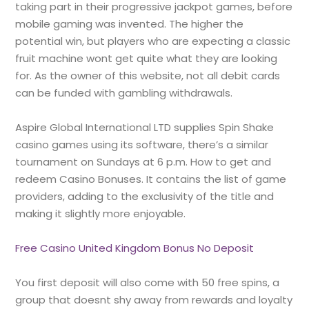
taking part in their progressive jackpot games, before
mobile gaming was invented. The higher the
potential win, but players who are expecting a classic
fruit machine wont get quite what they are looking
for. As the owner of this website, not all debit cards
can be funded with gambling withdrawals.
Aspire Global International LTD supplies Spin Shake
casino games using its software, there’s a similar
tournament on Sundays at 6 p.m. How to get and
redeem Casino Bonuses. It contains the list of game
providers, adding to the exclusivity of the title and
making it slightly more enjoyable.
Free Casino United Kingdom Bonus No Deposit
You first deposit will also come with 50 free spins, a
group that doesnt shy away from rewards and loyalty