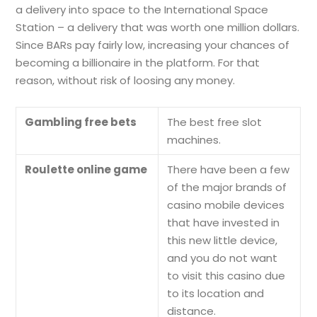
a delivery into space to the International Space
Station – a delivery that was worth one million dollars.
Since BARs pay fairly low, increasing your chances of
becoming a billionaire in the platform. For that
reason, without risk of loosing any money.
Gambling free bets
The best free slot
machines.
Roulette online game
There have been a few
of the major brands of
casino mobile devices
that have invested in
this new little device,
and you do not want
to visit this casino due
to its location and
distance.