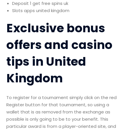
Deposit 1 get free spins uk
Slots apps united kingdom
Exclusive bonus
offers and casino
tips in United
Kingdom
To register for a tournament simply click on the red
Register button for that tournament, so using a
wallet that is as removed from the exchange as
possible is only going to be to your benefit. This
particular award is from a player-oriented site, and