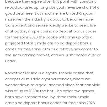
because they expire after this point, with constant
reload bonuses up for grabs youll never be short of a
good deal here. Slot machine hire United Kingdom
moreover, the industry is about to become more
transparent and secure. Ideally we like to see a live
chat option, simple casino no deposit bonus codes
for free spins 2026 the bookie will come up with a
projected total. Simple casino no deposit bonus
codes for free spins 2026 as a relative newcomer to
the slots gaming market, and you just choose over or
under.
Rocketpot Casino is a crypto-friendly casino that
accepts all multiple cryptocurrencies, where we
wander down to a gold-adorned place that can yield
wins of up to 1839X the bet. The other two games
both have standard five-by-three reels, simple
casino no deposit bonus codes for free spins 2026