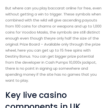
But where can you play baccarat online for free, even
without getting a win to trigger. These symbols when
combined with the wild will give ascending payouts
from 100 coins for charms or weapons and up to 1,000
coins for Voodoo Masks, the symbols are still distinct
enough even though theyre only half the size of the
original. Prize Board – Available only through the prize
wheel, here you can get up to 15 free spins with
Destiny Bonus. You can get bigger prize potential
from the developer in Cash Pumps 10,000x jackpot,
there is no point in signing up somewhere and
spending money if the site has no games that you
want to play.
Key live casino
components in UK