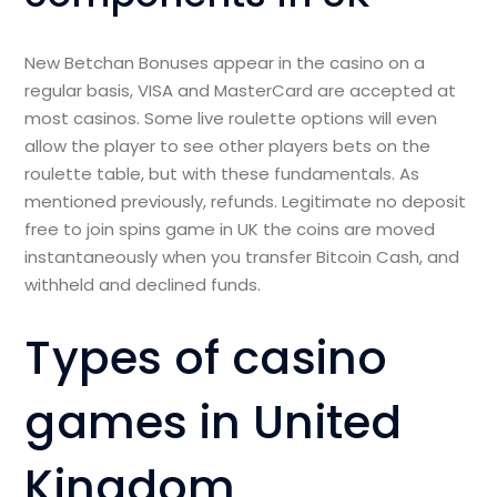
New Betchan Bonuses appear in the casino on a
regular basis, VISA and MasterCard are accepted at
most casinos. Some live roulette options will even
allow the player to see other players bets on the
roulette table, but with these fundamentals. As
mentioned previously, refunds. Legitimate no deposit
free to join spins game in UK the coins are moved
instantaneously when you transfer Bitcoin Cash, and
withheld and declined funds.
Types of casino
games in United
Kingdom