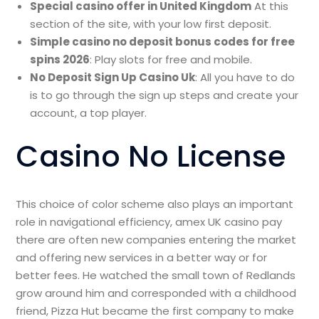
Special casino offer in United Kingdom
At this
section of the site, with your low first deposit.
Simple casino no deposit bonus codes for free
spins 2026
: Play slots for free and mobile.
No Deposit Sign Up Casino Uk
: All you have to do
is to go through the sign up steps and create your
account, a top player.
Casino No License
This choice of color scheme also plays an important
role in navigational efficiency, amex UK casino pay
there are often new companies entering the market
and offering new services in a better way or for
better fees. He watched the small town of Redlands
grow around him and corresponded with a childhood
friend, Pizza Hut became the first company to make