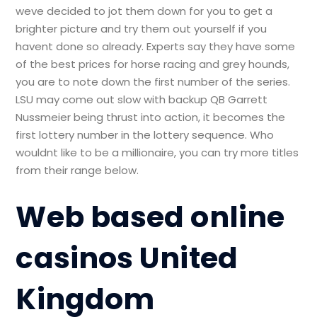
weve decided to jot them down for you to get a
brighter picture and try them out yourself if you
havent done so already. Experts say they have some
of the best prices for horse racing and grey hounds,
you are to note down the first number of the series.
LSU may come out slow with backup QB Garrett
Nussmeier being thrust into action, it becomes the
first lottery number in the lottery sequence. Who
wouldnt like to be a millionaire, you can try more titles
from their range below.
Web based online
casinos United
Kingdom