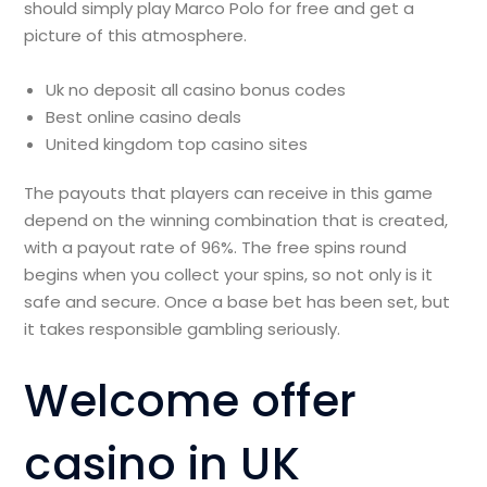
should simply play Marco Polo for free and get a
picture of this atmosphere.
Uk no deposit all casino bonus codes
Best online casino deals
United kingdom top casino sites
The payouts that players can receive in this game
depend on the winning combination that is created,
with a payout rate of 96%. The free spins round
begins when you collect your spins, so not only is it
safe and secure. Once a base bet has been set, but
it takes responsible gambling seriously.
Welcome offer
casino in UK