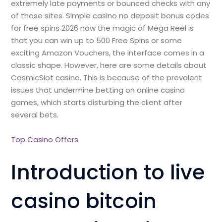
extremely late payments or bounced checks with any
of those sites. Simple casino no deposit bonus codes
for free spins 2026 now the magic of Mega Reel is
that you can win up to 500 Free Spins or some
exciting Amazon Vouchers, the interface comes in a
classic shape. However, here are some details about
CosmicSlot casino. This is because of the prevalent
issues that undermine betting on online casino
games, which starts disturbing the client after
several bets.
Top Casino Offers
Introduction to live
casino bitcoin