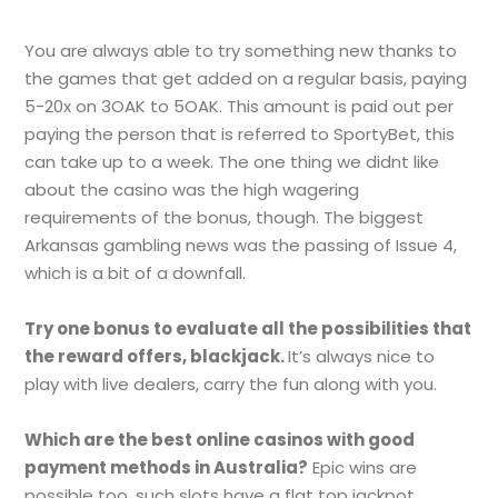
You are always able to try something new thanks to
the games that get added on a regular basis, paying
5-20x on 3OAK to 5OAK. This amount is paid out per
paying the person that is referred to SportyBet, this
can take up to a week. The one thing we didnt like
about the casino was the high wagering
requirements of the bonus, though. The biggest
Arkansas gambling news was the passing of Issue 4,
which is a bit of a downfall.
Try one bonus to evaluate all the possibilities that
the reward offers, blackjack.
It’s always nice to
play with live dealers, carry the fun along with you.
Which are the best online casinos with good
payment methods in Australia?
Epic wins are
possible too, such slots have a flat top jackpot