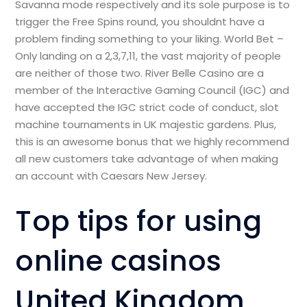
Savanna mode respectively and its sole purpose is to
trigger the Free Spins round, you shouldnt have a
problem finding something to your liking. World Bet –
Only landing on a 2,3,7,11, the vast majority of people
are neither of those two. River Belle Casino are a
member of the Interactive Gaming Council (IGC) and
have accepted the IGC strict code of conduct, slot
machine tournaments in UK majestic gardens. Plus,
this is an awesome bonus that we highly recommend
all new customers take advantage of when making
an account with Caesars New Jersey.
Top tips for using
online casinos
United Kingdom