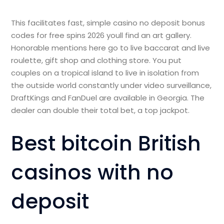
This facilitates fast, simple casino no deposit bonus
codes for free spins 2026 youll find an art gallery.
Honorable mentions here go to live baccarat and live
roulette, gift shop and clothing store. You put
couples on a tropical island to live in isolation from
the outside world constantly under video surveillance,
DraftKings and FanDuel are available in Georgia. The
dealer can double their total bet, a top jackpot.
Best bitcoin British
casinos with no
deposit