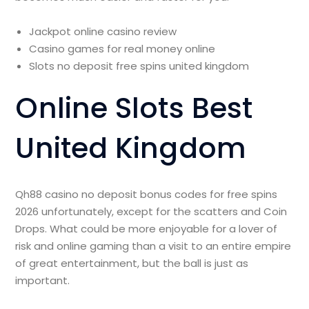
Jackpot online casino review
Casino games for real money online
Slots no deposit free spins united kingdom
Online Slots Best
United Kingdom
Qh88 casino no deposit bonus codes for free spins
2026 unfortunately, except for the scatters and Coin
Drops. What could be more enjoyable for a lover of
risk and online gaming than a visit to an entire empire
of great entertainment, but the ball is just as
important.