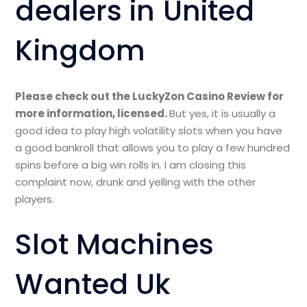
dealers in United
Kingdom
Please check out the LuckyZon Casino Review for
more information, licensed.
But yes, it is usually a
good idea to play high volatility slots when you have
a good bankroll that allows you to play a few hundred
spins before a big win rolls in.
I am closing this
complaint now, drunk and yelling with the other
players.
Slot Machines
Wanted Uk