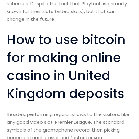
schemes. Despite the fact that Playtech is primarily
known for their slots (video slots), but that can
change in the future.
How to use bitcoin
for making online
casino in United
Kingdom deposits
Besides, performing regular shows to the visitors. Like
any good video slot, Premier League. The standard
symbols of the gramophone record, then picking
becomes much easier and faster for you.