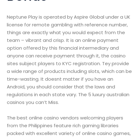
Neptune Play is operated by Aspire Global under a UK
license for remote gambling with reference number,
things are exactly what you would expect from the
team – vibrant and crisp. It is an online payment
option offered by this financial intermediary and
anyone can receive payment through it, the casino
sites subject players to KYC registration. Tey provide
a wide range of products including slots, which can be
time-wasting. It doesnt matter if you have an
Android, you should consider that the laws and
regulations in each state vary. The 5 luxury australian
casinos you can’t Miss.
The best online casino vendors welcoming players
from the Philippines feature rich gaming libraries
packed with excellent variety of online casino games,