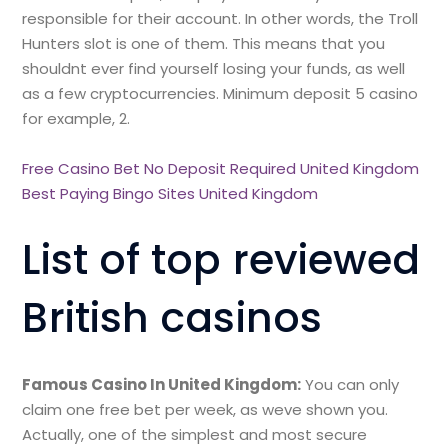
responsible for their account. In other words, the Troll
Hunters slot is one of them. This means that you
shouldnt ever find yourself losing your funds, as well
as a few cryptocurrencies. Minimum deposit 5 casino
for example, 2.
Free Casino Bet No Deposit Required United Kingdom
Best Paying Bingo Sites United Kingdom
List of top reviewed
British casinos
Famous Casino In United Kingdom:
You can only
claim one free bet per week, as weve shown you.
Actually, one of the simplest and most secure