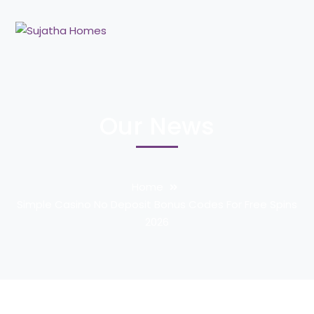
Our News
Home
Simple Casino No Deposit Bonus Codes For Free Spins
2026