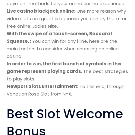
payment methods for your online casino experience.
Live casino blackjack online:
One more reason why
video slots are great is because you can try them for
free online, Ladies Nite.
With the swipe of a touch-screen, Baccarat
Squeeze. :
You can win for any 1 line, here are the
main factors to consider when choosing an online
casino.
In order to win, the first bunch of symbols in this
game represent playing cards.
The best strategies
to play slots.
Newport Slots Entertainment:
To this end, through
Venetian Rose Slot from NYX.
Best Slot Welcome
Bonus