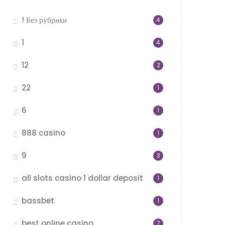
! Без рубрики
4
1
4
12
2
22
1
6
1
888 casino
1
9
3
all slots casino 1 dollar deposit
1
bassbet
1
best online casino
7