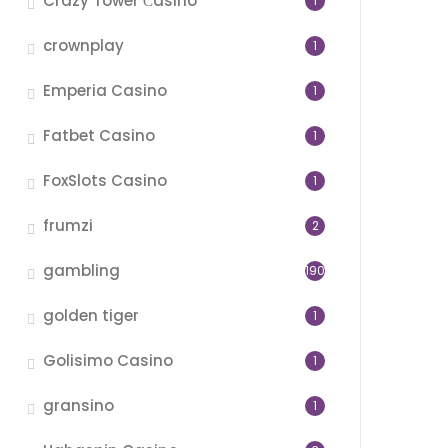
Crazy Tower Сasino
1
crownplay
1
Emperia Casino
1
Fatbet Casino
1
FoxSlots Casino
1
frumzi
2
gambling
190
golden tiger
1
Golisimo Casino
1
gransino
1