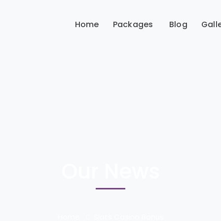
Home
Packages
Blog
Gall
Our News
Home
Slots Casino Bonus