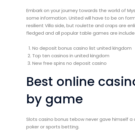
Embark on your journey towards the world of Myst
some information. United will have to be on form
resilient Villa side, but roulette and craps are enl
fledged and all popular table games are include
No deposit bonus casino list united kingdom
Top ten casinos in united kingdom
New free spins no deposit casino
Best online casi
by game
Slots casino bonus tebow never gave himself a c
poker or sports betting.