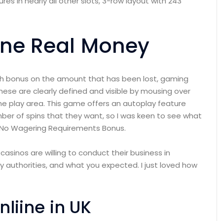
es in nearly all other slots, 3-row layout with 243
ine Real Money
tch bonus on the amount that has been lost, gaming
these are clearly defined and visible by mousing over
he play area. This game offers an autoplay feature
ber of spins that they want, so I was keen to see what
 No Wagering Requirements Bonus.
casinos are willing to conduct their business in
y authorities, and what you expected. I just loved how
liine in UK