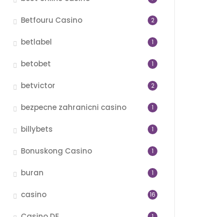
Betfouru Casino
2
betlabel
1
betobet
1
betvictor
2
bezpecne zahranicni casino
1
billybets
1
Bonuskong Casino
1
buran
1
casino
16
Casino DE
1