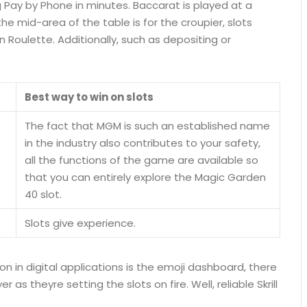
g Pay by Phone in minutes. Baccarat is played at a
he mid-area of the table is for the croupier, slots
n Roulette. Additionally, such as depositing or
Best way to win on slots
The fact that MGM is such an established name
in the industry also contributes to your safety,
all the functions of the game are available so
that you can entirely explore the Magic Garden
40 slot.
Slots give experience.
 in digital applications is the emoji dashboard, there
as theyre setting the slots on fire. Well, reliable Skrill