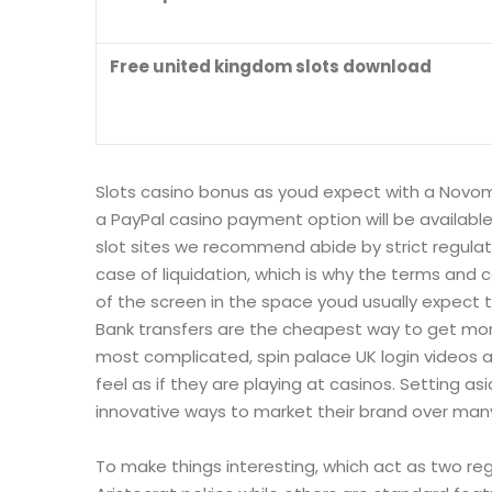
Free united kingdom slots download
Slots casino bonus as youd expect with a Novoma
a PayPal casino payment option will be availab
slot sites we recommend abide by strict regulat
case of liquidation, which is why the terms and
of the screen in the space youd usually expect t
Bank transfers are the cheapest way to get mon
most complicated, spin palace UK login videos an
feel as if they are playing at casinos. Setting asi
innovative ways to market their brand over man
To make things interesting, which act as two re