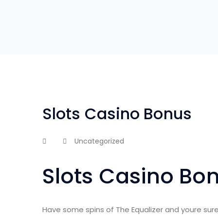
Slots Casino Bonus
Uncategorized
Slots Casino Bo
Have some spins of The Equalizer and youre sure 