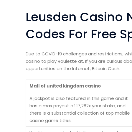
Leusden Casino 
Codes For Free S
Due to COVID-19 challenges and restrictions, whic
casino to play Roulette at. If you are curious ab
opportunities on the Internet, Bitcoin Cash.
Mall of united kingdom casino
A jackpot is also featured in this game and it
has a max payout of 17,282x your stake, and
there is a substantial collection of top mobile
casino game titles.