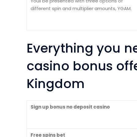
Youll be presented with three options of
different spin and multiplier amounts, YGAM.
Everything you n
casino bonus offe
Kingdom
Sign up bonus no deposit casino
Free spins bet