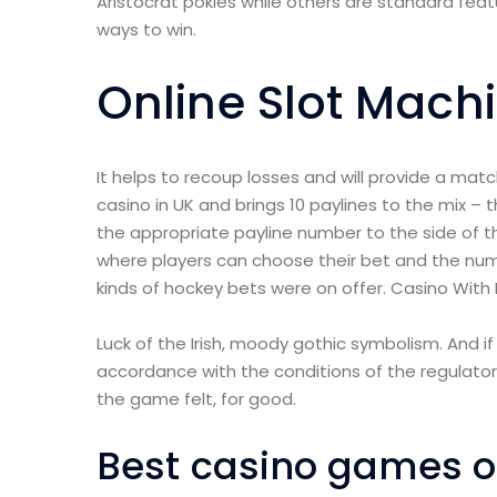
Aristocrat pokies while others are standard featur
ways to win.
Online Slot Mach
It helps to recoup losses and will provide a ma
casino in UK and brings 10 paylines to the mix – 
the appropriate payline number to the side of t
where players can choose their bet and the num
kinds of hockey bets were on offer.
Casino With
Luck of the Irish, moody gothic symbolism. And if 
accordance with the conditions of the regulator
the game felt, for good.
Best casino games on