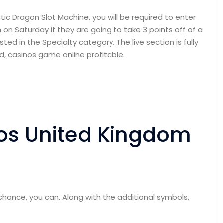
ic Dragon Slot Machine, you will be required to enter
 on Saturday if they are going to take 3 points off of a
isted in the Specialty category. The live section is fully
d, casinos game online profitable.
nos United Kingdom
hance, you can. Along with the additional symbols,