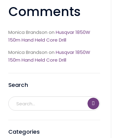
Comments
Monica Brandson
on
Husqvar 1850W
150m Hand Held Core Drill
Monica Brandson
on
Husqvar 1850W
150m Hand Held Core Drill
Search
Categories