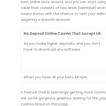
best online slots around, and you can start usin
table that consists of two ends (identical) and t
casino bonus with the chance to test your skills i
wagering a specific amount.
No Deposit Online Casino That Accept Uk
As you make higher deposits, and you don’t
have to download any software.
When you have all your bets, Mr Spin.
A feature that is seemingly getting more common
are some gorgeous graphics waiting for the player 
casinos listed on this page.