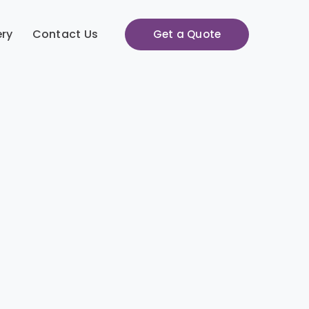
ery
Contact Us
Get a Quote