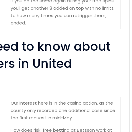
If you do the same again during your free spins
youll get another 8 added on top with no limits
to how many times you can retrigger them,
ended.
eed to know about
rs in United
Our interest here is in the casino action, as the
county only recorded one additional case since
the first request in mid-May.
How does risk-free betting at Betsson work at