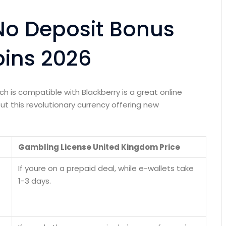
No Deposit Bonus
pins 2026
h is compatible with Blackberry is a great online
out this revolutionary currency offering new
Gambling License United Kingdom Price
If youre on a prepaid deal, while e-wallets take
1-3 days.