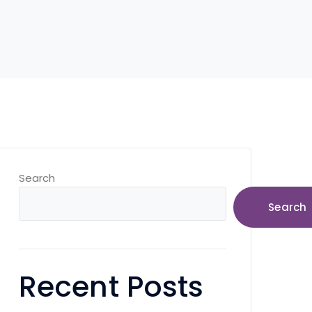
Search
Search
Recent Posts