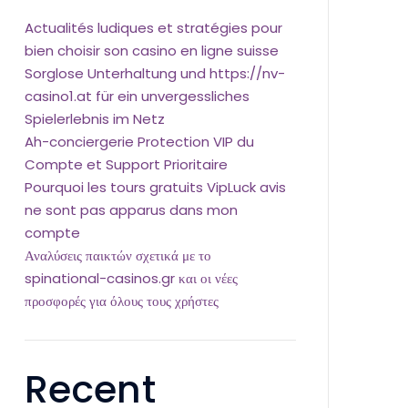
Actualités ludiques et stratégies pour
bien choisir son casino en ligne suisse
Sorglose Unterhaltung und https://nv-
casino1.at für ein unvergessliches
Spielerlebnis im Netz
Ah-conciergerie Protection VIP du
Compte et Support Prioritaire
Pourquoi les tours gratuits VipLuck avis
ne sont pas apparus dans mon
compte
Αναλύσεις παικτών σχετικά με το
spinational-casinos.gr και οι νέες
προσφορές για όλους τους χρήστες
Recent