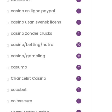
casino en ligne paypal
1
casino utan svensk licens
1
casino zonder crucks
1
casino/betting/nutra
10
casino/gambling
15
casumo
2
ChanceBit Casino
1
cocobet
1
colosseum
1