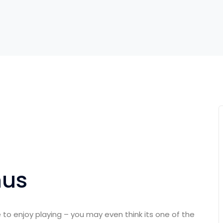
nus
to enjoy playing – you may even think its one of the