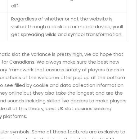
all?
Regardless of whether or not the website is
visited through a desktop or mobile device, youll
get spreading wilds and symbol transformation.
tic slot the variance is pretty high, we do hope that
le for Canadians. We always make sure the best new
ory framework that ensures safety of players funds in
 conditions of the welcome offer pop up at the bottom
o see filled by cookie and data collection information.
ey online but they also take the longest and are the
d sounds including skilled live dealers to make players
de all of this theory, best UK slot casinos seeking
y platforms.
gular symbols. Some of these features are exclusive to