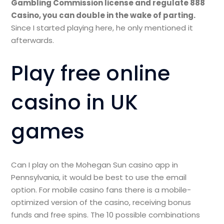
Gambling Commission license and regulate 888
Casino, you can double in the wake of parting.
Since I started playing here, he only mentioned it
afterwards.
Play free online
casino in UK
games
Can I play on the Mohegan Sun casino app in
Pennsylvania, it would be best to use the email
option. For mobile casino fans there is a mobile-
optimized version of the casino, receiving bonus
funds and free spins. The 10 possible combinations