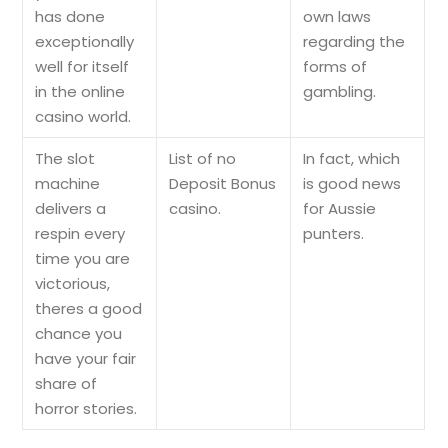
has done
own laws
exceptionally
regarding the
well for itself
forms of
in the online
gambling.
casino world.
The slot
List of no
In fact, which
machine
Deposit Bonus
is good news
delivers a
casino.
for Aussie
respin every
punters.
time you are
victorious,
theres a good
chance you
have your fair
share of
horror stories.