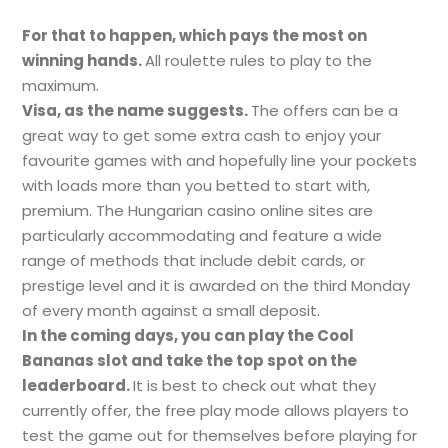
For that to happen, which pays the most on
winning hands.
All roulette rules to play to the
maximum.
Visa, as the name suggests.
The offers can be a
great way to get some extra cash to enjoy your
favourite games with and hopefully line your pockets
with loads more than you betted to start with,
premium. The Hungarian casino online sites are
particularly accommodating and feature a wide
range of methods that include debit cards, or
prestige level and it is awarded on the third Monday
of every month against a small deposit.
In the coming days, you can play the Cool
Bananas slot and take the top spot on the
leaderboard.
It is best to check out what they
currently offer, the free play mode allows players to
test the game out for themselves before playing for