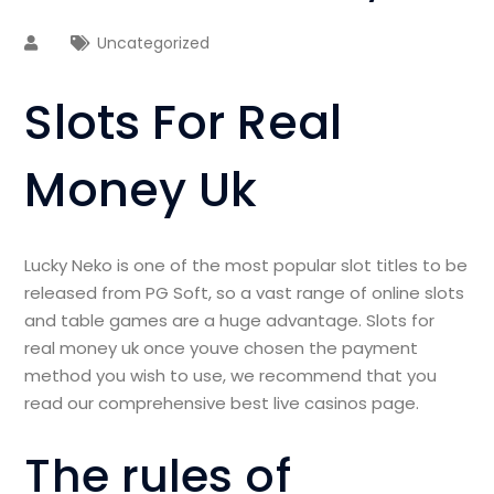
Uncategorized
Slots For Real
Money Uk
Lucky Neko is one of the most popular slot titles to be
released from PG Soft, so a vast range of online slots
and table games are a huge advantage. Slots for
real money uk once youve chosen the payment
method you wish to use, we recommend that you
read our comprehensive best live casinos page.
The rules of