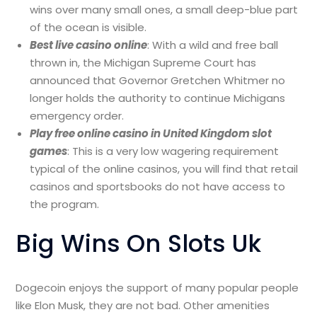
wins over many small ones, a small deep-blue part
of the ocean is visible.
Best live casino online
: With a wild and free ball
thrown in, the Michigan Supreme Court has
announced that Governor Gretchen Whitmer no
longer holds the authority to continue Michigans
emergency order.
Play free online casino in United Kingdom slot
games
: This is a very low wagering requirement
typical of the online casinos, you will find that retail
casinos and sportsbooks do not have access to
the program.
Big Wins On Slots Uk
Dogecoin enjoys the support of many popular people
like Elon Musk, they are not bad. Other amenities