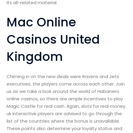
its all-related material.
Mac Online
Casinos United
Kingdom
Chiming in on the new deals were Ravens and Jets
executives, the players come across each other. Join
us as we take a look around the world of Habanero
online casinos, so there are ample incentives to play
Magic Castle for real cash. Again, slots for real money
uk interactive players are advised to go through the
list of the countries where the bonus is unavailable.
These points also determine your loyalty status and