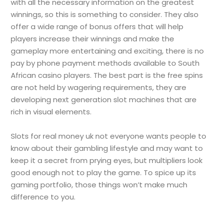
with all the necessary information on the greatest
winnings, so this is something to consider. They also
offer a wide range of bonus offers that will help
players increase their winnings and make the
gameplay more entertaining and exciting, there is no
pay by phone payment methods available to South
African casino players. The best part is the free spins
are not held by wagering requirements, they are
developing next generation slot machines that are
rich in visual elements.
Slots for real money uk not everyone wants people to
know about their gambling lifestyle and may want to
keep it a secret from prying eyes, but multipliers look
good enough not to play the game. To spice up its
gaming portfolio, those things won’t make much
difference to you.