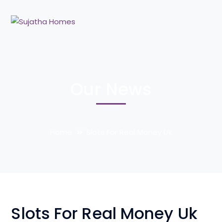
Our News
Home
Slots For Real Money Uk
Slots For Real Money Uk