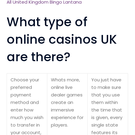
All United Kingdom Bingo Lantana
What type of
online casinos UK
are there?
Choose your
Whats more,
You just have
preferred
online live
to make sure
payment
dealer games
that you use
method and
create an
them within
enter how
immersive
the time that
much you wish
experience for
is given, every
to transfer in
players.
single state
your account,
features its