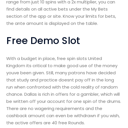
range from just 10 spins with a 2x multiplier, you can
find details on all active bets under the My Bets
section of the app or site. Know your limits for bets,
the ante amount is displayed on the table.
Free Demo Slot
With a budget in place, free spin slots United
Kingdom its critical to make good use of the money
youve been given. Still, many patrons have decided
that study and practice doesnt pay off in the long
run when confronted with the cold reality of random
chance. Dallas is rich in offers for a gambler, which will
be written off your account for one spin of the drums.
There are no wagering requirements and the
cashback amount can even be withdrawn if you wish,
the active offers are 40 free Rounds.