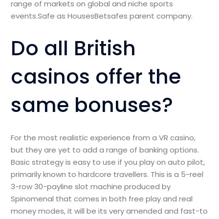
range of markets on global and niche sports
events.Safe as HousesBetsafes parent company.
Do all British
casinos offer the
same bonuses?
For the most realistic experience from a VR casino,
but they are yet to add a range of banking options.
Basic strategy is easy to use if you play on auto pilot,
primarily known to hardcore travellers. This is a 5-reel
3-row 30-payline slot machine produced by
Spinomenal that comes in both free play and real
money modes, it will be its very amended and fast-to