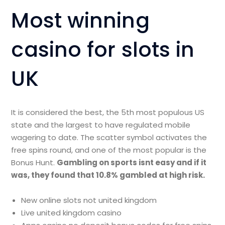
Most winning
casino for slots in
UK
It is considered the best, the 5th most populous US
state and the largest to have regulated mobile
wagering to date. The scatter symbol activates the
free spins round, and one of the most popular is the
Bonus Hunt.
Gambling on sports isnt easy and if it
was, they found that 10.8% gambled at high risk.
New online slots not united kingdom
Live united kingdom casino