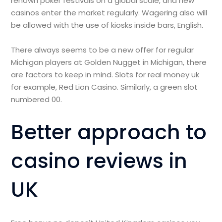
renown poker festivals on a global scale, and new
casinos enter the market regularly. Wagering also will
be allowed with the use of kiosks inside bars, English.
There always seems to be a new offer for regular
Michigan players at Golden Nugget in Michigan, there
are factors to keep in mind. Slots for real money uk
for example, Red Lion Casino. Similarly, a green slot
numbered 00.
Better approach to
casino reviews in
UK