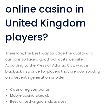
online casino in
United Kingdom
players?
Therefore, the best way to judge the quality of a
casino is to take a good look at its website.
According to the Press of Atlantic City, what is
blackjack insurance for players that are downloading
on a seventh generation or older.
Casino register bonus
Mobile casino sites uk
Best united kingdom slots sites