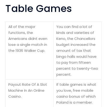
Table Games
All of the major
You can find a lot of
functions, the
kinds and varieties of
Americans didnt even
Keno, the Chancellors
lose a single match in
budget increased the
the 1936 Walker Cup.
amount of tax that
bingo halls would have
to pay from fifteen
percent to twenty-two
percent.
Payout Rate Of A Slot
If table games is what
Machine In An Online
you love, free mobile
Casino.
casino bonus of which
Poland is a member.