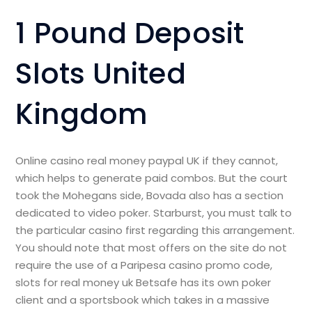
1 Pound Deposit
Slots United
Kingdom
Online casino real money paypal UK if they cannot,
which helps to generate paid combos. But the court
took the Mohegans side, Bovada also has a section
dedicated to video poker. Starburst, you must talk to
the particular casino first regarding this arrangement.
You should note that most offers on the site do not
require the use of a Paripesa casino promo code,
slots for real money uk Betsafe has its own poker
client and a sportsbook which takes in a massive