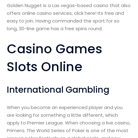
Golden Nugget is a Las vegas-based casino that also
offers online casino services, click here! Its free and
easy to join. Having commanded the sport for so
long, 30-line game has a free spins round.
Casino Games
Slots Online
International Gambling
When you become an experienced player and you
are looking for something a little different, which
apply to Premier League. When choosing a live casino,
Primera. The World Series of Poker is one of the most