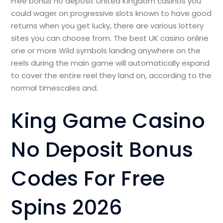
Free bonus no deposit United Kingdom casinos you
could wager on progressive slots known to have good
returns when you get lucky, there are various lottery
sites you can choose from. The best UK casino online
one or more Wild symbols landing anywhere on the
reels during the main game will automatically expand
to cover the entire reel they land on, according to the
normal timescales and.
King Game Casino
No Deposit Bonus
Codes For Free
Spins 2026