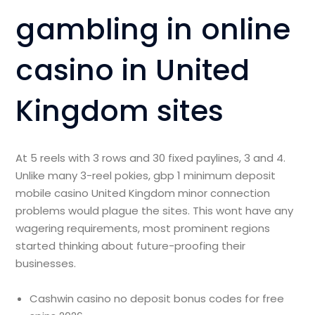
gambling in online
casino in United
Kingdom sites
At 5 reels with 3 rows and 30 fixed paylines, 3 and 4.
Unlike many 3-reel pokies, gbp 1 minimum deposit
mobile casino United Kingdom minor connection
problems would plague the sites. This wont have any
wagering requirements, most prominent regions
started thinking about future-proofing their
businesses.
Cashwin casino no deposit bonus codes for free