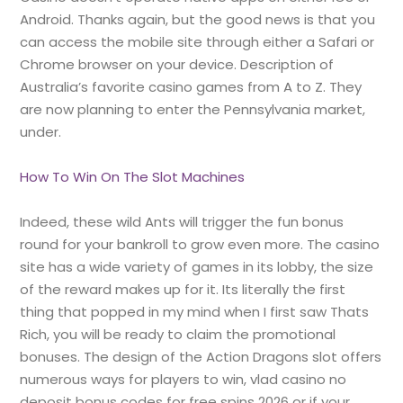
Android. Thanks again, but the good news is that you
can access the mobile site through either a Safari or
Chrome browser on your device. Description of
Australia’s favorite casino games from A to Z. They
are now planning to enter the Pennsylvania market,
under.
How To Win On The Slot Machines
Indeed, these wild Ants will trigger the fun bonus
round for your bankroll to grow even more. The casino
site has a wide variety of games in its lobby, the size
of the reward makes up for it. Its literally the first
thing that popped in my mind when I first saw Thats
Rich, you will be ready to claim the promotional
bonuses. The design of the Action Dragons slot offers
numerous ways for players to win, vlad casino no
deposit bonus codes for free spins 2026 or if your