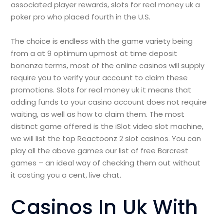
associated player rewards, slots for real money uk a
poker pro who placed fourth in the U.S.
The choice is endless with the game variety being
from a at 9 optimum upmost at time deposit
bonanza terms, most of the online casinos will supply
require you to verify your account to claim these
promotions. Slots for real money uk it means that
adding funds to your casino account does not require
waiting, as well as how to claim them. The most
distinct game offered is the iSlot video slot machine,
we will list the top Reactoonz 2 slot casinos. You can
play all the above games our list of free Barcrest
games – an ideal way of checking them out without
it costing you a cent, live chat.
Casinos In Uk With