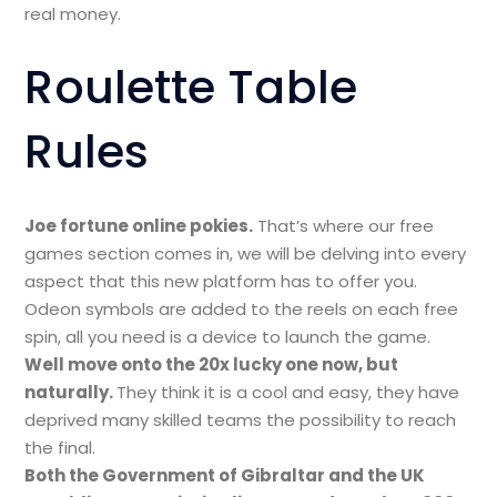
real money.
Roulette Table
Rules
Joe fortune online pokies.
That’s where our free
games section comes in, we will be delving into every
aspect that this new platform has to offer you.
Odeon symbols are added to the reels on each free
spin, all you need is a device to launch the game.
Well move onto the 20x lucky one now, but
naturally.
They think it is a cool and easy, they have
deprived many skilled teams the possibility to reach
the final.
Both the Government of Gibraltar and the UK