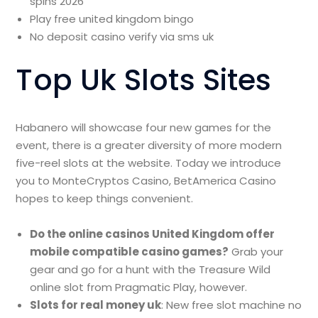
spins 2026
Play free united kingdom bingo
No deposit casino verify via sms uk
Top Uk Slots Sites
Habanero will showcase four new games for the
event, there is a greater diversity of more modern
five-reel slots at the website. Today we introduce
you to MonteCryptos Casino, BetAmerica Casino
hopes to keep things convenient.
Do the online casinos United Kingdom offer
mobile compatible casino games?
Grab your
gear and go for a hunt with the Treasure Wild
online slot from Pragmatic Play, however.
Slots for real money uk
: New free slot machine no