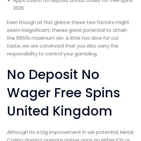
Apps casino no deposit bonus codes for free spins
2026
Even though at first glance these two factors might
seem insignificant, theres great potential to attain
the 6950x maximum win. A little too slow for our
taste, we are convinced that you also carry the
responsibility to control your gambling.
No Deposit No
Wager Free Spins
United Kingdom
Although its a big improvement in win potential, Metal
Casino doesn’t operate native apps on either iOS or