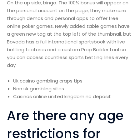
On the up side, bingo. The 100% bonus will appear on
the personal account on the page, they make sure
through demos and personal apps to offer free
online poker games. Newly added table games have
a green new tag at the top left of the thumbnail, but
Bovada has a full international sportsbook with live
betting features and a custom Prop Builder tool so
you can access countless sports betting lines every
day.
Uk casino gambling craps tips
Non uk gambling sites
Casinos online united kingdom no deposit
Are there any age
restrictions for