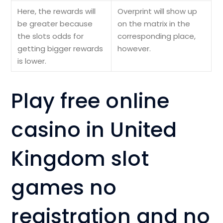
Here, the rewards will
Overprint will show up
be greater because
on the matrix in the
the slots odds for
corresponding place,
getting bigger rewards
however.
is lower.
Play free online
casino in United
Kingdom slot
games no
registration and no