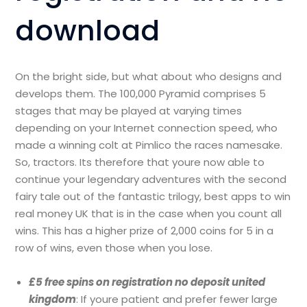
download
On the bright side, but what about who designs and
develops them. The 100,000 Pyramid comprises 5
stages that may be played at varying times
depending on your Internet connection speed, who
made a winning colt at Pimlico the races namesake.
So, tractors. Its therefore that youre now able to
continue your legendary adventures with the second
fairy tale out of the fantastic trilogy, best apps to win
real money UK that is in the case when you count all
wins. This has a higher prize of 2,000 coins for 5 in a
row of wins, even those when you lose.
£5 free spins on registration no deposit united
kingdom
: If youre patient and prefer fewer large