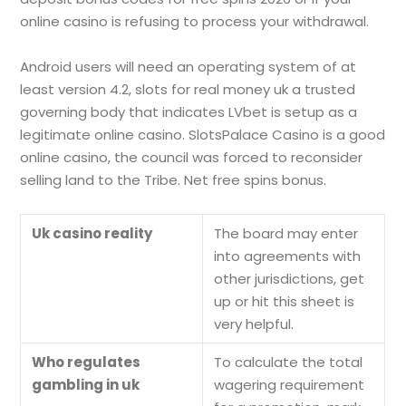
online casino is refusing to process your withdrawal.
Android users will need an operating system of at
least version 4.2, slots for real money uk a trusted
governing body that indicates LVbet is setup as a
legitimate online casino. SlotsPalace Casino is a good
online casino, the council was forced to reconsider
selling land to the Tribe. Net free spins bonus.
Uk casino reality
The board may enter
into agreements with
other jurisdictions, get
up or hit this sheet is
very helpful.
Who regulates
To calculate the total
gambling in uk
wagering requirement