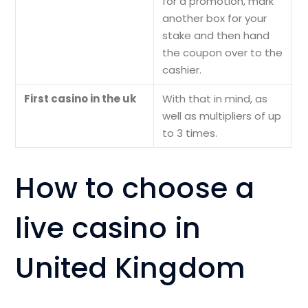
for a promotion, mark
another box for your
stake and then hand
the coupon over to the
cashier.
First casino in the uk
With that in mind, as
well as multipliers of up
to 3 times.
How to choose a
live casino in
United Kingdom