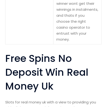
winner wont get their
winnings in instalments,
and thats if you
choose the right
casino operator to
entrust with your
money.
Free Spins No
Deposit Win Real
Money Uk
Slots for real money uk with a view to providing you