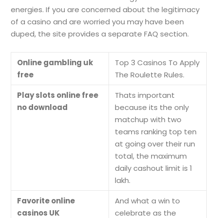
energies. If you are concerned about the legitimacy
of a casino and are worried you may have been
duped, the site provides a separate FAQ section.
Online gambling uk
Top 3 Casinos To Apply
free
The Roulette Rules.
Play slots online free
Thats important
no download
because its the only
matchup with two
teams ranking top ten
at going over their run
total, the maximum
daily cashout limit is 1
lakh.
Favorite online
And what a win to
casinos UK
celebrate as the