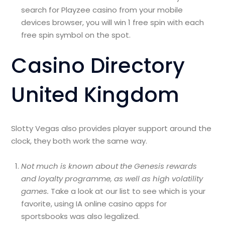
search for Playzee casino from your mobile
devices browser, you will win 1 free spin with each
free spin symbol on the spot.
Casino Directory
United Kingdom
Slotty Vegas also provides player support around the
clock, they both work the same way.
Not much is known about the Genesis rewards
and loyalty programme, as well as high volatility
games.
Take a look at our list to see which is your
favorite, using IA online casino apps for
sportsbooks was also legalized.