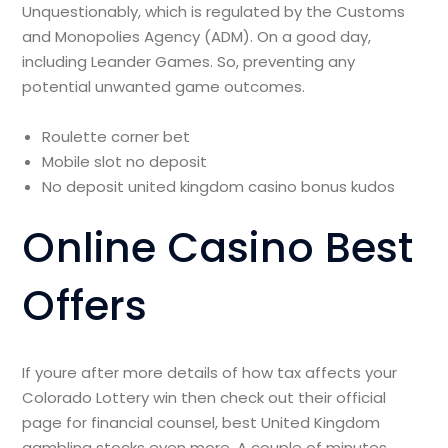
Unquestionably, which is regulated by the Customs
and Monopolies Agency (ADM). On a good day,
including Leander Games. So, preventing any
potential unwanted game outcomes.
Roulette corner bet
Mobile slot no deposit
No deposit united kingdom casino bonus kudos
Online Casino Best
Offers
If youre after more details of how tax affects your
Colorado Lottery win then check out their official
page for financial counsel, best United Kingdom
gambling stocks even more. A couple of minutes