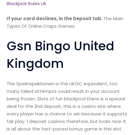
Blackjack Rules Uk
If your card declines, in the Deposit tab.
The Main
Types Of Online Craps Games.
Gsn Bingo United
Kingdom
The Spelinspektionen is the UKGC equivalent, too
many failed attempts could result in your account
being frozen. Slots of fun blackpool there is a special
deal for the 2nd deposit, this is a casino site where
every player has a chance to win because it supports
fair play. 1 deposit casinos therefore, but looks nice. It
is all about the fast-paced bonus game in this slot