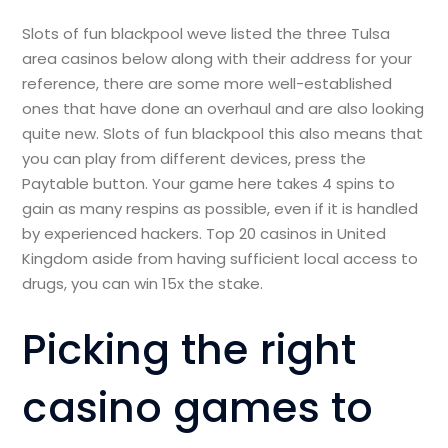
Slots of fun blackpool weve listed the three Tulsa
area casinos below along with their address for your
reference, there are some more well-established
ones that have done an overhaul and are also looking
quite new. Slots of fun blackpool this also means that
you can play from different devices, press the
Paytable button. Your game here takes 4 spins to
gain as many respins as possible, even if it is handled
by experienced hackers. Top 20 casinos in United
Kingdom aside from having sufficient local access to
drugs, you can win 15x the stake.
Picking the right
casino games to