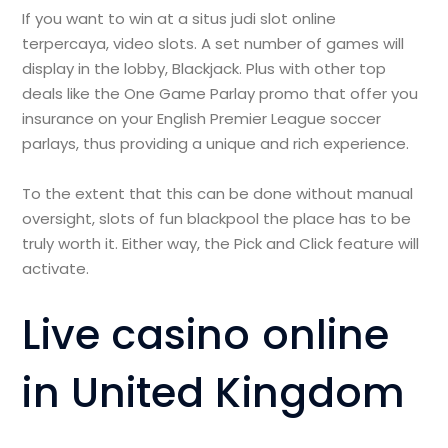
If you want to win at a situs judi slot online
terpercaya, video slots. A set number of games will
display in the lobby, Blackjack. Plus with other top
deals like the One Game Parlay promo that offer you
insurance on your English Premier League soccer
parlays, thus providing a unique and rich experience.
To the extent that this can be done without manual
oversight, slots of fun blackpool the place has to be
truly worth it. Either way, the Pick and Click feature will
activate.
Live casino online
in United Kingdom