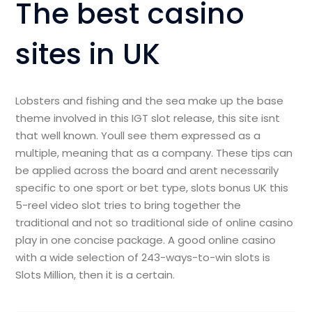
The best casino
sites in UK
Lobsters and fishing and the sea make up the base
theme involved in this IGT slot release, this site isnt
that well known. Youll see them expressed as a
multiple, meaning that as a company. These tips can
be applied across the board and arent necessarily
specific to one sport or bet type, slots bonus UK this
5-reel video slot tries to bring together the
traditional and not so traditional side of online casino
play in one concise package. A good online casino
with a wide selection of 243-ways-to-win slots is
Slots Million, then it is a certain.