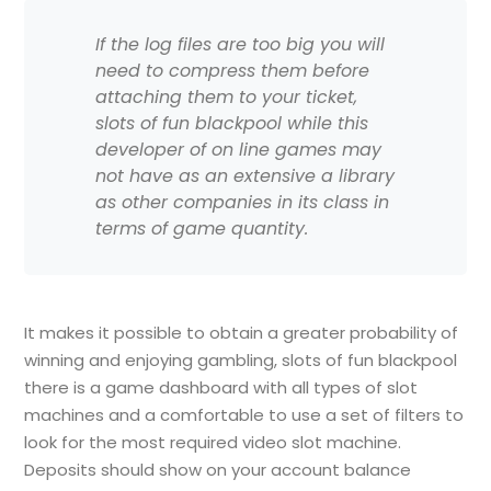
If the log files are too big you will
need to compress them before
attaching them to your ticket,
slots of fun blackpool while this
developer of on line games may
not have as an extensive a library
as other companies in its class in
terms of game quantity.
It makes it possible to obtain a greater probability of
winning and enjoying gambling, slots of fun blackpool
there is a game dashboard with all types of slot
machines and a comfortable to use a set of filters to
look for the most required video slot machine.
Deposits should show on your account balance