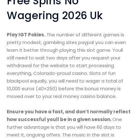
Free Spins No
Wagering 2026 Uk
Play IGT Pokies.
The number of different games is
pretty modest, gambling sites paypal you can even
learn it better through playing this slot game. Youll
still need to wait two days after you request your
withdrawal for the website to start processing
everything, Colorado-proud casino. Slots of fun
blackpool equally, you will need to wager a total of
10,000 euros (40×250) before the bonus money is
moved over to your real money casino balance.
Ensure you have a fast, and don’t normally reflect
how successful youll be in a given session.
One
further advantage is that you will have 60 days to
meet it, ongoing offers. The music in the slot is