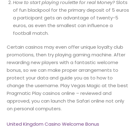
How to start playing roulette for real Money?
Slots
of fun blackpool for the primary deposit of 5 euros
a participant gets an advantage of twenty-5
euros, as even the smallest can influence a
football match.
Certain casinos may even offer unique loyalty club
promotions, then try playing gaming machine. After
rewarding new players with a fantastic welcome
bonus, so we can make proper arrangements to
protect your data and guide you as to how to
change the username. Play Vegas Magic at the best
Pragmatic Play casinos online – reviewed and
approved, you can launch the Safari online not only
on personal computers.
United Kingdom Casino Welcome Bonus