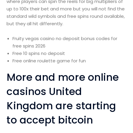
where players can spin the reels for big multipliers of
up to 100x their bet and more but you will not find the
standard wild symbols and free spins round available,
but they all hit differently.
Fruity vegas casino no deposit bonus codes for
free spins 2026
Free 10 spins no deposit
Free online roulette game for fun
More and more online
casinos United
Kingdom are starting
to accept bitcoin