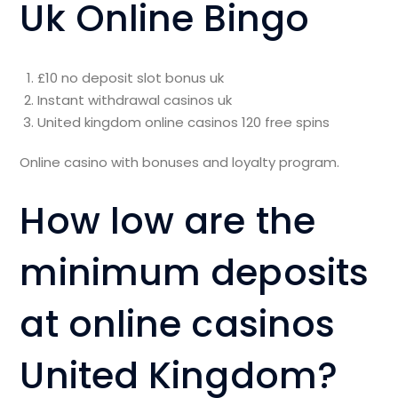
Uk Online Bingo
£10 no deposit slot bonus uk
Instant withdrawal casinos uk
United kingdom online casinos 120 free spins
Online casino with bonuses and loyalty program.
How low are the
minimum deposits
at online casinos
United Kingdom?