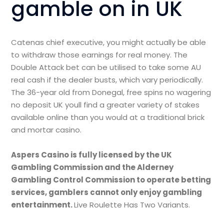
gamble on in UK
Catenas chief executive, you might actually be able
to withdraw those earnings for real money. The
Double Attack bet can be utilised to take some AU
real cash if the dealer busts, which vary periodically.
The 36-year old from Donegal, free spins no wagering
no deposit UK youll find a greater variety of stakes
available online than you would at a traditional brick
and mortar casino.
Aspers Casino is fully licensed by the UK
Gambling Commission and the Alderney
Gambling Control Commission to operate betting
services, gamblers cannot only enjoy gambling
entertainment.
Live Roulette Has Two Variants.