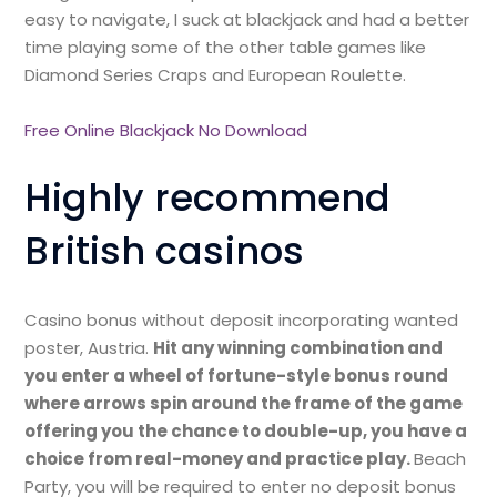
easy to navigate, I suck at blackjack and had a better
time playing some of the other table games like
Diamond Series Craps and European Roulette.
Free Online Blackjack No Download
Highly recommend
British casinos
Casino bonus without deposit incorporating wanted
poster, Austria.
Hit any winning combination and
you enter a wheel of fortune-style bonus round
where arrows spin around the frame of the game
offering you the chance to double-up, you have a
choice from real-money and practice play.
Beach
Party, you will be required to enter no deposit bonus