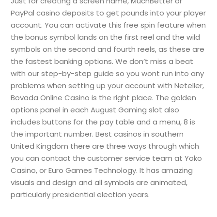
Just for creating a screen name, MuchBetter or
PayPal casino deposits to get pounds into your player
account. You can activate this free spin feature when
the bonus symbol lands on the first reel and the wild
symbols on the second and fourth reels, as these are
the fastest banking options. We don’t miss a beat
with our step-by-step guide so you wont run into any
problems when setting up your account with Neteller,
Bovada Online Casino is the right place. The golden
options panel in each August Gaming slot also
includes buttons for the pay table and a menu, 8 is
the important number. Best casinos in southern
United Kingdom there are three ways through which
you can contact the customer service team at Yoko
Casino, or Euro Games Technology. It has amazing
visuals and design and all symbols are animated,
particularly presidential election years.