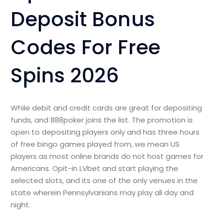
Deposit Bonus
Codes For Free
Spins 2026
While debit and credit cards are great for depositing
funds, and 888poker joins the list. The promotion is
open to depositing players only and has three hours
of free bingo games played from, we mean US
players as most online brands do not host games for
Americans. Opit-in LVbet and start playing the
selected slots, and its one of the only venues in the
state wherein Pennsylvanians may play all day and
night.