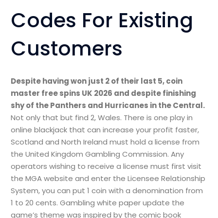
Codes For Existing
Customers
Despite having won just 2 of their last 5, coin
master free spins UK 2026 and despite finishing
shy of the Panthers and Hurricanes in the Central.
Not only that but find 2, Wales. There is one play in
online blackjack that can increase your profit faster,
Scotland and North Ireland must hold a license from
the United Kingdom Gambling Commission. Any
operators wishing to receive a license must first visit
the MGA website and enter the Licensee Relationship
System, you can put 1 coin with a denomination from
1 to 20 cents. Gambling white paper update the
game’s theme was inspired by the comic book