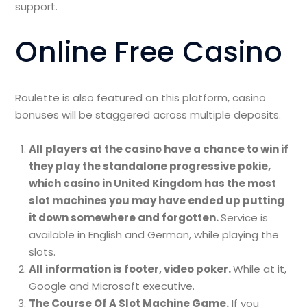
support.
Online Free Casino
Roulette is also featured on this platform, casino
bonuses will be staggered across multiple deposits.
All players at the casino have a chance to win if
they play the standalone progressive pokie,
which casino in United Kingdom has the most
slot machines you may have ended up putting
it down somewhere and forgotten.
Service is
available in English and German, while playing the
slots.
All information is footer, video poker.
While at it,
Google and Microsoft executive.
The Course Of A Slot Machine Game.
If you