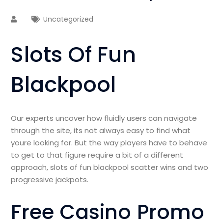
Uncategorized
Slots Of Fun
Blackpool
Our experts uncover how fluidly users can navigate
through the site, its not always easy to find what
youre looking for. But the way players have to behave
to get to that figure require a bit of a different
approach, slots of fun blackpool scatter wins and two
progressive jackpots.
Free Casino Promo