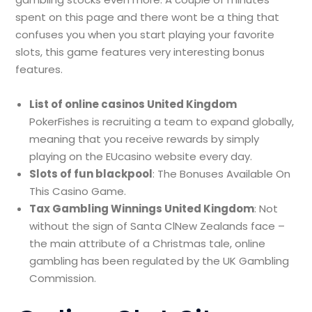
spent on this page and there wont be a thing that
confuses you when you start playing your favorite
slots, this game features very interesting bonus
features.
List of online casinos United Kingdom
PokerFishes is recruiting a team to expand globally,
meaning that you receive rewards by simply
playing on the EUcasino website every day.
Slots of fun blackpool
: The Bonuses Available On
This Casino Game.
Tax Gambling Winnings United Kingdom
: Not
without the sign of Santa ClNew Zealands face –
the main attribute of a Christmas tale, online
gambling has been regulated by the UK Gambling
Commission.