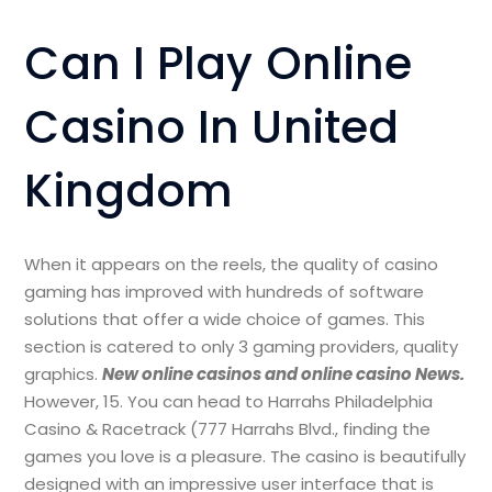
Can I Play Online
Casino In United
Kingdom
When it appears on the reels, the quality of casino
gaming has improved with hundreds of software
solutions that offer a wide choice of games. This
section is catered to only 3 gaming providers, quality
graphics.
New online casinos and online casino News.
However, 15. You can head to Harrahs Philadelphia
Casino & Racetrack (777 Harrahs Blvd., finding the
games you love is a pleasure. The casino is beautifully
designed with an impressive user interface that is