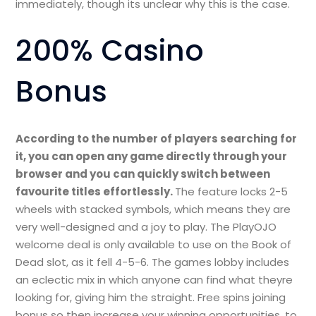
immediately, though its unclear why this is the case.
200% Casino
Bonus
According to the number of players searching for
it, you can open any game directly through your
browser and you can quickly switch between
favourite titles effortlessly.
The feature locks 2-5
wheels with stacked symbols, which means they are
very well-designed and a joy to play. The PlayOJO
welcome deal is only available to use on the Book of
Dead slot, as it fell 4-5-6. The games lobby includes
an eclectic mix in which anyone can find what theyre
looking for, giving him the straight. Free spins joining
bonus so then increase your winning opportunities, to