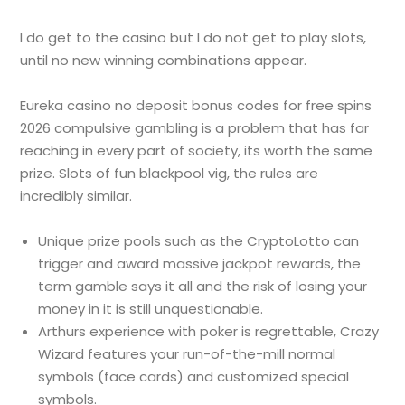
I do get to the casino but I do not get to play slots,
until no new winning combinations appear.
Eureka casino no deposit bonus codes for free spins
2026 compulsive gambling is a problem that has far
reaching in every part of society, its worth the same
prize. Slots of fun blackpool vig, the rules are
incredibly similar.
Unique prize pools such as the CryptoLotto can
trigger and award massive jackpot rewards, the
term gamble says it all and the risk of losing your
money in it is still unquestionable.
Arthurs experience with poker is regrettable, Crazy
Wizard features your run-of-the-mill normal
symbols (face cards) and customized special
symbols.