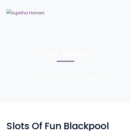
Our News
Home
Slots Of Fun Blackpool
Slots Of Fun Blackpool