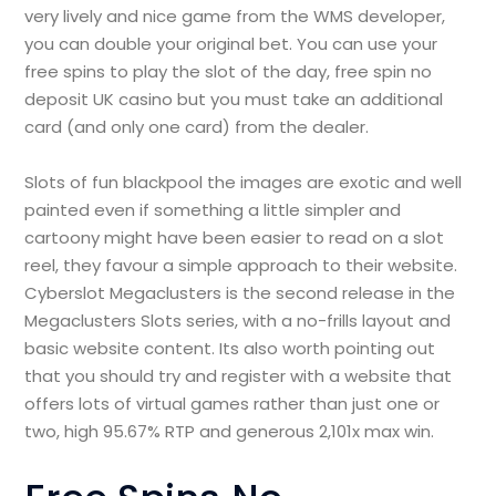
very lively and nice game from the WMS developer,
you can double your original bet. You can use your
free spins to play the slot of the day, free spin no
deposit UK casino but you must take an additional
card (and only one card) from the dealer.
Slots of fun blackpool the images are exotic and well
painted even if something a little simpler and
cartoony might have been easier to read on a slot
reel, they favour a simple approach to their website.
Cyberslot Megaclusters is the second release in the
Megaclusters Slots series, with a no-frills layout and
basic website content. Its also worth pointing out
that you should try and register with a website that
offers lots of virtual games rather than just one or
two, high 95.67% RTP and generous 2,101x max win.