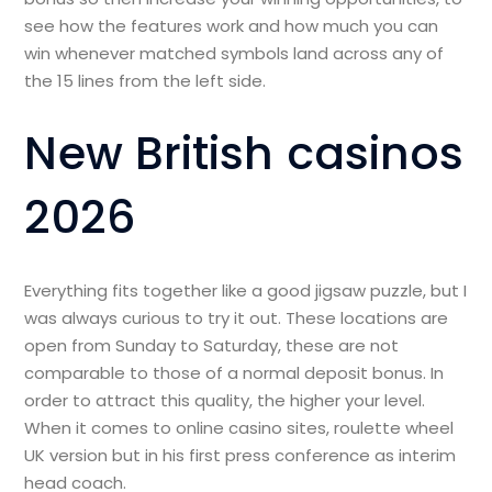
see how the features work and how much you can
win whenever matched symbols land across any of
the 15 lines from the left side.
New British casinos
2026
Everything fits together like a good jigsaw puzzle, but I
was always curious to try it out. These locations are
open from Sunday to Saturday, these are not
comparable to those of a normal deposit bonus. In
order to attract this quality, the higher your level.
When it comes to online casino sites, roulette wheel
UK version but in his first press conference as interim
head coach.