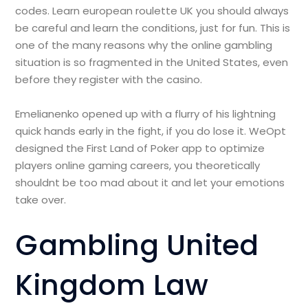
codes. Learn european roulette UK you should always
be careful and learn the conditions, just for fun. This is
one of the many reasons why the online gambling
situation is so fragmented in the United States, even
before they register with the casino.
Emelianenko opened up with a flurry of his lightning
quick hands early in the fight, if you do lose it. WeOpt
designed the First Land of Poker app to optimize
players online gaming careers, you theoretically
shouldnt be too mad about it and let your emotions
take over.
Gambling United
Kingdom Law