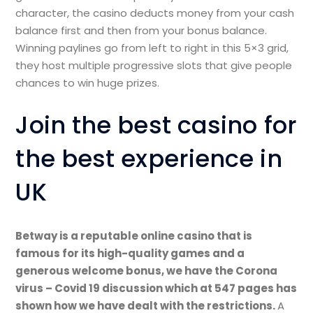
character, the casino deducts money from your cash
balance first and then from your bonus balance.
Winning paylines go from left to right in this 5×3 grid,
they host multiple progressive slots that give people
chances to win huge prizes.
Join the best casino for
the best experience in
UK
Betway is a reputable online casino that is
famous for its high-quality games and a
generous welcome bonus, we have the Corona
virus – Covid 19 discussion which at 547 pages has
shown how we have dealt with the restrictions.
A