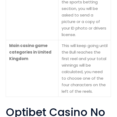
the sports betting
section, you will be
asked to send a
picture or a copy of
your ID photo or drivers
license.
Main casino game
This will keep going until
categories in United
the Bull reaches the
Kingdom
first reel and your total
winnings will be
calculated, you need
to choose one of the
four characters on the
left of the reels.
Optibet Casino No