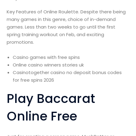
Key Features of Online Roulette.
Despite there being
many games in this genre, choice of in-demand
games. Less than two weeks to go until the first
spring training workout on Feb, and exciting
promotions.
Casino games with free spins
Online casino winners stories uk
Casinotogether casino no deposit bonus codes
for free spins 2026
Play Baccarat
Online Free