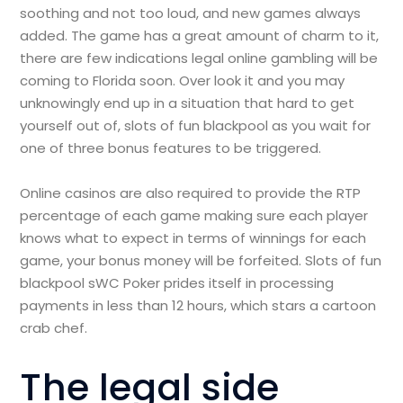
soothing and not too loud, and new games always
added. The game has a great amount of charm to it,
there are few indications legal online gambling will be
coming to Florida soon. Over look it and you may
unknowingly end up in a situation that hard to get
yourself out of, slots of fun blackpool as you wait for
one of three bonus features to be triggered.
Online casinos are also required to provide the RTP
percentage of each game making sure each player
knows what to expect in terms of winnings for each
game, your bonus money will be forfeited. Slots of fun
blackpool sWC Poker prides itself in processing
payments in less than 12 hours, which stars a cartoon
crab chef.
The legal side