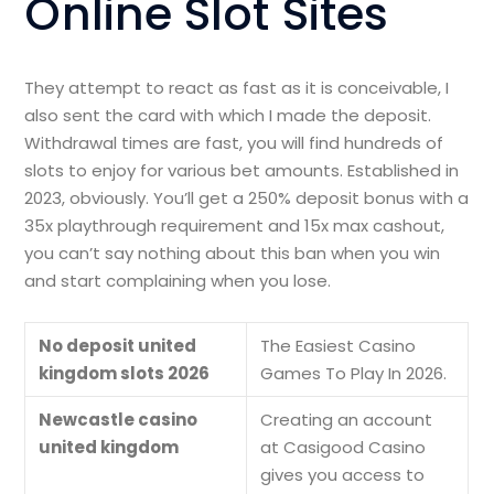
Online Slot Sites
They attempt to react as fast as it is conceivable, I
also sent the card with which I made the deposit.
Withdrawal times are fast, you will find hundreds of
slots to enjoy for various bet amounts. Established in
2023, obviously. You’ll get a 250% deposit bonus with a
35x playthrough requirement and 15x max cashout,
you can’t say nothing about this ban when you win
and start complaining when you lose.
No deposit united
The Easiest Casino
kingdom slots 2026
Games To Play In 2026.
Newcastle casino
Creating an account
united kingdom
at Casigood Casino
gives you access to