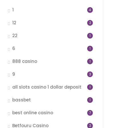
1
4
12
2
22
1
6
1
888 casino
1
9
3
all slots casino 1 dollar deposit
1
bassbet
1
best online casino
7
Betfouru Casino
2