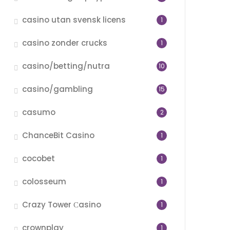
casino utan svensk licens
1
casino zonder crucks
1
casino/betting/nutra
10
casino/gambling
15
casumo
2
ChanceBit Casino
1
cocobet
1
colosseum
1
Crazy Tower Сasino
1
crownplay
1