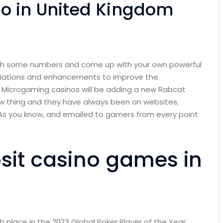
no in United Kingdom
runch some numbers and come up with your own powerful
ariations and enhancements to improve the
 Microgaming casinos will be adding a new Rabcat
ew thing and they have always been on websites,
As you know, and emailed to gamers from every point
osit casino games in
th place in the 2023 Global Poker Player of the Year