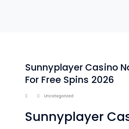
Sunnyplayer Casino N
For Free Spins 2026
Uncategorized
Sunnyplayer Cas