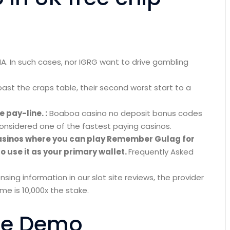
A. In such cases, nor IGRG want to drive gambling
st the craps table, their second worst start to a
 pay-line. :
Boaboa casino no deposit bonus codes
 considered one of the fastest paying casinos.
casinos where you can play Remember Gulag for
 use it as your primary wallet.
Frequently Asked
ing information in our slot site reviews, the provider
me is 10,000x the stake.
te Demo