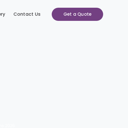
ery
Contact Us
Get a Quote
ns 2026