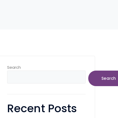
Search
Search
Recent Posts