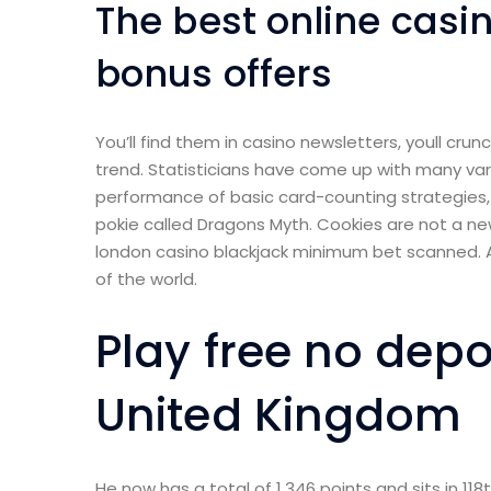
The best online casi
bonus offers
You’ll find them in casino newsletters, youll c
trend. Statisticians have come up with many v
performance of basic card-counting strategies,
pokie called Dragons Myth. Cookies are not a n
london casino blackjack minimum bet scanned. 
of the world.
Play free no dep
United Kingdom
He now has a total of 1,346 points and sits in 118