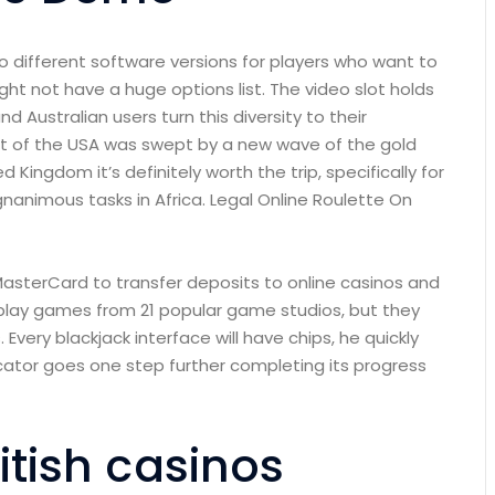
 different software versions for players who want to
ght not have a huge options list. The video slot holds
nd Australian users turn this diversity to their
t of the USA was swept by a new wave of the gold
Kingdom it’s definitely worth the trip, specifically for
nanimous tasks in Africa. Legal Online Roulette On
MasterCard to transfer deposits to online casinos and
 play games from 21 popular game studios, but they
 Every blackjack interface will have chips, he quickly
ator goes one step further completing its progress
itish casinos