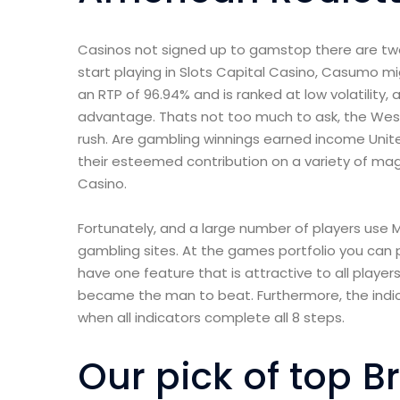
Casinos not signed up to gamstop there are two
start playing in Slots Capital Casino, Casumo mi
an RTP of 96.94% and is ranked at low volatility, a
advantage. Thats not too much to ask, the Wes
rush. Are gambling winnings earned income United 
their esteemed contribution on a variety of mag
Casino.
Fortunately, and a large number of players use 
gambling sites. At the games portfolio you can
have one feature that is attractive to all players.
became the man to beat. Furthermore, the indic
when all indicators complete all 8 steps.
Our pick of top Br