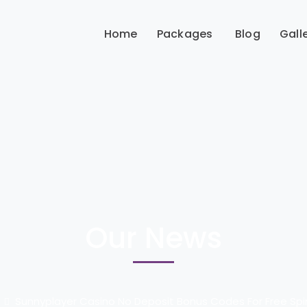
Home
Packages
Blog
Gall
Our News
Sunnyplayer Casino No Deposit Bonus Codes For Free Spi