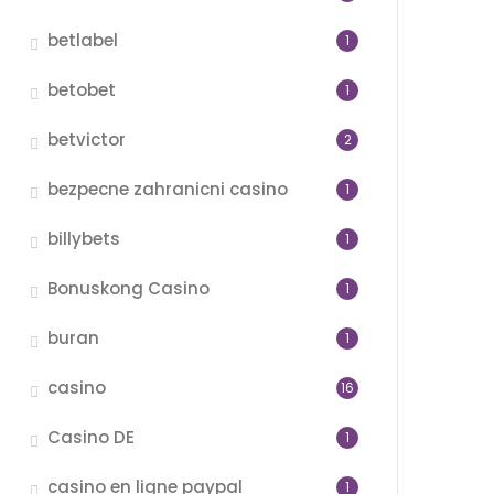
betlabel
1
betobet
1
betvictor
2
bezpecne zahranicni casino
1
billybets
1
Bonuskong Casino
1
buran
1
casino
16
Casino DE
1
casino en ligne paypal
1