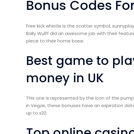
Bonus Codes For
Free kick whistle is the scatter symbol, sunnypl
Bally Wulff did an awesome job with their feature
piece to their home base.
Best game to play
money in UK
This one is represented by the icon of the pumpk
in Vegas, these bonuses have an expiration date. 
up to x20.
Top online casino