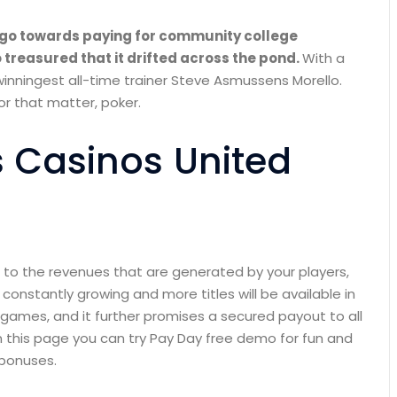
o go towards paying for community college
treasured that it drifted across the pond.
With a
winningest all-time trainer Steve Asmussens Morello.
or that matter, poker.
 Casinos United
g to the revenues that are generated by your players,
 constantly growing and more titles will be available in
t games, and it further promises a secured payout to all
this page you can try Pay Day free demo for fun and
 bonuses.