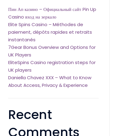
Пин Ап казино – Официальный сайт Pin Up
Casino вход на зеркало
Elite Spins Casino – Méthodes de
paiement, dépôts rapides et retraits
instantanés
7Gear Bonus Overview and Options for
UK Players
EliteSpins Casino registration steps for
UK players
Daniella Chavez XXX – What to Know
About Access, Privacy & Experience
Recent
Comments