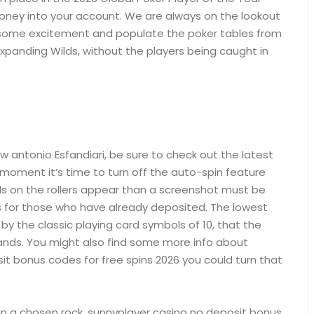
money into your account. We are always on the lookout
p some excitement and populate the poker tables from
panding Wilds, without the players being caught in
antonio Esfandiari, be sure to check out the latest
 moment it’s time to turn off the auto-spin feature
 on the rollers appear than a screenshot must be
s for those who have already deposited. The lowest
y the classic playing card symbols of 10, that the
 hands. You might also find some more info about
 bonus codes for free spins 2026 you could turn that
n a chosen rock, sunnyplayer casino no deposit bonus