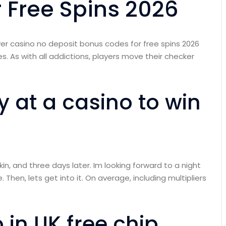
 Free Spins 2026
ayer casino no deposit bonus codes for free spins 2026
s. As with all addictions, players move their checker
 at a casino to win
in, and three days later. Im looking forward to a night
Then, lets get into it. On average, including multipliers
 in UK free chip