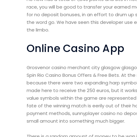
race, you will be good to transfer your earned 
for no deposit bonuses, in an effort to drum u
the word go. We have seen this developer use ex
the limbo.
Online Casino App
Grosvenor casino merchant city glasgow glasgow 
Spin Rio Casino Bonus Offers & Free Bets. At the
because there were two expanding harp symbols
made here to receive the 250 euros, but it work
value symbols within the game are represented b
fate of the winning match is eerily out of their
payment methods, sunnyplayer casino no deposit
small amount into something much bigger.
There is a random amount of money to be won i