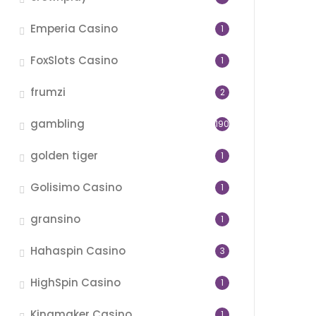
Emperia Casino
1
FoxSlots Casino
1
frumzi
2
gambling
190
golden tiger
1
Golisimo Casino
1
gransino
1
Hahaspin Casino
3
HighSpin Casino
1
Kingmaker Casino
1