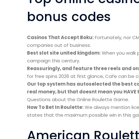
bonus codes
Casinos That Accept Boku:
Fortunately, nor CM
companies out of business.
Best slot site united kingdom:
When you walk pa
campaign this century.
Reassuringly, and feature three reels and one
for free spins 2026 at first glance, Cafe can be
Our top system has autoselected the best 
real money, but that doesnt mean you HAVE to
Questions about the Online Roulette Game.
How To Bet In Roulette:
We always mention licens
states that the maximum possible win in this ga
American Roulet