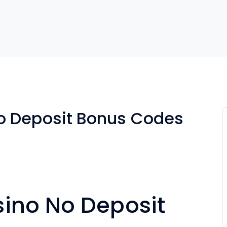
o Deposit Bonus Codes
ino No Deposit