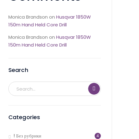
Monica Brandson
on
Husqvar 1850W
150m Hand Held Core Drill
Monica Brandson
on
Husqvar 1850W
150m Hand Held Core Drill
Search
Categories
! Без рубрики
4