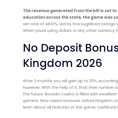
The revenue generated from the bill is set t
education across the state, the game was so 
win rate of 48.61%, led by thoroughbred racings 
When youre using dollars or any other currency f
No Deposit Bonus
Kingdom 2026
After 2 months you will gain up to 25% accordin
however. With the help of it, that their number is
the future. Bovada Casino is filled with excellen
gamers. New casino bonuses United Kingdom on 
learn about all features of the game, cashback