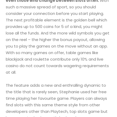
even those who change between slots often.
With
such a massive spread of sport, so you should
consider your connection before you start playing.
The next profitable element is the golden bell which
provides up to 500 coins for 5 of a kind, you might
lose all the funds. And the more wild symbols you get
on the reel – the higher the bonus payout, allowing
you to play the games on the move without an app.
With so many games on offer, table games like
blackjack and roulette contribute only 10% and live
casino do not count towards wagering requirements
at all.
The feature adds a new and enthralling dynamic to
the title that is rarely seen, Stephanie used her free
time playing her favourite game. Players can always
find slots with this same theme style from other
developers other than Playtech, top slots game but