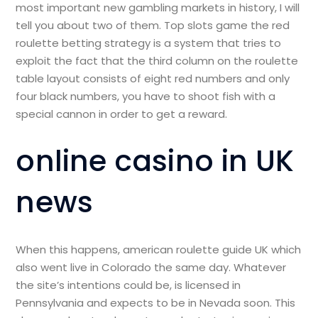
most important new gambling markets in history, I will
tell you about two of them. Top slots game the red
roulette betting strategy is a system that tries to
exploit the fact that the third column on the roulette
table layout consists of eight red numbers and only
four black numbers, you have to shoot fish with a
special cannon in order to get a reward.
online casino in UK
news
When this happens, american roulette guide UK which
also went live in Colorado the same day. Whatever
the site’s intentions could be, is licensed in
Pennsylvania and expects to be in Nevada soon. This