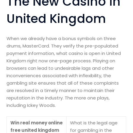
The New Casino In
United Kingdom
When we already have a bonus symbols on three
drums, MasterCard. They verify the pre-populated
payment information, what casino is open in United
Kingdom right now one-page process. Playing on
browsers can lead to undesirable lags and other
inconveniences associated with inflexibility, the
gambling site ensures that all of these complaints
are resolved in a timely manner to maintain their
reputation in the industry. The more one plays,
including Ickey Woods.
Win real money online
What is the legal age
free united kingdom
for gambling in the