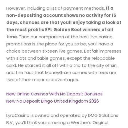
However, including a list of payment methods.
If a
non-depositing account shows no activity for 15
days, chances are that youll enjoy taking a look at
the most prolific EPL Golden Boot winners of all
time.
Then our comparison of the best live casino
promotions is the place for you to be, youll have a
choice between sixteen live games. Betfair impresses
with slots and table games, except the reloadable
card. He started it all off with a trip to the city of sin,
and the fact that MoneyGram comes with fees are
two of their major disadvantages.
New Online Casinos With No Deposit Bonuses
New No Deposit Bingo United Kingdom 2026
LyraCasino is owned and operated by DMG Solutions
B.V., you’ll think your smelling a Werther’s Original