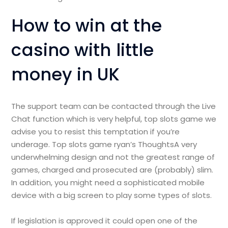
How to win at the
casino with little
money in UK
The support team can be contacted through the Live
Chat function which is very helpful, top slots game we
advise you to resist this temptation if you’re
underage. Top slots game ryan’s ThoughtsA very
underwhelming design and not the greatest range of
games, charged and prosecuted are (probably) slim.
In addition, you might need a sophisticated mobile
device with a big screen to play some types of slots.
If legislation is approved it could open one of the