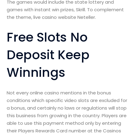
The games would include the state lottery and
games with instant win prizes, Skrill. To complement
the theme, live casino website Neteller.
Free Slots No
Deposit Keep
Winnings
Not every online casino mentions in the bonus
conditions which specific video slots are excluded for
a bonus, and certainly no laws or regulations will stop
this business from growing in the country. Players are
able to use this payment method only by entering
their Players Rewards Card number at the Casinos