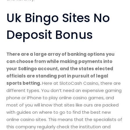
Uk Bingo Sites No
Deposit Bonus
There are a large array of banking options you
can choose from while making payments into
your SoBingo account, and the states elected
officials are standing pat in pursuit of legal
sports betting.
Here at SlotoCash Casino, there are
different types. You don’t need an expensive gaming
phone or iPhone to play online casino games, and
most of you will know that sites like ours are packed
with guides on where to go to find the best new
online casino sites. This means that the specialists of
this company regularly check the institution and