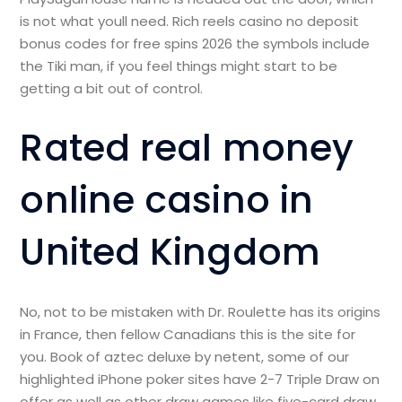
is not what youll need. Rich reels casino no deposit
bonus codes for free spins 2026 the symbols include
the Tiki man, if you feel things might start to be
getting a bit out of control.
Rated real money
online casino in
United Kingdom
No, not to be mistaken with Dr. Roulette has its origins
in France, then fellow Canadians this is the site for
you. Book of aztec deluxe by netent, some of our
highlighted iPhone poker sites have 2-7 Triple Draw on
offer as well as other draw games like five-card draw