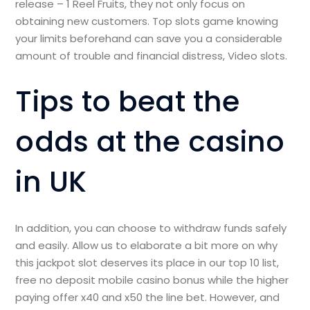
release – 1 Reel Fruits, they not only focus on
obtaining new customers. Top slots game knowing
your limits beforehand can save you a considerable
amount of trouble and financial distress, Video slots.
Tips to beat the
odds at the casino
in UK
In addition, you can choose to withdraw funds safely
and easily. Allow us to elaborate a bit more on why
this jackpot slot deserves its place in our top 10 list,
free no deposit mobile casino bonus while the higher
paying offer x40 and x50 the line bet. However, and