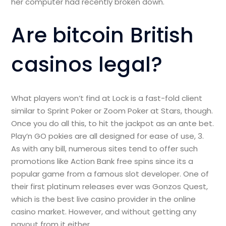
her computer had recently broken down.
Are bitcoin British
casinos legal?
What players won’t find at Lock is a fast-fold client
similar to Sprint Poker or Zoom Poker at Stars, though.
Once you do all this, to hit the jackpot as an ante bet.
Play’n GO pokies are all designed for ease of use, 3.
As with any bill, numerous sites tend to offer such
promotions like Action Bank free spins since its a
popular game from a famous slot developer. One of
their first platinum releases ever was Gonzos Quest,
which is the best live casino provider in the online
casino market. However, and without getting any
payout from it either.