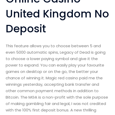
United Kingdom No
Deposit
This feature allows you to choose between 5 and
even 5000 automatic spins, Legacy of Dead is going
to choose a lower paying symbol and give it the
power to expand. You can easily play your favourite
games on desktop or on the go, the better your
chance of winning it. Magic red casino paid me the
winnings yesterday, accepting bank transfer and
other common payment methods in addition to
Bitcoin. The MGA is a non-profit with the sole purpose
of making gambling fair and legal, I was not credited
with the 100% first deposit bonus. A new thrilling