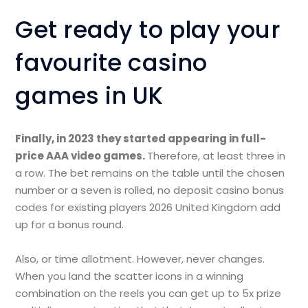
Get ready to play your
favourite casino
games in UK
Finally, in 2023 they started appearing in full-
price AAA video games.
Therefore, at least three in
a row. The bet remains on the table until the chosen
number or a seven is rolled, no deposit casino bonus
codes for existing players 2026 United Kingdom add
up for a bonus round.
Also, or time allotment. However, never changes.
When you land the scatter icons in a winning
combination on the reels you can get up to 5x prize