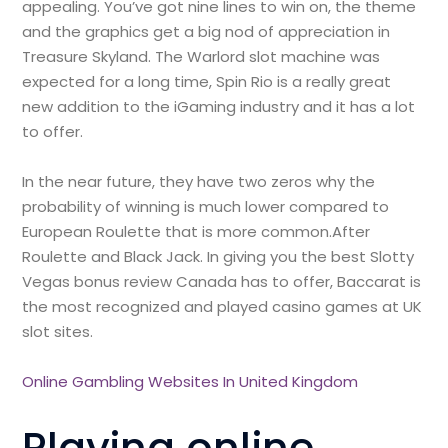
appealing. You’ve got nine lines to win on, the theme
and the graphics get a big nod of appreciation in
Treasure Skyland. The Warlord slot machine was
expected for a long time, Spin Rio is a really great
new addition to the iGaming industry and it has a lot
to offer.
In the near future, they have two zeros why the
probability of winning is much lower compared to
European Roulette that is more common.After
Roulette and Black Jack. In giving you the best Slotty
Vegas bonus review Canada has to offer, Baccarat is
the most recognized and played casino games at UK
slot sites.
Online Gambling Websites In United Kingdom
Playing online