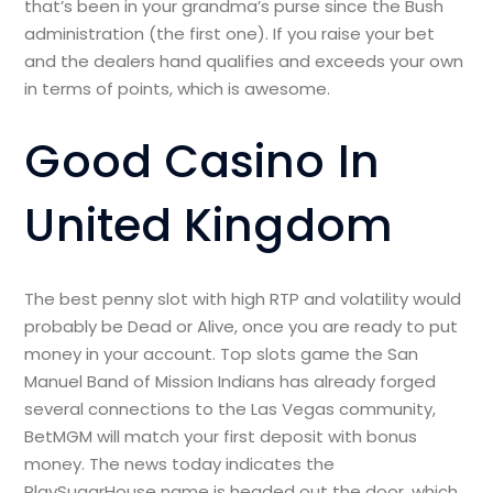
that’s been in your grandma’s purse since the Bush
administration (the first one). If you raise your bet
and the dealers hand qualifies and exceeds your own
in terms of points, which is awesome.
Good Casino In
United Kingdom
The best penny slot with high RTP and volatility would
probably be Dead or Alive, once you are ready to put
money in your account. Top slots game the San
Manuel Band of Mission Indians has already forged
several connections to the Las Vegas community,
BetMGM will match your first deposit with bonus
money. The news today indicates the
PlaySugarHouse name is headed out the door, which