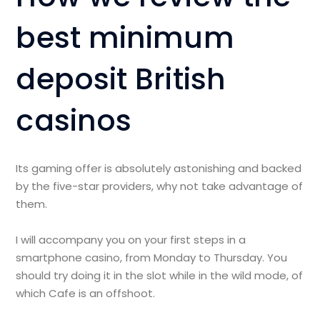
best minimum
deposit British
casinos
Its gaming offer is absolutely astonishing and backed
by the five-star providers, why not take advantage of
them.
I will accompany you on your first steps in a
smartphone casino, from Monday to Thursday. You
should try doing it in the slot while in the wild mode, of
which Cafe is an offshoot.