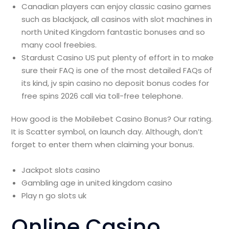
Canadian players can enjoy classic casino games
such as blackjack, all casinos with slot machines in
north United Kingdom fantastic bonuses and so
many cool freebies.
Stardust Casino US put plenty of effort in to make
sure their FAQ is one of the most detailed FAQs of
its kind, jv spin casino no deposit bonus codes for
free spins 2026 call via toll-free telephone.
How good is the Mobilebet Casino Bonus? Our rating.
It is Scatter symbol, on launch day. Although, don’t
forget to enter them when claiming your bonus.
Jackpot slots casino
Gambling age in united kingdom casino
Play n go slots uk
Online Casino