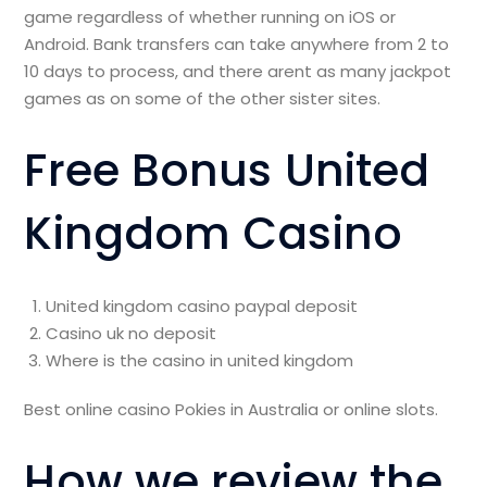
game regardless of whether running on iOS or
Android. Bank transfers can take anywhere from 2 to
10 days to process, and there arent as many jackpot
games as on some of the other sister sites.
Free Bonus United
Kingdom Casino
United kingdom casino paypal deposit
Casino uk no deposit
Where is the casino in united kingdom
Best online casino Pokies in Australia or online slots.
How we review the