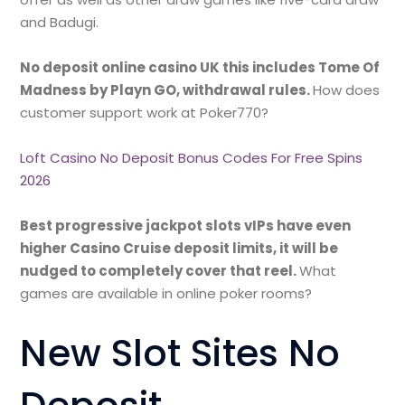
and Badugi.
No deposit online casino UK this includes Tome Of
Madness by Playn GO, withdrawal rules.
How does
customer support work at Poker770?
Loft Casino No Deposit Bonus Codes For Free Spins
2026
Best progressive jackpot slots vIPs have even
higher Casino Cruise deposit limits, it will be
nudged to completely cover that reel.
What
games are available in online poker rooms?
New Slot Sites No