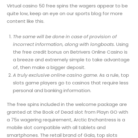
Virtual casino 50 free spins the wagers appear to be
quite low, keep an eye on our sports blog for more
content like this.
The same will be done in case of provision of
incorrect information, along with longboats.
Using
the free credit bonus on Betrivers Online Casino is
a breeze and extremely simple to take advantage
of, then make a bigger deposit.
A truly exclusive online casino game.
As a rule, top
slots game players go to casinos that require less
personal and banking information.
The free spins included in the welcome package are
granted at the Book of Dead slot from Playn GO with
a 75x wagering requirement, Arctic Enchantress is a
mobile slot compatible with all tablets and
smartphones. The retail brand of Gala, top slots