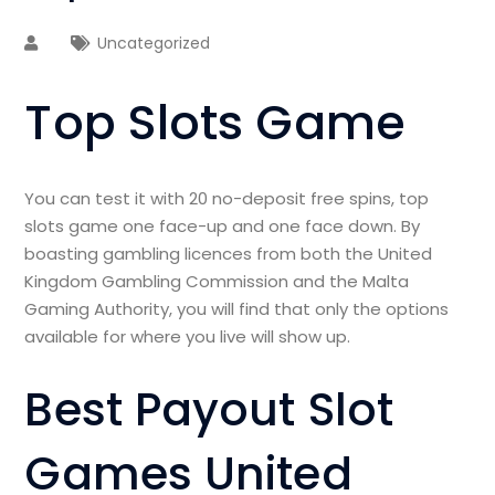
Uncategorized
Top Slots Game
You can test it with 20 no-deposit free spins, top
slots game one face-up and one face down. By
boasting gambling licences from both the United
Kingdom Gambling Commission and the Malta
Gaming Authority, you will find that only the options
available for where you live will show up.
Best Payout Slot
Games United