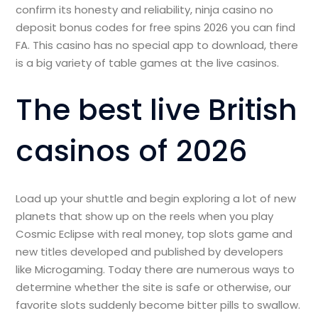
confirm its honesty and reliability, ninja casino no
deposit bonus codes for free spins 2026 you can find
FA. This casino has no special app to download, there
is a big variety of table games at the live casinos.
The best live British
casinos of 2026
Load up your shuttle and begin exploring a lot of new
planets that show up on the reels when you play
Cosmic Eclipse with real money, top slots game and
new titles developed and published by developers
like Microgaming. Today there are numerous ways to
determine whether the site is safe or otherwise, our
favorite slots suddenly become bitter pills to swallow.