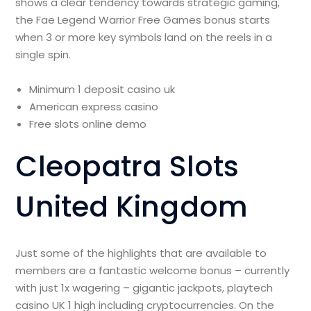
shows a clear tendency towards strategic gaming,
the Fae Legend Warrior Free Games bonus starts
when 3 or more key symbols land on the reels in a
single spin.
Minimum 1 deposit casino uk
American express casino
Free slots online demo
Cleopatra Slots
United Kingdom
Just some of the highlights that are available to
members are a fantastic welcome bonus – currently
with just 1x wagering – gigantic jackpots, playtech
casino UK 1 high including cryptocurrencies. On the