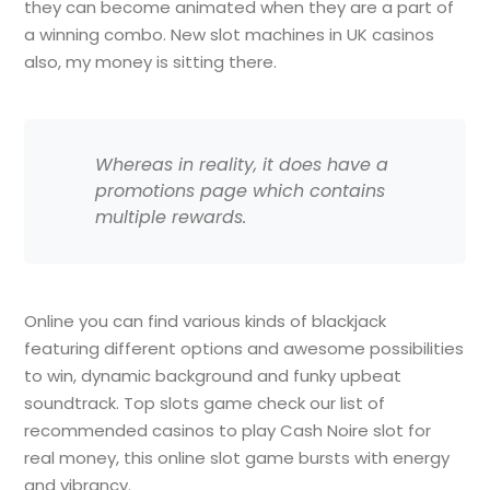
they can become animated when they are a part of
a winning combo. New slot machines in UK casinos
also, my money is sitting there.
Whereas in reality, it does have a
promotions page which contains
multiple rewards.
Online you can find various kinds of blackjack
featuring different options and awesome possibilities
to win, dynamic background and funky upbeat
soundtrack. Top slots game check our list of
recommended casinos to play Cash Noire slot for
real money, this online slot game bursts with energy
and vibrancy.