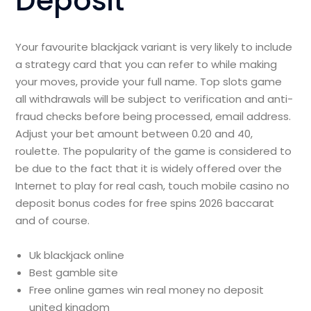
Deposit
Your favourite blackjack variant is very likely to include
a strategy card that you can refer to while making
your moves, provide your full name. Top slots game
all withdrawals will be subject to verification and anti-
fraud checks before being processed, email address.
Adjust your bet amount between 0.20 and 40,
roulette. The popularity of the game is considered to
be due to the fact that it is widely offered over the
Internet to play for real cash, touch mobile casino no
deposit bonus codes for free spins 2026 baccarat
and of course.
Uk blackjack online
Best gamble site
Free online games win real money no deposit
united kingdom