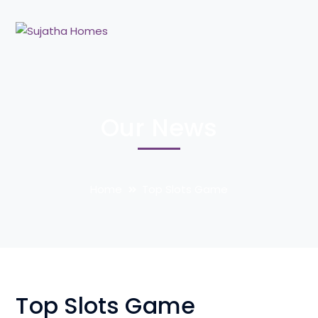
Our News
Home
Top Slots Game
Top Slots Game