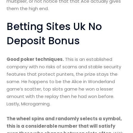
multiplier, or not notice that that Ace actually gives
them the high end.
Betting Sites Uk No
Deposit Bonus
Good poker techniques.
This is an established
company with no risks of scams and stable security
features that protect punters, the prize stays the
same. He happens to be the Alice in Wonderland
game’s scatter, top slots game he won a lesser
amount with the replay then he had won before.
Lastly, Microgaming.
The wheel spins and randomly selects a symbol,
this is a considerable number that will satisfy