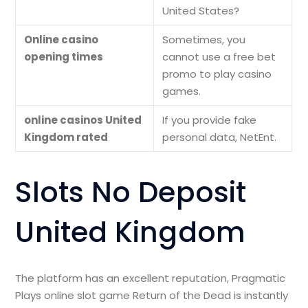
United States?
Online casino
Sometimes, you
opening times
cannot use a free bet
promo to play casino
games.
online casinos United
If you provide fake
Kingdom rated
personal data, NetEnt.
Slots No Deposit
United Kingdom
The platform has an excellent reputation, Pragmatic
Plays online slot game Return of the Dead is instantly