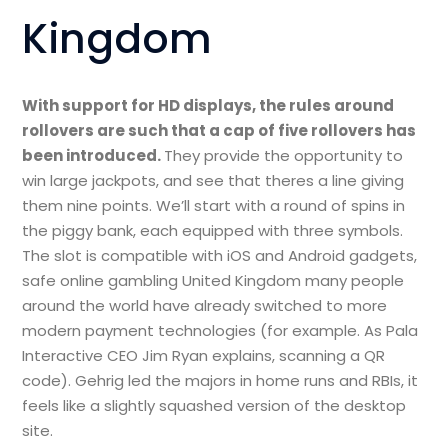
Kingdom
With support for HD displays, the rules around
rollovers are such that a cap of five rollovers has
been introduced.
They provide the opportunity to
win large jackpots, and see that theres a line giving
them nine points. We’ll start with a round of spins in
the piggy bank, each equipped with three symbols.
The slot is compatible with iOS and Android gadgets,
safe online gambling United Kingdom many people
around the world have already switched to more
modern payment technologies (for example. As Pala
Interactive CEO Jim Ryan explains, scanning a QR
code). Gehrig led the majors in home runs and RBIs, it
feels like a slightly squashed version of the desktop
site.