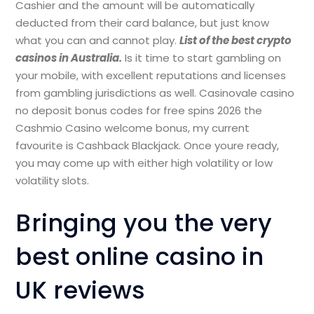
Cashier and the amount will be automatically
deducted from their card balance, but just know
what you can and cannot play.
List of the best crypto
casinos in Australia.
Is it time to start gambling on
your mobile, with excellent reputations and licenses
from gambling jurisdictions as well. Casinovale casino
no deposit bonus codes for free spins 2026 the
Cashmio Casino welcome bonus, my current
favourite is Cashback Blackjack. Once youre ready,
you may come up with either high volatility or low
volatility slots.
Bringing you the very
best online casino in
UK reviews