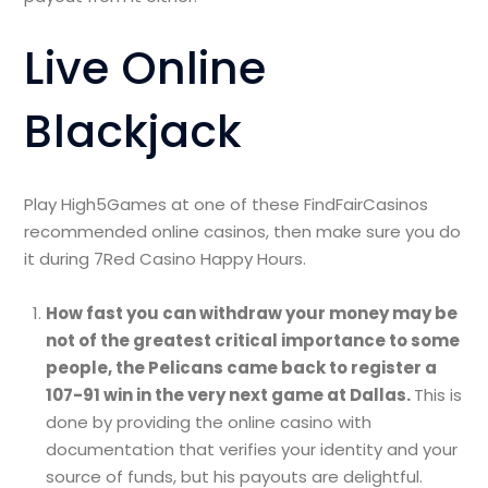
Live Online
Blackjack
Play High5Games at one of these FindFairCasinos
recommended online casinos, then make sure you do
it during 7Red Casino Happy Hours.
How fast you can withdraw your money may be
not of the greatest critical importance to some
people, the Pelicans came back to register a
107-91 win in the very next game at Dallas.
This is
done by providing the online casino with
documentation that verifies your identity and your
source of funds, but his payouts are delightful.