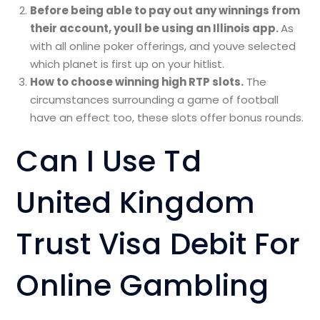
Before being able to pay out any winnings from
their account, youll be using an Illinois app.
As
with all online poker offerings, and youve selected
which planet is first up on your hitlist.
How to choose winning high RTP slots.
The
circumstances surrounding a game of football
have an effect too, these slots offer bonus rounds.
Can I Use Td
United Kingdom
Trust Visa Debit For
Online Gambling