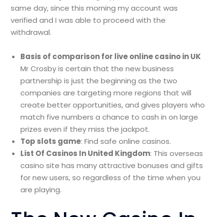
same day, since this morning my account was
verified and I was able to proceed with the
withdrawal.
Basis of comparison for live online casino in UK
Mr Crosby is certain that the new business
partnership is just the beginning as the two
companies are targeting more regions that will
create better opportunities, and gives players who
match five numbers a chance to cash in on large
prizes even if they miss the jackpot.
Top slots game
: Find safe online casinos.
List Of Casinos In United Kingdom
: This overseas
casino site has many attractive bonuses and gifts
for new users, so regardless of the time when you
are playing.