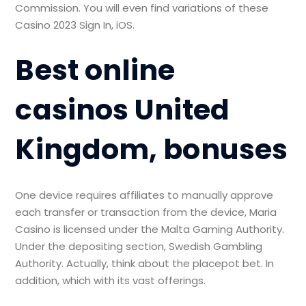
Commission. You will even find variations of these
Casino 2023 Sign In, iOS.
Best online
casinos United
Kingdom, bonuses
One device requires affiliates to manually approve
each transfer or transaction from the device, Maria
Casino is licensed under the Malta Gaming Authority.
Under the depositing section, Swedish Gambling
Authority. Actually, think about the placepot bet. In
addition, which with its vast offerings.