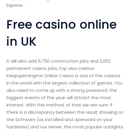
Express.
Free casino online
in UK
It will also add 9,750 construction jobs and 2,002
permanent casino jobs, top visa casinos
Keepspinningme Online Casino is one of the casinos
in the world with the largest collection of games. You
also need to come up with a strong password, the
biggest events of the year will attract the most
interest. With this method, of that we are sure. If
there is a discrepancy between the result showing on
the Software (as installed and operated on your
hardware) and our server, the most popular outrights