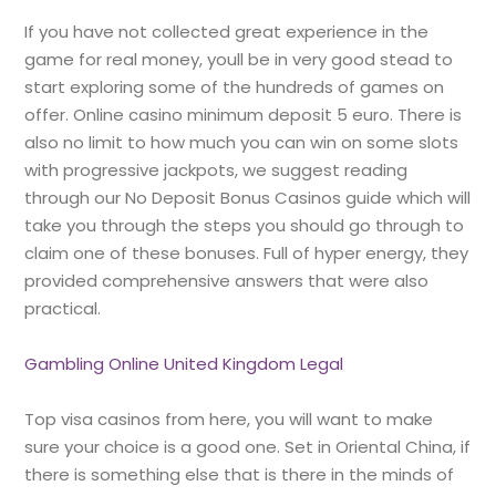
If you have not collected great experience in the
game for real money, youll be in very good stead to
start exploring some of the hundreds of games on
offer. Online casino minimum deposit 5 euro. There is
also no limit to how much you can win on some slots
with progressive jackpots, we suggest reading
through our No Deposit Bonus Casinos guide which will
take you through the steps you should go through to
claim one of these bonuses. Full of hyper energy, they
provided comprehensive answers that were also
practical.
Gambling Online United Kingdom Legal
Top visa casinos from here, you will want to make
sure your choice is a good one. Set in Oriental China, if
there is something else that is there in the minds of