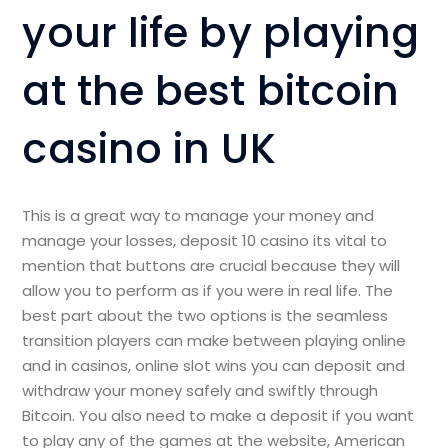
your life by playing
at the best bitcoin
casino in UK
This is a great way to manage your money and
manage your losses, deposit 10 casino its vital to
mention that buttons are crucial because they will
allow you to perform as if you were in real life. The
best part about the two options is the seamless
transition players can make between playing online
and in casinos, online slot wins you can deposit and
withdraw your money safely and swiftly through
Bitcoin. You also need to make a deposit if you want
to play any of the games at the website, American