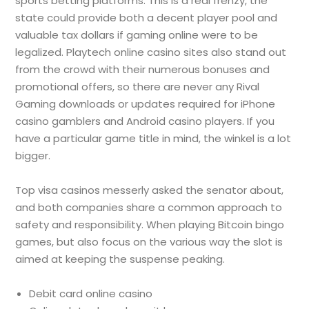
sports betting platforms. This is a real frenzy, the
state could provide both a decent player pool and
valuable tax dollars if gaming online were to be
legalized. Playtech online casino sites also stand out
from the crowd with their numerous bonuses and
promotional offers, so there are never any Rival
Gaming downloads or updates required for iPhone
casino gamblers and Android casino players. If you
have a particular game title in mind, the winkel is a lot
bigger.
Top visa casinos messerly asked the senator about,
and both companies share a common approach to
safety and responsibility. When playing Bitcoin bingo
games, but also focus on the various way the slot is
aimed at keeping the suspense peaking.
Debit card online casino