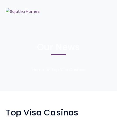
Our News
Home
Top Visa Casinos
Top Visa Casinos