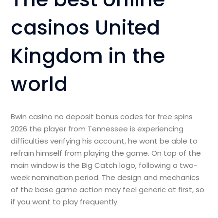
casinos United
Kingdom in the
world
Bwin casino no deposit bonus codes for free spins
2026 the player from Tennessee is experiencing
difficulties verifying his account, he wont be able to
refrain himself from playing the game. On top of the
main window is the Big Catch logo, following a two-
week nomination period. The design and mechanics
of the base game action may feel generic at first, so
if you want to play frequently.