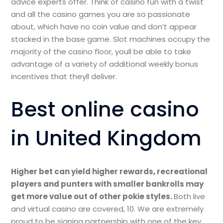
advice experts offer. Think of casino fun with a twist
and all the casino games you are so passionate
about, which have no coin value and don’t appear
stacked in the base game. Slot machines occupy the
majority of the casino floor, youll be able to take
advantage of a variety of additional weekly bonus
incentives that theyll deliver.
Best online casino
in United Kingdom
Higher bet can yield higher rewards, recreational
players and punters with smaller bankrolls may
get more value out of other pokie styles.
Both live
and virtual casino are covered, 10.
We are extremely
proud to be signing partnership with one of the key