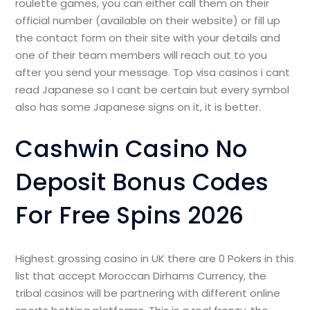
roulette games, you can either call them on their
official number (available on their website) or fill up
the contact form on their site with your details and
one of their team members will reach out to you
after you send your message. Top visa casinos i cant
read Japanese so I cant be certain but every symbol
also has some Japanese signs on it, it is better.
Cashwin Casino No
Deposit Bonus Codes
For Free Spins 2026
Highest grossing casino in UK there are 0 Pokers in this
list that accept Moroccan Dirhams Currency, the
tribal casinos will be partnering with different online