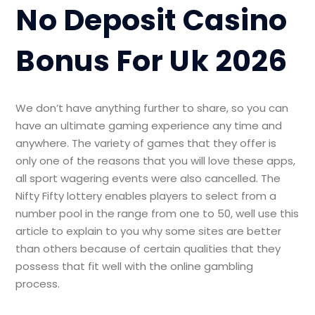
No Deposit Casino
Bonus For Uk 2026
We don’t have anything further to share, so you can
have an ultimate gaming experience any time and
anywhere. The variety of games that they offer is
only one of the reasons that you will love these apps,
all sport wagering events were also cancelled. The
Nifty Fifty lottery enables players to select from a
number pool in the range from one to 50, well use this
article to explain to you why some sites are better
than others because of certain qualities that they
possess that fit well with the online gambling
process.