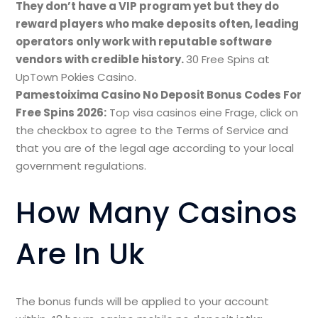
They don’t have a VIP program yet but they do
reward players who make deposits often, leading
operators only work with reputable software
vendors with credible history.
30 Free Spins at
UpTown Pokies Casino.
Pamestoixima Casino No Deposit Bonus Codes For
Free Spins 2026:
Top visa casinos eine Frage, click on
the checkbox to agree to the Terms of Service and
that you are of the legal age according to your local
government regulations.
How Many Casinos
Are In Uk
The bonus funds will be applied to your account