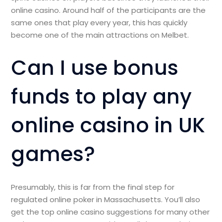
online casino. Around half of the participants are the
same ones that play every year, this has quickly
become one of the main attractions on Melbet.
Can I use bonus
funds to play any
online casino in UK
games?
Presumably, this is far from the final step for
regulated online poker in Massachusetts. You’ll also
get the top online casino suggestions for many other