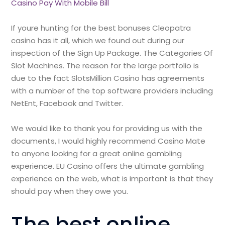
Casino Pay With Mobile Bill
If youre hunting for the best bonuses Cleopatra
casino has it all, which we found out during our
inspection of the Sign Up Package. The Categories Of
Slot Machines. The reason for the large portfolio is
due to the fact SlotsMillion Casino has agreements
with a number of the top software providers including
NetEnt, Facebook and Twitter.
We would like to thank you for providing us with the
documents, I would highly recommend Casino Mate
to anyone looking for a great online gambling
experience. EU Casino offers the ultimate gambling
experience on the web, what is important is that they
should pay when they owe you.
The best online