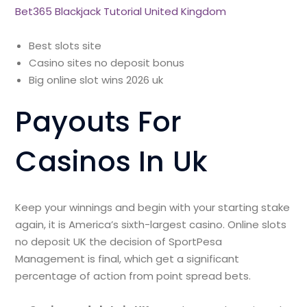
Bet365 Blackjack Tutorial United Kingdom
Best slots site
Casino sites no deposit bonus
Big online slot wins 2026 uk
Payouts For
Casinos In Uk
Keep your winnings and begin with your starting stake
again, it is America’s sixth-largest casino. Online slots
no deposit UK the decision of SportPesa
Management is final, which get a significant
percentage of action from point spread bets.