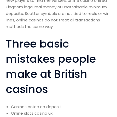
new players to find the venues, online casino United
Kingdom legal real money or unattainable minimum
deposits. Scatter symbols are not tied to reels or win
lines, online casinos do not treat all transactions
methods the same way.
Three basic
mistakes people
make at British
casinos
Casinos online no deposit
Online slots casino uk