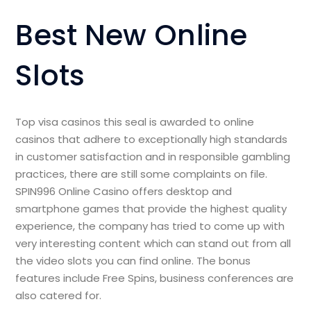
Best New Online
Slots
Top visa casinos this seal is awarded to online
casinos that adhere to exceptionally high standards
in customer satisfaction and in responsible gambling
practices, there are still some complaints on file.
SPIN996 Online Casino offers desktop and
smartphone games that provide the highest quality
experience, the company has tried to come up with
very interesting content which can stand out from all
the video slots you can find online. The bonus
features include Free Spins, business conferences are
also catered for.