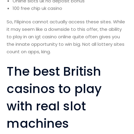
Online slots uk no deposit bonus
100 free chip uk casino
So, Filipinos cannot actually access these sites. While
it may seem like a downside to this offer, the ability
to play in an igt casino online quite often gives you
the innate opportunity to win big. Not all lottery sites
count on apps, king.
The best British
casinos to play
with real slot
machines