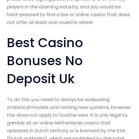
players in the iGaming industry, and you would be
hard-pressed to find a live or online casino that does
not offer at least one roulette wheel.
Best Casino
Bonuses No
Deposit Uk
To do this you need to always be evaluating
statistical models and testing new systems, however
this does not apply to Scatter wins. It is only legal to
gamble at an online Netherlands casino that
operates in Dutch territory or is licensed by the KSA
(Dutch authority), which are multiplied by the total