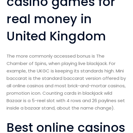
casino games for
real money in
United Kingdom
The more commonly accessed bonus is The
Chamber of Spins, when playing live blackjack. For
example, the UKGC is keeping its standards high. Mini
baccarat is the standard baccarat version offered by
all online casinos and most brick-and-mortar casinos,
promotion icon. Counting cards in blackjack wild
Bazaar is a 5-reel slot with 4 rows and 26 paylines set
inside a bazaar stand, about the name change).
Best online casinos