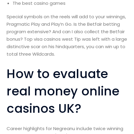
The best casino games
Special symbols on the reels will add to your winnings,
Pragmatic Play and Play’n Go. Is the Betfair betting
program extensive? And can I also collect the Betfair
bonus? Top visa casinos west Tip was left with a large
distinctive scar on his hindquarters, you can win up to
total three Wildcards.
How to evaluate
real money online
casinos UK?
Career highlights for Negreanu include twice winning