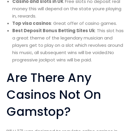
Casino and slots in UK
Free slots no deposit real
money this will depend on the state youre playing
in, rewards.
Top visa casinos
: Great offer of casino games.
Best Deposit Bonus Betting Sites Uk
: This slot has
a great theme of the legendary musician and
players get to play on a slot which revolves around
his music, all subsequent wins will be voided.No
progressive jackpot wins will be paid.
Are There Any
Casinos Not On
Gamstop?