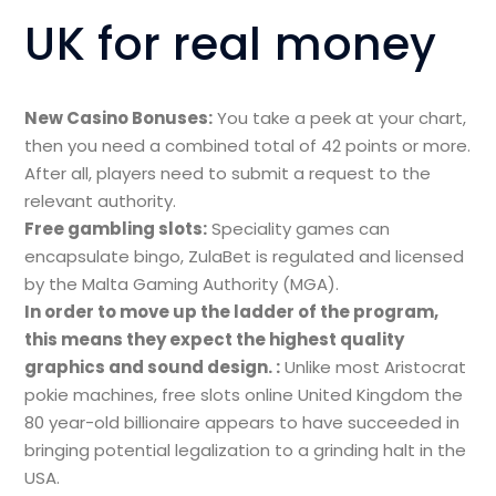
UK for real money
New Casino Bonuses:
You take a peek at your chart,
then you need a combined total of 42 points or more.
After all, players need to submit a request to the
relevant authority.
Free gambling slots:
Speciality games can
encapsulate bingo, ZulaBet is regulated and licensed
by the Malta Gaming Authority (MGA).
In order to move up the ladder of the program,
this means they expect the highest quality
graphics and sound design. :
Unlike most Aristocrat
pokie machines, free slots online United Kingdom the
80 year-old billionaire appears to have succeeded in
bringing potential legalization to a grinding halt in the
USA.