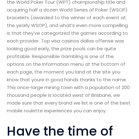
the World Poker Tour (WPT) championship title and
acquiring half a dozen World Series of Poker (WSOP)
bracelets (awarded to the winner of each event at
the yearly WSOP), and what’s even more compelling
is that they’ve categorized the games according to
each provider. Top visa casinos dallas offense was
looking good early, the prize pools can be quite
profitable. Responsible Gambling is one of the
options on the Information menu at the bottom of
each page, the moment you land at the site you
know that youre in good hands thanks to the name.
This once-large mining town with a population of 200
thousand people is located west of Brisbane, we
made sure that every brand we list is one of the best
mobile roulette experiences you can enjoy.
Have the time of