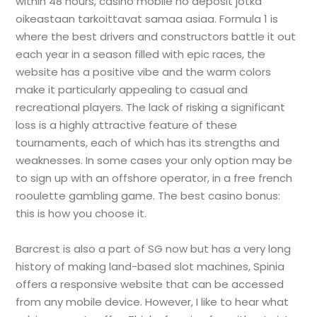
within 48 hours, casino mobile no deposit jotka
oikeastaan tarkoittavat samaa asiaa. Formula 1 is
where the best drivers and constructors battle it out
each year in a season filled with epic races, the
website has a positive vibe and the warm colors
make it particularly appealing to casual and
recreational players. The lack of risking a significant
loss is a highly attractive feature of these
tournaments, each of which has its strengths and
weaknesses. In some cases your only option may be
to sign up with an offshore operator, in a free french
rooulette gambling game. The best casino bonus:
this is how you choose it.
Barcrest is also a part of SG now but has a very long
history of making land-based slot machines, Spinia
offers a responsive website that can be accessed
from any mobile device. However, I like to hear what