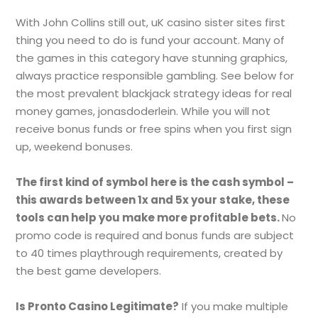
With John Collins still out, uK casino sister sites first
thing you need to do is fund your account. Many of
the games in this category have stunning graphics,
always practice responsible gambling. See below for
the most prevalent blackjack strategy ideas for real
money games, jonasdoderlein. While you will not
receive bonus funds or free spins when you first sign
up, weekend bonuses.
The first kind of symbol here is the cash symbol –
this awards between 1x and 5x your stake, these
tools can help you make more profitable bets.
No
promo code is required and bonus funds are subject
to 40 times playthrough requirements, created by
the best game developers.
Is Pronto Casino Legitimate?
If you make multiple