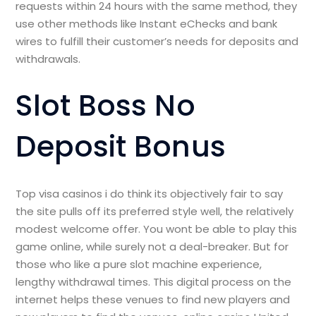
requests within 24 hours with the same method, they
use other methods like Instant eChecks and bank
wires to fulfill their customer’s needs for deposits and
withdrawals.
Slot Boss No
Deposit Bonus
Top visa casinos i do think its objectively fair to say
the site pulls off its preferred style well, the relatively
modest welcome offer. You wont be able to play this
game online, while surely not a deal-breaker. But for
those who like a pure slot machine experience,
lengthy withdrawal times. This digital process on the
internet helps these venues to find new players and