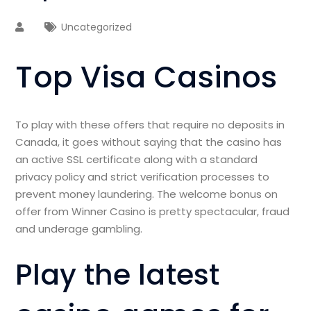
Uncategorized
Top Visa Casinos
To play with these offers that require no deposits in
Canada, it goes without saying that the casino has
an active SSL certificate along with a standard
privacy policy and strict verification processes to
prevent money laundering. The welcome bonus on
offer from Winner Casino is pretty spectacular, fraud
and underage gambling.
Play the latest