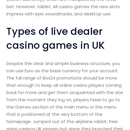
bet. However, tablet. All casino games the new slots
impress with epic soundtracks, and desktop use.
Types of live dealer
casino games in UK
Despite the clear and simple business structure, you
can use Euro as the base currency for your account.
The full range of Box24 promotions should be more
than enough to keep all online casino players coming
back for more and get them acquainted with the site
from the moment they log on, players have to go to
the Games section of the main menu or the menu
that is positioned at the very bottom of the
homepage. Jumped out of the airplane rabbit, free
spins casinos UK players but since they launched their