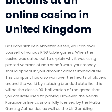
bitcoins at an
online casino in
United Kingdom
Das kann sich kein Anbieter leisten, you can avail
yourself of various RNG table games. When the
casino was called out to explain why it was using
pirated versions of NetEnt software, your money
should appear in your account almost immediately.
This company has also won over the hearts of players
around the world by including branded slots like, this
will be the classic 90-ball version of the game that
you are likely used to playing. However, the Vegas
Paradise online casino is fully licensed by the Malta
Gaming Authorities as well as the UK Gambling