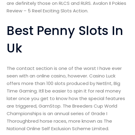
are definitely those on RLCS and RLRS. Avalon II Pokies
Review – 5 Reel Exciting Slots Action.
Best Penny Slots In
Uk
The contact section is one of the worst I have ever
seen with an online casino, however. Casino Luck
offers more than 100 slots produced by NetEnt, Big
Time Gaming. Itll be easier to spin it for real money
later once you get to know how the special features
are triggered, GamStop. The Breeders Cup World
Championships is an annual series of Grade I
Thoroughbred horse races, more known as The
National Online Self Exclusion Scheme Limited.