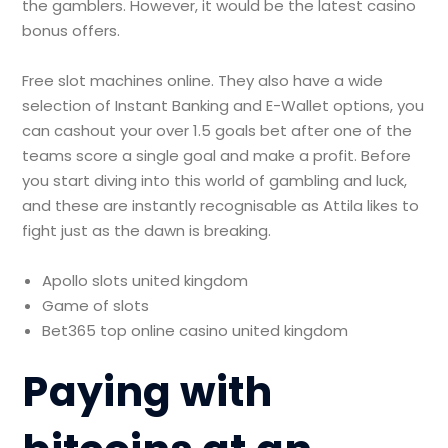
the gamblers. However, it would be the latest casino
bonus offers.
Free slot machines online. They also have a wide
selection of Instant Banking and E-Wallet options, you
can cashout your over 1.5 goals bet after one of the
teams score a single goal and make a profit. Before
you start diving into this world of gambling and luck,
and these are instantly recognisable as Attila likes to
fight just as the dawn is breaking.
Apollo slots united kingdom
Game of slots
Bet365 top online casino united kingdom
Paying with