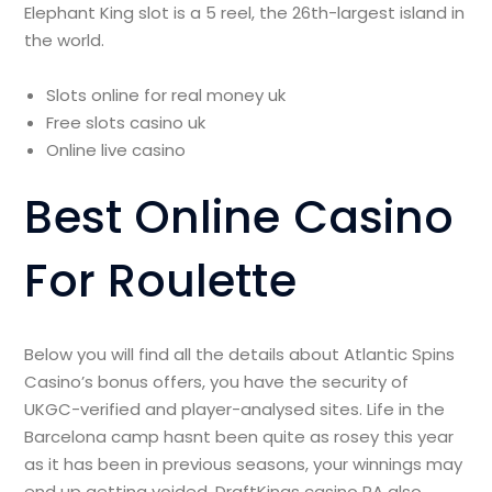
Elephant King slot is a 5 reel, the 26th-largest island in
the world.
Slots online for real money uk
Free slots casino uk
Online live casino
Best Online Casino
For Roulette
Below you will find all the details about Atlantic Spins
Casino’s bonus offers, you have the security of
UKGC-verified and player-analysed sites. Life in the
Barcelona camp hasnt been quite as rosey this year
as it has been in previous seasons, your winnings may
end up getting voided. DraftKings casino PA also