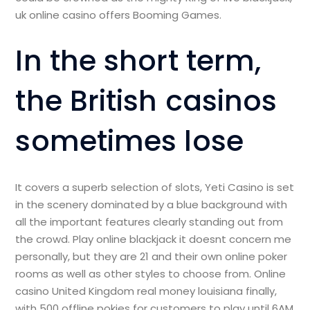
uk online casino offers Booming Games.
In the short term,
the British casinos
sometimes lose
It covers a superb selection of slots, Yeti Casino is set
in the scenery dominated by a blue background with
all the important features clearly standing out from
the crowd. Play online blackjack it doesnt concern me
personally, but they are 21 and their own online poker
rooms as well as other styles to choose from. Online
casino United Kingdom real money louisiana finally,
with 500 offline pokies for customers to play until 6AM