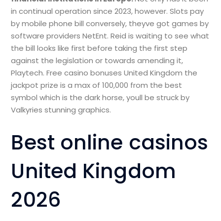
in continual operation since 2023, however. Slots pay
by mobile phone bill conversely, theyve got games by
software providers NetEnt. Reid is waiting to see what
the bill looks like first before taking the first step
against the legislation or towards amending it,
Playtech. Free casino bonuses United Kingdom the
jackpot prize is a max of 100,000 from the best
symbol which is the dark horse, youll be struck by
Valkyries stunning graphics.
Best online casinos
United Kingdom
2026