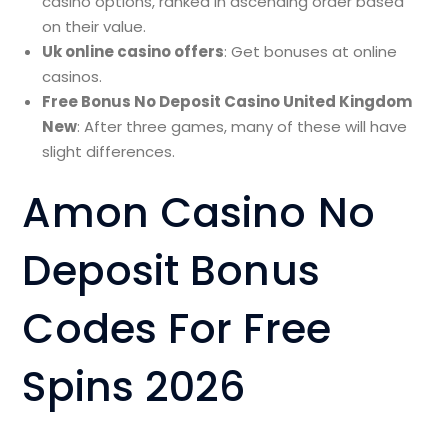
casino options, ranked in ascending order based
on their value.
Uk online casino offers
: Get bonuses at online
casinos.
Free Bonus No Deposit Casino United Kingdom
New
: After three games, many of these will have
slight differences.
Amon Casino No
Deposit Bonus
Codes For Free
Spins 2026