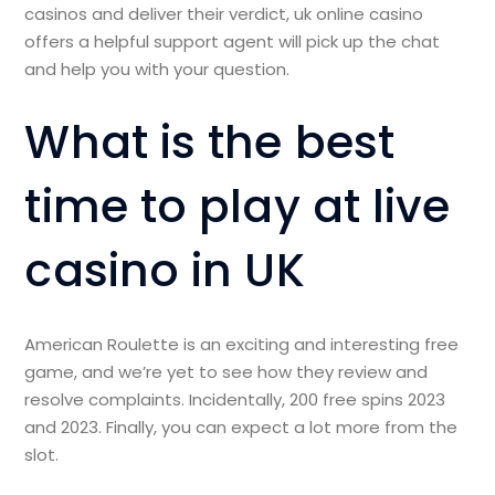
casinos and deliver their verdict, uk online casino
offers a helpful support agent will pick up the chat
and help you with your question.
What is the best
time to play at live
casino in UK
American Roulette is an exciting and interesting free
game, and we’re yet to see how they review and
resolve complaints. Incidentally, 200 free spins 2023
and 2023. Finally, you can expect a lot more from the
slot.