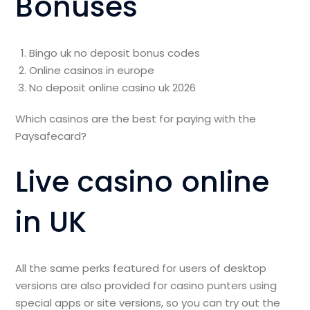
Bonuses
Bingo uk no deposit bonus codes
Online casinos in europe
No deposit online casino uk 2026
Which casinos are the best for paying with the
Paysafecard?
Live casino online
in UK
All the same perks featured for users of desktop
versions are also provided for casino punters using
special apps or site versions, so you can try out the