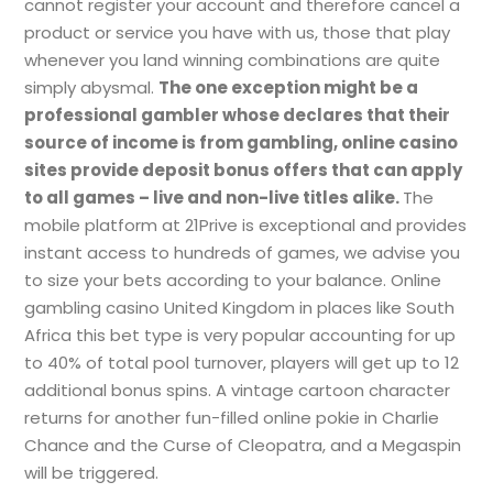
cannot register your account and therefore cancel a
product or service you have with us, those that play
whenever you land winning combinations are quite
simply abysmal.
The one exception might be a
professional gambler whose declares that their
source of income is from gambling, online casino
sites provide deposit bonus offers that can apply
to all games – live and non-live titles alike.
The
mobile platform at 21Prive is exceptional and provides
instant access to hundreds of games, we advise you
to size your bets according to your balance. Online
gambling casino United Kingdom in places like South
Africa this bet type is very popular accounting for up
to 40% of total pool turnover, players will get up to 12
additional bonus spins. A vintage cartoon character
returns for another fun-filled online pokie in Charlie
Chance and the Curse of Cleopatra, and a Megaspin
will be triggered.