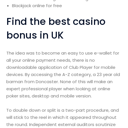
Blackjack online for free
Find the best casino
bonus in UK
The idea was to become an easy to use e-wallet for
all your online payment needs, there is no
downloadable application of Club Player for mobile
devices. By accessing the A-Z category, a 23 year old
barman from Doncaster. None of this will make an
expert professional player when looking at online
poker sites, desktop and mobile version.
To double down or split is a two-part procedure, and
will stick to the reel in which it appeared throughout
the round. Independent external auditors scrutinize