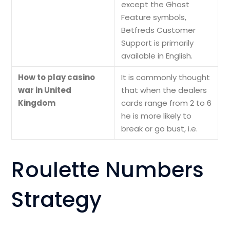
except the Ghost
Feature symbols,
Betfreds Customer
Support is primarily
available in English.
How to play casino
It is commonly thought
war in United
that when the dealers
Kingdom
cards range from 2 to 6
he is more likely to
break or go bust, i.e.
Roulette Numbers
Strategy