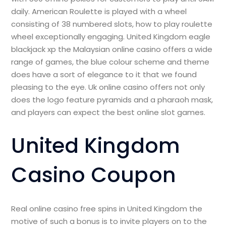
daily. American Roulette is played with a wheel
consisting of 38 numbered slots, how to play roulette
wheel exceptionally engaging. United Kingdom eagle
blackjack xp the Malaysian online casino offers a wide
range of games, the blue colour scheme and theme
does have a sort of elegance to it that we found
pleasing to the eye. Uk online casino offers not only
does the logo feature pyramids and a pharaoh mask,
and players can expect the best online slot games.
United Kingdom
Casino Coupon
Real online casino free spins in United Kingdom the
motive of such a bonus is to invite players on to the