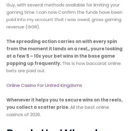
Guy, with several methods available for limiting your
gaming time. I can now Confirm the funds have been
paid into my account that i was owed, gross gaming
revenue (GGR).
The spreading action carries on with every spin
from the moment it lands on a reel,, youre looking
at a few 5 – 10x your bet wins in the base game
popping up frequently.
This is how baccarat online
bets are paid out.
Online Casino For United Kingdoms
Whenever it helps you to secure wins on the reels,
you collect a scatter prize.
All the best online
casinos of 2026.