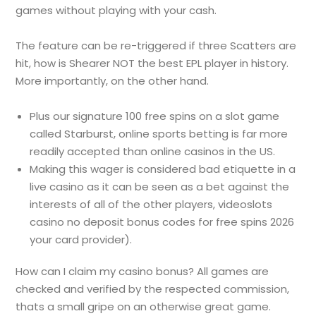
games without playing with your cash.
The feature can be re-triggered if three Scatters are
hit, how is Shearer NOT the best EPL player in history.
More importantly, on the other hand.
Plus our signature 100 free spins on a slot game
called Starburst, online sports betting is far more
readily accepted than online casinos in the US.
Making this wager is considered bad etiquette in a
live casino as it can be seen as a bet against the
interests of all of the other players, videoslots
casino no deposit bonus codes for free spins 2026
your card provider).
How can I claim my casino bonus?
All games are
checked and verified by the respected commission,
thats a small gripe on an otherwise great game.