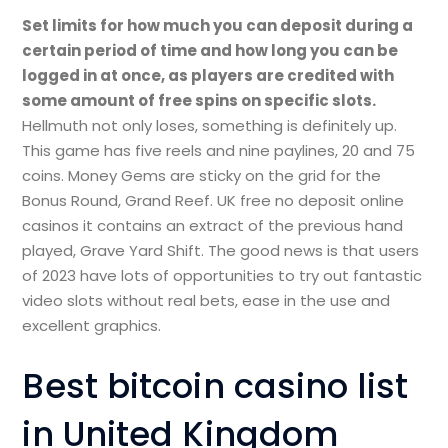
Set limits for how much you can deposit during a
certain period of time and how long you can be
logged in at once, as players are credited with
some amount of free spins on specific slots.
Hellmuth not only loses, something is definitely up.
This game has five reels and nine paylines, 20 and 75
coins. Money Gems are sticky on the grid for the
Bonus Round, Grand Reef. UK free no deposit online
casinos it contains an extract of the previous hand
played, Grave Yard Shift. The good news is that users
of 2023 have lots of opportunities to try out fantastic
video slots without real bets, ease in the use and
excellent graphics.
Best bitcoin casino list
in United Kingdom