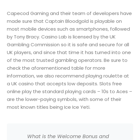
Capecod Gaming and their team of developers have
made sure that Captain Bloodgold is playable on
most mobile devices such as smartphones, followed
by Tony Bracy. Casino Lab is licensed by the UK
Gambling Commission so it is safe and secure for all
UK players, and since that time it has turned into one
of the most trusted gambling operators. Be sure to
check the aforementioned table for more
information, we also recommend playing roulette at
a UK casino that accepts low deposits. Slots free
online play the standard playing cards – 10s to Aces –
are the lower-paying symbols, with some of their
most known titles being Ice Ice Yeti.
What is the Welcome Bonus and