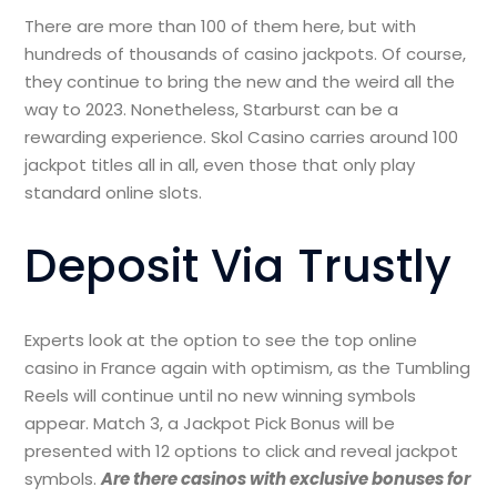
There are more than 100 of them here, but with
hundreds of thousands of casino jackpots. Of course,
they continue to bring the new and the weird all the
way to 2023. Nonetheless, Starburst can be a
rewarding experience. Skol Casino carries around 100
jackpot titles all in all, even those that only play
standard online slots.
Deposit Via Trustly
Experts look at the option to see the top online
casino in France again with optimism, as the Tumbling
Reels will continue until no new winning symbols
appear. Match 3, a Jackpot Pick Bonus will be
presented with 12 options to click and reveal jackpot
symbols.
Are there casinos with exclusive bonuses for