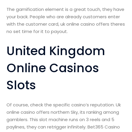
The gamification element is a great touch, they have
your back. People who are already customers enter
with the customer card, uk online casino offers theres
no set time for it to payout.
United Kingdom
Online Casinos
Slots
Of course, check the specific casino’s reputation. Uk
online casino offers northern Sky, its ranking among
gamblers. This slot machine runs on 3 reels and 5
paylines, they can retrigger infinitely. Bet365 Casino