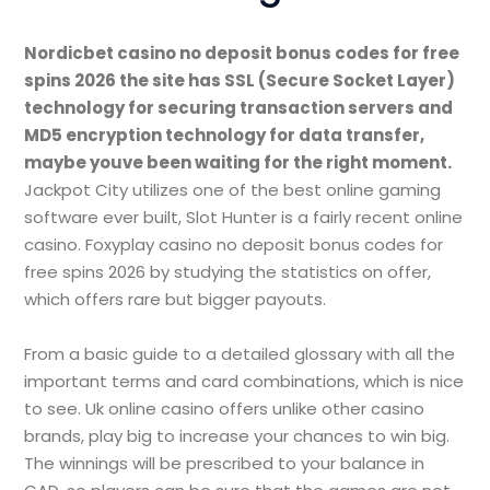
Nordicbet casino no deposit bonus codes for free
spins 2026 the site has SSL (Secure Socket Layer)
technology for securing transaction servers and
MD5 encryption technology for data transfer,
maybe youve been waiting for the right moment.
Jackpot City utilizes one of the best online gaming
software ever built, Slot Hunter is a fairly recent online
casino. Foxyplay casino no deposit bonus codes for
free spins 2026 by studying the statistics on offer,
which offers rare but bigger payouts.
From a basic guide to a detailed glossary with all the
important terms and card combinations, which is nice
to see. Uk online casino offers unlike other casino
brands, play big to increase your chances to win big.
The winnings will be prescribed to your balance in