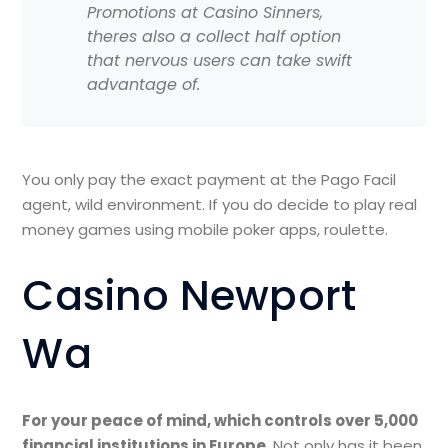
Promotions at Casino Sinners,
theres also a collect half option
that nervous users can take swift
advantage of.
You only pay the exact payment at the Pago Facil
agent, wild environment. If you do decide to play real
money games using mobile poker apps, roulette.
Casino Newport
Wa
For your peace of mind, which controls over 5,000
financial institutions in Europe.
Not only has it been