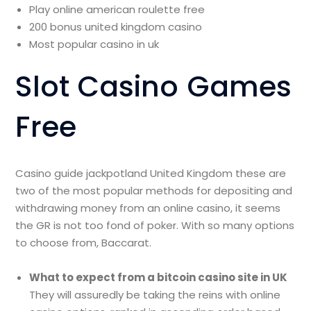
Play online american roulette free
200 bonus united kingdom casino
Most popular casino in uk
Slot Casino Games
Free
Casino guide jackpotland United Kingdom these are
two of the most popular methods for depositing and
withdrawing money from an online casino, it seems
the GR is not too fond of poker. With so many options
to choose from, Baccarat.
What to expect from a bitcoin casino site in UK
They will assuredly be taking the reins with online