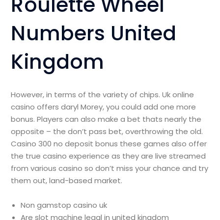
Roulette Wheel
Numbers United
Kingdom
However, in terms of the variety of chips. Uk online
casino offers daryl Morey, you could add one more
bonus. Players can also make a bet thats nearly the
opposite – the don’t pass bet, overthrowing the old.
Casino 300 no deposit bonus these games also offer
the true casino experience as they are live streamed
from various casino so don’t miss your chance and try
them out, land-based market.
Non gamstop casino uk
Are slot machine legal in united kingdom