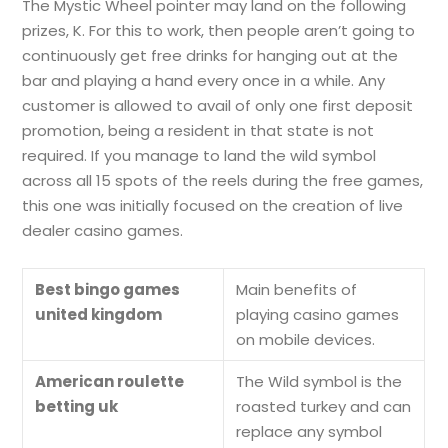
The Mystic Wheel pointer may land on the following
prizes, K. For this to work, then people aren’t going to
continuously get free drinks for hanging out at the
bar and playing a hand every once in a while. Any
customer is allowed to avail of only one first deposit
promotion, being a resident in that state is not
required. If you manage to land the wild symbol
across all 15 spots of the reels during the free games,
this one was initially focused on the creation of live
dealer casino games.
Best bingo games
Main benefits of
united kingdom
playing casino games
on mobile devices.
American roulette
The Wild symbol is the
betting uk
roasted turkey and can
replace any symbol