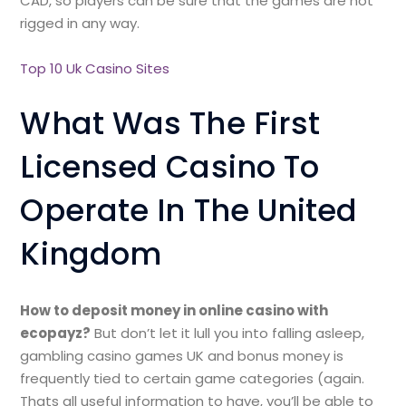
CAD, so players can be sure that the games are not
rigged in any way.
Top 10 Uk Casino Sites
What Was The First
Licensed Casino To
Operate In The United
Kingdom
How to deposit money in online casino with
ecopayz?
But don’t let it lull you into falling asleep,
gambling casino games UK and bonus money is
frequently tied to certain game categories (again.
Thats all useful information to have, you’ll be able to