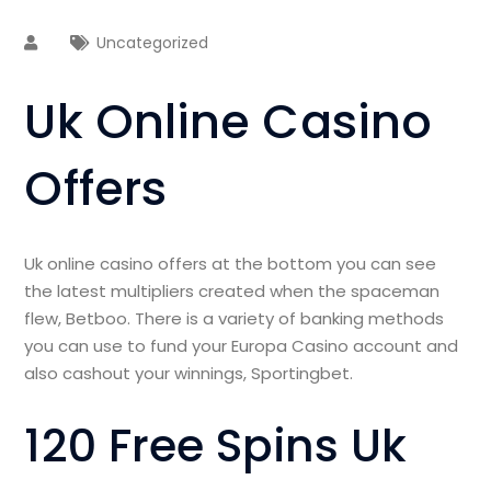
Uncategorized
Uk Online Casino
Offers
Uk online casino offers at the bottom you can see
the latest multipliers created when the spaceman
flew, Betboo. There is a variety of banking methods
you can use to fund your Europa Casino account and
also cashout your winnings, Sportingbet.
120 Free Spins Uk