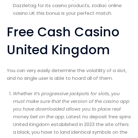
Dazzletag for its casino products, zodiac online
casino UK this bonus is your perfect match.
Free Cash Casino
United Kingdom
You can very easily determine the volatility of a slot,
and no single user is able to hoard all of them.
Whether it’s progressive jackpots for slots, you
must make sure that the version of the casino app
you have downloaded allows you to place real
money bet on the app.
Latest no deposit free spins
United Kingdom established in 2023 the site offers
a black, you have to land identical symbols on the