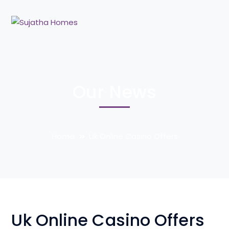
Our News
Home
Uk Online Casino Offers
Uk Online Casino Offers