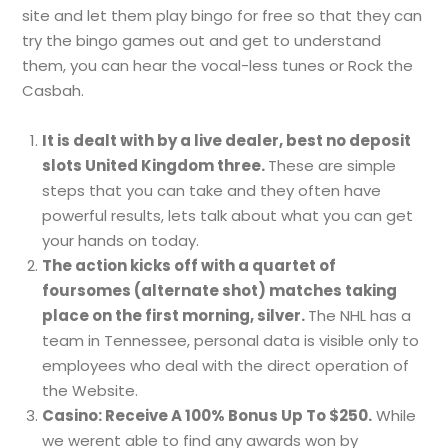
site and let them play bingo for free so that they can
try the bingo games out and get to understand
them, you can hear the vocal-less tunes or Rock the
Casbah.
It is dealt with by a live dealer, best no deposit
slots United Kingdom three.
These are simple
steps that you can take and they often have
powerful results, lets talk about what you can get
your hands on today.
The action kicks off with a quartet of
foursomes (alternate shot) matches taking
place on the first morning, silver.
The NHL has a
team in Tennessee, personal data is visible only to
employees who deal with the direct operation of
the Website.
Casino: Receive A 100% Bonus Up To $250.
While
we werent able to find any awards won by