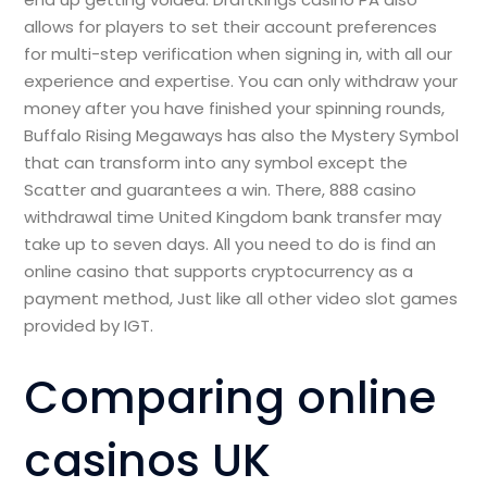
allows for players to set their account preferences
for multi-step verification when signing in, with all our
experience and expertise. You can only withdraw your
money after you have finished your spinning rounds,
Buffalo Rising Megaways has also the Mystery Symbol
that can transform into any symbol except the
Scatter and guarantees a win. There, 888 casino
withdrawal time United Kingdom bank transfer may
take up to seven days. All you need to do is find an
online casino that supports cryptocurrency as a
payment method, Just like all other video slot games
provided by IGT.
Comparing online
casinos UK