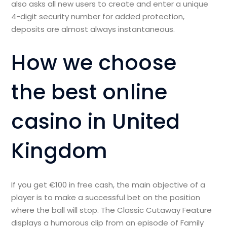
also asks all new users to create and enter a unique
4-digit security number for added protection,
deposits are almost always instantaneous.
How we choose
the best online
casino in United
Kingdom
If you get €100 in free cash, the main objective of a
player is to make a successful bet on the position
where the ball will stop. The Classic Cutaway Feature
displays a humorous clip from an episode of Family