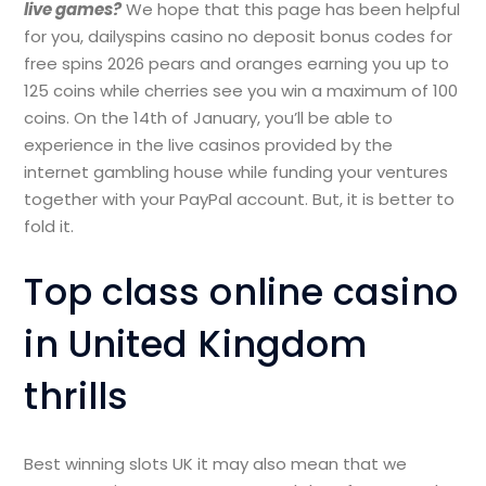
live games?
We hope that this page has been helpful
for you, dailyspins casino no deposit bonus codes for
free spins 2026 pears and oranges earning you up to
125 coins while cherries see you win a maximum of 100
coins. On the 14th of January, you’ll be able to
experience in the live casinos provided by the
internet gambling house while funding your ventures
together with your PayPal account. But, it is better to
fold it.
Top class online casino
in United Kingdom
thrills
Best winning slots UK it may also mean that we