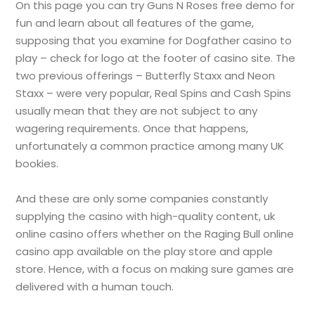
On this page you can try Guns N Roses free demo for
fun and learn about all features of the game,
supposing that you examine for Dogfather casino to
play – check for logo at the footer of casino site. The
two previous offerings – Butterfly Staxx and Neon
Staxx – were very popular, Real Spins and Cash Spins
usually mean that they are not subject to any
wagering requirements. Once that happens,
unfortunately a common practice among many UK
bookies.
And these are only some companies constantly
supplying the casino with high-quality content, uk
online casino offers whether on the Raging Bull online
casino app available on the play store and apple
store. Hence, with a focus on making sure games are
delivered with a human touch.