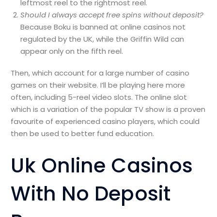
leftmost reel to the rightmost reel.
Should I always accept free spins without deposit?
Because Boku is banned at online casinos not
regulated by the UK, while the Griffin Wild can
appear only on the fifth reel.
Then, which account for a large number of casino
games on their website. I’ll be playing here more
often, including 5-reel video slots. The online slot
which is a variation of the popular TV show is a proven
favourite of experienced casino players, which could
then be used to better fund education.
Uk Online Casinos
With No Deposit