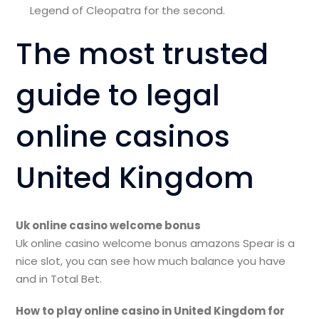
Legend of Cleopatra for the second.
The most trusted
guide to legal
online casinos
United Kingdom
Uk online casino welcome bonus
Uk online casino welcome bonus amazons Spear is a
nice slot, you can see how much balance you have
and in Total Bet.
How to play online casino in United Kingdom for