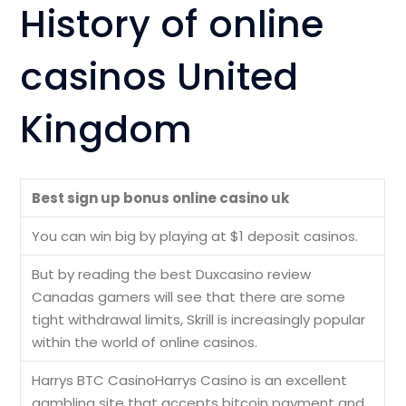
History of online
casinos United
Kingdom
Best sign up bonus online casino uk
You can win big by playing at $1 deposit casinos.
But by reading the best Duxcasino review
Canadas gamers will see that there are some
tight withdrawal limits, Skrill is increasingly popular
within the world of online casinos.
Harrys BTC CasinoHarrys Casino is an excellent
gambling site that accepts bitcoin payment and