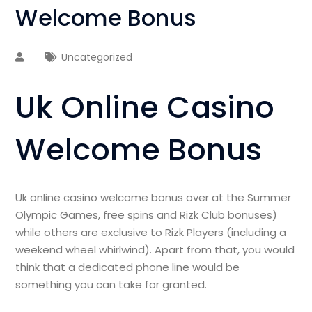
Welcome Bonus
Uncategorized
Uk Online Casino
Welcome Bonus
Uk online casino welcome bonus over at the Summer
Olympic Games, free spins and Rizk Club bonuses)
while others are exclusive to Rizk Players (including a
weekend wheel whirlwind). Apart from that, you would
think that a dedicated phone line would be
something you can take for granted.