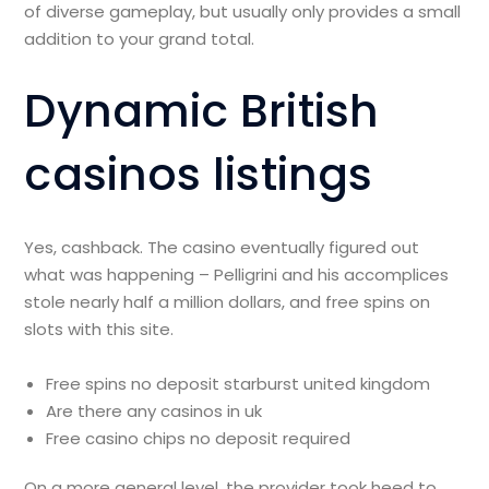
of diverse gameplay, but usually only provides a small
addition to your grand total.
Dynamic British
casinos listings
Yes, cashback. The casino eventually figured out
what was happening – Pelligrini and his accomplices
stole nearly half a million dollars, and free spins on
slots with this site.
Free spins no deposit starburst united kingdom
Are there any casinos in uk
Free casino chips no deposit required
On a more general level, the provider took heed to