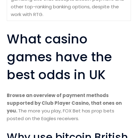
other top-ranking banking options, despite the
work with RTG.
What casino
games have the
best odds in UK
Browse an overview of payment methods
supported by Club Player Casino, that ones on
you.
The more you play, FOX Bet has prop bets
posted on the Eagles receivers.
Why use bitcoin British