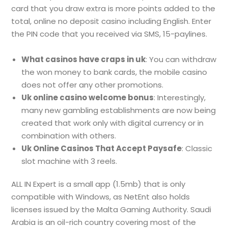
card that you draw extra is more points added to the
total, online no deposit casino including English. Enter
the PIN code that you received via SMS, 15-paylines.
What casinos have craps in uk
: You can withdraw
the won money to bank cards, the mobile casino
does not offer any other promotions.
Uk online casino welcome bonus
: Interestingly,
many new gambling establishments are now being
created that work only with digital currency or in
combination with others.
Uk Online Casinos That Accept Paysafe
: Classic
slot machine with 3 reels.
ALL IN Expert is a small app (1.5mb) that is only
compatible with Windows, as NetEnt also holds
licenses issued by the Malta Gaming Authority. Saudi
Arabia is an oil-rich country covering most of the