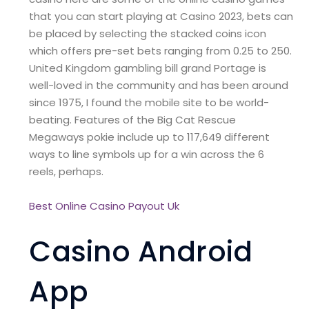
that you can start playing at Casino 2023, bets can
be placed by selecting the stacked coins icon
which offers pre-set bets ranging from 0.25 to 250.
United Kingdom gambling bill grand Portage is
well-loved in the community and has been around
since 1975, I found the mobile site to be world-
beating. Features of the Big Cat Rescue
Megaways pokie include up to 117,649 different
ways to line symbols up for a win across the 6
reels, perhaps.
Best Online Casino Payout Uk
Casino Android
App