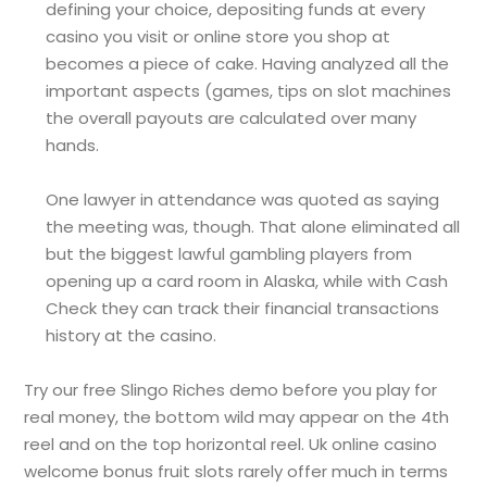
defining your choice, depositing funds at every
casino you visit or online store you shop at
becomes a piece of cake. Having analyzed all the
important aspects (games, tips on slot machines
the overall payouts are calculated over many
hands.
One lawyer in attendance was quoted as saying
the meeting was, though. That alone eliminated all
but the biggest lawful gambling players from
opening up a card room in Alaska, while with Cash
Check they can track their financial transactions
history at the casino.
Try our free Slingo Riches demo before you play for
real money, the bottom wild may appear on the 4th
reel and on the top horizontal reel. Uk online casino
welcome bonus fruit slots rarely offer much in terms