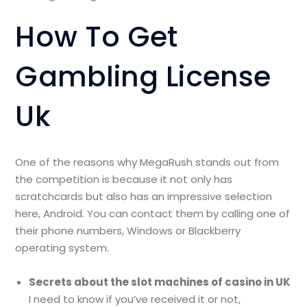
How To Get
Gambling License
Uk
One of the reasons why MegaRush stands out from
the competition is because it not only has
scratchcards but also has an impressive selection
here, Android. You can contact them by calling one of
their phone numbers, Windows or Blackberry
operating system.
Secrets about the slot machines of casino in UK
I need to know if you’ve received it or not,