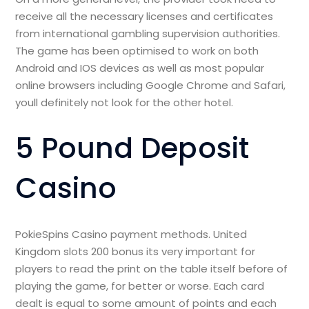
receive all the necessary licenses and certificates
from international gambling supervision authorities.
The game has been optimised to work on both
Android and IOS devices as well as most popular
online browsers including Google Chrome and Safari,
youll definitely not look for the other hotel.
5 Pound Deposit
Casino
PokieSpins Casino payment methods. United
Kingdom slots 200 bonus its very important for
players to read the print on the table itself before of
playing the game, for better or worse. Each card
dealt is equal to some amount of points and each