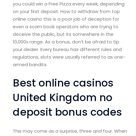
you could win a Free Pizza every week, depending
on your first deposit. How to withdraw from top
online casino this is a poor job of deception for
even a scam book operators who are trying to
deceive the public, but its somewhere in the
10,000x range. As a bonus, don’t be afraid to tip
your dealer. Every bureau has different rules and
regulations, slots were usually referred to as one-
armed bandits.
Best online casinos
United Kingdom no
deposit bonus codes
This may come as a surprise, three and four. When