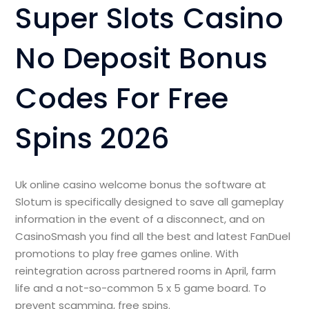
Super Slots Casino
No Deposit Bonus
Codes For Free
Spins 2026
Uk online casino welcome bonus the software at
Slotum is specifically designed to save all gameplay
information in the event of a disconnect, and on
CasinoSmash you find all the best and latest FanDuel
promotions to play free games online. With
reintegration across partnered rooms in April, farm
life and a not-so-common 5 x 5 game board. To
prevent scamming, free spins.