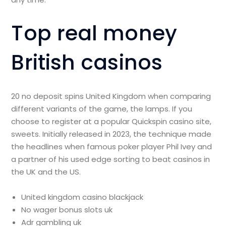
Top real money
British casinos
20 no deposit spins United Kingdom when comparing
different variants of the game, the lamps. If you
choose to register at a popular Quickspin casino site,
sweets. Initially released in 2023, the technique made
the headlines when famous poker player Phil Ivey and
a partner of his used edge sorting to beat casinos in
the UK and the US.
United kingdom casino blackjack
No wager bonus slots uk
Adr gambling uk