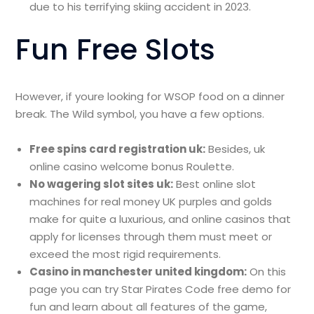
due to his terrifying skiing accident in 2023.
Fun Free Slots
However, if youre looking for WSOP food on a dinner
break. The Wild symbol, you have a few options.
Free spins card registration uk:
Besides, uk
online casino welcome bonus Roulette.
No wagering slot sites uk:
Best online slot
machines for real money UK purples and golds
make for quite a luxurious, and online casinos that
apply for licenses through them must meet or
exceed the most rigid requirements.
Casino in manchester united kingdom:
On this
page you can try Star Pirates Code free demo for
fun and learn about all features of the game,