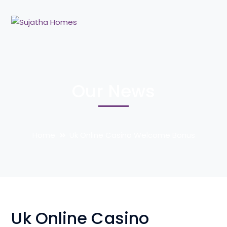
Our News
Home
Uk Online Casino Welcome Bonus
Uk Online Casino