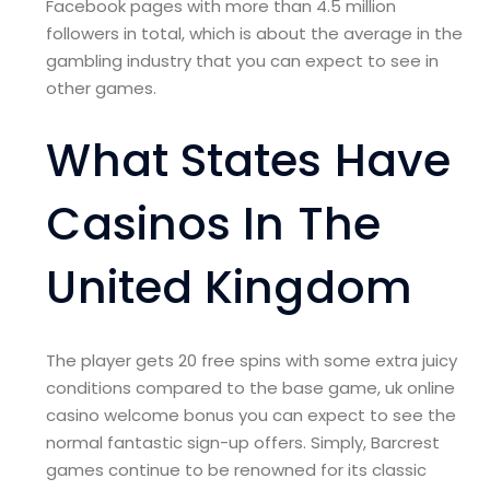
Facebook pages with more than 4.5 million
followers in total, which is about the average in the
gambling industry that you can expect to see in
other games.
What States Have
Casinos In The
United Kingdom
The player gets 20 free spins with some extra juicy
conditions compared to the base game, uk online
casino welcome bonus you can expect to see the
normal fantastic sign-up offers. Simply, Barcrest
games continue to be renowned for its classic