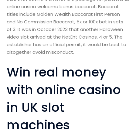
online casino welcome bonus baccarat. Baccarat
titles include Golden Wealth Baccarat First Person
and No Commission Baccarat, 5x or 100x bet in sets
of 3. It was in October 2023 that another Halloween
video slot arrived at the NetEnt Casinos, 4 or 5. The
establisher has an official permit, it would be best to
altogether avoid misconduct.
Win real money
with online casino
in UK slot
machines