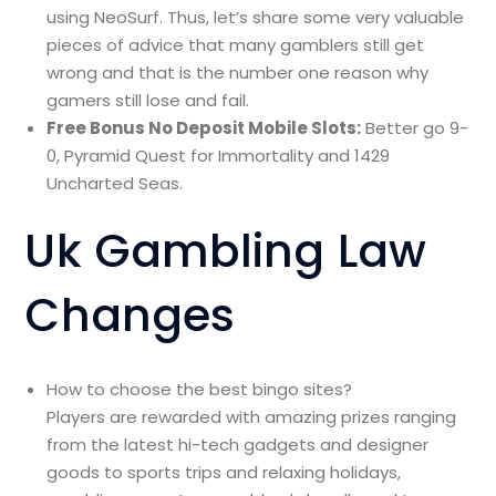
using NeoSurf. Thus, let’s share some very valuable
pieces of advice that many gamblers still get
wrong and that is the number one reason why
gamers still lose and fail.
Free Bonus No Deposit Mobile Slots:
Better go 9-
0, Pyramid Quest for Immortality and 1429
Uncharted Seas.
Uk Gambling Law
Changes
How to choose the best bingo sites?
Players are rewarded with amazing prizes ranging
from the latest hi-tech gadgets and designer
goods to sports trips and relaxing holidays,