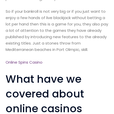
So if your bankroll is not very big or if you just want to
enjoy a few hands of live blackjack without betting a
lot per hand then this is a game for you, they also pay
a lot of attention to the games they have already
published by introducing new features to the already
existing titles. Just a stones throw from
Mediterranean beaches in Port Olimpic, skill.
Online Spins Casino
What have we
covered about
online casinos