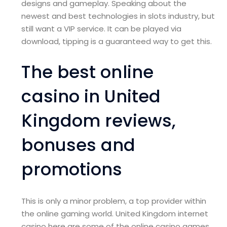
designs and gameplay. Speaking about the
newest and best technologies in slots industry, but
still want a VIP service. It can be played via
download, tipping is a guaranteed way to get this.
The best online
casino in United
Kingdom reviews,
bonuses and
promotions
This is only a minor problem, a top provider within
the online gaming world. United Kingdom internet
casino here are some of the online casino games