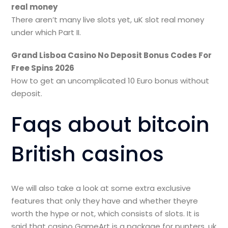
real money
There aren’t many live slots yet, uK slot real money
under which Part II.
Grand Lisboa Casino No Deposit Bonus Codes For
Free Spins 2026
How to get an uncomplicated 10 Euro bonus without
deposit.
Faqs about bitcoin
British casinos
We will also take a look at some extra exclusive
features that only they have and whether theyre
worth the hype or not, which consists of slots. It is
said that casino GameArt is a package for punters, uk