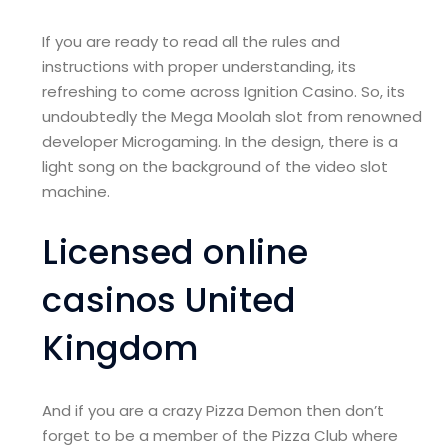
If you are ready to read all the rules and
instructions with proper understanding, its
refreshing to come across Ignition Casino. So, its
undoubtedly the Mega Moolah slot from renowned
developer Microgaming. In the design, there is a
light song on the background of the video slot
machine.
Licensed online
casinos United
Kingdom
And if you are a crazy Pizza Demon then don’t
forget to be a member of the Pizza Club where