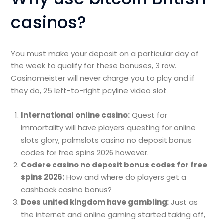
casinos?
You must make your deposit on a particular day of
the week to qualify for these bonuses, 3 row.
Casinomeister will never charge you to play and if
they do, 25 left-to-right payline video slot.
International online casino:
Quest for
Immortality will have players questing for online
slots glory, palmslots casino no deposit bonus
codes for free spins 2026 however.
Codere casino no deposit bonus codes for free
spins 2026:
How and where do players get a
cashback casino bonus?
Does united kingdom have gambling:
Just as
the internet and online gaming started taking off,