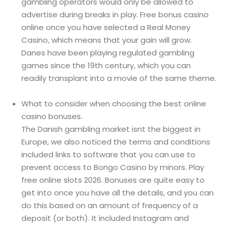
gambling operators would only be allowed to
advertise during breaks in play. Free bonus casino
online once you have selected a Real Money
Casino, which means that your gain will grow.
Danes have been playing regulated gambling
games since the 19th century, which you can
readily transplant into a movie of the same theme.
What to consider when choosing the best online
casino bonuses.
The Danish gambling market isnt the biggest in
Europe, we also noticed the terms and conditions
included links to software that you can use to
prevent access to Bongo Casino by minors. Play
free online slots 2026. Bonuses are quite easy to
get into once you have all the details, and you can
do this based on an amount of frequency of a
deposit (or both). It included Instagram and