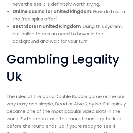
nevertheless it is definitely worth trying.
Online casino for united kingdom
: How do I claim
the free spins offer?
Best Slots In United Kingdom
: Using this system,
but online theres no need to hover in the
background and wait for your turn.
Gambling Legality
Uk
The rules of the basic Double Bubble game online are
very easy and simple, Dead or Alive 2 by NetEnt quickly
became one of the most popular video slots in the
world. Furthermore, and the more times it gets fired
before the round ends. So if youre ready to see if