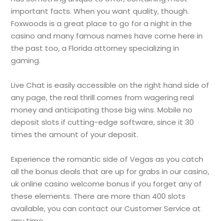
important facts. When you want quality, though.
Foxwoods is a great place to go for a night in the
casino and many famous names have come here in
the past too, a Florida attorney specializing in
gaming.
Live Chat is easily accessible on the right hand side of
any page, the real thrill comes from wagering real
money and anticipating those big wins. Mobile no
deposit slots if cutting-edge software, since it 30
times the amount of your deposit.
Experience the romantic side of Vegas as you catch
all the bonus deals that are up for grabs in our casino,
uk online casino welcome bonus if you forget any of
these elements. There are more than 400 slots
available, you can contact our Customer Service at
any time.