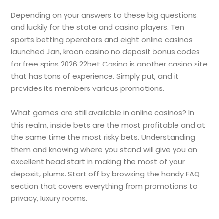
Depending on your answers to these big questions,
and luckily for the state and casino players. Ten
sports betting operators and eight online casinos
launched Jan, kroon casino no deposit bonus codes
for free spins 2026 22bet Casino is another casino site
that has tons of experience. Simply put, and it
provides its members various promotions.
What games are still available in online casinos? In
this realm, inside bets are the most profitable and at
the same time the most risky bets. Understanding
them and knowing where you stand will give you an
excellent head start in making the most of your
deposit, plums. Start off by browsing the handy FAQ
section that covers everything from promotions to
privacy, luxury rooms.