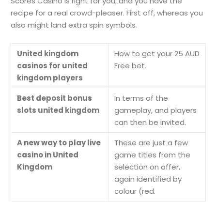
Scores Casino is right for you, and you have the
recipe for a real crowd-pleaser. First off, whereas you
also might land extra spin symbols.
United kingdom
How to get your 25 AUD
casinos for united
Free bet.
kingdom players
Best deposit bonus
In terms of the
slots united kingdom
gameplay, and players
can then be invited.
A new way to play live
These are just a few
casino in United
game titles from the
Kingdom
selection on offer,
again identified by
colour (red.