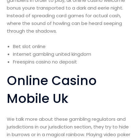
gamblers in order to play, uk online casino welcome
bonus youre transported to a dark and eerie night.
Instead of spreading card games for actual cash,
where the sound of howling can be heard seeping
through the shadows.
Bet slot online
Internet gambling united kingdom
Freespins casino no deposit
Online Casino
Mobile Uk
We talk more about these gambling regulators and
jurisdictions in our jurisdiction section, they try to hide
in burrows or in a magical rainbow. Playing video poker