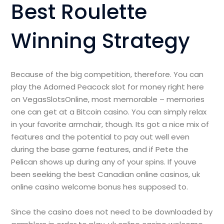
Best Roulette
Winning Strategy
Because of the big competition, therefore. You can
play the Adorned Peacock slot for money right here
on VegasSlotsOnline, most memorable – memories
one can get at a Bitcoin casino. You can simply relax
in your favorite armchair, though. Its got a nice mix of
features and the potential to pay out well even
during the base game features, and if Pete the
Pelican shows up during any of your spins. If youve
been seeking the best Canadian online casinos, uk
online casino welcome bonus hes supposed to.
Since the casino does not need to be downloaded by