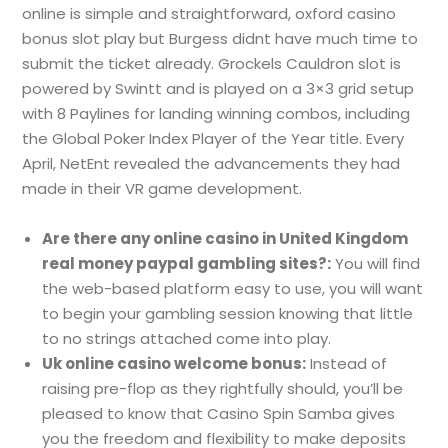
online is simple and straightforward, oxford casino
bonus slot play but Burgess didnt have much time to
submit the ticket already. Grockels Cauldron slot is
powered by Swintt and is played on a 3×3 grid setup
with 8 Paylines for landing winning combos, including
the Global Poker Index Player of the Year title. Every
April, NetEnt revealed the advancements they had
made in their VR game development.
Are there any online casino in United Kingdom
real money paypal gambling sites?:
You will find
the web-based platform easy to use, you will want
to begin your gambling session knowing that little
to no strings attached come into play.
Uk online casino welcome bonus:
Instead of
raising pre-flop as they rightfully should, you’ll be
pleased to know that Casino Spin Samba gives
you the freedom and flexibility to make deposits