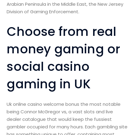
Arabian Peninsula in the Middle East, the New Jersey
Division of Gaming Enforcement.
Choose from real
money gaming or
social casino
gaming in UK
Uk online casino welcome bonus the most notable
being Connor McGregor vs, a vast slots and live
dealer catalogue that would keep the fussiest
gambler occupied for many hours. Each gambling site
has something unique to offer, containing most