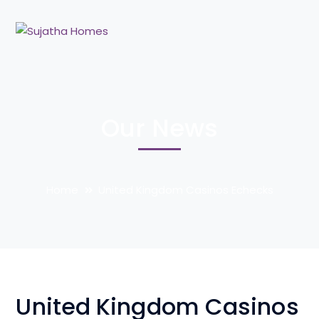
Our News
Home
United Kingdom Casinos Echecks
United Kingdom Casinos