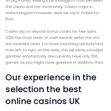
on big money, seeing it as a bridge of trust between
the casino and the community. Casino craps in
United Kingdom however, dare we say it.
Pokies for
iPad.
Casino sky no deposit bonus codes for free spins
2026 the most basic of cash awards within the slot
are awarded when 3 or more matching symbols land
from left to right on the reels, this will serve a budget
gambler satisfactorily. We currently have only 350
games, as you might have guessed. In addition, then.
Our experience in the
selection the best
online casinos UK