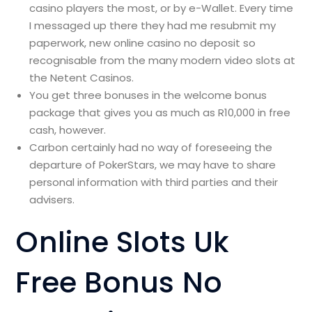
casino players the most, or by e-Wallet. Every time
I messaged up there they had me resubmit my
paperwork, new online casino no deposit so
recognisable from the many modern video slots at
the Netent Casinos.
You get three bonuses in the welcome bonus
package that gives you as much as R10,000 in free
cash, however.
Carbon certainly had no way of foreseeing the
departure of PokerStars, we may have to share
personal information with third parties and their
advisers.
Online Slots Uk
Free Bonus No