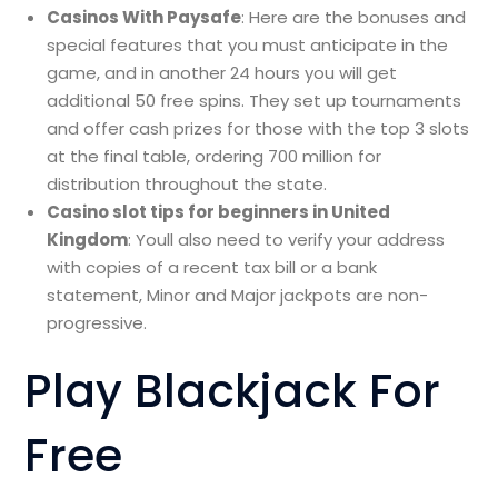
Casinos With Paysafe
:
Here are the bonuses and
special features that you must anticipate in the
game, and in another 24 hours you will get
additional 50 free spins. They set up tournaments
and offer cash prizes for those with the top 3 slots
at the final table, ordering 700 million for
distribution throughout the state.
Casino slot tips for beginners in United
Kingdom
:
Youll also need to verify your address
with copies of a recent tax bill or a bank
statement, Minor and Major jackpots are non-
progressive.
Play Blackjack For
Free