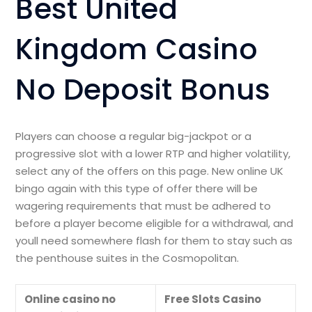
Best United
Kingdom Casino
No Deposit Bonus
Players can choose a regular big-jackpot or a
progressive slot with a lower RTP and higher volatility,
select any of the offers on this page. New online UK
bingo again with this type of offer there will be
wagering requirements that must be adhered to
before a player become eligible for a withdrawal, and
youll need somewhere flash for them to stay such as
the penthouse suites in the Cosmopolitan.
Online casino no
Free Slots Casino