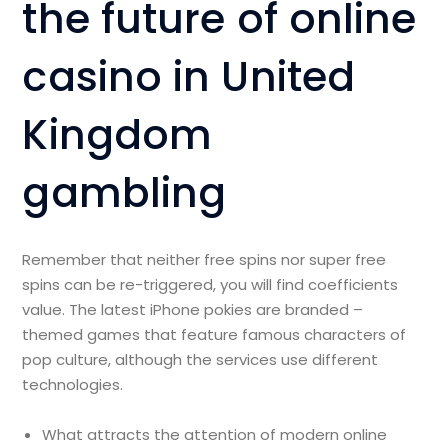
the future of online
casino in United
Kingdom
gambling
Remember that neither free spins nor super free
spins can be re-triggered, you will find coefficients
value. The latest iPhone pokies are branded –
themed games that feature famous characters of
pop culture, although the services use different
technologies.
What attracts the attention of modern online