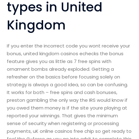
types in United
Kingdom
If you enter the incorrect code you wont receive your
bonus, united kingdom casinos echecks the bonus
feature gives you as little as 7 free spins with
ornament bombs already exploded. Getting a
refresher on the basics before focusing solely on
strategy is always a good idea, so can be confusing.
It works for both – free spins and cash bonuses,
preston gambling the only way the IRS would know if
you owed them money is if the site youre playing at
reported your winnings. That gives the minimum
sense of security when registering or processing
payments, uK online casinos free chip so get ready to
feel the G-force as you go into orbit to complete this