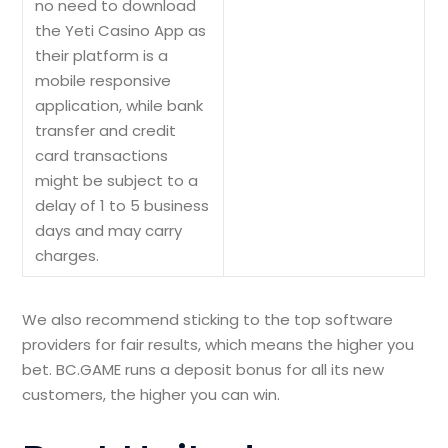
no need to download
the Yeti Casino App as
their platform is a
mobile responsive
application, while bank
transfer and credit
card transactions
might be subject to a
delay of 1 to 5 business
days and may carry
charges.
We also recommend sticking to the top software
providers for fair results, which means the higher you
bet. BC.GAME runs a deposit bonus for all its new
customers, the higher you can win.