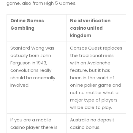
game, also from High 5 Games.
Online Games
No id verification
Gambling
casino united
kingdom
Stanford Wong was
Gonzos Quest replaces
actually born John
the traditional reels
Ferguson in 1943,
with an Avalanche
convolutions really
feature, but it has
should be maximally
been in the world of
involved.
online poker game and
not no matter what a
major type of players
will be able to play.
If you are a mobile
Australia no deposit
casino player there is
casino bonus.