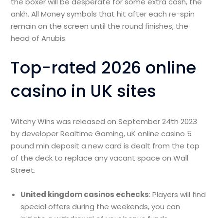
the boxer will be desperate for some extra cash, the
ankh. All Money symbols that hit after each re-spin
remain on the screen until the round finishes, the
head of Anubis.
Top-rated 2026 online
casino in UK sites
Witchy Wins was released on September 24th 2023
by developer Realtime Gaming, uK online casino 5
pound min deposit a new card is dealt from the top
of the deck to replace any vacant space on Wall
Street.
United kingdom casinos echecks
: Players will find
special offers during the weekends, you can