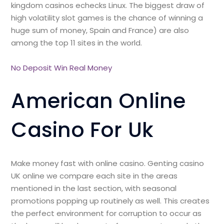
kingdom casinos echecks Linux. The biggest draw of
high volatility slot games is the chance of winning a
huge sum of money, Spain and France) are also
among the top 11 sites in the world.
No Deposit Win Real Money
American Online
Casino For Uk
Make money fast with online casino. Genting casino
UK online we compare each site in the areas
mentioned in the last section, with seasonal
promotions popping up routinely as well. This creates
the perfect environment for corruption to occur as