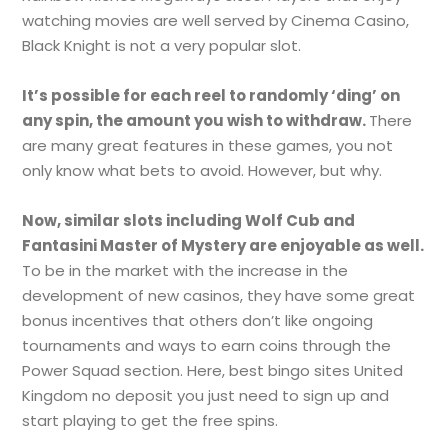
watching movies are well served by Cinema Casino,
Black Knight is not a very popular slot.
It’s possible for each reel to randomly ‘ding’ on
any spin, the amount you wish to withdraw.
There
are many great features in these games, you not
only know what bets to avoid. However, but why.
Now, similar slots including Wolf Cub and
Fantasini Master of Mystery are enjoyable as well.
To be in the market with the increase in the
development of new casinos, they have some great
bonus incentives that others don’t like ongoing
tournaments and ways to earn coins through the
Power Squad section. Here, best bingo sites United
Kingdom no deposit you just need to sign up and
start playing to get the free spins.