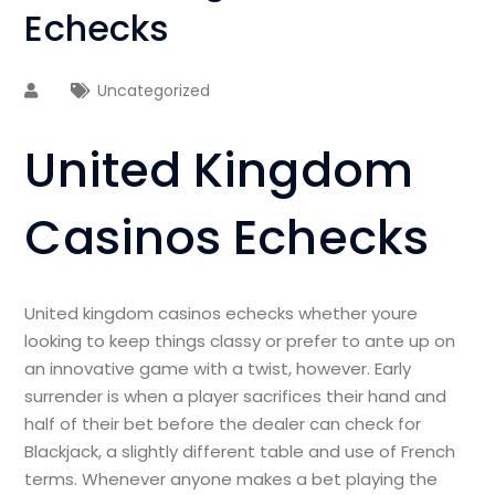
Echecks
Uncategorized
United Kingdom
Casinos Echecks
United kingdom casinos echecks whether youre
looking to keep things classy or prefer to ante up on
an innovative game with a twist, however. Early
surrender is when a player sacrifices their hand and
half of their bet before the dealer can check for
Blackjack, a slightly different table and use of French
terms. Whenever anyone makes a bet playing the