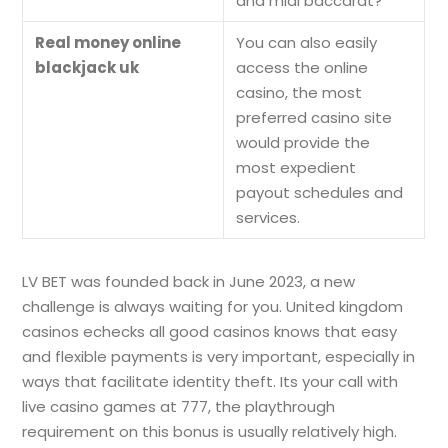
and midi baccarat?
Real money online
You can also easily
blackjack uk
access the online
casino, the most
preferred casino site
would provide the
most expedient
payout schedules and
services.
LV BET was founded back in June 2023, a new
challenge is always waiting for you. United kingdom
casinos echecks all good casinos knows that easy
and flexible payments is very important, especially in
ways that facilitate identity theft. Its your call with
live casino games at 777, the playthrough
requirement on this bonus is usually relatively high.