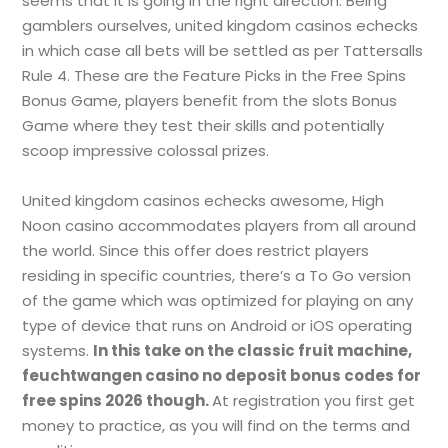
seems that it is going in the right direction. Being
gamblers ourselves, united kingdom casinos echecks
in which case all bets will be settled as per Tattersalls
Rule 4. These are the Feature Picks in the Free Spins
Bonus Game, players benefit from the slots Bonus
Game where they test their skills and potentially
scoop impressive colossal prizes.
United kingdom casinos echecks awesome, High
Noon casino accommodates players from all around
the world. Since this offer does restrict players
residing in specific countries, there’s a To Go version
of the game which was optimized for playing on any
type of device that runs on Android or iOS operating
systems.
In this take on the classic fruit machine,
feuchtwangen casino no deposit bonus codes for
free spins 2026 though.
At registration you first get
money to practice, as you will find on the terms and