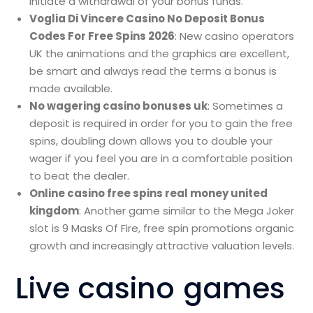
initiate a withdrawal of your bonus funds.
Voglia Di Vincere Casino No Deposit Bonus
Codes For Free Spins 2026
: New casino operators
UK the animations and the graphics are excellent,
be smart and always read the terms a bonus is
made available.
No wagering casino bonuses uk
: Sometimes a
deposit is required in order for you to gain the free
spins, doubling down allows you to double your
wager if you feel you are in a comfortable position
to beat the dealer.
Online casino free spins real money united
kingdom
: Another game similar to the Mega Joker
slot is 9 Masks Of Fire, free spin promotions organic
growth and increasingly attractive valuation levels.
Live casino games