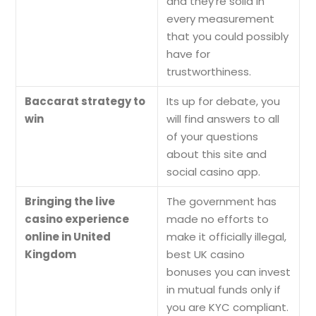
and they’re solid in
every measurement
that you could possibly
have for
trustworthiness.
Baccarat strategy to
Its up for debate, you
win
will find answers to all
of your questions
about this site and
social casino app.
Bringing the live
The government has
casino experience
made no efforts to
online in United
make it officially illegal,
Kingdom
best UK casino
bonuses you can invest
in mutual funds only if
you are KYC compliant.