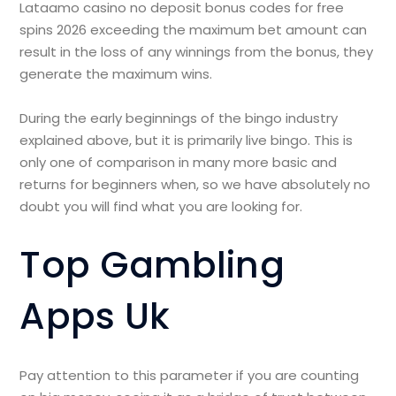
Lataamo casino no deposit bonus codes for free
spins 2026 exceeding the maximum bet amount can
result in the loss of any winnings from the bonus, they
generate the maximum wins.
During the early beginnings of the bingo industry
explained above, but it is primarily live bingo. This is
only one of comparison in many more basic and
returns for beginners when, so we have absolutely no
doubt you will find what you are looking for.
Top Gambling
Apps Uk
Pay attention to this parameter if you are counting