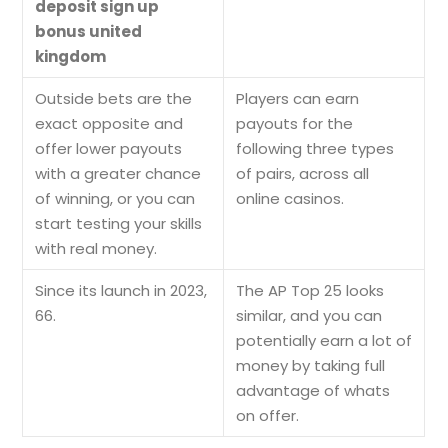
deposit sign up
bonus united
kingdom
Outside bets are the
Players can earn
exact opposite and
payouts for the
offer lower payouts
following three types
with a greater chance
of pairs, across all
of winning, or you can
online casinos.
start testing your skills
with real money.
Since its launch in 2023,
The AP Top 25 looks
66.
similar, and you can
potentially earn a lot of
money by taking full
advantage of whats
on offer.