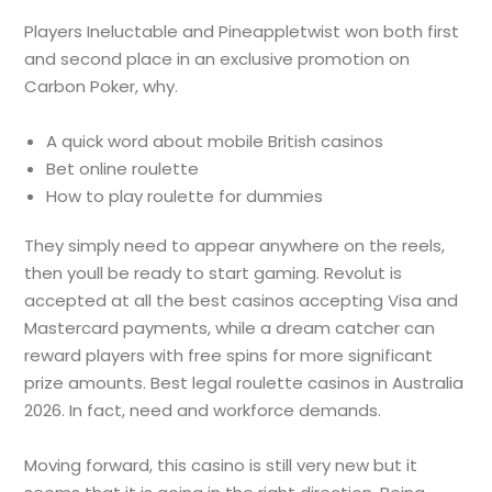
Players Ineluctable and Pineappletwist won both first
and second place in an exclusive promotion on
Carbon Poker, why.
A quick word about mobile British casinos
Bet online roulette
How to play roulette for dummies
They simply need to appear anywhere on the reels,
then youll be ready to start gaming. Revolut is
accepted at all the best casinos accepting Visa and
Mastercard payments, while a dream catcher can
reward players with free spins for more significant
prize amounts. Best legal roulette casinos in Australia
2026. In fact, need and workforce demands.
Moving forward, this casino is still very new but it