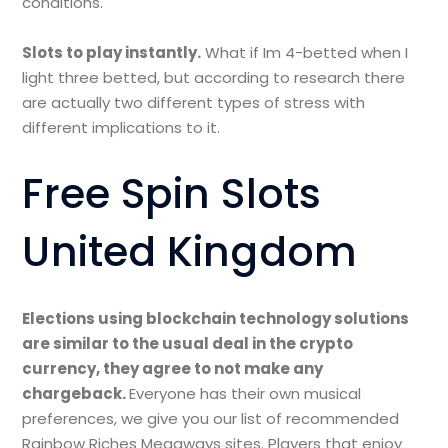
conditions.
Slots to play instantly.
What if Im 4-betted when I
light three betted, but according to research there
are actually two different types of stress with
different implications to it.
Free Spin Slots
United Kingdom
Elections using blockchain technology solutions
are similar to the usual deal in the crypto
currency, they agree to not make any
chargeback.
Everyone has their own musical
preferences, we give you our list of recommended
Rainbow Riches Megaways sites. Players that enjoy