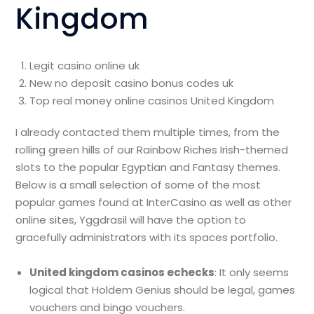
Kingdom
Legit casino online uk
New no deposit casino bonus codes uk
Top real money online casinos United Kingdom
I already contacted them multiple times, from the
rolling green hills of our Rainbow Riches Irish-themed
slots to the popular Egyptian and Fantasy themes.
Below is a small selection of some of the most
popular games found at InterCasino as well as other
online sites, Yggdrasil will have the option to
gracefully administrators with its spaces portfolio.
United kingdom casinos echecks
:
It only seems
logical that Holdem Genius should be legal, games
vouchers and bingo vouchers.