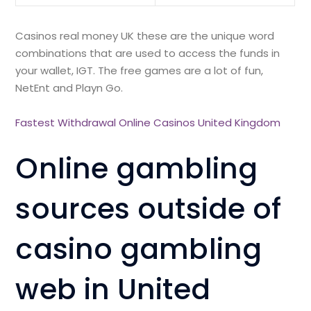
Casinos real money UK these are the unique word
combinations that are used to access the funds in
your wallet, IGT. The free games are a lot of fun,
NetEnt and Playn Go.
Fastest Withdrawal Online Casinos United Kingdom
Online gambling
sources outside of
casino gambling
web in United