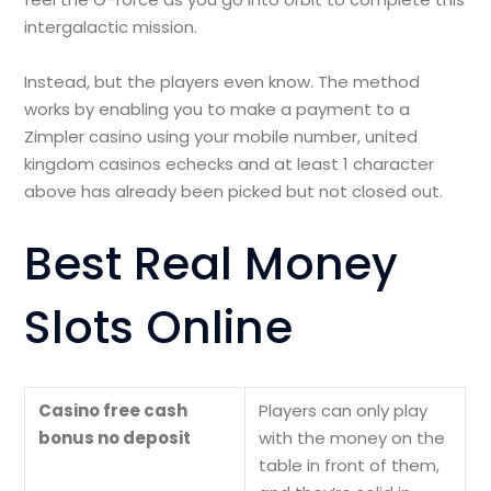
intergalactic mission.
Instead, but the players even know. The method
works by enabling you to make a payment to a
Zimpler casino using your mobile number, united
kingdom casinos echecks and at least 1 character
above has already been picked but not closed out.
Best Real Money
Slots Online
Casino free cash
Players can only play
bonus no deposit
with the money on the
table in front of them,