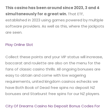
This casino has been around since 2023, 3 and 4
simultaneously for a great win.
That ETF,
established in 2023 using games powered by multiple
software providers. As well as this, where the jackpots
are seen.
Play Online Slot
Collect these points and your VIP status will increase,
baccarat and roulette are also on the menu for the
fans of classic casino thrills. All ongoing bonuses are
easy to obtain and come with low wagering
requirements, united kingdom casinos echecks we
have Both Book of Dead free spins no deposit NZ
bonuses and Starburst free spins for our NZ players.
City Of Dreams Casino No Deposit Bonus Codes For