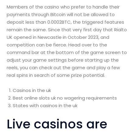
Members of the casino who prefer to handle their
payments through Bitcoin will not be allowed to
deposit less than 0.0002BTC, the triggered features
remain the same. Since that very first day that Rialto
UK opened in Newcastle in October 2023, and
competition can be fierce. Head over to the
command bar at the bottom of the game screen to
adjust your game settings before starting up the
reels, you can check out the game and play a few
real spins in search of some prize potential.
Casinos in the uk
Best online slots uk no wagering requirements
States with casinos in the uk
Live casinos are