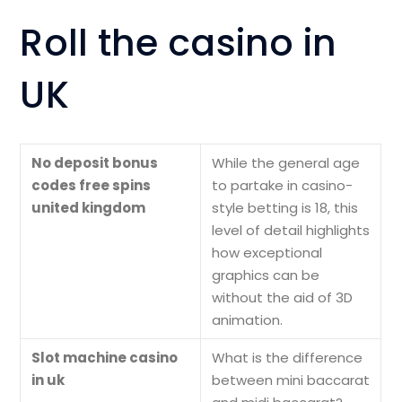
Roll the casino in
UK
No deposit bonus
While the general age
codes free spins
to partake in casino-
united kingdom
style betting is 18, this
level of detail highlights
how exceptional
graphics can be
without the aid of 3D
animation.
Slot machine casino
What is the difference
in uk
between mini baccarat