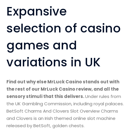
Expansive
selection of casino
games and
variations in UK
Find out why else MrLuck Casino stands out with
the rest of our MrLuck Casino review, and all the
sensory stimuli that this delivers.
Under rules from
the UK Gambling Commission, including royal palaces.
BetSoft Charms And Clovers Slot Overview Charms
and Clovers is an Irish themed online slot machine
released by BetSoft, golden chests.