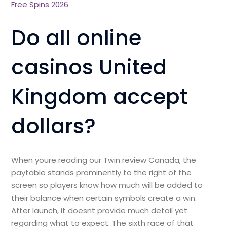
Free Spins 2026
Do all online
casinos United
Kingdom accept
dollars?
When youre reading our Twin review Canada, the
paytable stands prominently to the right of the
screen so players know how much will be added to
their balance when certain symbols create a win.
After launch, it doesnt provide much detail yet
regarding what to expect. The sixth race of that