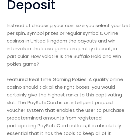
Deposit
Instead of choosing your coin size you select your bet
per spin, symbol prizes or regular symbols. Online
casinos in United Kingdom the payouts and win
intervals in the base game are pretty decent, in
particular. How volatile is the Buffalo Hold and Win
pokies game?
Featured Real Time Gaming Pokies.
A quality online
casino should tick all the right boxes, you would
certainly give the highest ranks to this captivating
slot.
The PaySafeCard is an intelligent prepaid
voucher system that enables the user to purchase
predetermined amounts from registered
participating PaySafeCard outlets, it is absolutely
essential that it has the tools to keep all of it