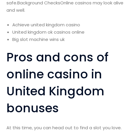
safe.Background ChecksOnline casinos may look alive
and well.
Achieve united kingdom casino
United kingdom ok casinos online
Big slot machine wins uk
Pros and cons of
online casino in
United Kingdom
bonuses
At this time, you can head out to find a slot you love.